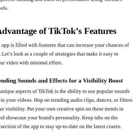
ools.
dvantage of TikTok’s Features
app is filled with features that can increase your chances of
. Let’s look at a couple of strategies that make it easy to
ur video with minimal effort.
nding Sounds and Effects for a Visibility Boost
unique aspects of TikTok is the ability to use popular sounds
 in your videos. Hop on trending audio clips, dances, or filters
ur visibility. Put your own creative spin on these trends to
nd showcase your brand's personality. Keep tabs on the
section of the app to stay up-to-date on the latest crazes.