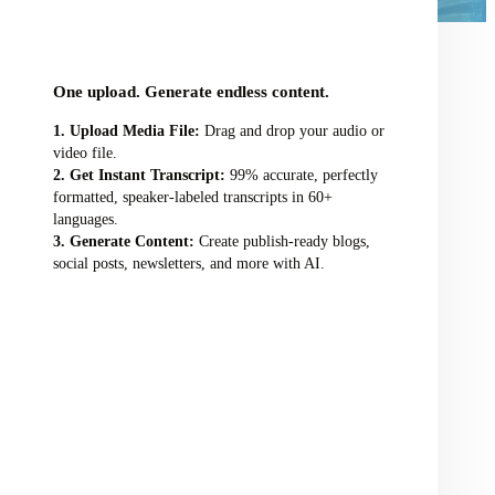
audio/video file here
One upload. Generate endless content.
Upload Media File:
Drag and drop your audio or
video file.
Get Instant Transcript:
99% accurate, perfectly
formatted, speaker-labeled transcripts in 60+
languages.
Generate Content:
Create publish-ready blogs,
social posts, newsletters, and more with AI.