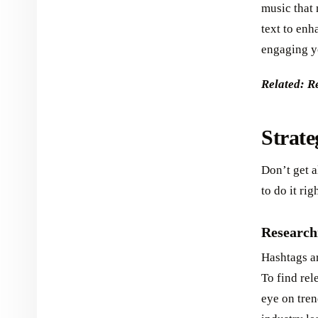
music that 
text to en
engaging yo
Related: R
Strate
Don’t get a
to do it rig
Research
Hashtags ar
To find rel
eye on tren