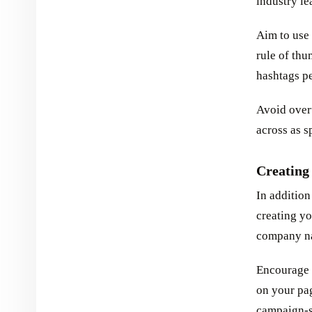
industry le
Aim to use 
rule of thu
hashtags pe
Avoid overu
across as 
Creating
In addition
creating yo
company nam
Encourage u
on your pag
campaign-s