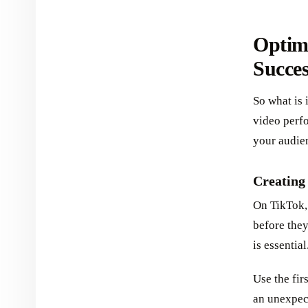
Optim
Succe
So what is 
video perf
your audien
Creating
On TikTok,
before they
is essential
Use the fir
an unexpect