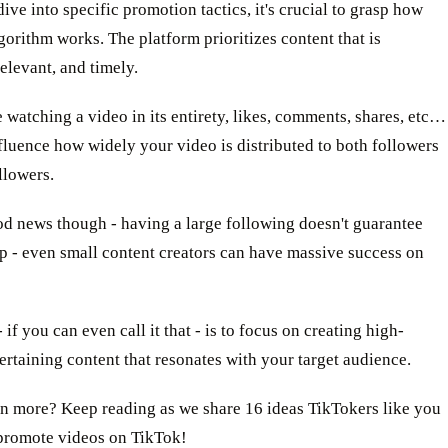
ive into specific promotion tactics, it's crucial to grasp how
gorithm works. The platform prioritizes content that is
elevant, and timely.
e watching a video in its entirety, likes, comments, shares, etc…
nfluence how widely your video is distributed to both followers
llowers.
od news though - having a large following doesn't guarantee
p - even small content creators can have massive success on
 if you can even call it that - is to focus on creating high-
tertaining content that resonates with your target audience.
n more? Keep reading as we share 16 ideas TikTokers like you
 promote videos on TikTok!