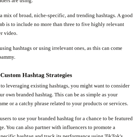
aders are using.
a mix of broad, niche-specific, and trending hashtags. A good
mb is to include no more than three to five highly relevant
r video.
sing hashtags or using irrelevant ones, as this can come
spammy.
 Custom Hashtag Strategies
 to leveraging existing hashtags, you might want to consider
ur own branded hashtag. This can be as simple as your
e or a catchy phrase related to your products or services.
sers to use your branded hashtag for a chance to be featured
e. You can also partner with influencers to promote a
pecific hashtag and track its performance using TikTok's