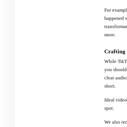
For example
happened wh
transformat
more.
Crafting
While TikTo
you should 
clear audio
short.
Ideal video
spot.
We also rec