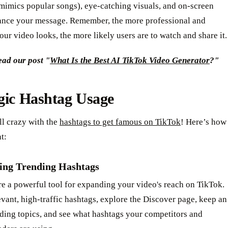
mimics popular songs), eye-catching visuals, and on-screen
hance your message. Remember, the more professional and
ur video looks, the more likely users are to watch and share it.
ead our post "
What Is the Best AI TikTok Video Generator
?"
gic Hashtag Usage
ll crazy with the
hashtags to get famous on TikTok
! Here’s how
ht:
ing Trending Hashtags
e a powerful tool for expanding your video's reach on TikTok.
evant, high-traffic hashtags, explore the Discover page, keep an
ding topics, and see what hashtags your competitors and