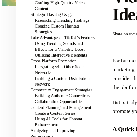
Crafting High-Quality Video
Ide
Content
Strategic Hashtag Usage
Researching Trending Hashtags
Creating Custom Hashtag
Strategies
Share on soci
Take Advantage of TikTok’s Features
Using Trending Sounds and
Effects for a Visibility Boost
Utilizing Interactive Elements
For busines
Cross-Platform Promotion
Integrating with Other Social
marketing 
Networks
consider t
Building a Content Distribution
Network
the platfor
Community Engagement Strategies
Building Authentic Connections
Collaboration Opportunities
But to trul
Content Planning and Management
promote you
Create a Content Series
Using AI Tools for Content
Enhancement
A Quick 
Analyzing and Improving
Performance