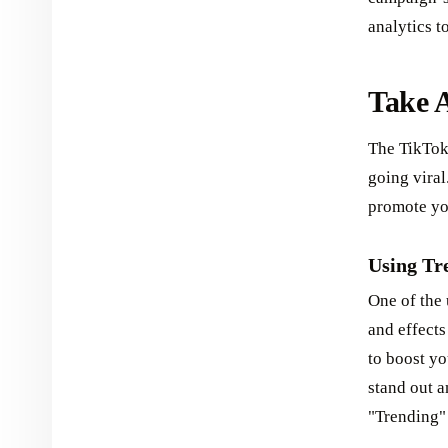
analytics t
Take A
The TikTok 
going viral
promote yo
Using Tre
One of the 
and effects
to boost yo
stand out a
"Trending" 