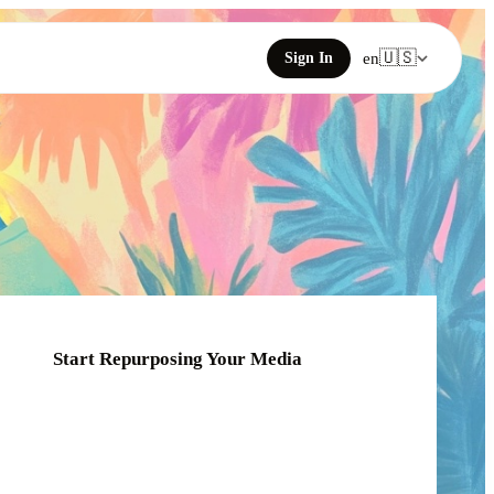
🇺🇸
Sign In
en
Start Repurposing Your Media
Click or drag your