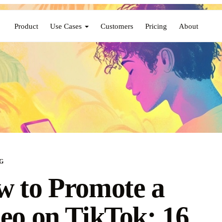
Product
Use Cases
Customers
Pricing
About
G
 to Promote a
eo on TikTok: 16