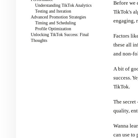
Before we d
Understanding TikTok Analytics
Testing and Iteration
TikTok's al
Advanced Promotion Strategies
engaging, r
Timing and Scheduling
Profile Optimization
Unlocking TikTok Success: Final
Factors lik
Thoughts
these all i
and non-fo
A bit of go
success. Ye
TikTok.
The secret -
quality, en
Wanna lear
can use to