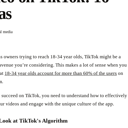
as
al media
s owners trying to reach 18-34 year olds, TikTok might be a
avenue you’re considering. This makes a lot of sense when you
hat
18-34 year olds account for more than 60% of the users
on
m.
y succeed on TikTok, you need to understand how to effectively
r videos and engage with the unique culture of the app.
Look at TikTok's Algorithm