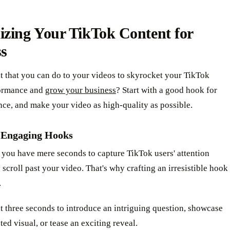
izing Your TikTok Content for
ss
it that you can do to your videos to skyrocket your TikTok
ormance and
grow your business
? Start with a good hook for
ce, and make your video as high-quality as possible.
 Engaging Hooks
 you have mere seconds to capture TikTok users' attention
 scroll past your video. That's why crafting an irresistible hook
.
st three seconds to introduce an intriguing question, showcase
ed visual, or tease an exciting reveal.