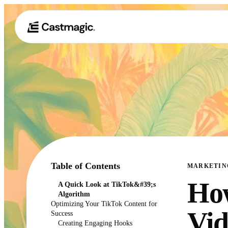
Table of Contents
MARKETIN
How
A Quick Look at TikTok&#39;s
Algorithm
Optimizing Your TikTok Content for
Vid
Success
Creating Engaging Hooks