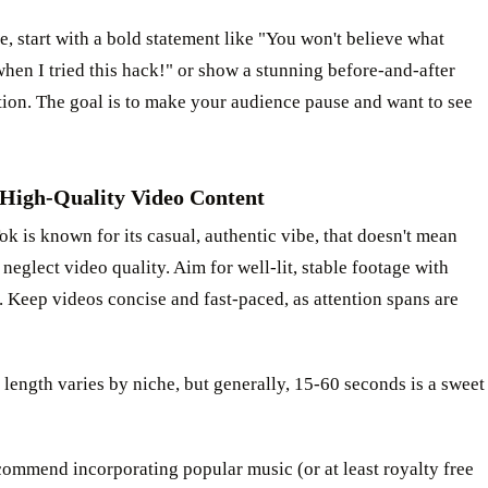
, start with a bold statement like "You won't believe what
en I tried this hack!" or show a stunning before-and-after
ion. The goal is to make your audience pause and want to see
 High-Quality Video Content
k is known for its casual, authentic vibe, that doesn't mean
neglect video quality. Aim for well-lit, stable footage with
. Keep videos concise and fast-paced, as attention spans are
 length varies by niche, but generally, 15-60 seconds is a sweet
ommend incorporating popular music (or at least royalty free