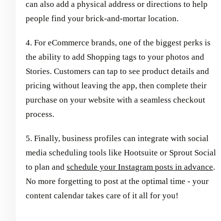
can also add a physical address or directions to help
people find your brick-and-mortar location.
4. For eCommerce brands, one of the biggest perks is
the ability to add Shopping tags to your photos and
Stories. Customers can tap to see product details and
pricing without leaving the app, then complete their
purchase on your website with a seamless checkout
process.
5. Finally, business profiles can integrate with social
media scheduling tools like Hootsuite or Sprout Social
to plan and
schedule your Instagram posts in advance
.
No more forgetting to post at the optimal time - your
content calendar takes care of it all for you!