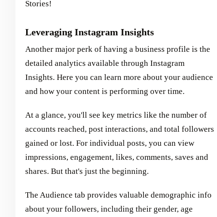
Stories!
Leveraging Instagram Insights
Another major perk of having a business profile is the
detailed analytics available through Instagram
Insights. Here you can learn more about your audience
and how your content is performing over time.
At a glance, you'll see key metrics like the number of
accounts reached, post interactions, and total followers
gained or lost. For individual posts, you can view
impressions, engagement, likes, comments, saves and
shares. But that's just the beginning.
The Audience tab provides valuable demographic info
about your followers, including their gender, age