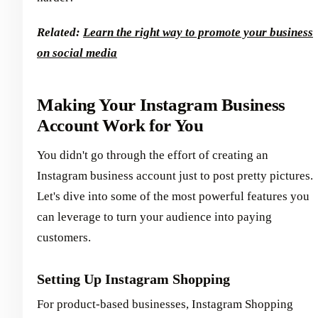
Related:
Learn the right way to promote your business
on social media
Making Your Instagram Business
Account Work for You
You didn't go through the effort of creating an
Instagram business account just to post pretty pictures.
Let's dive into some of the most powerful features you
can leverage to turn your audience into paying
customers.
Setting Up Instagram Shopping
For product-based businesses, Instagram Shopping