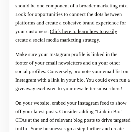
should be one component of a broader marketing mix.
Look for opportunities to connect the dots between
platforms and create a cohesive brand experience for
your customers.
Click here to learn how to easily
create a social media marketing strategy
.
Make sure your Instagram profile is linked in the
footer of your
email newsletters
and on your other
social profiles. Conversely, promote your email list on
Instagram with a link in your bio. You could even run a
giveaway exclusive to your newsletter subscribers!
On your website, embed your Instagram feed to show
off your latest posts. Consider adding "Link in Bio"
CTAs at the end of relevant blog posts to drive targeted
traffic. Some businesses go a step further and create