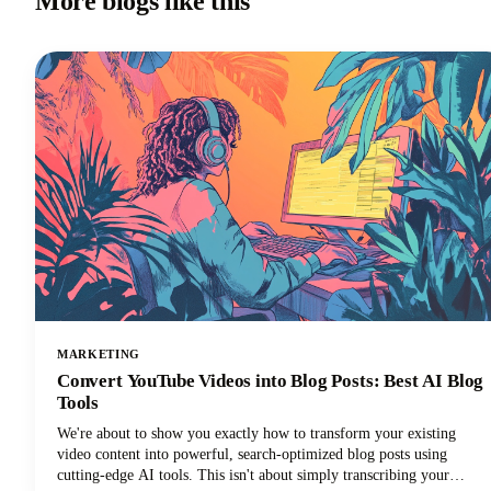
More blogs like this
MARKETING
Convert YouTube Videos into Blog Posts: Best AI Blog
Tools
We're about to show you exactly how to transform your existing
video content into powerful, search-optimized blog posts using
cutting-edge AI tools. This isn't about simply transcribing your