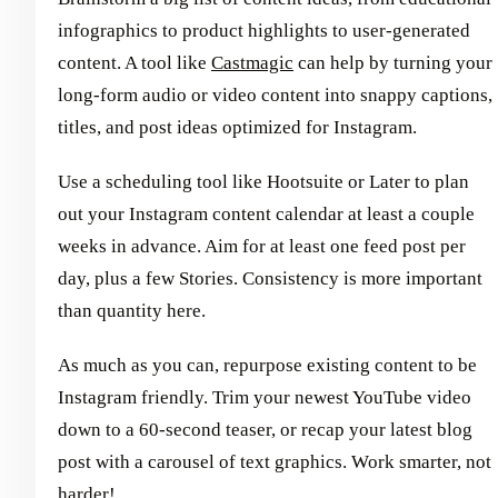
infographics to product highlights to user-generated
content. A tool like
Castmagic
can help by turning your
long-form audio or video content into snappy captions,
titles, and post ideas optimized for Instagram.
Use a scheduling tool like Hootsuite or Later to plan
out your Instagram content calendar at least a couple
weeks in advance. Aim for at least one feed post per
day, plus a few Stories. Consistency is more important
than quantity here.
As much as you can, repurpose existing content to be
Instagram friendly. Trim your newest YouTube video
down to a 60-second teaser, or recap your latest blog
post with a carousel of text graphics. Work smarter, not
harder!