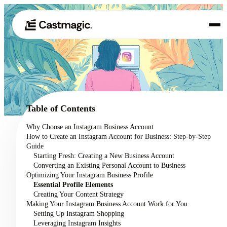
Product
01
Use Cases
02
Table of Contents
Pricing
Why Choose an Instagram Business Account
03
How to Create an Instagram Account for Business: Step-by-Step
About
Guide
04
Starting Fresh: Creating a New Business Account
Converting an Existing Personal Account to Business
Optimizing Your Instagram Business Profile
Essential Profile Elements
Creating Your Content Strategy
Making Your Instagram Business Account Work for You
Setting Up Instagram Shopping
Leveraging Instagram Insights