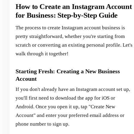
How to Create an Instagram Account
for Business: Step-by-Step Guide
The process to create Instagram account business is
pretty straightforward, whether you're starting from
scratch or converting an existing personal profile. Let's
walk through it together!
Starting Fresh: Creating a New Business
Account
If you don't already have an Instagram account set up,
you'll first need to download the app for iOS or
Android. Once you open it up, tap "Create New
Account" and enter your preferred email address or
phone number to sign up.