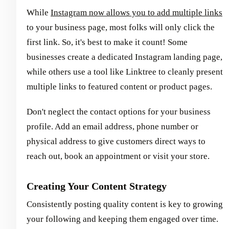
While
Instagram now allows you to add multiple links
to your business page, most folks will only click the
first link. So, it's best to make it count! Some
businesses create a dedicated Instagram landing page,
while others use a tool like Linktree to cleanly present
multiple links to featured content or product pages.
Don't neglect the contact options for your business
profile. Add an email address, phone number or
physical address to give customers direct ways to
reach out, book an appointment or visit your store.
Creating Your Content Strategy
Consistently posting quality content is key to growing
your following and keeping them engaged over time.