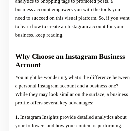
analytics to Shopping tags to promoted posts, a
business account empowers you with the tools you
need to succeed on this visual platform. So, if you want
to learn how to create an Instagram account for your
business, keep reading.
Why Choose an Instagram Business
Account
You might be wondering, what's the difference between
a personal Instagram account and a business one?
While they may look similar on the surface, a business
profile offers several key advantages:
1.
Instagram Insights
provide detailed analytics about
your followers and how your content is performing.