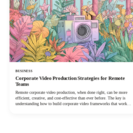
BUSINESS
Corporate Video Production Strategies for Remote
Teams
Remote corporate video production, when done right, can be more
efficient, creative, and cost-effective than ever before. The key is
understanding how to build corporate video frameworks that work
for distributed teams while maintaining the quality and consistency
your brand demands.