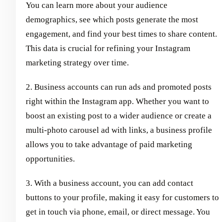
You can learn more about your audience
demographics, see which posts generate the most
engagement, and find your best times to share content.
This data is crucial for refining your Instagram
marketing strategy over time.
2. Business accounts can run ads and promoted posts
right within the Instagram app. Whether you want to
boost an existing post to a wider audience or create a
multi-photo carousel ad with links, a business profile
allows you to take advantage of paid marketing
opportunities.
3. With a business account, you can add contact
buttons to your profile, making it easy for customers to
get in touch via phone, email, or direct message. You