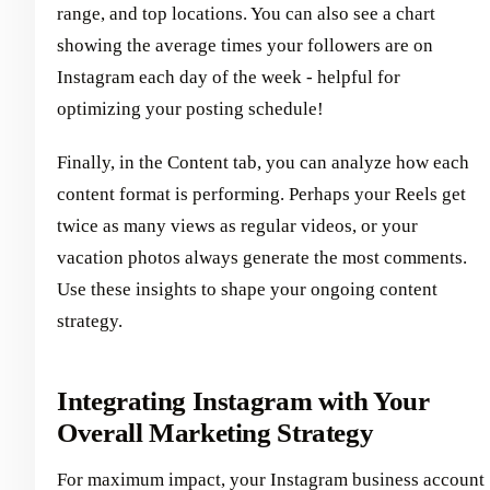
range, and top locations. You can also see a chart
showing the average times your followers are on
Instagram each day of the week - helpful for
optimizing your posting schedule!
Finally, in the Content tab, you can analyze how each
content format is performing. Perhaps your Reels get
twice as many views as regular videos, or your
vacation photos always generate the most comments.
Use these insights to shape your ongoing content
strategy.
Integrating Instagram with Your
Overall Marketing Strategy
For maximum impact, your Instagram business account