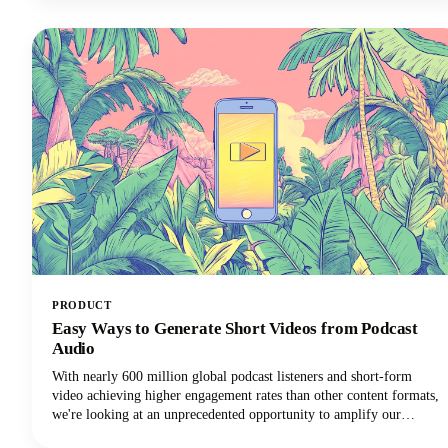
learning experience!
PRODUCT
Easy Ways to Generate Short Videos from Podcast
Audio
With nearly 600 million global podcast listeners and short-form
video achieving higher engagement rates than other content formats,
we're looking at an unprecedented opportunity to amplify our
podcast content's impact.