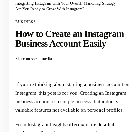
Integrating Instagram with Your Overall Marketing Strategy
Are You Ready to Grow With Instagram?
BUSINESS
How to Create an Instagram
Business Account Easily
Share on social media
If you’re thinking about starting a business account on
Instagram, this post is for you. Creating an Instagram
business account is a simple process that unlocks
valuable features not available on personal profiles.
From Instagram Insights offering more detailed