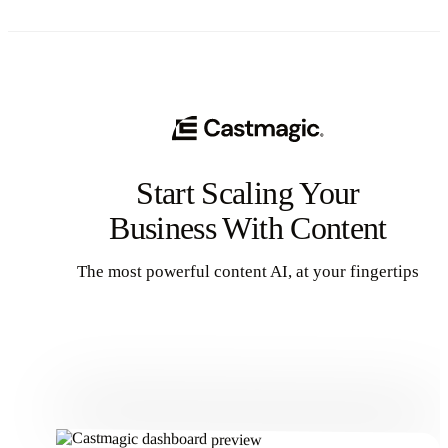
Start Scaling Your
Business With Content
The most powerful content AI, at your fingertips
Get Started