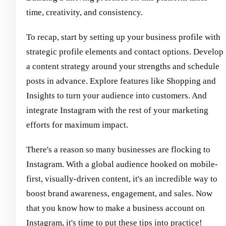
time, creativity, and consistency.
To recap, start by setting up your business profile with
strategic profile elements and contact options. Develop
a content strategy around your strengths and schedule
posts in advance. Explore features like Shopping and
Insights to turn your audience into customers. And
integrate Instagram with the rest of your marketing
efforts for maximum impact.
There's a reason so many businesses are flocking to
Instagram. With a global audience hooked on mobile-
first, visually-driven content, it's an incredible way to
boost brand awareness, engagement, and sales. Now
that you know how to make a business account on
Instagram, it's time to put these tips into practice!