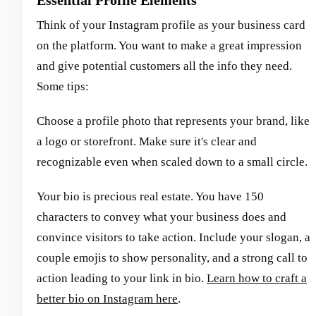
Think of your Instagram profile as your business card
on the platform. You want to make a great impression
and give potential customers all the info they need.
Some tips:
Choose a profile photo that represents your brand, like
a logo or storefront. Make sure it's clear and
recognizable even when scaled down to a small circle.
Your bio is precious real estate. You have 150
characters to convey what your business does and
convince visitors to take action. Include your slogan, a
couple emojis to show personality, and a strong call to
action leading to your link in bio.
Learn how to craft a
better bio on Instagram here
.