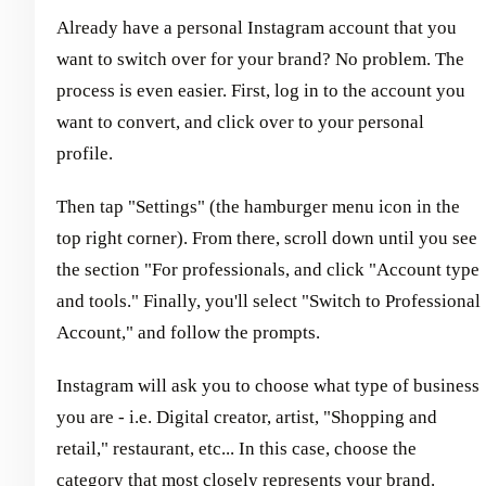
Already have a personal Instagram account that you
want to switch over for your brand? No problem. The
process is even easier. First, log in to the account you
want to convert, and click over to your personal
profile.
Then tap "Settings" (the hamburger menu icon in the
top right corner). From there, scroll down until you see
the section "For professionals, and click "Account type
and tools." Finally, you'll select "Switch to Professional
Account," and follow the prompts.
Instagram will ask you to choose what type of business
you are - i.e. Digital creator, artist, "Shopping and
retail," restaurant, etc... In this case, choose the
category that most closely represents your brand.