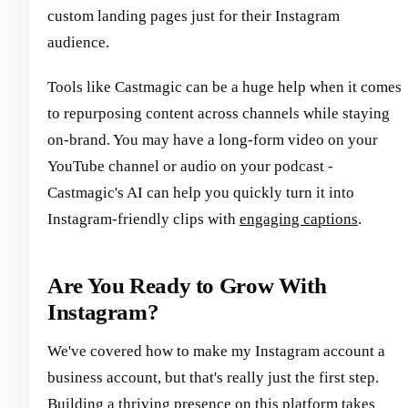
custom landing pages just for their Instagram
audience.
Tools like Castmagic can be a huge help when it comes
to repurposing content across channels while staying
on-brand. You may have a long-form video on your
YouTube channel or audio on your podcast -
Castmagic's AI can help you quickly turn it into
Instagram-friendly clips with
engaging captions
.
Are You Ready to Grow With
Instagram?
We've covered how to make my Instagram account a
business account, but that's really just the first step.
Building a thriving presence on this platform takes