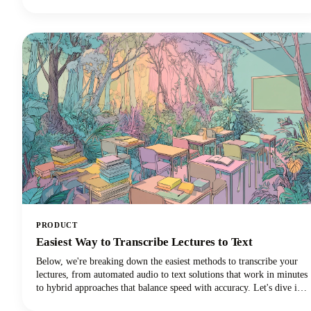
videos. We're talking about creating rich, engaging written content
that drives organic traffic, improves accessibility, and extends your
content's lifespan far beyond its original format.
PRODUCT
Easiest Way to Transcribe Lectures to Text
Below, we're breaking down the easiest methods to transcribe your
lectures, from automated audio to text solutions that work in minutes
to hybrid approaches that balance speed with accuracy. Let's dive in
and discover which transcription method will revolutionize your