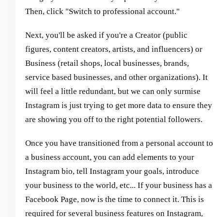
Then, click "Switch to professional account."
Next, you'll be asked if you're a Creator (public
figures, content creators, artists, and influencers) or
Business (retail shops, local businesses, brands,
service based businesses, and other organizations). It
will feel a little redundant, but we can only surmise
Instagram is just trying to get more data to ensure they
are showing you off to the right potential followers.
Once you have transitioned from a personal account to
a business account, you can add elements to your
Instagram bio, tell Instagram your goals, introduce
your business to the world, etc... If your business has a
Facebook Page, now is the time to connect it. This is
required for several business features on Instagram,