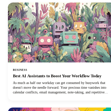
social media channels, learning how to clip a YouTube video is an
essential skill for anyone creating or sharing content.
BUSINESS
Best AI Assistants to Boost Your Workflow Today
As much as half our workday can get consumed by busywork that
doesn't move the needle forward. Your precious time vanishes into
calendar conflicts, email management, note-taking, and repetitive
tasks. But here's the exciting news: the best AI personal assistants
have evolved from simple voice commands into sophisticated digital
partners that can reclaim those lost hours!