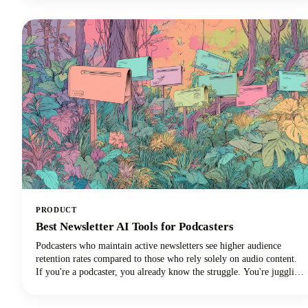
PRODUCT
Best Newsletter AI Tools for Podcasters
Podcasters who maintain active newsletters see higher audience
retention rates compared to those who rely solely on audio content.
If you're a podcaster, you already know the struggle. You're juggling
audio editing, guest coordination, promotion, and somehow trying to
maintain a consistent content presence across multiple platforms.