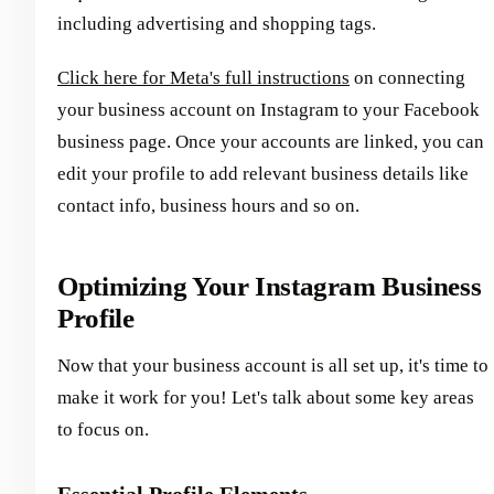
including advertising and shopping tags.
Click here for Meta's full instructions
on connecting
your business account on Instagram to your Facebook
business page. Once your accounts are linked, you can
edit your profile to add relevant business details like
contact info, business hours and so on.
Optimizing Your Instagram Business
Profile
Now that your business account is all set up, it's time to
make it work for you! Let's talk about some key areas
to focus on.
Essential Profile Elements