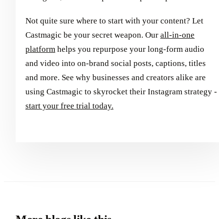
Not quite sure where to start with your content? Let
Castmagic be your secret weapon. Our
all-in-one
platform
helps you repurpose your long-form audio
and video into on-brand social posts, captions, titles
and more. See why businesses and creators alike are
using Castmagic to skyrocket their Instagram strategy -
start your free trial today.