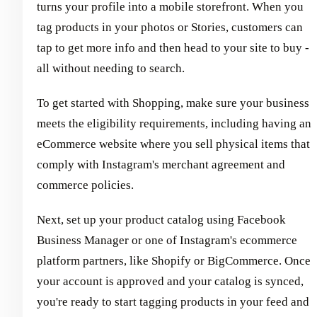
turns your profile into a mobile storefront. When you
tag products in your photos or Stories, customers can
tap to get more info and then head to your site to buy -
all without needing to search.
To get started with Shopping, make sure your business
meets the eligibility requirements, including having an
eCommerce website where you sell physical items that
comply with Instagram's merchant agreement and
commerce policies.
Next, set up your product catalog using Facebook
Business Manager or one of Instagram's ecommerce
platform partners, like Shopify or BigCommerce. Once
your account is approved and your catalog is synced,
you're ready to start tagging products in your feed and