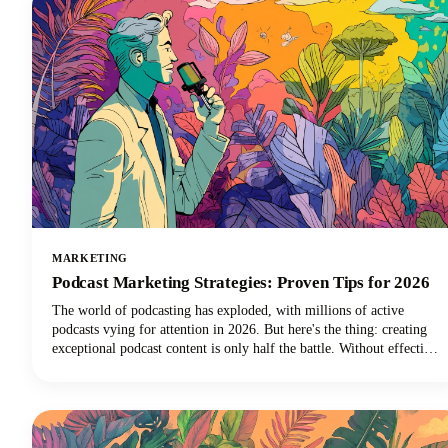
MARKETING
Podcast Marketing Strategies: Proven Tips for 2026
The world of podcasting has exploded, with millions of active
podcasts vying for attention in 2026. But here's the thing: creating
exceptional podcast content is only half the battle. Without effective
podcast marketing strategies, even the most compelling shows
struggle to reach listeners who need to hear them. We're here to
change that narrative for podcasters everywhere.