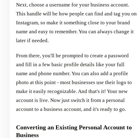
Next, choose a username for your business account.
This handle will be how people can find and tag you on
Instagram, so make it something close to your brand
name and easy to remember. You can always change it
later if needed.
From there, you'll be prompted to create a password
and fill in a few basic profile details like your full
name and phone number. You can also add a profile
photo at this point - most businesses use their logo to
make it easily recognizable. And that's it! Your new
account is live. Now just switch it from a personal
account to a business account, and it's ready to go.
Converting an Existing Personal Account to
Business