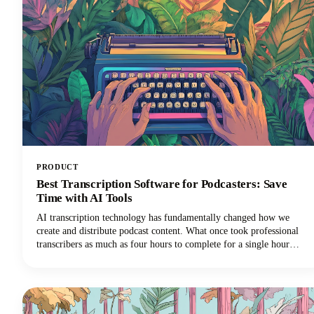
PRODUCT
Best Transcription Software for Podcasters: Save
Time with AI Tools
AI transcription technology has fundamentally changed how we
create and distribute podcast content. What once took professional
transcribers as much as four hours to complete for a single hour
of audio can now happen in minutes with remarkable accuracy using
speech to text technology.