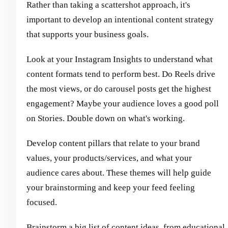
Rather than taking a scattershot approach, it's
important to develop an intentional content strategy
that supports your business goals.
Look at your Instagram Insights to understand what
content formats tend to perform best. Do Reels drive
the most views, or do carousel posts get the highest
engagement? Maybe your audience loves a good poll
on Stories. Double down on what's working.
Develop content pillars that relate to your brand
values, your products/services, and what your
audience cares about. These themes will help guide
your brainstorming and keep your feed feeling
focused.
Brainstorm a big list of content ideas, from educational