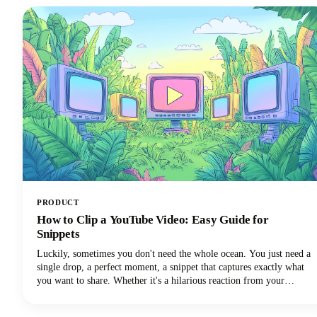
PRODUCT
How to Clip a YouTube Video: Easy Guide for
Snippets
Luckily, sometimes you don't need the whole ocean. You just need a
single drop, a perfect moment, a snippet that captures exactly what
you want to share. Whether it's a hilarious reaction from your
favorite creator's livestream, an insightful tip buried in a hour-long
tutorial, or a game-changing moment you want to share across your