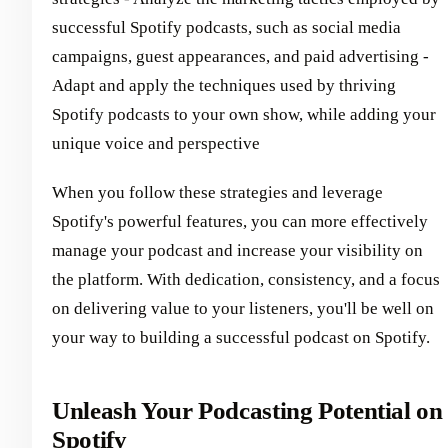
successful Spotify podcasts, such as social media
campaigns, guest appearances, and paid advertising -
Adapt and apply the techniques used by thriving
Spotify podcasts to your own show, while adding your
unique voice and perspective
When you follow these strategies and leverage
Spotify's powerful features, you can more effectively
manage your podcast and increase your visibility on
the platform. With dedication, consistency, and a focus
on delivering value to your listeners, you'll be well on
your way to building a successful podcast on Spotify.
Unleash Your Podcasting Potential on
Spotify