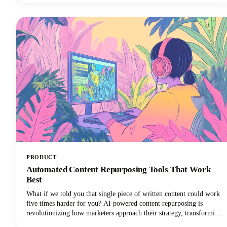
LinkedIn posts, Instagram stories, and social media updates that
extend its reach and maximize our content marketing investment.
This approach can reduce your content creation efforts while
dramatically expanding your audience reach across multiple
channels.
PRODUCT
Automated Content Repurposing Tools That Work
Best
What if we told you that single piece of written content could work
five times harder for you? AI powered content repurposing is
revolutionizing how marketers approach their strategy, transforming
one stellar blog post into multiple high-performing social media