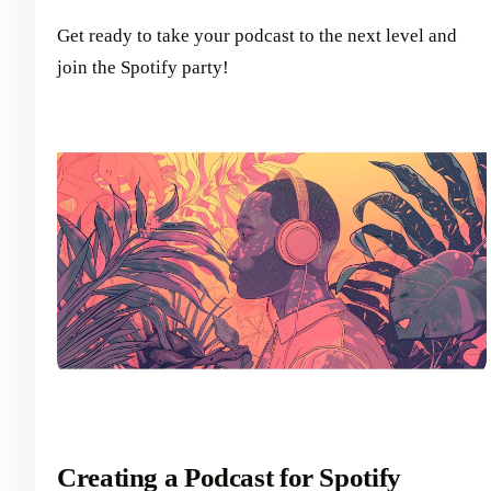
Get ready to take your podcast to the next level and
join the Spotify party!
Creating a Podcast for Spotify