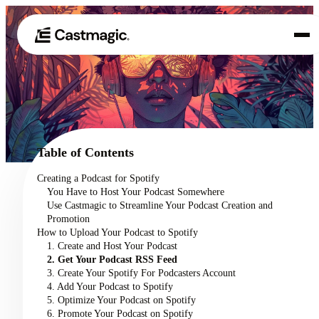
Product
01
Use Cases
02
Table of Contents
Pricing
Creating a Podcast for Spotify
03
You Have to Host Your Podcast Somewhere
About
Use Castmagic to Streamline Your Podcast Creation and
04
Promotion
How to Upload Your Podcast to Spotify
1. Create and Host Your Podcast
2. Get Your Podcast RSS Feed
3. Create Your Spotify For Podcasters Account
4. Add Your Podcast to Spotify
5. Optimize Your Podcast on Spotify
6. Promote Your Podcast on Spotify