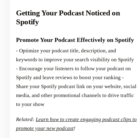
Getting Your Podcast Noticed on
Spotify
Promote Your Podcast Effectively on Spotify
- Optimize your podcast title, description, and
keywords to improve your search visibility on Spotify
- Encourage your listeners to follow your podcast on
Spotify and leave reviews to boost your ranking -
Share your Spotify podcast link on your website, social
media, and other promotional channels to drive traffic
to your show
Related:
Learn how to create engaging podcast clips to
promote your new podcast
!