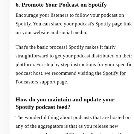
6. Promote Your Podcast on Spotify
Encourage your listeners to follow your podcast on
Spotify. You can share your podcast's Spotify page link
on your website and social media.
That's the basic process! Spotify makes it fairly
straightforward to get your podcast distributed on their
platform. For step by step instructions for your specific
podcast host, we recommend visiting the
Spotify for
Podcasters support page
.
How do you maintain and update your
Spotify podcast feed?
The wonderful thing about podcasts that are hosted on
any of the aggregators is that as you release new