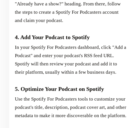
"Already have a show?" heading. From there, follow
the steps to create a Spotify For Podcasters account
and claim your podcast.
4. Add Your Podcast to Spotify
In your Spotify For Podcasters dashboard, click "Add a
Podcast" and enter your podcast's RSS feed URL.
Spotify will then review your podcast and add it to
their platform, usually within a few business days.
5. Optimize Your Podcast on Spotify
Use the Spotify For Podcasters tools to customize your
podcast's title, description, podcast cover art, and other
metadata to make it more discoverable on the platform.