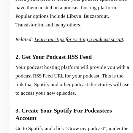
have them hosted on a podcast hosting platform.
Popular options include Libsyn, Buzzsprout,
Transistor.fm, and many others.
Related:
Learn our tips for writing a podcast script
.
2. Get Your Podcast RSS Feed
Your podcast hosting platform will provide you with a
podcast RSS Feed URL for your podcast. This is the
link that Spotify and other podcast directories will use
to access your new episodes.
3. Create Your Spotify For Podcasters
Account
Go to Spotify and click "Grow my podcast", under the