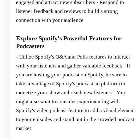
engaged and attract new subscribers - Respond to
listener feedback and reviews to build a strong
connection with your audience
Explore Spotify's Powerful Features for
Podcasters
- Utilize Spotify's Q&A and Polls features to interact
with your listeners and gather valuable feedback - If
you are hosting your podcast on Spotify, be sure to
take advantage of Spotify's podcast ad platform to
monetize your show and reach new listeners - You
might also want to consider experimenting with
Spotify's video podcast feature to add a visual element
to your episodes and stand out in the crowded podcast
market