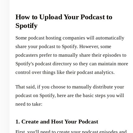
How to Upload Your Podcast to
Spotify
Some podcast hosting companies will automatically
share your podcast to Spotify. However, some
podcasters prefer to manually share their episodes to
Spotify's podcast directory so they can maintain more
control over things like their podcast analytics.
That said, if you choose to manually distribute your
podcast on Spotify, here are the basic steps you will
need to take:
1. Create and Host Your Podcast
First, you'll need to create your podcast episodes and