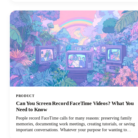
posts across different platforms and formats. The days of manually
adapting long form content for every social media platform are
numbered.
PRODUCT
Can You Screen Record FaceTime Videos? What You
Need to Know
People record FaceTime calls for many reasons: preserving family
memories, documenting work meetings, creating tutorials, or saving
important conversations. Whatever your purpose for wanting to
record FaceTime audio, this guide will walk you through what you