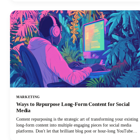
your creative workflow, and we're going to show you exactly which
apps deserve a spot in your creator toolkit.
MARKETING
Ways to Repurpose Long-Form Content for Social
Media
Content repurposing is the strategic art of transforming your existing
long-form content into multiple engaging pieces for social media
platforms. Don't let that brilliant blog post or hour-long YouTube
video gather digital dust! You can repurpose it into dozens of