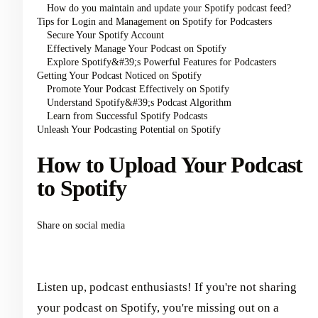
How do you maintain and update your Spotify podcast feed?
Tips for Login and Management on Spotify for Podcasters
Secure Your Spotify Account
Effectively Manage Your Podcast on Spotify
Explore Spotify&#39;s Powerful Features for Podcasters
Getting Your Podcast Noticed on Spotify
Promote Your Podcast Effectively on Spotify
Understand Spotify&#39;s Podcast Algorithm
Learn from Successful Spotify Podcasts
Unleash Your Podcasting Potential on Spotify
How to Upload Your Podcast
to Spotify
Share on social media
Listen up, podcast enthusiasts! If you're not sharing
your podcast on Spotify, you're missing out on a