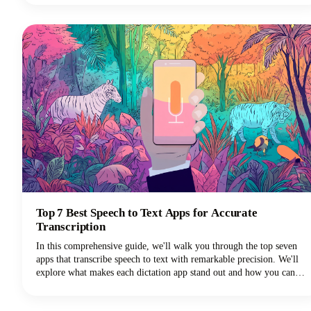
often generate higher engagement rates.Plus, you don't need
fancy video equipment or editing skills. All you need are some great
photos and a few minutes to bring them to life.
Top 7 Best Speech to Text Apps for Accurate
Transcription
In this comprehensive guide, we'll walk you through the top seven
apps that transcribe speech to text with remarkable precision. We'll
explore what makes each dictation app stand out and how you can
choose the perfect voice typing solution for your specific needs.