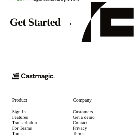
Get Started
→
Product
Company
Sign In
Customers
Features
Get a demo
Transcription
Contact
For Teams
Privacy
Tools
Terms