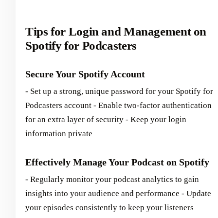
Tips for Login and Management on
Spotify for Podcasters
Secure Your Spotify Account
- Set up a strong, unique password for your Spotify for
Podcasters account - Enable two-factor authentication
for an extra layer of security - Keep your login
information private
Effectively Manage Your Podcast on Spotify
- Regularly monitor your podcast analytics to gain
insights into your audience and performance - Update
your episodes consistently to keep your listeners