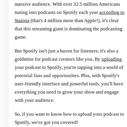
massive audience. With over 32.5 million Americans
tuning into podcasts on Spotify each year
according to
Statista
(that's 4 million more than Apple!), it's clear
that this streaming giant is dominating the podcasting
game.
But Spotify isn't just a haven for listeners; it's also a
goldmine for podcast creators like you. By
uploading
your podcast to Spotify, you're tapping into a world of
potential fans and opportunities. Plus, with Spotify's
user-friendly interface and powerful tools, you'll have
everything you need to grow your show and engage
with your audience.
So, if you want to know how to upload your podcast to
Spotify, we've got you covered!