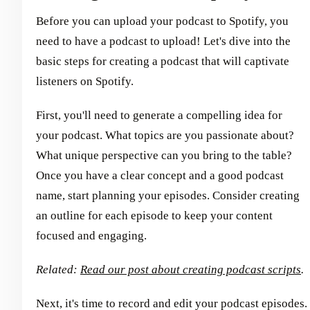
Before you can upload your podcast to Spotify, you
need to have a podcast to upload! Let's dive into the
basic steps for creating a podcast that will captivate
listeners on Spotify.
First, you'll need to generate a compelling idea for
your podcast. What topics are you passionate about?
What unique perspective can you bring to the table?
Once you have a clear concept and a good podcast
name, start planning your episodes. Consider creating
an outline for each episode to keep your content
focused and engaging.
Related:
Read our post about creating podcast scripts
.
Next, it's time to record and edit your podcast episodes.