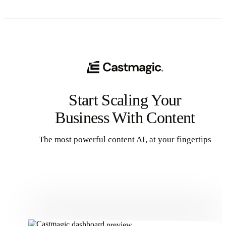
way.We'll also share some realistic expectations and proven strategies
that actually work. Let's get into it so you can make money!
Start Scaling Your
Business With Content
The most powerful content AI, at your fingertips
Get Started