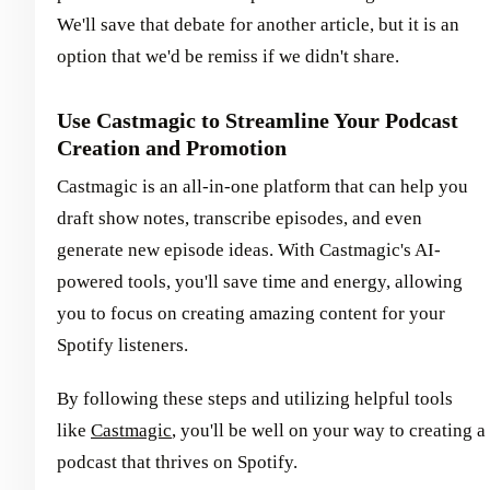
We'll save that debate for another article, but it is an
option that we'd be remiss if we didn't share.
Use Castmagic to Streamline Your Podcast
Creation and Promotion
Castmagic is an all-in-one platform that can help you
draft show notes, transcribe episodes, and even
generate new episode ideas. With Castmagic's AI-
powered tools, you'll save time and energy, allowing
you to focus on creating amazing content for your
Spotify listeners.
By following these steps and utilizing helpful tools
like
Castmagic
, you'll be well on your way to creating a
podcast that thrives on Spotify.