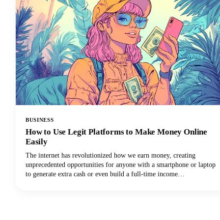
BUSINESS
How to Use Legit Platforms to Make Money Online
Easily
The internet has revolutionized how we earn money, creating
unprecedented opportunities for anyone with a smartphone or laptop
to generate extra cash or even build a full-time income
stream.However, navigating the minefield of scams, unrealistic
promises, and time-wasting schemes can feel overwhelming. That's
why we've put together this comprehensive guide to help you
identify trustworthy platforms and start earning money the right