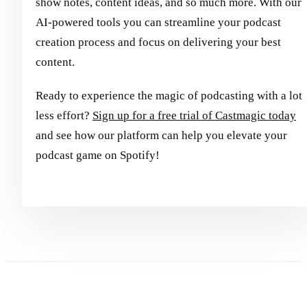
show notes, content ideas, and so much more. With our
AI-powered tools you can streamline your podcast
creation process and focus on delivering your best
content.
Ready to experience the magic of podcasting with a lot
less effort?
Sign up for a free trial of Castmagic today
and see how our platform can help you elevate your
podcast game on Spotify!