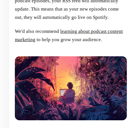
podcast episodes, your RSS feed will automatically
update. This means that as your new episodes come
out, they will automatically go live on Spotify.
We'd also recommend
learning about podcast content
marketing
to help you grow your audience.