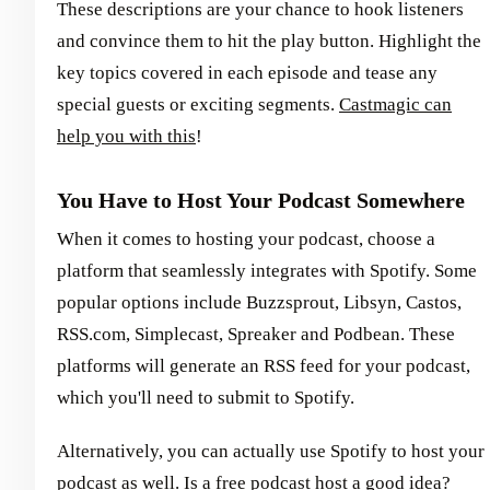
These descriptions are your chance to hook listeners
and convince them to hit the play button. Highlight the
key topics covered in each episode and tease any
special guests or exciting segments.
Castmagic can
help you with this
!
You Have to Host Your Podcast Somewhere
When it comes to hosting your podcast, choose a
platform that seamlessly integrates with Spotify. Some
popular options include Buzzsprout, Libsyn, Castos,
RSS.com, Simplecast, Spreaker and Podbean. These
platforms will generate an RSS feed for your podcast,
which you'll need to submit to Spotify.
Alternatively, you can actually use Spotify to host your
podcast as well. Is a free podcast host a good idea?