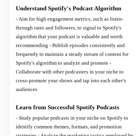
Understand Spotify's Podcast Algorithm
- Aim for high engagement metrics, such as listen-
through rates and followers, to signal to Spotify's
algorithm that your podcast is valuable and worth
recommending - Publish episodes consistently and
frequently to maintain a steady stream of content for
Spotify's algorithm to analyze and promote -
Collaborate with other podcasters in your niche to
cross-promote your shows and tap into each other's
audiences
Learn from Successful Spotify Podcasts
- Study popular podcasts in your niche on Spotify to
identify common themes, formats, and promotion
strategies - Analyze the marketing tactics employed by