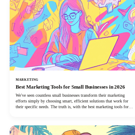
MARKETING
Best Marketing Tools for Small Businesses in 2026
We've seen countless small businesses transform their marketing
efforts simply by choosing smart, efficient solutions that work for
their specific needs. The truth is, with the best marketing tools for
small business success, you can automate repetitive tasks, reach more
customers, and finally get that marketing strategy off your never-
ending to-do list.