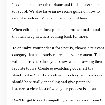
Invest in a quality microphone and find a quiet space
to record. We also have an awesome guide on how to
record a podcast.
You can check that out here
.
When editing, aim for a polished, professional sound
that will keep listeners coming back for more.
To optimize your podcast for Spotify, choose a relevant
category that accurately represents your content. This
will help listeners find your show when browsing their
favorite topics. Create eye-catching cover art that
stands out in Spotify's podcast directory. Your cover art
should be visually appealing and give potential
listeners a clear idea of what your podcast is about.
Don't forget to craft compelling episode descriptions!