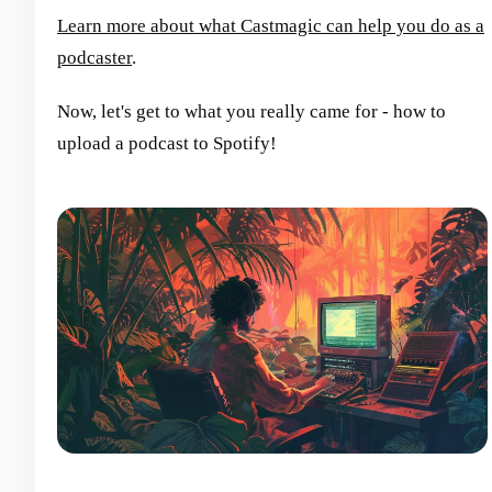
Learn more about what Castmagic can help you do as a
podcaster
.
Now, let's get to what you really came for - how to
upload a podcast to Spotify!