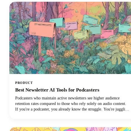
PRODUCT
Best Newsletter AI Tools for Podcasters
Podcasters who maintain active newsletters see higher audience
retention rates compared to those who rely solely on audio content.
If you're a podcaster, you already know the struggle. You're juggling
audio editing, guest coordination, promotion, and somehow trying to
maintain a consistent content presence across multiple platforms.