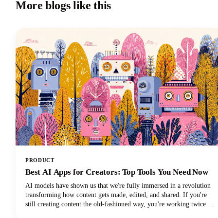
More blogs like this
PRODUCT
Best AI Apps for Creators: Top Tools You Need Now
AI models have shown us that we're fully immersed in a revolution
transforming how content gets made, edited, and shared. If you're
still creating content the old-fashioned way, you're working twice as
hard for half the results. The best AI tools are here to supercharge