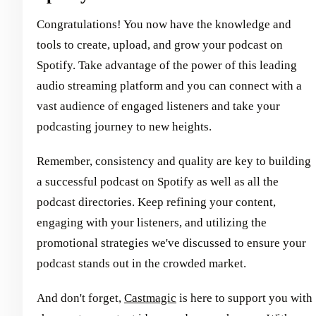
Congratulations! You now have the knowledge and
tools to create, upload, and grow your podcast on
Spotify. Take advantage of the power of this leading
audio streaming platform and you can connect with a
vast audience of engaged listeners and take your
podcasting journey to new heights.
Remember, consistency and quality are key to building
a successful podcast on Spotify as well as all the
podcast directories. Keep refining your content,
engaging with your listeners, and utilizing the
promotional strategies we've discussed to ensure your
podcast stands out in the crowded market.
And don't forget,
Castmagic
is here to support you with