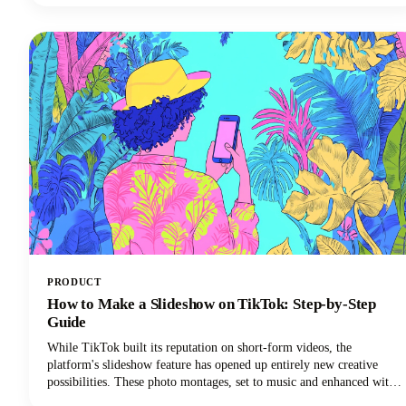
need to know.
PRODUCT
How to Make a Slideshow on TikTok: Step-by-Step
Guide
While TikTok built its reputation on short-form videos, the
platform's slideshow feature has opened up entirely new creative
possibilities. These photo montages, set to music and enhanced with
effects, are easier to create than traditional TikTok video content and