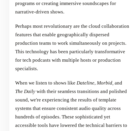
programs or creating immersive soundscapes for
narrative-driven shows.
Perhaps most revolutionary are the cloud collaboration
features that enable geographically dispersed
production teams to work simultaneously on projects.
This technology has been particularly transformative
for tech podcasts with multiple hosts or production
specialists.
When we listen to shows like
Dateline
,
Morbid,
and
The Daily
with their seamless transitions and polished
sound, we're experiencing the results of template
systems that ensure consistent audio quality across
hundreds of episodes. These sophisticated yet
accessible tools have lowered the technical barriers to