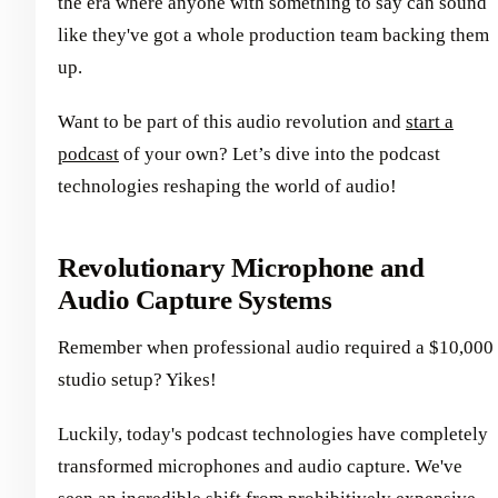
the era where anyone with something to say can sound
like they've got a whole production team backing them
up.
Want to be part of this audio revolution and
start a
podcast
of your own? Let’s dive into the podcast
technologies reshaping the world of audio!
Revolutionary Microphone and
Audio Capture Systems
Remember when professional audio required a $10,000
studio setup? Yikes!
Luckily, today's podcast technologies have completely
transformed microphones and audio capture. We've