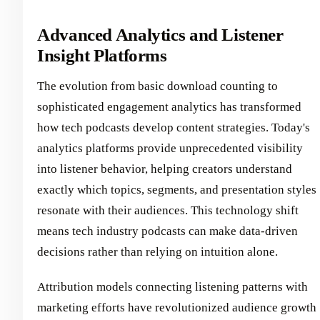
Advanced Analytics and Listener
Insight Platforms
The evolution from basic download counting to
sophisticated engagement analytics has transformed
how tech podcasts develop content strategies. Today's
analytics platforms provide unprecedented visibility
into listener behavior, helping creators understand
exactly which topics, segments, and presentation styles
resonate with their audiences. This technology shift
means tech industry podcasts can make data-driven
decisions rather than relying on intuition alone.
Attribution models connecting listening patterns with
marketing efforts have revolutionized audience growth