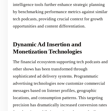
intelligence tools further enhance strategic planning
by benchmarking performance metrics against similar
tech podcasts, providing crucial context for growth
opportunities and content differentiation.
Dynamic Ad Insertion and
Monetization Technologies
The financial ecosystem supporting tech podcasts and
other shows has been transformed through
sophisticated ad delivery systems. Programmatic
advertising technologies now customize commercial
messages based on listener profiles, geographic
locations, and consumption patterns. This targeting
precision has dramatically increased conversion rates