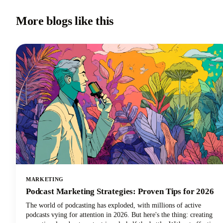
More blogs like this
MARKETING
Podcast Marketing Strategies: Proven Tips for 2026
The world of podcasting has exploded, with millions of active
podcasts vying for attention in 2026. But here's the thing: creating