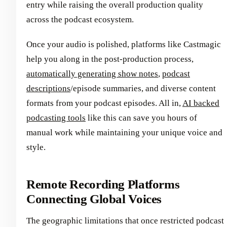
entry while raising the overall production quality
across the podcast ecosystem.
Once your audio is polished, platforms like Castmagic
help you along in the post-production process,
automatically generating show notes
,
podcast
descriptions
/episode summaries, and diverse content
formats from your podcast episodes. All in,
AI backed
podcasting tools
like this can save you hours of
manual work while maintaining your unique voice and
style.
Remote Recording Platforms
Connecting Global Voices
The geographic limitations that once restricted podcast