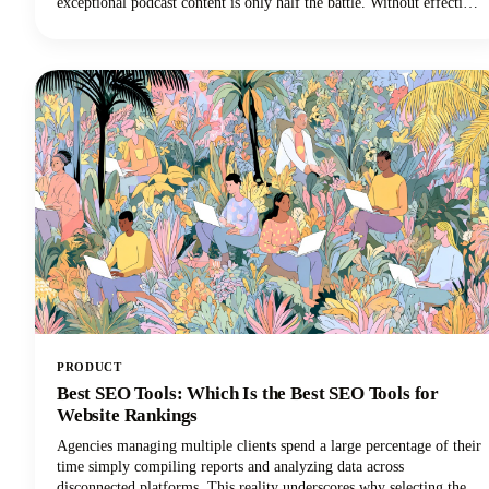
exceptional podcast content is only half the battle. Without effective
podcast marketing strategies, even the most compelling shows
struggle to reach listeners who need to hear them. We're here to
change that narrative for podcasters everywhere.
PRODUCT
Best SEO Tools: Which Is the Best SEO Tools for
Website Rankings
Agencies managing multiple clients spend a large percentage of their
time simply compiling reports and analyzing data across
disconnected platforms. This reality underscores why selecting the