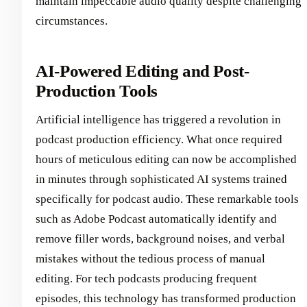
maintain impeccable audio quality despite challenging
circumstances.
AI-Powered Editing and Post-
Production Tools
Artificial intelligence has triggered a revolution in
podcast production efficiency. What once required
hours of meticulous editing can now be accomplished
in minutes through sophisticated AI systems trained
specifically for podcast audio. These remarkable tools
such as Adobe Podcast automatically identify and
remove filler words, background noises, and verbal
mistakes without the tedious process of manual
editing. For tech podcasts producing frequent
episodes, this technology has transformed production