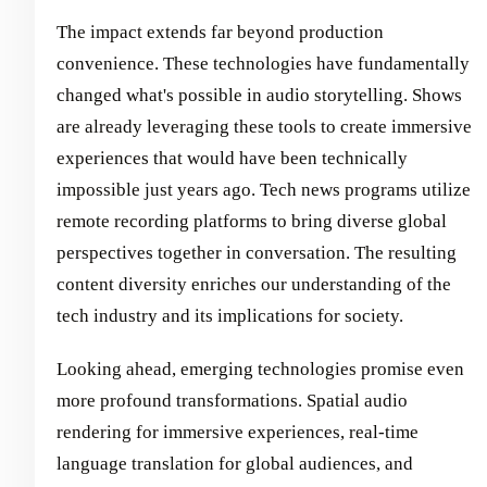
The impact extends far beyond production
convenience. These technologies have fundamentally
changed what's possible in audio storytelling. Shows
are already leveraging these tools to create immersive
experiences that would have been technically
impossible just years ago. Tech news programs utilize
remote recording platforms to bring diverse global
perspectives together in conversation. The resulting
content diversity enriches our understanding of the
tech industry and its implications for society.
Looking ahead, emerging technologies promise even
more profound transformations. Spatial audio
rendering for immersive experiences, real-time
language translation for global audiences, and