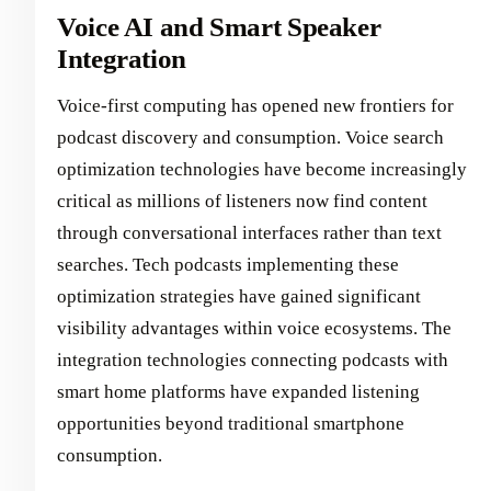
Voice AI and Smart Speaker
Integration
Voice-first computing has opened new frontiers for
podcast discovery and consumption. Voice search
optimization technologies have become increasingly
critical as millions of listeners now find content
through conversational interfaces rather than text
searches. Tech podcasts implementing these
optimization strategies have gained significant
visibility advantages within voice ecosystems. The
integration technologies connecting podcasts with
smart home platforms have expanded listening
opportunities beyond traditional smartphone
consumption.