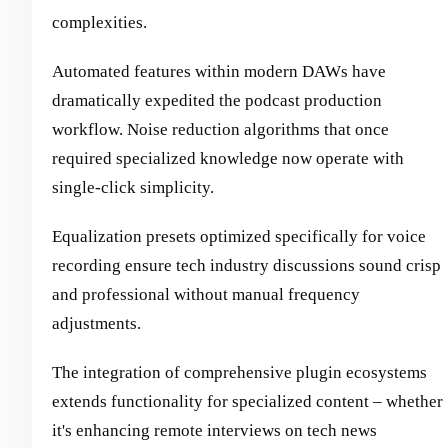
complexities.
Automated features within modern DAWs have
dramatically expedited the podcast production
workflow. Noise reduction algorithms that once
required specialized knowledge now operate with
single-click simplicity.
Equalization presets optimized specifically for voice
recording ensure tech industry discussions sound crisp
and professional without manual frequency
adjustments.
The integration of comprehensive plugin ecosystems
extends functionality for specialized content – whether
it's enhancing remote interviews on tech news