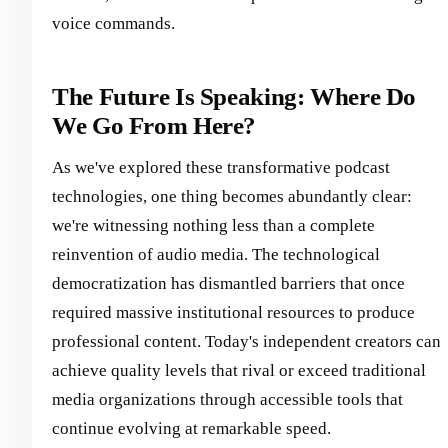
voice commands.
The Future Is Speaking: Where Do
We Go From Here?
As we've explored these transformative podcast
technologies, one thing becomes abundantly clear:
we're witnessing nothing less than a complete
reinvention of audio media. The technological
democratization has dismantled barriers that once
required massive institutional resources to produce
professional content. Today's independent creators can
achieve quality levels that rival or exceed traditional
media organizations through accessible tools that
continue evolving at remarkable speed.