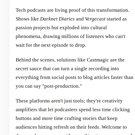
Tech podcasts are living proof of this transformation.
Shows like
Darknet Diaries
and
Vergecast
started as
passion projects but exploded into cultural
phenomena, drawing millions of listeners who can't
wait for the next episode to drop.
Behind the scenes, solutions like Castmagic are the
secret sauce that can turn a single recording into
everything from social posts to blog articles faster than
you can say "post-production."
These platforms aren't just tools; they're creativity
amplifiers that let podcasters spend less time clicking
buttons and more time crafting stories that keep
audiences hitting refresh on their feeds. Welcome to