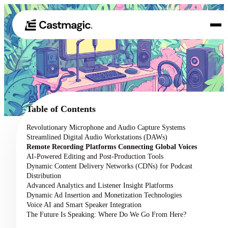
Product
01
Use Cases
02
Table of Contents
Pricing
Revolutionary Microphone and Audio Capture Systems
03
Streamlined Digital Audio Workstations (DAWs)
About
Remote Recording Platforms Connecting Global Voices
04
AI-Powered Editing and Post-Production Tools
Dynamic Content Delivery Networks (CDNs) for Podcast
Distribution
Advanced Analytics and Listener Insight Platforms
Dynamic Ad Insertion and Monetization Technologies
Voice AI and Smart Speaker Integration
The Future Is Speaking: Where Do We Go From Here?