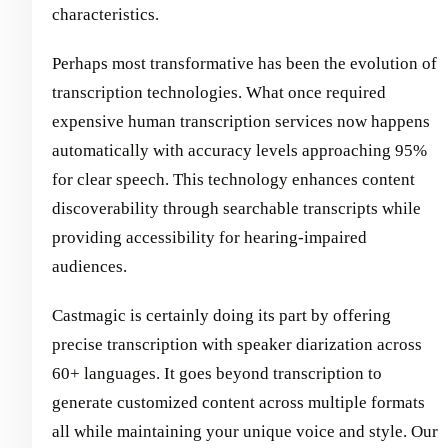
characteristics.
Perhaps most transformative has been the evolution of
transcription technologies. What once required
expensive human transcription services now happens
automatically with accuracy levels approaching 95%
for clear speech. This technology enhances content
discoverability through searchable transcripts while
providing accessibility for hearing-impaired
audiences.
Castmagic is certainly doing its part by offering
precise transcription with speaker diarization across
60+ languages. It goes beyond transcription to
generate customized content across multiple formats
all while maintaining your unique voice and style. Our