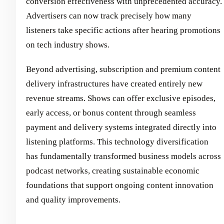
conversion effectiveness with unprecedented accuracy.
Advertisers can now track precisely how many
listeners take specific actions after hearing promotions
on tech industry shows.
Beyond advertising, subscription and premium content
delivery infrastructures have created entirely new
revenue streams. Shows can offer exclusive episodes,
early access, or bonus content through seamless
payment and delivery systems integrated directly into
listening platforms. This technology diversification
has fundamentally transformed business models across
podcast networks, creating sustainable economic
foundations that support ongoing content innovation
and quality improvements.