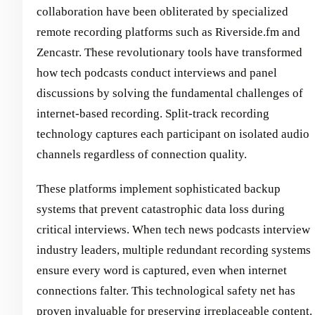
collaboration have been obliterated by specialized
remote recording platforms such as Riverside.fm and
Zencastr. These revolutionary tools have transformed
how tech podcasts conduct interviews and panel
discussions by solving the fundamental challenges of
internet-based recording. Split-track recording
technology captures each participant on isolated audio
channels regardless of connection quality.
These platforms implement sophisticated backup
systems that prevent catastrophic data loss during
critical interviews. When tech news podcasts interview
industry leaders, multiple redundant recording systems
ensure every word is captured, even when internet
connections falter. This technological safety net has
proven invaluable for preserving irreplaceable content.