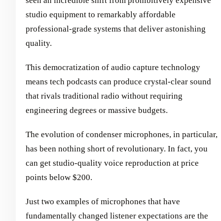
seen an incredible shift from prohibitively expensive
studio equipment to remarkably affordable
professional-grade systems that deliver astonishing
quality.
This democratization of audio capture technology
means tech podcasts can produce crystal-clear sound
that rivals traditional radio without requiring
engineering degrees or massive budgets.
The evolution of condenser microphones, in particular,
has been nothing short of revolutionary. In fact, you
can get studio-quality voice reproduction at price
points below $200.
Just two examples of microphones that have
fundamentally changed listener expectations are the