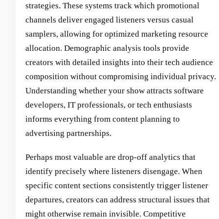
strategies. These systems track which promotional
channels deliver engaged listeners versus casual
samplers, allowing for optimized marketing resource
allocation. Demographic analysis tools provide
creators with detailed insights into their tech audience
composition without compromising individual privacy.
Understanding whether your show attracts software
developers, IT professionals, or tech enthusiasts
informs everything from content planning to
advertising partnerships.
Perhaps most valuable are drop-off analytics that
identify precisely where listeners disengage. When
specific content sections consistently trigger listener
departures, creators can address structural issues that
might otherwise remain invisible. Competitive