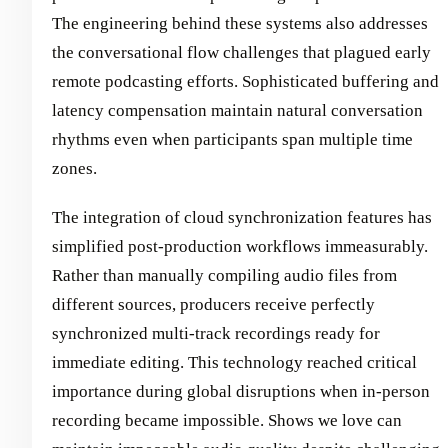
The engineering behind these systems also addresses
the conversational flow challenges that plagued early
remote podcasting efforts. Sophisticated buffering and
latency compensation maintain natural conversation
rhythms even when participants span multiple time
zones.
The integration of cloud synchronization features has
simplified post-production workflows immeasurably.
Rather than manually compiling audio files from
different sources, producers receive perfectly
synchronized multi-track recordings ready for
immediate editing. This technology reached critical
importance during global disruptions when in-person
recording became impossible. Shows we love can