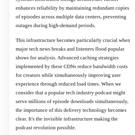
enhances reliability by maintaining redundant copies
of episodes across multiple data centers, preventing
outages during high-demand periods.
This infrastructure becomes particularly crucial when
major tech news breaks and listeners flood popular
shows for analysis. Advanced caching strategies
implemented by these CDNs reduce bandwidth costs
for creators while simultaneously improving user
experience through reduced load times. When we
consider that a popular tech industry podcast might
serve millions of episode downloads simultaneously,
the importance of this delivery technology becomes
clear. It's the invisible infrastructure making the
podcast revolution possible.