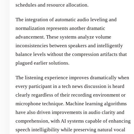
schedules and resource allocation.
The integration of automatic audio leveling and
normalization represents another dramatic
advancement. These systems analyze volume
inconsistencies between speakers and intelligently
balance levels without the compression artifacts that
plagued earlier solutions.
The listening experience improves dramatically when
every participant in a tech news discussion is heard
clearly regardless of their recording environment or
microphone technique. Machine learning algorithms
have also driven improvements in audio clarity and
comprehension, with AI systems capable of enhancing
speech intelligibility while preserving natural vocal