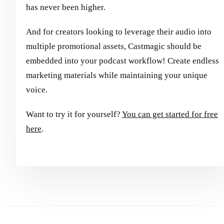
has never been higher.
And for creators looking to leverage their audio into
multiple promotional assets, Castmagic should be
embedded into your podcast workflow! Create endless
marketing materials while maintaining your unique
voice.
Want to try it for yourself?
You can get started for free
here
.