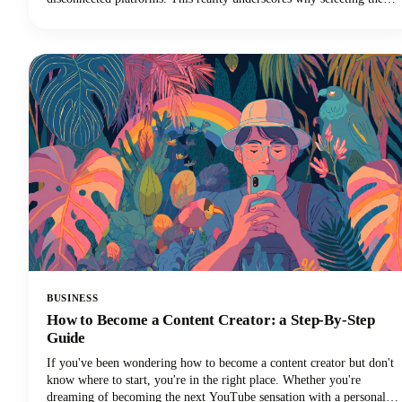
best SEO software for agencies is so critical for survival in the world
of digital marketing.
BUSINESS
How to Become a Content Creator: a Step-By-Step
Guide
If you've been wondering how to become a content creator but don't
know where to start, you're in the right place. Whether you're
dreaming of becoming the next YouTube sensation with a personal