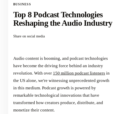
BUSINESS
Top 8 Podcast Technologies
Reshaping the Audio Industry
Share on social media
Audio content is booming, and podcast technologies
have become the driving force behind an industry
revolution. With over
150 million podcast listeners
in
the US alone, we're witnessing unprecedented growth
in this medium. Podcast growth is powered by
remarkable technological innovations that have
transformed how creators produce, distribute, and
monetize their content.