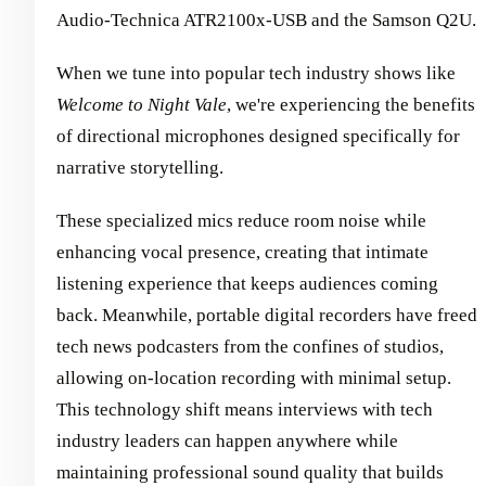
Audio-Technica ATR2100x-USB and the Samson Q2U.
When we tune into popular tech industry shows like
Welcome to Night Vale
, we're experiencing the benefits
of directional microphones designed specifically for
narrative storytelling.
These specialized mics reduce room noise while
enhancing vocal presence, creating that intimate
listening experience that keeps audiences coming
back. Meanwhile, portable digital recorders have freed
tech news podcasters from the confines of studios,
allowing on-location recording with minimal setup.
This technology shift means interviews with tech
industry leaders can happen anywhere while
maintaining professional sound quality that builds