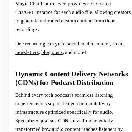
Magic Chat feature even provides a dedicated
ChatGPT instance for each audio file, allowing creators
to generate unlimited custom content from their
recordings.
One recording can yield
social media content
,
email
newsletters
,
blog posts
, and more!
Dynamic Content Delivery Networks
(CDNs) for Podcast Distribution
Behind every tech podcast's seamless listening
experience lies sophisticated content delivery
infrastructure optimized specifically for audio.
Specialized podcast CDNs have fundamentally
transformed how audio content reaches listeners by