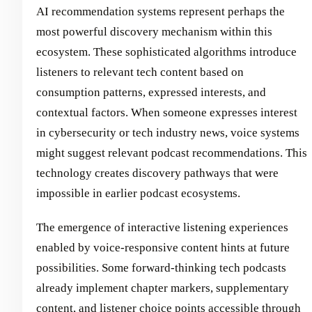
AI recommendation systems represent perhaps the
most powerful discovery mechanism within this
ecosystem. These sophisticated algorithms introduce
listeners to relevant tech content based on
consumption patterns, expressed interests, and
contextual factors. When someone expresses interest
in cybersecurity or tech industry news, voice systems
might suggest relevant podcast recommendations. This
technology creates discovery pathways that were
impossible in earlier podcast ecosystems.
The emergence of interactive listening experiences
enabled by voice-responsive content hints at future
possibilities. Some forward-thinking tech podcasts
already implement chapter markers, supplementary
content, and listener choice points accessible through