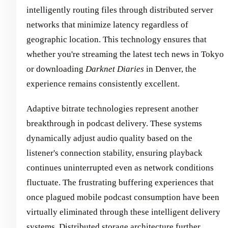
intelligently routing files through distributed server
networks that minimize latency regardless of
geographic location. This technology ensures that
whether you're streaming the latest tech news in Tokyo
or downloading
Darknet Diaries
in Denver, the
experience remains consistently excellent.
Adaptive bitrate technologies represent another
breakthrough in podcast delivery. These systems
dynamically adjust audio quality based on the
listener's connection stability, ensuring playback
continues uninterrupted even as network conditions
fluctuate. The frustrating buffering experiences that
once plagued mobile podcast consumption have been
virtually eliminated through these intelligent delivery
systems. Distributed storage architecture further