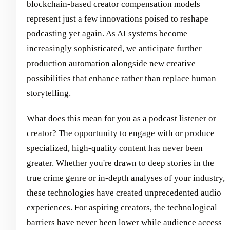
blockchain-based creator compensation models
represent just a few innovations poised to reshape
podcasting yet again. As AI systems become
increasingly sophisticated, we anticipate further
production automation alongside new creative
possibilities that enhance rather than replace human
storytelling.
What does this mean for you as a podcast listener or
creator? The opportunity to engage with or produce
specialized, high-quality content has never been
greater. Whether you're drawn to deep stories in the
true crime genre or in-depth analyses of your industry,
these technologies have created unprecedented audio
experiences. For aspiring creators, the technological
barriers have never been lower while audience access