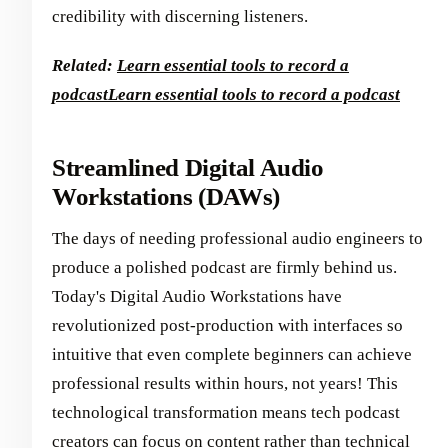
credibility with discerning listeners.
Related:
Learn essential tools to record a
podcast
Learn essential tools to record a podcast
Streamlined Digital Audio
Workstations (DAWs)
The days of needing professional audio engineers to
produce a polished podcast are firmly behind us.
Today's Digital Audio Workstations have
revolutionized post-production with interfaces so
intuitive that even complete beginners can achieve
professional results within hours, not years! This
technological transformation means tech podcast
creators can focus on content rather than technical