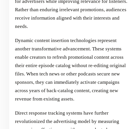
for advertisers while improving relevance for listeners.
Rather than enduring irrelevant promotions, audiences
receive information aligned with their interests and
needs.
Dynamic content insertion technologies represent
another transformative advancement. These systems
enable creators to refresh promotional content across
their entire episode catalog without re-editing original
files. When tech news or other podcasts secure new
sponsors, they can immediately activate campaigns
across years of back-catalog content, creating new
revenue from existing assets.
Direct response tracking systems have further
revolutionized the advertising model by measuring