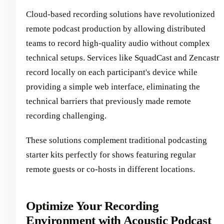
Cloud-based recording solutions have revolutionized
remote podcast production by allowing distributed
teams to record high-quality audio without complex
technical setups. Services like SquadCast and Zencastr
record locally on each participant's device while
providing a simple web interface, eliminating the
technical barriers that previously made remote
recording challenging.
These solutions complement traditional podcasting
starter kits perfectly for shows featuring regular
remote guests or co-hosts in different locations.
Optimize Your Recording
Environment with Acoustic Podcast