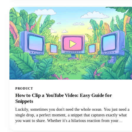
apps deserve a spot in your creator toolkit.
PRODUCT
How to Clip a YouTube Video: Easy Guide for
Snippets
Luckily, sometimes you don't need the whole ocean. You just need a
single drop, a perfect moment, a snippet that captures exactly what
you want to share. Whether it's a hilarious reaction from your
favorite creator's livestream, an insightful tip buried in a hour-long
tutorial, or a game-changing moment you want to share across your