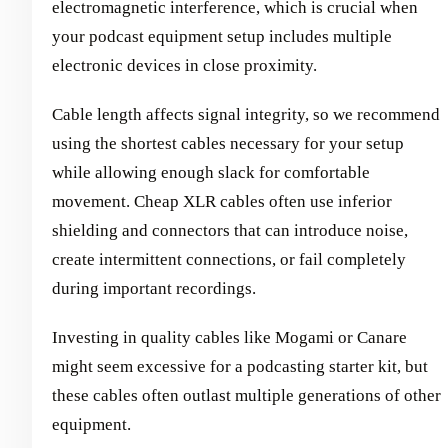
electromagnetic interference, which is crucial when
your podcast equipment setup includes multiple
electronic devices in close proximity.
Cable length affects signal integrity, so we recommend
using the shortest cables necessary for your setup
while allowing enough slack for comfortable
movement. Cheap XLR cables often use inferior
shielding and connectors that can introduce noise,
create intermittent connections, or fail completely
during important recordings.
Investing in quality cables like Mogami or Canare
might seem excessive for a podcasting starter kit, but
these cables often outlast multiple generations of other
equipment.