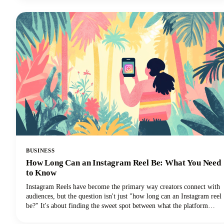
promises, and time-wasting schemes can feel overwhelming. That's
why we've put together this comprehensive guide to help you
identify trustworthy platforms and start earning money the right
way.We'll also share some realistic expectations and proven strategies
that actually work. Let's get into it so you can make money!
BUSINESS
How Long Can an Instagram Reel Be: What You Need
to Know
Instagram Reels have become the primary way creators connect with
audiences, but the question isn't just "how long can an Instagram reel
be?" It's about finding the sweet spot between what the platform
allows and what actually performs well.We're diving deep into