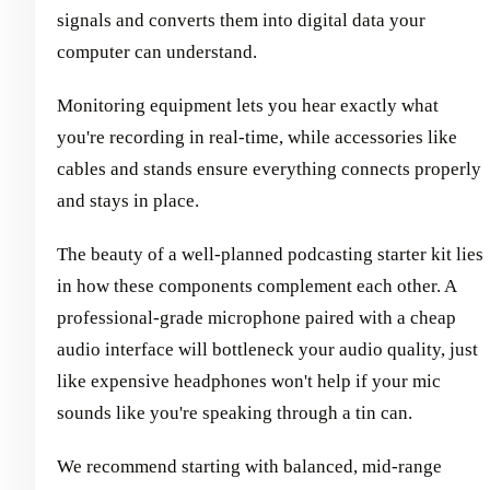
signals and converts them into digital data your
computer can understand.
Monitoring equipment lets you hear exactly what
you're recording in real-time, while accessories like
cables and stands ensure everything connects properly
and stays in place.
The beauty of a well-planned podcasting starter kit lies
in how these components complement each other. A
professional-grade microphone paired with a cheap
audio interface will bottleneck your audio quality, just
like expensive headphones won't help if your mic
sounds like you're speaking through a tin can.
We recommend starting with balanced, mid-range