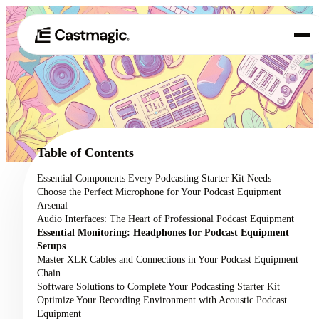
Product
01
Use Cases
02
Table of Contents
Pricing
Essential Components Every Podcasting Starter Kit Needs
03
Choose the Perfect Microphone for Your Podcast Equipment
About
Arsenal
04
Audio Interfaces: The Heart of Professional Podcast Equipment
Essential Monitoring: Headphones for Podcast Equipment
Setups
Master XLR Cables and Connections in Your Podcast Equipment
Chain
Software Solutions to Complete Your Podcasting Starter Kit
Optimize Your Recording Environment with Acoustic Podcast
Equipment