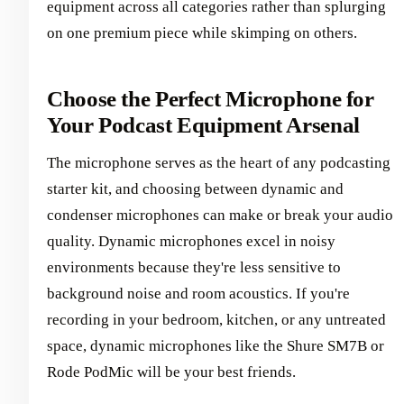
equipment across all categories rather than splurging
on one premium piece while skimping on others.
Choose the Perfect Microphone for
Your Podcast Equipment Arsenal
The microphone serves as the heart of any podcasting
starter kit, and choosing between dynamic and
condenser microphones can make or break your audio
quality. Dynamic microphones excel in noisy
environments because they're less sensitive to
background noise and room acoustics. If you're
recording in your bedroom, kitchen, or any untreated
space, dynamic microphones like the Shure SM7B or
Rode PodMic will be your best friends.