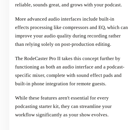
reliable, sounds great, and grows with your podcast.
More advanced audio interfaces include built-in
effects processing like compressors and EQ, which can
improve your audio quality during recording rather
than relying solely on post-production editing.
The RodeCaster Pro II takes this concept further by
functioning as both an audio interface and a podcast-
specific mixer, complete with sound effect pads and
built-in phone integration for remote guests.
While these features aren't essential for every
podcasting starter kit, they can streamline your
workflow significantly as your show evolves.