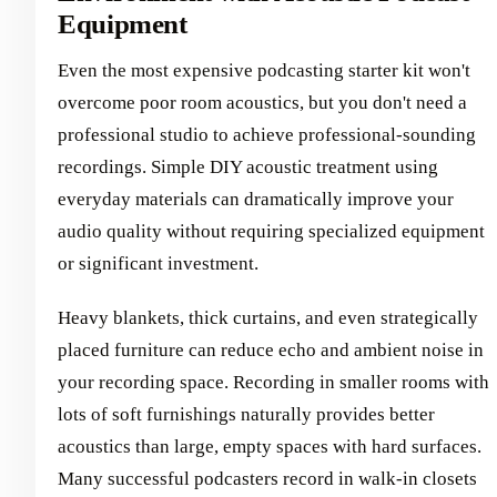
Equipment
Even the most expensive podcasting starter kit won't
overcome poor room acoustics, but you don't need a
professional studio to achieve professional-sounding
recordings. Simple DIY acoustic treatment using
everyday materials can dramatically improve your
audio quality without requiring specialized equipment
or significant investment.
Heavy blankets, thick curtains, and even strategically
placed furniture can reduce echo and ambient noise in
your recording space. Recording in smaller rooms with
lots of soft furnishings naturally provides better
acoustics than large, empty spaces with hard surfaces.
Many successful podcasters record in walk-in closets