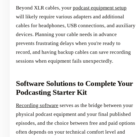
Beyond XLR cables, your
podcast equipment setup
will likely require various adapters and additional
cables for headphones, USB connections, and auxiliary
devices. Planning your cable needs in advance
prevents frustrating delays when you're ready to
record, and having backup cables can save recording
sessions when equipment fails unexpectedly.
Software Solutions to Complete Your
Podcasting Starter Kit
Recording software
serves as the bridge between your
physical podcast equipment and your final published
episodes, and the choice between free and paid options
often depends on your technical comfort level and