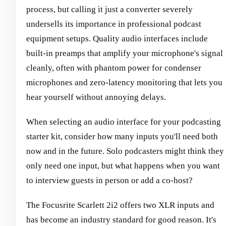
process, but calling it just a converter severely
undersells its importance in professional podcast
equipment setups. Quality audio interfaces include
built-in preamps that amplify your microphone's signal
cleanly, often with phantom power for condenser
microphones and zero-latency monitoring that lets you
hear yourself without annoying delays.
When selecting an audio interface for your podcasting
starter kit, consider how many inputs you'll need both
now and in the future. Solo podcasters might think they
only need one input, but what happens when you want
to interview guests in person or add a co-host?
The Focusrite Scarlett 2i2 offers two XLR inputs and
has become an industry standard for good reason. It's