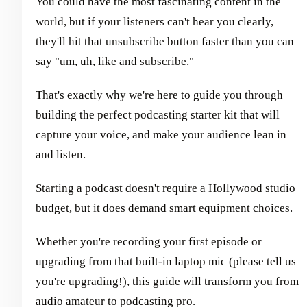
You could have the most fascinating content in the
world, but if your listeners can't hear you clearly,
they'll hit that unsubscribe button faster than you can
say "um, uh, like and subscribe."
That's exactly why we're here to guide you through
building the perfect podcasting starter kit that will
capture your voice, and make your audience lean in
and listen.
Starting a podcast
doesn't require a Hollywood studio
budget, but it does demand smart equipment choices.
Whether you're recording your first episode or
upgrading from that built-in laptop mic (please tell us
you're upgrading!), this guide will transform you from
audio amateur to podcasting pro.