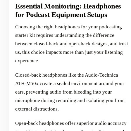
Essential Monitoring: Headphones
for Podcast Equipment Setups
Choosing the right headphones for your podcasting
starter kit requires understanding the difference
between closed-back and open-back designs, and trust
us, this choice impacts more than just your listening
experience.
Closed-back headphones like the Audio-Technica
ATH-M50x create a sealed environment around your
ears, preventing audio from bleeding into your
microphone during recording and isolating you from
external distractions.
Open-back headphones offer superior audio accuracy