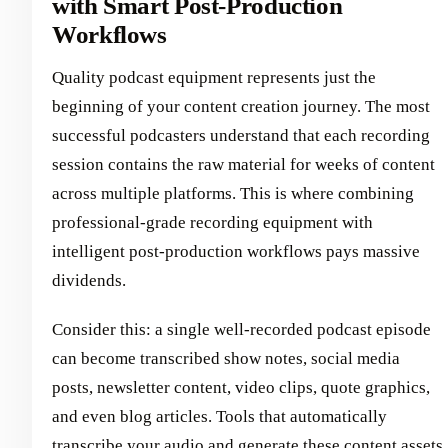
with Smart Post-Production
Workflows
Quality podcast equipment represents just the
beginning of your content creation journey. The most
successful podcasters understand that each recording
session contains the raw material for weeks of content
across multiple platforms. This is where combining
professional-grade recording equipment with
intelligent post-production workflows pays massive
dividends.
Consider this: a single well-recorded podcast episode
can become transcribed show notes, social media
posts, newsletter content, video clips, quote graphics,
and even blog articles. Tools that automatically
transcribe your audio and generate these content assets