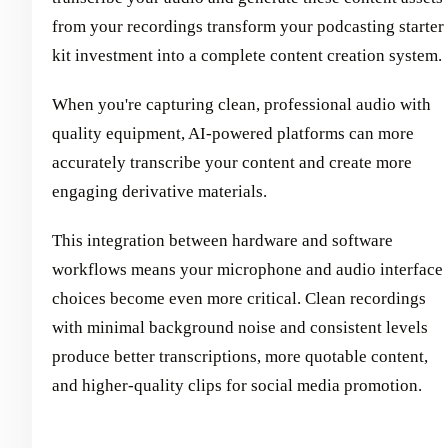
from your recordings transform your podcasting starter
kit investment into a complete content creation system.
When you're capturing clean, professional audio with
quality equipment, AI-powered platforms can more
accurately transcribe your content and create more
engaging derivative materials.
This integration between hardware and software
workflows means your microphone and audio interface
choices become even more critical. Clean recordings
with minimal background noise and consistent levels
produce better transcriptions, more quotable content,
and higher-quality clips for social media promotion.