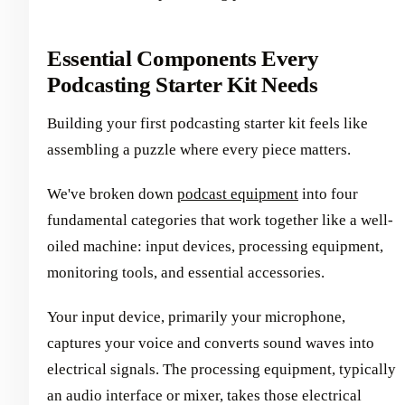
Essential Components Every
Podcasting Starter Kit Needs
Building your first podcasting starter kit feels like
assembling a puzzle where every piece matters.
We've broken down
podcast equipment
into four
fundamental categories that work together like a well-
oiled machine: input devices, processing equipment,
monitoring tools, and essential accessories.
Your input device, primarily your microphone,
captures your voice and converts sound waves into
electrical signals. The processing equipment, typically
an audio interface or mixer, takes those electrical