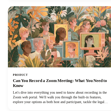
everything you need to know about Instagram Reels length in 2025,
from the technical limits to the strategic decisions that'll make your
content stand out.
PRODUCT
Can You Record a Zoom Meeting: What You Need to
Know
Let's dive into everything you need to know about recording in the
Zoom web portal. We'll walk you through the built-in features,
explore your options as both host and participant, tackle the legal
stuff you can't ignore, and share some pro tips to make your