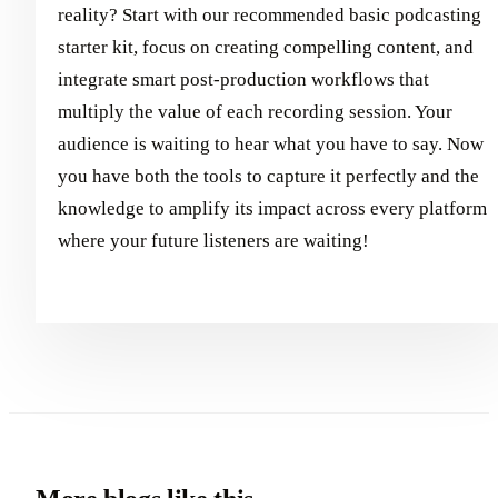
reality? Start with our recommended basic podcasting
starter kit, focus on creating compelling content, and
integrate smart post-production workflows that
multiply the value of each recording session. Your
audience is waiting to hear what you have to say. Now
you have both the tools to capture it perfectly and the
knowledge to amplify its impact across every platform
where your future listeners are waiting!