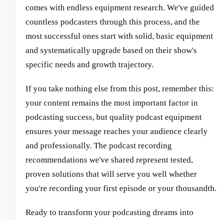
comes with endless equipment research. We've guided
countless podcasters through this process, and the
most successful ones start with solid, basic equipment
and systematically upgrade based on their show's
specific needs and growth trajectory.
If you take nothing else from this post, remember this:
your content remains the most important factor in
podcasting success, but quality podcast equipment
ensures your message reaches your audience clearly
and professionally. The podcast recording
recommendations we've shared represent tested,
proven solutions that will serve you well whether
you're recording your first episode or your thousandth.
Ready to transform your podcasting dreams into