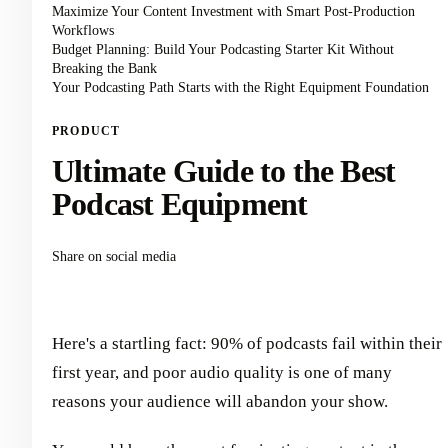
Maximize Your Content Investment with Smart Post-Production
Workflows
Budget Planning: Build Your Podcasting Starter Kit Without
Breaking the Bank
Your Podcasting Path Starts with the Right Equipment Foundation
PRODUCT
Ultimate Guide to the Best
Podcast Equipment
Share on social media
Here's a startling fact: 90% of podcasts fail within their
first year, and poor audio quality is one of many
reasons your audience will abandon your show.