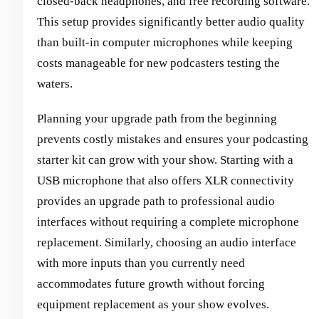
closed-back headphones, and free recording software.
This setup provides significantly better audio quality
than built-in computer microphones while keeping
costs manageable for new podcasters testing the
waters.
Planning your upgrade path from the beginning
prevents costly mistakes and ensures your podcasting
starter kit can grow with your show. Starting with a
USB microphone that also offers XLR connectivity
provides an upgrade path to professional audio
interfaces without requiring a complete microphone
replacement. Similarly, choosing an audio interface
with more inputs than you currently need
accommodates future growth without forcing
equipment replacement as your show evolves.