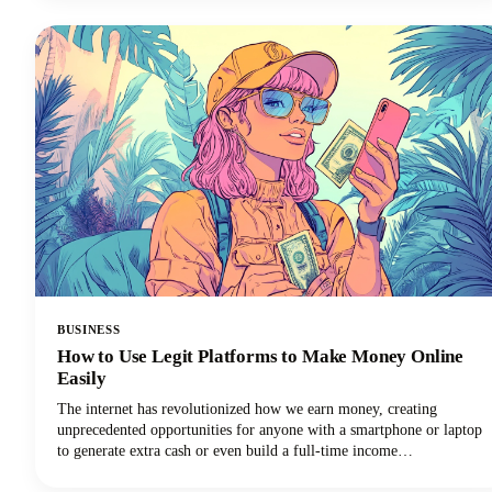
social media channels, learning how to clip a YouTube video is an
essential skill for anyone creating or sharing content.
BUSINESS
How to Use Legit Platforms to Make Money Online
Easily
The internet has revolutionized how we earn money, creating
unprecedented opportunities for anyone with a smartphone or laptop
to generate extra cash or even build a full-time income
stream.However, navigating the minefield of scams, unrealistic