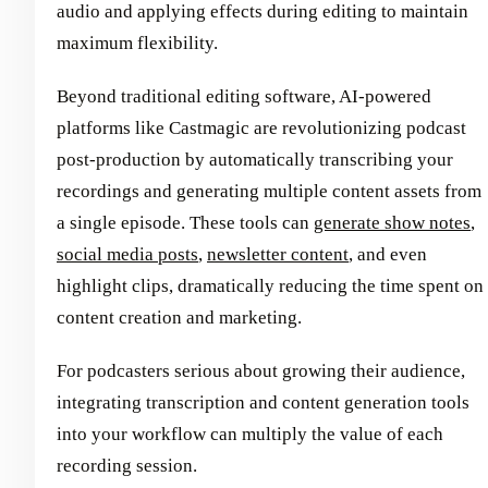
audio and applying effects during editing to maintain
maximum flexibility.
Beyond traditional editing software, AI-powered
platforms like Castmagic are revolutionizing podcast
post-production by automatically transcribing your
recordings and generating multiple content assets from
a single episode. These tools can
generate show notes
,
social media posts
,
newsletter content
, and even
highlight clips, dramatically reducing the time spent on
content creation and marketing.
For podcasters serious about growing their audience,
integrating transcription and content generation tools
into your workflow can multiply the value of each
recording session.