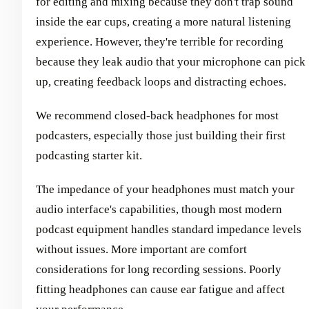
for editing and mixing because they don't trap sound
inside the ear cups, creating a more natural listening
experience. However, they're terrible for recording
because they leak audio that your microphone can pick
up, creating feedback loops and distracting echoes.
We recommend closed-back headphones for most
podcasters, especially those just building their first
podcasting starter kit.
The impedance of your headphones must match your
audio interface's capabilities, though most modern
podcast equipment handles standard impedance levels
without issues. More important are comfort
considerations for long recording sessions. Poorly
fitting headphones can cause ear fatigue and affect