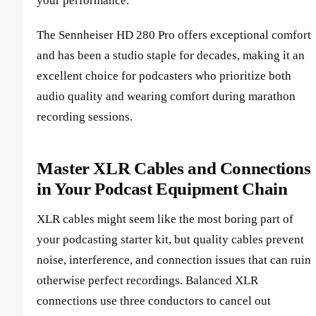
your performance.
The Sennheiser HD 280 Pro offers exceptional comfort
and has been a studio staple for decades, making it an
excellent choice for podcasters who prioritize both
audio quality and wearing comfort during marathon
recording sessions.
Master XLR Cables and Connections
in Your Podcast Equipment Chain
XLR cables might seem like the most boring part of
your podcasting starter kit, but quality cables prevent
noise, interference, and connection issues that can ruin
otherwise perfect recordings. Balanced XLR
connections use three conductors to cancel out