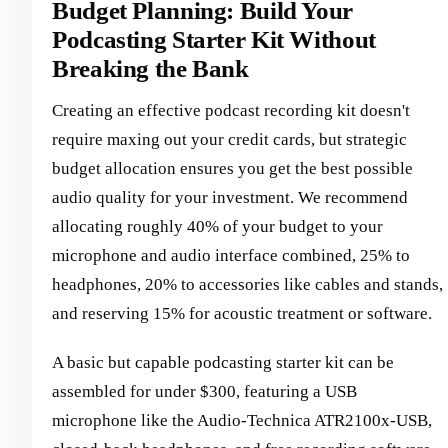
Budget Planning: Build Your
Podcasting Starter Kit Without
Breaking the Bank
Creating an effective podcast recording kit doesn't
require maxing out your credit cards, but strategic
budget allocation ensures you get the best possible
audio quality for your investment. We recommend
allocating roughly 40% of your budget to your
microphone and audio interface combined, 25% to
headphones, 20% to accessories like cables and stands,
and reserving 15% for acoustic treatment or software.
A basic but capable podcasting starter kit can be
assembled for under $300, featuring a USB
microphone like the Audio-Technica ATR2100x-USB,