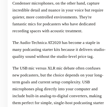
Condenser microphones, on the other hand, capture
incredible detail and nuance in your voice but require
quieter, more controlled environments. They're
fantastic mics for podcasters who have dedicated
recording spaces with acoustic treatment.
The Audio-Technica AT2020 has become a staple in
many podcasting starter kits because it delivers studio-
quality sound without the studio-level price tag.
The USB mic versus XLR mic debate often confuses
new podcasters, but the choice depends on your long-
term goals and current setup complexity. USB
microphones plug directly into your computer and
include built-in analog-to-digital converters, making
them perfect for simple, single-host podcasting starter