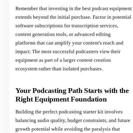
Remember that investing in the best podcast equipment
extends beyond the initial purchase. Factor in potential
software subscriptions for transcription services,
content generation tools, or advanced editing
platforms that can amplify your content's reach and
impact. The most successful podcasters view their
equipment as part of a larger content creation
ecosystem rather than isolated purchases.
Your Podcasting Path Starts with the
Right Equipment Foundation
Building the perfect podcasting starter kit involves
balancing audio quality, budget constraints, and future
growth potential while avoiding the paralysis that