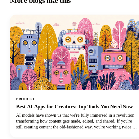
More blogs like this
PRODUCT
Best AI Apps for Creators: Top Tools You Need Now
AI models have shown us that we're fully immersed in a revolution
transforming how content gets made, edited, and shared. If you're
still creating content the old-fashioned way, you're working twice as
hard for half the results. The best AI tools are here to supercharge
your creative workflow, and we're going to show you exactly which