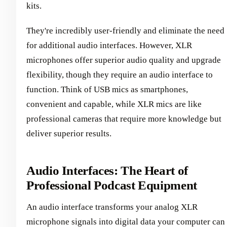
kits.
They're incredibly user-friendly and eliminate the need
for additional audio interfaces. However, XLR
microphones offer superior audio quality and upgrade
flexibility, though they require an audio interface to
function. Think of USB mics as smartphones,
convenient and capable, while XLR mics are like
professional cameras that require more knowledge but
deliver superior results.
Audio Interfaces: The Heart of
Professional Podcast Equipment
An audio interface transforms your analog XLR
microphone signals into digital data your computer can