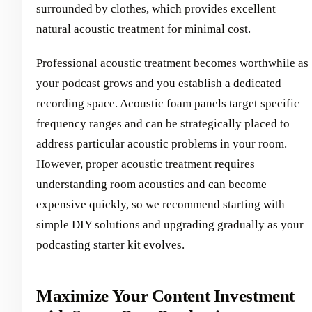
surrounded by clothes, which provides excellent
natural acoustic treatment for minimal cost.
Professional acoustic treatment becomes worthwhile as
your podcast grows and you establish a dedicated
recording space. Acoustic foam panels target specific
frequency ranges and can be strategically placed to
address particular acoustic problems in your room.
However, proper acoustic treatment requires
understanding room acoustics and can become
expensive quickly, so we recommend starting with
simple DIY solutions and upgrading gradually as your
podcasting starter kit evolves.
Maximize Your Content Investment