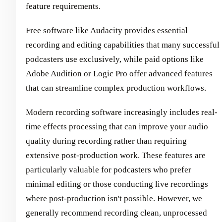
feature requirements.
Free software like Audacity provides essential
recording and editing capabilities that many successful
podcasters use exclusively, while paid options like
Adobe Audition or Logic Pro offer advanced features
that can streamline complex production workflows.
Modern recording software increasingly includes real-
time effects processing that can improve your audio
quality during recording rather than requiring
extensive post-production work. These features are
particularly valuable for podcasters who prefer
minimal editing or those conducting live recordings
where post-production isn't possible. However, we
generally recommend recording clean, unprocessed