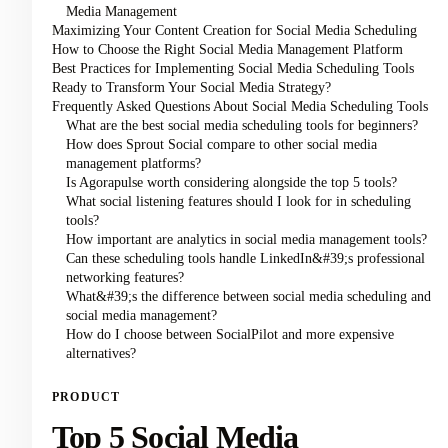
Media Management
Maximizing Your Content Creation for Social Media Scheduling
How to Choose the Right Social Media Management Platform
Best Practices for Implementing Social Media Scheduling Tools
Ready to Transform Your Social Media Strategy?
Frequently Asked Questions About Social Media Scheduling Tools
What are the best social media scheduling tools for beginners?
How does Sprout Social compare to other social media
management platforms?
Is Agorapulse worth considering alongside the top 5 tools?
What social listening features should I look for in scheduling
tools?
How important are analytics in social media management tools?
Can these scheduling tools handle LinkedIn&#39;s professional
networking features?
What&#39;s the difference between social media scheduling and
social media management?
How do I choose between SocialPilot and more expensive
alternatives?
PRODUCT
Top 5 Social Media