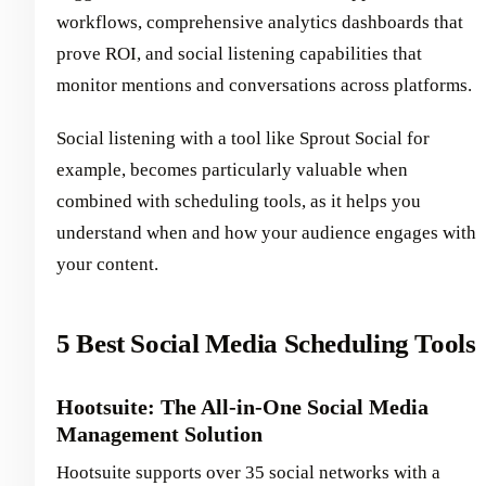
workflows, comprehensive analytics dashboards that
prove ROI, and social listening capabilities that
monitor mentions and conversations across platforms.
Social listening with a tool like Sprout Social for
example, becomes particularly valuable when
combined with scheduling tools, as it helps you
understand when and how your audience engages with
your content.
5 Best Social Media Scheduling Tools
Hootsuite: The All-in-One Social Media
Management Solution
Hootsuite supports over 35 social networks with a