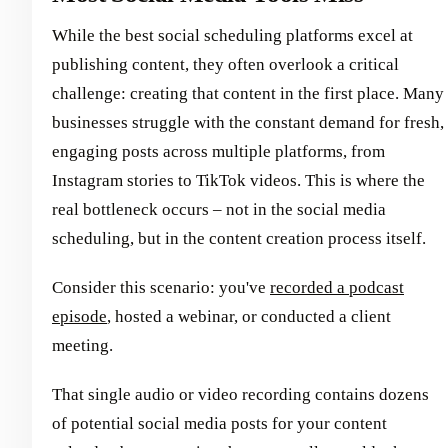
While the best social scheduling platforms excel at
publishing content, they often overlook a critical
challenge: creating that content in the first place. Many
businesses struggle with the constant demand for fresh,
engaging posts across multiple platforms, from
Instagram stories to TikTok videos. This is where the
real bottleneck occurs – not in the social media
scheduling, but in the content creation process itself.
Consider this scenario: you've
recorded a podcast
episode
, hosted a webinar, or conducted a client
meeting.
That single audio or video recording contains dozens
of potential social media posts for your content