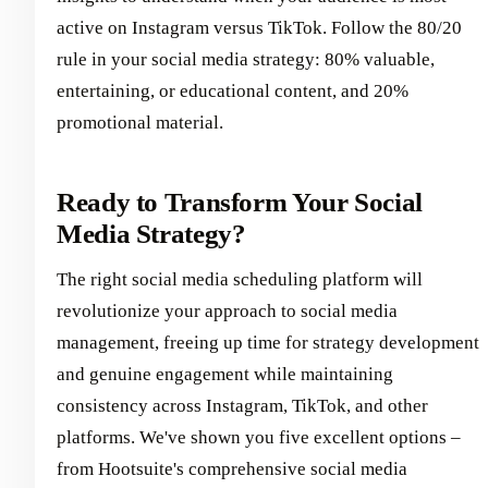
active on Instagram versus TikTok. Follow the 80/20
rule in your social media strategy: 80% valuable,
entertaining, or educational content, and 20%
promotional material.
Ready to Transform Your Social
Media Strategy?
The right social media scheduling platform will
revolutionize your approach to social media
management, freeing up time for strategy development
and genuine engagement while maintaining
consistency across Instagram, TikTok, and other
platforms. We've shown you five excellent options –
from Hootsuite's comprehensive social media