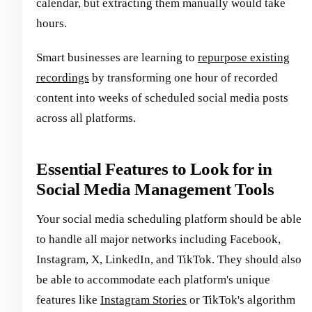
calendar, but extracting them manually would take
hours.
Smart businesses are learning to
repurpose existing
recordings
by transforming one hour of recorded
content into weeks of scheduled social media posts
across all platforms.
Essential Features to Look for in
Social Media Management Tools
Your social media scheduling platform should be able
to handle all major networks including Facebook,
Instagram, X, LinkedIn, and TikTok. They should also
be able to accommodate each platform's unique
features like
Instagram Stories
or TikTok's algorithm