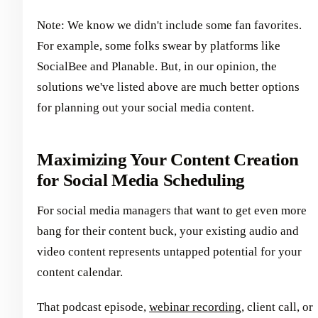
Note: We know we didn't include some fan favorites.
For example, some folks swear by platforms like
SocialBee and Planable. But, in our opinion, the
solutions we've listed above are much better options
for planning out your social media content.
Maximizing Your Content Creation
for Social Media Scheduling
For social media managers that want to get even more
bang for their content buck, your existing audio and
video content represents untapped potential for your
content calendar.
That podcast episode,
webinar recording
, client call, or