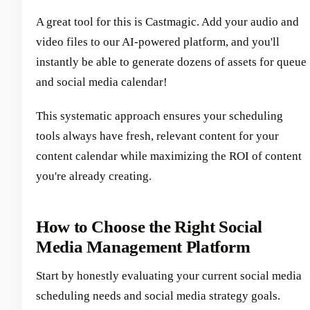
A great tool for this is Castmagic. Add your audio and
video files to our AI-powered platform, and you'll
instantly be able to generate dozens of assets for queue
and social media calendar!
This systematic approach ensures your scheduling
tools always have fresh, relevant content for your
content calendar while maximizing the ROI of content
you're already creating.
How to Choose the Right Social
Media Management Platform
Start by honestly evaluating your current social media
scheduling needs and social media strategy goals.