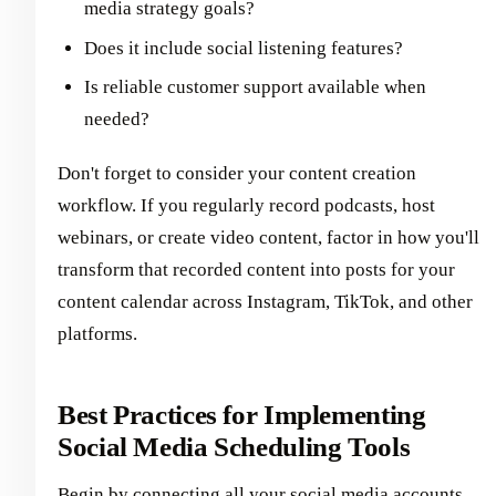
media strategy goals?
Does it include social listening features?
Is reliable customer support available when
needed?
Don't forget to consider your content creation
workflow. If you regularly record podcasts, host
webinars, or create video content, factor in how you'll
transform that recorded content into posts for your
content calendar across Instagram, TikTok, and other
platforms.
Best Practices for Implementing
Social Media Scheduling Tools
Begin by connecting all your social media accounts