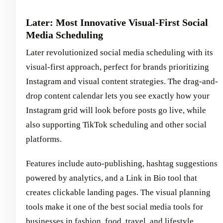
Later: Most Innovative Visual-First Social
Media Scheduling
Later revolutionized social media scheduling with its
visual-first approach, perfect for brands prioritizing
Instagram and visual content strategies. The drag-and-
drop content calendar lets you see exactly how your
Instagram grid will look before posts go live, while
also supporting TikTok scheduling and other social
platforms.
Features include auto-publishing, hashtag suggestions
powered by analytics, and a Link in Bio tool that
creates clickable landing pages. The visual planning
tools make it one of the best social media tools for
businesses in fashion, food, travel, and lifestyle