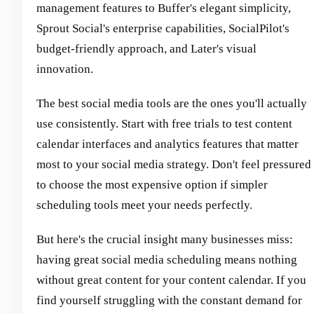
management features to Buffer's elegant simplicity,
Sprout Social's enterprise capabilities, SocialPilot's
budget-friendly approach, and Later's visual
innovation.
The best social media tools are the ones you'll actually
use consistently. Start with free trials to test content
calendar interfaces and analytics features that matter
most to your social media strategy. Don't feel pressured
to choose the most expensive option if simpler
scheduling tools meet your needs perfectly.
But here's the crucial insight many businesses miss:
having great social media scheduling means nothing
without great content for your content calendar. If you
find yourself struggling with the constant demand for