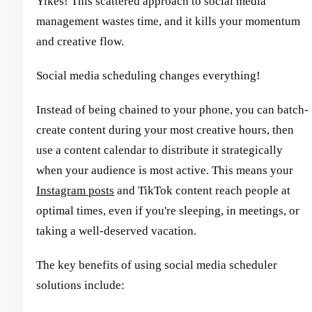
Yikes! This scattered approach to social media
management wastes time, and it kills your momentum
and creative flow.
Social media scheduling changes everything!
Instead of being chained to your phone, you can batch-
create content during your most creative hours, then
use a content calendar to distribute it strategically
when your audience is most active. This means your
Instagram posts
and TikTok content reach people at
optimal times, even if you're sleeping, in meetings, or
taking a well-deserved vacation.
The key benefits of using social media scheduler
solutions include: