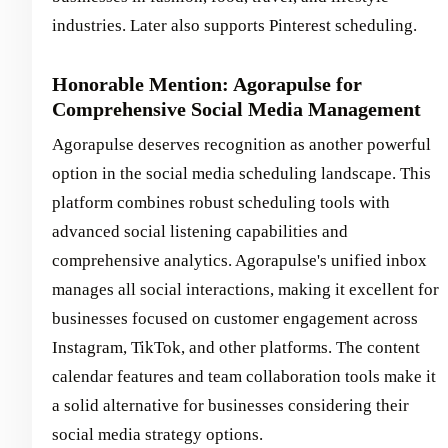
industries. Later also supports Pinterest scheduling.
Honorable Mention: Agorapulse for
Comprehensive Social Media Management
Agorapulse deserves recognition as another powerful
option in the social media scheduling landscape. This
platform combines robust scheduling tools with
advanced social listening capabilities and
comprehensive analytics. Agorapulse's unified inbox
manages all social interactions, making it excellent for
businesses focused on customer engagement across
Instagram, TikTok, and other platforms. The content
calendar features and team collaboration tools make it
a solid alternative for businesses considering their
social media strategy options.