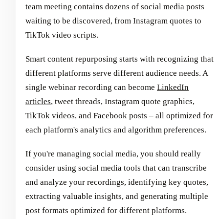
team meeting contains dozens of social media posts
waiting to be discovered, from Instagram quotes to
TikTok video scripts.
Smart content repurposing starts with recognizing that
different platforms serve different audience needs. A
single webinar recording can become
LinkedIn
articles
, tweet threads, Instagram quote graphics,
TikTok videos, and Facebook posts – all optimized for
each platform's analytics and algorithm preferences.
If you're managing social media, you should really
consider using social media tools that can transcribe
and analyze your recordings, identifying key quotes,
extracting valuable insights, and generating multiple
post formats optimized for different platforms.