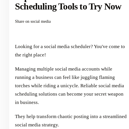
Scheduling Tools to Try Now
Share on social media
Looking for a social media scheduler? You've come to
the right place!
Managing multiple social media accounts while
running a business can feel like juggling flaming
torches while riding a unicycle. Reliable social media
scheduling solutions can become your secret weapon
in business.
They help transform chaotic posting into a streamlined
social media strategy.