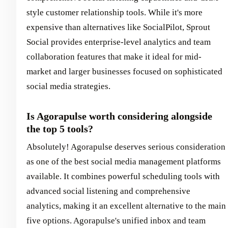
style customer relationship tools. While it's more
expensive than alternatives like SocialPilot, Sprout
Social provides enterprise-level analytics and team
collaboration features that make it ideal for mid-
market and larger businesses focused on sophisticated
social media strategies.
Is Agorapulse worth considering alongside
the top 5 tools?
Absolutely! Agorapulse deserves serious consideration
as one of the best social media management platforms
available. It combines powerful scheduling tools with
advanced social listening and comprehensive
analytics, making it an excellent alternative to the main
five options. Agorapulse's unified inbox and team