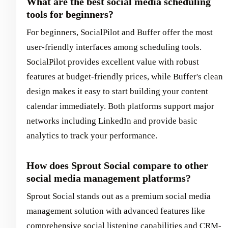
What are the best social media scheduling
tools for beginners?
For beginners, SocialPilot and Buffer offer the most
user-friendly interfaces among scheduling tools.
SocialPilot provides excellent value with robust
features at budget-friendly prices, while Buffer's clean
design makes it easy to start building your content
calendar immediately. Both platforms support major
networks including LinkedIn and provide basic
analytics to track your performance.
How does Sprout Social compare to other
social media management platforms?
Sprout Social stands out as a premium social media
management solution with advanced features like
comprehensive social listening capabilities and CRM-