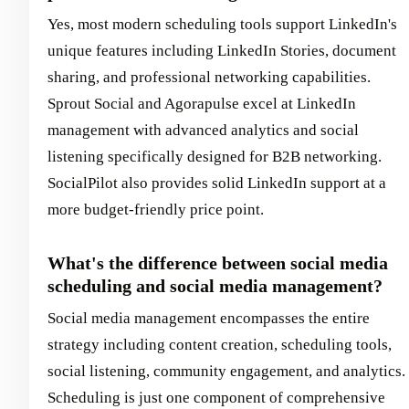
Yes, most modern scheduling tools support LinkedIn's
unique features including LinkedIn Stories, document
sharing, and professional networking capabilities.
Sprout Social and Agorapulse excel at LinkedIn
management with advanced analytics and social
listening specifically designed for B2B networking.
SocialPilot also provides solid LinkedIn support at a
more budget-friendly price point.
What's the difference between social media
scheduling and social media management?
Social media management encompasses the entire
strategy including content creation, scheduling tools,
social listening, community engagement, and analytics.
Scheduling is just one component of comprehensive