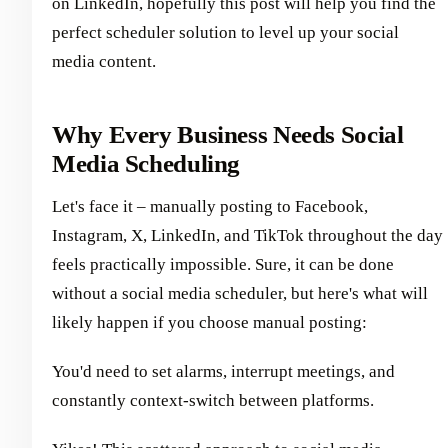
on LinkedIn, hopefully this post will help you find the
perfect scheduler solution to level up your social
media content.
Why Every Business Needs Social
Media Scheduling
Let's face it – manually posting to Facebook,
Instagram, X, LinkedIn, and TikTok throughout the day
feels practically impossible. Sure, it can be done
without a social media scheduler, but here's what will
likely happen if you choose manual posting:
You'd need to set alarms, interrupt meetings, and
constantly context-switch between platforms.