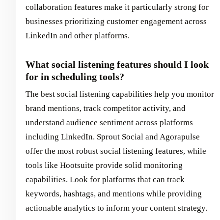
collaboration features make it particularly strong for
businesses prioritizing customer engagement across
LinkedIn and other platforms.
What social listening features should I look
for in scheduling tools?
The best social listening capabilities help you monitor
brand mentions, track competitor activity, and
understand audience sentiment across platforms
including LinkedIn. Sprout Social and Agorapulse
offer the most robust social listening features, while
tools like Hootsuite provide solid monitoring
capabilities. Look for platforms that can track
keywords, hashtags, and mentions while providing
actionable analytics to inform your content strategy.