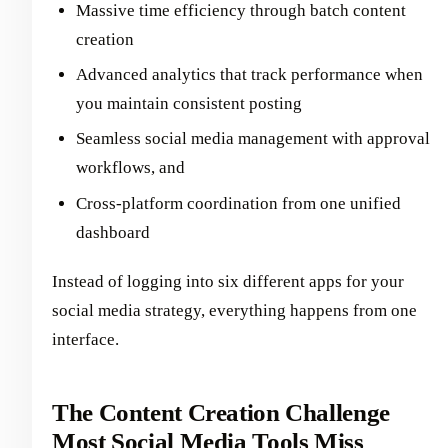
Massive time efficiency through batch content
creation
Advanced analytics that track performance when
you maintain consistent posting
Seamless social media management with approval
workflows, and
Cross-platform coordination from one unified
dashboard
Instead of logging into six different apps for your
social media strategy, everything happens from one
interface.
The Content Creation Challenge
Most Social Media Tools Miss