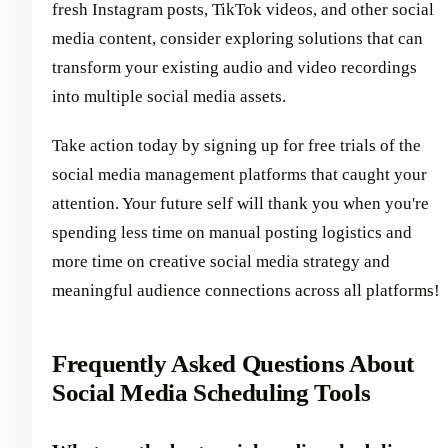
fresh Instagram posts, TikTok videos, and other social
media content, consider exploring solutions that can
transform your existing audio and video recordings
into multiple social media assets.
Take action today by signing up for free trials of the
social media management platforms that caught your
attention. Your future self will thank you when you're
spending less time on manual posting logistics and
more time on creative social media strategy and
meaningful audience connections across all platforms!
Frequently Asked Questions About
Social Media Scheduling Tools