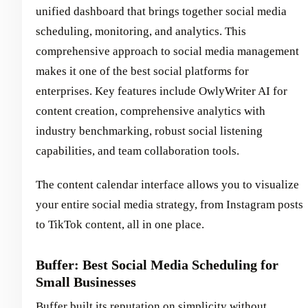
unified dashboard that brings together social media
scheduling, monitoring, and analytics. This
comprehensive approach to social media management
makes it one of the best social platforms for
enterprises. Key features include OwlyWriter AI for
content creation, comprehensive analytics with
industry benchmarking, robust social listening
capabilities, and team collaboration tools.
The content calendar interface allows you to visualize
your entire social media strategy, from Instagram posts
to TikTok content, all in one place.
Buffer: Best Social Media Scheduling for
Small Businesses
Buffer built its reputation on simplicity without