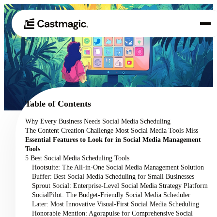
Product
01
Use Cases
02
Table of Contents
Pricing
Why Every Business Needs Social Media Scheduling
03
The Content Creation Challenge Most Social Media Tools Miss
About
Essential Features to Look for in Social Media Management
04
Tools
5 Best Social Media Scheduling Tools
Hootsuite: The All-in-One Social Media Management Solution
Buffer: Best Social Media Scheduling for Small Businesses
Sprout Social: Enterprise-Level Social Media Strategy Platform
SocialPilot: The Budget-Friendly Social Media Scheduler
Later: Most Innovative Visual-First Social Media Scheduling
Honorable Mention: Agorapulse for Comprehensive Social