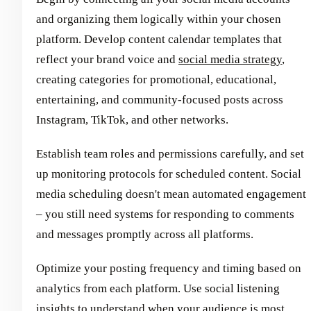
and organizing them logically within your chosen
platform. Develop content calendar templates that
reflect your brand voice and
social media strategy
,
creating categories for promotional, educational,
entertaining, and community-focused posts across
Instagram, TikTok, and other networks.
Establish team roles and permissions carefully, and set
up monitoring protocols for scheduled content. Social
media scheduling doesn't mean automated engagement
– you still need systems for responding to comments
and messages promptly across all platforms.
Optimize your posting frequency and timing based on
analytics from each platform. Use social listening
insights to understand when your audience is most