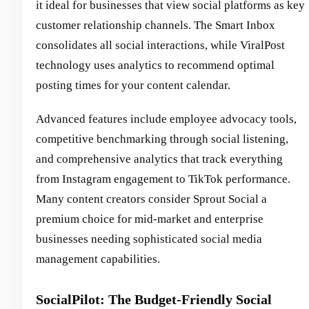
it ideal for businesses that view social platforms as key
customer relationship channels. The Smart Inbox
consolidates all social interactions, while ViralPost
technology uses analytics to recommend optimal
posting times for your content calendar.
Advanced features include employee advocacy tools,
competitive benchmarking through social listening,
and comprehensive analytics that track everything
from Instagram engagement to TikTok performance.
Many content creators consider Sprout Social a
premium choice for mid-market and enterprise
businesses needing sophisticated social media
management capabilities.
SocialPilot: The Budget-Friendly Social