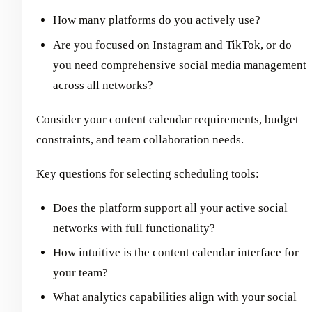
How many platforms do you actively use?
Are you focused on Instagram and TikTok, or do
you need comprehensive social media management
across all networks?
Consider your content calendar requirements, budget
constraints, and team collaboration needs.
Key questions for selecting scheduling tools:
Does the platform support all your active social
networks with full functionality?
How intuitive is the content calendar interface for
your team?
What analytics capabilities align with your social