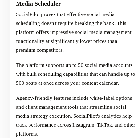
Media Scheduler
SocialPilot proves that effective social media
scheduling doesn't require breaking the bank. This
platform offers impressive social media management
functionality at significantly lower prices than
premium competitors.
The platform supports up to 50 social media accounts
with bulk scheduling capabilities that can handle up to
500 posts at once across your content calendar.
Agency-friendly features include white-label options
and client management tools that streamline
social
media strategy
execution. SocialPilot's analytics help
track performance across Instagram, TikTok, and other
platforms.