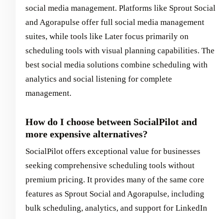
social media management. Platforms like Sprout Social
and Agorapulse offer full social media management
suites, while tools like Later focus primarily on
scheduling tools with visual planning capabilities. The
best social media solutions combine scheduling with
analytics and social listening for complete
management.
How do I choose between SocialPilot and
more expensive alternatives?
SocialPilot offers exceptional value for businesses
seeking comprehensive scheduling tools without
premium pricing. It provides many of the same core
features as Sprout Social and Agorapulse, including
bulk scheduling, analytics, and support for LinkedIn