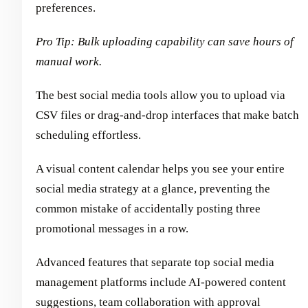
preferences.
Pro Tip: Bulk uploading capability can save hours of
manual work.
The best social media tools allow you to upload via
CSV files or drag-and-drop interfaces that make batch
scheduling effortless.
A visual content calendar helps you see your entire
social media strategy at a glance, preventing the
common mistake of accidentally posting three
promotional messages in a row.
Advanced features that separate top social media
management platforms include AI-powered content
suggestions, team collaboration with approval