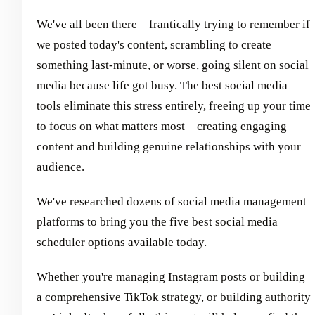
We've all been there – frantically trying to remember if
we posted today's content, scrambling to create
something last-minute, or worse, going silent on social
media because life got busy. The best social media
tools eliminate this stress entirely, freeing up your time
to focus on what matters most – creating engaging
content and building genuine relationships with your
audience.
We've researched dozens of social media management
platforms to bring you the five best social media
scheduler options available today.
Whether you're managing Instagram posts or building
a comprehensive TikTok strategy, or building authority