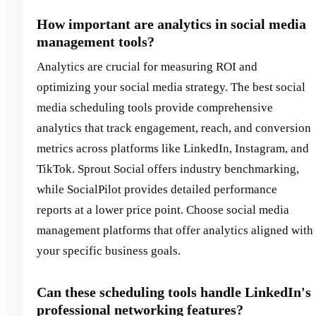
How important are analytics in social media
management tools?
Analytics are crucial for measuring ROI and
optimizing your social media strategy. The best social
media scheduling tools provide comprehensive
analytics that track engagement, reach, and conversion
metrics across platforms like LinkedIn, Instagram, and
TikTok. Sprout Social offers industry benchmarking,
while SocialPilot provides detailed performance
reports at a lower price point. Choose social media
management platforms that offer analytics aligned with
your specific business goals.
Can these scheduling tools handle LinkedIn's
professional networking features?