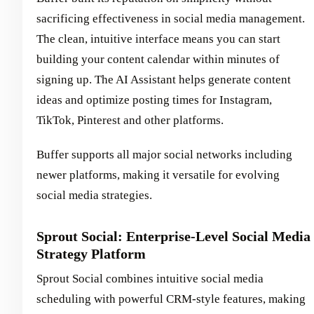
sacrificing effectiveness in social media management.
The clean, intuitive interface means you can start
building your content calendar within minutes of
signing up. The AI Assistant helps generate content
ideas and optimize posting times for Instagram,
TikTok, Pinterest and other platforms.
Buffer supports all major social networks including
newer platforms, making it versatile for evolving
social media strategies.
Sprout Social: Enterprise-Level Social Media
Strategy Platform
Sprout Social combines intuitive social media
scheduling with powerful CRM-style features, making