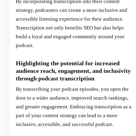
By incorporating transcription into their content
strategy, podcasters can create a more inclusive and
accessible listening experience for their audience.
Transcription not only benefits SEO but also helps
build a loyal and engaged community around your
podcast.
Highlighting the potential for increased
audience reach, engagement, and inclusivity
through podcast transcription
By transcribing your podcast episodes, you open the
door to a wider audience, improved search rankings,
and greater engagement. Embracing transcription as a
part of your content strategy can lead to a more
inclusive, accessible, and successful podcast.