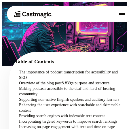
Product
01
Use Cases
02
Table of Contents
Pricing
The importance of podcast transcription for accessibility and
03
SEO
About
Overview of the blog post&#39;s purpose and structure
04
Making podcasts accessible to the deaf and hard-of-hearing
community
Supporting non-native English speakers and auditory learners
Enhancing the user experience with searchable and skimmable
content
Providing search engines with indexable text content
Incorporating targeted keywords to improve search rankings
Increasing on-page engagement with text and time on page