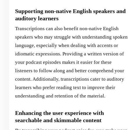
Supporting non-native English speakers and
auditory learners
Transcriptions can also benefit non-native English
speakers who may struggle with understanding spoken
language, especially when dealing with accents or
idiomatic expressions. Providing a written version of
your podcast episodes makes it easier for these
listeners to follow along and better comprehend your
content. Additionally, transcriptions cater to auditory
learners who prefer reading text to improve their
understanding and retention of the material.
Enhancing the user experience with
searchable and skimmable content