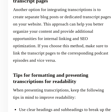
transcript pages
Another option for integrating transcriptions is to
create separate blog posts or dedicated transcript pages
on your website. This approach can help you better
organize your content and provide additional
opportunities for internal linking and SEO
optimization. If you choose this method, make sure to
link the transcript pages to the corresponding podcast
episodes and vice versa.
Tips for formatting and presenting
transcriptions for readability
When presenting transcriptions, keep the following
tips in mind to improve readability:
Use clear headings and subheadings to break up the