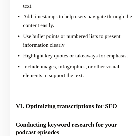
text.
Add timestamps to help users navigate through the
content easily.
Use bullet points or numbered lists to present
information clearly.
Highlight key quotes or takeaways for emphasis.
Include images, infographics, or other visual
elements to support the text.
VI. Optimizing transcriptions for SEO
Conducting keyword research for your
podcast episodes