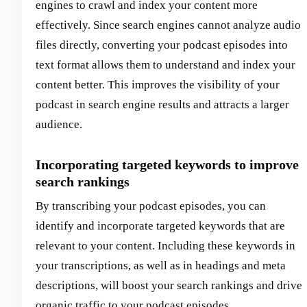
engines to crawl and index your content more
effectively. Since search engines cannot analyze audio
files directly, converting your podcast episodes into
text format allows them to understand and index your
content better. This improves the visibility of your
podcast in search engine results and attracts a larger
audience.
Incorporating targeted keywords to improve
search rankings
By transcribing your podcast episodes, you can
identify and incorporate targeted keywords that are
relevant to your content. Including these keywords in
your transcriptions, as well as in headings and meta
descriptions, will boost your search rankings and drive
organic traffic to your podcast episodes.