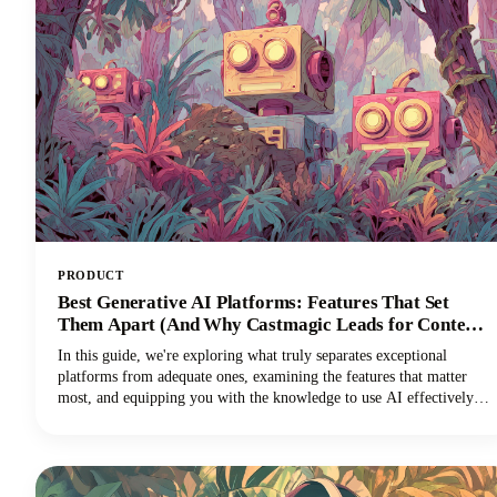
dramatically expanding your audience reach across multiple
channels.
PRODUCT
Best Generative AI Platforms: Features That Set
Them Apart (And Why Castmagic Leads for Content
Creators)
In this guide, we're exploring what truly separates exceptional
platforms from adequate ones, examining the features that matter
most, and equipping you with the knowledge to use AI effectively
for your specific needs. And if you're a content creator, podcaster,
YouTuber, or marketer working with audio and video, you'll
discover why Castmagic has emerged as the superior choice.