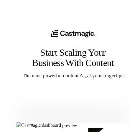
Start Scaling Your
Business With Content
The most powerful content AI, at your fingertips
Get Started