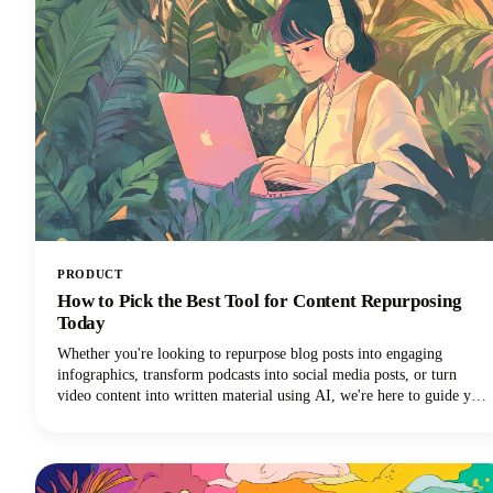
PRODUCT
How to Pick the Best Tool for Content Repurposing
Today
Whether you're looking to repurpose blog posts into engaging
infographics, transform podcasts into social media posts, or turn
video content into written material using AI, we're here to guide you
through the maze of available tools. The marketplace is vast, with AI
tools ranging from automated platforms that can generate dozens of
content variations to specialized solutions that excel in specific
repurposing tasks.