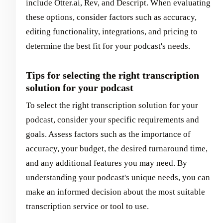
include Otter.ai, Rev, and Descript. When evaluating
these options, consider factors such as accuracy,
editing functionality, integrations, and pricing to
determine the best fit for your podcast's needs.
Tips for selecting the right transcription
solution for your podcast
To select the right transcription solution for your
podcast, consider your specific requirements and
goals. Assess factors such as the importance of
accuracy, your budget, the desired turnaround time,
and any additional features you may need. By
understanding your podcast's unique needs, you can
make an informed decision about the most suitable
transcription service or tool to use.