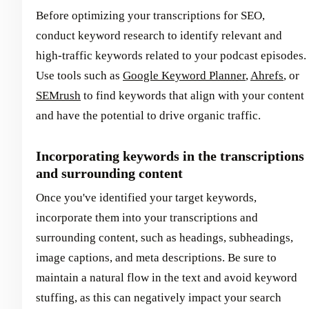
Before optimizing your transcriptions for SEO,
conduct keyword research to identify relevant and
high-traffic keywords related to your podcast episodes.
Use tools such as
Google Keyword Planner
,
Ahrefs
, or
SEMrush
to find keywords that align with your content
and have the potential to drive organic traffic.
Incorporating keywords in the transcriptions
and surrounding content
Once you've identified your target keywords,
incorporate them into your transcriptions and
surrounding content, such as headings, subheadings,
image captions, and meta descriptions. Be sure to
maintain a natural flow in the text and avoid keyword
stuffing, as this can negatively impact your search