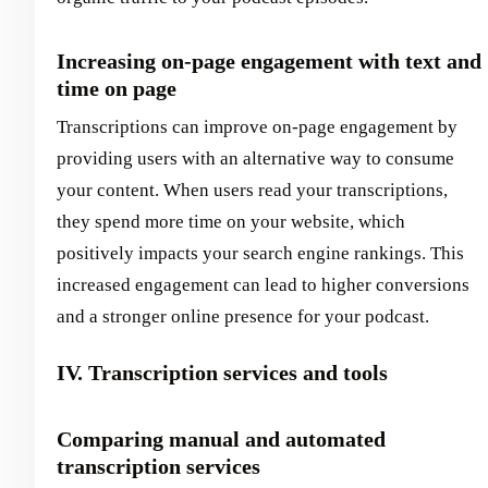
Increasing on-page engagement with text and
time on page
Transcriptions can improve on-page engagement by
providing users with an alternative way to consume
your content. When users read your transcriptions,
they spend more time on your website, which
positively impacts your search engine rankings. This
increased engagement can lead to higher conversions
and a stronger online presence for your podcast.
IV. Transcription services and tools
Comparing manual and automated
transcription services