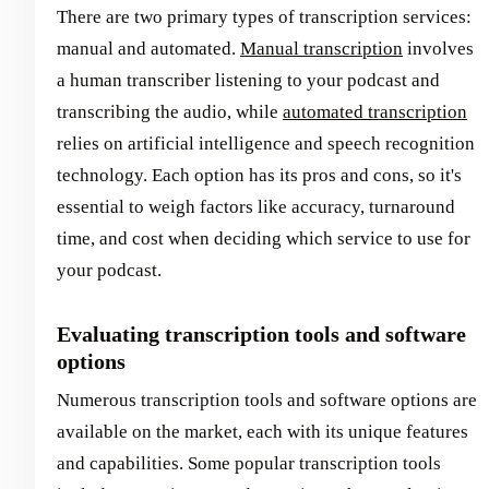
There are two primary types of transcription services:
manual and automated.
Manual transcription
involves
a human transcriber listening to your podcast and
transcribing the audio, while
automated transcription
relies on artificial intelligence and speech recognition
technology. Each option has its pros and cons, so it's
essential to weigh factors like accuracy, turnaround
time, and cost when deciding which service to use for
your podcast.
Evaluating transcription tools and software
options
Numerous transcription tools and software options are
available on the market, each with its unique features
and capabilities. Some popular transcription tools