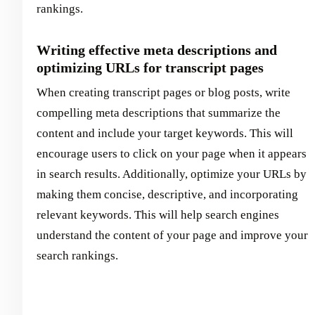
rankings.
Writing effective meta descriptions and
optimizing URLs for transcript pages
When creating transcript pages or blog posts, write
compelling meta descriptions that summarize the
content and include your target keywords. This will
encourage users to click on your page when it appears
in search results. Additionally, optimize your URLs by
making them concise, descriptive, and incorporating
relevant keywords. This will help search engines
understand the content of your page and improve your
search rankings.