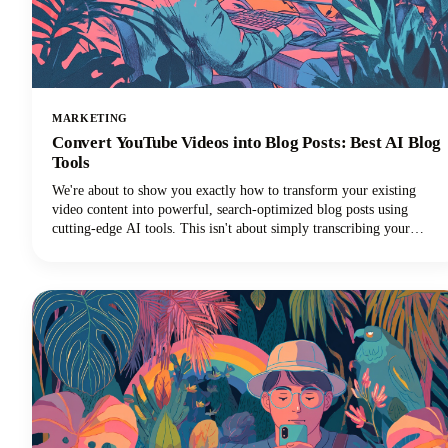
MARKETING
Convert YouTube Videos into Blog Posts: Best AI Blog
Tools
We're about to show you exactly how to transform your existing
video content into powerful, search-optimized blog posts using
cutting-edge AI tools. This isn't about simply transcribing your
videos. We're talking about creating rich, engaging written content
that drives organic traffic, improves accessibility, and extends your
content's lifespan far beyond its original format.