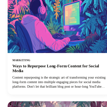
MARKETING
Ways to Repurpose Long-Form Content for Social
Media
Content repurposing is the strategic art of transforming your existing
long-form content into multiple engaging pieces for social media
platforms. Don't let that brilliant blog post or hour-long YouTube
video gather digital dust! You can repurpose it into dozens of
LinkedIn posts, Instagram stories, and social media updates that
extend its reach and maximize our content marketing investment.
This approach can reduce your content creation efforts while