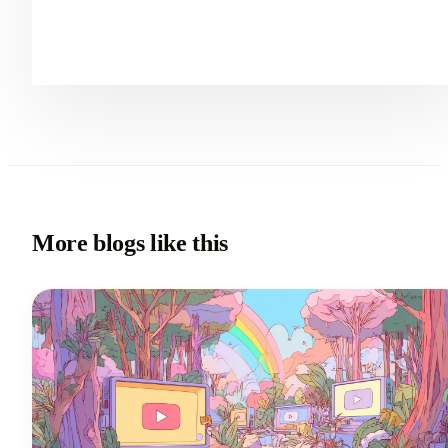
More blogs like this