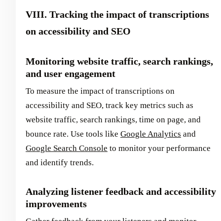
VIII. Tracking the impact of transcriptions
on accessibility and SEO
Monitoring website traffic, search rankings,
and user engagement
To measure the impact of transcriptions on
accessibility and SEO, track key metrics such as
website traffic, search rankings, time on page, and
bounce rate. Use tools like
Google Analytics
and
Google Search Console
to monitor your performance
and identify trends.
Analyzing listener feedback and accessibility
improvements