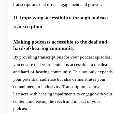
transcriptions that drive engagement and growth.
II. Improving accessibility through podcast
transcription
Making podcasts accessible to the deaf and
hard-of-hearing community
By providing transcriptions for your podcast episodes,
you ensure that your content is accessible to the deaf
and hard-of-hearing community. This not only expands
your potential audience but also demonstrates your
commitment to inclusivity. Transcriptions allow
listeners with hearing impairments to engage with your
content, increasing the reach and impact of your
podcast.