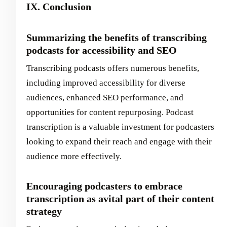
IX. Conclusion
Summarizing the benefits of transcribing
podcasts for accessibility and SEO
Transcribing podcasts offers numerous benefits,
including improved accessibility for diverse
audiences, enhanced SEO performance, and
opportunities for content repurposing. Podcast
transcription is a valuable investment for podcasters
looking to expand their reach and engage with their
audience more effectively.
Encouraging podcasters to embrace
transcription as avital part of their content
strategy