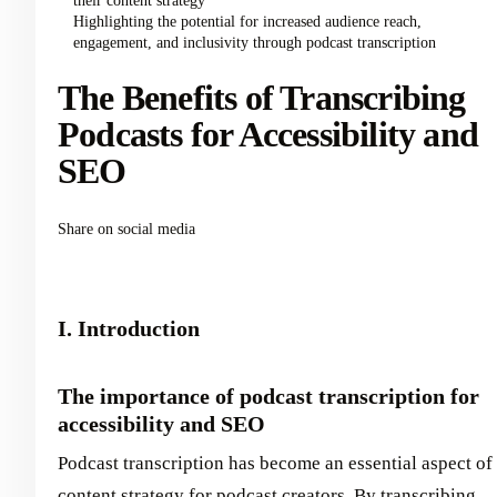
their content strategy
Highlighting the potential for increased audience reach,
engagement, and inclusivity through podcast transcription
The Benefits of Transcribing
Podcasts for Accessibility and
SEO
Share on social media
I. Introduction
The importance of podcast transcription for
accessibility and SEO
Podcast transcription has become an essential aspect of
content strategy for podcast creators. By transcribing