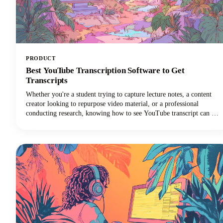
PRODUCT
Best YouTube Transcription Software to Get
Transcripts
Whether you're a student trying to capture lecture notes, a content
creator looking to repurpose video material, or a professional
conducting research, knowing how to see YouTube transcript can be
a complete game-changer for your workflow.