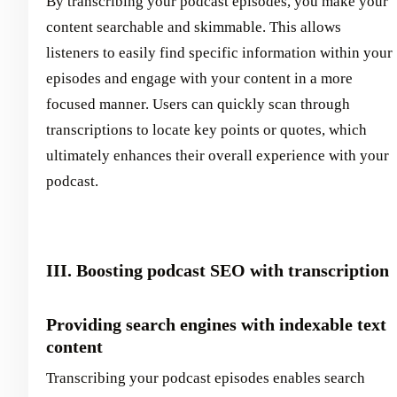
By transcribing your podcast episodes, you make your
content searchable and skimmable. This allows
listeners to easily find specific information within your
episodes and engage with your content in a more
focused manner. Users can quickly scan through
transcriptions to locate key points or quotes, which
ultimately enhances their overall experience with your
podcast.
III. Boosting podcast SEO with transcription
Providing search engines with indexable text
content
Transcribing your podcast episodes enables search