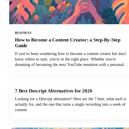
BUSINESS
How to Become a Content Creator: a Step-By-Step
Guide
If you've been wondering how to become a content creator but don't
know where to start, you're in the right place. Whether you're
dreaming of becoming the next YouTube sensation with a personal
brand, growing your Instagram followers, building a TikTok
channel, or becoming a social media influencer, this guide could help
you turn those content creation dreams into reality.
7 Best Descript Alternatives for 2026
Looking for a Descript alternative? Here are the 7 best, what each is
actually for, and the one that turns a single recording into a week of
content.