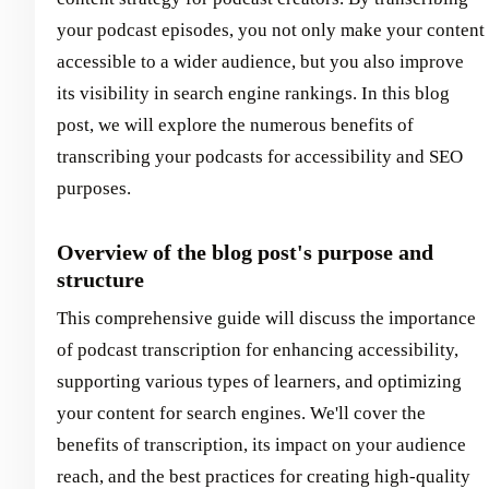
your podcast episodes, you not only make your content
accessible to a wider audience, but you also improve
its visibility in search engine rankings. In this blog
post, we will explore the numerous benefits of
transcribing your podcasts for accessibility and SEO
purposes.
Overview of the blog post's purpose and
structure
This comprehensive guide will discuss the importance
of podcast transcription for enhancing accessibility,
supporting various types of learners, and optimizing
your content for search engines. We'll cover the
benefits of transcription, its impact on your audience
reach, and the best practices for creating high-quality