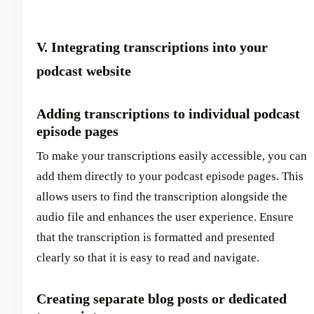
V. Integrating transcriptions into your
podcast website
Adding transcriptions to individual podcast
episode pages
To make your transcriptions easily accessible, you can
add them directly to your podcast episode pages. This
allows users to find the transcription alongside the
audio file and enhances the user experience. Ensure
that the transcription is formatted and presented
clearly so that it is easy to read and navigate.
Creating separate blog posts or dedicated