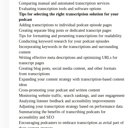
Comparing manual and automated transcription services
Evaluating transcription tools and software options
Tips for selecting the right transcription solution for your
podcast
Adding transcriptions to individual podcast episode pages
Creating separate blog posts or dedicated transcript pages
Tips for formatting and presenting transcriptions for readability
Conducting keyword research for your podcast episodes
Incorporating keywords in the transcriptions and surrounding
content
Writing effective meta descriptions and optimizing URLs for
transcript pages
Creating blog posts, social media content, and other formats
from transcriptions
Expanding your content strategy with transcription-based content
ideas
Cross-promoting your podcast and written content
Monitoring website traffic, search rankings, and user engagement
Analyzing listener feedback and accessibility improvements
Adjusting your transcription strategy based on performance data
Summarizing the benefits of transcribing podcasts for
accessibility and SEO
Encouraging podcasters to embrace transcription as avital part of