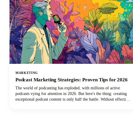
MARKETING
Podcast Marketing Strategies: Proven Tips for 2026
The world of podcasting has exploded, with millions of active
podcasts vying for attention in 2026. But here's the thing: creating
exceptional podcast content is only half the battle. Without effective
podcast marketing strategies, even the most compelling shows
struggle to reach listeners who need to hear them. We're here to
change that narrative for podcasters everywhere.