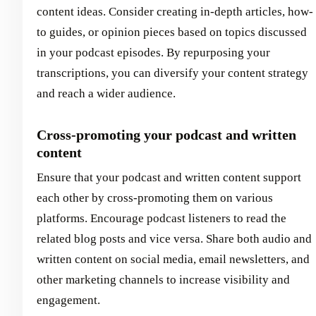
content ideas. Consider creating in-depth articles, how-
to guides, or opinion pieces based on topics discussed
in your podcast episodes. By repurposing your
transcriptions, you can diversify your content strategy
and reach a wider audience.
Cross-promoting your podcast and written
content
Ensure that your podcast and written content support
each other by cross-promoting them on various
platforms. Encourage podcast listeners to read the
related blog posts and vice versa. Share both audio and
written content on social media, email newsletters, and
other marketing channels to increase visibility and
engagement.