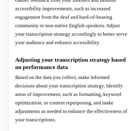
Gather feedback from your listeners and monitor
accessibility improvements, such as increased
engagement from the deaf and hard-of-hearing
community or non-native English speakers. Adjust
your transcription strategy accordingly to better serve
your audience and enhance accessibility.
Adjusting your transcription strategy based
on performance data
Based on the data you collect, make informed
decisions about your transcription strategy. Identify
areas of improvement, such as formatting, keyword
optimization, or content repurposing, and make
adjustments as needed to enhance the effectiveness of
your transcriptions.