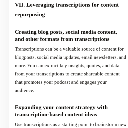
VII. Leveraging transcriptions for content
repurposing
Creating blog posts, social media content,
and other formats from transcriptions
Transcriptions can be a valuable source of content for
blogposts, social media updates, email newsletters, and
more. You can extract key insights, quotes, and data
from your transcriptions to create shareable content
that promotes your podcast and engages your
audience.
Expanding your content strategy with
transcription-based content ideas
Use transcriptions as a starting point to brainstorm new