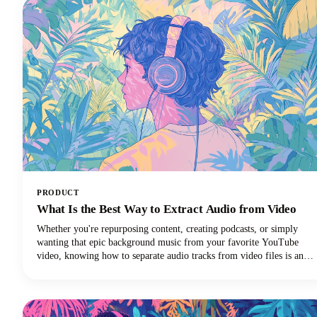
PRODUCT
What Is the Best Way to Extract Audio from Video
Whether you're repurposing content, creating podcasts, or simply
wanting that epic background music from your favorite YouTube
video, knowing how to separate audio tracks from video files is an
essential skill. The process of extracting audio from video essentially
means separating the audio track from the video component and
saving it as a standalone audio file.