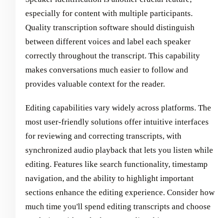
especially for content with multiple participants.
Quality transcription software should distinguish
between different voices and label each speaker
correctly throughout the transcript. This capability
makes conversations much easier to follow and
provides valuable context for the reader.
Editing capabilities vary widely across platforms. The
most user-friendly solutions offer intuitive interfaces
for reviewing and correcting transcripts, with
synchronized audio playback that lets you listen while
editing. Features like search functionality, timestamp
navigation, and the ability to highlight important
sections enhance the editing experience. Consider how
much time you'll spend editing transcripts and choose