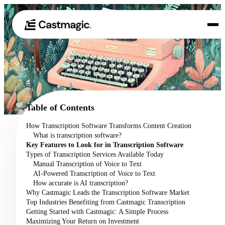
Product
01
Use Cases
02
Table of Contents
Pricing
How Transcription Software Transforms Content Creation
03
What is transcription software?
About
Key Features to Look for in Transcription Software
04
Types of Transcription Services Available Today
Manual Transcription of Voice to Text
AI-Powered Transcription of Voice to Text
How accurate is AI transcription?
Why Castmagic Leads the Transcription Software Market
Top Industries Benefiting from Castmagic Transcription
Getting Started with Castmagic: A Simple Process
Maximizing Your Return on Investment