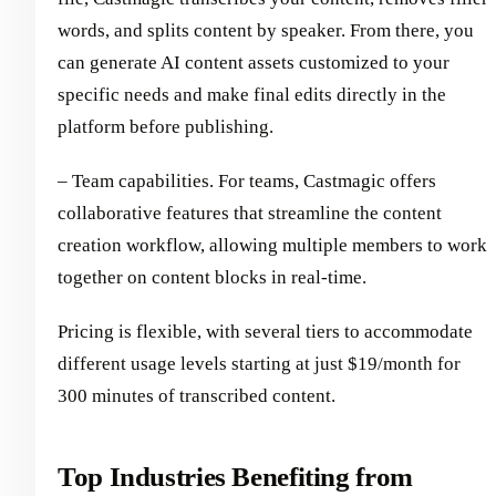
words, and splits content by speaker. From there, you
can generate AI content assets customized to your
specific needs and make final edits directly in the
platform before publishing.
– Team capabilities. For teams, Castmagic offers
collaborative features that streamline the content
creation workflow, allowing multiple members to work
together on content blocks in real-time.
Pricing is flexible, with several tiers to accommodate
different usage levels starting at just $19/month for
300 minutes of transcribed content.
Top Industries Benefiting from