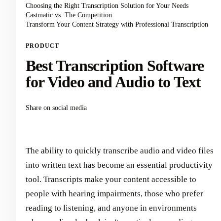
Choosing the Right Transcription Solution for Your Needs
Castmatic vs. The Competition
Transform Your Content Strategy with Professional Transcription
PRODUCT
Best Transcription Software
for Video and Audio to Text
Share on social media
The ability to quickly transcribe audio and video files
into written text has become an essential productivity
tool. Transcripts make your content accessible to
people with hearing impairments, those who prefer
reading to listening, and anyone in environments