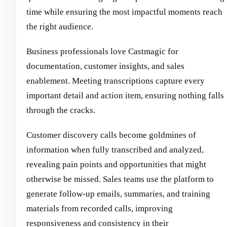
time while ensuring the most impactful moments reach
the right audience.
Business professionals love Castmagic for
documentation, customer insights, and sales
enablement. Meeting transcriptions capture every
important detail and action item, ensuring nothing falls
through the cracks.
Customer discovery calls become goldmines of
information when fully transcribed and analyzed,
revealing pain points and opportunities that might
otherwise be missed. Sales teams use the platform to
generate follow-up emails, summaries, and training
materials from recorded calls, improving
responsiveness and consistency in their