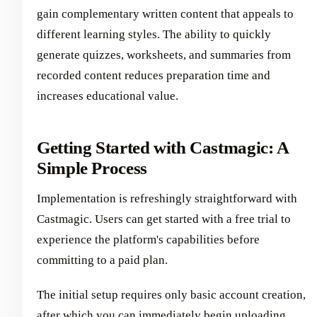
gain complementary written content that appeals to
different learning styles. The ability to quickly
generate quizzes, worksheets, and summaries from
recorded content reduces preparation time and
increases educational value.
Getting Started with Castmagic: A
Simple Process
Implementation is refreshingly straightforward with
Castmagic. Users can get started with a free trial to
experience the platform's capabilities before
committing to a paid plan.
The initial setup requires only basic account creation,
after which you can immediately begin uploading