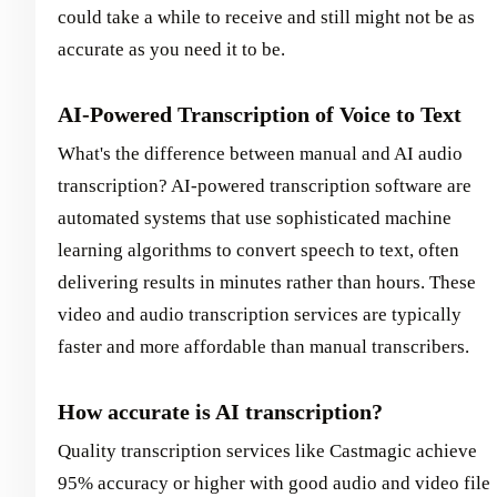
could take a while to receive and still might not be as
accurate as you need it to be.
AI-Powered Transcription of Voice to Text
What's the difference between manual and AI audio
transcription? AI-powered transcription software are
automated systems that use sophisticated machine
learning algorithms to convert speech to text, often
delivering results in minutes rather than hours. These
video and audio transcription services are typically
faster and more affordable than manual transcribers.
How accurate is AI transcription?
Quality transcription services like Castmagic achieve
95% accuracy or higher with good audio and video file