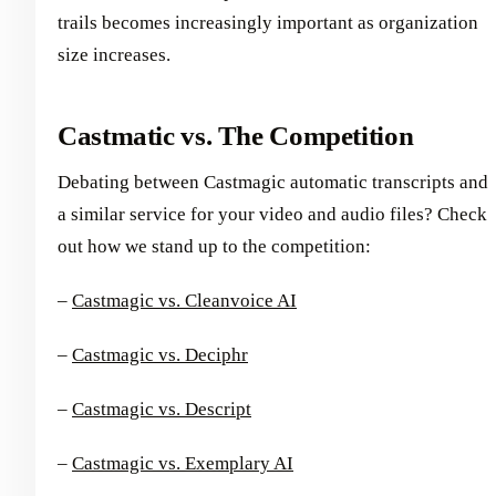
trails becomes increasingly important as organization
size increases.
Castmatic vs. The Competition
Debating between Castmagic automatic transcripts and
a similar service for your video and audio files? Check
out how we stand up to the competition:
–
Castmagic vs. Cleanvoice AI
–
Castmagic vs. Deciphr
–
Castmagic vs. Descript
–
Castmagic vs. Exemplary AI