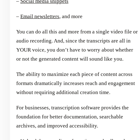
–
Social media snippets
–
Email newsletters
, and more
You can do all this and more from a single video file or
audio recording. And, since the transcripts are all in
YOUR voice, you don’t have to worry about whether
or not the generated content will sound like you.
The ability to maximize each piece of content across
formats dramatically increases reach and engagement
without requiring additional creation time.
For businesses, transcription software provides the
foundation for better documentation, searchable
archives, and improved accessibility.