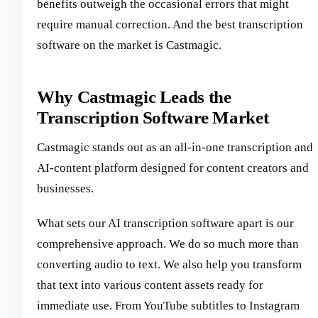
benefits outweigh the occasional errors that might
require manual correction. And the best transcription
software on the market is Castmagic.
Why Castmagic Leads the
Transcription Software Market
Castmagic stands out as an all-in-one transcription and
AI-content platform designed for content creators and
businesses.
What sets our AI transcription software apart is our
comprehensive approach. We do so much more than
converting audio to text. We also help you transform
that text into various content assets ready for
immediate use. From YouTube subtitles to Instagram