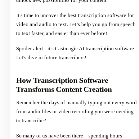
unlock new possibilities for your content.
It's time to uncover the best transcription software for
video and audio to text. Let’s help you go from speech
to text faster, and easier than ever before!
Spoiler alert - it's Castmagic AI transcription software!
Let's dive in future transcribers!
How Transcription Software
Transforms Content Creation
Remember the days of manually typing out every word
from audio files or video recording you were needing
to transcribe?
So many of us have been there – spending hours