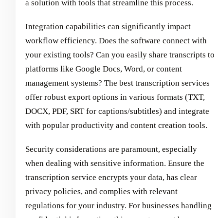
a solution with tools that streamline this process.
Integration capabilities can significantly impact
workflow efficiency. Does the software connect with
your existing tools? Can you easily share transcripts to
platforms like Google Docs, Word, or content
management systems? The best transcription services
offer robust export options in various formats (TXT,
DOCX, PDF, SRT for captions/subtitles) and integrate
with popular productivity and content creation tools.
Security considerations are paramount, especially
when dealing with sensitive information. Ensure the
transcription service encrypts your data, has clear
privacy policies, and complies with relevant
regulations for your industry. For businesses handling