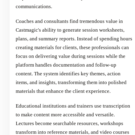
communications.
Coaches and consultants find tremendous value in
Castmagic's ability to generate session worksheets,
plans, and summary reports. Instead of spending hours
creating materials for clients, these professionals can
focus on delivering value during sessions while the
platform handles documentation and follow-up
content. The system identifies key themes, action
items, and insights, transforming them into polished
materials that enhance the client experience.
Educational institutions and trainers use transcription
to make content more accessible and versatile.
Lectures become searchable resources, workshops
transform into reference materials, and video courses