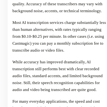
quality. Accuracy of these transcribers may vary with
background noise, accents, or technical terminology.
Most AI transcription services charge substantially less
than human alternatives, with rates typically ranging
from $0.10-$0.25 per minute. In other cases (i.e. using
Castmagic) you can pay a monthly subscription fee to
transcribe audio or video files.
While accuracy has improved dramatically, AI
transcription still performs best with clear recorded
audio files, standard accents, and limited background
noise. Still, their speech recognition capabilities for
audio and video being transcribed are quite good.
For many everyday applications, the speed and cost