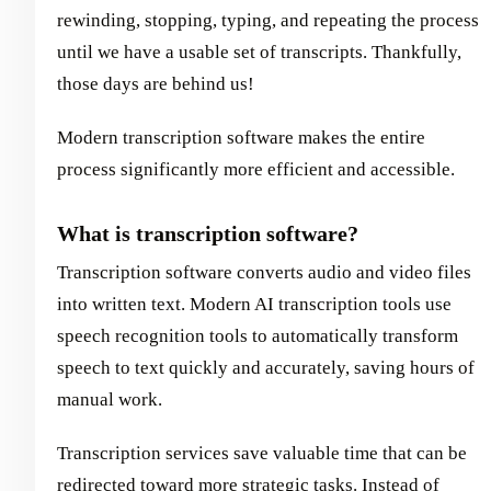
rewinding, stopping, typing, and repeating the process
until we have a usable set of transcripts. Thankfully,
those days are behind us!
Modern transcription software makes the entire
process significantly more efficient and accessible.
What is transcription software?
Transcription software converts audio and video files
into written text. Modern AI transcription tools use
speech recognition tools to automatically transform
speech to text quickly and accurately, saving hours of
manual work.
Transcription services save valuable time that can be
redirected toward more strategic tasks. Instead of