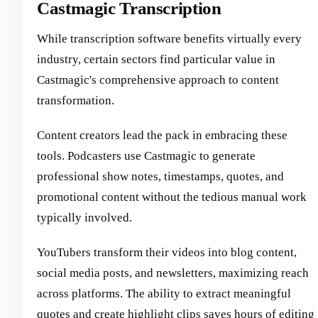
Castmagic Transcription
While transcription software benefits virtually every
industry, certain sectors find particular value in
Castmagic's comprehensive approach to content
transformation.
Content creators lead the pack in embracing these
tools. Podcasters use Castmagic to generate
professional show notes, timestamps, quotes, and
promotional content without the tedious manual work
typically involved.
YouTubers transform their videos into blog content,
social media posts, and newsletters, maximizing reach
across platforms. The ability to extract meaningful
quotes and create highlight clips saves hours of editing