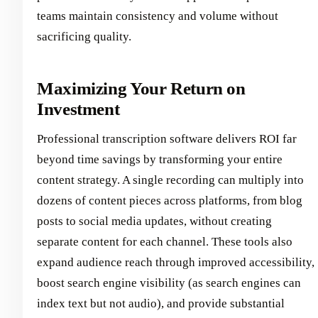
teams maintain consistency and volume without
sacrificing quality.
Maximizing Your Return on
Investment
Professional transcription software delivers ROI far
beyond time savings by transforming your entire
content strategy. A single recording can multiply into
dozens of content pieces across platforms, from blog
posts to social media updates, without creating
separate content for each channel. These tools also
expand audience reach through improved accessibility,
boost search engine visibility (as search engines can
index text but not audio), and provide substantial