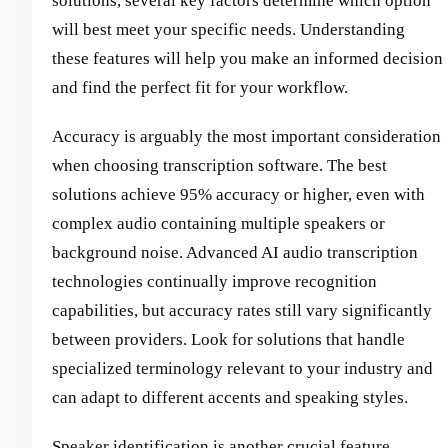
solutions, several key factors determine which option
will best meet your specific needs. Understanding
these features will help you make an informed decision
and find the perfect fit for your workflow.
Accuracy is arguably the most important consideration
when choosing transcription software. The best
solutions achieve 95% accuracy or higher, even with
complex audio containing multiple speakers or
background noise. Advanced AI audio transcription
technologies continually improve recognition
capabilities, but accuracy rates still vary significantly
between providers. Look for solutions that handle
specialized terminology relevant to your industry and
can adapt to different accents and speaking styles.
Speaker identification is another crucial feature,