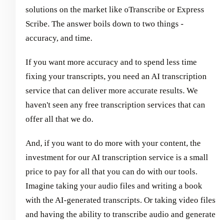
solutions on the market like oTranscribe or Express
Scribe. The answer boils down to two things -
accuracy, and time.
If you want more accuracy and to spend less time
fixing your transcripts, you need an AI transcription
service that can deliver more accurate results. We
haven't seen any free transcription services that can
offer all that we do.
And, if you want to do more with your content, the
investment for our AI transcription service is a small
price to pay for all that you can do with our tools.
Imagine taking your audio files and writing a book
with the AI-generated transcripts. Or taking video files
and having the ability to transcribe audio and generate