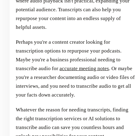
where audio playback isn't practical, expanding your
potential audience. Transcripts can also help you
repurpose your content into an endless supply of
helpful assets.
Perhaps you're a content creator looking for
transcription options to repurpose your podcasts.
Maybe you're a business professional needing to
transcribe audio for
accurate meeting notes
. Or maybe
you're a researcher documenting audio or video files of
interviews, and you need to transcribe audio to get all
your facts down accurately.
Whatever the reason for needing transcripts, finding
the right transcription services or AI solutions to
transcribe audio can save you countless hours and