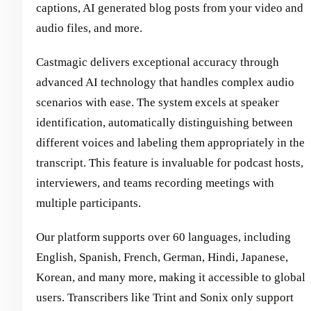
captions, AI generated blog posts from your video and
audio files, and more.
Castmagic delivers exceptional accuracy through
advanced AI technology that handles complex audio
scenarios with ease. The system excels at speaker
identification, automatically distinguishing between
different voices and labeling them appropriately in the
transcript. This feature is invaluable for podcast hosts,
interviewers, and teams recording meetings with
multiple participants.
Our platform supports over 60 languages, including
English, Spanish, French, German, Hindi, Japanese,
Korean, and many more, making it accessible to global
users. Transcribers like Trint and Sonix only support