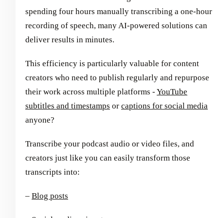
spending four hours manually transcribing a one-hour
recording of speech, many AI-powered solutions can
deliver results in minutes.
This efficiency is particularly valuable for content
creators who need to publish regularly and repurpose
their work across multiple platforms -
YouTube
subtitles and timestamps
or
captions for social media
anyone?
Transcribe your podcast audio or video files, and
creators just like you can easily transform those
transcripts into:
–
Blog posts