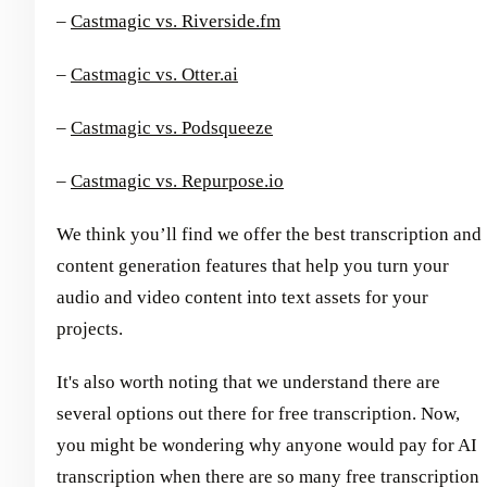
–
Castmagic vs. Riverside.fm
–
Castmagic vs. Otter.ai
–
Castmagic vs. Podsqueeze
–
Castmagic vs. Repurpose.io
We think you’ll find we offer the best transcription and
content generation features that help you turn your
audio and video content into text assets for your
projects.
It's also worth noting that we understand there are
several options out there for free transcription. Now,
you might be wondering why anyone would pay for AI
transcription when there are so many free transcription