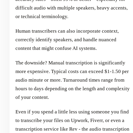
difficult audio with multiple speakers, heavy accents,
or technical terminology.
Human transcribers can also incorporate context,
correctly identify speakers, and handle nuanced
content that might confuse AI systems.
The downside? Manual transcription is significantly
more expensive. Typical costs can exceed $1-1.50 per
audio minute or more. Turnaround times range from
hours to days depending on the length and complexity
of your content.
Even if you spend a little less using someone you find
to transcribe your files on Upwork, Fiverr, or even a
transcription service like Rev - the audio transcription