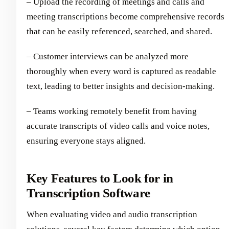
– Upload the recording of meetings and calls and
meeting transcriptions become comprehensive records
that can be easily referenced, searched, and shared.
– Customer interviews can be analyzed more
thoroughly when every word is captured as readable
text, leading to better insights and decision-making.
– Teams working remotely benefit from having
accurate transcripts of video calls and voice notes,
ensuring everyone stays aligned.
Key Features to Look for in
Transcription Software
When evaluating video and audio transcription