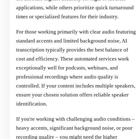
applications, while others prioritize quick turnaround
times or specialized features for their industry.
For those working primarily with clear audio featuring
standard accents and limited background noise, AI
transcription typically provides the best balance of
cost and efficiency. These automated services work
exceptionally well for podcasts, webinars, and
professional recordings where audio quality is
controlled. If your content includes multiple speakers,
ensure your chosen solution offers reliable speaker
identification.
If you're working with challenging audio conditions –
heavy accents, significant background noise, or poor
recording quality – you might need the higher