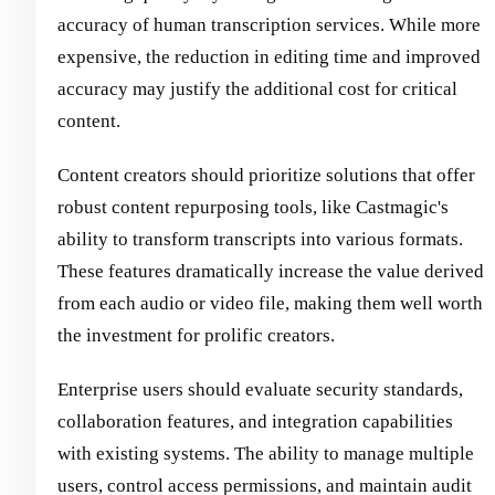
accuracy of human transcription services. While more
expensive, the reduction in editing time and improved
accuracy may justify the additional cost for critical
content.
Content creators should prioritize solutions that offer
robust content repurposing tools, like Castmagic's
ability to transform transcripts into various formats.
These features dramatically increase the value derived
from each audio or video file, making them well worth
the investment for prolific creators.
Enterprise users should evaluate security standards,
collaboration features, and integration capabilities
with existing systems. The ability to manage multiple
users, control access permissions, and maintain audit