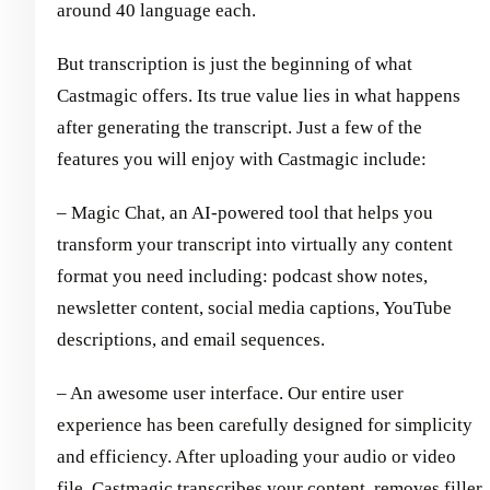
around 40 language each.
But transcription is just the beginning of what
Castmagic offers. Its true value lies in what happens
after generating the transcript. Just a few of the
features you will enjoy with Castmagic include:
– Magic Chat, an AI-powered tool that helps you
transform your transcript into virtually any content
format you need including: podcast show notes,
newsletter content, social media captions, YouTube
descriptions, and email sequences.
– An awesome user interface. Our entire user
experience has been carefully designed for simplicity
and efficiency. After uploading your audio or video
file, Castmagic transcribes your content, removes filler