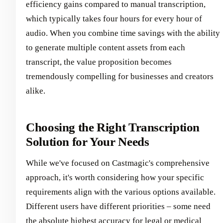
efficiency gains compared to manual transcription,
which typically takes four hours for every hour of
audio. When you combine time savings with the ability
to generate multiple content assets from each
transcript, the value proposition becomes
tremendously compelling for businesses and creators
alike.
Choosing the Right Transcription
Solution for Your Needs
While we've focused on Castmagic's comprehensive
approach, it's worth considering how your specific
requirements align with the various options available.
Different users have different priorities – some need
the absolute highest accuracy for legal or medical