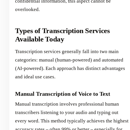
confidential information, this aspect cannot be
overlooked.
Types of Transcription Services
Available Today
Transcription services generally fall into two main
categories: manual (human-powered) and automated
(AI-powered). Each approach has distinct advantages
and ideal use cases.
Manual Transcription of Voice to Text
Manual transcription involves professional human
transcribers listening to your audio and typing out
every word. This method typically achieves the highest
accuracy rates – often 99% or better – especially for