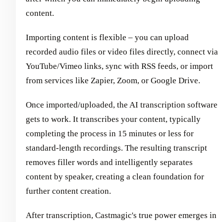
content.
Importing content is flexible – you can upload
recorded audio files or video files directly, connect via
YouTube/Vimeo links, sync with RSS feeds, or import
from services like Zapier, Zoom, or Google Drive.
Once imported/uploaded, the AI transcription software
gets to work. It transcribes your content, typically
completing the process in 15 minutes or less for
standard-length recordings. The resulting transcript
removes filler words and intelligently separates
content by speaker, creating a clean foundation for
further content creation.
After transcription, Castmagic's true power emerges in