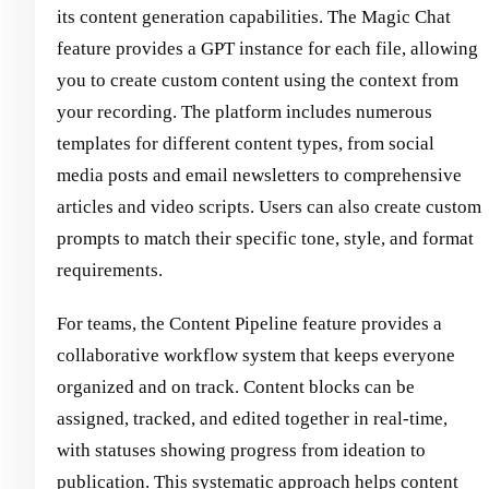
its content generation capabilities. The Magic Chat
feature provides a GPT instance for each file, allowing
you to create custom content using the context from
your recording. The platform includes numerous
templates for different content types, from social
media posts and email newsletters to comprehensive
articles and video scripts. Users can also create custom
prompts to match their specific tone, style, and format
requirements.
For teams, the Content Pipeline feature provides a
collaborative workflow system that keeps everyone
organized and on track. Content blocks can be
assigned, tracked, and edited together in real-time,
with statuses showing progress from ideation to
publication. This systematic approach helps content