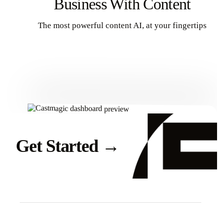
Business With Content
The most powerful content AI, at your fingertips
Get Started
Get Started
→