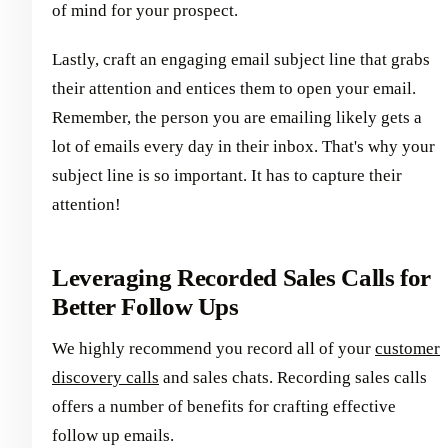
of mind for your prospect.
Lastly, craft an engaging email subject line that grabs
their attention and entices them to open your email.
Remember, the person you are emailing likely gets a
lot of emails every day in their inbox. That's why your
subject line is so important. It has to capture their
attention!
Leveraging Recorded Sales Calls for
Better Follow Ups
We highly recommend you record all of your
customer
discovery calls
and sales chats. Recording sales calls
offers a number of benefits for crafting effective
follow up emails.