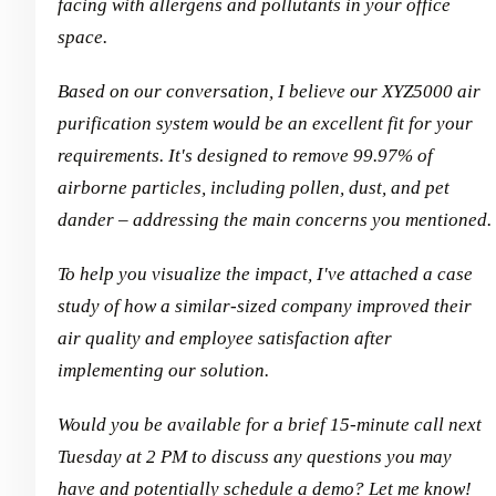
facing with allergens and pollutants in your office
space.
Based on our conversation, I believe our XYZ5000 air
purification system would be an excellent fit for your
requirements. It's designed to remove 99.97% of
airborne particles, including pollen, dust, and pet
dander – addressing the main concerns you mentioned.
To help you visualize the impact, I've attached a case
study of how a similar-sized company improved their
air quality and employee satisfaction after
implementing our solution.
Would you be available for a brief 15-minute call next
Tuesday at 2 PM to discuss any questions you may
have and potentially schedule a demo? Let me know!