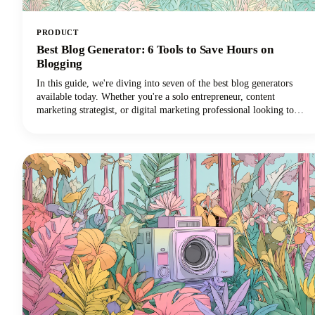
PRODUCT
Best Blog Generator: 6 Tools to Save Hours on
Blogging
In this guide, we're diving into seven of the best blog generators
available today. Whether you're a solo entrepreneur, content
marketing strategist, or digital marketing professional looking to
scale your output with amazing blog ideas, we've got you covered.
Let's explore how these powerful tools can transform your blogging
workflow and help you reclaim those precious hours.