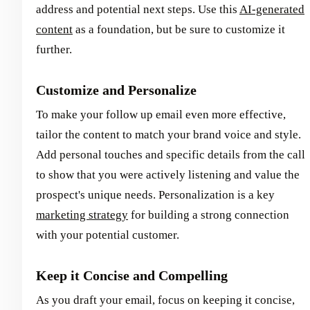
address and potential next steps. Use this
AI-generated
content
as a foundation, but be sure to customize it
further.
Customize and Personalize
To make your follow up email even more effective,
tailor the content to match your brand voice and style.
Add personal touches and specific details from the call
to show that you were actively listening and value the
prospect's unique needs. Personalization is a key
marketing strategy
for building a strong connection
with your potential customer.
Keep it Concise and Compelling
As you draft your email, focus on keeping it concise,