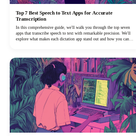
Top 7 Best Speech to Text Apps for Accurate
Transcription
In this comprehensive guide, we'll walk you through the top seven
apps that transcribe speech to text with remarkable precision. We'll
explore what makes each dictation app stand out and how you can
choose the perfect voice typing solution for your specific needs.