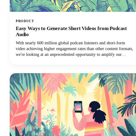
PRODUCT
Easy Ways to Generate Short Videos from Podcast
Audio
With nearly 600 million global podcast listeners and short-form
video achieving higher engagement rates than other content formats,
we're looking at an unprecedented opportunity to amplify our
podcast content's impact.