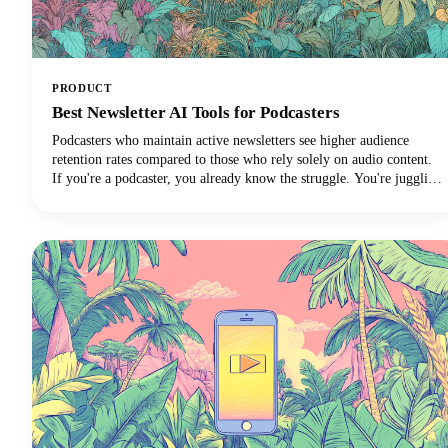
PRODUCT
Best Newsletter AI Tools for Podcasters
Podcasters who maintain active newsletters see higher audience
retention rates compared to those who rely solely on audio content.
If you're a podcaster, you already know the struggle. You're juggling
audio editing, guest coordination, promotion, and somehow trying to
maintain a consistent content presence across multiple platforms.