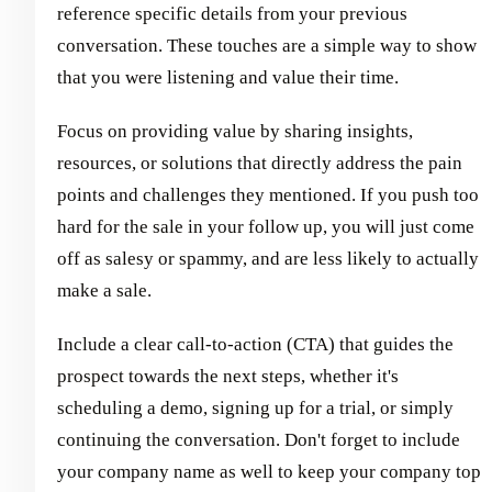
reference specific details from your previous
conversation. These touches are a simple way to show
that you were listening and value their time.
Focus on providing value by sharing insights,
resources, or solutions that directly address the pain
points and challenges they mentioned. If you push too
hard for the sale in your follow up, you will just come
off as salesy or spammy, and are less likely to actually
make a sale.
Include a clear call-to-action (CTA) that guides the
prospect towards the next steps, whether it's
scheduling a demo, signing up for a trial, or simply
continuing the conversation. Don't forget to include
your company name as well to keep your company top