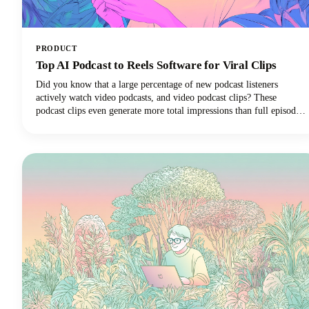
PRODUCT
Top AI Podcast to Reels Software for Viral Clips
Did you know that a large percentage of new podcast listeners
actively watch video podcasts, and video podcast clips? These
podcast clips even generate more total impressions than full episodes
alone.This convergence of booming podcast consumption and short-
form video clips dominance has created unprecedented demand for
AI-powered tools that can efficiently transform long-form podcast
content into viral-ready clips for social media platforms.