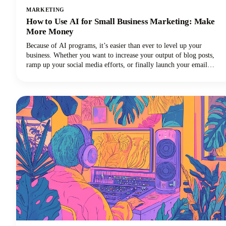
MARKETING
How to Use AI for Small Business Marketing: Make
More Money
Because of AI programs, it’s easier than ever to level up your
business. Whether you want to increase your output of blog posts,
ramp up your social media efforts, or finally launch your email
newsletter, AI software is giving you the shortcut to getting more
things done in less time. Want in on this? Keep reading because in
this post we’re breaking down how to use AI for small business
marketing so you can make more money for your efforts.