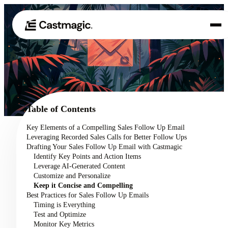
Product
01
Use Cases
02
Table of Contents
Pricing
Key Elements of a Compelling Sales Follow Up Email
03
Leveraging Recorded Sales Calls for Better Follow Ups
About
Drafting Your Sales Follow Up Email with Castmagic
04
Identify Key Points and Action Items
Leverage AI-Generated Content
Customize and Personalize
Keep it Concise and Compelling
Best Practices for Sales Follow Up Emails
Timing is Everything
Test and Optimize
Monitor Key Metrics