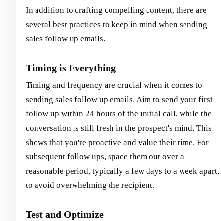
In addition to crafting compelling content, there are
several best practices to keep in mind when sending
sales follow up emails.
Timing is Everything
Timing and frequency are crucial when it comes to
sending sales follow up emails. Aim to send your first
follow up within 24 hours of the initial call, while the
conversation is still fresh in the prospect's mind. This
shows that you're proactive and value their time. For
subsequent follow ups, space them out over a
reasonable period, typically a few days to a week apart,
to avoid overwhelming the recipient.
Test and Optimize