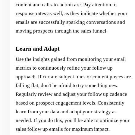
content and calls-to-action are. Pay attention to
response rates as well, as they indicate whether your
emails are successfully sparking conversations and
moving prospects through the sales funnel.
Learn and Adapt
Use the insights gained from monitoring your email
metrics to continuously refine your follow up
approach. If certain subject lines or content pieces are
falling flat, don't be afraid to try something new.
Regularly review and adjust your follow up cadence
based on prospect engagement levels. Consistently
learn from your data and adapt your strategy as
needed. If you do this, you'll be able to optimize your
sales follow up emails for maximum impact.