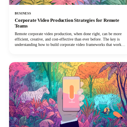
BUSINESS
Corporate Video Production Strategies for Remote
Teams
Remote corporate video production, when done right, can be more
efficient, creative, and cost-effective than ever before. The key is
understanding how to build corporate video frameworks that work
for distributed teams while maintaining the quality and consistency
your brand demands.