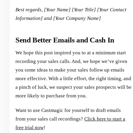
Best regards,
[Your Name]
[Your Title]
[Your Contact
Information] and [Your Company Name]
Send Better Emails and Cash In
We hope this post inspired you to at a minimum start
recording your sales calls. And, we hope we’ve given
you some ideas to make your sales follow up emails
more effective. With a little effort, the right timing, and
a pinch of luck, we suspect your sales prospects will be
more likely to purchase from you.
Want to use Castmagic for yourself to draft emails
from your sales call recordings?
Click here to start a
free trial now
!