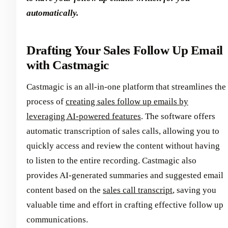
automatically.
Drafting Your Sales Follow Up Email
with Castmagic
Castmagic is an all-in-one platform that streamlines the
process of
creating sales follow up emails by
leveraging AI-powered features
. The software offers
automatic transcription of sales calls, allowing you to
quickly access and review the content without having
to listen to the entire recording. Castmagic also
provides AI-generated summaries and suggested email
content based on the
sales call transcript
, saving you
valuable time and effort in crafting effective follow up
communications.