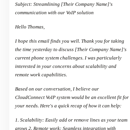
Subject: Streamlining [Their Company Name]'s
communication with our VoIP solution
Hello Thomas,
I hope this email finds you well. Thank you for taking
the time yesterday to discuss [Their Company Name]'s
current phone system challenges. I was particularly
interested in your concerns about scalability and
remote work capabilities.
Based on our conversation, I believe our
CloudConnect VoIP system would be an excellent fit for
your needs. Here's a quick recap of how it can help:
1. Scalability: Easily add or remove lines as your team
grows
2. Remote work: Seamless integration with