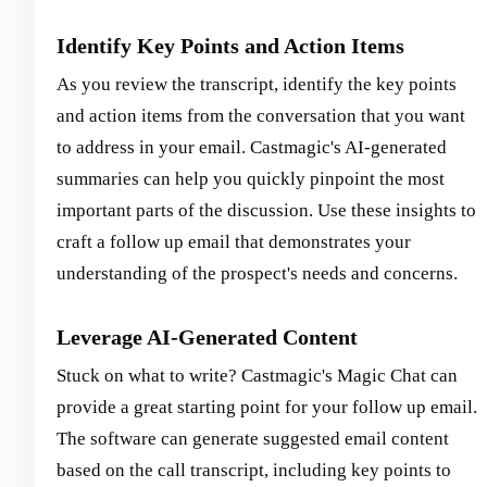
Identify Key Points and Action Items
As you review the transcript, identify the key points
and action items from the conversation that you want
to address in your email. Castmagic's AI-generated
summaries can help you quickly pinpoint the most
important parts of the discussion. Use these insights to
craft a follow up email that demonstrates your
understanding of the prospect's needs and concerns.
Leverage AI-Generated Content
Stuck on what to write? Castmagic's Magic Chat can
provide a great starting point for your follow up email.
The software can generate suggested email content
based on the call transcript, including key points to