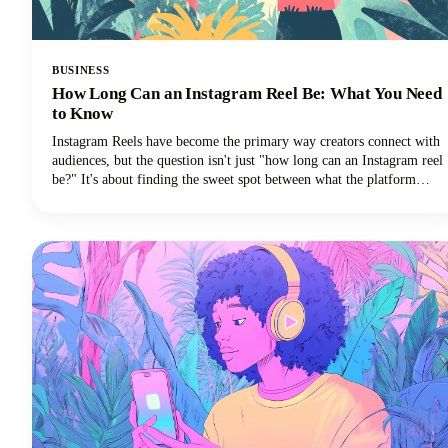
BUSINESS
How Long Can an Instagram Reel Be: What You Need
to Know
Instagram Reels have become the primary way creators connect with
audiences, but the question isn't just "how long can an Instagram reel
be?" It's about finding the sweet spot between what the platform
allows and what actually performs well.We're diving deep into
everything you need to know about Instagram Reels length in 2025,
from the technical limits to the strategic decisions that'll make your
content stand out.