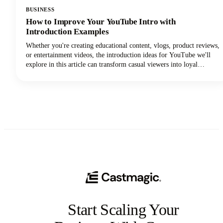
BUSINESS
How to Improve Your YouTube Intro with
Introduction Examples
Whether you're creating educational content, vlogs, product reviews,
or entertainment videos, the introduction ideas for YouTube we'll
explore in this article can transform casual viewers into loyal
subscribers.Below, we'll dive deep into proven intro strategies that
top creators use to capture attention and maintain viewer
engagement. From psychological principles that drive retention to
practical templates you can implement immediately, we're covering
everything you need to elevate your YouTube intro game!
Start Scaling Your