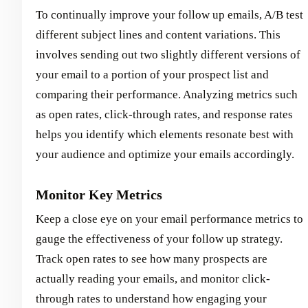
To continually improve your follow up emails, A/B test
different subject lines and content variations. This
involves sending out two slightly different versions of
your email to a portion of your prospect list and
comparing their performance. Analyzing metrics such
as open rates, click-through rates, and response rates
helps you identify which elements resonate best with
your audience and optimize your emails accordingly.
Monitor Key Metrics
Keep a close eye on your email performance metrics to
gauge the effectiveness of your follow up strategy.
Track open rates to see how many prospects are
actually reading your emails, and monitor click-
through rates to understand how engaging your