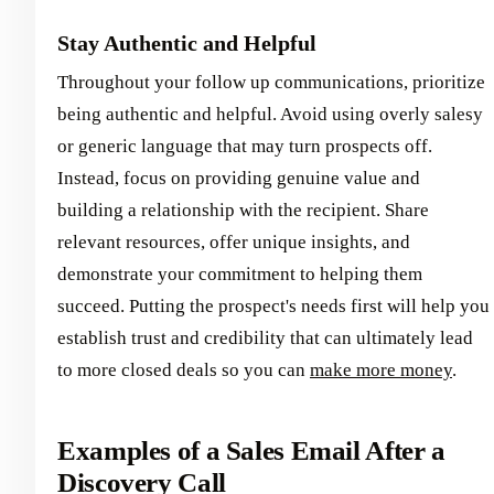
Stay Authentic and Helpful
Throughout your follow up communications, prioritize
being authentic and helpful. Avoid using overly salesy
or generic language that may turn prospects off.
Instead, focus on providing genuine value and
building a relationship with the recipient. Share
relevant resources, offer unique insights, and
demonstrate your commitment to helping them
succeed. Putting the prospect's needs first will help you
establish trust and credibility that can ultimately lead
to more closed deals so you can
make more money
.
Examples of a Sales Email After a
Discovery Call