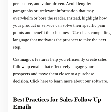
persuasive, and value-driven. Avoid lengthy
paragraphs or irrelevant information that may
overwhelm or bore the reader. Instead, highlight how
your product or service can solve their specific pain
points and benefit their business. Use clear, compelling
language that motivates the prospect to take the next
step.
Castmagic's features
help you efficiently create sales
follow up emails that effectively engage your
prospects and move them closer to a purchase
decision.
Click here to learn more about our software
.
Best Practices for Sales Follow Up
Emails