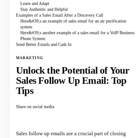
Learn and Adapt
Stay Authentic and Helpful
Examples of a Sales Email After a Discovery Call
Here&#39;s an example of sales email for an air purification
system:
Here&#39;s another example of a sales email for a VoIP Business
Phone System:
Send Better Emails and Cash In
MARKETING
Unlock the Potential of Your
Sales Follow Up Email: Top
Tips
Share on social media
Sales follow up emails are a crucial part of closing