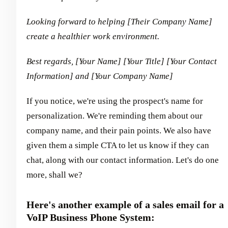
Looking forward to helping [Their Company Name]
create a healthier work environment.
Best regards,
[Your Name]
[Your Title]
[Your Contact
Information] and [Your Company Name]
If you notice, we're using the prospect's name for
personalization. We're reminding them about our
company name, and their pain points. We also have
given them a simple CTA to let us know if they can
chat, along with our contact information. Let's do one
more, shall we?
Here's another example of a sales email for a
VoIP Business Phone System: