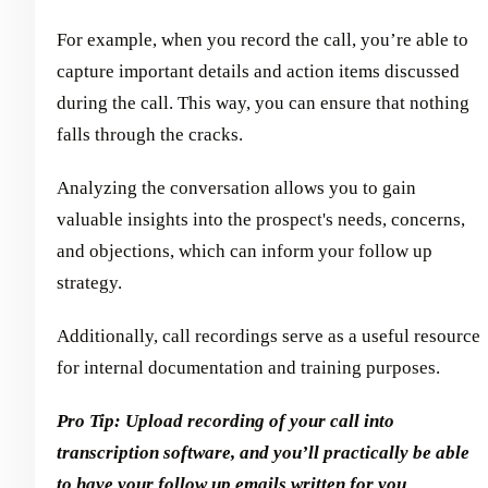
For example, when you record the call, you’re able to
capture important details and action items discussed
during the call. This way, you can ensure that nothing
falls through the cracks.
Analyzing the conversation allows you to gain
valuable insights into the prospect's needs, concerns,
and objections, which can inform your follow up
strategy.
Additionally, call recordings serve as a useful resource
for internal documentation and training purposes.
Pro Tip: Upload recording of your call into
transcription software, and you’ll practically be able
to have your follow up emails written for you