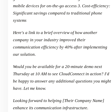
mobile devices for on-the-go access
3. Cost-efficiency:
Significant savings compared to traditional phone
systems
Here's a link to a brief overview of how another
company in your industry improved their
communication efficiency by 40% after implementing
our solution.
Would you be available for a 20-minute demo next
Thursday at 10 AM to see CloudConnect in action? I'd
be happy to answer any additional questions you might
have. Let me know.
Looking forward to helping [Their Company Name]
enhance its communication infrastructure.