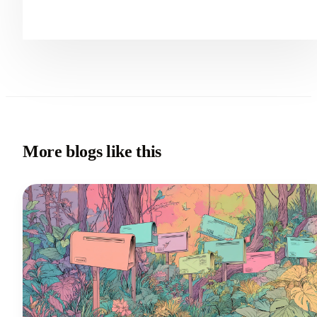
More blogs like this