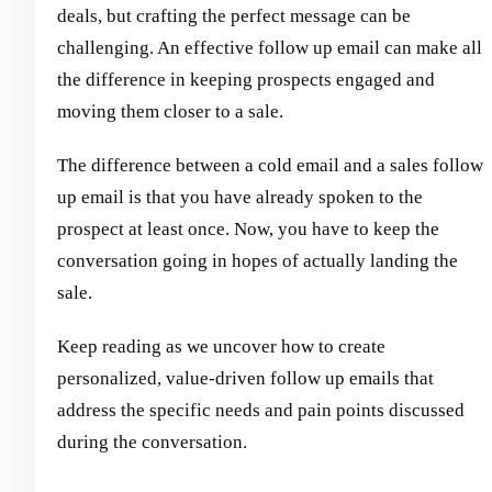
deals, but crafting the perfect message can be
challenging. An effective follow up email can make all
the difference in keeping prospects engaged and
moving them closer to a sale.
The difference between a cold email and a sales follow
up email is that you have already spoken to the
prospect at least once. Now, you have to keep the
conversation going in hopes of actually landing the
sale.
Keep reading as we uncover how to create
personalized, value-driven follow up emails that
address the specific needs and pain points discussed
during the conversation.