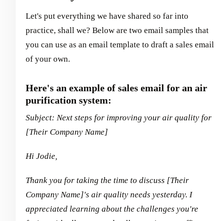
Let's put everything we have shared so far into
practice, shall we? Below are two email samples that
you can use as an email template to draft a sales email
of your own.
Here's an example of sales email for an air
purification system:
Subject: Next steps for improving your air quality for
[Their Company Name]
Hi Jodie,
Thank you for taking the time to discuss [Their
Company Name]'s air quality needs yesterday. I
appreciated learning about the challenges you're