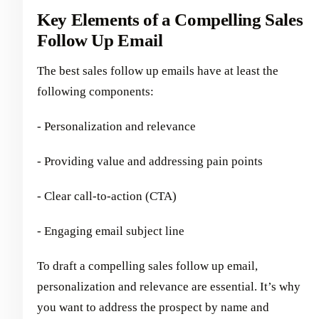
Key Elements of a Compelling Sales
Follow Up Email
The best sales follow up emails have at least the
following components:
- Personalization and relevance
- Providing value and addressing pain points
- Clear call-to-action (CTA)
- Engaging email subject line
To draft a compelling sales follow up email,
personalization and relevance are essential. It’s why
you want to address the prospect by name and