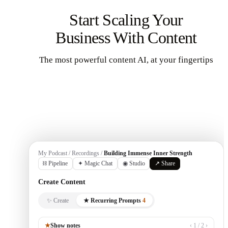
Start Scaling Your
Business With Content
The most powerful content AI, at your fingertips
Get Started
My Podcast / Recordings /
Building Immense Inner Strength
⛓ Pipeline
✦ Magic Chat
◉ Studio
↗ Share
Create Content
✨ Create
★ Recurring Prompts
4
★
Show notes
‹ 1 / 2 ›