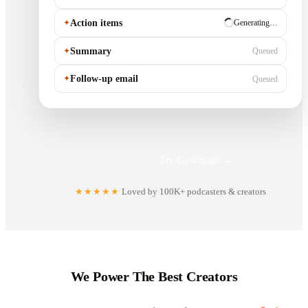
✦
Action items
✓ Ready
✦
Summary
Generating…
✦
Follow-up email
Queued
Try Castmagic
→
★★★★★
Loved by 100K+ podcasters & creators
We Power The Best Creators