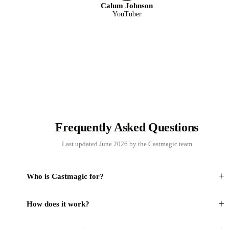
Calum Johnson
YouTuber
Frequently Asked Questions
Last updated June 2026 by the Castmagic team
+
Who is Castmagic for?
+
How does it work?