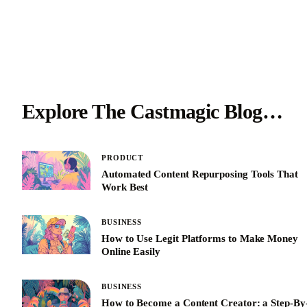
Explore The Castmagic Blog…
PRODUCT
Automated Content Repurposing Tools That
Work Best
BUSINESS
How to Use Legit Platforms to Make Money
Online Easily
BUSINESS
How to Become a Content Creator: a Step-By