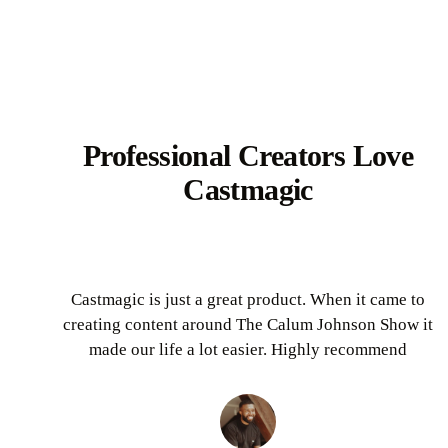
Professional Creators Love
Castmagic
Castmagic is just a great product. When it came to
creating content around The Calum Johnson Show it
made our life a lot easier. Highly recommend