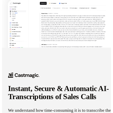
Instant, Secure & Automatic AI-
Transcriptions of Sales Calls
We understand how time-consuming it is to transcribe the