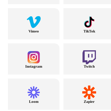
Vimeo
TikTok
Instagram
Twitch
Loom
Zapier