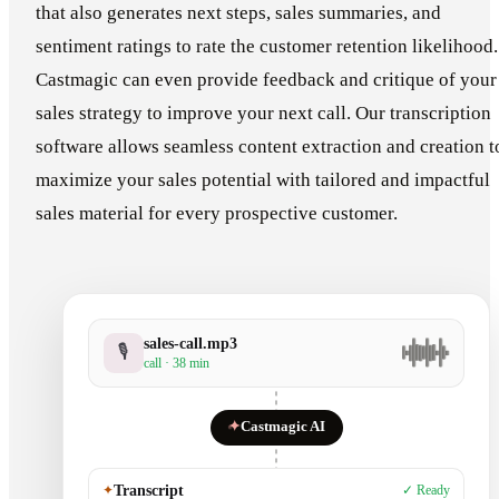
that also generates next steps, sales summaries, and
sentiment ratings to rate the customer retention likelihood.
Castmagic can even provide feedback and critique of your
sales strategy to improve your next call. Our transcription
software allows seamless content extraction and creation t
maximize your sales potential with tailored and impactful
sales material for every prospective customer.
sales-call.mp3
🎙
call · 38 min
✦
Castmagic AI
✦
Transcript
✓ Ready