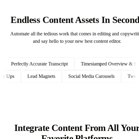
Endless Content Assets In Secon
Automate all the tedious work that comes in editing and copywrit
and say hello to your new best content editor.
Perfectly Accurate Transcript
Timestamped Overview & Shown
 Follow Ups
Lead Magnets
Social Media Carousels
T
Integrate Content From All You
Favorite Platforms