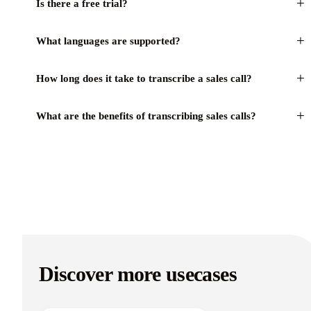
+
Is there a free trial?
+
What languages are supported?
+
How long does it take to transcribe a sales call?
+
What are the benefits of transcribing sales calls?
Discover more usecases