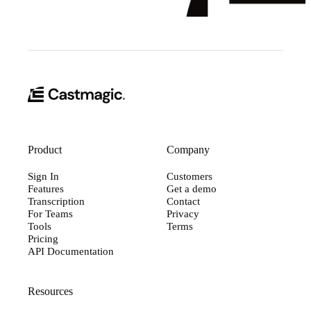
Product
Company
Sign In
Customers
Features
Get a demo
Transcription
Contact
For Teams
Privacy
Tools
Terms
Pricing
API Documentation
Resources