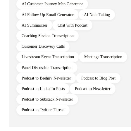
AI Customer Journey Map Generator
AI Follow Up Email Generator
AI Note Taking
AI Summarizer
Chat with Podcast
Coaching Session Transcription
Customer Discovery Calls
Livestream Event Transcription
Meetings Transcription
Panel Discussion Transcription
Podcast to Beehiiv Newsletter
Podcast to Blog Post
Podcast to LinkedIn Posts
Podcast to Newsletter
Podcast to Substack Newsletter
Podcast to Twitter Thread