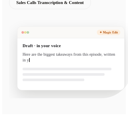
Sales Calls Transcription & Content
✦ Magic Edit
Draft · in your voice
Here are the biggest takeaways from this episode, written
in your voice and ready to send.