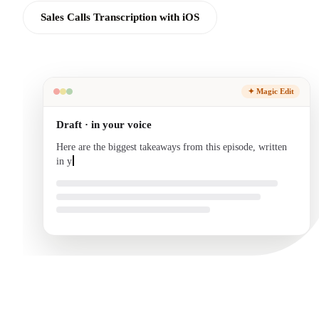
Sales Calls Transcription with iOS
✦ Magic Edit
Draft · in your voice
Here are the biggest takeaways from this episode, written
in your voice and ready to send.