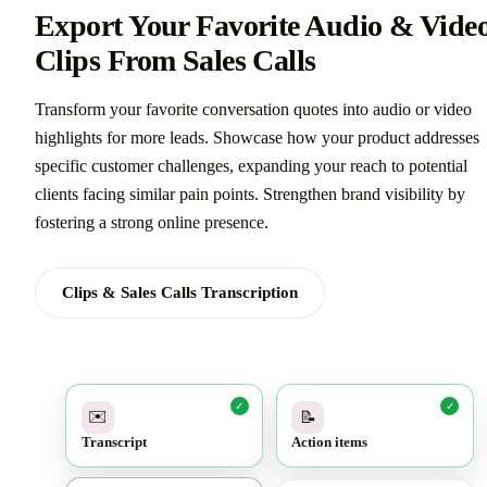
Export Your Favorite Audio & Vide
Clips From Sales Calls
Transform your favorite conversation quotes into audio or video
highlights for more leads. Showcase how your product addresses
specific customer challenges, expanding your reach to potential
clients facing similar pain points. Strengthen brand visibility by
fostering a strong online presence.
Clips & Sales Calls Transcription
✓
✓
✉️
📝
Transcript
Action items