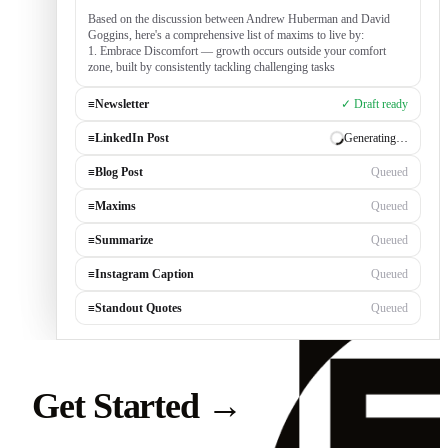
Based on the discussion between Andrew Huberman and David
Goggins, here's a comprehensive list of maxims to live by:
1. Embrace Discomfort — growth occurs outside your comfort
zone, built by consistently tackling challenging tasks
≡
Newsletter
✓ Draft ready
≡
LinkedIn Post
Generating…
≡
Blog Post
Queued
≡
Maxims
Queued
≡
Summarize
Queued
≡
Instagram Caption
Queued
≡
Standout Quotes
Queued
Get Started
→