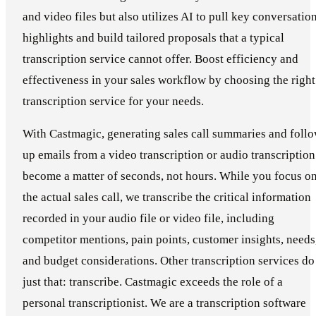
and video files but also utilizes AI to pull key conversatio
highlights and build tailored proposals that a typical
transcription service cannot offer. Boost efficiency and
effectiveness in your sales workflow by choosing the right
transcription service for your needs.
With Castmagic, generating sales call summaries and foll
up emails from a video transcription or audio transcription
become a matter of seconds, not hours. While you focus o
the actual sales call, we transcribe the critical information
recorded in your audio file or video file, including
competitor mentions, pain points, customer insights, needs
and budget considerations. Other transcription services do
just that: transcribe. Castmagic exceeds the role of a
personal transcriptionist. We are a transcription software