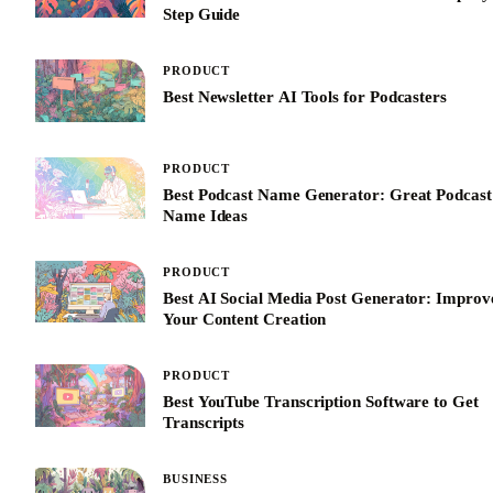
Step Guide
PRODUCT
Best Newsletter AI Tools for Podcasters
PRODUCT
Best Podcast Name Generator: Great Podcast
Name Ideas
PRODUCT
Best AI Social Media Post Generator: Improv
Your Content Creation
PRODUCT
Best YouTube Transcription Software to Get
Transcripts
BUSINESS