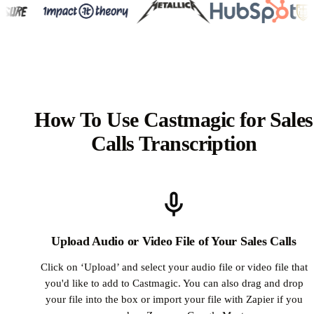
How To Use Castmagic for Sales
Calls Transcription
Upload Audio or Video File of Your Sales Calls
Click on ‘Upload’ and select your audio file or video file that
you'd like to add to Castmagic. You can also drag and drop
your file into the box or import your file with Zapier if you