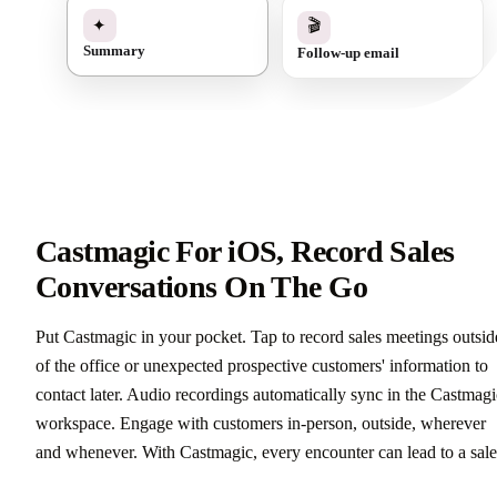
✓
🎬
✦
Follow-up email
Summary
Castmagic For iOS, Record Sales
Conversations On The Go
Put Castmagic in your pocket. Tap to record sales meetings outsid
of the office or unexpected prospective customers' information to
contact later. Audio recordings automatically sync in the Castmagi
workspace. Engage with customers in-person, outside, wherever
and whenever. With Castmagic, every encounter can lead to a sale