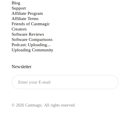
Blog
Support
Affiliate Program
Affiliate Terms
Friends of Castmagic
Creators
Software Reviews
Software Comparisons
Podcast: Uploading...
Uploading Community
Newsletter
Submit
© 2026 Castmagic. All rights reserved.