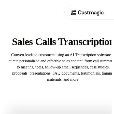
Product
01
Sales Calls Transcriptio
Use Cases
02
Convert leads to customers using an AI Transcription software t
Pricing
curate personalized and effective sales content: from call summari
03
to meeting notes, follow-up email sequences, case studies,
About
proposals, presentations, FAQ documents, testimonials, training
04
materials, and more.
Try Sales Calls Transcription In Castmagic