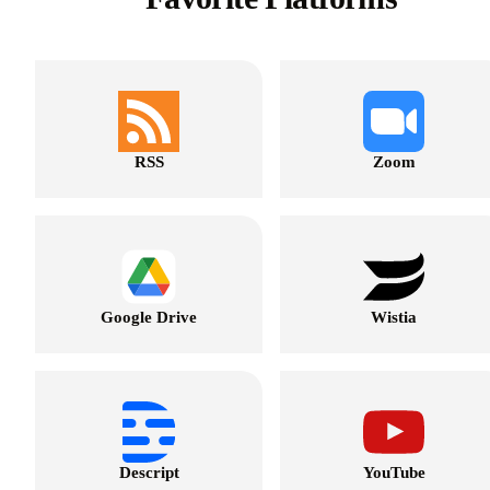
RSS
Zoom
Google Drive
Wistia
Descript
YouTube