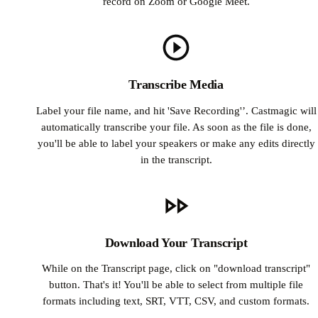
record on Zoom or Google Meet.
Transcribe Media
Label your file name, and hit 'Save Recording'’. Castmagic will
automatically transcribe your file. As soon as the file is done,
you'll be able to label your speakers or make any edits directly
in the transcript.
Download Your Transcript
While on the Transcript page, click on "download transcript"
button. That's it! You'll be able to select from multiple file
formats including text, SRT, VTT, CSV, and custom formats.