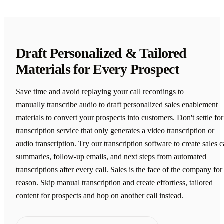
Draft Personalized & Tailored
Materials for Every Prospect
Save time and avoid replaying your call recordings to
manually transcribe audio to draft personalized sales enablement
materials to convert your prospects into customers. Don't settle for
transcription service that only generates a video transcription or
audio transcription. Try our transcription software to create sales c
summaries, follow-up emails, and next steps from automated
transcriptions after every call. Sales is the face of the company for
reason. Skip manual transcription and create effortless, tailored
content for prospects and hop on another call instead.