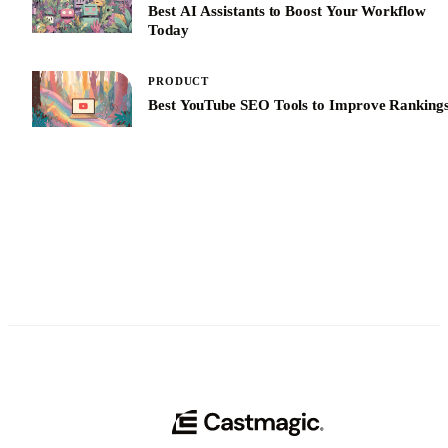
Best AI Assistants to Boost Your Workflow
Today
PRODUCT
Best YouTube SEO Tools to Improve Ranking
See All