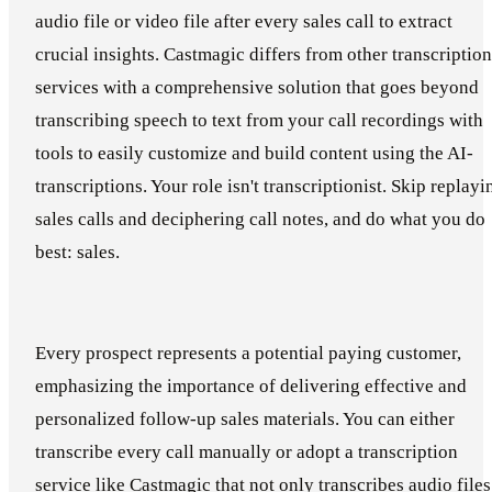
audio file or video file after every sales call to extract
crucial insights. Castmagic differs from other transcription
services with a comprehensive solution that goes beyond
transcribing speech to text from your call recordings with
tools to easily customize and build content using the AI-
transcriptions. Your role isn't transcriptionist. Skip replayi
sales calls and deciphering call notes, and do what you do
best: sales.
Every prospect represents a potential paying customer,
emphasizing the importance of delivering effective and
personalized follow-up sales materials. You can either
transcribe every call manually or adopt a transcription
service like Castmagic that not only transcribes audio files