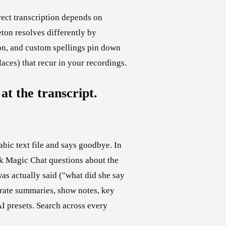
rect transcription depends on
on resolves differently by
on, and custom spellings pin down
aces) that recur in your recordings.
at the transcript.
abic text file and says goodbye. In
ask Magic Chat questions about the
as actually said ("what did she say
rate summaries, show notes, key
AI presets. Search across every