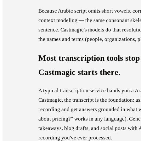
Because Arabic script omits short vowels, cor
context modeling — the same consonant skelet
sentence. Castmagic's models do that resoluti
the names and terms (people, organizations, pl
Most transcription tools stop 
Castmagic starts there.
A typical transcription service hands you a Ar
Castmagic, the transcript is the foundation: 
recording and get answers grounded in what w
about pricing?" works in any language). Gene
takeaways, blog drafts, and social posts with 
recording you've ever processed.