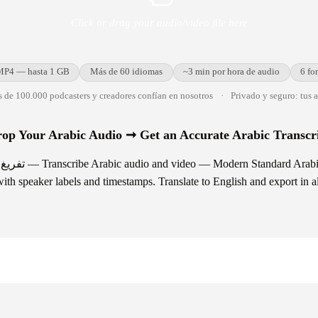
Click or drag your audio/video file here
MP4 — hasta 1 GB
Más de 60 idiomas
~3 min por hora de audio
6 fo
 de 100.000 podcasters y creadores confían en nosotros
·
Privado y seguro: tus 
op Your Arabic Audio ➞ Get an Accurate Arabic Transcr
abic and major regional
ith speaker labels and timestamps. Translate to English and export in al