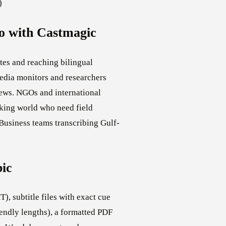
)
o with Castmagic
es and reaching bilingual
Media monitors and researchers
iews. NGOs and international
king world who need field
 Business teams transcribing Gulf-
bic
), subtitle files with exact cue
endly lengths), a formatted PDF