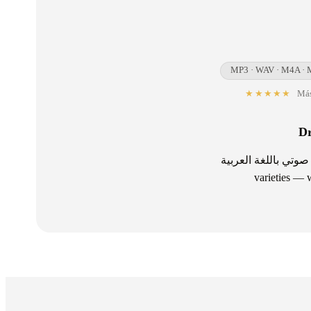
MP3 · WAV · M4A · 
★★★★★
Más
Dr
تفريغ صوتي باللغة العربية — Transcribe Arabic audio and video — Modern Standard Ar
varieties — w