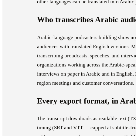
other languages can be translated into Arabic.
Who transcribes Arabic audi
Arabic-language podcasters building show not
audiences with translated English versions. 
transcribing broadcasts, speeches, and interv
organizations working across the Arabic-spea
interviews on paper in Arabic and in English.
region meetings and customer conversations.
Every export format, in Ara
The transcript downloads as readable text (TXT
timing (SRT and VTT — capped at subtitle-fri