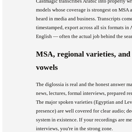
Castmagic transcribes Arabic into properly wri
models whose coverage is strongest on MSA an
heard in media and business. Transcripts com
timestamped, export across all six formats in A
English — often the actual job behind the sea
MSA, regional varieties, and 
vowels
The diglossia is real and the honest answer 
news, lectures, formal interviews, prepared r
The major spoken varieties (Egyptian and Leva
presence) are well covered for clear audio; dee
system in existence. If your recordings are me
interviews, you're in the strong zone.