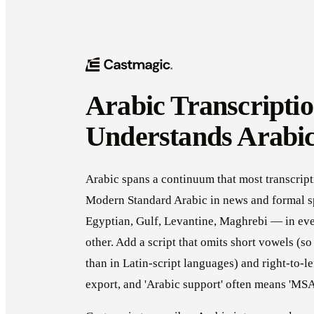
Arabic Transcriptio
Understands Arabi
Arabic spans a continuum that most transcript
Modern Standard Arabic in news and formal s
Egyptian, Gulf, Levantine, Maghrebi — in eve
other. Add a script that omits short vowels (s
than in Latin-script languages) and right-to-l
export, and 'Arabic support' often means 'MSA