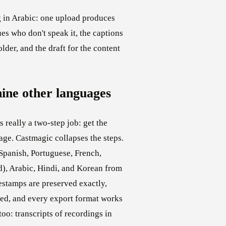
 in Arabic: one upload produces
ues who don't speak it, the captions
lder, and the draft for the content
nine other languages
 really a two-step job: get the
ge. Castmagic collapses the steps.
 Spanish, Portuguese, French,
d), Arabic, Hindi, and Korean from
stamps are preserved exactly,
ed, and every export format works
too: transcripts of recordings in