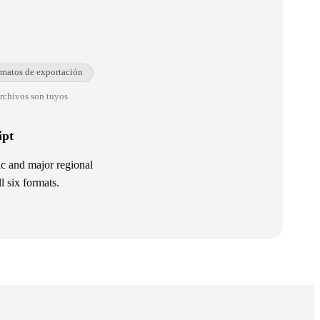
rmatos de exportación
archivos son tuyos
ipt
l six formats.