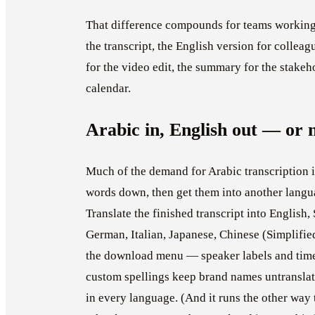
That difference compounds for teams working
the transcript, the English version for colleag
for the video edit, the summary for the stakeho
calendar.
Arabic in, English out — or 
Much of the demand for Arabic transcription is
words down, then get them into another langua
Translate the finished transcript into English,
German, Italian, Japanese, Chinese (Simplifie
the download menu — speaker labels and time
custom spellings keep brand names untranslat
in every language. (And it runs the other way 