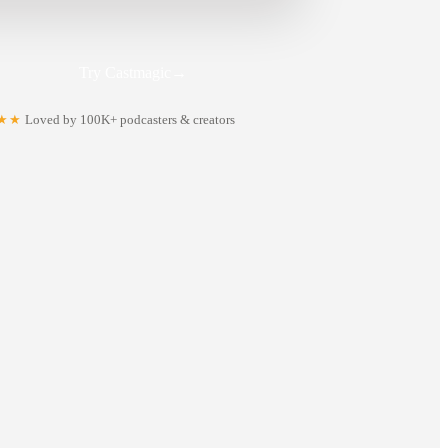
Try Castmagic
→
★★
Loved by 100K+ podcasters & creators