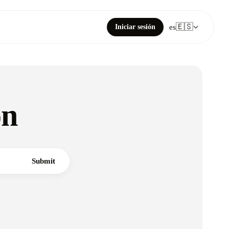
🇪🇸
Iniciar sesión
es
on
Submit