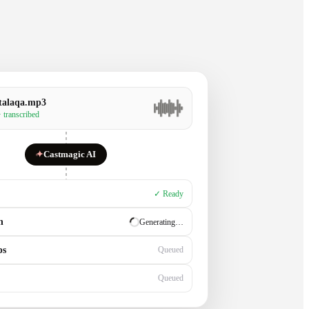
talaqa.mp3
· transcribed
✦
Castmagic AI
✓ Ready
n
✓ Ready
ps
Generating…
Queued