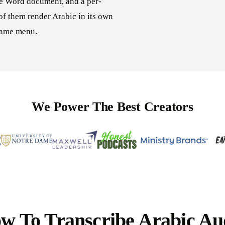
le Word document, and a per-
of them render Arabic in its own
 same menu.
We Power The Best Creators
w To Transcribe Arabic Au