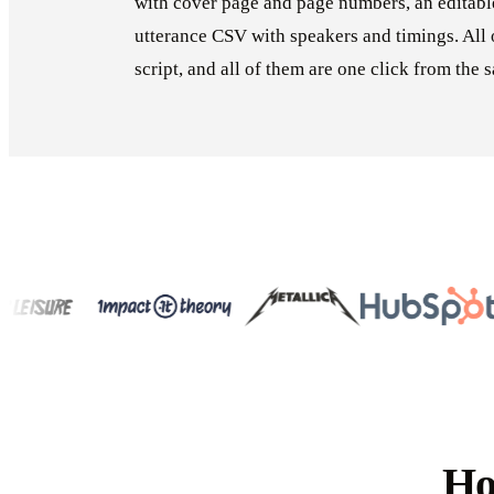
with cover page and page numbers, an editab
utterance CSV with speakers and timings. All 
script, and all of them are one click from the
Ho