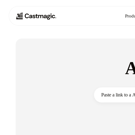
Prod
A