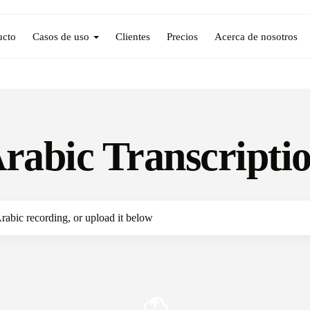
ucto
Casos de uso
Clientes
Precios
Acerca de nosotros
rabic Transcripti