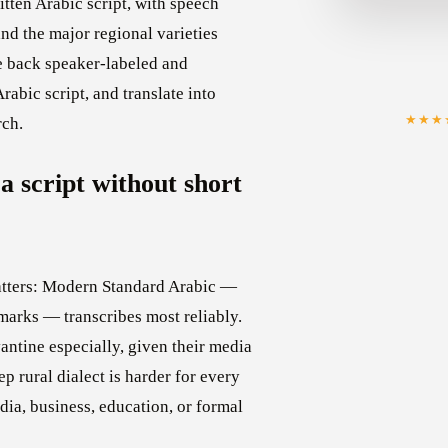
tten Arabic script, with speech
d the major regional varieties
e back speaker-labeled and
rabic script, and translate into
★★★
rch.
a script without short
matters: Modern Standard Arabic —
emarks — transcribes most reliably.
ntine especially, given their media
p rural dialect is harder for every
dia, business, education, or formal