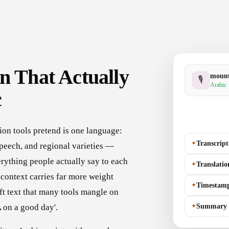
n That Actually
moun
🎙
Arabic 
c
ion tools pretend is one language:
✦
Transcript
peech, and regional varieties —
rything people actually say to each
✦
Translatio
o context carries far more weight
✦
Timestam
eft text that many tools mangle on
✦
Summary
 on a good day'.