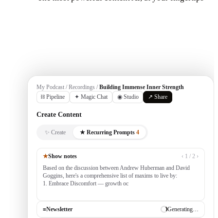
Get Started
My Podcast / Recordings /
Building Immense Inner Strength
⛓ Pipeline
✦ Magic Chat
◉ Studio
↗ Share
Create Content
✨ Create
★ Recurring Prompts
4
★
Show notes
‹ 1 / 2 ›
Based on the discussion between Andrew Huberman and David
Goggins, here's a comprehensive list of maxims to live by:
1. Embrace Discomfort — growth occurs outside your comfort
zone, built by consistently tackling cha
≡
Newsletter
✓ Draft ready