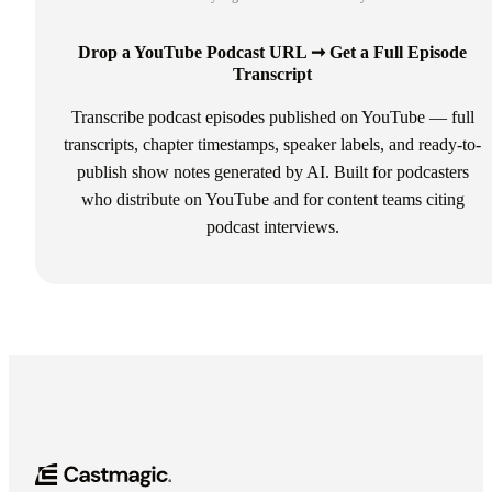
Drop a YouTube Podcast URL ➞ Get a Full Episode
Transcript
Transcribe podcast episodes published on YouTube — full
transcripts, chapter timestamps, speaker labels, and ready-to-
publish show notes generated by AI. Built for podcasters
who distribute on YouTube and for content teams citing
podcast interviews.