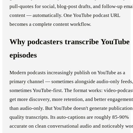
pull-quotes for social, blog-post drafts, and follow-up ema
content — automatically. One YouTube podcast URL
becomes a complete content workflow.
Why podcasters transcribe YouTube
episodes
Modern podcasts increasingly publish on YouTube as a
primary channel — sometimes alongside audio-only feeds
sometimes YouTube-first. The format works: video-podcas
get more discovery, more retention, and better engagement
than audio-only. But YouTube doesn't generate publication
quality transcripts. Its auto-captions are roughly 85-90%
accurate on clean conversational audio and noticeably wo