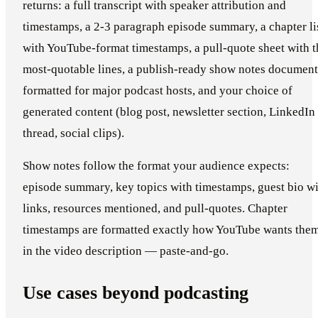
returns: a full transcript with speaker attribution and
timestamps, a 2-3 paragraph episode summary, a chapter li
with YouTube-format timestamps, a pull-quote sheet with t
most-quotable lines, a publish-ready show notes document
formatted for major podcast hosts, and your choice of
generated content (blog post, newsletter section, LinkedIn
thread, social clips).
Show notes follow the format your audience expects:
episode summary, key topics with timestamps, guest bio w
links, resources mentioned, and pull-quotes. Chapter
timestamps are formatted exactly how YouTube wants the
in the video description — paste-and-go.
Use cases beyond podcasting