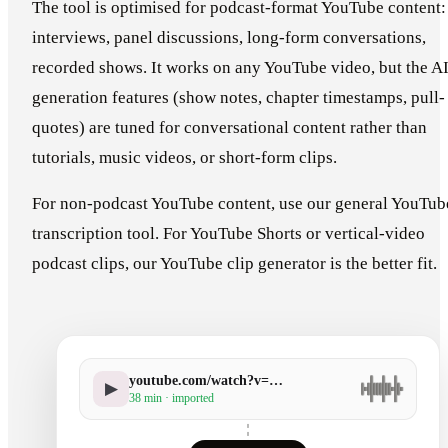
The tool is optimised for podcast-format YouTube content:
interviews, panel discussions, long-form conversations,
recorded shows. It works on any YouTube video, but the A
generation features (show notes, chapter timestamps, pull-
quotes) are tuned for conversational content rather than
tutorials, music videos, or short-form clips.
For non-podcast YouTube content, use our general YouTub
transcription tool. For YouTube Shorts or vertical-video
podcast clips, our YouTube clip generator is the better fit.
youtube.com/watch?v=…
▶
38 min · imported