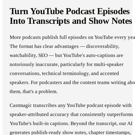
Turn YouTube Podcast Episodes
Into Transcripts and Show Notes
More podcasts publish full episodes on YouTube every yea
The format has clear advantages — discoverability,
watchability, SEO — but YouTube's auto-captions are
notoriously inaccurate, particularly for multi-speaker
conversations, technical terminology, and accented
speakers. For podcasters and the content teams writing ab
them, that's a problem.
Castmagic transcribes any YouTube podcast episode with
speaker-attributed accuracy that consistently outperforms
YouTube's built-in captions. Beyond the transcript, our AI
generates publish-ready show notes, chapter timestamps,