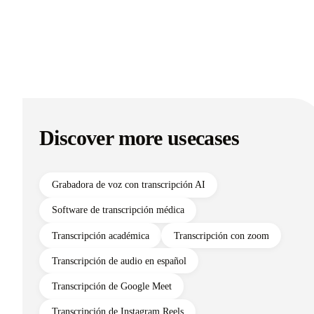
Discover more usecases
Grabadora de voz con transcripción AI
Software de transcripción médica
Transcripción académica
Transcripción con zoom
Transcripción de audio en español
Transcripción de Google Meet
Transcripción de Instagram Reels