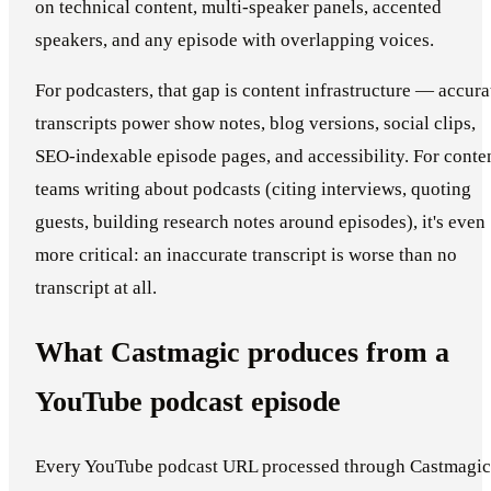
on technical content, multi-speaker panels, accented
speakers, and any episode with overlapping voices.
For podcasters, that gap is content infrastructure — accura
transcripts power show notes, blog versions, social clips,
SEO-indexable episode pages, and accessibility. For conte
teams writing about podcasts (citing interviews, quoting
guests, building research notes around episodes), it's even
more critical: an inaccurate transcript is worse than no
transcript at all.
What Castmagic produces from a
YouTube podcast episode
Every YouTube podcast URL processed through Castmagic