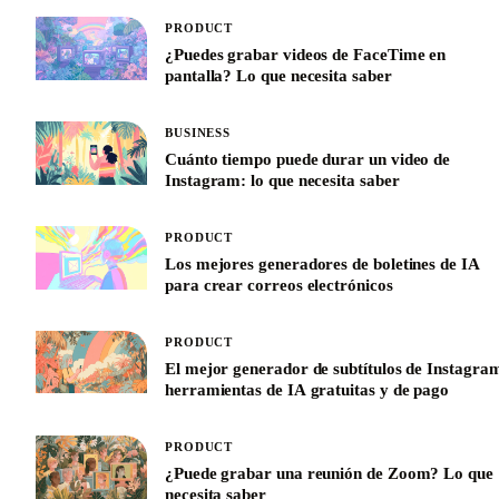
PRODUCT
¿Puedes grabar videos de FaceTime en
pantalla? Lo que necesita saber
BUSINESS
Cuánto tiempo puede durar un video de
Instagram: lo que necesita saber
PRODUCT
Los mejores generadores de boletines de IA
para crear correos electrónicos
PRODUCT
El mejor generador de subtítulos de Instagra
herramientas de IA gratuitas y de pago
PRODUCT
¿Puede grabar una reunión de Zoom? Lo que
necesita saber