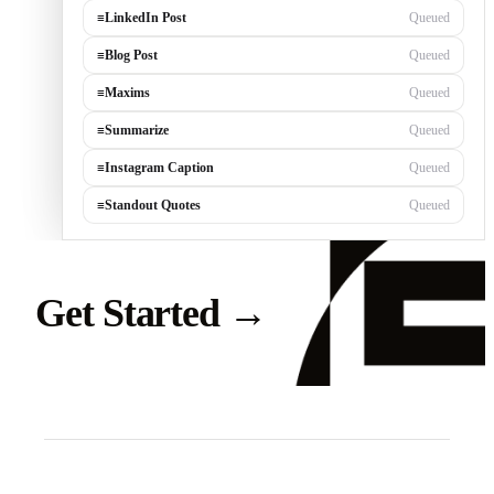
≡
LinkedIn Post
Generating…
≡
Blog Post
Queued
≡
Maxims
Queued
≡
Summarize
Queued
≡
Instagram Caption
Queued
≡
Standout Quotes
Queued
Get Started
→