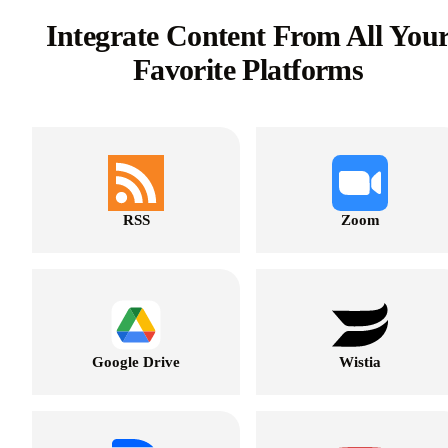
Integrate Content From All You
Favorite Platforms
RSS
Zoom
Google Drive
Wistia