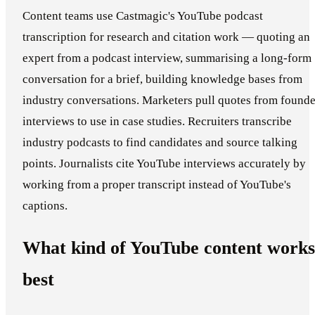
Content teams use Castmagic's YouTube podcast
transcription for research and citation work — quoting an
expert from a podcast interview, summarising a long-form
conversation for a brief, building knowledge bases from
industry conversations. Marketers pull quotes from founde
interviews to use in case studies. Recruiters transcribe
industry podcasts to find candidates and source talking
points. Journalists cite YouTube interviews accurately by
working from a proper transcript instead of YouTube's
captions.
What kind of YouTube content works
best