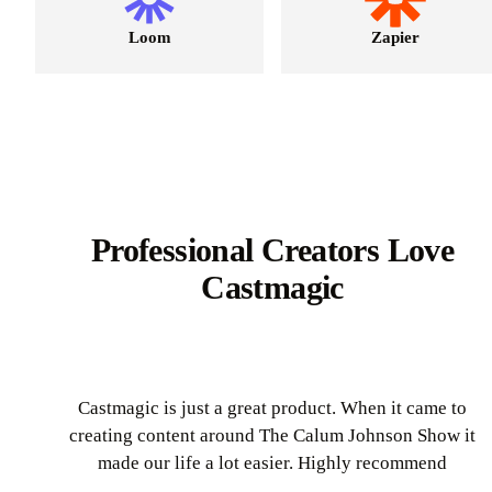
Loom
Zapier
Professional Creators Love
Castmagic
Castmagic is just a great product. When it came to
creating content around The Calum Johnson Show it
made our life a lot easier. Highly recommend