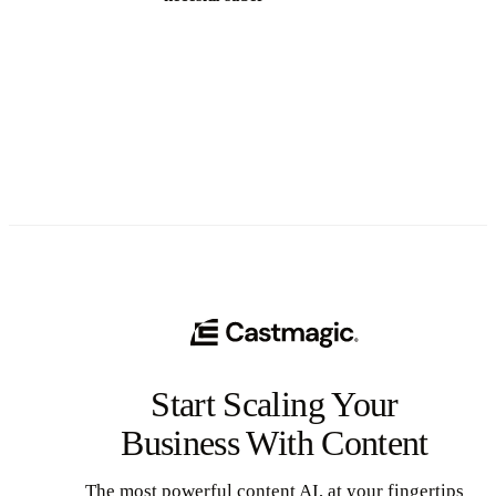
See All
Start Scaling Your
Business With Content
The most powerful content AI, at your fingertips