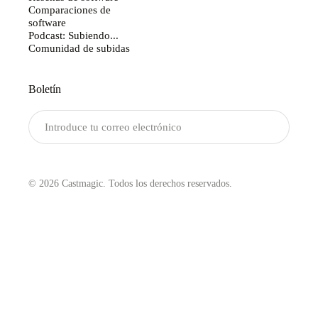
Comparaciones de
software
Podcast: Subiendo...
Comunidad de subidas
Boletín
Enviar
© 2026 Castmagic. Todos los derechos reservados.