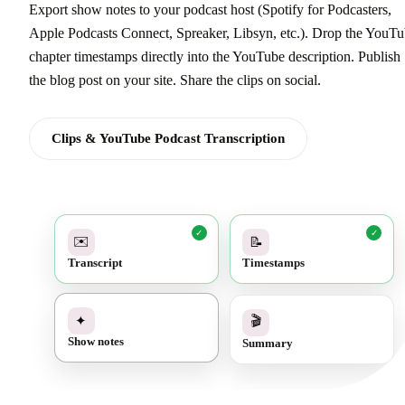
Export show notes to your podcast host (Spotify for Podcasters,
Apple Podcasts Connect, Spreaker, Libsyn, etc.). Drop the YouT
chapter timestamps directly into the YouTube description. Publish
the blog post on your site. Share the clips on social.
Clips & YouTube Podcast Transcription
✓
✓
✉️
📝
Transcript
Timestamps
✓
🎬
✦
Summary
Show notes