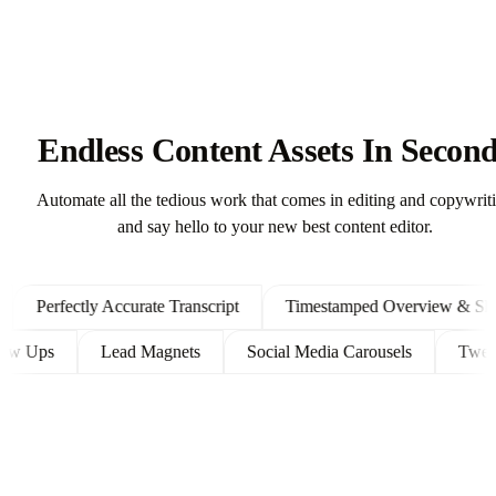
Endless Content Assets In Secon
Automate all the tedious work that comes in editing and copywrit
and say hello to your new best content editor.
Perfectly Accurate Transcript
Timestamped Overview & Showno
t Follow Ups
Lead Magnets
Social Media Carousels