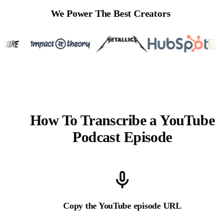
We Power The Best Creators
How To Transcribe a YouTube
Podcast Episode
Copy the YouTube episode URL