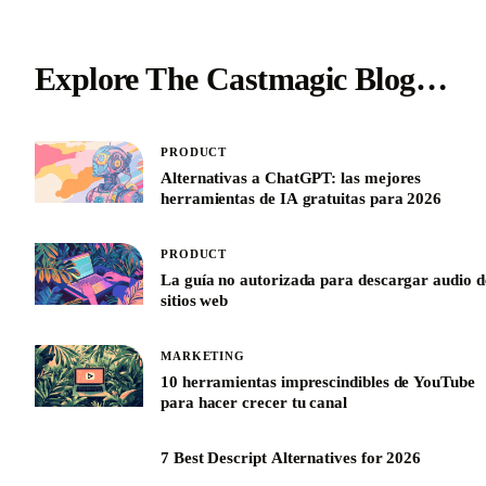
Explore The Castmagic Blog…
PRODUCT
Alternativas a ChatGPT: las mejores
herramientas de IA gratuitas para 2026
PRODUCT
La guía no autorizada para descargar audio d
sitios web
MARKETING
10 herramientas imprescindibles de YouTube
para hacer crecer tu canal
7 Best Descript Alternatives for 2026