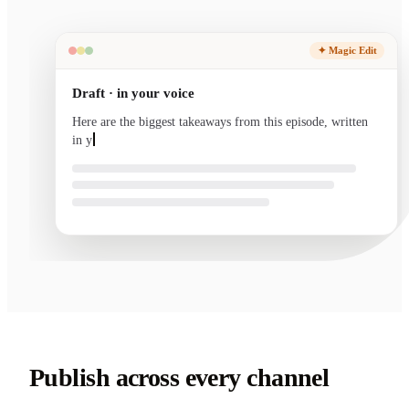
✦ Magic Edit
Draft · in your voice
Here are the biggest takeaways from this episode, written
in your voice and ready to send.
Publish across every channel