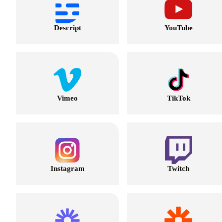
Descript
YouTube
Vimeo
TikTok
Instagram
Twitch