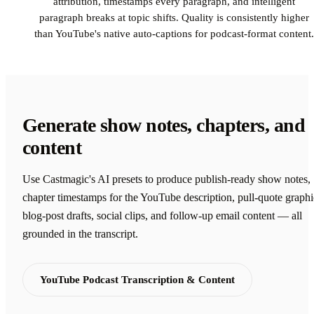
attribution, timestamps every paragraph, and intelligent
paragraph breaks at topic shifts. Quality is consistently higher
than YouTube's native auto-captions for podcast-format content.
Generate show notes, chapters, and
content
Use Castmagic's AI presets to produce publish-ready show notes,
chapter timestamps for the YouTube description, pull-quote graphi
blog-post drafts, social clips, and follow-up email content — all
grounded in the transcript.
YouTube Podcast Transcription & Content