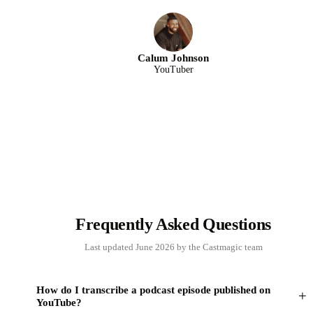
Calum Johnson
YouTuber
Frequently Asked Questions
Last updated June 2026 by the Castmagic team
How do I transcribe a podcast episode published on
+
YouTube?