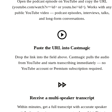
Open the podcast episode on YouTube and copy the URL
(youtube.com/watch?v=<id> or youtu.be/<id>). Works with any
public YouTube video — podcast episodes, interviews, talks,
and long-form conversations.
Paste the URL into Castmagic
Drop the link into the field above. Castmagic pulls the audio
from YouTube and starts transcribing immediately — no
YouTube account or Premium subscription required.
Receive a multi-speaker transcript
Within minutes, get a full transcript with accurate speaker