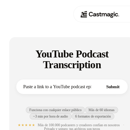
Producto
01
YouTube Podcast
Casos de uso
02
Transcription
Precios
03
Acerca de nosotros
Submit
04
Funciona con cualquier enlace público
Más de 60 idiomas
~3 min por hora de audio
6 formatos de exportación
★★★★★
Más de 100.000 podcasters y creadores confían en nosotros
·
Privado y seguro: tus archivos son tuyos