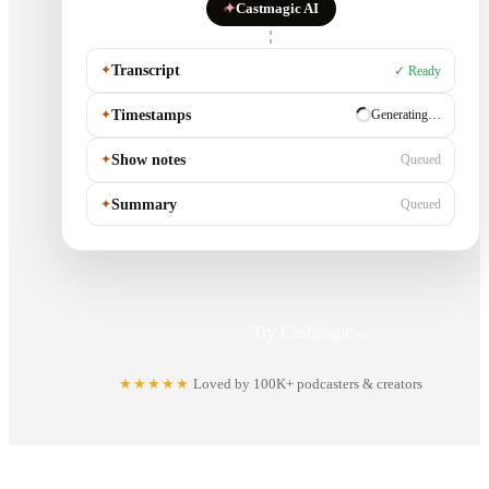
✦
Castmagic AI
✦
Transcript
✓ Ready
✦
Timestamps
✓ Ready
✦
Show notes
Generating…
✦
Summary
Queued
Try Castmagic
→
★★★★★
Loved by 100K+ podcasters & creators