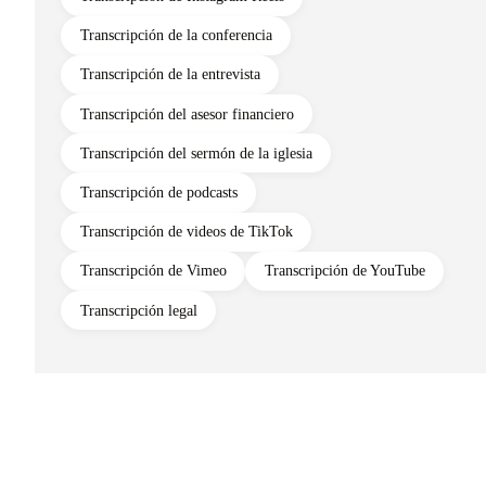
Transcripción de la conferencia
Transcripción de la entrevista
Transcripción del asesor financiero
Transcripción del sermón de la iglesia
Transcripción de podcasts
Transcripción de videos de TikTok
Transcripción de Vimeo
Transcripción de YouTube
Transcripción legal