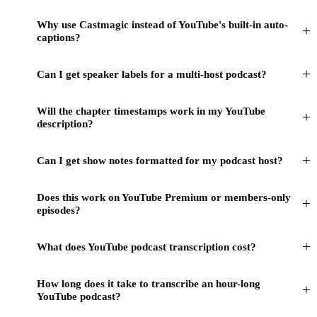
Why use Castmagic instead of YouTube's built-in auto-
+
captions?
+
Can I get speaker labels for a multi-host podcast?
Will the chapter timestamps work in my YouTube
+
description?
+
Can I get show notes formatted for my podcast host?
Does this work on YouTube Premium or members-only
+
episodes?
+
What does YouTube podcast transcription cost?
How long does it take to transcribe an hour-long
+
YouTube podcast?