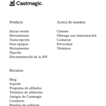
Producto
Acerca de nosotros
Iniciar sesión
Clientes
Herramientas
Obtenga una demostración
Transcripción
Contactar
Para equipos
Privacidad
Herramientas
Términos
Fijación
Documentación de la API
Recursos
Blog
Soporte
Programa de afiliados
Términos de afiliación
Amigos de Castmagic
Creadores
Reseñas de software