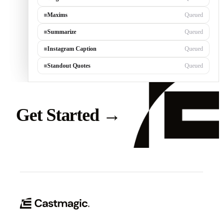
≡
Blog Post
Queued
≡
Maxims
Queued
≡
Summarize
Queued
≡
Instagram Caption
Queued
≡
Standout Quotes
Queued
Get Started
→