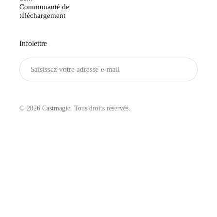
Communauté de
téléchargement
Infolettre
Envoyer
© 2026 Castmagic. Tous droits réservés.