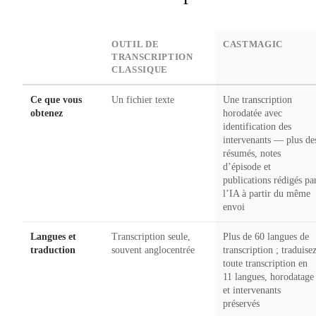
DIMENSION
OUTIL DE
CASTMAGIC
TRANSCRIPTION
CLASSIQUE
Ce que vous
Un fichier texte
Une transcription
obtenez
horodatée avec
identification des
intervenants — plus de
résumés, notes
d’épisode et
publications rédigés pa
l’IA à partir du même
envoi
Langues et
Transcription seule,
Plus de 60 langues de
traduction
souvent anglocentrée
transcription ; traduise
toute transcription en
11 langues, horodatage
et intervenants
préservés