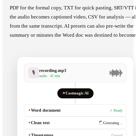
PDF for the formal copy, TXT for quick pasting, SRT/VTT 
the audio becomes captioned video, CSV for analysis — al
from the same transcript. AI presets can also pre-write the
summary or minutes the Word doc was destined to become
recording.mp3
🎙
audio · 41 min
✦
Castmagic AI
✦
Word document
✓ Ready
✦
Clean text
✓ Ready
✦
Timestamps
Generating…