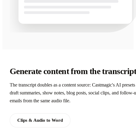
Generate content from the transcrip
The transcript doubles as a content source: Castmagic's AI presets
draft summaries, show notes, blog posts, social clips, and follow-
emails from the same audio file.
Clips & Audio to Word