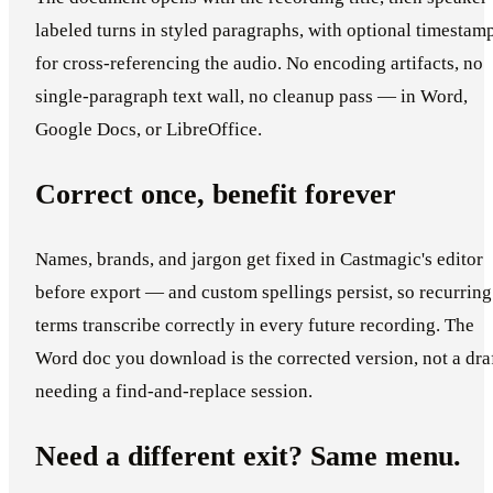
labeled turns in styled paragraphs, with optional timestam
for cross-referencing the audio. No encoding artifacts, no
single-paragraph text wall, no cleanup pass — in Word,
Google Docs, or LibreOffice.
Correct once, benefit forever
Names, brands, and jargon get fixed in Castmagic's editor
before export — and custom spellings persist, so recurring
terms transcribe correctly in every future recording. The
Word doc you download is the corrected version, not a dra
needing a find-and-replace session.
Need a different exit? Same menu.