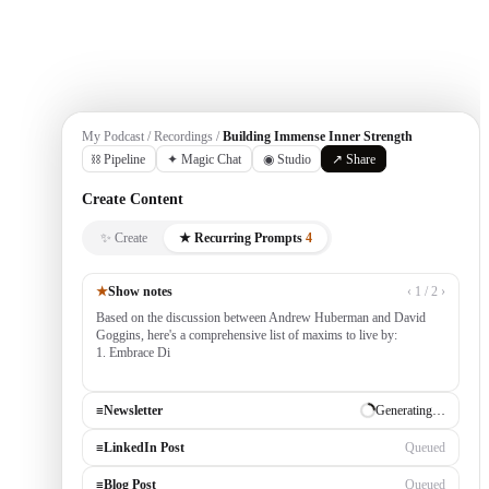
Get Started
My Podcast / Recordings /
Building Immense Inner Strength
⛓ Pipeline
✦ Magic Chat
◉ Studio
↗ Share
Create Content
✨ Create
★ Recurring Prompts
4
★
Show notes
‹ 1 / 2 ›
Based on the discussion between Andrew Huberman and David
Goggins, here's a comprehensive list of maxims to live by:
1. Embrace Discomfort — growth occurs outside your comfort
zone, built by consistently tack
≡
Newsletter
✓ Draft ready
≡
LinkedIn Post
Generating…