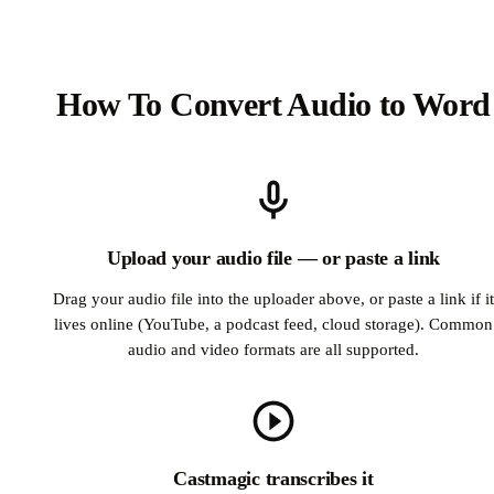
How To Convert Audio to Word
Upload your audio file — or paste a link
Drag your audio file into the uploader above, or paste a link if it
lives online (YouTube, a podcast feed, cloud storage). Common
audio and video formats are all supported.
Castmagic transcribes it