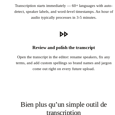
Transcription starts immediately — 60+ languages with auto-
detect, speaker labels, and word-level timestamps. An hour of
audio typically processes in 3-5 minutes.
Review and polish the transcript
Open the transcript in the editor: rename speakers, fix any
terms, and add custom spellings so brand names and jargon
come out right on every future upload.
Bien plus qu’un simple outil de
transcription