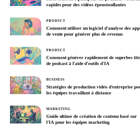
rapides pour des vidéos époustouflantes
PRODUCT
Comment utiliser un logiciel d'analyse des app
de vente pour générer plus de revenus
PRODUCT
Comment générer rapidement de superbes titr
de podcast à l'aide d'outils d'IA
BUSINESS
Stratégies de production vidéo d'entreprise po
les équipes travaillant à distance
MARKETING
Guide ultime de création de contenu basé sur
l'IA pour les équipes marketing