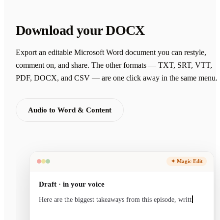
Download your DOCX
Export an editable Microsoft Word document you can restyle,
comment on, and share. The other formats — TXT, SRT, VTT,
PDF, DOCX, and CSV — are one click away in the same menu.
Audio to Word & Content
✦ Magic Edit
Draft · in your voice
Here are the biggest takeaways from this episode, written
in your voice and ready to sen