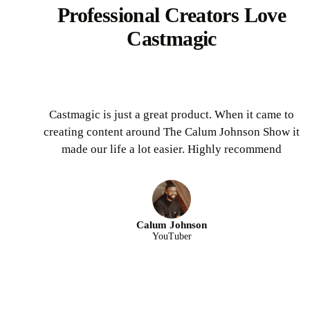
Professional Creators Love
Castmagic
Castmagic is just a great product. When it came to
creating content around The Calum Johnson Show it
made our life a lot easier. Highly recommend
Calum Johnson
YouTuber