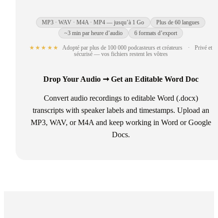
MP3 · WAV · M4A · MP4 — jusqu’à 1 Go
Plus de 60 langues
~3 min par heure d’audio
6 formats d’export
★★★★★
Adopté par plus de 100 000 podcasteurs et créateurs
·
Privé et
sécurisé — vos fichiers restent les vôtres
Drop Your Audio ➞ Get an Editable Word Doc
Convert audio recordings to editable Word (.docx)
transcripts with speaker labels and timestamps. Upload an
MP3, WAV, or M4A and keep working in Word or Google
Docs.