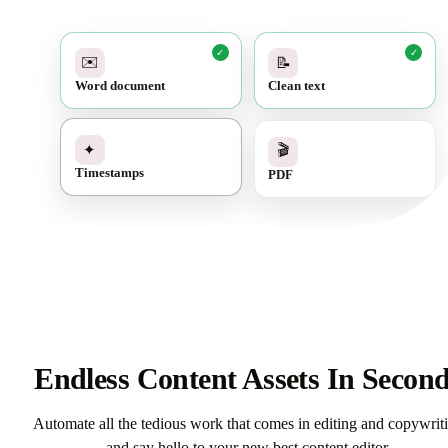
✓
✓
✉️
📝
Word document
Clean text
✓
🎬
✦
PDF
Timestamps
Endless Content Assets In Secon
Automate all the tedious work that comes in editing and copywrit