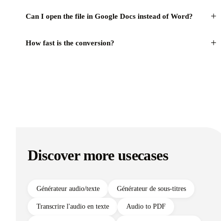
+
Can I open the file in Google Docs instead of Word?
+
How fast is the conversion?
Discover more usecases
Générateur audio/texte
Générateur de sous-titres
Transcrire l'audio en texte
Audio to PDF