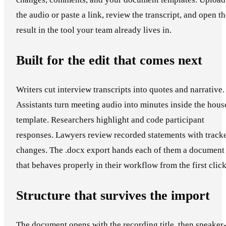
the audio or paste a link, review the transcript, and open t
result in the tool your team already lives in.
Built for the edit that comes next
Writers cut interview transcripts into quotes and narrative.
Assistants turn meeting audio into minutes inside the hous
template. Researchers highlight and code participant
responses. Lawyers review recorded statements with track
changes. The .docx export hands each of them a document
that behaves properly in their workflow from the first click
Structure that survives the import
The document opens with the recording title, then speaker