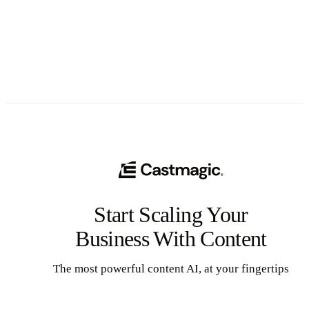
See All
Start Scaling Your
Business With Content
The most powerful content AI, at your fingertips