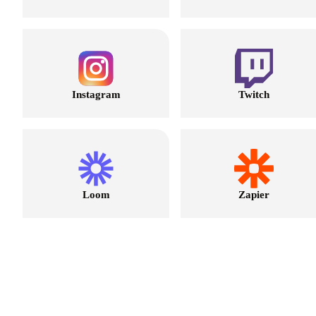
Instagram
Twitch
Loom
Zapier