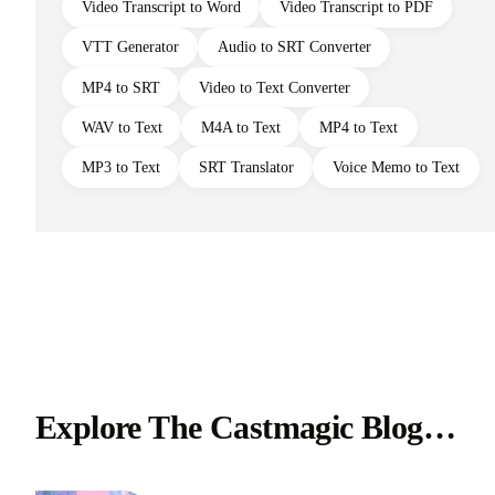
Video Transcript to Word
Video Transcript to PDF
VTT Generator
Audio to SRT Converter
MP4 to SRT
Video to Text Converter
WAV to Text
M4A to Text
MP4 to Text
MP3 to Text
SRT Translator
Voice Memo to Text
Explore The Castmagic Blog…