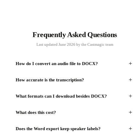
Frequently Asked Questions
Last updated June 2026 by the Castmagic team
+
How do I convert an audio file to DOCX?
+
How accurate is the transcription?
+
What formats can I download besides DOCX?
+
What does this cost?
+
Does the Word export keep speaker labels?