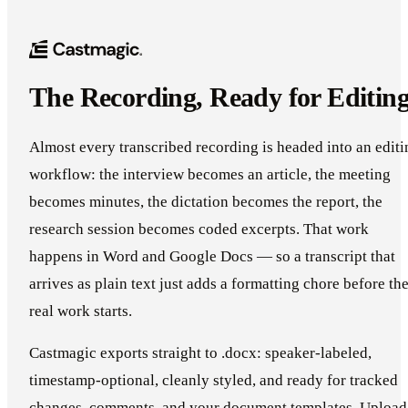
The Recording, Ready for Editin
Almost every transcribed recording is headed into an editi
workflow: the interview becomes an article, the meeting
becomes minutes, the dictation becomes the report, the
research session becomes coded excerpts. That work
happens in Word and Google Docs — so a transcript that
arrives as plain text just adds a formatting chore before th
real work starts.
Castmagic exports straight to .docx: speaker-labeled,
timestamp-optional, cleanly styled, and ready for tracked
changes, comments, and your document templates. Upload