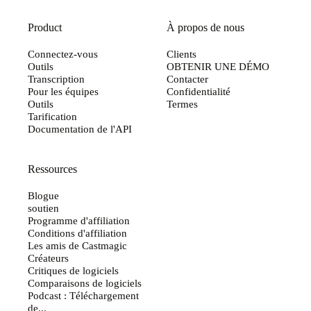
Product
À propos de nous
Connectez-vous
Clients
Outils
OBTENIR UNE DÉMO
Transcription
Contacter
Pour les équipes
Confidentialité
Outils
Termes
Tarification
Documentation de l'API
Ressources
Blogue
soutien
Programme d'affiliation
Conditions d'affiliation
Les amis de Castmagic
Créateurs
Critiques de logiciels
Comparaisons de logiciels
Podcast : Téléchargement
de...