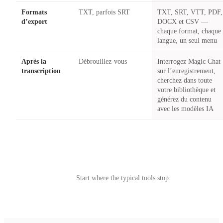
Formats
TXT, parfois SRT
TXT, SRT, VTT, PDF,
d’export
DOCX et CSV —
chaque format, chaque
langue, un seul menu
Après la
Débrouillez-vous
Interrogez Magic Chat
transcription
sur l’enregistrement,
cherchez dans toute
votre bibliothèque et
générez du contenu
avec les modèles IA
Try Castmagic
→
Start where the typical tools stop.