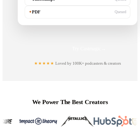
✦
PDF
Queued
Try Castmagic
→
★★★★★
Loved by 100K+ podcasters & creators
We Power The Best Creators