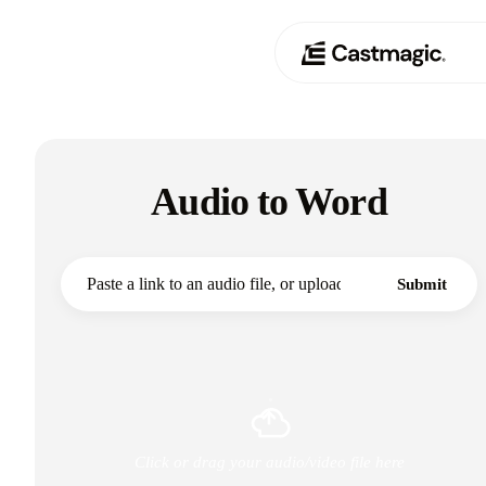
Produit
01
Audio to Word
Cas d'utilisation
02
Tarification
03
Submit
À propos de nous
04
Click or drag your audio/video file here