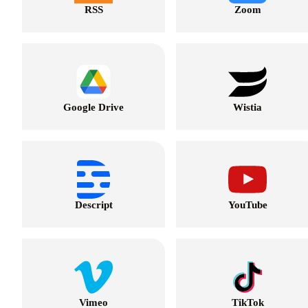
RSS
Zoom
Google Drive
Wistia
Descript
YouTube
Vimeo
TikTok