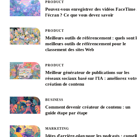
PRODUCT
Pouvez-vous enregistrer des vidéos FaceTime 
l'écran ? Ce que vous devez savoir
PRODUCT
Meilleurs outils de référencement : quels sont l
meilleurs outils de référencement pour le
classement des sites Web
PRODUCT
Meilleur générateur de publications sur les
réseaux sociaux basé sur l'IA : améliorez votr
création de contenu
BUSINESS
Comment devenir créateur de contenu : un
guide étape par étape
MARKETING
Idées d'arrière-plan pour les podcasts : conseil