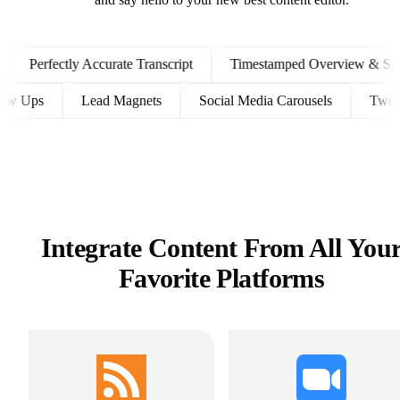
and say hello to your new best content editor.
Perfectly Accurate Transcript
Timestamped Overview & Shownot
nt Follow Ups
Lead Magnets
Social Media Carousels
Integrate Content From All You
Favorite Platforms