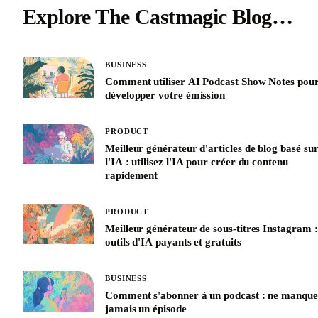
Explore The Castmagic Blog…
BUSINESS
Comment utiliser AI Podcast Show Notes pou
développer votre émission
PRODUCT
Meilleur générateur d'articles de blog basé su
l'IA : utilisez l'IA pour créer du contenu
rapidement
PRODUCT
Meilleur générateur de sous-titres Instagram :
outils d'IA payants et gratuits
BUSINESS
Comment s'abonner à un podcast : ne manque
jamais un épisode