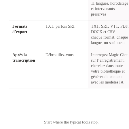
11 langues, horodatage
et intervenants
préservés
Formats
TXT, parfois SRT
TXT, SRT, VTT, PDF,
d’export
DOCX et CSV —
chaque format, chaque
langue, un seul menu
Après la
Débrouillez-vous
Interrogez Magic Chat
transcription
sur l’enregistrement,
cherchez dans toute
votre bibliothèque et
générez du contenu
avec les modèles IA
Try Castmagic
→
Start where the typical tools stop.