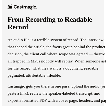
From Recording to Readable
Record
An audio file is a terrible system of record. The interview
that shaped the article, the focus group behind the product
decision, the client call where scope was agreed — they're
all trapped in MP3s nobody will replay. When someone as
for the record, what they want is a document: readable,
paginated, attributable, fileable.
Castmagic gets you there in one pass: upload the audio (or
paste a link), review the speaker-labeled transcript, and
export a formatted PDF with a cover page, headers, and pa