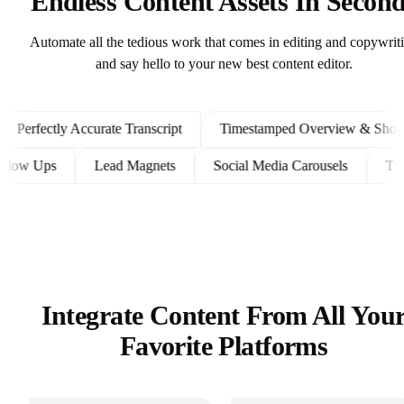
Endless Content Assets In Secon
Automate all the tedious work that comes in editing and copywrit
and say hello to your new best content editor.
erfectly Accurate Transcript
Timestamped Overview & Shownot
ent Follow Ups
Lead Magnets
Social Media Carousels
Integrate Content From All You
Favorite Platforms