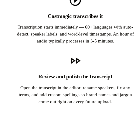
Castmagic transcribes it
Transcription starts immediately — 60+ languages with auto-
detect, speaker labels, and word-level timestamps. An hour of
audio typically processes in 3-5 minutes.
Review and polish the transcript
Open the transcript in the editor: rename speakers, fix any
terms, and add custom spellings so brand names and jargon
come out right on every future upload.