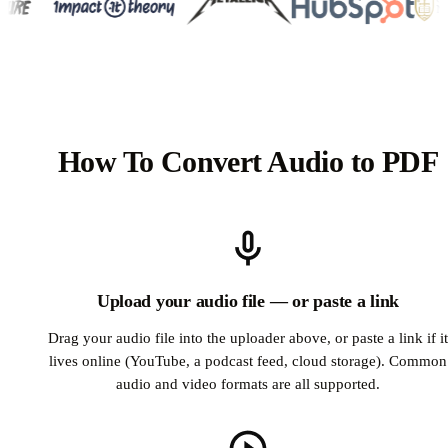
How To Convert Audio to PDF
Upload your audio file — or paste a link
Drag your audio file into the uploader above, or paste a link if it
lives online (YouTube, a podcast feed, cloud storage). Common
audio and video formats are all supported.