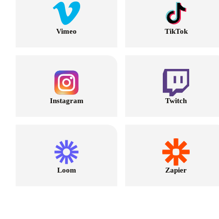
Vimeo
TikTok
Instagram
Twitch
Loom
Zapier