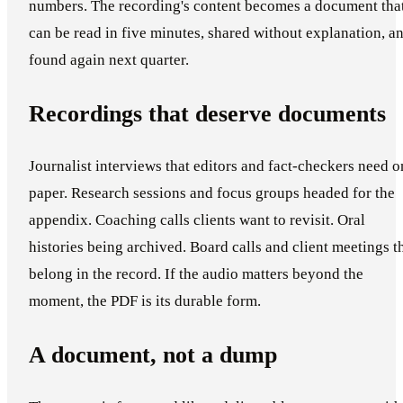
numbers. The recording's content becomes a document tha
can be read in five minutes, shared without explanation, a
found again next quarter.
Recordings that deserve documents
Journalist interviews that editors and fact-checkers need o
paper. Research sessions and focus groups headed for the
appendix. Coaching calls clients want to revisit. Oral
histories being archived. Board calls and client meetings t
belong in the record. If the audio matters beyond the
moment, the PDF is its durable form.
A document, not a dump