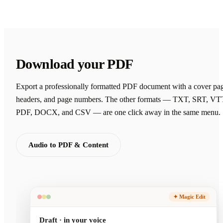
Download your PDF
Export a professionally formatted PDF document with a cover pa
headers, and page numbers. The other formats — TXT, SRT, VT
PDF, DOCX, and CSV — are one click away in the same menu.
Audio to PDF & Content
✦ Magic Edit
Draft · in your voice