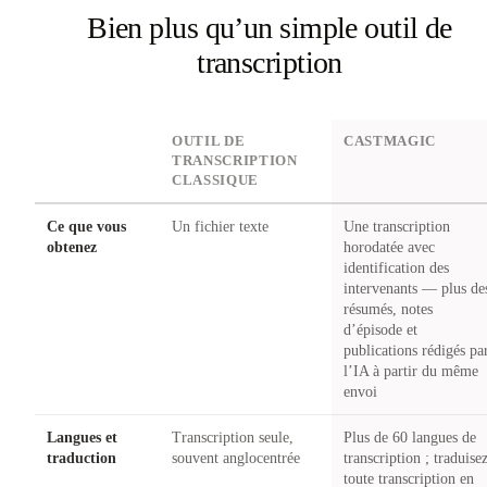
Bien plus qu’un simple outil de
transcription
DIMENSION
OUTIL DE
CASTMAGIC
TRANSCRIPTION
CLASSIQUE
Ce que vous
Un fichier texte
Une transcription
obtenez
horodatée avec
identification des
intervenants — plus de
résumés, notes
d’épisode et
publications rédigés pa
l’IA à partir du même
envoi
Langues et
Transcription seule,
Plus de 60 langues de
traduction
souvent anglocentrée
transcription ; traduise
toute transcription en