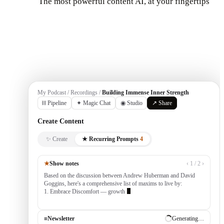
The most powerful content AI, at your fingertips
Get Started
My Podcast / Recordings /
Building Immense Inner Strength
⛓ Pipeline
✦ Magic Chat
◉ Studio
↗ Share
Create Content
✨ Create
★ Recurring Prompts
4
★
Show notes
‹ 1 / 2 ›
Based on the discussion between Andrew Huberman and David
Goggins, here's a comprehensive list of maxims to live by:
1. Embrace Discomfort — growth occurs outside your comfort
zone, built by consistently tackling cha
≡
Newsletter
✓ Draft ready