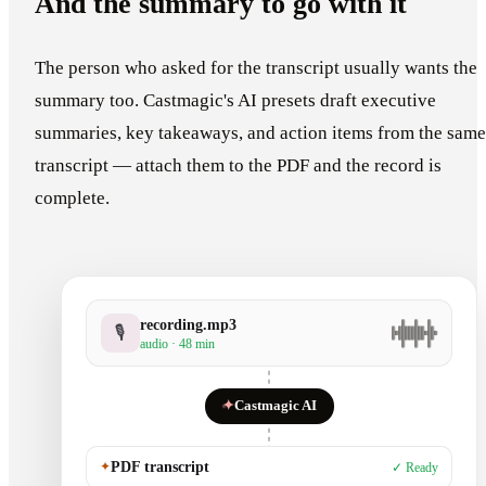
And the summary to go with it
The person who asked for the transcript usually wants the
summary too. Castmagic's AI presets draft executive
summaries, key takeaways, and action items from the same
transcript — attach them to the PDF and the record is
complete.
recording.mp3
🎙
audio · 48 min
✦
Castmagic AI
✦
PDF transcript
✓ Ready