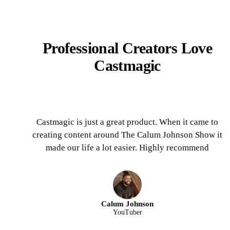
Professional Creators Love
Castmagic
Castmagic is just a great product. When it came to
creating content around The Calum Johnson Show it
made our life a lot easier. Highly recommend
Calum Johnson
YouTuber