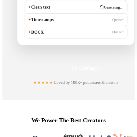
✦
Clean text
✓ Ready
✦
Timestamps
Generating…
✦
DOCX
Queued
Try Castmagic
→
★★★★★
Loved by 100K+ podcasters & creators
We Power The Best Creators