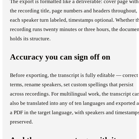
The export is formatted like a deliverable: cover page with
the recording title, page numbers and headers throughout,
each speaker turn labeled, timestamps optional. Whether t
recording runs twenty minutes or three hours, the documen
holds its structure.
Accuracy you can sign off on
Before exporting, the transcript is fully editable — correct
terms, rename speakers, set custom spellings that persist
across recordings. For multilingual work, the transcript ca
also be translated into any of ten languages and exported a
a PDF in the target language, with speakers and timestamp
preserved.