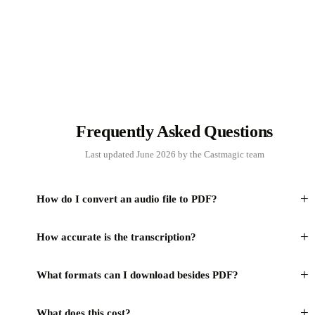
Frequently Asked Questions
Last updated June 2026 by the Castmagic team
+
How do I convert an audio file to PDF?
+
How accurate is the transcription?
+
What formats can I download besides PDF?
+
What does this cost?