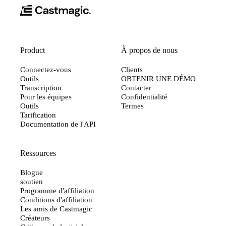
Product
À propos de nous
Connectez-vous
Clients
Outils
OBTENIR UNE DÉMO
Transcription
Contacter
Pour les équipes
Confidentialité
Outils
Termes
Tarification
Documentation de l'API
Ressources
Blogue
soutien
Programme d'affiliation
Conditions d'affiliation
Les amis de Castmagic
Créateurs