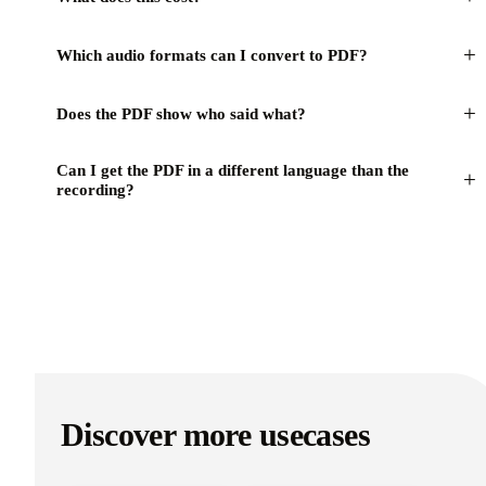
+
Which audio formats can I convert to PDF?
+
Does the PDF show who said what?
Can I get the PDF in a different language than the
+
recording?
Discover more usecases