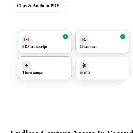
Clips & Audio to PDF
✓
✓
✉️
📝
PDF transcript
Clean text
✓
🎬
✦
DOCX
Timestamps