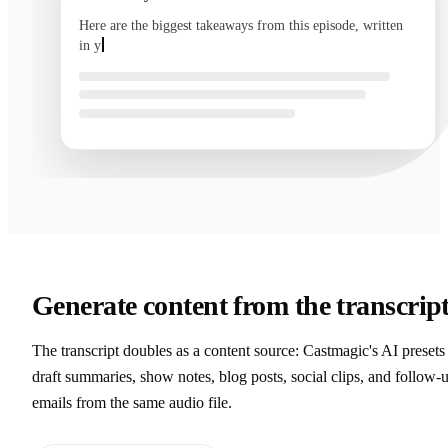
Here are the biggest takeaways from this episode, written
in your voice and ready to send.
Generate content from the transcrip
The transcript doubles as a content source: Castmagic's AI presets
draft summaries, show notes, blog posts, social clips, and follow-
emails from the same audio file.