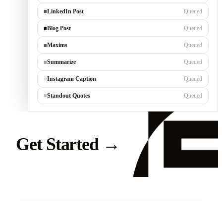
≡
LinkedIn Post
Generating…
≡
Blog Post
Queued
≡
Maxims
Queued
≡
Summarize
Queued
≡
Instagram Caption
Queued
≡
Standout Quotes
Queued
Get Started
→