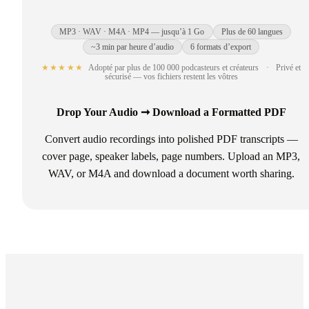
MP3 · WAV · M4A · MP4 — jusqu’à 1 Go
Plus de 60 langues
~3 min par heure d’audio
6 formats d’export
★★★★★
Adopté par plus de 100 000 podcasteurs et créateurs
·
Privé et
sécurisé — vos fichiers restent les vôtres
Drop Your Audio ➞ Download a Formatted PDF
Convert audio recordings into polished PDF transcripts —
cover page, speaker labels, page numbers. Upload an MP3,
WAV, or M4A and download a document worth sharing.