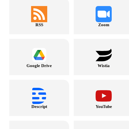
RSS
Zoom
Google Drive
Wistia
Descript
YouTube