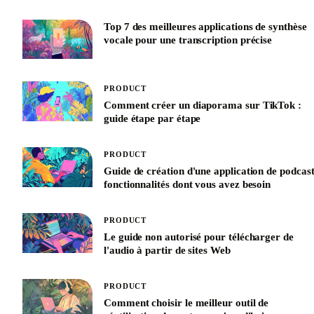
Top 7 des meilleures applications de synthèse
vocale pour une transcription précise
PRODUCT
Comment créer un diaporama sur TikTok :
guide étape par étape
PRODUCT
Guide de création d'une application de podcast
fonctionnalités dont vous avez besoin
PRODUCT
Le guide non autorisé pour télécharger de
l'audio à partir de sites Web
PRODUCT
Comment choisir le meilleur outil de