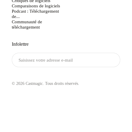
Critiques de logiciels
Comparaisons de logiciels
Podcast : Téléchargement
de...
Communauté de
téléchargement
Infolettre
Envoyer
© 2026 Castmagic. Tous droits réservés.