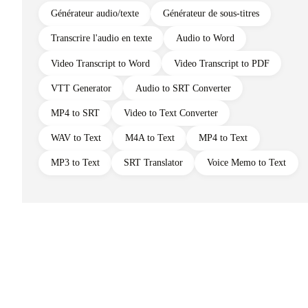
Générateur audio/texte
Générateur de sous-titres
Transcrire l'audio en texte
Audio to Word
Video Transcript to Word
Video Transcript to PDF
VTT Generator
Audio to SRT Converter
MP4 to SRT
Video to Text Converter
WAV to Text
M4A to Text
MP4 to Text
MP3 to Text
SRT Translator
Voice Memo to Text