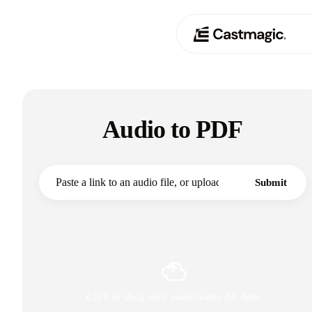
Produit
01
Audio to PDF
Cas d'utilisation
02
Tarification
03
Submit
À propos de nous
04
Click or drag your audio/video file here