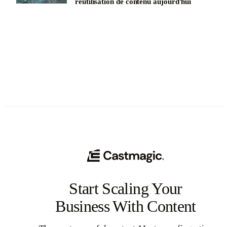
réutilisation de contenu aujourd'hui
See All
Start Scaling Your
Business With Content