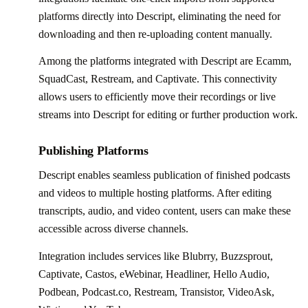
platforms directly into Descript, eliminating the need for
downloading and then re-uploading content manually.
Among the platforms integrated with Descript are Ecamm,
SquadCast, Restream, and Captivate. This connectivity
allows users to efficiently move their recordings or live
streams into Descript for editing or further production work.
Publishing Platforms
Descript enables seamless publication of finished podcasts
and videos to multiple hosting platforms. After editing
transcripts, audio, and video content, users can make these
accessible across diverse channels.
Integration includes services like Blubrry, Buzzsprout,
Captivate, Castos, eWebinar, Headliner, Hello Audio,
Podbean, Podcast.co, Restream, Transistor, VideoAsk,