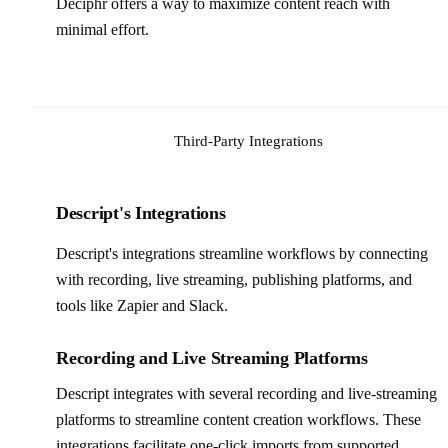
Deciphr offers a way to maximize content reach with
minimal effort.
Third-Party Integrations
Descript's Integrations
Descript's integrations streamline workflows by connecting
with recording, live streaming, publishing platforms, and
tools like Zapier and Slack.
Recording and Live Streaming Platforms
Descript integrates with several recording and live-streaming
platforms to streamline content creation workflows. These
integrations facilitate one-click imports from supported