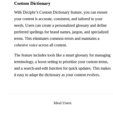
Custom Dictionary
With Deciphr’s Custom Dictionary feature, you can ensure
your content is accurate, consistent, and tailored to your
needs. Users can create a personalized glossary and define
preferred spellings for brand names, jargon, and specialized
terms. This eliminates common errors and maintains a
cohesive voice across all content.
The feature includes tools like a smart glossary for managing
terminology, a boost setting to prioritize your custom terms,
and a search-and-edit function for quick updates. This makes
it easy to adapt the dictionary as your content evolves.
Ideal Users