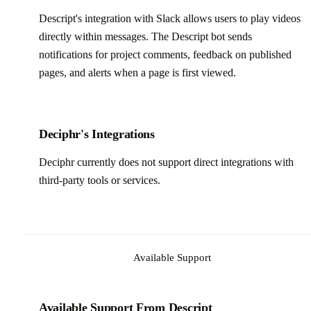
Descript's integration with Slack allows users to play videos
directly within messages. The Descript bot sends
notifications for project comments, feedback on published
pages, and alerts when a page is first viewed.
Deciphr's Integrations
Deciphr currently does not support direct integrations with
third-party tools or services.
Available Support
Available Support From Descript