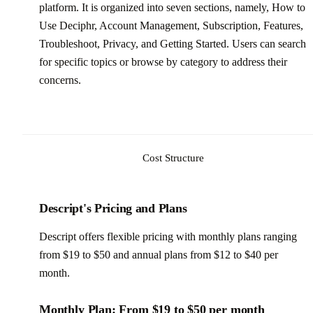
platform. It is organized into seven sections, namely, How to
Use Deciphr, Account Management, Subscription, Features,
Troubleshoot, Privacy, and Getting Started. Users can search
for specific topics or browse by category to address their
concerns.
Cost Structure
Descript's Pricing and Plans
Descript offers flexible pricing with monthly plans ranging
from $19 to $50 and annual plans from $12 to $40 per
month.
Monthly Plan: From $19 to $50 per month