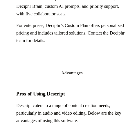
Deciphr Brain, custom AI prompts, and priority support,
with five collaborator seats.
For enterprises, Deciphr’s Custom Plan offers personalized
pricing and includes tailored solutions. Contact the Deciphr
team for details.
Advantages
Pros of Using Descript
Descript caters to a range of content creation needs,
particularly in audio and video editing. Below are the key
advantages of using this software.