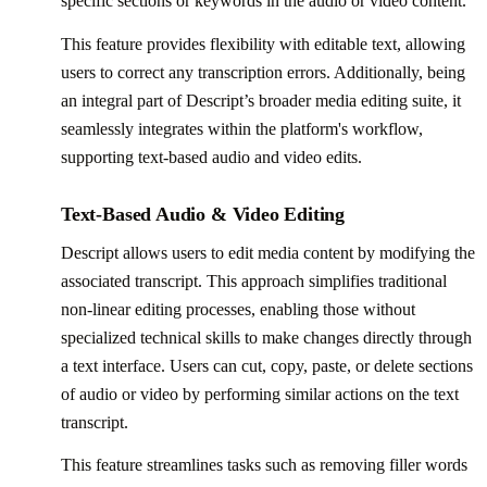
specific sections or keywords in the audio or video content.
This feature provides flexibility with editable text, allowing
users to correct any transcription errors. Additionally, being
an integral part of Descript’s broader media editing suite, it
seamlessly integrates within the platform's workflow,
supporting text-based audio and video edits.
Text-Based Audio & Video Editing
Descript allows users to edit media content by modifying the
associated transcript. This approach simplifies traditional
non-linear editing processes, enabling those without
specialized technical skills to make changes directly through
a text interface. Users can cut, copy, paste, or delete sections
of audio or video by performing similar actions on the text
transcript.
This feature streamlines tasks such as removing filler words