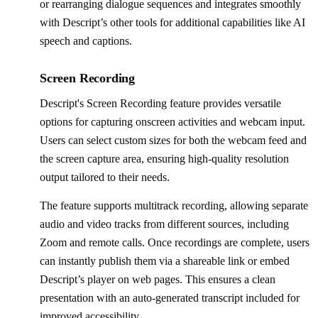
or rearranging dialogue sequences and integrates smoothly
with Descript’s other tools for additional capabilities like AI
speech and captions.
Screen Recording
Descript's Screen Recording feature provides versatile
options for capturing onscreen activities and webcam input.
Users can select custom sizes for both the webcam feed and
the screen capture area, ensuring high-quality resolution
output tailored to their needs.
The feature supports multitrack recording, allowing separate
audio and video tracks from different sources, including
Zoom and remote calls. Once recordings are complete, users
can instantly publish them via a shareable link or embed
Descript’s player on web pages. This ensures a clean
presentation with an auto-generated transcript included for
improved accessibility.