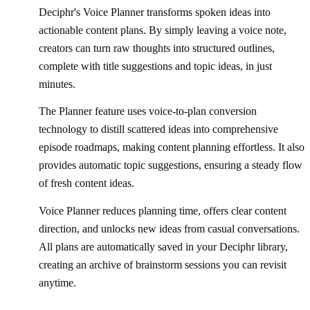
Deciphr's Voice Planner transforms spoken ideas into
actionable content plans. By simply leaving a voice note,
creators can turn raw thoughts into structured outlines,
complete with title suggestions and topic ideas, in just
minutes.
The Planner feature uses voice-to-plan conversion
technology to distill scattered ideas into comprehensive
episode roadmaps, making content planning effortless. It also
provides automatic topic suggestions, ensuring a steady flow
of fresh content ideas.
Voice Planner reduces planning time, offers clear content
direction, and unlocks new ideas from casual conversations.
All plans are automatically saved in your Deciphr library,
creating an archive of brainstorm sessions you can revisit
anytime.