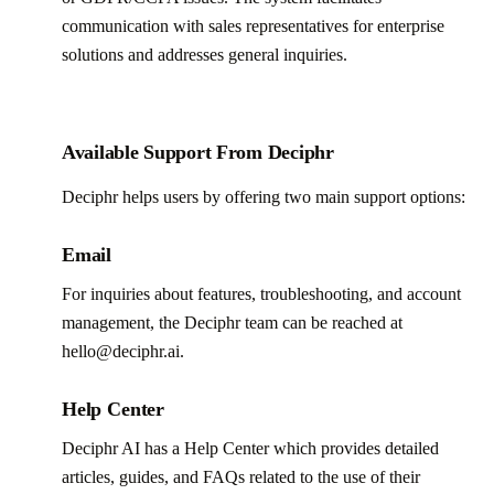
communication with sales representatives for enterprise
solutions and addresses general inquiries.
Available Support From Deciphr
Deciphr helps users by offering two main support options:
Email
For inquiries about features, troubleshooting, and account
management, the Deciphr team can be reached at
hello@deciphr.ai.
Help Center
Deciphr AI has a Help Center which provides detailed
articles, guides, and FAQs related to the use of their