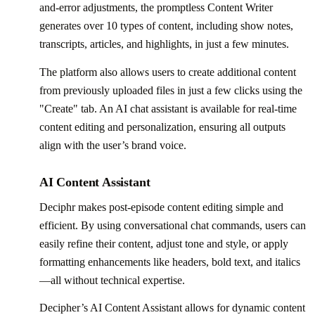
and-error adjustments, the promptless Content Writer
generates over 10 types of content, including show notes,
transcripts, articles, and highlights, in just a few minutes.
The platform also allows users to create additional content
from previously uploaded files in just a few clicks using the
"Create" tab. An AI chat assistant is available for real-time
content editing and personalization, ensuring all outputs
align with the user’s brand voice.
AI Content Assistant
Deciphr makes post-episode content editing simple and
efficient. By using conversational chat commands, users can
easily refine their content, adjust tone and style, or apply
formatting enhancements like headers, bold text, and italics
—all without technical expertise.
Decipher’s AI Content Assistant allows for dynamic content