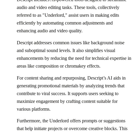
audio and video editing tasks. These tools, collectively
referred to as "Underlord," assist users in making edits
efficiently by automating common adjustments and
enhancing audio and video quality.
Descript addresses common issues like background noise
and suboptimal sound levels. It also simplifies visual
enhancements by reducing the need for technical expertise in
areas like composition or chromakey effects.
For content sharing and repurposing, Descript’s AI aids in
generating promotional materials by analyzing trends that
contribute to viral success. It supports users seeking to
maximize engagement by crafting content suitable for
various platforms.
Furthermore, the Underlord offers prompts or suggestions
that help initiate projects or overcome creative blocks. This