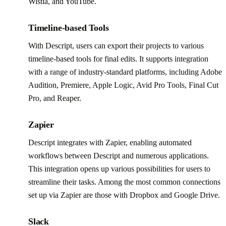
Wistia, and YouTube.
Timeline-based Tools
With Descript, users can export their projects to various
timeline-based tools for final edits. It supports integration
with a range of industry-standard platforms, including Adobe
Audition, Premiere, Apple Logic, Avid Pro Tools, Final Cut
Pro, and Reaper.
Zapier
Descript integrates with Zapier, enabling automated
workflows between Descript and numerous applications.
This integration opens up various possibilities for users to
streamline their tasks. Among the most common connections
set up via Zapier are those with Dropbox and Google Drive.
Slack