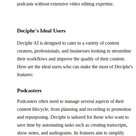
podcasts without extensive video editing expertise.
Deciphr's Ideal Users
Deciphr AI is designed to cater to a variety of content
creators, professionals, and businesses looking to streamline
their workflows and improve the quality of their content.
Here are the ideal users who can make the most of Deciphr's
features:
Podcasters
Podcasters often need to manage several aspects of their
content lifecycle, from planning and recording to promotion
and repurposing. Deciphr is tailored for those who want to
save time by automating tasks such as creating transcripts,
show notes, and audiograms. Its features aim to simplify