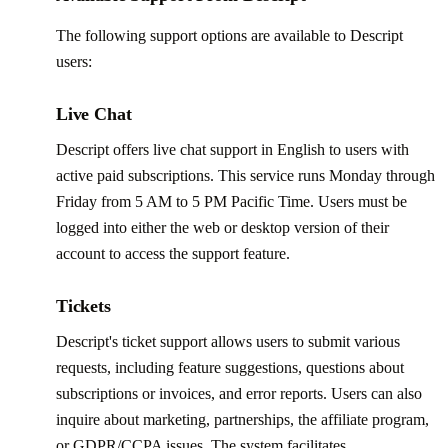
The following support options are available to Descript
users:
Live Chat
Descript offers live chat support in English to users with
active paid subscriptions. This service runs Monday through
Friday from 5 AM to 5 PM Pacific Time. Users must be
logged into either the web or desktop version of their
account to access the support feature.
Tickets
Descript's ticket support allows users to submit various
requests, including feature suggestions, questions about
subscriptions or invoices, and error reports. Users can also
inquire about marketing, partnerships, the affiliate program,
or GDPR/CCPA issues. The system facilitates