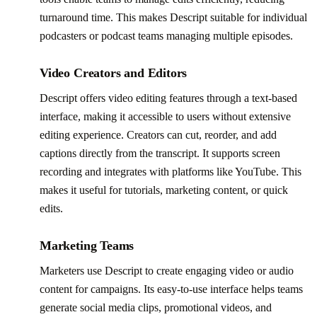
turnaround time. This makes Descript suitable for individual
podcasters or podcast teams managing multiple episodes.
Video Creators and Editors
Descript offers video editing features through a text-based
interface, making it accessible to users without extensive
editing experience. Creators can cut, reorder, and add
captions directly from the transcript. It supports screen
recording and integrates with platforms like YouTube. This
makes it useful for tutorials, marketing content, or quick
edits.
Marketing Teams
Marketers use Descript to create engaging video or audio
content for campaigns. Its easy-to-use interface helps teams
generate social media clips, promotional videos, and