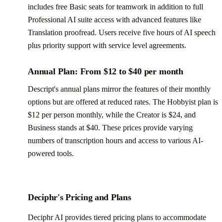
includes free Basic seats for teamwork in addition to full
Professional AI suite access with advanced features like
Translation proofread. Users receive five hours of AI speech
plus priority support with service level agreements.
Annual Plan: From $12 to $40 per month
Descript's annual plans mirror the features of their monthly
options but are offered at reduced rates. The Hobbyist plan is
$12 per person monthly, while the Creator is $24, and
Business stands at $40. These prices provide varying
numbers of transcription hours and access to various AI-
powered tools.
Deciphr's Pricing and Plans
Deciphr AI provides tiered pricing plans to accommodate