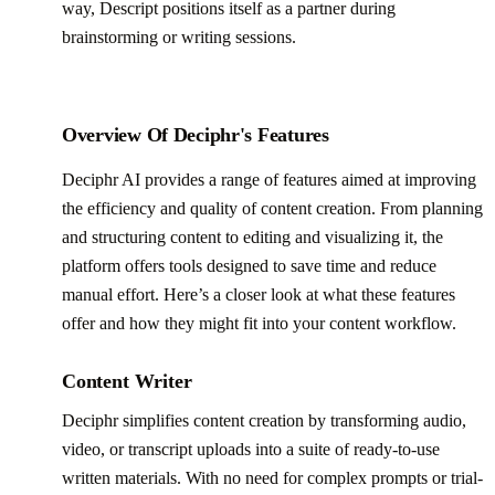
way, Descript positions itself as a partner during
brainstorming or writing sessions.
Overview Of Deciphr's Features
Deciphr AI provides a range of features aimed at improving
the efficiency and quality of content creation. From planning
and structuring content to editing and visualizing it, the
platform offers tools designed to save time and reduce
manual effort. Here’s a closer look at what these features
offer and how they might fit into your content workflow.
Content Writer
Deciphr simplifies content creation by transforming audio,
video, or transcript uploads into a suite of ready-to-use
written materials. With no need for complex prompts or trial-