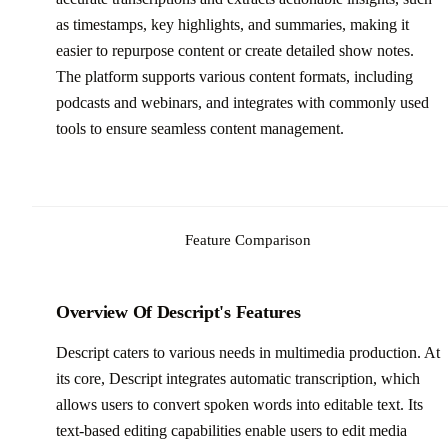
as timestamps, key highlights, and summaries, making it
easier to repurpose content or create detailed show notes.
The platform supports various content formats, including
podcasts and webinars, and integrates with commonly used
tools to ensure seamless content management.
Feature Comparison
Overview Of Descript's Features
Descript caters to various needs in multimedia production. At
its core, Descript integrates automatic transcription, which
allows users to convert spoken words into editable text. Its
text-based editing capabilities enable users to edit media