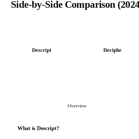
Side-by-Side Comparison (2024
Try Castmagic free
Descript
Deciphr
Overview
What is Descript?