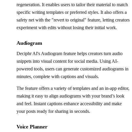
regeneration. It enables users to tailor their material to match
specific writing templates or preferred styles. It also offers a
safety net with the "revert to original" feature, letting creators
experiment with edits without losing their initial work.
Audiogram
Deciphr AI's Audiogram feature helps creators turn audio
snippets into visual content for social media. Using AI-
powered tools, users can generate customized audiograms in
minutes, complete with captions and visuals.
The feature offers a variety of templates and an in-app editor,
making it easy to align audiograms with your brand’s look
and feel. Instant captions enhance accessibility and make
your posts ready for sharing in seconds.
Voice Planner