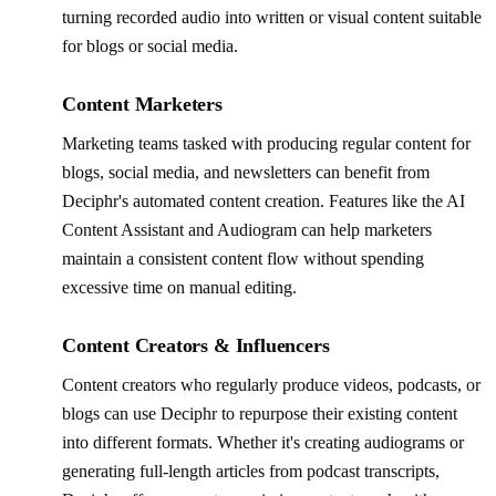
turning recorded audio into written or visual content suitable
for blogs or social media.
Content Marketers
Marketing teams tasked with producing regular content for
blogs, social media, and newsletters can benefit from
Deciphr's automated content creation. Features like the AI
Content Assistant and Audiogram can help marketers
maintain a consistent content flow without spending
excessive time on manual editing.
Content Creators & Influencers
Content creators who regularly produce videos, podcasts, or
blogs can use Deciphr to repurpose their existing content
into different formats. Whether it's creating audiograms or
generating full-length articles from podcast transcripts,