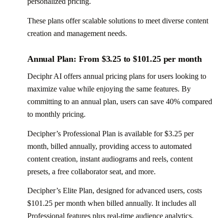
personalized pricing.
These plans offer scalable solutions to meet diverse content
creation and management needs.
Annual Plan: From $3.25 to $101.25 per month
Deciphr AI offers annual pricing plans for users looking to
maximize value while enjoying the same features. By
committing to an annual plan, users can save 40% compared
to monthly pricing.
Decipher’s Professional Plan is available for $3.25 per
month, billed annually, providing access to automated
content creation, instant audiograms and reels, content
presets, a free collaborator seat, and more.
Decipher’s Elite Plan, designed for advanced users, costs
$101.25 per month when billed annually. It includes all
Professional features plus real-time audience analytics,