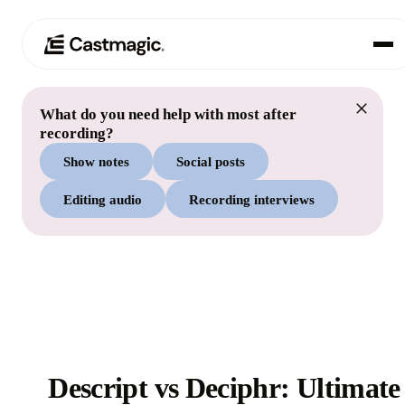
What do you need help with most after
Product
01
recording?
Show notes
Social posts
Use Cases
02
Editing audio
Recording interviews
Pricing
03
About
04
Descript vs Deciphr: Ultimate