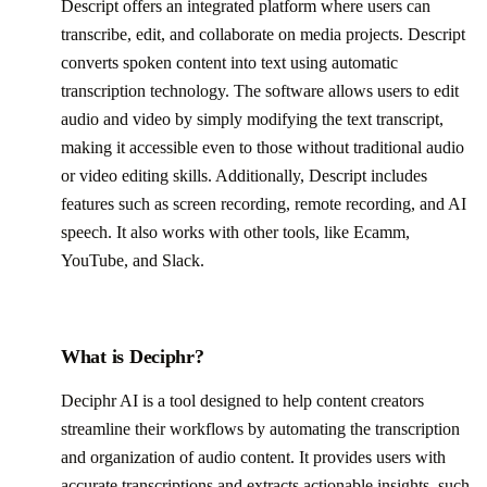
Descript offers an integrated platform where users can
transcribe, edit, and collaborate on media projects. Descript
converts spoken content into text using automatic
transcription technology. The software allows users to edit
audio and video by simply modifying the text transcript,
making it accessible even to those without traditional audio
or video editing skills. Additionally, Descript includes
features such as screen recording, remote recording, and AI
speech. It also works with other tools, like Ecamm,
YouTube, and Slack.
What is Deciphr?
Deciphr AI is a tool designed to help content creators
streamline their workflows by automating the transcription
and organization of audio content. It provides users with
accurate transcriptions and extracts actionable insights, such