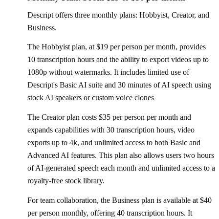
Descript offers three monthly plans: Hobbyist, Creator, and
Business.
The Hobbyist plan, at $19 per person per month, provides
10 transcription hours and the ability to export videos up to
1080p without watermarks. It includes limited use of
Descript's Basic AI suite and 30 minutes of AI speech using
stock AI speakers or custom voice clones
The Creator plan costs $35 per person per month and
expands capabilities with 30 transcription hours, video
exports up to 4k, and unlimited access to both Basic and
Advanced AI features. This plan also allows users two hours
of AI-generated speech each month and unlimited access to a
royalty-free stock library.
For team collaboration, the Business plan is available at $40
per person monthly, offering 40 transcription hours. It