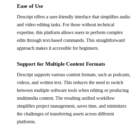
Ease of Use
Descript offers a user-friendly interface that simplifies audio
and video editing tasks. For those without technical
expertise, this platform allows users to perform complex
edits through text-based commands. This straightforward
approach makes it accessible for beginners.
Support for Multiple Content Formats
Descript supports various content formats, such as podcasts,
videos, and written text. This reduces the need to switch
between multiple software tools when editing or producing
multimedia content. The resulting unified workflow
simplifies project management, saves time, and minimizes
the challenges of transferring assets across different
platforms.