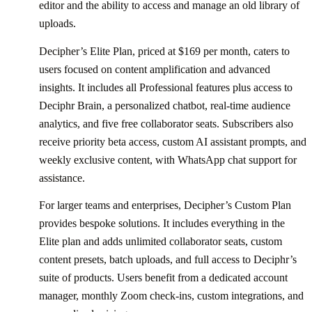
editor and the ability to access and manage an old library of
uploads.
Decipher’s Elite Plan, priced at $169 per month, caters to
users focused on content amplification and advanced
insights. It includes all Professional features plus access to
Deciphr Brain, a personalized chatbot, real-time audience
analytics, and five free collaborator seats. Subscribers also
receive priority beta access, custom AI assistant prompts, and
weekly exclusive content, with WhatsApp chat support for
assistance.
For larger teams and enterprises, Decipher’s Custom Plan
provides bespoke solutions. It includes everything in the
Elite plan and adds unlimited collaborator seats, custom
content presets, batch uploads, and full access to Deciphr’s
suite of products. Users benefit from a dedicated account
manager, monthly Zoom check-ins, custom integrations, and