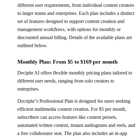
different user requirements, from individual content creators
to larger teams and enterprises. Each plan includes a distinct
set of features designed to support content creation and
management workflows, with options for monthly or
discounted annual billing. Details of the available plans are
outlined below.
Monthly Plan: From $5 to $169 per month
Deciphr AI offers flexible monthly pricing plans tailored to
different user needs, ranging from solo creators to
enterprises.
Decriphr’s Professional Plan is designed for users seeking
efficient multimedia content creation. For $5 per month,
subscribers can access features like content presets,
automated written content, instant audiograms and reels, and
a free collaborator seat. The plan also includes an in-app