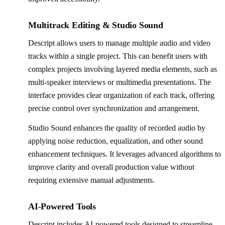
Multitrack Editing & Studio Sound
Descript allows users to manage multiple audio and video
tracks within a single project. This can benefit users with
complex projects involving layered media elements, such as
multi-speaker interviews or multimedia presentations. The
interface provides clear organization of each track, offering
precise control over synchronization and arrangement.
Studio Sound enhances the quality of recorded audio by
applying noise reduction, equalization, and other sound
enhancement techniques. It leverages advanced algorithms to
improve clarity and overall production value without
requiring extensive manual adjustments.
AI-Powered Tools
Descript includes AI-powered tools designed to streamline