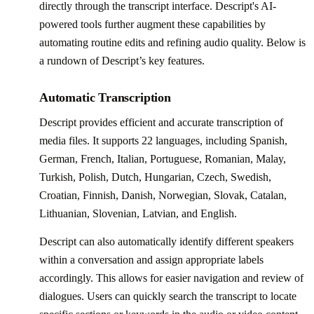
directly through the transcript interface. Descript's AI-
powered tools further augment these capabilities by
automating routine edits and refining audio quality. Below is
a rundown of Descript’s key features.
Automatic Transcription
Descript provides efficient and accurate transcription of
media files. It supports 22 languages, including Spanish,
German, French, Italian, Portuguese, Romanian, Malay,
Turkish, Polish, Dutch, Hungarian, Czech, Swedish,
Croatian, Finnish, Danish, Norwegian, Slovak, Catalan,
Lithuanian, Slovenian, Latvian, and English.
Descript can also automatically identify different speakers
within a conversation and assign appropriate labels
accordingly. This allows for easier navigation and review of
dialogues. Users can quickly search the transcript to locate