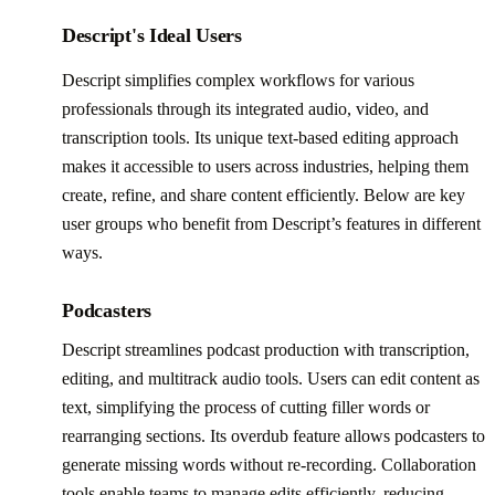
Descript's Ideal Users
Descript simplifies complex workflows for various
professionals through its integrated audio, video, and
transcription tools. Its unique text-based editing approach
makes it accessible to users across industries, helping them
create, refine, and share content efficiently. Below are key
user groups who benefit from Descript’s features in different
ways.
Podcasters
Descript streamlines podcast production with transcription,
editing, and multitrack audio tools. Users can edit content as
text, simplifying the process of cutting filler words or
rearranging sections. Its overdub feature allows podcasters to
generate missing words without re-recording. Collaboration
tools enable teams to manage edits efficiently, reducing