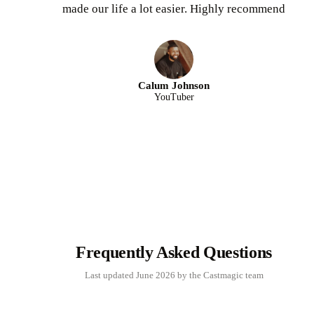
made our life a lot easier. Highly recommend
Calum Johnson
YouTuber
Frequently Asked Questions
Last updated June 2026 by the Castmagic team