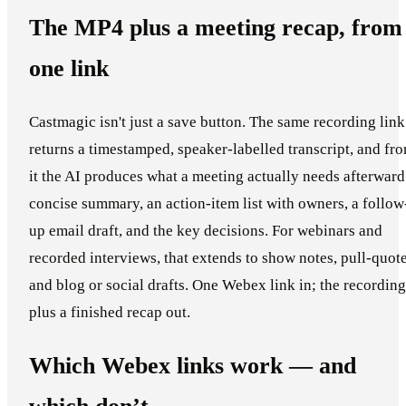
The MP4 plus a meeting recap, from
one link
Castmagic isn't just a save button. The same recording link
returns a timestamped, speaker-labelled transcript, and fr
it the AI produces what a meeting actually needs afterward
concise summary, an action-item list with owners, a follow
up email draft, and the key decisions. For webinars and
recorded interviews, that extends to show notes, pull-quote
and blog or social drafts. One Webex link in; the recording
plus a finished recap out.
Which Webex links work — and