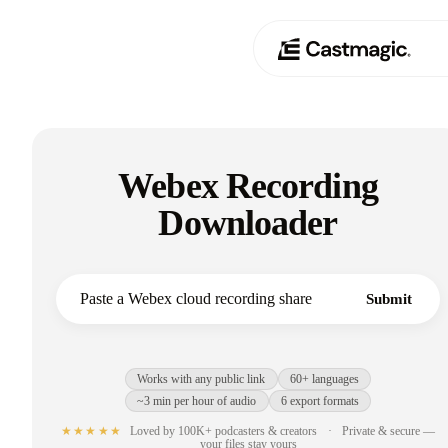
Product
01
Webex Recording
Use Cases
02
Downloader
Pricing
03
About
Submit
04
Works with any public link
60+ languages
~3 min per hour of audio
6 export formats
★★★★★
Loved by 100K+ podcasters & creators
·
Private & secure —
your files stay yours