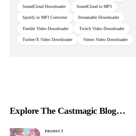
SoundCloud Downloader
SoundCloud to MP3
Spotify to MP3 Converter
Streamable Downloader
Tumblr Video Downloader
Twitch Video Downloader
Twitter/X Video Downloader
Vimeo Video Downloader
Explore The Castmagic Blog…
PRODUCT