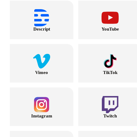
Descript
YouTube
Vimeo
TikTok
Instagram
Twitch