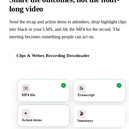
long video
Send the recap and action items to attendees, drop highlight clips
into Slack or your LMS, and file the MP4 for the record. The
meeting becomes something people can act on.
Clips & Webex Recording Downloader
✓
✓
✉️
📝
MP4 file
Transcript
✓
🎬
✦
Summary
Action items