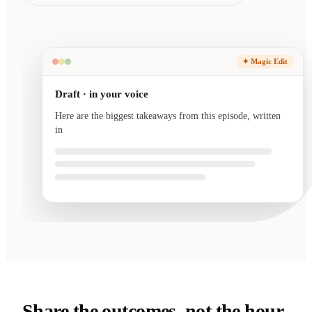
✦ Magic Edit
Draft · in your voice
Here are the biggest takeaways from this episode, written
in your voice and ready to send.
Share the outcomes, not the hour-