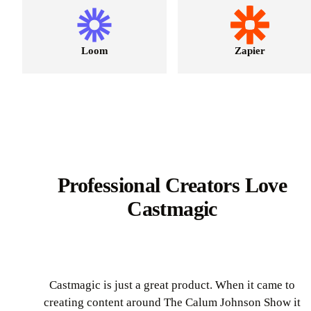
Loom
Zapier
Professional Creators Love
Castmagic
Castmagic is just a great product. When it came to
creating content around The Calum Johnson Show it