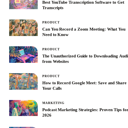
Best YouTube Transcription Software to Get
Transcripts
PRODUCT
Can You Record a Zoom Meeting: What You
Need to Know
PRODUCT
The Unauthorized Guide to Downloading Aud
from Websites
PRODUCT
How to Record Google Meet: Save and Share
Your Calls
MARKETING
Podcast Marketing Strategies: Proven Tips fo
2026