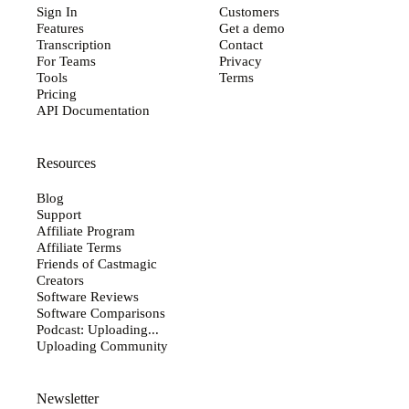
Sign In
Customers
Features
Get a demo
Transcription
Contact
For Teams
Privacy
Tools
Terms
Pricing
API Documentation
Resources
Blog
Support
Affiliate Program
Affiliate Terms
Friends of Castmagic
Creators
Software Reviews
Software Comparisons
Podcast: Uploading...
Uploading Community
Newsletter