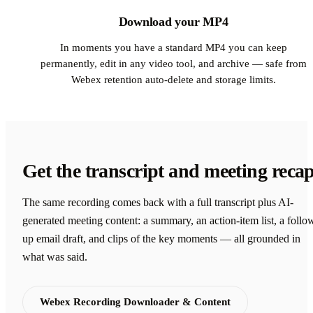
Download your MP4
In moments you have a standard MP4 you can keep
permanently, edit in any video tool, and archive — safe from
Webex retention auto-delete and storage limits.
Get the transcript and meeting reca
The same recording comes back with a full transcript plus AI-
generated meeting content: a summary, an action-item list, a follo
up email draft, and clips of the key moments — all grounded in
what was said.
Webex Recording Downloader & Content