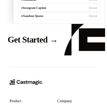
≡
Instagram Caption
Queued
≡
Standout Quotes
Queued
Get Started
→
Product
Company