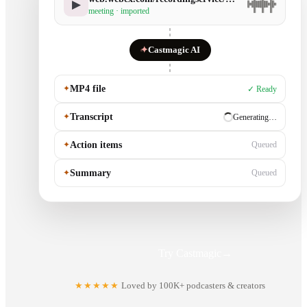
▶
meeting · imported
✦
Castmagic AI
✦
MP4 file
✓ Ready
✦
Transcript
✓ Ready
✦
Action items
Generating…
✦
Summary
Queued
Try Castmagic
→
★★★★★
Loved by 100K+ podcasters & creators