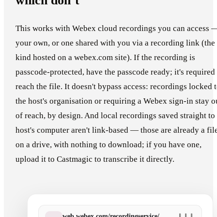
which don’t
This works with Webex cloud recordings you can access 
your own, or one shared with you via a recording link (the
kind hosted on a webex.com site). If the recording is
passcode-protected, have the passcode ready; it's required 
reach the file. It doesn't bypass access: recordings locked 
the host's organisation or requiring a Webex sign-in stay o
of reach, by design. And local recordings saved straight to
host's computer aren't link-based — those are already a fil
on a drive, with nothing to download; if you have one,
upload it to Castmagic to transcribe it directly.
web.webex.com/recordingservice/…