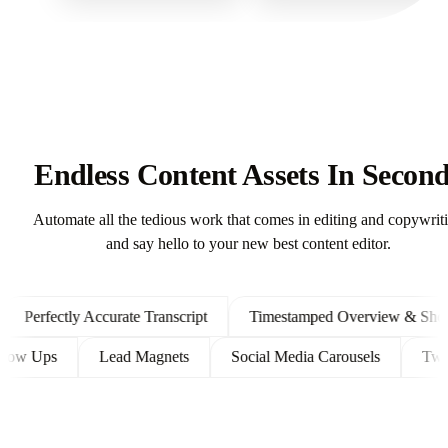
Endless Content Assets In Secon
Automate all the tedious work that comes in editing and copywrit
and say hello to your new best content editor.
erfectly Accurate Transcript
Timestamped Overview & Shownot
ent Follow Ups
Lead Magnets
Social Media Carousels