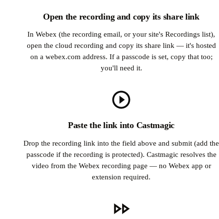
Open the recording and copy its share link
In Webex (the recording email, or your site's Recordings list),
open the cloud recording and copy its share link — it's hosted
on a webex.com address. If a passcode is set, copy that too;
you'll need it.
Paste the link into Castmagic
Drop the recording link into the field above and submit (add the
passcode if the recording is protected). Castmagic resolves the
video from the Webex recording page — no Webex app or
extension required.