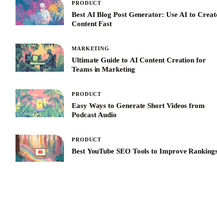
PRODUCT
Best AI Blog Post Generator: Use AI to Creat
Content Fast
MARKETING
Ultimate Guide to AI Content Creation for
Teams in Marketing
PRODUCT
Easy Ways to Generate Short Videos from
Podcast Audio
PRODUCT
Best YouTube SEO Tools to Improve Ranking
See All