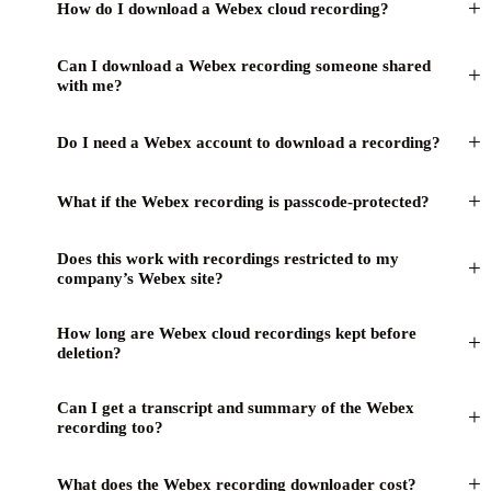
+
How do I download a Webex cloud recording?
Can I download a Webex recording someone shared
+
with me?
+
Do I need a Webex account to download a recording?
+
What if the Webex recording is passcode-protected?
Does this work with recordings restricted to my
+
company’s Webex site?
How long are Webex cloud recordings kept before
+
deletion?
Can I get a transcript and summary of the Webex
+
recording too?
+
What does the Webex recording downloader cost?