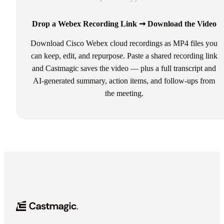
Drop a Webex Recording Link ➞ Download the Video
Download Cisco Webex cloud recordings as MP4 files you
can keep, edit, and repurpose. Paste a shared recording link
and Castmagic saves the video — plus a full transcript and
AI-generated summary, action items, and follow-ups from
the meeting.