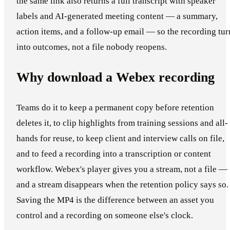
the same link also returns a full transcript with speaker
labels and AI-generated meeting content — a summary,
action items, and a follow-up email — so the recording tur
into outcomes, not a file nobody reopens.
Why download a Webex recording
Teams do it to keep a permanent copy before retention
deletes it, to clip highlights from training sessions and all-
hands for reuse, to keep client and interview calls on file,
and to feed a recording into a transcription or content
workflow. Webex's player gives you a stream, not a file —
and a stream disappears when the retention policy says so.
Saving the MP4 is the difference between an asset you
control and a recording on someone else's clock.