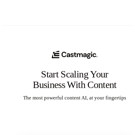
Start Scaling Your
Business With Content
The most powerful content AI, at your fingertips
Get Started