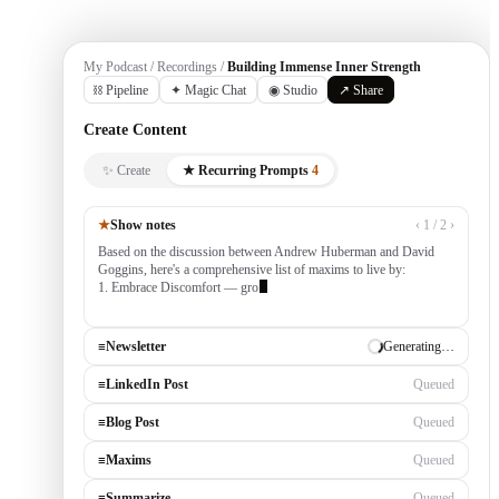
My Podcast / Recordings /
Building Immense Inner Strength
⛓ Pipeline
✦ Magic Chat
◉ Studio
↗ Share
Create Content
✨ Create
★ Recurring Prompts
4
★
Show notes
‹ 1 / 2 ›
Based on the discussion between Andrew Huberman and David
Goggins, here's a comprehensive list of maxims to live by:
1. Embrace Discomfort — growth occurs outside your comfort
zone, built by consistently tackling challengi
≡
Newsletter
✓ Draft ready
≡
LinkedIn Post
Generating…
≡
Blog Post
Queued
≡
Maxims
Queued
≡
Summarize
Queued