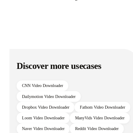
Discover more usecases
CNN Video Downloader
Dailymotion Video Downloader
Dropbox Video Downloader
Fathom Video Downloader
Loom Video Downloader
ManyVids Video Downloader
Naver Video Downloader
Reddit Video Downloader