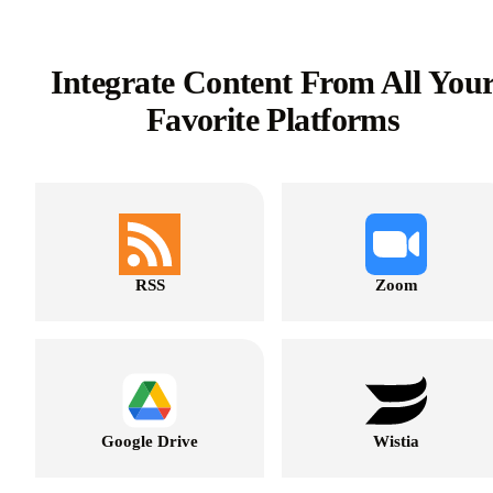
Integrate Content From All You
Favorite Platforms
RSS
Zoom
Google Drive
Wistia