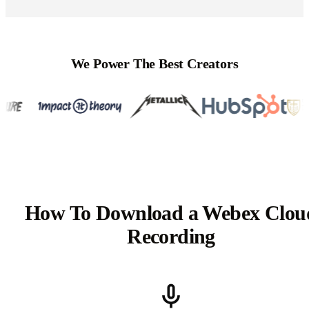
We Power The Best Creators
How To Download a Webex Clou
Recording