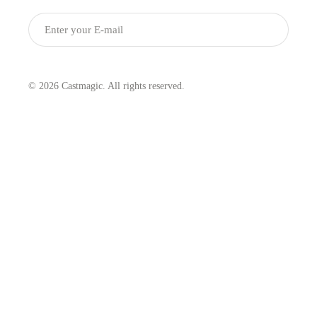
Submit
© 2026 Castmagic. All rights reserved.