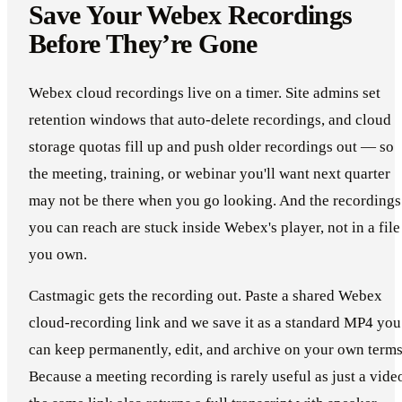
Save Your Webex Recordings
Before They’re Gone
Webex cloud recordings live on a timer. Site admins set
retention windows that auto-delete recordings, and cloud
storage quotas fill up and push older recordings out — so
the meeting, training, or webinar you'll want next quarter
may not be there when you go looking. And the recordings
you can reach are stuck inside Webex's player, not in a file
you own.
Castmagic gets the recording out. Paste a shared Webex
cloud-recording link and we save it as a standard MP4 you
can keep permanently, edit, and archive on your own terms
Because a meeting recording is rarely useful as just a vide