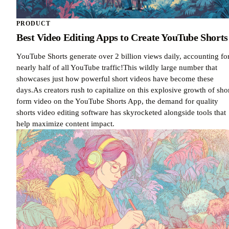
PRODUCT
Best Video Editing Apps to Create YouTube Shorts
YouTube Shorts generate over 2 billion views daily, accounting fo
nearly half of all YouTube traffic!This wildly large number that
showcases just how powerful short videos have become these
days.As creators rush to capitalize on this explosive growth of sho
form video on the YouTube Shorts App, the demand for quality
shorts video editing software has skyrocketed alongside tools that
help maximize content impact.