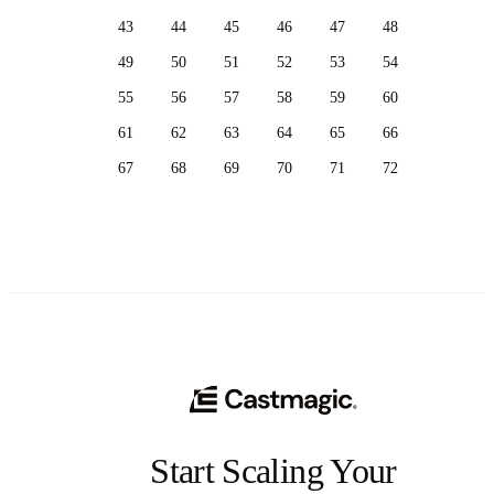
43
44
45
46
47
48
49
50
51
52
53
54
55
56
57
58
59
60
61
62
63
64
65
66
67
68
69
70
71
72
Start Scaling Your