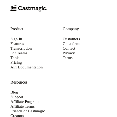
Product
Company
Sign In
Customers
Features
Get a demo
Transcription
Contact
For Teams
Privacy
Tools
Terms
Pricing
API Documentation
Resources
Blog
Support
Affiliate Program
Affiliate Terms
Friends of Castmagic
Creators