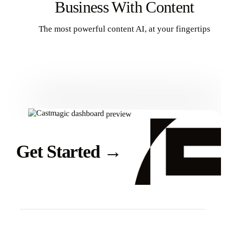
Business With Content
The most powerful content AI, at your fingertips
Get Started
Get Started
→