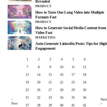
Revealed
PRODUCT
How to Turn One Long Video into Multiple
Formats Fast
PRODUCT
How to Generate Social Media Content from
Video Fast
MARKETING
Auto Generate LinkedIn Posts: Tips for High
Engagement
1
2
3
4
5
6
7
8
9
10
11
12
13
14
15
16
17
18
19
20
21
22
23
24
25
26
27
28
29
30
31
32
33
34
35
36
‹
Next
Prev
›
37
38
39
40
41
42