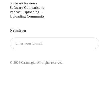
Software Reviews
Software Comparisons
Podcast: Uploading...
Uploading Community
Newsletter
Submit
© 2026 Castmagic. All rights reserved.