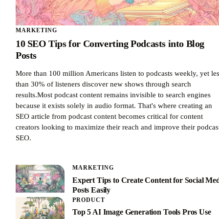
MARKETING
10 SEO Tips for Converting Podcasts into Blog
Posts
More than 100 million Americans listen to podcasts weekly, yet le
than 30% of listeners discover new shows through search
results.Most podcast content remains invisible to search engines
because it exists solely in audio format. That's where creating an
SEO article from podcast content becomes critical for content
creators looking to maximize their reach and improve their podcas
SEO.
MARKETING
Expert Tips to Create Content for Social Me
Posts Easily
PRODUCT
Top 5 AI Image Generation Tools Pros Use