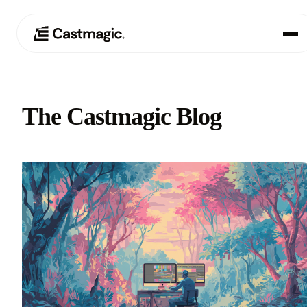
Product
01
The Castmagic Blog
Use Cases
02
Pricing
03
About
04