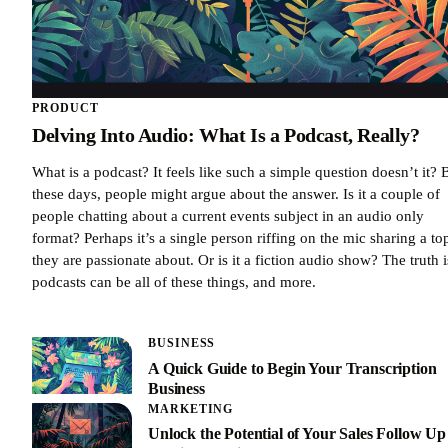
PRODUCT
Delving Into Audio: What Is a Podcast, Really?
What is a podcast? It feels like such a simple question doesn’t it? 
these days, people might argue about the answer. Is it a couple of
people chatting about a current events subject in an audio only
format? Perhaps it’s a single person riffing on the mic sharing a to
they are passionate about. Or is it a fiction audio show? The truth i
podcasts can be all of these things, and more.
BUSINESS
A Quick Guide to Begin Your Transcription
Business
MARKETING
Unlock the Potential of Your Sales Follow Up