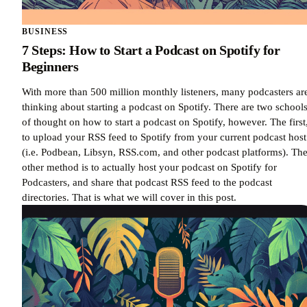
BUSINESS
7 Steps: How to Start a Podcast on Spotify for
Beginners
With more than 500 million monthly listeners, many podcasters ar
thinking about starting a podcast on Spotify. There are two school
of thought on how to start a podcast on Spotify, however. The first,
to upload your RSS feed to Spotify from your current podcast host
(i.e. Podbean, Libsyn, RSS.com, and other podcast platforms). Th
other method is to actually host your podcast on Spotify for
Podcasters, and share that podcast RSS feed to the podcast
directories. That is what we will cover in this post.