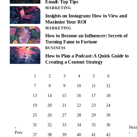
Email: Top Tips
MARKETING
Insights on Instagram: How to View and
Maximize Your ROI
MARKETING
How to Become an Influencer: Secrets of
Turning Fame to Fortune
BUSINESS
How to Plan a Podcast: A Quick Guide to
Creating a Content Strategy
1
2
3
4
5
6
7
8
9
10
11
12
13
14
15
16
17
18
19
20
21
22
23
24
25
26
27
28
29
30
31
32
33
34
35
36
‹
Next
Prev
›
37
38
39
40
41
42