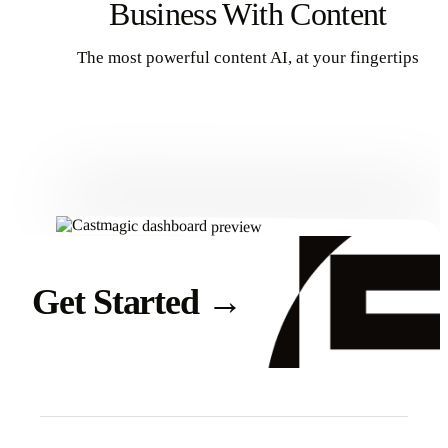
Business With Content
The most powerful content AI, at your fingertips
Get Started
Get Started
→