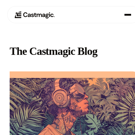
Product
01
The Castmagic Blog
Use Cases
02
Pricing
03
About
04