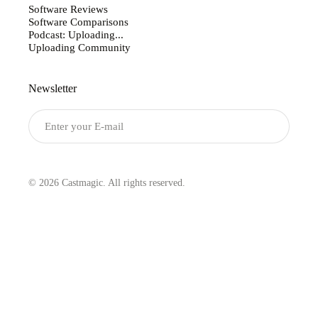
Software Reviews
Software Comparisons
Podcast: Uploading...
Uploading Community
Newsletter
Submit
© 2026 Castmagic. All rights reserved.