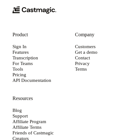
Product
Company
Sign In
Customers
Features
Get a demo
Transcription
Contact
For Teams
Privacy
Tools
Terms
Pricing
API Documentation
Resources
Blog
Support
Affiliate Program
Affiliate Terms
Friends of Castmagic
Creators