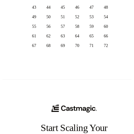
43
44
45
46
47
48
49
50
51
52
53
54
55
56
57
58
59
60
61
62
63
64
65
66
67
68
69
70
71
72
Start Scaling Your