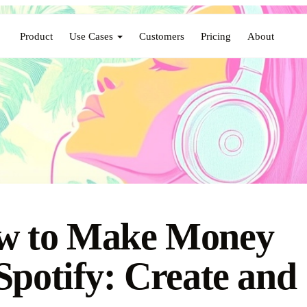
Product
Use Cases
Customers
Pricing
About
w to Make Money
Spotify: Create and