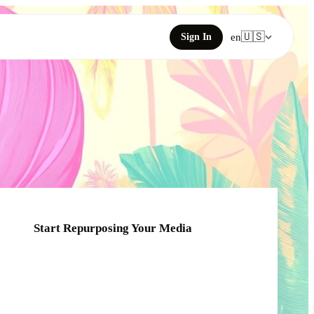
🇺🇸
Sign In
en
Start Repurposing Your Media
Click or drag your