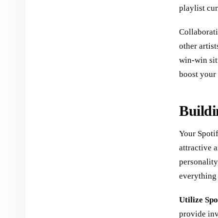
playlist cu
Collaborati
other artis
win-win sit
boost your 
Buildi
Your Spotif
attractive 
personality
everything 
Utilize Spo
provide inv