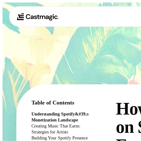
Ho
Table of Contents
Understanding Spotify&#39;s
on 
Monetization Landscape
Creating Music That Earns:
Strategies for Artists
Building Your Spotify Presence