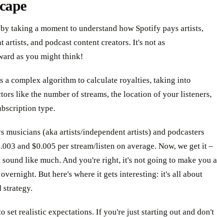
cape
 by taking a moment to understand how Spotify pays artists,
 artists, and podcast content creators. It's not as
ward as you might think!
s a complex algorithm to calculate royalties, taking into
tors like the number of streams, the location of your listeners,
ubscription type.
s musicians (aka artists/independent artists) and podcasters
003 and $0.005 per stream/listen on average. Now, we get it –
t sound like much. And you're right, it's not going to make you a
overnight. But here's where it gets interesting: it's all about
 strategy.
o set realistic expectations. If you're just starting out and don't