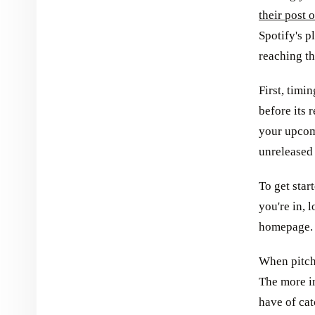
their post 
Spotify's pl
reaching th
First, timi
before its 
your upcomi
unreleased
To get star
you're in, 
homepage.
When pitchi
The more i
have of cat