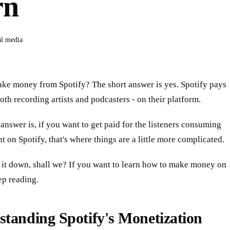
rn
al media
ke money from Spotify? The short answer is yes. Spotify pays
both recording artists and podcasters - on their platform.
answer is, if you want to get paid for the listeners consuming
t on Spotify, that's where things are a little more complicated.
 it down, shall we? If you want to learn how to make money on
ep reading.
tanding Spotify's Monetization