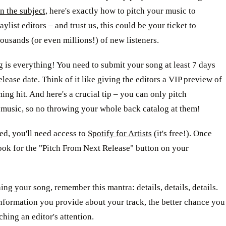
on the subject,
here's exactly how to pitch your music to
aylist editors – and trust us, this could be your ticket to
ousands (or even millions!) of new listeners.
ng is everything! You need to submit your song at least 7 days
release date. Think of it like giving the editors a VIP preview of
ng hit. And here's a crucial tip – you can only pitch
 music, so no throwing your whole back catalog at them!
ted, you'll need access to
Spotify for Artists
(it's free!). Once
look for the "Pitch From Next Release" button on your
ng your song, remember this mantra: details, details, details.
nformation you provide about your track, the better chance you
ching an editor's attention.