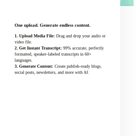
audio/video file here
One upload. Generate endless content.
Upload Media File:
Drag and drop your audio or
video file.
Get Instant Transcript:
99% accurate, perfectly
formatted, speaker-labeled transcripts in 60+
languages.
Generate Content:
Create publish-ready blogs,
social posts, newsletters, and more with AI.