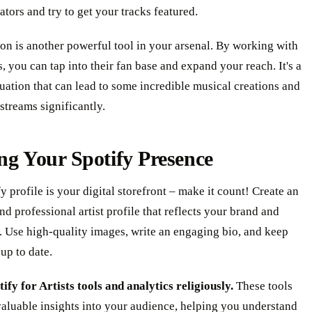
rators and try to get your tracks featured.
on is another powerful tool in your arsenal. By working with
ts, you can tap into their fan base and expand your reach. It's a
uation that can lead to some incredible musical creations and
streams significantly.
ng Your Spotify Presence
y profile is your digital storefront – make it count! Create an
and professional artist profile that reflects your brand and
. Use high-quality images, write an engaging bio, and keep
up to date.
tify for Artists tools and analytics religiously.
These tools
aluable insights into your audience, helping you understand