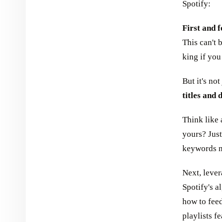
Spotify:
First and f
This can't 
king if yo
But it's not
titles and 
Think like 
yours? Just
keywords na
Next, leve
Spotify's a
how to feed
playlists f