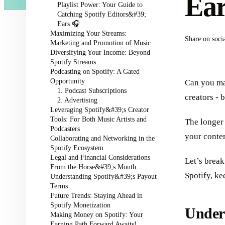
Ea
Playlist Power: Your Guide to
Catching Spotify Editors&#39;
Ears 🎧
Maximizing Your Streams:
Share on soci
Marketing and Promotion of Music
Diversifying Your Income: Beyond
Spotify Streams
Podcasting on Spotify: A Gated
Opportunity
Can you ma
1. Podcast Subscriptions
creators - 
2. Advertising
Leveraging Spotify&#39;s Creator
Tools: For Both Music Artists and
The longer 
Podcasters
your conten
Collaborating and Networking in the
Spotify Ecosystem
Legal and Financial Considerations
Let’s break
From the Horse&#39;s Mouth:
Spotify, ke
Understanding Spotify&#39;s Payout
Terms
Future Trends: Staying Ahead in
Spotify Monetization
Unders
Making Money on Spotify: Your
Earning Path Forward Awaits!