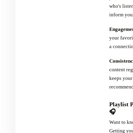
who's liste
inform your
Engagement
your favori
a connectio
Consistency
content reg
keeps your 
recommend 
Playlist 
🎧
Want to kn
Getting you