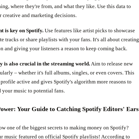
ning, where they're from, and what they like. Use this data to
 creative and marketing decisions.
 is key on Spotify.
Use features like artist picks to showcase
te tracks or share playlists with your fans. It's all about creating
n and giving your listeners a reason to keep coming back.
 is also crucial in the streaming world.
Aim to release new
ularly – whether it's full albums, singles, or even covers. This
profile active and gives Spotify's algorithm more reasons to
your music to potential fans.
Power: Your Guide to Catching Spotify Editors' Ears
ow one of the biggest secrets to making money on Spotify?
r music featured on official Spotify playlists! According to