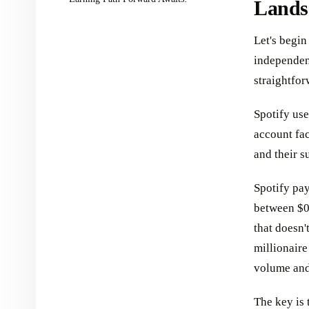
Lands
Let's begin
independent
straightfor
Spotify use
account fac
and their s
Spotify pay
between $0.
that doesn'
millionaire 
volume and
The key is t