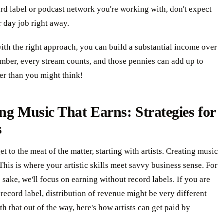
rd label or podcast network you're working with, don't expect
r day job right away.
th the right approach, you can build a substantial income over
mber, every stream counts, and those pennies can add up to
ter than you might think!
ng Music That Earns: Strategies for
s
get to the meat of the matter, starting with artists. Creating music
 This is where your artistic skills meet savvy business sense. For
s sake, we'll focus on earning without record labels. If you are
 record label, distribution of revenue might be very different
th that out of the way, here's how artists can get paid by