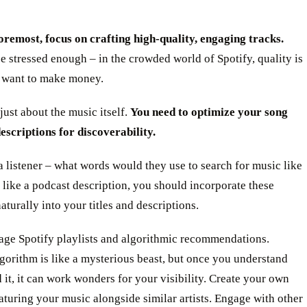
oremost, focus on crafting high-quality, engaging tracks.
be stressed enough – in the crowded world of Spotify, quality is
u want to make money.
 just about the music itself.
You need to optimize your song
descriptions for discoverability.
a listener – what words would they use to search for music like
 like a podcast description, you should incorporate these
turally into your titles and descriptions.
rage Spotify playlists and algorithmic recommendations.
lgorithm is like a mysterious beast, but once you understand
 it, it can work wonders for your visibility. Create your own
eaturing your music alongside similar artists. Engage with other