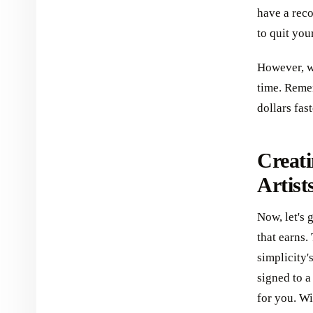
have a reco
to quit you
However, wi
time. Reme
dollars fas
Creati
Artist
Now, let's 
that earns.
simplicity'
signed to a
for you. Wi