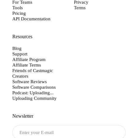
For Teams
Privacy
Tools
Terms
Pricing
API Documentation
Resources
Blog
Support
Affiliate Program
Affiliate Terms
Friends of Castmagic
Creators
Software Reviews
Software Comparisons
Podcast: Uploading...
Uploading Community
Newsletter
Submit