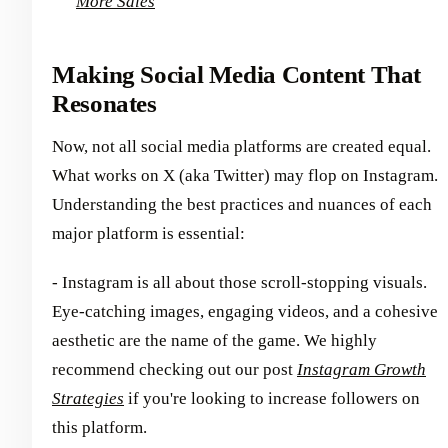
More Sales
Making Social Media Content That
Resonates
Now, not all social media platforms are created equal.
What works on X (aka Twitter) may flop on Instagram.
Understanding the best practices and nuances of each
major platform is essential:
- Instagram is all about those scroll-stopping visuals.
Eye-catching images, engaging videos, and a cohesive
aesthetic are the name of the game. We highly
recommend checking out our post
Instagram Growth
Strategies
if you're looking to increase followers on
this platform.