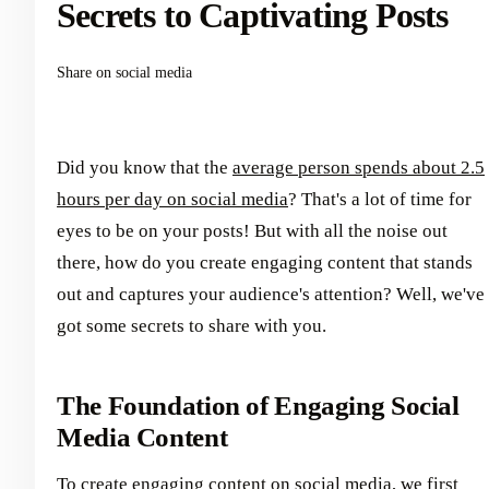
Secrets to Captivating Posts
Share on social media
Did you know that the
average person spends about 2.5
hours per day on social media
? That's a lot of time for
eyes to be on your posts! But with all the noise out
there, how do you create engaging content that stands
out and captures your audience's attention? Well, we've
got some secrets to share with you.
The Foundation of Engaging Social
Media Content
To create engaging content on social media, we first