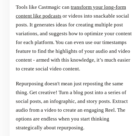
Tools like Castmagic can
transform your long-form
content like podcasts
or videos into snackable social
posts. It generates ideas for creating multiple post
variations, and suggests how to optimize your content
for each platform. You can even use our timestamps
feature to find the highlights of your audio and video
content - armed with this knowledge, it’s much easier
to create social video content.
Repurposing doesn't mean just reposting the same
thing. Get creative! Turn a blog post into a series of
social posts, an infographic, and story posts. Extract
audio from a video to create an engaging Reel. The
options are endless when you start thinking
strategically about repurposing.