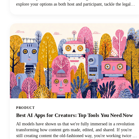
explore your options as both host and participant, tackle the legal
stuff you can't ignore, and share some pro tips to make your
recordings actually useful. Let's get started!
PRODUCT
Best AI Apps for Creators: Top Tools You Need Now
AI models have shown us that we're fully immersed in a revolution
transforming how content gets made, edited, and shared. If you're
still creating content the old-fashioned way, you're working twice as