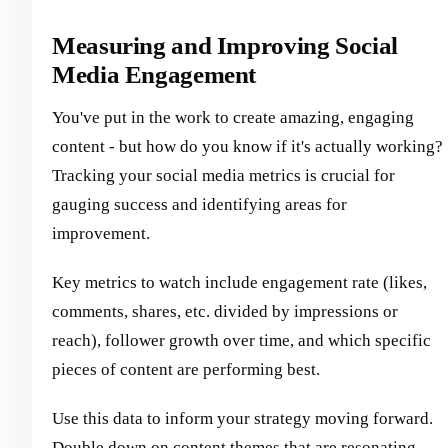
Measuring and Improving Social
Media Engagement
You've put in the work to create amazing, engaging
content - but how do you know if it's actually working?
Tracking your social media metrics is crucial for
gauging success and identifying areas for
improvement.
Key metrics to watch include engagement rate (likes,
comments, shares, etc. divided by impressions or
reach), follower growth over time, and which specific
pieces of content are performing best.
Use this data to inform your strategy moving forward.
Double down on content themes that are resonating.