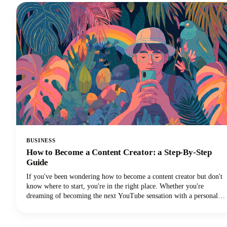
create captions that drive real results.
BUSINESS
How to Become a Content Creator: a Step-By-Step
Guide
If you've been wondering how to become a content creator but don't
know where to start, you're in the right place. Whether you're
dreaming of becoming the next YouTube sensation with a personal
brand, growing your Instagram followers, building a TikTok
channel, or becoming a social media influencer, this guide could help
you turn those content creation dreams into reality.