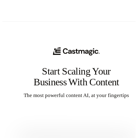
This approach can reduce your content creation efforts while
dramatically expanding your audience reach across multiple
channels.
Start Scaling Your
Business With Content
The most powerful content AI, at your fingertips
Get Started