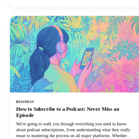
hard for half the results. The best AI tools are here to supercharge
your creative workflow, and we're going to show you exactly which
apps deserve a spot in your creator toolkit.
BUSINESS
How to Subscribe to a Podcast: Never Miss an
Episode
We're going to walk you through everything you need to know
about podcast subscriptions, from understanding what they really
mean to mastering the process on all major platforms. Whether