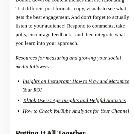
Test different post formats, copy, visuals to see what
gets the best engagement. And don't forget to actually
listen to your audience! Respond to comments, take
polls, encourage feedback - and then integrate what
you learn into your approach.
Resources for measuring and growing your social
media followers:
Insights on Instagram: How to View and Maximize
Your ROI
TikTok Users: Age Insights and Helpful Statistics
How to Check YouTube Analytics for Your Channel
Putting It All Together