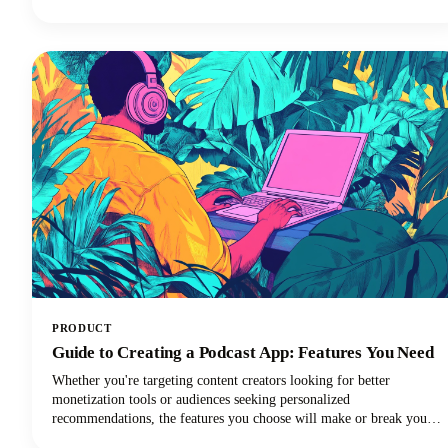
you're using Apple Podcasts, Spotify, YouTube Podcasts (formerly
Google Podcasts), or another podcast app, we've got you covered!
PRODUCT
Guide to Creating a Podcast App: Features You Need
Whether you're targeting content creators looking for better
monetization tools or audiences seeking personalized
recommendations, the features you choose will make or break your
app's success. In this quick and easy guide, we're diving deep into