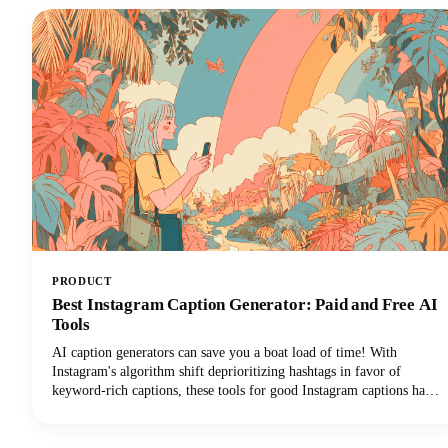
change that narrative for podcasters everywhere.
PRODUCT
Best Instagram Caption Generator: Paid and Free AI
Tools
AI caption generators can save you a boat load of time! With
Instagram's algorithm shift deprioritizing hashtags in favor of
keyword-rich captions, these tools for good Instagram captions have
become essential for content creators, brands, and social media
managers seeking discoverability. This guide covers the top free and
paid Instagram caption generators and how to use them effectively to