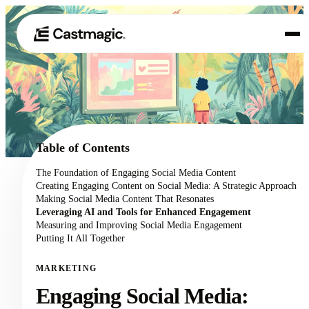
Product
01
Use Cases
02
Table of Contents
Pricing
The Foundation of Engaging Social Media Content
03
Creating Engaging Content on Social Media: A Strategic Approach
About
Making Social Media Content That Resonates
04
Leveraging AI and Tools for Enhanced Engagement
Measuring and Improving Social Media Engagement
Putting It All Together
MARKETING
Engaging Social Media: