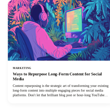
MARKETING
Ways to Repurpose Long-Form Content for Social
Media
Content repurposing is the strategic art of transforming your existing
long-form content into multiple engaging pieces for social media
platforms. Don't let that brilliant blog post or hour-long YouTube
video gather digital dust! You can repurpose it into dozens of
LinkedIn posts, Instagram stories, and social media updates that
extend its reach and maximize our content marketing investment.