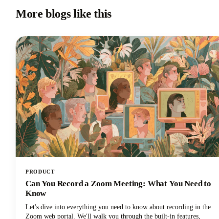
More blogs like this
PRODUCT
Can You Record a Zoom Meeting: What You Need to
Know
Let's dive into everything you need to know about recording in the
Zoom web portal. We'll walk you through the built-in features,