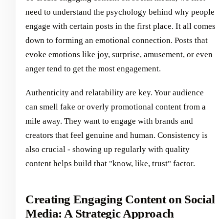
need to understand the psychology behind why people
engage with certain posts in the first place. It all comes
down to forming an emotional connection. Posts that
evoke emotions like joy, surprise, amusement, or even
anger tend to get the most engagement.
Authenticity and relatability are key. Your audience
can smell fake or overly promotional content from a
mile away. They want to engage with brands and
creators that feel genuine and human. Consistency is
also crucial - showing up regularly with quality
content helps build that "know, like, trust" factor.
Creating Engaging Content on Social
Media: A Strategic Approach