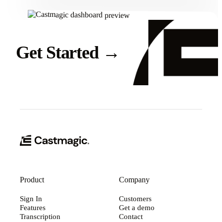
Get Started
→
Product
Company
Sign In
Customers
Features
Get a demo
Transcription
Contact