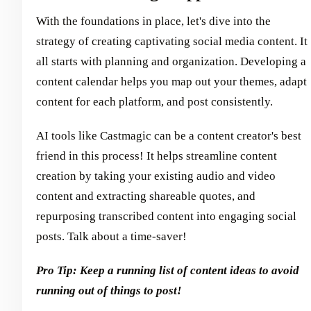
With the foundations in place, let's dive into the
strategy of creating captivating social media content. It
all starts with planning and organization. Developing a
content calendar helps you map out your themes, adapt
content for each platform, and post consistently.
AI tools like Castmagic can be a content creator's best
friend in this process! It helps streamline content
creation by taking your existing audio and video
content and extracting shareable quotes, and
repurposing transcribed content into engaging social
posts. Talk about a time-saver!
Pro Tip: Keep a running list of content ideas to avoid
running out of things to post!