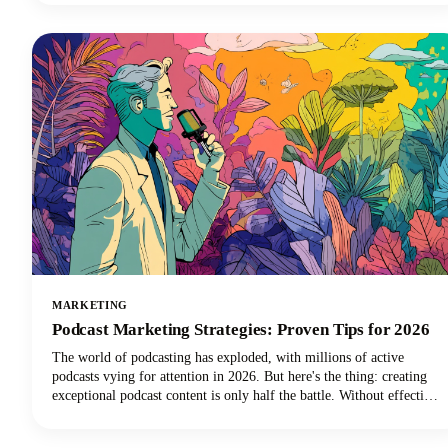
read that correctly. Your voice and audio matter more than your
fancy camera!
MARKETING
Podcast Marketing Strategies: Proven Tips for 2026
The world of podcasting has exploded, with millions of active
podcasts vying for attention in 2026. But here's the thing: creating
exceptional podcast content is only half the battle. Without effective
podcast marketing strategies, even the most compelling shows
struggle to reach listeners who need to hear them. We're here to