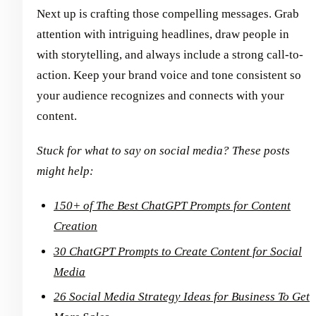
Next up is crafting those compelling messages. Grab
attention with intriguing headlines, draw people in
with storytelling, and always include a strong call-to-
action. Keep your brand voice and tone consistent so
your audience recognizes and connects with your
content.
Stuck for what to say on social media? These posts
might help:
150+ of The Best ChatGPT Prompts for Content
Creation
30 ChatGPT Prompts to Create Content for Social
Media
26 Social Media Strategy Ideas for Business To Get