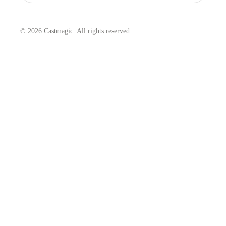
© 2026 Castmagic. All rights reserved.