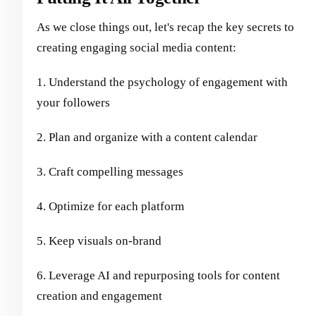
As we close things out, let's recap the key secrets to
creating engaging social media content:
1. Understand the psychology of engagement with
your followers
2. Plan and organize with a content calendar
3. Craft compelling messages
4. Optimize for each platform
5. Keep visuals on-brand
6. Leverage AI and repurposing tools for content
creation and engagement