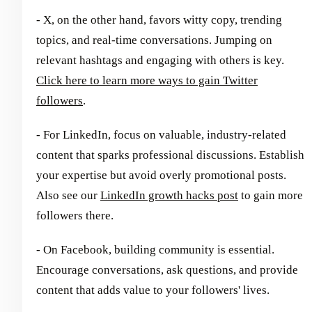
- X, on the other hand, favors witty copy, trending
topics, and real-time conversations. Jumping on
relevant hashtags and engaging with others is key.
Click here to learn more ways to gain Twitter
followers
.
- For LinkedIn, focus on valuable, industry-related
content that sparks professional discussions. Establish
your expertise but avoid overly promotional posts.
Also see our
LinkedIn growth hacks post
to gain more
followers there.
- On Facebook, building community is essential.
Encourage conversations, ask questions, and provide
content that adds value to your followers' lives.