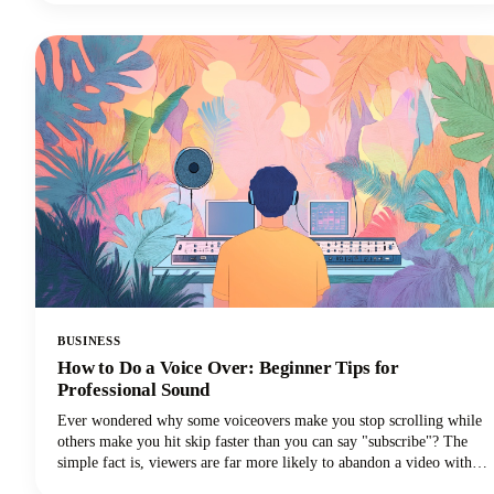
everything you need to know about creating a podcast app that stands
out today. From must-have functionalities to advanced features that'll
set you apart, we've got you covered!
BUSINESS
How to Do a Voice Over: Beginner Tips for
Professional Sound
Ever wondered why some voiceovers make you stop scrolling while
others make you hit skip faster than you can say "subscribe"? The
simple fact is, viewers are far more likely to abandon a video with
poor audio quality than one with lower-quality visuals. Yep - you