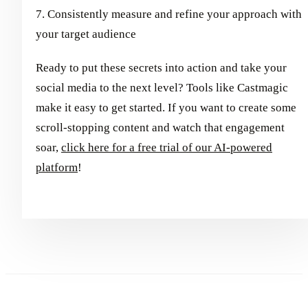
7. Consistently measure and refine your approach with
your target audience
Ready to put these secrets into action and take your
social media to the next level? Tools like Castmagic
make it easy to get started. If you want to create some
scroll-stopping content and watch that engagement
soar,
click here for a free trial of our AI-powered
platform
!