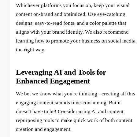
Whichever platforms you focus on, keep your visual
content on-brand and optimized. Use eye-catching
designs, easy-to-read fonts, and a color palette that
aligns with your brand identity. We also recommend
learning
how to promote your business on social media
the right way
.
Leveraging AI and Tools for
Enhanced Engagement
We bet we know what you're thinking - creating all this
engaging content sounds time-consuming. But it
doesn't have to be! Consider using AI and content
repurposing tools to make quick work of both content
creation and engagement.