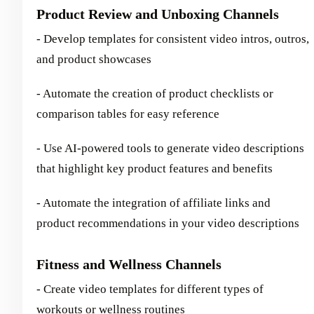
Product Review and Unboxing Channels
- Develop templates for consistent video intros, outros,
and product showcases
- Automate the creation of product checklists or
comparison tables for easy reference
- Use AI-powered tools to generate video descriptions
that highlight key product features and benefits
- Automate the integration of affiliate links and
product recommendations in your video descriptions
Fitness and Wellness Channels
- Create video templates for different types of
workouts or wellness routines