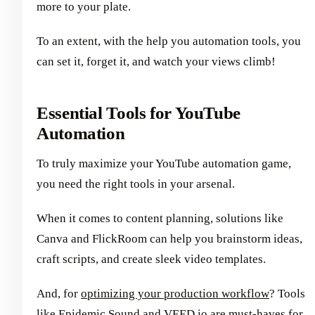
more to your plate.
To an extent, with the help you automation tools, you
can set it, forget it, and watch your views climb!
Essential Tools for YouTube
Automation
To truly maximize your YouTube automation game,
you need the right tools in your arsenal.
When it comes to content planning, solutions like
Canva and FlickRoom can help you brainstorm ideas,
craft scripts, and create sleek video templates.
And, for
optimizing your production workflow
? Tools
like Epidemic Sound and VEED.io are must-haves for