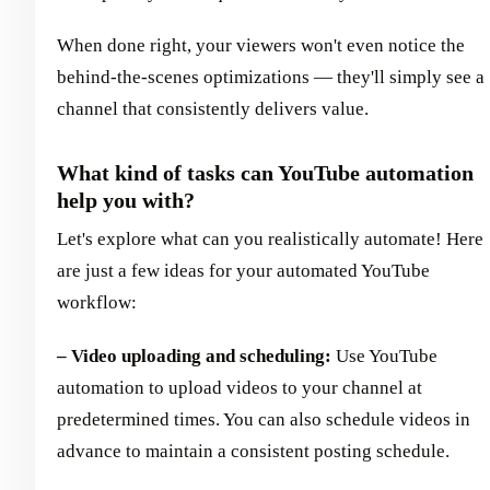
When done right, your viewers won't even notice the
behind-the-scenes optimizations — they'll simply see a
channel that consistently delivers value.
What kind of tasks can YouTube automation
help you with?
Let's explore what can you realistically automate! Here
are just a few ideas for your automated YouTube
workflow:
– Video uploading and scheduling:
Use YouTube
automation to upload videos to your channel at
predetermined times. You can also schedule videos in
advance to maintain a consistent posting schedule.