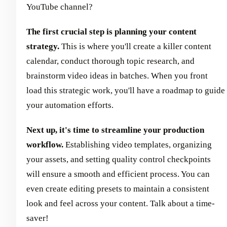
YouTube channel?
The first crucial step is planning your content
strategy.
This is where you'll create a killer content
calendar, conduct thorough topic research, and
brainstorm video ideas in batches. When you front
load this strategic work, you'll have a roadmap to guide
your automation efforts.
Next up, it's time to streamline your production
workflow.
Establishing video templates, organizing
your assets, and setting quality control checkpoints
will ensure a smooth and efficient process. You can
even create editing presets to maintain a consistent
look and feel across your content. Talk about a time-
saver!