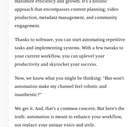
maximize efficiency and growth. It's a holistic
approach that encompasses content planning, video
production, metadata management, and community
engagement.
Thanks to software, you can start automating repetitive
tasks and implementing systems. With a few tweaks to
your current workflow, you can uplevel your
productivity and skyrocket your success.
Now, we know what you might be thinking: "But won't
automation make my channel feel robotic and
inauthentic?"
We get it. And, that's a common concern. But here's the
truth: automation is meant to enhance your workflow,
not replace your unique voice and style.