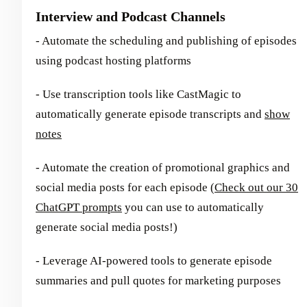
Interview and Podcast Channels
- Automate the scheduling and publishing of episodes
using podcast hosting platforms
- Use transcription tools like CastMagic to
automatically generate episode transcripts and
show
notes
- Automate the creation of promotional graphics and
social media posts for each episode (
Check out our 30
ChatGPT prompts
you can use to automatically
generate social media posts!)
- Leverage AI-powered tools to generate episode
summaries and pull quotes for marketing purposes