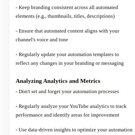
- Keep branding consistent across all automated
elements (e.g., thumbnails, titles, descriptions)
- Ensure that automated content aligns with your
channel's voice and tone
- Regularly update your automation templates to
reflect any changes in your branding or messaging
Analyzing Analytics and Metrics
- Don't set and forget your automation processes
- Regularly analyze your YouTube analytics to track
performance and identify areas for improvement
- Use data-driven insights to optimize your automation