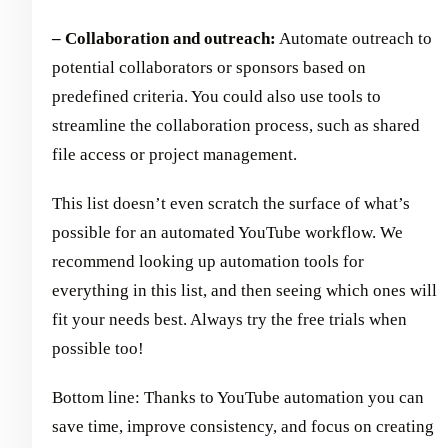
– Collaboration and outreach:
Automate outreach to
potential collaborators or sponsors based on
predefined criteria. You could also use tools to
streamline the collaboration process, such as shared
file access or project management.
This list doesn’t even scratch the surface of what’s
possible for an automated YouTube workflow. We
recommend looking up automation tools for
everything in this list, and then seeing which ones will
fit your needs best. Always try the free trials when
possible too!
Bottom line: Thanks to YouTube automation you can
save time, improve consistency, and focus on creating