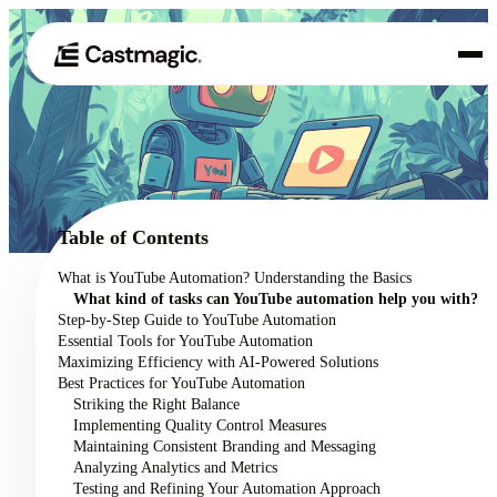
Product
01
Use Cases
02
Table of Contents
Pricing
What is YouTube Automation? Understanding the Basics
03
What kind of tasks can YouTube automation help you with?
About
Step-by-Step Guide to YouTube Automation
04
Essential Tools for YouTube Automation
Maximizing Efficiency with AI-Powered Solutions
Best Practices for YouTube Automation
Striking the Right Balance
Implementing Quality Control Measures
Maintaining Consistent Branding and Messaging
Analyzing Analytics and Metrics
Testing and Refining Your Automation Approach