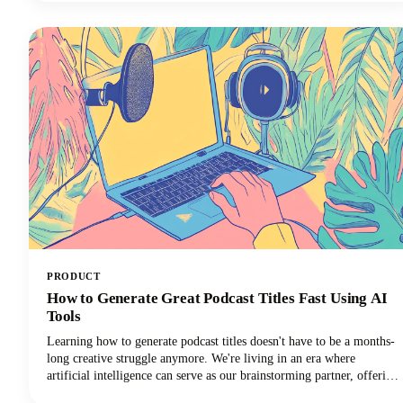
promises, and time-wasting schemes can feel overwhelming. That's
why we've put together this comprehensive guide to help you
identify trustworthy platforms and start earning money the right
way.We'll also share some realistic expectations and proven strategies
that actually work. Let's get into it so you can make money!
PRODUCT
How to Generate Great Podcast Titles Fast Using AI
Tools
Learning how to generate podcast titles doesn't have to be a months-
long creative struggle anymore. We're living in an era where
artificial intelligence can serve as our brainstorming partner, offering
fresh perspectives and creative combinations we might never have