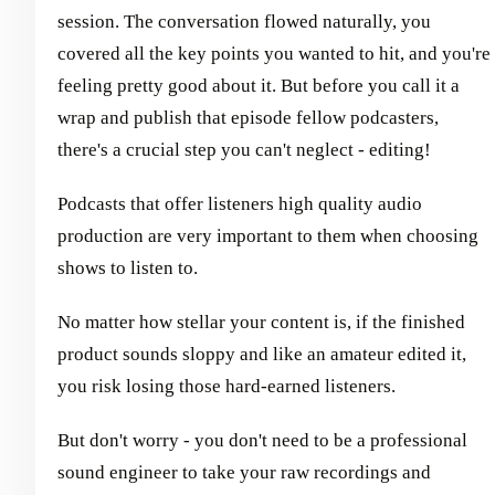
session. The conversation flowed naturally, you
covered all the key points you wanted to hit, and you're
feeling pretty good about it. But before you call it a
wrap and publish that episode fellow podcasters,
there's a crucial step you can't neglect - editing!
Podcasts that offer listeners high quality audio
production are very important to them when choosing
shows to listen to.
No matter how stellar your content is, if the finished
product sounds sloppy and like an amateur edited it,
you risk losing those hard-earned listeners.
But don't worry - you don't need to be a professional
sound engineer to take your raw recordings and