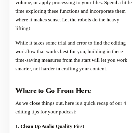
volume, or apply processing to your files. Spend a little
time exploring these functions and incorporate them
where it makes sense. Let the robots do the heavy
lifting!
While it takes some trial and error to find the editing
workflow that works best for you, building in these
time-saving measures from the start will let you
work
smarter, not harder
in crafting your content.
Where to Go From Here
As we close things out, here is a quick recap of our 4
editing tips for your podcast:
1. Clean Up Audio Quality First