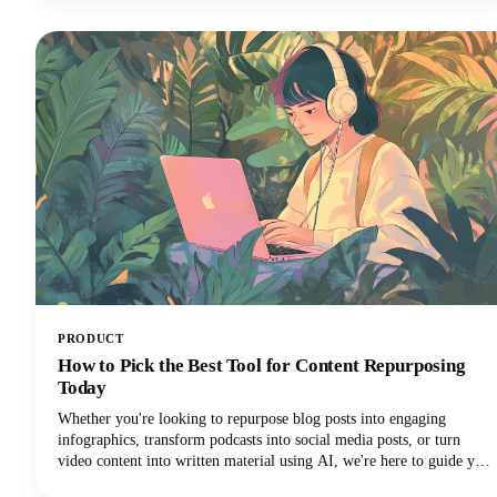
Let's explore how these powerful tools can transform your blogging
workflow and help you reclaim those precious hours.
PRODUCT
How to Pick the Best Tool for Content Repurposing
Today
Whether you're looking to repurpose blog posts into engaging
infographics, transform podcasts into social media posts, or turn
video content into written material using AI, we're here to guide you
through the maze of available tools. The marketplace is vast, with AI