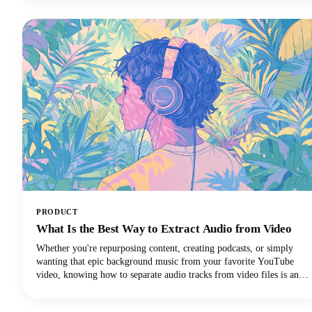
PRODUCT
What Is the Best Way to Extract Audio from Video
Whether you're repurposing content, creating podcasts, or simply
wanting that epic background music from your favorite YouTube
video, knowing how to separate audio tracks from video files is an
essential skill. The process of extracting audio from video essentially
means separating the audio track from the video component and