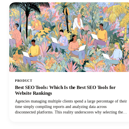
saving it as a standalone audio file.
PRODUCT
Best SEO Tools: Which Is the Best SEO Tools for
Website Rankings
Agencies managing multiple clients spend a large percentage of their
time simply compiling reports and analyzing data across
disconnected platforms. This reality underscores why selecting the
best SEO software for agencies is so critical for survival in the world
of digital marketing.