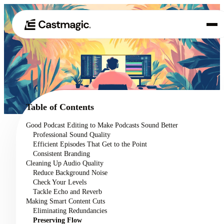
Product
01
Use Cases
02
Table of Contents
Pricing
Good Podcast Editing to Make Podcasts Sound Better
03
Professional Sound Quality
About
Efficient Episodes That Get to the Point
04
Consistent Branding
Cleaning Up Audio Quality
Reduce Background Noise
Check Your Levels
Tackle Echo and Reverb
Making Smart Content Cuts
Eliminating Redundancies
Preserving Flow