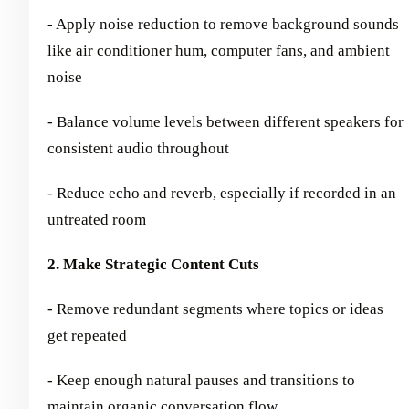
- Apply noise reduction to remove background sounds
like air conditioner hum, computer fans, and ambient
noise
- Balance volume levels between different speakers for
consistent audio throughout
- Reduce echo and reverb, especially if recorded in an
untreated room
2. Make Strategic Content Cuts
- Remove redundant segments where topics or ideas
get repeated
- Keep enough natural pauses and transitions to
maintain organic conversation flow