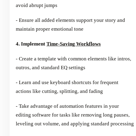
avoid abrupt jumps
- Ensure all added elements support your story and
maintain proper emotional tone
4. Implement
Time-Saving Workflows
- Create a template with common elements like intros,
outros, and standard EQ settings
- Learn and use keyboard shortcuts for frequent
actions like cutting, splitting, and fading
- Take advantage of automation features in your
editing software for tasks like removing long pauses,
leveling out volume, and applying standard processing