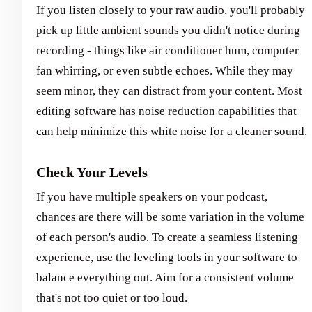
If you listen closely to your
raw audio
, you'll probably
pick up little ambient sounds you didn't notice during
recording - things like air conditioner hum, computer
fan whirring, or even subtle echoes. While they may
seem minor, they can distract from your content. Most
editing software has noise reduction capabilities that
can help minimize this white noise for a cleaner sound.
Check Your Levels
If you have multiple speakers on your podcast,
chances are there will be some variation in the volume
of each person's audio. To create a seamless listening
experience, use the leveling tools in your software to
balance everything out. Aim for a consistent volume
that's not too quiet or too loud.