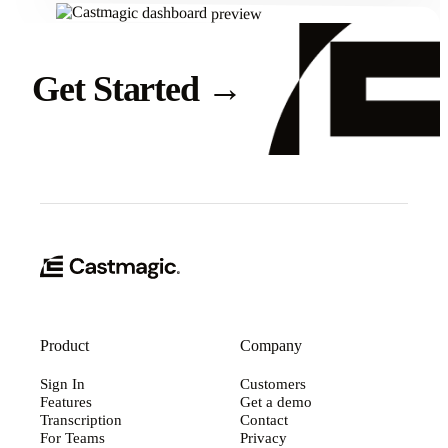
Get Started
→
Product
Company
Sign In
Customers
Features
Get a demo
Transcription
Contact
For Teams
Privacy