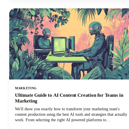
tools ranging from automated platforms that can generate dozens of
content variations to specialized solutions that excel in specific
repurposing tasks.
MARKETING
Ultimate Guide to AI Content Creation for Teams in
Marketing
We'll show you exactly how to transform your marketing team's
content production using the best AI tools and strategies that actually
work. From selecting the right AI powered platforms to
implementing collaborative workflows that maintain brand