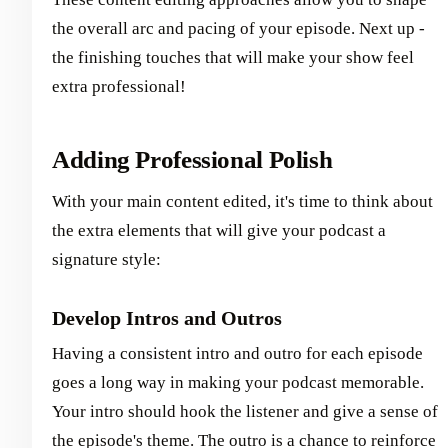
the overall arc and pacing of your episode. Next up -
the finishing touches that will make your show feel
extra professional!
Adding Professional Polish
With your main content edited, it's time to think about
the extra elements that will give your podcast a
signature style:
Develop Intros and Outros
Having a consistent intro and outro for each episode
goes a long way in making your podcast memorable.
Your intro should hook the listener and give a sense of
the episode's theme. The outro is a chance to reinforce