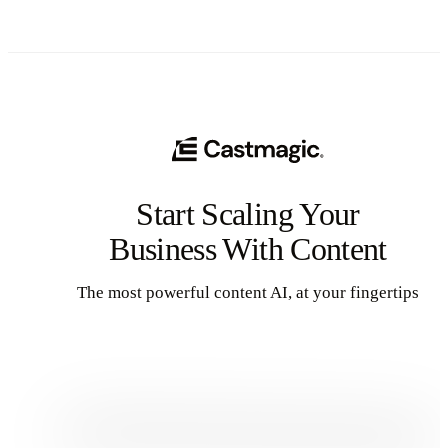
Start Scaling Your
Business With Content
The most powerful content AI, at your fingertips
Get Started