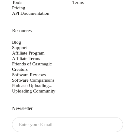
Tools
Terms
Pricing
API Documentation
Resources
Blog
Support
Affiliate Program
Affiliate Terms
Friends of Castmagic
Creators
Software Reviews
Software Comparisons
Podcast: Uploading...
Uploading Community
Newsletter
Submit