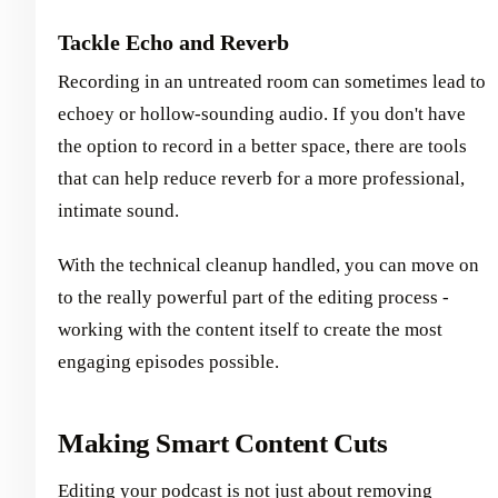
Tackle Echo and Reverb
Recording in an untreated room can sometimes lead to
echoey or hollow-sounding audio. If you don't have
the option to record in a better space, there are tools
that can help reduce reverb for a more professional,
intimate sound.
With the technical cleanup handled, you can move on
to the really powerful part of the editing process -
working with the content itself to create the most
engaging episodes possible.
Making Smart Content Cuts
Editing your podcast is not just about removing