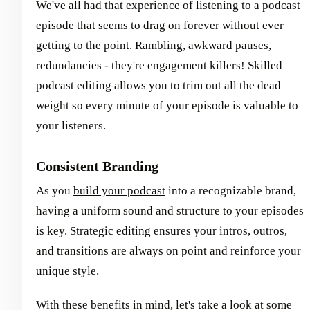
We've all had that experience of listening to a podcast
episode that seems to drag on forever without ever
getting to the point. Rambling, awkward pauses,
redundancies - they're engagement killers! Skilled
podcast editing allows you to trim out all the dead
weight so every minute of your episode is valuable to
your listeners.
Consistent Branding
As you
build your podcast
into a recognizable brand,
having a uniform sound and structure to your episodes
is key. Strategic editing ensures your intros, outros,
and transitions are always on point and reinforce your
unique style.
With these benefits in mind, let's take a look at some