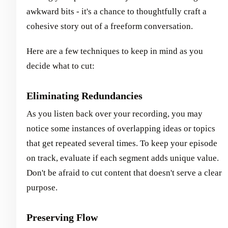
awkward bits - it's a chance to thoughtfully craft a
cohesive story out of a freeform conversation.
Here are a few techniques to keep in mind as you
decide what to cut:
Eliminating Redundancies
As you listen back over your recording, you may
notice some instances of overlapping ideas or topics
that get repeated several times. To keep your episode
on track, evaluate if each segment adds unique value.
Don't be afraid to cut content that doesn't serve a clear
purpose.
Preserving Flow