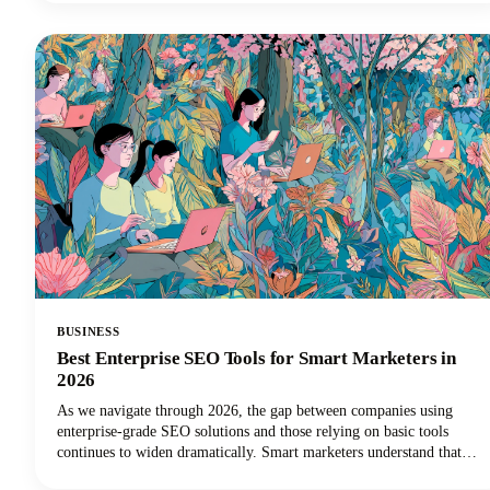
considered on our own.Read along as we explore how to harness
these powerful tools to create a podcast name that's memorable,
discoverable, and perfectly aligned with your brand.
BUSINESS
Best Enterprise SEO Tools for Smart Marketers in
2026
As we navigate through 2026, the gap between companies using
enterprise-grade SEO solutions and those relying on basic tools
continues to widen dramatically. Smart marketers understand that
scaling SEO success requires the right technology stack.