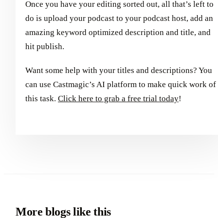
Once you have your editing sorted out, all that’s left to
do is upload your podcast to your podcast host, add an
amazing keyword optimized description and title, and
hit publish.
Want some help with your titles and descriptions? You
can use Castmagic’s AI platform to make quick work of
this task.
Click here to grab a free trial today
!
More blogs like this