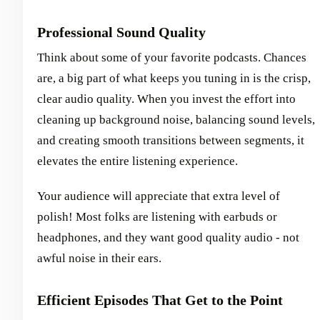
Professional Sound Quality
Think about some of your favorite podcasts. Chances
are, a big part of what keeps you tuning in is the crisp,
clear audio quality. When you invest the effort into
cleaning up background noise, balancing sound levels,
and creating smooth transitions between segments, it
elevates the entire listening experience.
Your audience will appreciate that extra level of
polish! Most folks are listening with earbuds or
headphones, and they want good quality audio - not
awful noise in their ears.
Efficient Episodes That Get to the Point