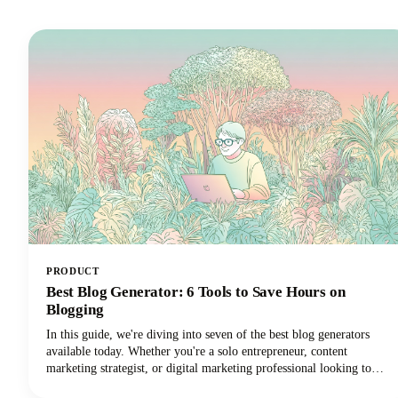
PRODUCT
Best Blog Generator: 6 Tools to Save Hours on
Blogging
In this guide, we're diving into seven of the best blog generators
available today. Whether you're a solo entrepreneur, content
marketing strategist, or digital marketing professional looking to
scale your output with amazing blog ideas, we've got you covered.