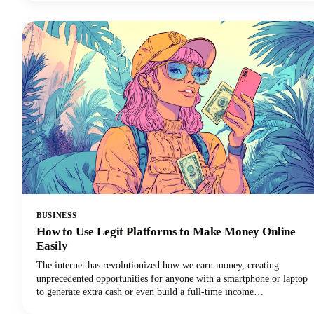
consistency, you'll discover everything needed to revolutionize your
content creation process.
BUSINESS
How to Use Legit Platforms to Make Money Online
Easily
The internet has revolutionized how we earn money, creating
unprecedented opportunities for anyone with a smartphone or laptop
to generate extra cash or even build a full-time income
stream.However, navigating the minefield of scams, unrealistic