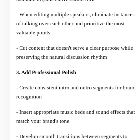
- When editing multiple speakers, eliminate instances
of talking over each other and prioritize the most
valuable points
- Cut content that doesn't serve a clear purpose while
preserving the natural discussion rhythm
3. Add Professional Polish
- Create consistent intro and outro segments for brand
recognition
- Insert appropriate music beds and sound effects that
match your brand's tone
- Develop smooth transitions between segments to