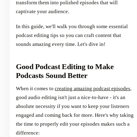
transform them into polished episodes that will
captivate your audience.
In this guide, we'll walk you through some essential
podcast editing tips so you can craft content that
sounds amazing every time. Let's dive in!
Good Podcast Editing to Make
Podcasts Sound Better
When it comes to
creating amazing podcast episodes
,
good audio editing isn't just a nice-to-have - it's an
absolute necessity if you want to keep your listeners
engaged and coming back for more. Here's why taking
the time to properly edit your episodes makes such a
difference: