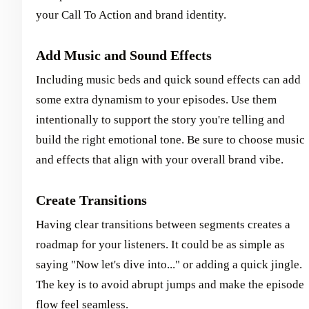
your Call To Action and brand identity.
Add Music and Sound Effects
Including music beds and quick sound effects can add
some extra dynamism to your episodes. Use them
intentionally to support the story you're telling and
build the right emotional tone. Be sure to choose music
and effects that align with your overall brand vibe.
Create Transitions
Having clear transitions between segments creates a
roadmap for your listeners. It could be as simple as
saying "Now let's dive into..." or adding a quick jingle.
The key is to avoid abrupt jumps and make the episode
flow feel seamless.