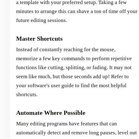
a template with your preferred setup. Taking a few
minutes to arrange this can shave a ton of time off your
future editing sessions.
Master Shortcuts
Instead of constantly reaching for the mouse,
memorize a few key commands to perform repetitive
functions like cutting, splitting, or fading. It may not
seem like much, but those seconds add up! Refer to
your software's user guide to find the most helpful
shortcuts.
Automate Where Possible
Many editing programs have features that can
automatically detect and remove long pauses, level out