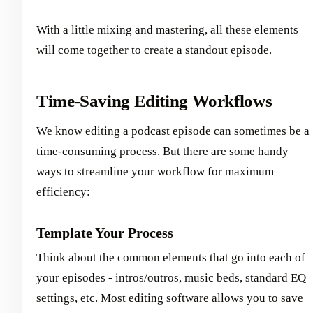
With a little mixing and mastering, all these elements
will come together to create a standout episode.
Time-Saving Editing Workflows
We know editing a
podcast episode
can sometimes be a
time-consuming process. But there are some handy
ways to streamline your workflow for maximum
efficiency:
Template Your Process
Think about the common elements that go into each of
your episodes - intros/outros, music beds, standard EQ
settings, etc. Most editing software allows you to save