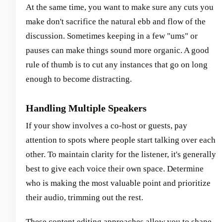
At the same time, you want to make sure any cuts you
make don't sacrifice the natural ebb and flow of the
discussion. Sometimes keeping in a few "ums" or
pauses can make things sound more organic. A good
rule of thumb is to cut any instances that go on long
enough to become distracting.
Handling Multiple Speakers
If your show involves a co-host or guests, pay
attention to spots where people start talking over each
other. To maintain clarity for the listener, it's generally
best to give each voice their own space. Determine
who is making the most valuable point and prioritize
their audio, trimming out the rest.
These content editing approaches allow you to shape