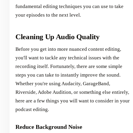
fundamental editing techniques you can use to take
your episodes to the next level.
Cleaning Up Audio Quality
Before you get into more nuanced content editing,
you'll want to tackle any technical issues with the
recording itself. Fortunately, there are some simple
steps you can take to instantly improve the sound.
Whether you're using Audacity, GarageBand,
Riverside, Adobe Audition, or something else entirely,
here are a few things you will want to consider in your
podcast editing.
Reduce Background Noise