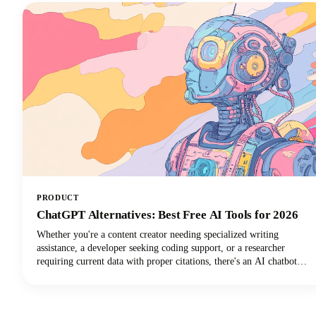
PRODUCT
ChatGPT Alternatives: Best Free AI Tools for 2026
Whether you're a content creator needing specialized writing
assistance, a developer seeking coding support, or a researcher
requiring current data with proper citations, there's an AI chatbot
perfectly suited to your needs. In this guide, we're looking at the top
AI tools available in 2026, examining their standout features, and
helping you discover which ChatGPT alternative will transform how
you work.