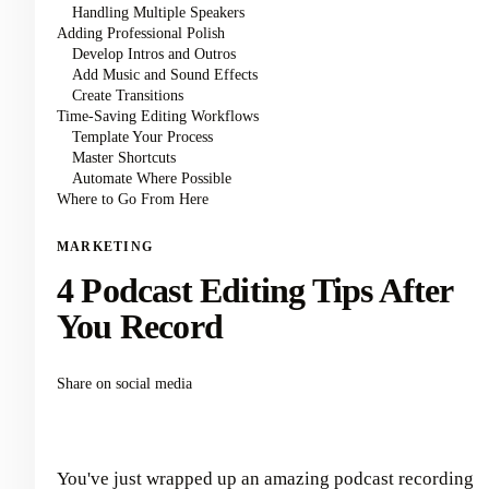
Handling Multiple Speakers
Adding Professional Polish
Develop Intros and Outros
Add Music and Sound Effects
Create Transitions
Time-Saving Editing Workflows
Template Your Process
Master Shortcuts
Automate Where Possible
Where to Go From Here
MARKETING
4 Podcast Editing Tips After
You Record
Share on social media
You've just wrapped up an amazing podcast recording