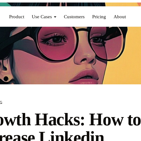
Product
Use Cases
Customers
Pricing
About
G
wth Hacks: How t
rease Linkedin