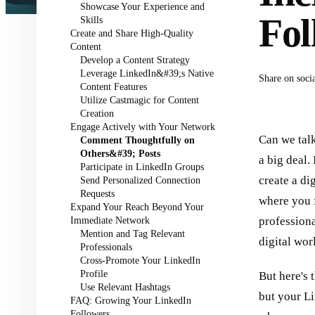
Showcase Your Experience and
Fol
Skills
Create and Share High-Quality
Content
Develop a Content Strategy
Leverage LinkedIn&#39;s Native
Share on soci
Content Features
Utilize Castmagic for Content
Creation
Engage Actively with Your Network
Can we talk
Comment Thoughtfully on
Others&#39; Posts
a big deal.
Participate in LinkedIn Groups
create a di
Send Personalized Connection
Requests
where you 
Expand Your Reach Beyond Your
Immediate Network
professiona
Mention and Tag Relevant
digital wor
Professionals
Cross-Promote Your LinkedIn
Profile
But here's 
Use Relevant Hashtags
but your Li
FAQ: Growing Your LinkedIn
Followers