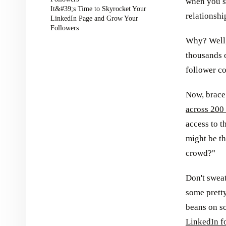
when you s
It&#39;s Time to Skyrocket Your
relationsh
LinkedIn Page and Grow Your
Followers
Why? Well,
thousands o
follower co
Now, brace 
across 200 
access to t
might be th
crowd?"
Don't sweat
some pretty
beans on so
LinkedIn f