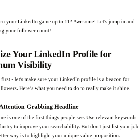
urn your LinkedIn game up to 11? Awesome! Let's jump in and
ng your follower count!
ze Your LinkedIn Profile for
um Visibility
s first - let's make sure your LinkedIn profile is a beacon for
ollowers. Here’s what you need to do to really make it shine!
 Attention-Grabbing Headline
ne is one of the first things people see. Use relevant keywords
dustry to improve your searchability. But don't just list your job
better way is to highlight your unique value proposition.