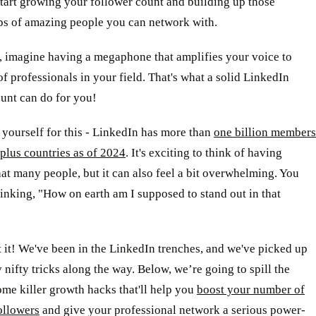
tart growing your follower count and building up those
ips of amazing people you can network with.
 imagine having a megaphone that amplifies your voice to
f professionals in your field. That's what a solid LinkedIn
unt can do for you!
yourself for this - LinkedIn has more than
one billion members
plus countries as of 2024
. It's exciting to think of having
hat many people, but it can also feel a bit overwhelming. You
inking, "How on earth am I supposed to stand out in that
 it! We've been in the LinkedIn trenches, and we've picked up
 nifty tricks along the way. Below, we’re going to spill the
me killer growth hacks that'll help you
boost your number of
ollowers
and give your professional network a serious power-