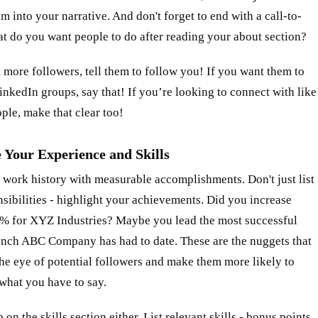
m into your narrative. And don't forget to end with a call-to-
t do you want people to do after reading your about section?
 more followers, tell them to follow you! If you want them to
inkedIn groups, say that! If you’re looking to connect with like
le, make that clear too!
 Your Experience and Skills
 work history with measurable accomplishments. Don't just list
sibilities - highlight your achievements. Did you increase
0% for XYZ Industries? Maybe you lead the most successful
unch ABC Company has had to date. These are the nuggets that
the eye of potential followers and make them more likely to
what you have to say.
 on the skills section either. List relevant skills - bonus points