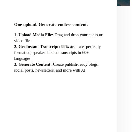
audio/video file here
One upload. Generate endless content.
Upload Media File:
Drag and drop your audio or
video file.
Get Instant Transcript:
99% accurate, perfectly
formatted, speaker-labeled transcripts in 60+
languages.
Generate Content:
Create publish-ready blogs,
social posts, newsletters, and more with AI.