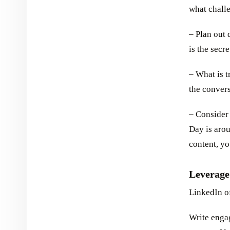
what challe
– Plan out d
is the secr
– What is 
the convers
– Consider
Day is arou
content, yo
Leverage
LinkedIn of
Write enga