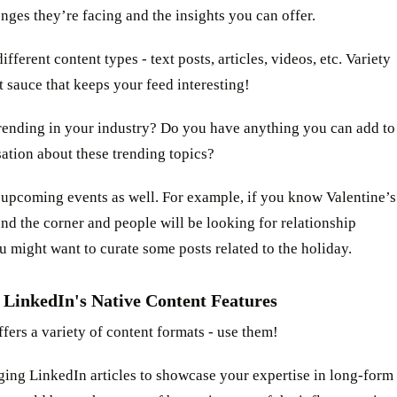
nges they’re facing and the insights you can offer.
ifferent content types - text posts, articles, videos, etc. Variety
et sauce that keeps your feed interesting!
trending in your industry? Do you have anything you can add to
ation about these trending topics?
 upcoming events as well. For example, if you know Valentine’s
nd the corner and people will be looking for relationship
u might want to curate some posts related to the holiday.
 LinkedIn's Native Content Features
fers a variety of content formats - use them!
ging LinkedIn articles to showcase your expertise in long-form