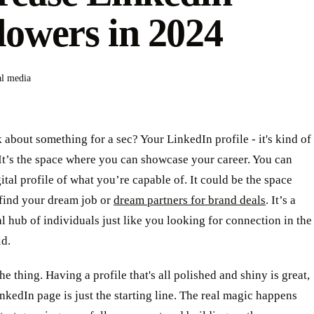
lowers in 2024
al media
 about something for a sec? Your LinkedIn profile - it's kind of
 It’s the space where you can showcase your career. You can
gital profile of what you’re capable of. It could be the space
find your dream job or
dream partners for brand deals
. It’s a
l hub of individuals just like you looking for connection in the
ld.
the thing. Having a profile that's all polished and shiny is great,
nkedIn page is just the starting line. The real magic happens