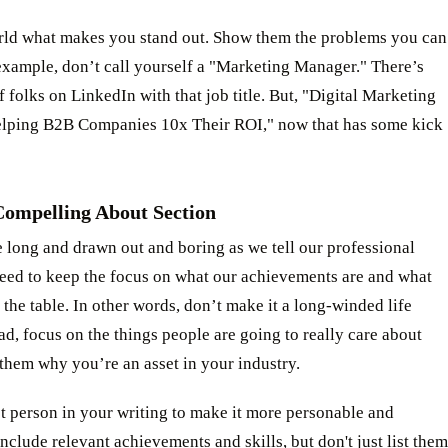
orld what makes you stand out. Show them the problems you can
example, don’t call yourself a "Marketing Manager." There’s
 folks on LinkedIn with that job title. But, "Digital Marketing
elping B2B Companies 10x Their ROI," now that has some kick
Compelling About Section
e long and drawn out and boring as we tell our professional
need to keep the focus on what our achievements are and what
 the table. In other words, don’t make it a long-winded life
ead, focus on the things people are going to really care about
them why you’re an asset in your industry.
st person in your writing to make it more personable and
nclude relevant achievements and skills, but don't just list them