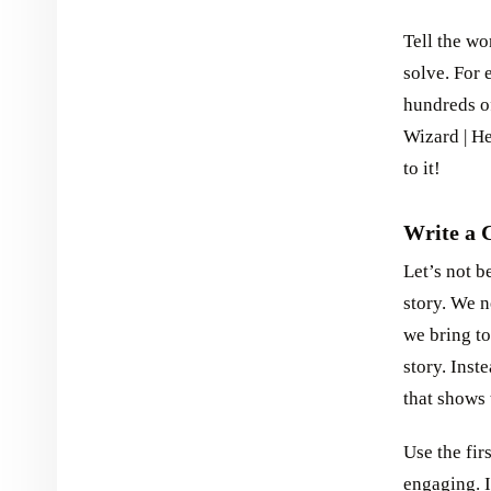
Tell the w
solve. For 
hundreds of
Wizard | H
to it!
Write a 
Let’s not b
story. We 
we bring to
story. Inst
that shows 
Use the fir
engaging. I