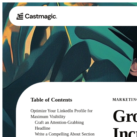
Table of Contents
MARKETIN
Gro
Optimize Your LinkedIn Profile for
Maximum Visibility
Craft an Attention-Grabbing
Inc
Headline
Write a Compelling About Section