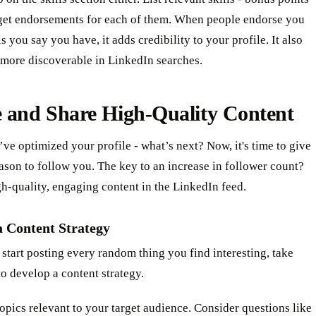
 get endorsements for each of them. When people endorse you
ls you say you have, it adds credibility to your profile. It also
more discoverable in LinkedIn searches.
e and Share High-Quality Content
’ve optimized your profile - what’s next? Now, it's time to give
ason to follow you. The key to an increase in follower count?
h-quality, engaging content in the LinkedIn feed.
a Content Strategy
start posting every random thing you find interesting, take
o develop a content strategy.
topics relevant to your target audience. Consider questions like