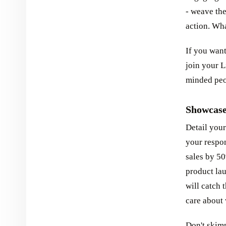
- weave the
action. Wha
If you want
join your L
minded peop
Showcase
Detail your
your respon
sales by 5
product la
will catch 
care about 
Don't skimp