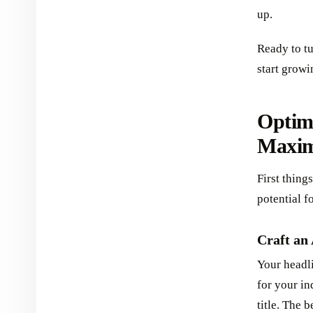
up.
Ready to t
start growi
Optimi
Maxim
First thing
potential f
Craft an
Your headli
for your in
title. The 