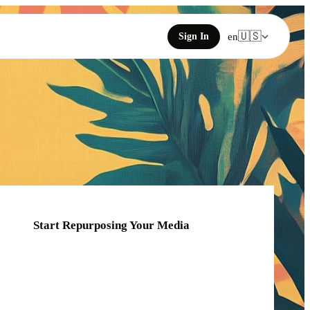
🇺🇸
Sign In
en
Start Repurposing Your Media
o
Click or drag your