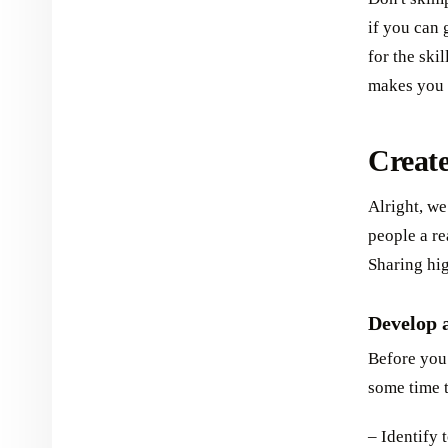
if you can
for the skil
makes you 
Creat
Alright, we
people a re
Sharing hig
Develop 
Before you 
some time t
– Identify 