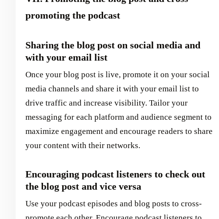
promoting the podcast
Sharing the blog post on social media and
with your email list
Once your blog post is live, promote it on your social
media channels and share it with your email list to
drive traffic and increase visibility. Tailor your
messaging for each platform and audience segment to
maximize engagement and encourage readers to share
your content with their networks.
Encouraging podcast listeners to check out
the blog post and vice versa
Use your podcast episodes and blog posts to cross-
promote each other. Encourage podcast listeners to