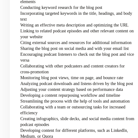
elements
Conducting keyword research for the blog post
Incorporating targeted keywords in the title, headings, and body
text
Writing an effective meta description and optimizing the URL
Linking to related podcast episodes and other relevant content on
your website
Citing external sources and resources for additional information
Sharing the blog post on social media and with your email list
Encouraging podcast listeners to check out the blog post and vice
versa
Collaborating with other podcasters and content creators for
cross-promotion
Monitoring blog post views, time on page, and bounce rate
Analyzing podcast downloads and listens driven by the blog post
Adjusting your content strategy based on performance data
Developing a content repurposing workflow and timeline
Streamlining the process with the help of tools and automation
Collaborating with a team or outsourcing tasks for increased
efficiency
Creating infographics, slide decks, and social media content from
podcast episodes
Developing content for different platforms, such as LinkedIn,
Medium, or Quora