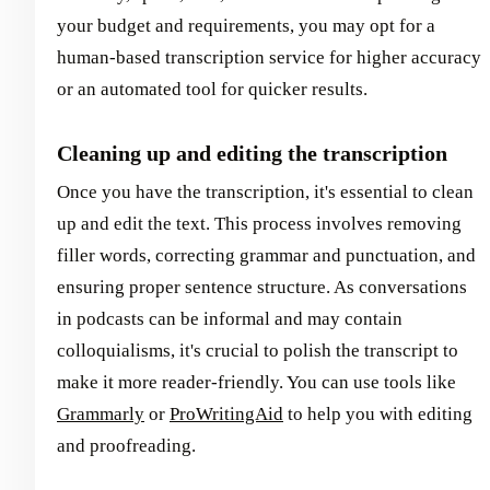
your budget and requirements, you may opt for a
human-based transcription service for higher accuracy
or an automated tool for quicker results.
Cleaning up and editing the transcription
Once you have the transcription, it's essential to clean
up and edit the text. This process involves removing
filler words, correcting grammar and punctuation, and
ensuring proper sentence structure. As conversations
in podcasts can be informal and may contain
colloquialisms, it's crucial to polish the transcript to
make it more reader-friendly. You can use tools like
Grammarly
or
ProWritingAid
to help you with editing
and proofreading.