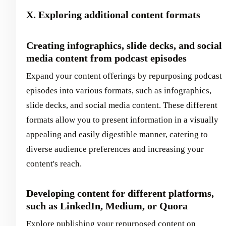
X. Exploring additional content formats
Creating infographics, slide decks, and social
media content from podcast episodes
Expand your content offerings by repurposing podcast
episodes into various formats, such as infographics,
slide decks, and social media content. These different
formats allow you to present information in a visually
appealing and easily digestible manner, catering to
diverse audience preferences and increasing your
content's reach.
Developing content for different platforms,
such as LinkedIn, Medium, or Quora
Explore publishing your repurposed content on