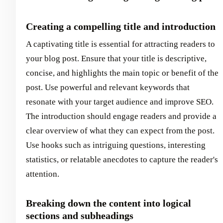
Creating a compelling title and introduction
A captivating title is essential for attracting readers to
your blog post. Ensure that your title is descriptive,
concise, and highlights the main topic or benefit of the
post. Use powerful and relevant keywords that
resonate with your target audience and improve SEO.
The introduction should engage readers and provide a
clear overview of what they can expect from the post.
Use hooks such as intriguing questions, interesting
statistics, or relatable anecdotes to capture the reader's
attention.
Breaking down the content into logical
sections and subheadings