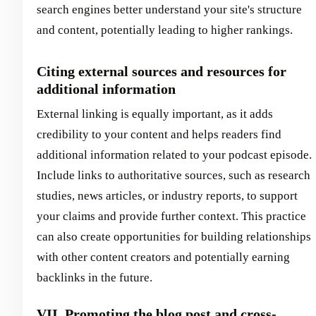
search engines better understand your site's structure
and content, potentially leading to higher rankings.
Citing external sources and resources for
additional information
External linking is equally important, as it adds
credibility to your content and helps readers find
additional information related to your podcast episode.
Include links to authoritative sources, such as research
studies, news articles, or industry reports, to support
your claims and provide further context. This practice
can also create opportunities for building relationships
with other content creators and potentially earning
backlinks in the future.
VII. Promoting the blog post and cross-