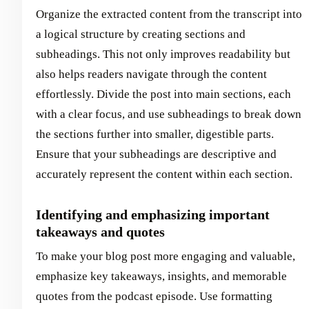
Organize the extracted content from the transcript into
a logical structure by creating sections and
subheadings. This not only improves readability but
also helps readers navigate through the content
effortlessly. Divide the post into main sections, each
with a clear focus, and use subheadings to break down
the sections further into smaller, digestible parts.
Ensure that your subheadings are descriptive and
accurately represent the content within each section.
Identifying and emphasizing important
takeaways and quotes
To make your blog post more engaging and valuable,
emphasize key takeaways, insights, and memorable
quotes from the podcast episode. Use formatting