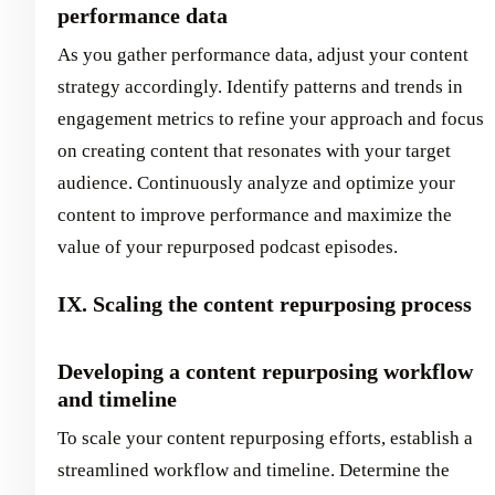
performance data
As you gather performance data, adjust your content
strategy accordingly. Identify patterns and trends in
engagement metrics to refine your approach and focus
on creating content that resonates with your target
audience. Continuously analyze and optimize your
content to improve performance and maximize the
value of your repurposed podcast episodes.
IX. Scaling the content repurposing process
Developing a content repurposing workflow
and timeline
To scale your content repurposing efforts, establish a
streamlined workflow and timeline. Determine the