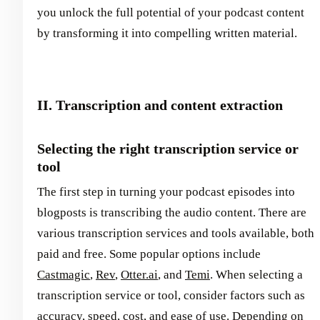
you unlock the full potential of your podcast content
by transforming it into compelling written material.
II. Transcription and content extraction
Selecting the right transcription service or
tool
The first step in turning your podcast episodes into
blogposts is transcribing the audio content. There are
various transcription services and tools available, both
paid and free. Some popular options include
Castmagic
,
Rev
,
Otter.ai
, and
Temi
. When selecting a
transcription service or tool, consider factors such as
accuracy, speed, cost, and ease of use. Depending on