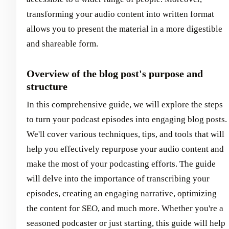
transforming your audio content into written format
allows you to present the material in a more digestible
and shareable form.
Overview of the blog post's purpose and
structure
In this comprehensive guide, we will explore the steps
to turn your podcast episodes into engaging blog posts.
We'll cover various techniques, tips, and tools that will
help you effectively repurpose your audio content and
make the most of your podcasting efforts. The guide
will delve into the importance of transcribing your
episodes, creating an engaging narrative, optimizing
the content for SEO, and much more. Whether you're a
seasoned podcaster or just starting, this guide will help