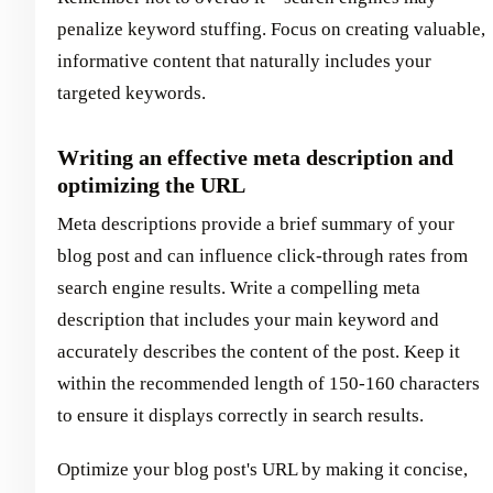
penalize keyword stuffing. Focus on creating valuable,
informative content that naturally includes your
targeted keywords.
Writing an effective meta description and
optimizing the URL
Meta descriptions provide a brief summary of your
blog post and can influence click-through rates from
search engine results. Write a compelling meta
description that includes your main keyword and
accurately describes the content of the post. Keep it
within the recommended length of 150-160 characters
to ensure it displays correctly in search results.
Optimize your blog post's URL by making it concise,