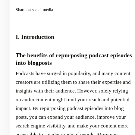
Share on social media
I. Introduction
The benefits of repurposing podcast episodes
into blogposts
Podcasts have surged in popularity, and many content
creators are utilizing them to share their expertise and
insights with their audience. However, solely relying
on audio content might limit your reach and potential
impact. By repurposing podcast episodes into blog
posts, you can expand your audience, improve your
search engine visibility, and make your content more
accessible to a wider range of people. Moreover,