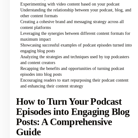
Experimenting with video content based on your podcast
Understanding the relationship between your podcast, blog, and
other content formats
Creating a cohesive brand and messaging strategy across all
content platforms
Leveraging the synergies between different content formats for
maximum impact
Showcasing successful examples of podcast episodes turned into
engaging blog posts
Analyzing the strategies and techniques used by top podcasters
and content creators
Recapping the benefits and opportunities of turning podcast
episodes into blog posts
Encouraging readers to start repurposing their podcast content
and enhancing their content strategy
How to Turn Your Podcast
Episodes into Engaging Blog
Posts: A Comprehensive
Guide