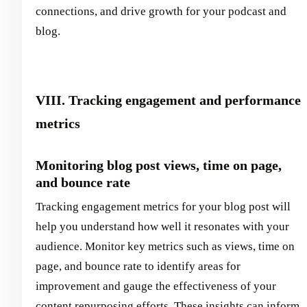
connections, and drive growth for your podcast and
blog.
VIII. Tracking engagement and performance
metrics
Monitoring blog post views, time on page,
and bounce rate
Tracking engagement metrics for your blog post will
help you understand how well it resonates with your
audience. Monitor key metrics such as views, time on
page, and bounce rate to identify areas for
improvement and gauge the effectiveness of your
content repurposing efforts. These insights can inform