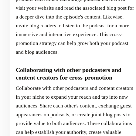
visit your website and read the associated blog post for
a deeper dive into the episode's content. Likewise,
invite blog readers to listen to the podcast for a more
immersive and interactive experience. This cross-
promotion strategy can help grow both your podcast
and blog audiences.
Collaborating with other podcasters and
content creators for cross-promotion
Collaborate with other podcasters and content creators
in your niche to expand your reach and tap into new
audiences. Share each other's content, exchange guest
appearances on podcasts, or create joint blog posts to
provide value to both audiences. These collaborations
can help establish your authority, create valuable