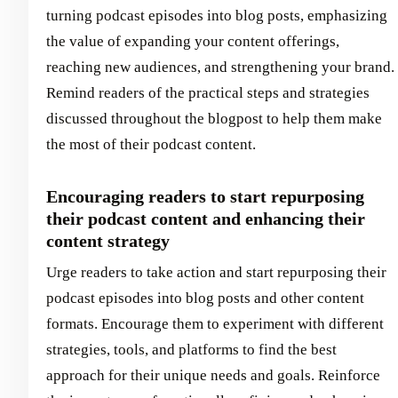
turning podcast episodes into blog posts, emphasizing
the value of expanding your content offerings,
reaching new audiences, and strengthening your brand.
Remind readers of the practical steps and strategies
discussed throughout the blogpost to help them make
the most of their podcast content.
Encouraging readers to start repurposing
their podcast content and enhancing their
content strategy
Urge readers to take action and start repurposing their
podcast episodes into blog posts and other content
formats. Encourage them to experiment with different
strategies, tools, and platforms to find the best
approach for their unique needs and goals. Reinforce