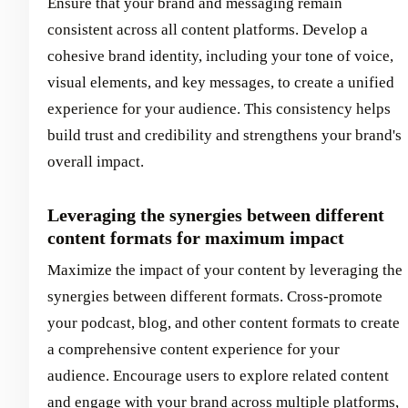
Ensure that your brand and messaging remain
consistent across all content platforms. Develop a
cohesive brand identity, including your tone of voice,
visual elements, and key messages, to create a unified
experience for your audience. This consistency helps
build trust and credibility and strengthens your brand's
overall impact.
Leveraging the synergies between different
content formats for maximum impact
Maximize the impact of your content by leveraging the
synergies between different formats. Cross-promote
your podcast, blog, and other content formats to create
a comprehensive content experience for your
audience. Encourage users to explore related content
and engage with your brand across multiple platforms,