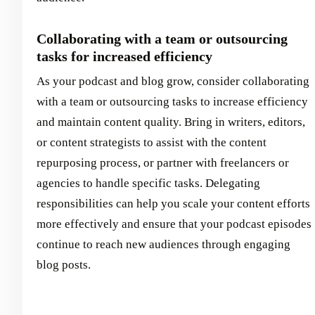
Collaborating with a team or outsourcing
tasks for increased efficiency
As your podcast and blog grow, consider collaborating
with a team or outsourcing tasks to increase efficiency
and maintain content quality. Bring in writers, editors,
or content strategists to assist with the content
repurposing process, or partner with freelancers or
agencies to handle specific tasks. Delegating
responsibilities can help you scale your content efforts
more effectively and ensure that your podcast episodes
continue to reach new audiences through engaging
blog posts.