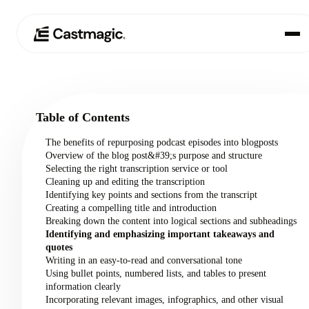
Product
01
Table of Contents
Use Cases
02
The benefits of repurposing podcast episodes into blogposts
Overview of the blog post&#39;s purpose and structure
Pricing
Selecting the right transcription service or tool
03
Cleaning up and editing the transcription
Identifying key points and sections from the transcript
About
Creating a compelling title and introduction
04
Breaking down the content into logical sections and subheadings
Identifying and emphasizing important takeaways and
quotes
Writing in an easy-to-read and conversational tone
Using bullet points, numbered lists, and tables to present
information clearly
Incorporating relevant images, infographics, and other visual