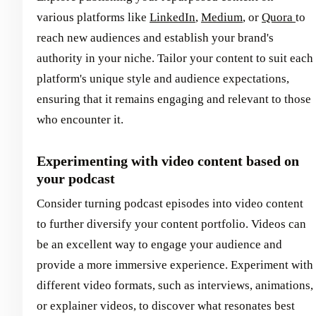
various platforms like
LinkedIn
,
Medium
, or
Quora
to
reach new audiences and establish your brand's
authority in your niche. Tailor your content to suit each
platform's unique style and audience expectations,
ensuring that it remains engaging and relevant to those
who encounter it.
Experimenting with video content based on
your podcast
Consider turning podcast episodes into video content
to further diversify your content portfolio. Videos can
be an excellent way to engage your audience and
provide a more immersive experience. Experiment with
different video formats, such as interviews, animations,
or explainer videos, to discover what resonates best