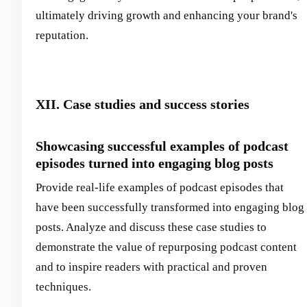
ultimately driving growth and enhancing your brand's
reputation.
XII. Case studies and success stories
Showcasing successful examples of podcast
episodes turned into engaging blog posts
Provide real-life examples of podcast episodes that
have been successfully transformed into engaging blog
posts. Analyze and discuss these case studies to
demonstrate the value of repurposing podcast content
and to inspire readers with practical and proven
techniques.