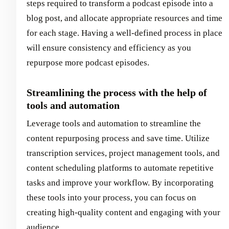
steps required to transform a podcast episode into a
blog post, and allocate appropriate resources and time
for each stage. Having a well-defined process in place
will ensure consistency and efficiency as you
repurpose more podcast episodes.
Streamlining the process with the help of
tools and automation
Leverage tools and automation to streamline the
content repurposing process and save time. Utilize
transcription services, project management tools, and
content scheduling platforms to automate repetitive
tasks and improve your workflow. By incorporating
these tools into your process, you can focus on
creating high-quality content and engaging with your
audience.