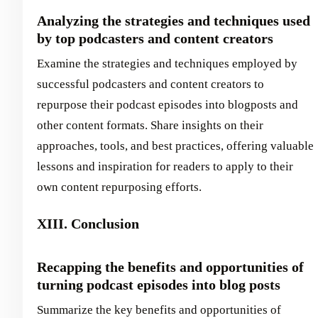
Analyzing the strategies and techniques used
by top podcasters and content creators
Examine the strategies and techniques employed by
successful podcasters and content creators to
repurpose their podcast episodes into blogposts and
other content formats. Share insights on their
approaches, tools, and best practices, offering valuable
lessons and inspiration for readers to apply to their
own content repurposing efforts.
XIII. Conclusion
Recapping the benefits and opportunities of
turning podcast episodes into blog posts
Summarize the key benefits and opportunities of