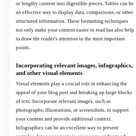
or lengthy content into digestible pieces. Tables can be
an effective way to display data, comparisons, or other
structured information. These formatting techniques
not only make your content easier to read but also help
to draw the reader's attention to the most important
points.
Incorporating relevant images, infographics,
and other visual elements
Visual elements play a crucial role in enhancing the
appeal of your blog post and breaking up large blocks
of text. Incorporate relevant images, such as
photographs, illustrations, or screenshots, to support
your content and provide additional context.
Infographics can be an excellent way to present