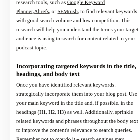
research tools, such as
Google Keyword
Planner,
Ahrefs
, or
SEMrush
, to find relevant keywords
with good search volume and low competition. This
research will help you understand the terms your target
audience is using to search for content related to your
podcast topic.
Incorporating targeted keywords in the title,
headings, and body text
Once you have identified relevant keywords,
strategically incorporate them into your blog post. Use
your main keyword in the title and, if possible, in the
headings (H1, H2, H3) as well. Additionally, sprinkle
related keywords and phrases throughout the body text
to improve the content's relevance to search queries.
Remember not to overdo it – search engines may