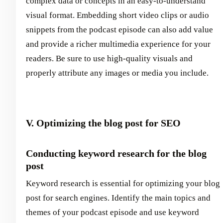
complex data or concepts in an easy-to-understand
visual format. Embedding short video clips or audio
snippets from the podcast episode can also add value
and provide a richer multimedia experience for your
readers. Be sure to use high-quality visuals and
properly attribute any images or media you include.
V. Optimizing the blog post for SEO
Conducting keyword research for the blog
post
Keyword research is essential for optimizing your blog
post for search engines. Identify the main topics and
themes of your podcast episode and use keyword