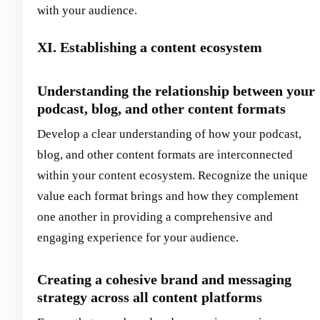
with your audience.
XI. Establishing a content ecosystem
Understanding the relationship between your
podcast, blog, and other content formats
Develop a clear understanding of how your podcast,
blog, and other content formats are interconnected
within your content ecosystem. Recognize the unique
value each format brings and how they complement
one another in providing a comprehensive and
engaging experience for your audience.
Creating a cohesive brand and messaging
strategy across all content platforms