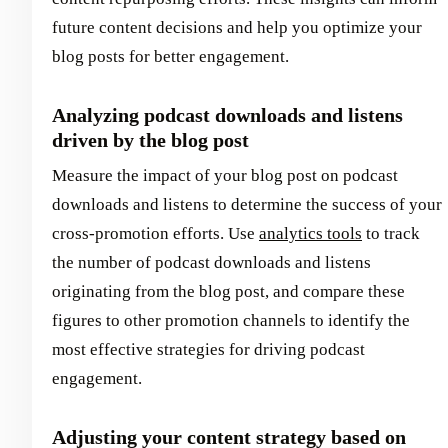
future content decisions and help you optimize your
blog posts for better engagement.
Analyzing podcast downloads and listens
driven by the blog post
Measure the impact of your blog post on podcast
downloads and listens to determine the success of your
cross-promotion efforts. Use
analytics tools
to track
the number of podcast downloads and listens
originating from the blog post, and compare these
figures to other promotion channels to identify the
most effective strategies for driving podcast
engagement.
Adjusting your content strategy based on