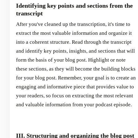
Identifying key points and sections from the
transcript
After you've cleaned up the transcription, it's time to
extract the most valuable information and organize it
into a coherent structure. Read through the transcript
and identify key points, insights, and sections that will
form the basis of your blog post. Highlight or note
these sections, as they will become the building blocks
for your blog post. Remember, your goal is to create an
engaging and informative piece that provides value to
your readers, so focus on extracting the most relevant
and valuable information from your podcast episode.
III. Structuring and organizing the blog post