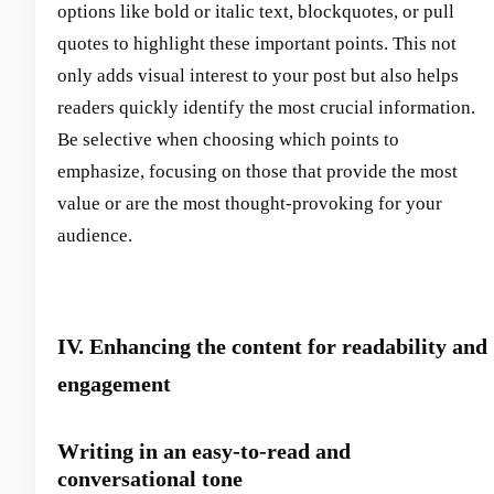
options like bold or italic text, blockquotes, or pull
quotes to highlight these important points. This not
only adds visual interest to your post but also helps
readers quickly identify the most crucial information.
Be selective when choosing which points to
emphasize, focusing on those that provide the most
value or are the most thought-provoking for your
audience.
IV. Enhancing the content for readability and
engagement
Writing in an easy-to-read and
conversational tone