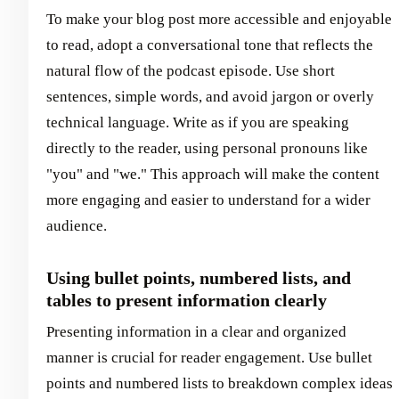
To make your blog post more accessible and enjoyable
to read, adopt a conversational tone that reflects the
natural flow of the podcast episode. Use short
sentences, simple words, and avoid jargon or overly
technical language. Write as if you are speaking
directly to the reader, using personal pronouns like
"you" and "we." This approach will make the content
more engaging and easier to understand for a wider
audience.
Using bullet points, numbered lists, and
tables to present information clearly
Presenting information in a clear and organized
manner is crucial for reader engagement. Use bullet
points and numbered lists to breakdown complex ideas