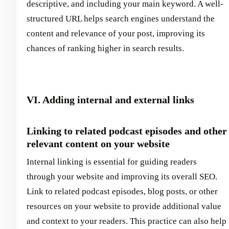
descriptive, and including your main keyword. A well-
structured URL helps search engines understand the
content and relevance of your post, improving its
chances of ranking higher in search results.
VI. Adding internal and external links
Linking to related podcast episodes and other
relevant content on your website
Internal linking is essential for guiding readers
through your website and improving its overall SEO.
Link to related podcast episodes, blog posts, or other
resources on your website to provide additional value
and context to your readers. This practice can also help