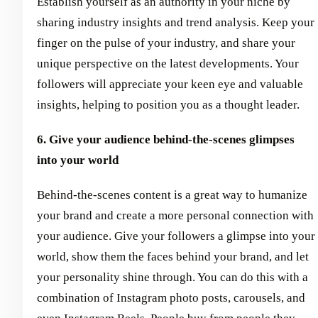
Establish yourself as an authority in your niche by
sharing industry insights and trend analysis. Keep your
finger on the pulse of your industry, and share your
unique perspective on the latest developments. Your
followers will appreciate your keen eye and valuable
insights, helping to position you as a thought leader.
6. Give your audience behind-the-scenes glimpses
into your world
Behind-the-scenes content is a great way to humanize
your brand and create a more personal connection with
your audience. Give your followers a glimpse into your
world, show them the faces behind your brand, and let
your personality shine through. You can do this with a
combination of Instagram photo posts, carousels, and