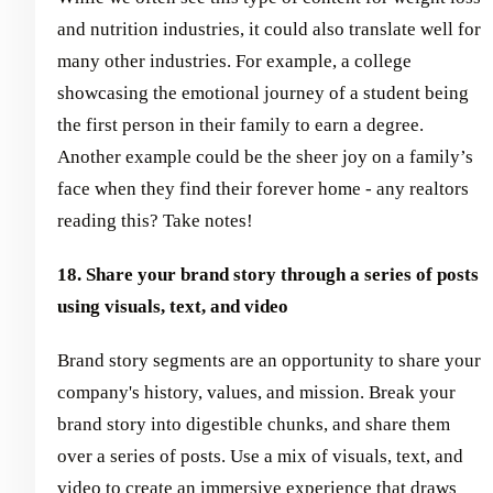
and nutrition industries, it could also translate well for
many other industries. For example, a college
showcasing the emotional journey of a student being
the first person in their family to earn a degree.
Another example could be the sheer joy on a family’s
face when they find their forever home - any realtors
reading this? Take notes!
18. Share your brand story through a series of posts
using visuals, text, and video
Brand story segments are an opportunity to share your
company's history, values, and mission. Break your
brand story into digestible chunks, and share them
over a series of posts. Use a mix of visuals, text, and
video to create an immersive experience that draws