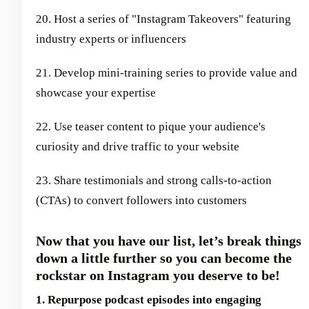
20. Host a series of "Instagram Takeovers" featuring
industry experts or influencers
21. Develop mini-training series to provide value and
showcase your expertise
22. Use teaser content to pique your audience's
curiosity and drive traffic to your website
23. Share testimonials and strong calls-to-action
(CTAs) to convert followers into customers
Now that you have our list, let’s break things
down a little further so you can become the
rockstar on Instagram you deserve to be!
1. Repurpose podcast episodes into engaging