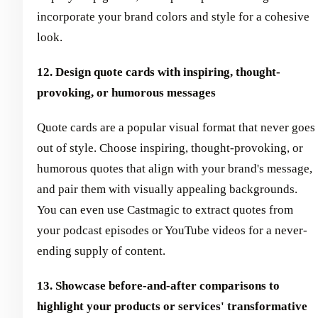
incorporate your brand colors and style for a cohesive
look.
12. Design quote cards with inspiring, thought-
provoking, or humorous messages
Quote cards are a popular visual format that never goes
out of style. Choose inspiring, thought-provoking, or
humorous quotes that align with your brand's message,
and pair them with visually appealing backgrounds.
You can even use Castmagic to extract quotes from
your podcast episodes or YouTube videos for a never-
ending supply of content.
13. Showcase before-and-after comparisons to
highlight your products or services' transformative