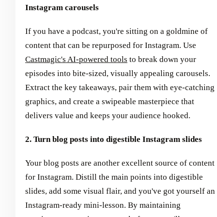
Instagram carousels
If you have a podcast, you're sitting on a goldmine of
content that can be repurposed for Instagram. Use
Castmagic's AI-powered tools
to break down your
episodes into bite-sized, visually appealing carousels.
Extract the key takeaways, pair them with eye-catching
graphics, and create a swipeable masterpiece that
delivers value and keeps your audience hooked.
2. Turn blog posts into digestible Instagram slides
Your blog posts are another excellent source of content
for Instagram. Distill the main points into digestible
slides, add some visual flair, and you've got yourself an
Instagram-ready mini-lesson. By maintaining