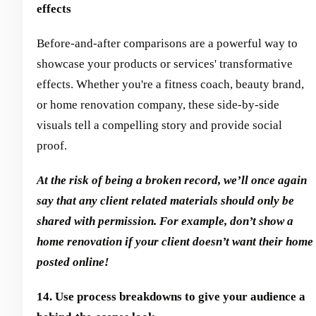
effects
Before-and-after comparisons are a powerful way to
showcase your products or services' transformative
effects. Whether you're a fitness coach, beauty brand,
or home renovation company, these side-by-side
visuals tell a compelling story and provide social
proof.
At the risk of being a broken record, we’ll once again
say that any client related materials should only be
shared with permission. For example, don’t show a
home renovation if your client doesn’t want their home
posted online!
14. Use process breakdowns to give your audience a