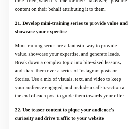
time. Then, when it’s time for their “takeover,” post the
content on their behalf attributing it to them.
21. Develop mini-training series to provide value and
showcase your expertise
Mini-training series are a fantastic way to provide
value, showcase your expertise, and generate leads.
Break down a complex topic into bite-sized lessons,
and share them over a series of Instagram posts or
Stories. Use a mix of visuals, text, and video to keep
your audience engaged, and include a call-to-action at
the end of each post to guide them towards your offer.
22. Use teaser content to pique your audience's
curiosity and drive traffic to your website