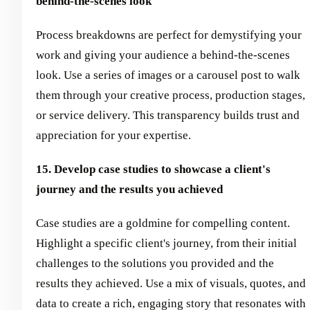
behind-the-scenes look
Process breakdowns are perfect for demystifying your
work and giving your audience a behind-the-scenes
look. Use a series of images or a carousel post to walk
them through your creative process, production stages,
or service delivery. This transparency builds trust and
appreciation for your expertise.
15. Develop case studies to showcase a client's
journey and the results you achieved
Case studies are a goldmine for compelling content.
Highlight a specific client's journey, from their initial
challenges to the solutions you provided and the
results they achieved. Use a mix of visuals, quotes, and
data to create a rich, engaging story that resonates with