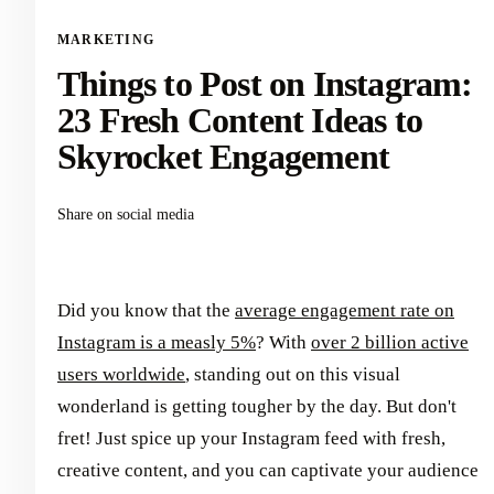
MARKETING
Things to Post on Instagram:
23 Fresh Content Ideas to
Skyrocket Engagement
Share on social media
Did you know that the
average engagement rate on
Instagram is a measly 5%
? With
over 2 billion active
users worldwide
, standing out on this visual
wonderland is getting tougher by the day. But don't
fret! Just spice up your Instagram feed with fresh,
creative content, and you can captivate your audience