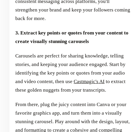
consistent messaging across platforms, you'll
strengthen your brand and keep your followers coming
back for more.
3. Extract key points or quotes from your content to
create visually stunning carousels
Carousels are perfect for sharing knowledge, telling
stories, and keeping your audience engaged. Start by
identifying the key points or quotes from your audio
and video content, then use
Castmagic's AI
to extract
these golden nuggets from your transcripts.
From there, plug the juicy content into Canva or your
favorite graphics app, and turn them into a visually
stunning carousel. Play around with the design, layout,
and formatting to create a cohesive and compelling