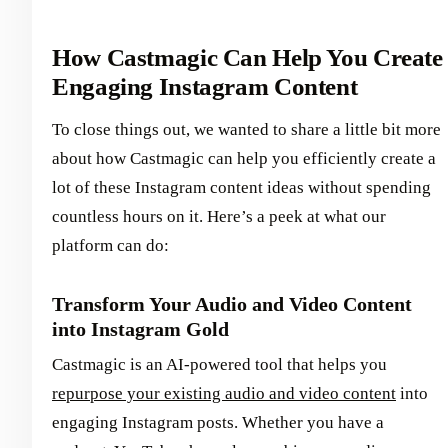
How Castmagic Can Help You Create
Engaging Instagram Content
To close things out, we wanted to share a little bit more
about how Castmagic can help you efficiently create a
lot of these Instagram content ideas without spending
countless hours on it. Here’s a peek at what our
platform can do:
Transform Your Audio and Video Content
into Instagram Gold
Castmagic is an AI-powered tool that helps you
repurpose your existing audio and video content
into
engaging Instagram posts. Whether you have a