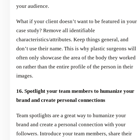
your audience.
What if your client doesn’t want to be featured in your
case study? Remove all identifiable
characteristics/attributes. Keep things general, and
don’t use their name. This is why plastic surgeons will
often only showcase the area of the body they worked
on rather than the entire profile of the person in their
images.
16. Spotlight your team members to humanize your
brand and create personal connections
Team spotlights are a great way to humanize your
brand and create a personal connection with your
followers. Introduce your team members, share their