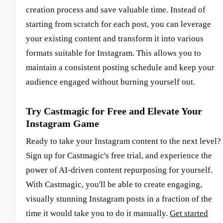
creation process and save valuable time. Instead of
starting from scratch for each post, you can leverage
your existing content and transform it into various
formats suitable for Instagram. This allows you to
maintain a consistent posting schedule and keep your
audience engaged without burning yourself out.
Try Castmagic for Free and Elevate Your
Instagram Game
Ready to take your Instagram content to the next level?
Sign up for Castmagic's free trial, and experience the
power of AI-driven content repurposing for yourself.
With Castmagic, you'll be able to create engaging,
visually stunning Instagram posts in a fraction of the
time it would take you to do it manually.
Get started