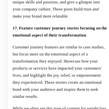
unique skills and passions, and give a glimpse into
your company culture. These posts build trust and
make your brand more relatable.
17. Feature customer journey stories focusing on the
emotional aspect of their transformation
Customer journey features are similar to case studies,
but focus more on the emotional aspect of a
transformation they enjoyed. Showcase how your
products or services have impacted your customers'
lives, and highlight the joy, relief, or empowerment
they experienced. These stories create an emotional
bond with your audience and inspire them to seek
similar results.
While we often see this type of content for weight loss