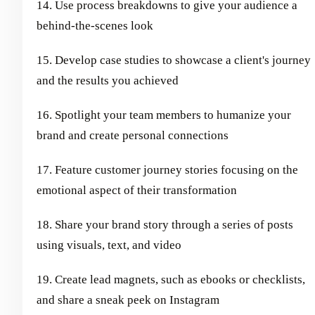
14. Use process breakdowns to give your audience a
behind-the-scenes look
15. Develop case studies to showcase a client's journey
and the results you achieved
16. Spotlight your team members to humanize your
brand and create personal connections
17. Feature customer journey stories focusing on the
emotional aspect of their transformation
18. Share your brand story through a series of posts
using visuals, text, and video
19. Create lead magnets, such as ebooks or checklists,
and share a sneak peek on Instagram