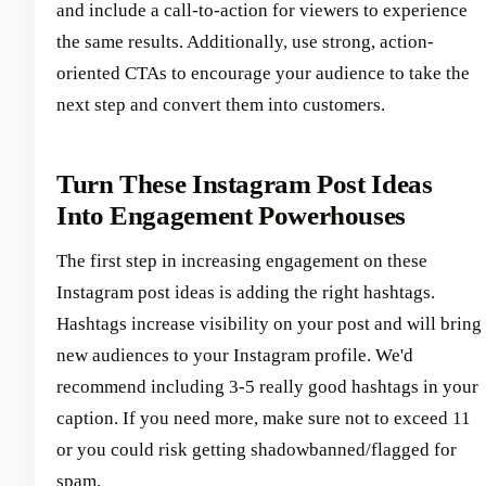
and include a call-to-action for viewers to experience
the same results. Additionally, use strong, action-
oriented CTAs to encourage your audience to take the
next step and convert them into customers.
Turn These Instagram Post Ideas
Into Engagement Powerhouses
The first step in increasing engagement on these
Instagram post ideas is adding the right hashtags.
Hashtags increase visibility on your post and will bring
new audiences to your Instagram profile. We'd
recommend including 3-5 really good hashtags in your
caption. If you need more, make sure not to exceed 11
or you could risk getting shadowbanned/flagged for
spam.