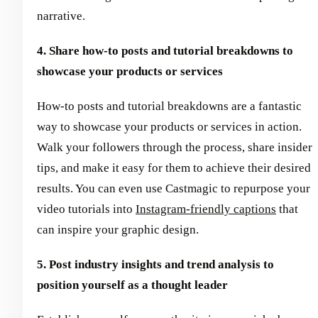
narrative.
4. Share how-to posts and tutorial breakdowns to
showcase your products or services
How-to posts and tutorial breakdowns are a fantastic
way to showcase your products or services in action.
Walk your followers through the process, share insider
tips, and make it easy for them to achieve their desired
results. You can even use Castmagic to repurpose your
video tutorials into
Instagram-friendly captions
that
can inspire your graphic design.
5. Post industry insights and trend analysis to
position yourself as a thought leader