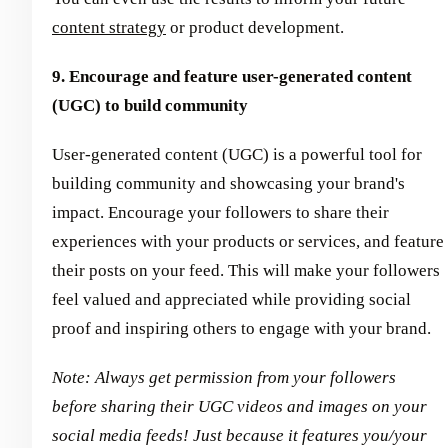
content strategy
or product development.
9. Encourage and feature user-generated content
(UGC) to build community
User-generated content (UGC) is a powerful tool for
building community and showcasing your brand's
impact. Encourage your followers to share their
experiences with your products or services, and feature
their posts on your feed. This will make your followers
feel valued and appreciated while providing social
proof and inspiring others to engage with your brand.
Note: Always get permission from your followers
before sharing their UGC videos and images on your
social media feeds! Just because it features you/your