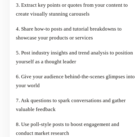
3. Extract key points or quotes from your content to
create visually stunning carousels
4. Share how-to posts and tutorial breakdowns to
showcase your products or services
5. Post industry insights and trend analysis to position
yourself as a thought leader
6. Give your audience behind-the-scenes glimpses into
your world
7. Ask questions to spark conversations and gather
valuable feedback
8. Use poll-style posts to boost engagement and
conduct market research