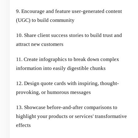
9. Encourage and feature user-generated content
(UGC) to build community
10. Share client success stories to build trust and
attract new customers
11. Create infographics to break down complex
information into easily digestible chunks
12. Design quote cards with inspiring, thought-
provoking, or humorous messages
13. Showcase before-and-after comparisons to
highlight your products or services' transformative
effects