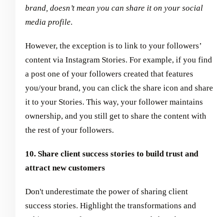
brand, doesn’t mean you can share it on your social
media profile.
However, the exception is to link to your followers’
content via Instagram Stories. For example, if you find
a post one of your followers created that features
you/your brand, you can click the share icon and share
it to your Stories. This way, your follower maintains
ownership, and you still get to share the content with
the rest of your followers.
10. Share client success stories to build trust and
attract new customers
Don't underestimate the power of sharing client
success stories. Highlight the transformations and