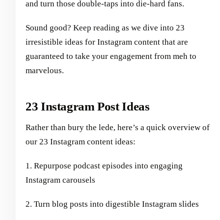
and turn those double-taps into die-hard fans.
Sound good? Keep reading as we dive into 23
irresistible ideas for Instagram content that are
guaranteed to take your engagement from meh to
marvelous.
23 Instagram Post Ideas
Rather than bury the lede, here’s a quick overview of
our 23 Instagram content ideas:
1. Repurpose podcast episodes into engaging
Instagram carousels
2. Turn blog posts into digestible Instagram slides