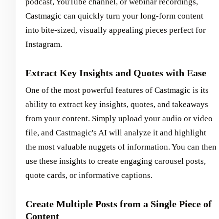
podcast, YouTube channel, or webinar recordings,
Castmagic can quickly turn your long-form content
into bite-sized, visually appealing pieces perfect for
Instagram.
Extract Key Insights and Quotes with Ease
One of the most powerful features of Castmagic is its
ability to extract key insights, quotes, and takeaways
from your content. Simply upload your audio or video
file, and Castmagic's AI will analyze it and highlight
the most valuable nuggets of information. You can then
use these insights to create engaging carousel posts,
quote cards, or informative captions.
Create Multiple Posts from a Single Piece of
Content