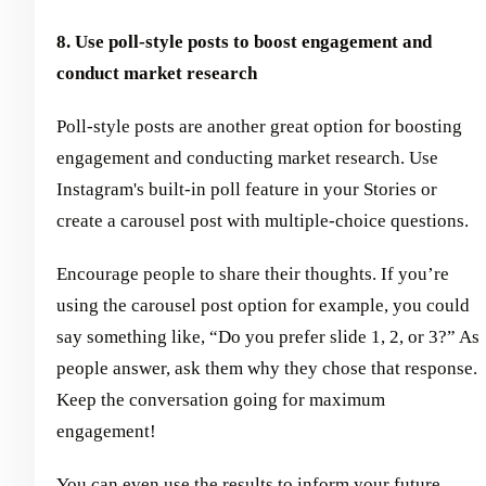
8. Use poll-style posts to boost engagement and
conduct market research
Poll-style posts are another great option for boosting
engagement and conducting market research. Use
Instagram's built-in poll feature in your Stories or
create a carousel post with multiple-choice questions.
Encourage people to share their thoughts. If you’re
using the carousel post option for example, you could
say something like, “Do you prefer slide 1, 2, or 3?” As
people answer, ask them why they chose that response.
Keep the conversation going for maximum
engagement!
You can even use the results to inform your future