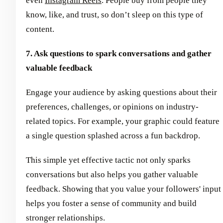
even
Instagram Reels
. People buy from people they
know, like, and trust, so don’t sleep on this type of
content.
7. Ask questions to spark conversations and gather
valuable feedback
Engage your audience by asking questions about their
preferences, challenges, or opinions on industry-
related topics. For example, your graphic could feature
a single question splashed across a fun backdrop.
This simple yet effective tactic not only sparks
conversations but also helps you gather valuable
feedback. Showing that you value your followers' input
helps you foster a sense of community and build
stronger relationships.