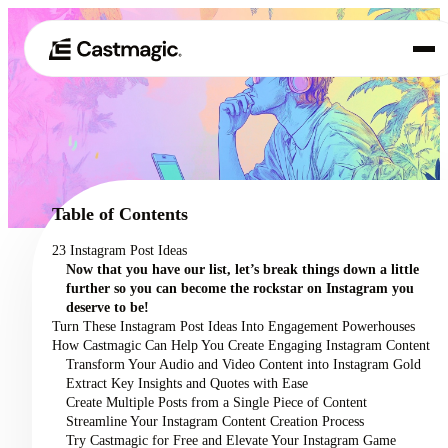
Product
01
Use Cases
02
Table of Contents
Pricing
23 Instagram Post Ideas
03
Now that you have our list, let’s break things down a little
About
further so you can become the rockstar on Instagram you
04
deserve to be!
Turn These Instagram Post Ideas Into Engagement Powerhouses
How Castmagic Can Help You Create Engaging Instagram Content
Transform Your Audio and Video Content into Instagram Gold
Extract Key Insights and Quotes with Ease
Create Multiple Posts from a Single Piece of Content
Streamline Your Instagram Content Creation Process
Try Castmagic for Free and Elevate Your Instagram Game