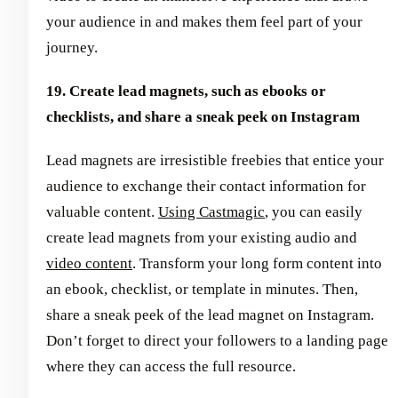
your audience in and makes them feel part of your
journey.
19. Create lead magnets, such as ebooks or
checklists, and share a sneak peek on Instagram
Lead magnets are irresistible freebies that entice your
audience to exchange their contact information for
valuable content.
Using Castmagic
, you can easily
create lead magnets from your existing audio and
video content
. Transform your long form content into
an ebook, checklist, or template in minutes. Then,
share a sneak peek of the lead magnet on Instagram.
Don’t forget to direct your followers to a landing page
where they can access the full resource.