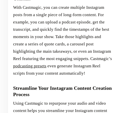
With Castmagic, you can create multiple Instagram
posts from a single piece of long-form content. For
example, you can upload a podcast episode, get the
transcript, and quickly find the timestamps of the best
moments in your show. Take those highlights and
create a series of quote cards, a carousel post
highlighting the main takeaways, or even an Instagram
Reel featuring the most engaging snippets. Castmagic’s
podcasting presets
even generate Instagram Reel
scripts from your content automatically!
Streamline Your Instagram Content Creation
Process
Using Castmagic to repurpose your audio and video
content helps you streamline your Instagram content