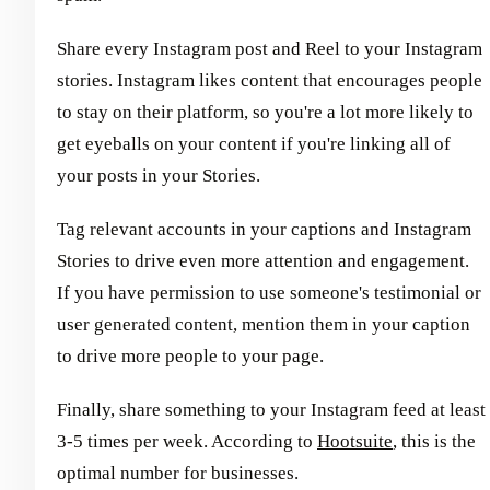
Share every Instagram post and Reel to your Instagram
stories. Instagram likes content that encourages people
to stay on their platform, so you're a lot more likely to
get eyeballs on your content if you're linking all of
your posts in your Stories.
Tag relevant accounts in your captions and Instagram
Stories to drive even more attention and engagement.
If you have permission to use someone's testimonial or
user generated content, mention them in your caption
to drive more people to your page.
Finally, share something to your Instagram feed at least
3-5 times per week. According to
Hootsuite
, this is the
optimal number for businesses.