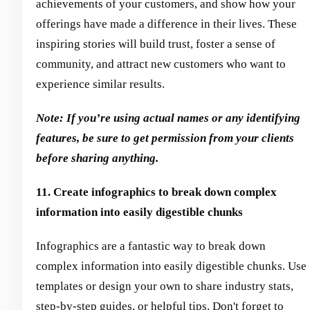
achievements of your customers, and show how your
offerings have made a difference in their lives. These
inspiring stories will build trust, foster a sense of
community, and attract new customers who want to
experience similar results.
Note: If you’re using actual names or any identifying
features, be sure to get permission from your clients
before sharing anything.
11. Create infographics to break down complex
information into easily digestible chunks
Infographics are a fantastic way to break down
complex information into easily digestible chunks. Use
templates or design your own to share industry stats,
step-by-step guides, or helpful tips. Don't forget to