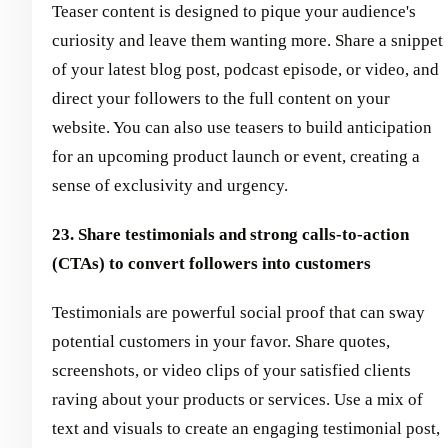
Teaser content is designed to pique your audience's
curiosity and leave them wanting more. Share a snippet
of your latest blog post, podcast episode, or video, and
direct your followers to the full content on your
website. You can also use teasers to build anticipation
for an upcoming product launch or event, creating a
sense of exclusivity and urgency.
23. Share testimonials and strong calls-to-action
(CTAs) to convert followers into customers
Testimonials are powerful social proof that can sway
potential customers in your favor. Share quotes,
screenshots, or video clips of your satisfied clients
raving about your products or services. Use a mix of
text and visuals to create an engaging testimonial post,