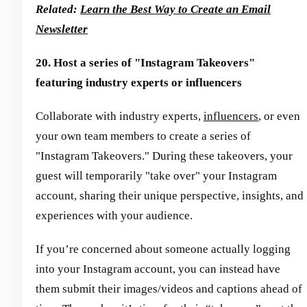
Related:
Learn the Best Way to Create an Email
Newsletter
20. Host a series of "Instagram Takeovers"
featuring industry experts or influencers
Collaborate with industry experts,
influencers
, or even
your own team members to create a series of
"Instagram Takeovers." During these takeovers, your
guest will temporarily "take over" your Instagram
account, sharing their unique perspective, insights, and
experiences with your audience.
If you’re concerned about someone actually logging
into your Instagram account, you can instead have
them submit their images/videos and captions ahead of