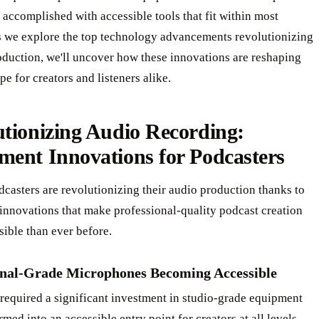
accomplished with accessible tools that fit within most
s we explore the top technology advancements revolutionizing
oduction, we'll uncover how these innovations are reshaping
pe for creators and listeners alike.
tionizing Audio Recording:
ment Innovations for Podcasters
asters are revolutionizing their audio production thanks to
innovations that make professional-quality podcast creation
ible than ever before.
onal-Grade Microphones Becoming Accessible
required a significant investment in studio-grade equipment
rmed into an accessible entry point for creators at all levels.