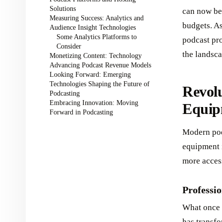
Solutions
can now be 
Measuring Success: Analytics and
budgets. A
Audience Insight Technologies
Some Analytics Platforms to
podcast pr
Consider
the landsca
Monetizing Content: Technology
Advancing Podcast Revenue Models
Looking Forward: Emerging
Technologies Shaping the Future of
Revolu
Podcasting
Embracing Innovation: Moving
Equip
Forward in Podcasting
Modern podc
equipment 
more access
Professi
What once 
has transfo