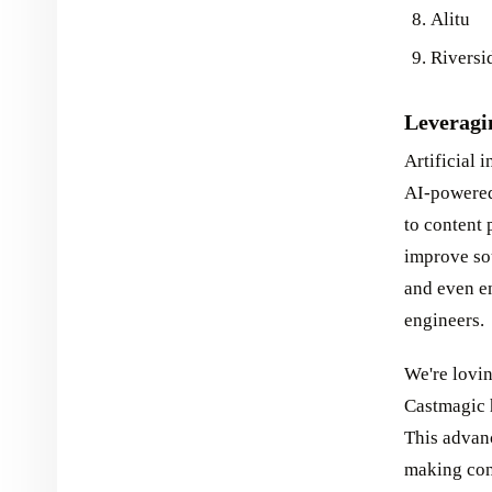
Alitu
Riversi
Leveragi
Artificial 
AI-powered
to content 
improve so
and even en
engineers.
We're lovi
Castmagic h
This advan
making con