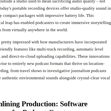
utside a studio used to mean sacrificing audio quality – not
day's portable recording devices offer studio-quality sound in
y compact packages with impressive battery life. This
al leap has enabled podcasters to create immersive storytelling
 from virtually anywhere in the world.
 pretty impressed with how manufacturers have incorporated
riendly features like multi-track recording, automatic level
 and direct-to-cloud uploading capabilities. These innovations
rise to entirely new podcast formats that thrive on location-
ding, from travel shows to investigative journalism podcasts
e authentic environmental sounds alongside crystal-clear vocal
lining Production: Software