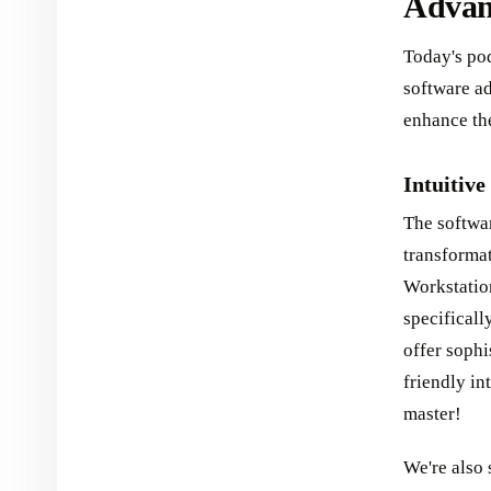
Advanc
Today's pod
software ad
enhance the
Intuitive
The softwa
transforma
Workstatio
specificall
offer sophi
friendly in
master!
We're also 