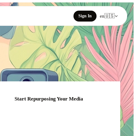
🇺🇸
Sign In
en
Start Repurposing Your Media
Click or drag your