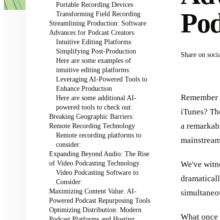
Portable Recording Devices
Pod
Transforming Field Recording
Streamlining Production: Software
Advances for Podcast Creators
Intuitive Editing Platforms
Simplifying Post-Production
Share on soci
Here are some examples of
intuitive editing platforms:
Leveraging AI-Powered Tools to
Enhance Production
Remember w
Here are some additional AI-
powered tools to check out:
iTunes? Th
Breaking Geographic Barriers:
a remarkabl
Remote Recording Technology
Remote recording platforms to
mainstream
consider:
Expanding Beyond Audio: The Rise
of Video Podcasting Technology
We've witn
Video Podcasting Software to
dramaticall
Consider:
Maximizing Content Value: AI-
simultaneou
Powered Podcast Repurposing Tools
Optimizing Distribution: Modern
What once 
Podcast Platforms and Hosting