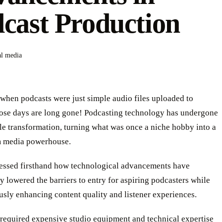
cast Production
al media
hen podcasts were just simple audio files uploaded to
ose days are long gone! Podcasting technology has undergone
e transformation, turning what was once a niche hobby into a
 media powerhouse.
essed firsthand how technological advancements have
y lowered the barriers to entry for aspiring podcasters while
sly enhancing content quality and listener experiences.
required expensive studio equipment and technical expertise