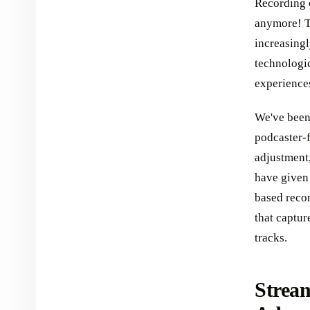
Recording o
anymore! To
increasingl
technologic
experiences
We've been
podcaster-f
adjustment,
have given 
based recor
that captur
tracks.
Stream