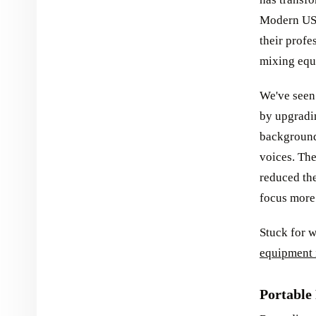
Modern USB
their profe
mixing equi
We've seen 
by upgradi
background
voices. Th
reduced the
focus more 
Stuck for 
equipment 
Portable