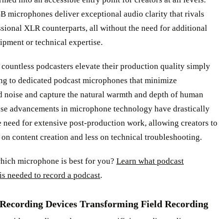
 microphones deliver exceptional audio clarity that rivals
ssional XLR counterparts, all without the need for additional
pment or technical expertise.
countless podcasters elevate their production quality simply
ng to dedicated podcast microphones that minimize
 noise and capture the natural warmth and depth of human
ese advancements in microphone technology have drastically
 need for extensive post-production work, allowing creators to
on content creation and less on technical troubleshooting.
which microphone is best for you?
Learn what podcast
is needed to record a podcast
.
 Recording Devices Transforming Field Recording