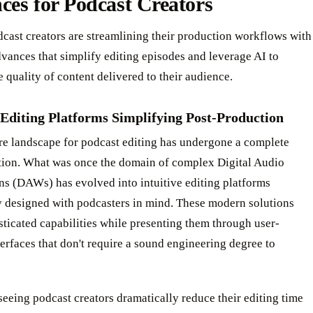
es for Podcast Creators
cast creators are streamlining their production workflows with
vances that simplify editing episodes and leverage AI to
 quality of content delivered to their audience.
 Editing Platforms Simplifying Post-Production
re landscape for podcast editing has undergone a complete
tion. What was once the domain of complex Digital Audio
ns (DAWs) has evolved into intuitive editing platforms
y designed with podcasters in mind. These modern solutions
sticated capabilities while presenting them through user-
terfaces that don't require a sound engineering degree to
seeing podcast creators dramatically reduce their editing time