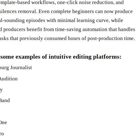
emplate-based workflows, one-click noise reduction, and
t silences removal. Even complete beginners can now produce
al-sounding episodes with minimal learning curve, while
d producers benefit from time-saving automation that handles
tasks that previously consumed hours of post-production time.
some examples of intuitive editing platforms:
urg Journalist
Audition
ty
Band
One
ro