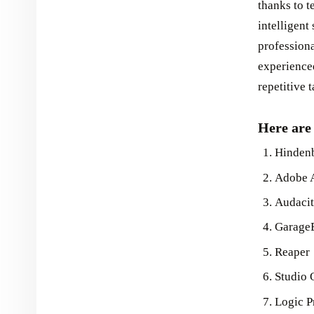
thanks to t
intelligen
profession
experience
repetitive 
Here are 
Hindenb
Adobe 
Audaci
Garage
Reaper
Studio 
Logic P