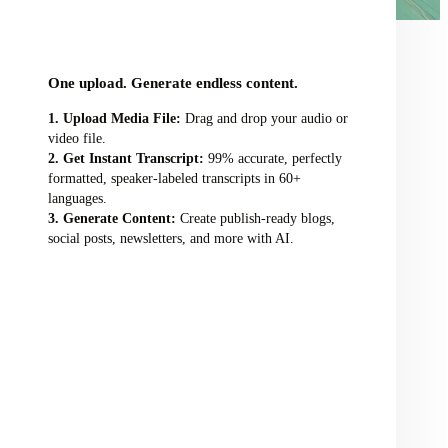
audio/video file here
One upload. Generate endless content.
Upload Media File:
Drag and drop your audio or
video file.
Get Instant Transcript:
99% accurate, perfectly
formatted, speaker-labeled transcripts in 60+
languages.
Generate Content:
Create publish-ready blogs,
social posts, newsletters, and more with AI.