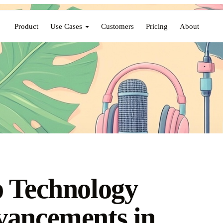
Product
Use Cases
Customers
Pricing
About
 Technology
ancements in