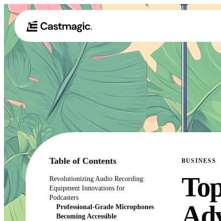
Table of Contents
BUSINESS
Top
Revolutionizing Audio Recording:
Equipment Innovations for
Podcasters
Adv
Professional-Grade Microphones
Becoming Accessible