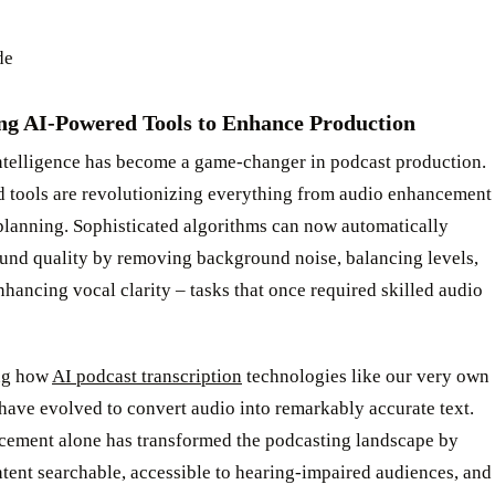
de
ng AI-Powered Tools to Enhance Production
intelligence has become a game-changer in podcast production.
 tools are revolutionizing everything from audio enhancement
planning. Sophisticated algorithms can now automatically
und quality by removing background noise, balancing levels,
hancing vocal clarity – tasks that once required skilled audio
ng how
AI podcast transcription
technologies like our very own
ave evolved to convert audio into remarkably accurate text.
cement alone has transformed the podcasting landscape by
tent searchable, accessible to hearing-impaired audiences, and