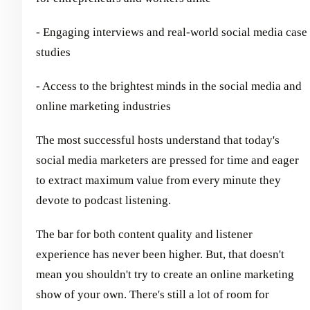
- Engaging interviews and real-world social media case
studies
- Access to the brightest minds in the social media and
online marketing industries
The most successful hosts understand that today's
social media marketers are pressed for time and eager
to extract maximum value from every minute they
devote to podcast listening.
The bar for both content quality and listener
experience has never been higher. But, that doesn't
mean you shouldn't try to create an online marketing
show of your own. There's still a lot of room for