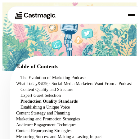
Product
01
Use Cases
02
Table of Contents
Pricing
The Evolution of Marketing Podcasts
03
What Today&#39;s Social Media Marketers Want From a Podcast
About
Content Quality and Structure
04
Expert Guest Selection
Production Quality Standards
Establishing a Unique Voice
Content Strategy and Planning
Marketing and Promotion Strategies
Audience Engagement Techniques
Content Repurposing Strategies
Measuring Success and Making a Lasting Impact