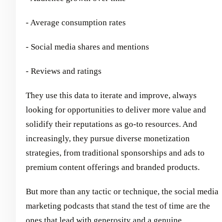
- Average consumption rates
- Social media shares and mentions
- Reviews and ratings
They use this data to iterate and improve, always
looking for opportunities to deliver more value and
solidify their reputations as go-to resources. And
increasingly, they pursue diverse monetization
strategies, from traditional sponsorships and ads to
premium content offerings and branded products.
But more than any tactic or technique, the social media
marketing podcasts that stand the test of time are the
ones that lead with generosity and a genuine