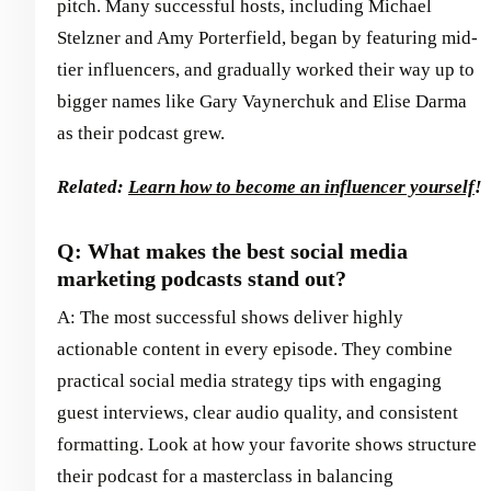
pitch. Many successful hosts, including Michael
Stelzner and Amy Porterfield, began by featuring mid-
tier influencers, and gradually worked their way up to
bigger names like Gary Vaynerchuk and Elise Darma
as their podcast grew.
Related:
Learn how to become an influencer yourself
!
Q: What makes the best social media
marketing podcasts stand out?
A: The most successful shows deliver highly
actionable content in every episode. They combine
practical social media strategy tips with engaging
guest interviews, clear audio quality, and consistent
formatting. Look at how your favorite shows structure
their podcast for a masterclass in balancing