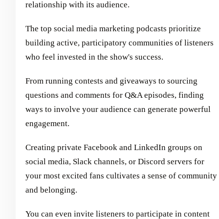
relationship with its audience.
The top social media marketing podcasts prioritize
building active, participatory communities of listeners
who feel invested in the show's success.
From running contests and giveaways to sourcing
questions and comments for Q&A episodes, finding
ways to involve your audience can generate powerful
engagement.
Creating private Facebook and LinkedIn groups on
social media, Slack channels, or Discord servers for
your most excited fans cultivates a sense of community
and belonging.
You can even invite listeners to participate in content