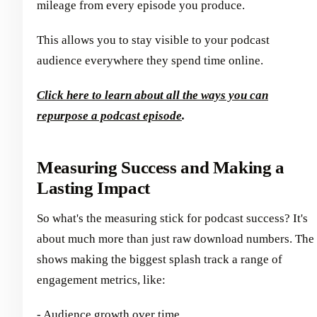
mileage from every episode you produce.
This allows you to stay visible to your podcast
audience everywhere they spend time online.
Click here to learn about all the ways you can
repurpose a podcast episode
.
Measuring Success and Making a
Lasting Impact
So what's the measuring stick for podcast success? It's
about much more than just raw download numbers. The
shows making the biggest splash track a range of
engagement metrics, like:
- Audience growth over time