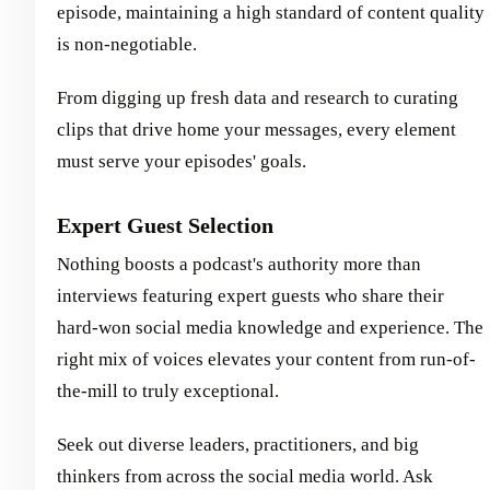
episode, maintaining a high standard of content quality
is non-negotiable.
From digging up fresh data and research to curating
clips that drive home your messages, every element
must serve your episodes' goals.
Expert Guest Selection
Nothing boosts a podcast's authority more than
interviews featuring expert guests who share their
hard-won social media knowledge and experience. The
right mix of voices elevates your content from run-of-
the-mill to truly exceptional.
Seek out diverse leaders, practitioners, and big
thinkers from across the social media world. Ask