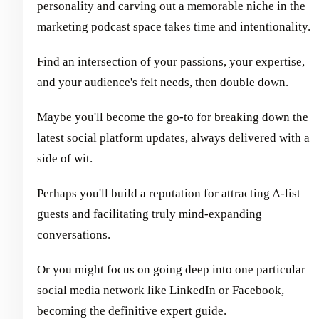
personality and carving out a memorable niche in the
marketing podcast space takes time and intentionality.
Find an intersection of your passions, your expertise,
and your audience's felt needs, then double down.
Maybe you'll become the go-to for breaking down the
latest social platform updates, always delivered with a
side of wit.
Perhaps you'll build a reputation for attracting A-list
guests and facilitating truly mind-expanding
conversations.
Or you might focus on going deep into one particular
social media network like LinkedIn or Facebook,
becoming the definitive expert guide.