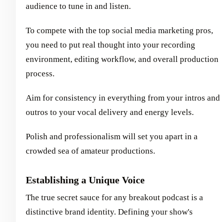
audience to tune in and listen.
To compete with the top social media marketing pros,
you need to put real thought into your recording
environment, editing workflow, and overall production
process.
Aim for consistency in everything from your intros and
outros to your vocal delivery and energy levels.
Polish and professionalism will set you apart in a
crowded sea of amateur productions.
Establishing a Unique Voice
The true secret sauce for any breakout podcast is a
distinctive brand identity. Defining your show's