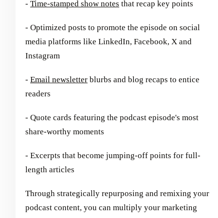
-
Time-stamped show notes
that recap key points
- Optimized posts to promote the episode on social
media platforms like LinkedIn, Facebook, X and
Instagram
-
Email newsletter
blurbs and blog recaps to entice
readers
- Quote cards featuring the podcast episode's most
share-worthy moments
- Excerpts that become jumping-off points for full-
length articles
Through strategically repurposing and remixing your
podcast content, you can multiply your marketing