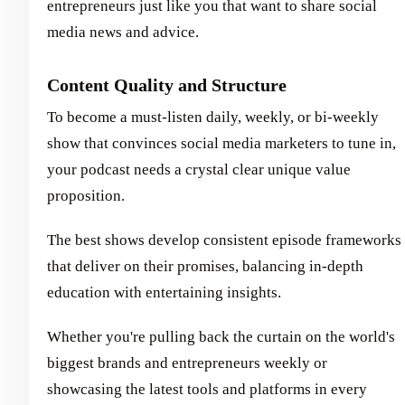
entrepreneurs just like you that want to share social
media news and advice.
Content Quality and Structure
To become a must-listen daily, weekly, or bi-weekly
show that convinces social media marketers to tune in,
your podcast needs a crystal clear unique value
proposition.
The best shows develop consistent episode frameworks
that deliver on their promises, balancing in-depth
education with entertaining insights.
Whether you're pulling back the curtain on the world's
biggest brands and entrepreneurs weekly or
showcasing the latest tools and platforms in every