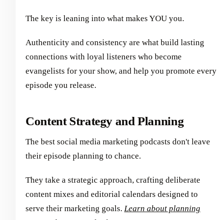
The key is leaning into what makes YOU you.
Authenticity and consistency are what build lasting
connections with loyal listeners who become
evangelists for your show, and help you promote every
episode you release.
Content Strategy and Planning
The best social media marketing podcasts don't leave
their episode planning to chance.
They take a strategic approach, crafting deliberate
content mixes and editorial calendars designed to
serve their marketing goals.
Learn about planning