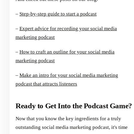
–
Step-by-step guide to start a podcast
–
Expert advice for recording your social media
marketing podcast
–
How to craft an outline for your social media
marketing podcast
–
Make an intro for your social media marketing
podcast that attracts listeners
Ready to Get Into the Podcast Game?
Now that you know the key ingredients for a truly
outstanding social media marketing podcast, it's time