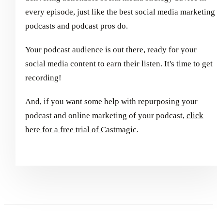
every episode, just like the best social media marketing
podcasts and podcast pros do.
Your podcast audience is out there, ready for your
social media content to earn their listen. It's time to get
recording!
And, if you want some help with repurposing your
podcast and online marketing of your podcast,
click
here for a free trial of Castmagic
.