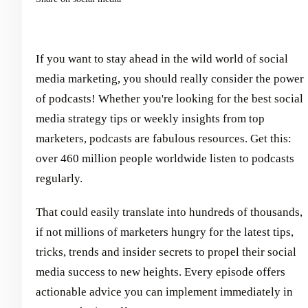
If you want to stay ahead in the wild world of social
media marketing, you should really consider the power
of podcasts! Whether you're looking for the best social
media strategy tips or weekly insights from top
marketers, podcasts are fabulous resources. Get this:
over 460 million people worldwide listen to podcasts
regularly.
That could easily translate into hundreds of thousands,
if not millions of marketers hungry for the latest tips,
tricks, trends and insider secrets to propel their social
media success to new heights. Every episode offers
actionable advice you can implement immediately in