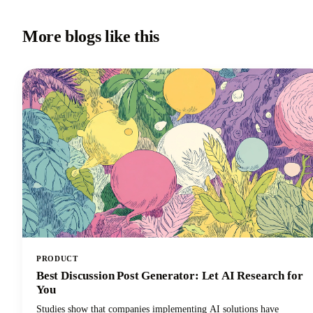
More blogs like this
PRODUCT
Best Discussion Post Generator: Let AI Research for
You
Studies show that companies implementing AI solutions have