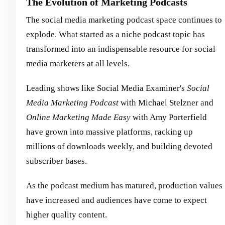
The Evolution of Marketing Podcasts
The social media marketing podcast space continues to
explode. What started as a niche podcast topic has
transformed into an indispensable resource for social
media marketers at all levels.
Leading shows like Social Media Examiner's
Social
Media Marketing Podcast
with Michael Stelzner and
Online Marketing Made Easy
with Amy Porterfield
have grown into massive platforms, racking up
millions of downloads weekly, and building devoted
subscriber bases.
As the podcast medium has matured, production values
have increased and audiences have come to expect
higher quality content.