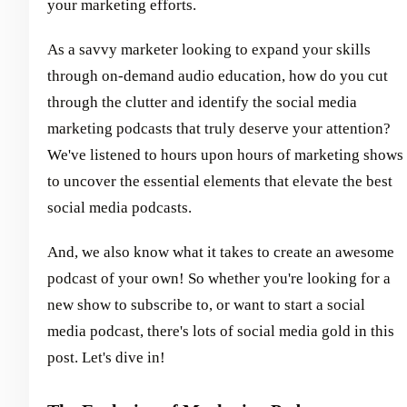
your marketing efforts.
As a savvy marketer looking to expand your skills
through on-demand audio education, how do you cut
through the clutter and identify the social media
marketing podcasts that truly deserve your attention?
We've listened to hours upon hours of marketing shows
to uncover the essential elements that elevate the best
social media podcasts.
And, we also know what it takes to create an awesome
podcast of your own! So whether you're looking for a
new show to subscribe to, or want to start a social
media podcast, there's lots of social media gold in this
post. Let's dive in!