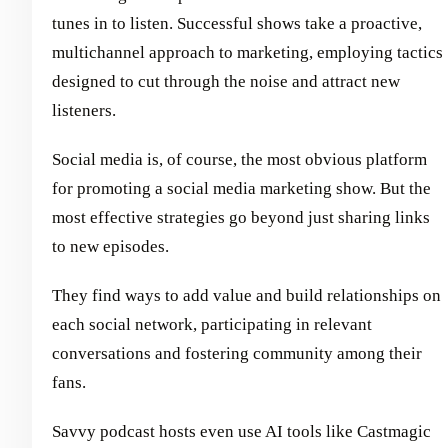
tunes in to listen. Successful shows take a proactive,
multichannel approach to marketing, employing tactics
designed to cut through the noise and attract new
listeners.
Social media is, of course, the most obvious platform
for promoting a social media marketing show. But the
most effective strategies go beyond just sharing links
to new episodes.
They find ways to add value and build relationships on
each social network, participating in relevant
conversations and fostering community among their
fans.
Savvy podcast hosts even use AI tools like Castmagic