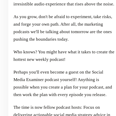
irresistible audio experience that rises above the noise.
As you grow, don't be afraid to experiment, take risks,
and forge your own path. After all, the marketing
podcasts we'll be talking about tomorrow are the ones
pushing the boundaries today.
Who knows? You might have what it takes to create the
hottest new weekly podcast!
Perhaps you'll even become a guest on the Social
Media Examiner podcast yourself! Anything is
possible when you create a plan for your podcast, and
then work the plan with every episode you release.
The time is now fellow podcast hosts: Focus on
delivering actionable social media strategy advice in