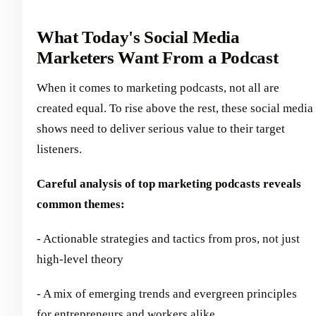
What Today's Social Media
Marketers Want From a Podcast
When it comes to marketing podcasts, not all are
created equal. To rise above the rest, these social media
shows need to deliver serious value to their target
listeners.
Careful analysis of top marketing podcasts reveals
common themes:
- Actionable strategies and tactics from pros, not just
high-level theory
- A mix of emerging trends and evergreen principles
for entrepreneurs and workers alike