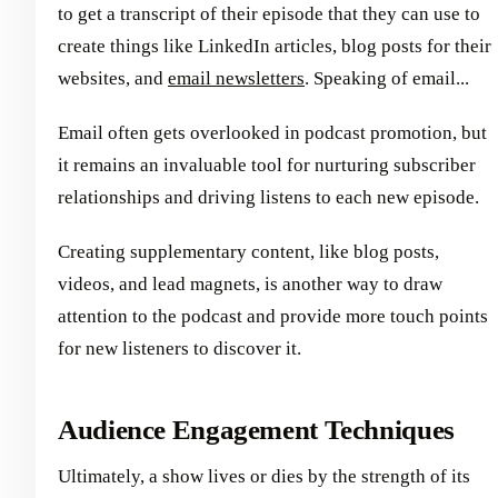
to get a transcript of their episode that they can use to
create things like LinkedIn articles, blog posts for their
websites, and
email newsletters
. Speaking of email...
Email often gets overlooked in podcast promotion, but
it remains an invaluable tool for nurturing subscriber
relationships and driving listens to each new episode.
Creating supplementary content, like blog posts,
videos, and lead magnets, is another way to draw
attention to the podcast and provide more touch points
for new listeners to discover it.
Audience Engagement Techniques
Ultimately, a show lives or dies by the strength of its