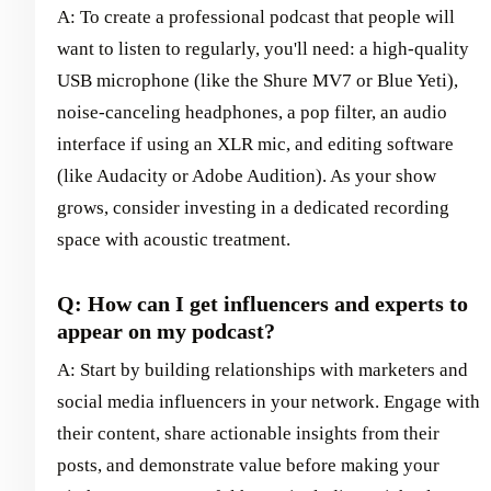
A: To create a professional podcast that people will
want to listen to regularly, you'll need: a high-quality
USB microphone (like the Shure MV7 or Blue Yeti),
noise-canceling headphones, a pop filter, an audio
interface if using an XLR mic, and editing software
(like Audacity or Adobe Audition). As your show
grows, consider investing in a dedicated recording
space with acoustic treatment.
Q: How can I get influencers and experts to
appear on my podcast?
A: Start by building relationships with marketers and
social media influencers in your network. Engage with
their content, share actionable insights from their
posts, and demonstrate value before making your