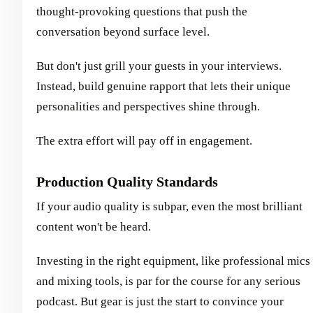
thought-provoking questions that push the
conversation beyond surface level.
But don't just grill your guests in your interviews.
Instead, build genuine rapport that lets their unique
personalities and perspectives shine through.
The extra effort will pay off in engagement.
Production Quality Standards
If your audio quality is subpar, even the most brilliant
content won't be heard.
Investing in the right equipment, like professional mics
and mixing tools, is par for the course for any serious
podcast. But gear is just the start to convince your