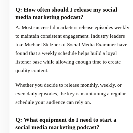
Q: How often should I release my social
media marketing podcast?
A: Most successful marketers release episodes weekly
to maintain consistent engagement. Industry leaders
like Michael Stelzner of Social Media Examiner have
found that a weekly schedule helps build a loyal
listener base while allowing enough time to create
quality content.
Whether you decide to release monthly, weekly, or
even daily episodes, the key is maintaining a regular
schedule your audience can rely on.
Q: What equipment do I need to start a
social media marketing podcast?