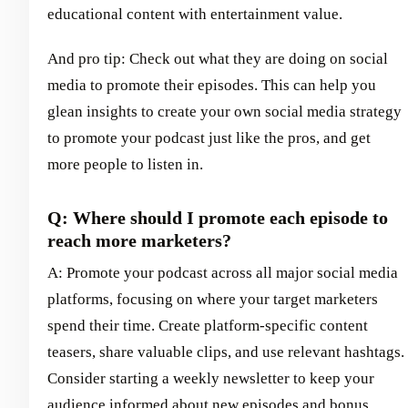
educational content with entertainment value.
And pro tip: Check out what they are doing on social
media to promote their episodes. This can help you
glean insights to create your own social media strategy
to promote your podcast just like the pros, and get
more people to listen in.
Q: Where should I promote each episode to
reach more marketers?
A: Promote your podcast across all major social media
platforms, focusing on where your target marketers
spend their time. Create platform-specific content
teasers, share valuable clips, and use relevant hashtags.
Consider starting a weekly newsletter to keep your
audience informed about new episodes and bonus