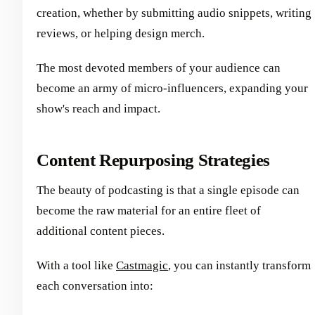
creation, whether by submitting audio snippets, writing
reviews, or helping design merch.
The most devoted members of your audience can
become an army of micro-influencers, expanding your
show's reach and impact.
Content Repurposing Strategies
The beauty of podcasting is that a single episode can
become the raw material for an entire fleet of
additional content pieces.
With a tool like
Castmagic
, you can instantly transform
each conversation into: