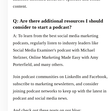
content.
Q: Are there additional resources I should
consider to start a podcast?
A: To learn from the best social media marketing
podcasts, regularly listen to industry leaders like
Social Media Examiner's podcast with Michael
Stelzner, Online Marketing Made Easy with Amy
Porterfield, and many others.
Join podcast communities on LinkedIn and Facebook,
subscribe to marketing newsletters, and consider
joining podcast networks to keep up with the latest in
podcast and social media news.
And check out these posts on our blog: