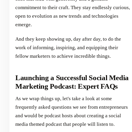
commitment to their craft. They stay endlessly curious,
open to evolution as new trends and technologies
emerge.
And they keep showing up, day after day, to do the
work of informing, inspiring, and equipping their
fellow marketers to achieve incredible things.
Launching a Successful Social Media
Marketing Podcast: Expert FAQs
As we wrap things up, let's take a look at some
frequently asked questions we see from entrepreneurs
and would be podcast hosts about creating a social
media themed podcast that people will listen to.