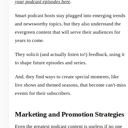
your podcast episodes here
.
Smart podcast hosts stay plugged into emerging trends
and newsworthy topics, but they also understand the
evergreen content that will serve their audiences for
years to come.
They solicit (and actually listen to!) feedback, using it
to shape future episodes and series.
And, they find ways to create special moments, like
live shows and themed seasons, that become can't-miss
events for their subscribers.
Marketing and Promotion Strategies
Even the greatest podcast content is useless if no one