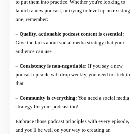
to put them into practice. Whether you're looking to
launch a new podcast, or trying to level up an existing
one, remember:
– Quality, actionable podcast content is essential:
Give the facts about social media strategy that your
audience can use
– Consistency is non-negotiable:
If you say a new
podcast episode will drop weekly, you need to stick to
that
– Community is everything:
You need a social media
strategy for your podcast too!
Embrace those podcast principles with every episode,
and you'll be well on your way to creating an