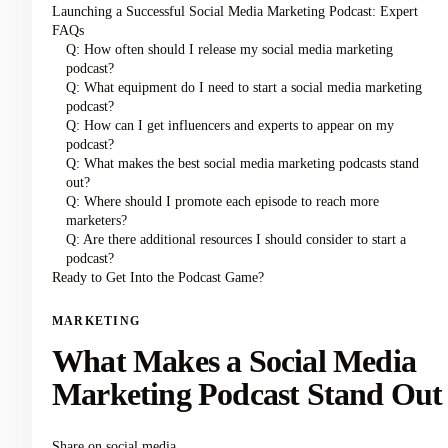
Launching a Successful Social Media Marketing Podcast: Expert
FAQs
Q: How often should I release my social media marketing
podcast?
Q: What equipment do I need to start a social media marketing
podcast?
Q: How can I get influencers and experts to appear on my
podcast?
Q: What makes the best social media marketing podcasts stand
out?
Q: Where should I promote each episode to reach more
marketers?
Q: Are there additional resources I should consider to start a
podcast?
Ready to Get Into the Podcast Game?
MARKETING
What Makes a Social Media
Marketing Podcast Stand Out
Share on social media