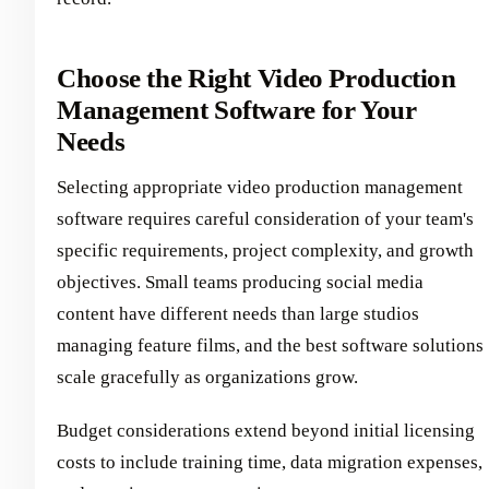
Choose the Right Video Production
Management Software for Your
Needs
Selecting appropriate video production management
software requires careful consideration of your team's
specific requirements, project complexity, and growth
objectives. Small teams producing social media
content have different needs than large studios
managing feature films, and the best software solutions
scale gracefully as organizations grow.
Budget considerations extend beyond initial licensing
costs to include training time, data migration expenses,