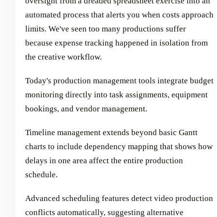
oversight from a dreaded spreadsheet exercise into an
automated process that alerts you when costs approach
limits. We've seen too many productions suffer
because expense tracking happened in isolation from
the creative workflow.
Today's production management tools integrate budget
monitoring directly into task assignments, equipment
bookings, and vendor management.
Timeline management extends beyond basic Gantt
charts to include dependency mapping that shows how
delays in one area affect the entire production
schedule.
Advanced scheduling features detect video production
conflicts automatically, suggesting alternative