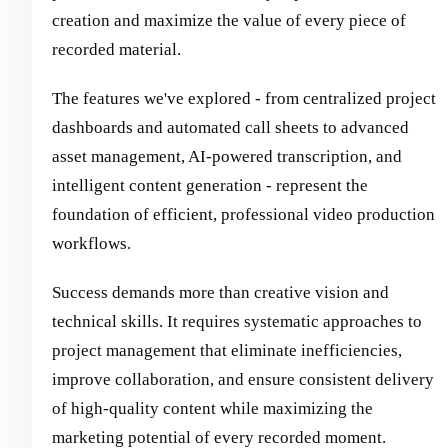
creation and maximize the value of every piece of
recorded material.
The features we've explored - from centralized project
dashboards and automated call sheets to advanced
asset management, AI-powered transcription, and
intelligent content generation - represent the
foundation of efficient, professional video production
workflows.
Success demands more than creative vision and
technical skills. It requires systematic approaches to
project management that eliminate inefficiencies,
improve collaboration, and ensure consistent delivery
of high-quality content while maximizing the
marketing potential of every recorded moment.