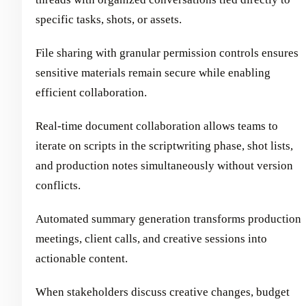
specific tasks, shots, or assets.
File sharing with granular permission controls ensures
sensitive materials remain secure while enabling
efficient collaboration.
Real-time document collaboration allows teams to
iterate on scripts in the scriptwriting phase, shot lists,
and production notes simultaneously without version
conflicts.
Automated summary generation transforms production
meetings, client calls, and creative sessions into
actionable content.
When stakeholders discuss creative changes, budget