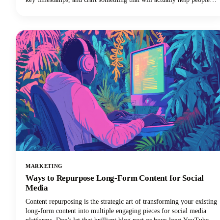
discover your show. Sound familiar? Here's the thing though, search
engines can't listen to your audio content. They rely entirely on text
to understand what your episodes are about.
MARKETING
Ways to Repurpose Long-Form Content for Social
Media
Content repurposing is the strategic art of transforming your existing
long-form content into multiple engaging pieces for social media