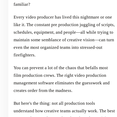
familiar?
Every video producer has lived this nightmare or one
like it. The constant pre production juggling of scripts,
schedules, equipment, and people—all while trying to
maintain some semblance of creative vision—can turn
even the most organized teams into stressed-out
firefighters.
You can prevent a lot of the chaos that befalls most
film production crews. The right video production
management software eliminates the guesswork and
creates order from the madness.
But here's the thing: not all production tools
understand how creative teams actually work. The best