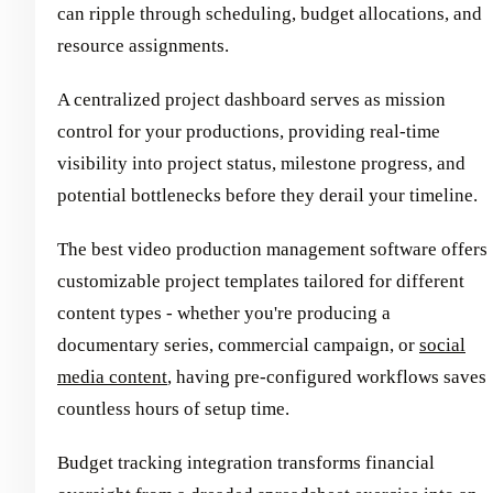
can ripple through scheduling, budget allocations, and
resource assignments.
A centralized project dashboard serves as mission
control for your productions, providing real-time
visibility into project status, milestone progress, and
potential bottlenecks before they derail your timeline.
The best video production management software offers
customizable project templates tailored for different
content types - whether you're producing a
documentary series, commercial campaign, or
social
media content
, having pre-configured workflows saves
countless hours of setup time.
Budget tracking integration transforms financial