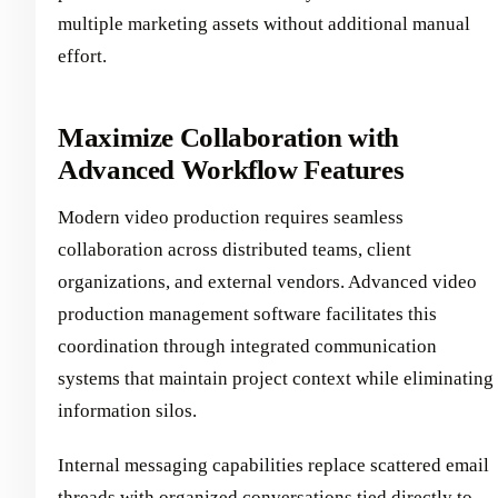
multiple marketing assets without additional manual
effort.
Maximize Collaboration with
Advanced Workflow Features
Modern video production requires seamless
collaboration across distributed teams, client
organizations, and external vendors. Advanced video
production management software facilitates this
coordination through integrated communication
systems that maintain project context while eliminating
information silos.
Internal messaging capabilities replace scattered email
threads with organized conversations tied directly to