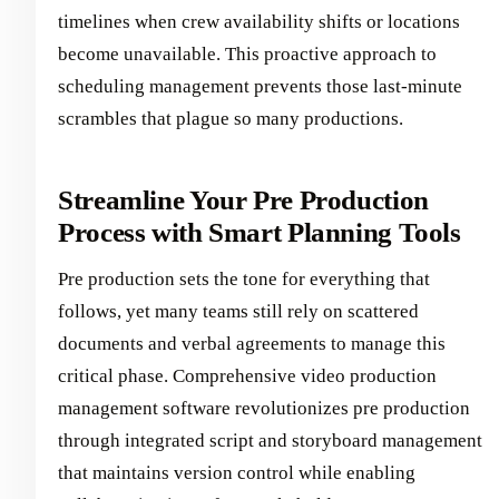
timelines when crew availability shifts or locations
become unavailable. This proactive approach to
scheduling management prevents those last-minute
scrambles that plague so many productions.
Streamline Your Pre Production
Process with Smart Planning Tools
Pre production sets the tone for everything that
follows, yet many teams still rely on scattered
documents and verbal agreements to manage this
critical phase. Comprehensive video production
management software revolutionizes pre production
through integrated script and storyboard management
that maintains version control while enabling