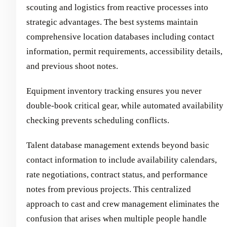
scouting and logistics from reactive processes into
strategic advantages. The best systems maintain
comprehensive location databases including contact
information, permit requirements, accessibility details,
and previous shoot notes.
Equipment inventory tracking ensures you never
double-book critical gear, while automated availability
checking prevents scheduling conflicts.
Talent database management extends beyond basic
contact information to include availability calendars,
rate negotiations, contract status, and performance
notes from previous projects. This centralized
approach to cast and crew management eliminates the
confusion that arises when multiple people handle