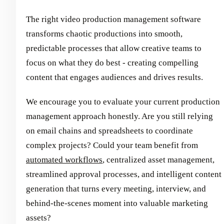
The right video production management software
transforms chaotic productions into smooth,
predictable processes that allow creative teams to
focus on what they do best - creating compelling
content that engages audiences and drives results.
We encourage you to evaluate your current production
management approach honestly. Are you still relying
on email chains and spreadsheets to coordinate
complex projects? Could your team benefit from
automated workflows
, centralized asset management,
streamlined approval processes, and intelligent content
generation that turns every meeting, interview, and
behind-the-scenes moment into valuable marketing
assets?