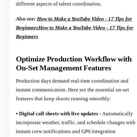
different aspects of talent coordination.
Also see:
How to Make a YouTube Video - 17 Tips for
Beginners
How to Make a YouTube Video - 17 Tips for
Beginners
Optimize Production Workflow with
On-Set Management Features
Production days demand real-time coordination and
instant communication. Here are the essential on-set
features that keep shoots running smoothly:
• Digital call sheets with live updates -
Automatically
incorporate weather, traffic, and schedule changes with
instant crew notifications and GPS integration