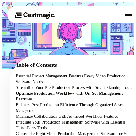
Product
01
Use Cases
02
Table of Contents
Pricing
Essential Project Management Features Every Video Production
03
Software Needs
About
Streamline Your Pre Production Process with Smart Planning Tools
04
Optimize Production Workflow with On-Set Management
Features
Enhance Post Production Efficiency Through Organized Asset
Management
Maximize Collaboration with Advanced Workflow Features
Integrate Your Production Management Software with Essential
Third-Party Tools
Choose the Right Video Production Management Software for Your