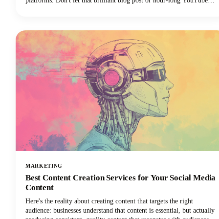
platforms. Don't let that brilliant blog post or hour-long YouTube
video gather digital dust! You can repurpose it into dozens of
LinkedIn posts, Instagram stories, and social media updates that
extend its reach and maximize our content marketing investment.
This approach can reduce your content creation efforts while
dramatically expanding your audience reach across multiple
channels.
MARKETING
Best Content Creation Services for Your Social Media
Content
Here's the reality about creating content that targets the right
audience: businesses understand that content is essential, but actually