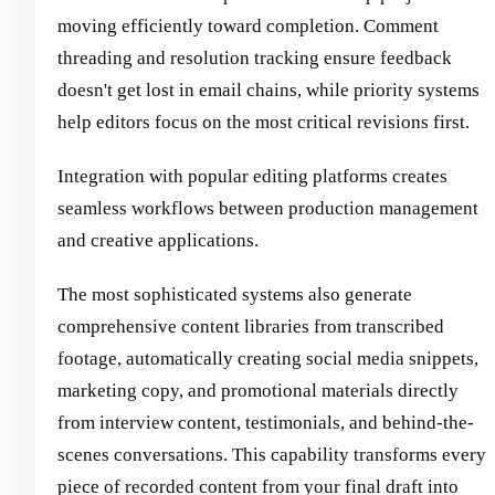
moving efficiently toward completion. Comment
threading and resolution tracking ensure feedback
doesn't get lost in email chains, while priority systems
help editors focus on the most critical revisions first.
Integration with popular editing platforms creates
seamless workflows between production management
and creative applications.
The most sophisticated systems also generate
comprehensive content libraries from transcribed
footage, automatically creating social media snippets,
marketing copy, and promotional materials directly
from interview content, testimonials, and behind-the-
scenes conversations. This capability transforms every
piece of recorded content from your final draft into