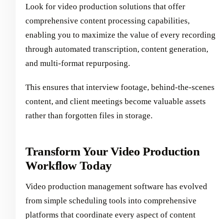
Look for video production solutions that offer
comprehensive content processing capabilities,
enabling you to maximize the value of every recording
through automated transcription, content generation,
and multi-format repurposing.
This ensures that interview footage, behind-the-scenes
content, and client meetings become valuable assets
rather than forgotten files in storage.
Transform Your Video Production
Workflow Today
Video production management software has evolved
from simple scheduling tools into comprehensive
platforms that coordinate every aspect of content