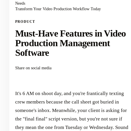
Needs
Transform Your Video Production Workflow Today
PRODUCT
Must-Have Features in Video
Production Management
Software
Share on social media
It's 6 AM on shoot day, and you're frantically texting
crew members because the call sheet got buried in
someone's inbox. Meanwhile, your client is asking for
the "final final" script version, but you're not sure if
they mean the one from Tuesday or Wednesday. Sound