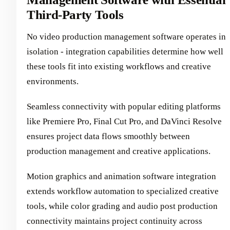
Third-Party Tools
No video production management software operates in
isolation - integration capabilities determine how well
these tools fit into existing workflows and creative
environments.
Seamless connectivity with popular editing platforms
like Premiere Pro, Final Cut Pro, and DaVinci Resolve
ensures project data flows smoothly between
production management and creative applications.
Motion graphics and animation software integration
extends workflow automation to specialized creative
tools, while color grading and audio post production
connectivity maintains project continuity across