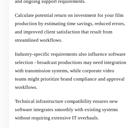
and ongoing support requirements.
Calculate potential return on investment for your film
production by estimating time savings, reduced errors,
and improved client satisfaction that result from
streamlined workflows.
Industry-specific requirements also influence software
selection - broadcast productions may need integration
with transmission systems, while corporate video
teams might prioritize brand compliance and approval
workflows.
Technical infrastructure compatibility ensures new
software integrates smoothly with existing systems
without requiring extensive IT overhauls.