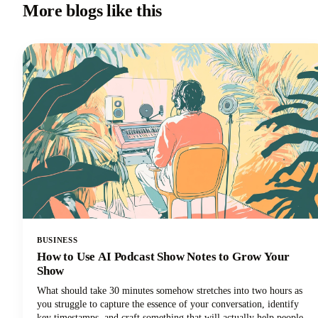
More blogs like this
BUSINESS
How to Use AI Podcast Show Notes to Grow Your
Show
What should take 30 minutes somehow stretches into two hours as
you struggle to capture the essence of your conversation, identify
key timestamps, and craft something that will actually help people