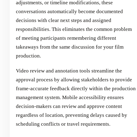
adjustments, or timeline modifications, these
conversations automatically become documented
decisions with clear next steps and assigned
responsibilities. This eliminates the common problem
of meeting participants remembering different
takeaways from the same discussion for your film
production.
Video review and annotation tools streamline the
approval process by allowing stakeholders to provide
frame-accurate feedback directly within the production
management system. Mobile accessibility ensures
decision-makers can review and approve content
regardless of location, preventing delays caused by
scheduling conflicts or travel requirements.