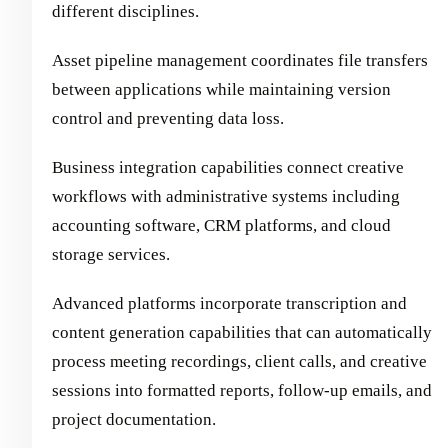
different disciplines.
Asset pipeline management coordinates file transfers
between applications while maintaining version
control and preventing data loss.
Business integration capabilities connect creative
workflows with administrative systems including
accounting software, CRM platforms, and cloud
storage services.
Advanced platforms incorporate transcription and
content generation capabilities that can automatically
process meeting recordings, client calls, and creative
sessions into formatted reports, follow-up emails, and
project documentation.