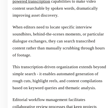
powered transcription
capabilities to make video
content searchable by spoken words, dramatically
improving asset discovery.
When editors need to locate specific interview
soundbites, behind-the-scenes moments, or particular
dialogue exchanges, they can search transcribed
content rather than manually scrubbing through hours
of footage.
This transcription-driven organization extends beyond
simple search - it enables automated generation of
rough cuts, highlight reels, and content compilations
based on keyword queries and thematic analysis.
Editorial workflow management facilitates
collaborative review processes that keep projects