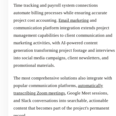
Time tracking and payroll system connections
automate billing processes while ensuring accurate
project cost accounting.
Email marketing
and
communication platform integration extends project
management capabilities to client communication and
marketing activities, with AI-powered content
generation transforming project footage and interviews
into social media campaigns, client newsletters, and
promotional materials.
The most comprehensive solutions also integrate with
popular communication platforms,
automatically
transcribing Zoom meetings
, Google Meet sessions,
and Slack conversations into searchable, actionable
content that becomes part of the project's permanent
record.