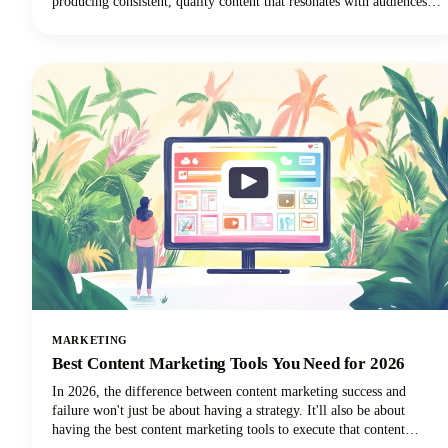
producing consistent, quality content that resonates with audiences
remains one of the toughest challenges in digital marketing today.
MARKETING
Best Content Marketing Tools You Need for 2026
In 2026, the difference between content marketing success and
failure won't just be about having a strategy. It'll also be about
having the best content marketing tools to execute that content