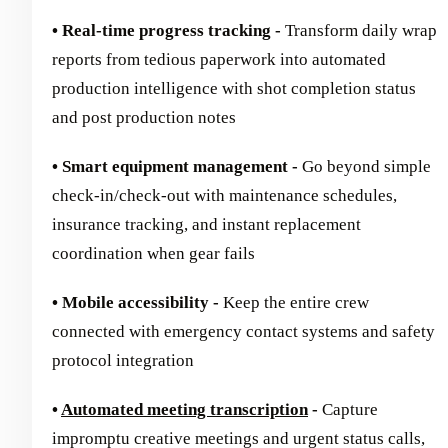
• Real-time progress tracking -
Transform daily wrap
reports from tedious paperwork into automated
production intelligence with shot completion status
and post production notes
• Smart equipment management -
Go beyond simple
check-in/check-out with maintenance schedules,
insurance tracking, and instant replacement
coordination when gear fails
• Mobile accessibility -
Keep the entire crew
connected with emergency contact systems and safety
protocol integration
•
Automated meeting transcription
-
Capture
impromptu creative meetings and urgent status calls,