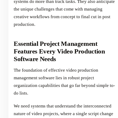
systems do more than track tasks. They also anticipate
the unique challenges that come with managing
creative workflows from concept to final cut in post
production.
Essential Project Management
Features Every Video Production
Software Needs
The foundation of effective video production
management software lies in robust project
organization capabilities that go far beyond simple to-
do lists.
We need systems that understand the interconnected
nature of video projects, where a single script change