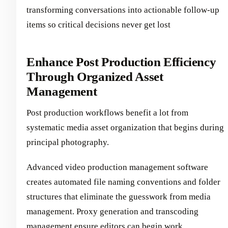
transforming conversations into actionable follow-up
items so critical decisions never get lost
Enhance Post Production Efficiency
Through Organized Asset
Management
Post production workflows benefit a lot from
systematic media asset organization that begins during
principal photography.
Advanced video production management software
creates automated file naming conventions and folder
structures that eliminate the guesswork from media
management. Proxy generation and transcoding
management ensure editors can begin work