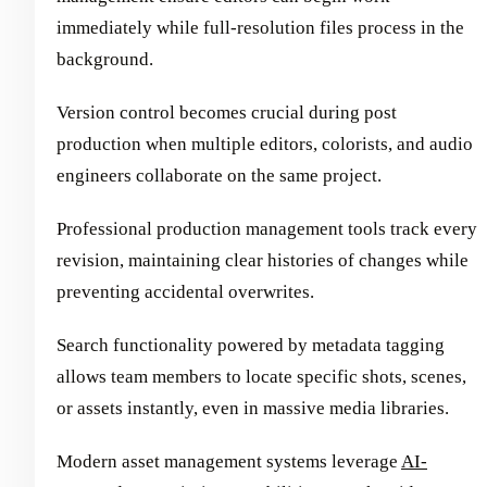
immediately while full-resolution files process in the
background.
Version control becomes crucial during post
production when multiple editors, colorists, and audio
engineers collaborate on the same project.
Professional production management tools track every
revision, maintaining clear histories of changes while
preventing accidental overwrites.
Search functionality powered by metadata tagging
allows team members to locate specific shots, scenes,
or assets instantly, even in massive media libraries.
Modern asset management systems leverage
AI-