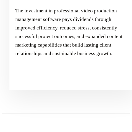
The investment in professional video production
management software pays dividends through
improved efficiency, reduced stress, consistently
successful project outcomes, and expanded content
marketing capabilities that build lasting client
relationships and sustainable business growth.