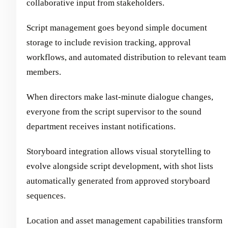
collaborative input from stakeholders.
Script management goes beyond simple document
storage to include revision tracking, approval
workflows, and automated distribution to relevant team
members.
When directors make last-minute dialogue changes,
everyone from the script supervisor to the sound
department receives instant notifications.
Storyboard integration allows visual storytelling to
evolve alongside script development, with shot lists
automatically generated from approved storyboard
sequences.
Location and asset management capabilities transform