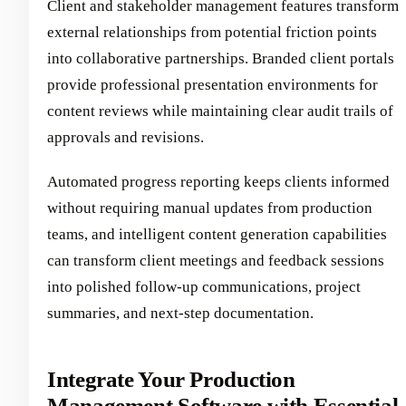
Client and stakeholder management features transform
external relationships from potential friction points
into collaborative partnerships. Branded client portals
provide professional presentation environments for
content reviews while maintaining clear audit trails of
approvals and revisions.
Automated progress reporting keeps clients informed
without requiring manual updates from production
teams, and intelligent content generation capabilities
can transform client meetings and feedback sessions
into polished follow-up communications, project
summaries, and next-step documentation.
Integrate Your Production
Management Software with Essential