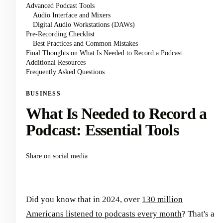
Advanced Podcast Tools
Audio Interface and Mixers
Digital Audio Workstations (DAWs)
Pre-Recording Checklist
Best Practices and Common Mistakes
Final Thoughts on What Is Needed to Record a Podcast
Additional Resources
Frequently Asked Questions
BUSINESS
What Is Needed to Record a
Podcast: Essential Tools
Share on social media
Did you know that in 2024, over
130 million
Americans listened to podcasts every month
? That's a