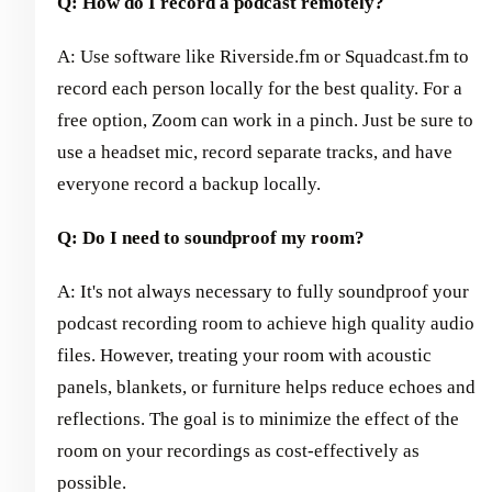
Q: How do I record a podcast remotely?
A: Use software like Riverside.fm or Squadcast.fm to
record each person locally for the best quality. For a
free option, Zoom can work in a pinch. Just be sure to
use a headset mic, record separate tracks, and have
everyone record a backup locally.
Q: Do I need to soundproof my room?
A: It's not always necessary to fully soundproof your
podcast recording room to achieve high quality audio
files. However, treating your room with acoustic
panels, blankets, or furniture helps reduce echoes and
reflections. The goal is to minimize the effect of the
room on your recordings as cost-effectively as
possible.