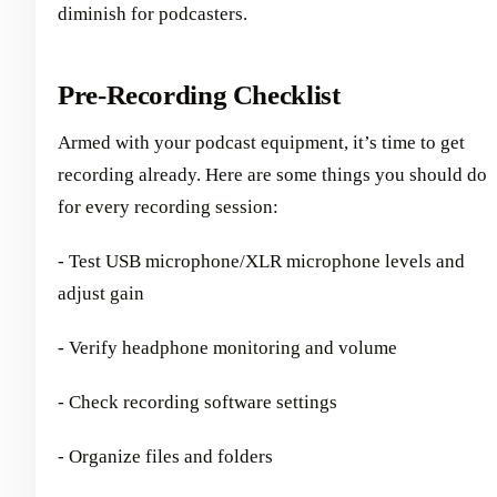
diminish for podcasters.
Pre-Recording Checklist
Armed with your podcast equipment, it’s time to get
recording already. Here are some things you should do
for every recording session:
- Test USB microphone/XLR microphone levels and
adjust gain
- Verify headphone monitoring and volume
- Check recording software settings
- Organize files and folders