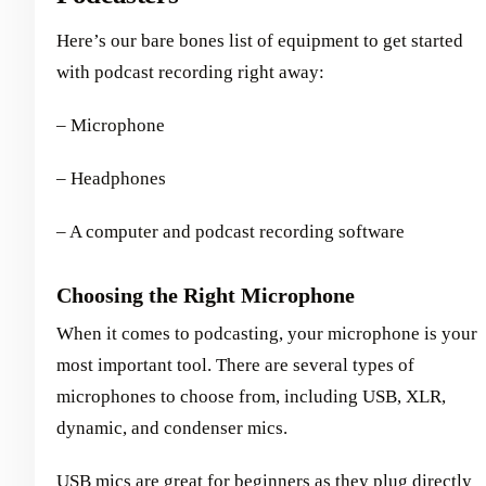
Here’s our bare bones list of equipment to get started
with podcast recording right away:
– Microphone
– Headphones
– A computer and podcast recording software
Choosing the Right Microphone
When it comes to podcasting, your microphone is your
most important tool. There are several types of
microphones to choose from, including USB, XLR,
dynamic, and condenser mics.
USB mics are great for beginners as they plug directly