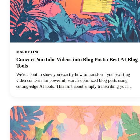
MARKETING
Convert YouTube Videos into Blog Posts: Best AI Blog
Tools
We're about to show you exactly how to transform your existing
video content into powerful, search-optimized blog posts using
cutting-edge AI tools. This isn't about simply transcribing your
videos. We're talking about creating rich, engaging written content
that drives organic traffic, improves accessibility, and extends your
content's lifespan far beyond its original format.