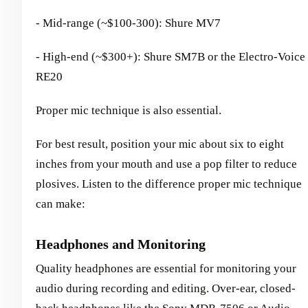
- Mid-range (~$100-300): Shure MV7
- High-end (~$300+): Shure SM7B or the Electro-Voice
RE20
Proper mic technique is also essential.
For best result, position your mic about six to eight
inches from your mouth and use a pop filter to reduce
plosives. Listen to the difference proper mic technique
can make:
Headphones and Monitoring
Quality headphones are essential for monitoring your
audio during recording and editing. Over-ear, closed-