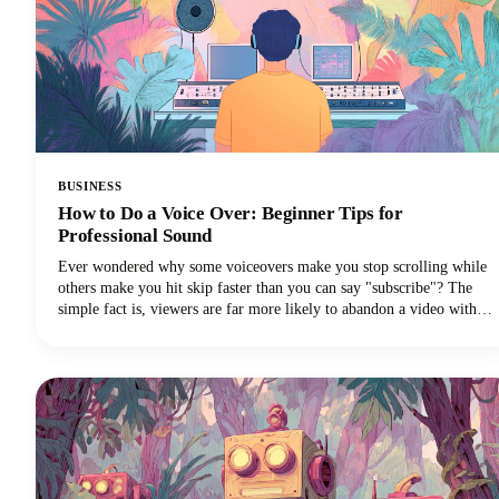
BUSINESS
How to Do a Voice Over: Beginner Tips for
Professional Sound
Ever wondered why some voiceovers make you stop scrolling while
others make you hit skip faster than you can say "subscribe"? The
simple fact is, viewers are far more likely to abandon a video with
poor audio quality than one with lower-quality visuals. Yep - you
read that correctly. Your voice and audio matter more than your
fancy camera!