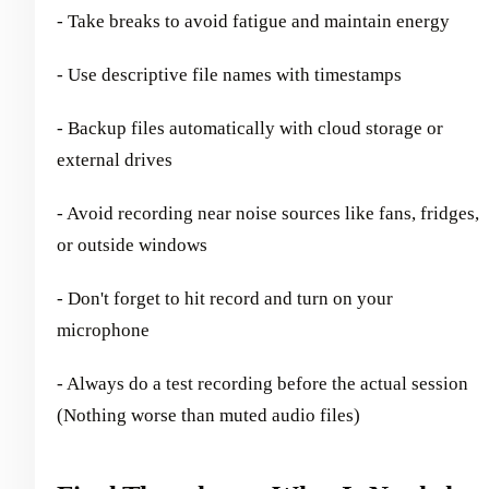
- Take breaks to avoid fatigue and maintain energy
- Use descriptive file names with timestamps
- Backup files automatically with cloud storage or
external drives
- Avoid recording near noise sources like fans, fridges,
or outside windows
- Don't forget to hit record and turn on your
microphone
- Always do a test recording before the actual session
(Nothing worse than muted audio files)