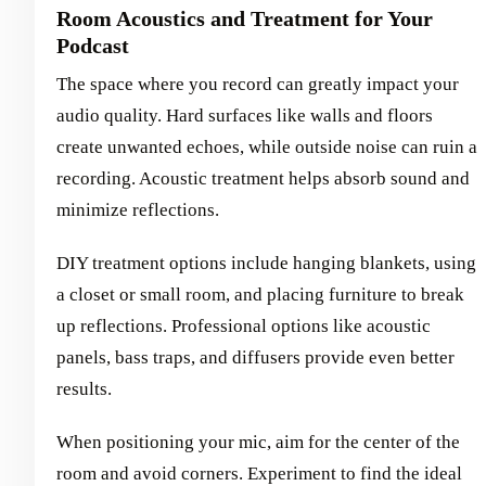
Room Acoustics and Treatment for Your
Podcast
The space where you record can greatly impact your
audio quality. Hard surfaces like walls and floors
create unwanted echoes, while outside noise can ruin a
recording. Acoustic treatment helps absorb sound and
minimize reflections.
DIY treatment options include hanging blankets, using
a closet or small room, and placing furniture to break
up reflections. Professional options like acoustic
panels, bass traps, and diffusers provide even better
results.
When positioning your mic, aim for the center of the
room and avoid corners. Experiment to find the ideal