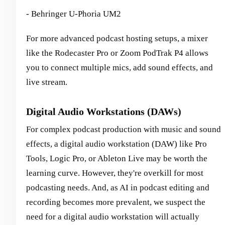
- Behringer U-Phoria UM2
For more advanced podcast hosting setups, a mixer
like the Rodecaster Pro or Zoom PodTrak P4 allows
you to connect multiple mics, add sound effects, and
live stream.
Digital Audio Workstations (DAWs)
For complex podcast production with music and sound
effects, a digital audio workstation (DAW) like Pro
Tools, Logic Pro, or Ableton Live may be worth the
learning curve. However, they're overkill for most
podcasting needs. And, as AI in podcast editing and
recording becomes more prevalent, we suspect the
need for a digital audio workstation will actually