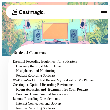
Product
01
Use Cases
02
Table of Contents
Pricing
Essential Recording Equipment for Podcasters
03
Choosing the Right Microphone
About
Headphones and Monitoring
04
Podcast Recording Software
Wait! Can&#39;t I Just Record My Podcast on My Phone?
Creating an Optimal Recording Environment
Room Acoustics and Treatment for Your Podcast
Purchase These Essential Accessories
Remote Recording Considerations
Internet Connection and Backup
Remote Recording Software