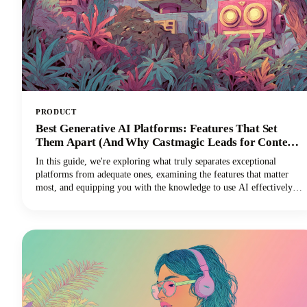
PRODUCT
Best Generative AI Platforms: Features That Set
Them Apart (And Why Castmagic Leads for Content
Creators)
In this guide, we're exploring what truly separates exceptional
platforms from adequate ones, examining the features that matter
most, and equipping you with the knowledge to use AI effectively
for your specific needs. And if you're a content creator, podcaster,
YouTuber, or marketer working with audio and video, you'll
discover why Castmagic has emerged as the superior choice.