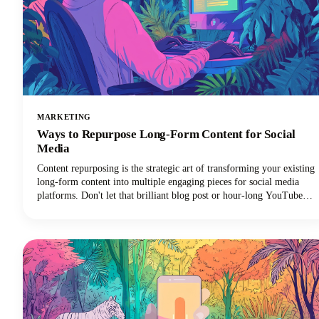
MARKETING
Ways to Repurpose Long-Form Content for Social
Media
Content repurposing is the strategic art of transforming your existing
long-form content into multiple engaging pieces for social media
platforms. Don't let that brilliant blog post or hour-long YouTube
video gather digital dust! You can repurpose it into dozens of
LinkedIn posts, Instagram stories, and social media updates that
extend its reach and maximize our content marketing investment.
This approach can reduce your content creation efforts while
dramatically expanding your audience reach across multiple
channels.