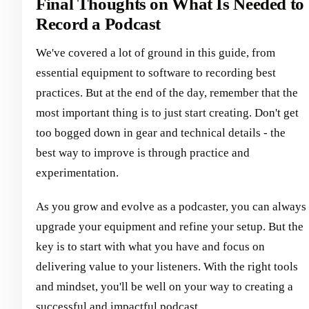
Final Thoughts on What Is Needed to
Record a Podcast
We've covered a lot of ground in this guide, from
essential equipment to software to recording best
practices. But at the end of the day, remember that the
most important thing is to just start creating. Don't get
too bogged down in gear and technical details - the
best way to improve is through practice and
experimentation.
As you grow and evolve as a podcaster, you can always
upgrade your equipment and refine your setup. But the
key is to start with what you have and focus on
delivering value to your listeners. With the right tools
and mindset, you'll be well on your way to creating a
successful and impactful podcast.