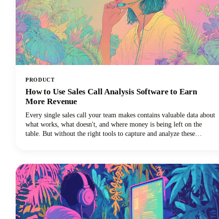
PRODUCT
How to Use Sales Call Analysis Software to Earn
More Revenue
Every single sales call your team makes contains valuable data about
what works, what doesn't, and where money is being left on the
table. But without the right tools to capture and analyze these
conversations, those insights vanish into thin air the moment the call
ends.