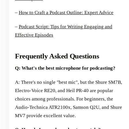
–
How to Craft a Podcast Outline: Expert Advice
–
Podcast Script: Tips for Writing Engaging and
Effective Episodes
Frequently Asked Questions
Q: What's the best microphone for podcasting?
A: There's no single "best mic", but the Shure SM7B,
Electro-Voice RE20, and Heil PR-40 are popular
choices among professionals. For beginners, the
Audio-Technica ATR2100x, Samson Q2U, and Shure
MV7 provide excellent value.