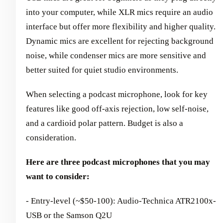
into your computer, while XLR mics require an audio
interface but offer more flexibility and higher quality.
Dynamic mics are excellent for rejecting background
noise, while condenser mics are more sensitive and
better suited for quiet studio environments.
When selecting a podcast microphone, look for key
features like good off-axis rejection, low self-noise,
and a cardioid polar pattern. Budget is also a
consideration.
Here are three podcast microphones that you may
want to consider:
- Entry-level (~$50-100): Audio-Technica ATR2100x-
USB or the Samson Q2U