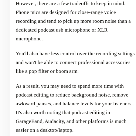
However, there are a few tradeoffs to keep in mind.
Phone mics are designed for close-range voice
recording and tend to pick up more room noise than a
dedicated podcast usb microphone or XLR
microphone.
You'll also have less control over the recording settings
and won't be able to connect professional accessories
like a pop filter or boom arm.
As a result, you may need to spend more time with
podcast editing to reduce background noise, remove
awkward pauses, and balance levels for your listeners.
It's also worth noting that podcast editing in
GarageBand, Audacity, and other platforms is much
easier on a desktop/laptop.