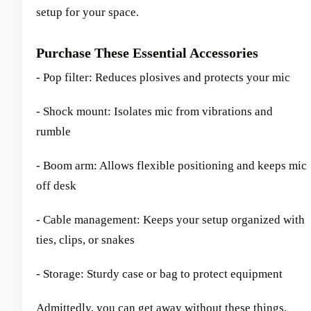
setup for your space.
Purchase These Essential Accessories
- Pop filter: Reduces plosives and protects your mic
- Shock mount: Isolates mic from vibrations and
rumble
- Boom arm: Allows flexible positioning and keeps mic
off desk
- Cable management: Keeps your setup organized with
ties, clips, or snakes
- Storage: Sturdy case or bag to protect equipment
Admittedly, you can get away without these things.