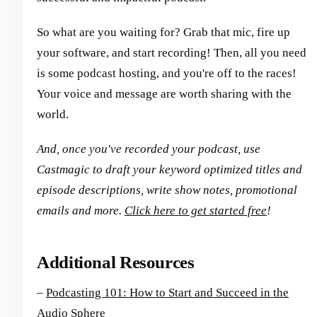
So what are you waiting for? Grab that mic, fire up
your software, and start recording! Then, all you need
is some podcast hosting, and you're off to the races!
Your voice and message are worth sharing with the
world.
And, once you've recorded your podcast, use
Castmagic to draft your keyword optimized titles and
episode descriptions, write show notes, promotional
emails and more.
Click here to get started free
!
Additional Resources
–
Podcasting 101: How to Start and Succeed in the
Audio Sphere