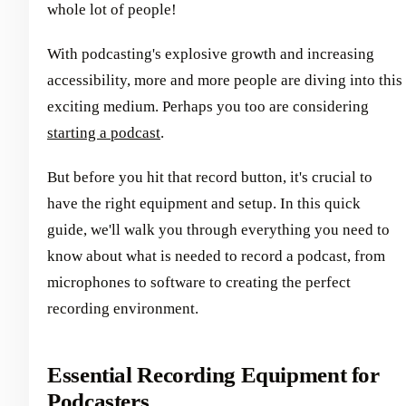
whole lot of people!
With podcasting's explosive growth and increasing
accessibility, more and more people are diving into this
exciting medium. Perhaps you too are considering
starting a podcast
.
But before you hit that record button, it's crucial to
have the right equipment and setup. In this quick
guide, we'll walk you through everything you need to
know about what is needed to record a podcast, from
microphones to software to creating the perfect
recording environment.
Essential Recording Equipment for
Podcasters