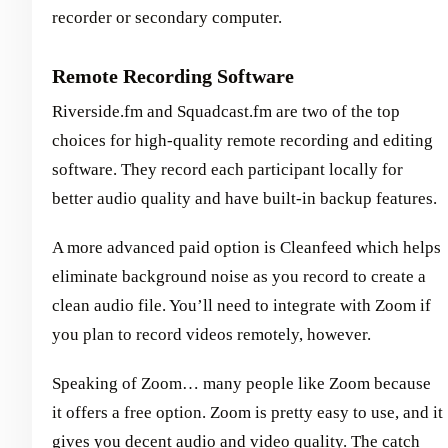
recorder or secondary computer.
Remote Recording Software
Riverside.fm and Squadcast.fm are two of the top
choices for high-quality remote recording and editing
software. They record each participant locally for
better audio quality and have built-in backup features.
A more advanced paid option is Cleanfeed which helps
eliminate background noise as you record to create a
clean audio file. You’ll need to integrate with Zoom if
you plan to record videos remotely, however.
Speaking of Zoom… many people like Zoom because
it offers a free option. Zoom is pretty easy to use, and it
gives you decent audio and video quality. The catch