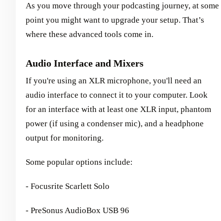
As you move through your podcasting journey, at some
point you might want to upgrade your setup. That’s
where these advanced tools come in.
Audio Interface and Mixers
If you're using an XLR microphone, you'll need an
audio interface to connect it to your computer. Look
for an interface with at least one XLR input, phantom
power (if using a condenser mic), and a headphone
output for monitoring.
Some popular options include:
- Focusrite Scarlett Solo
- PreSonus AudioBox USB 96