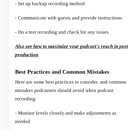
- Set up backup recording method
- Communicate with guests and provide instructions
- Do a test recording and check for any issues
Also see how to maximize your podcast's reach in post
production
.
Best Practices and Common Mistakes
Here are some best practices to consider, and common
mistakes podcasters should avoid when podcast
recording:
- Monitor levels closely and make adjustments as
needed