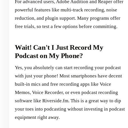
For advanced users, Adobe Audition and Reaper offer
powerful features like multi-track recording, noise
reduction, and plugin support. Many programs offer
free trials, so test a few options before committing.
Wait! Can't I Just Record My
Podcast on My Phone?
Yes, you absolutely can start recording your podcast
with just your phone! Most smartphones have decent
built-in mics and free recording apps like Voice
Memos, Voice Recorder, or even podcast recording
software like Riverside.fm. This is a great way to dip
your toes into podcasting without investing in podcast
equipment right away.