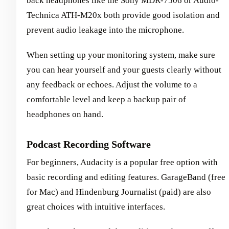
back headphones like the Sony MDR-7506 or Audio-
Technica ATH-M20x both provide good isolation and
prevent audio leakage into the microphone.
When setting up your monitoring system, make sure
you can hear yourself and your guests clearly without
any feedback or echoes. Adjust the volume to a
comfortable level and keep a backup pair of
headphones on hand.
Podcast Recording Software
For beginners, Audacity is a popular free option with
basic recording and editing features. GarageBand (free
for Mac) and Hindenburg Journalist (paid) are also
great choices with intuitive interfaces.