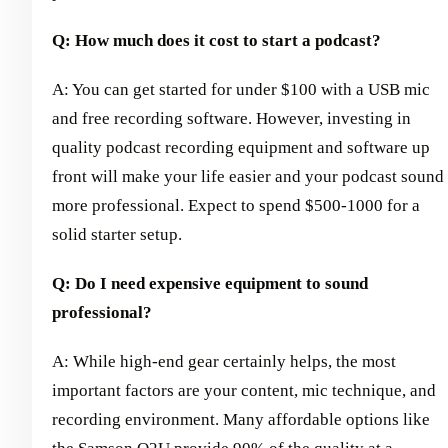
Q: How much does it cost to start a podcast?
A: You can get started for under $100 with a USB mic
and free recording software. However, investing in
quality podcast recording equipment and software up
front will make your life easier and your podcast sound
more professional. Expect to spend $500-1000 for a
solid starter setup.
Q: Do I need expensive equipment to sound
professional?
A: While high-end gear certainly helps, the most
important factors are your content, mic technique, and
recording environment. Many affordable options like