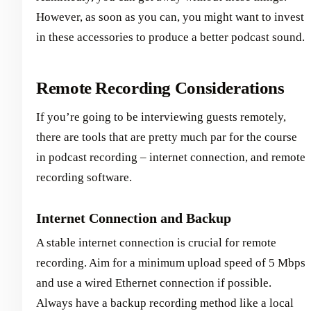
However, as soon as you can, you might want to invest
in these accessories to produce a better podcast sound.
Remote Recording Considerations
If you’re going to be interviewing guests remotely,
there are tools that are pretty much par for the course
in podcast recording – internet connection, and remote
recording software.
Internet Connection and Backup
A stable internet connection is crucial for remote
recording. Aim for a minimum upload speed of 5 Mbps
and use a wired Ethernet connection if possible.
Always have a backup recording method like a local