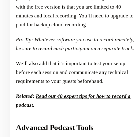
with the free version is that you are limited to 40
minutes and local recording. You’ll need to upgrade to
paid for backup cloud recording.
Pro Tip: Whatever software you use to record remotely,
be sure to record each participant on a separate track.
We’ll also add that it’s important to test your setup
before each session and communicate any technical
requirements to your guests beforehand.
Related:
Read our 40 expert tips for how to record a
podcast
.
Advanced Podcast Tools