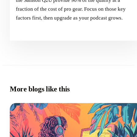
the Samson Q2U provide 90% of the quality at a
fraction of the cost of pro gear. Focus on those key
factors first, then upgrade as your podcast grows.
More blogs like this