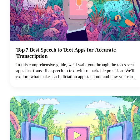
Top 7 Best Speech to Text Apps for Accurate
Transcription
In this comprehensive guide, we'll walk you through the top seven
apps that transcribe speech to text with remarkable precision. We'll
explore what makes each dictation app stand out and how you can
choose the perfect voice typing solution for your specific needs.