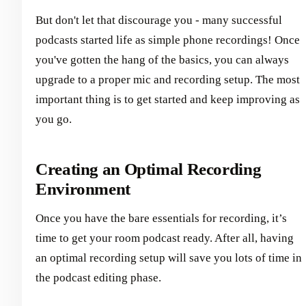
But don't let that discourage you - many successful
podcasts started life as simple phone recordings! Once
you've gotten the hang of the basics, you can always
upgrade to a proper mic and recording setup. The most
important thing is to get started and keep improving as
you go.
Creating an Optimal Recording
Environment
Once you have the bare essentials for recording, it’s
time to get your room podcast ready. After all, having
an optimal recording setup will save you lots of time in
the podcast editing phase.