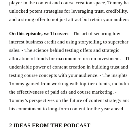
player in the content and course creation space, Tommy ha
unlocked potent strategies for leveraging trust, credibility,
and a strong offer to not just attract but retain your audien
On this episode, we'll cover:
- The art of securing low
interest business credit and using storytelling to supercha
sales. - The science behind testing offers and strategic
allocation of funds for maximum return on investment. - T
undeniable power of content creation in building trust and
testing course concepts with your audience. - The insights
Tommy gained from working with top-tier clients, includi
the effectiveness of paid ads and course marketing. -
Tommy’s perspectives on the future of content strategy an
his commitment to long-form content for the year ahead.
2 IDEAS FROM THE PODCAST