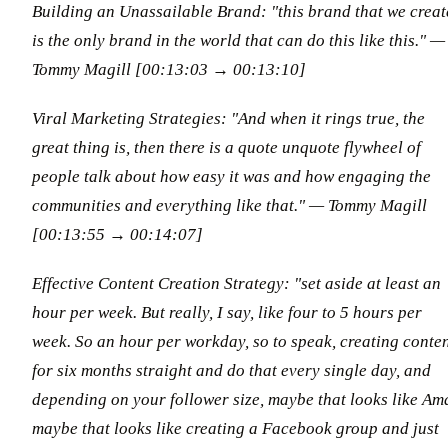
Building an Unassailable Brand: "this brand that we creat
is the only brand in the world that can do this like this."
—
Tommy Magill [00:13:03 → 00:13:10]
Viral Marketing Strategies: "And when it rings true, the
great thing is, then there is a quote unquote flywheel of
people talk about how easy it was and how engaging the
communities and everything like that."
— Tommy Magill
[00:13:55 → 00:14:07]
Effective Content Creation Strategy: "set aside at least an
hour per week. But really, I say, like four to 5 hours per
week. So an hour per workday, so to speak, creating conte
for six months straight and do that every single day, and
depending on your follower size, maybe that looks like Am
maybe that looks like creating a Facebook group and just