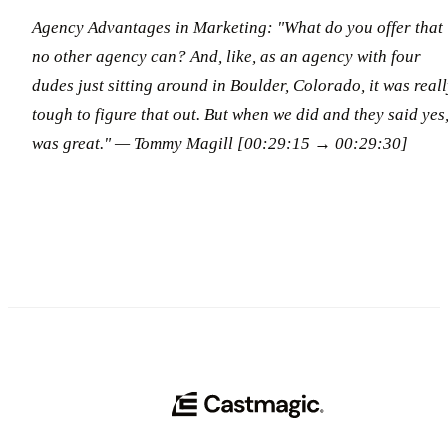
Agency Advantages in Marketing: "What do you offer that
no other agency can? And, like, as an agency with four
dudes just sitting around in Boulder, Colorado, it was real
tough to figure that out. But when we did and they said yes,
was great."
— Tommy Magill [00:29:15 → 00:29:30]