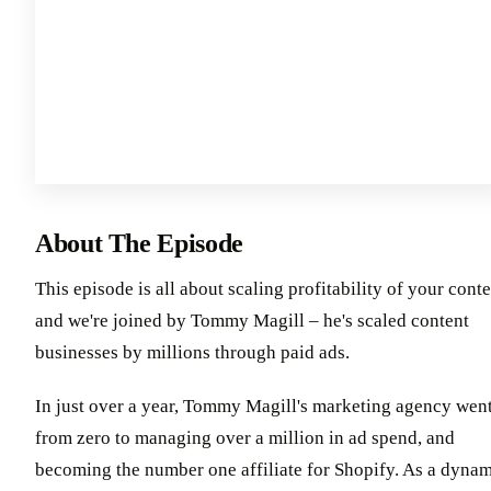
About The Episode
This episode is all about scaling profitability of your cont
and we're joined by Tommy Magill – he's scaled content
businesses by millions through paid ads.
In just over a year, Tommy Magill's marketing agency wen
from zero to managing over a million in ad spend, and
becoming the number one affiliate for Shopify. As a dyna