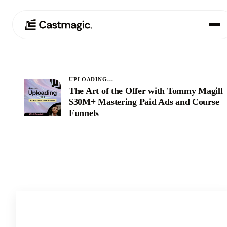
Produit
01
UPLOADING...
The Art of the Offer with Tommy Magill:
Cas d'utilisation
02
$30M+ Mastering Paid Ads and Course
Funnels
Tarification
03
À propos de nous
04