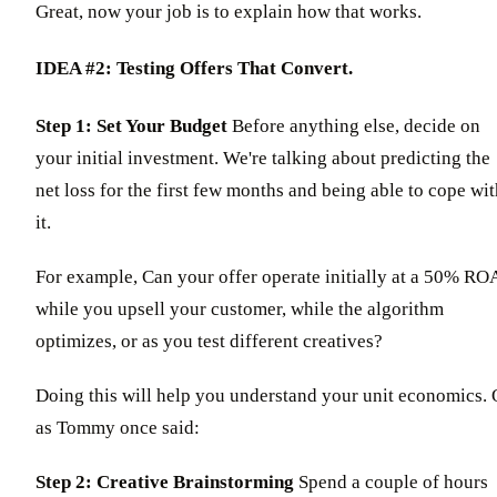
Great, now your job is to explain how that works.
IDEA #2: Testing Offers That Convert.
Step 1: Set Your Budget
Before anything else, decide on
your initial investment. We're talking about predicting the
net loss for the first few months and being able to cope wi
it.
For example, Can your offer operate initially at a 50% RO
while you upsell your customer, while the algorithm
optimizes, or as you test different creatives?
Doing this will help you understand your unit economics. 
as Tommy once said:
Step 2: Creative Brainstorming
Spend a couple of hours