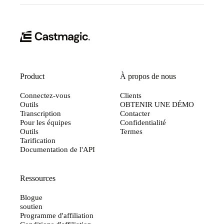
Product
À propos de nous
Connectez-vous
Clients
Outils
OBTENIR UNE DÉMO
Transcription
Contacter
Pour les équipes
Confidentialité
Outils
Termes
Tarification
Documentation de l'API
Ressources
Blogue
soutien
Programme d'affiliation