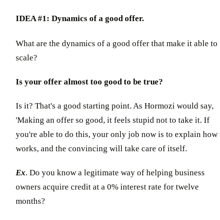
IDEA #1: Dynamics of a good offer.
What are the dynamics of a good offer that make it able to
scale?
Is your offer almost too good to be true?
Is it? That's a good starting point. As Hormozi would say,
'Making an offer so good, it feels stupid not to take it. If
you're able to do this, your only job now is to explain how 
works, and the convincing will take care of itself.
Ex
. Do you know a legitimate way of helping business
owners acquire credit at a 0% interest rate for twelve
months?