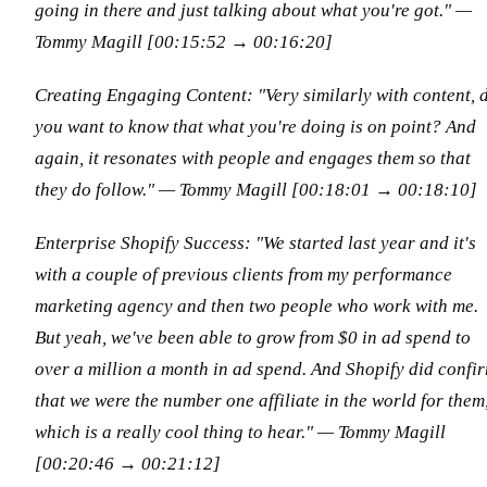
going in there and just talking about what you're got."
—
Tommy Magill [00:15:52 → 00:16:20]
Creating Engaging Content: "Very similarly with content, 
you want to know that what you're doing is on point? And
again, it resonates with people and engages them so that
they do follow."
— Tommy Magill [00:18:01 → 00:18:10]
Enterprise Shopify Success: "We started last year and it's
with a couple of previous clients from my performance
marketing agency and then two people who work with me.
But yeah, we've been able to grow from $0 in ad spend to
over a million a month in ad spend. And Shopify did confi
that we were the number one affiliate in the world for them
which is a really cool thing to hear."
— Tommy Magill
[00:20:46 → 00:21:12]