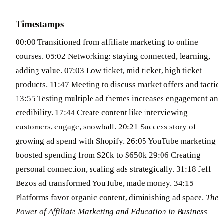
Timestamps
00:00 Transitioned from affiliate marketing to online
courses. 05:02 Networking: staying connected, learning,
adding value. 07:03 Low ticket, mid ticket, high ticket
products. 11:47 Meeting to discuss market offers and tactic
13:55 Testing multiple ad themes increases engagement a
credibility. 17:44 Create content like interviewing
customers, engage, snowball. 20:21 Success story of
growing ad spend with Shopify. 26:05 YouTube marketing
boosted spending from $20k to $650k 29:06 Creating
personal connection, scaling ads strategically. 31:18 Jeff
Bezos ad transformed YouTube, made money. 34:15
Platforms favor organic content, diminishing ad space.
Th
Power of Affiliate Marketing and Education in Business