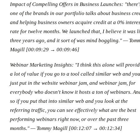
Impact of Compelling Offers in Business Launches: "there'
one of the brands in our portfolio talks about business cre
and helping business owners acquire credit at a 0% interes
rate for twelve months. We launched that, I believe it was l
three years ago, and it sort of was mind boggling."
— Tom
Magill [00:09:29 → 00:09:46]
Webinar Marketing Insights: "I think this alone will provid
a lot of value if you go to a tool called similar web and yo
just put in the website webinar jam, and webinar jam, for
everybody who doesn't know it hosts a ton of webinars. An
so if you put that into similar web and you look at the
referring traffic, you can see effectively what are the best
performing webinars right now, or over the past three
months."
— Tommy Magill [00:12:07 → 00:12:34]