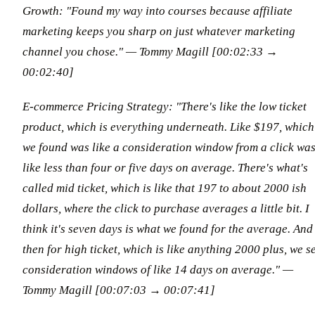
Growth: "Found my way into courses because affiliate
marketing keeps you sharp on just whatever marketing
channel you chose."
— Tommy Magill [00:02:33 →
00:02:40]
E-commerce Pricing Strategy: "There's like the low ticket
product, which is everything underneath. Like $197, which
we found was like a consideration window from a click wa
like less than four or five days on average. There's what's
called mid ticket, which is like that 197 to about 2000 ish
dollars, where the click to purchase averages a little bit. I
think it's seven days is what we found for the average. And
then for high ticket, which is like anything 2000 plus, we s
consideration windows of like 14 days on average."
—
Tommy Magill [00:07:03 → 00:07:41]