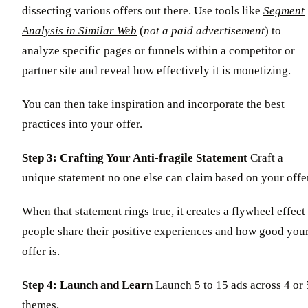
dissecting various offers out there. Use tools like
Segment
Analysis in Similar Web
(
not a paid advertisement
) to
analyze specific pages or funnels within a competitor or
partner site and reveal how effectively it is monetizing.
You can then take inspiration and incorporate the best
practices into your offer.
Step 3: Crafting Your Anti-fragile Statement
Craft a
unique statement no one else can claim based on your offer
When that statement rings true, it creates a flywheel effect
people share their positive experiences and how good you
offer is.
Step 4: Launch and Learn
Launch 5 to 15 ads across 4 or 
themes.