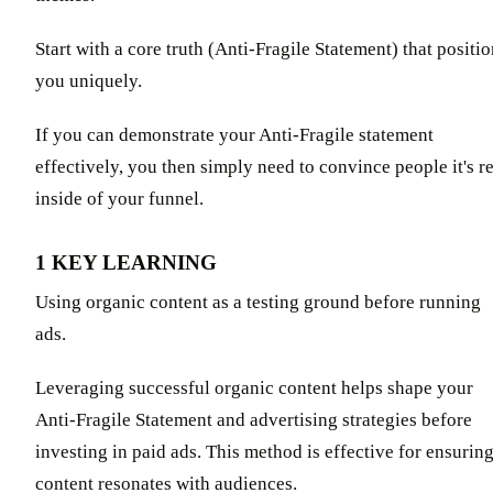
Start with a core truth (Anti-Fragile Statement) that positi
you uniquely.
If you can demonstrate your Anti-Fragile statement
effectively, you then simply need to convince people it's r
inside of your funnel.
1 KEY LEARNING
Using organic content as a testing ground before running
ads.
Leveraging successful organic content helps shape your
Anti-Fragile Statement and advertising strategies before
investing in paid ads. This method is effective for ensurin
content resonates with audiences.