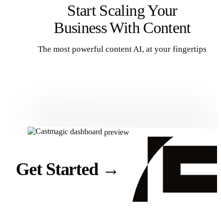
Start Scaling Your
Business With Content
The most powerful content AI, at your fingertips
Get Started
Get Started
→