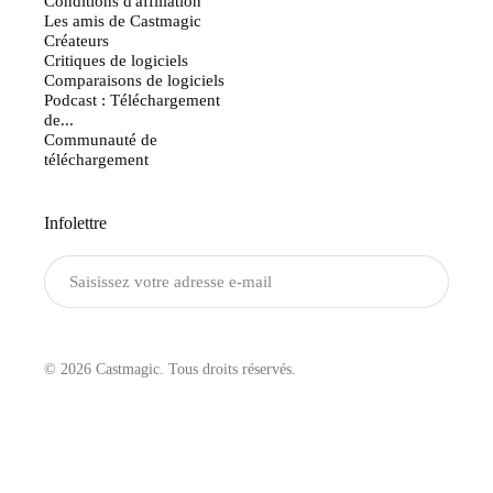
Conditions d'affiliation
Les amis de Castmagic
Créateurs
Critiques de logiciels
Comparaisons de logiciels
Podcast : Téléchargement
de...
Communauté de
téléchargement
Infolettre
Envoyer
© 2026 Castmagic. Tous droits réservés.