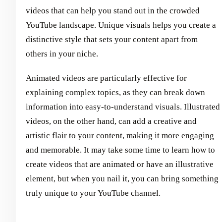
videos that can help you stand out in the crowded
YouTube landscape. Unique visuals helps you create a
distinctive style that sets your content apart from
others in your niche.
Animated videos are particularly effective for
explaining complex topics, as they can break down
information into easy-to-understand visuals. Illustrated
videos, on the other hand, can add a creative and
artistic flair to your content, making it more engaging
and memorable. It may take some time to learn how to
create videos that are animated or have an illustrative
element, but when you nail it, you can bring something
truly unique to your YouTube channel.