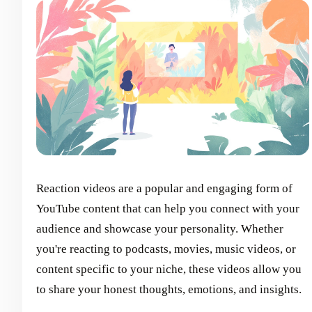
Reaction videos are a popular and engaging form of
YouTube content that can help you connect with your
audience and showcase your personality. Whether
you're reacting to podcasts, movies, music videos, or
content specific to your niche, these videos allow you
to share your honest thoughts, emotions, and insights.