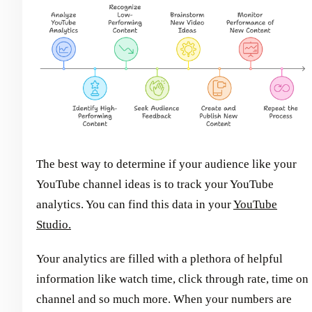
The best way to determine if your audience like your
YouTube channel ideas is to track your YouTube
analytics. You can find this data in your
YouTube
Studio.
Your analytics are filled with a plethora of helpful
information like watch time, click through rate, time on
channel and so much more. When your numbers are