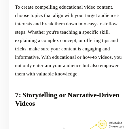
To create compelling educational video content,
choose topics that align with your target audience's
interests and break them down into easy-to-follow
steps. Whether you're teaching a specific skill,
explaining a complex concept, or offering tips and
tricks, make sure your content is engaging and
informative. With educational or how-to videos, you
not only entertain your audience but also empower
them with valuable knowledge.
7: Storytelling or Narrative-Driven
Videos