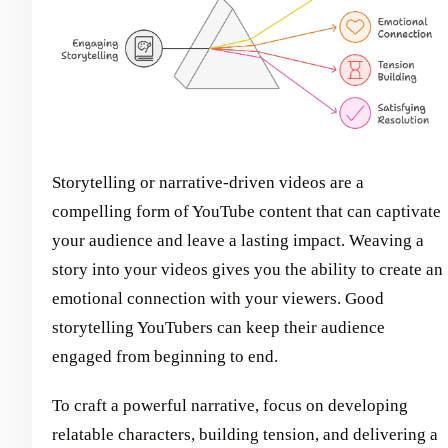
Storytelling or narrative-driven videos are a
compelling form of YouTube content that can captivate
your audience and leave a lasting impact. Weaving a
story into your videos gives you the ability to create an
emotional connection with your viewers. Good
storytelling YouTubers can keep their audience
engaged from beginning to end.
To craft a powerful narrative, focus on developing
relatable characters, building tension, and delivering a