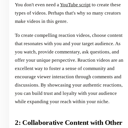
You don't even need a
YouTube script
to create these
types of videos. Perhaps that's why so many creators
make videos in this genre.
To create compelling reaction videos, choose content
that resonates with you and your target audience. As
you watch, provide commentary, ask questions, and
offer your unique perspective. Reaction videos are an
excellent way to foster a sense of community and
encourage viewer interaction through comments and
discussions. By showcasing your authentic reactions,
you can build trust and loyalty with your audience
while expanding your reach within your niche.
2: Collaborative Content with Other