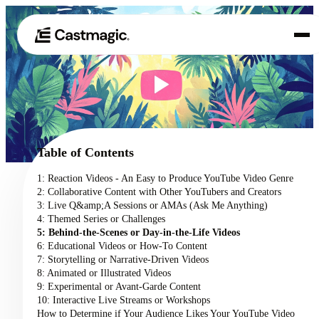
Product
01
Use Cases
02
Table of Contents
Pricing
1: Reaction Videos - An Easy to Produce YouTube Video Genre
03
2: Collaborative Content with Other YouTubers and Creators
About
3: Live Q&amp;A Sessions or AMAs (Ask Me Anything)
04
4: Themed Series or Challenges
5: Behind-the-Scenes or Day-in-the-Life Videos
6: Educational Videos or How-To Content
7: Storytelling or Narrative-Driven Videos
8: Animated or Illustrated Videos
9: Experimental or Avant-Garde Content
10: Interactive Live Streams or Workshops
How to Determine if Your Audience Likes Your YouTube Video