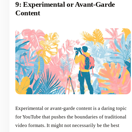
9: Experimental or Avant-Garde
Content
Experimental or avant-garde content is a daring topic
for YouTube that pushes the boundaries of traditional
video formats. It might not necessarily be the best