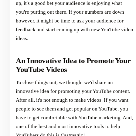
up, it's a good bet your audience is enjoying what
you're putting out there. If your numbers are down
however, it might be time to ask your audience for
feedback and start coming up with new YouTube video
ideas.
An Innovative Idea to Promote Your
YouTube Videos
To close things out, we thought we'd share an
innovative idea for promoting your YouTube content.
After all, it's not enough to make videos. If you want
people to see them and get popular on YouTube, you
have to get comfortable with YouTube marketing. And,
one of the best and most innovative tools to help
YouTubers do this is Castmagic!