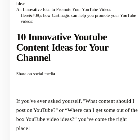
Ideas
An Innovative Idea to Promote Your YouTube Videos
Here&#39;s how Castmagic can help you promote your YouTube
videos:
10 Innovative Youtube
Content Ideas for Your
Channel
Share on social media
If you've ever asked yourself, "What content should I
post on YouTube?" or “Where can I get some out of the
box YouTube video ideas?” you’ve come the right
place!