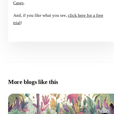
Cases
.
And, if you like what you see,
click here for a free
trial
!
More blogs like this