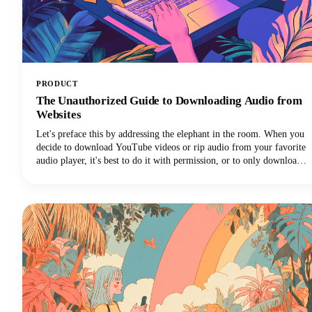
PRODUCT
The Unauthorized Guide to Downloading Audio from
Websites
Let's preface this by addressing the elephant in the room. When you
decide to download YouTube videos or rip audio from your favorite
audio player, it's best to do it with permission, or to only download
your own videos/audio.That said, we know there are lots
of downloader programs online.Just make sure you're only using
whatever you download for personal us