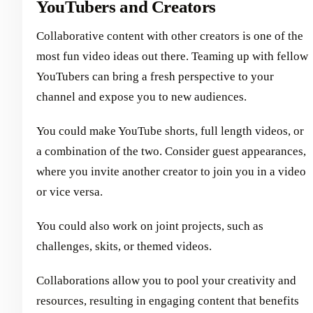
YouTubers and Creators
Collaborative content with other creators is one of the
most fun video ideas out there. Teaming up with fellow
YouTubers can bring a fresh perspective to your
channel and expose you to new audiences.
You could make YouTube shorts, full length videos, or
a combination of the two. Consider guest appearances,
where you invite another creator to join you in a video
or vice versa.
You could also work on joint projects, such as
challenges, skits, or themed videos.
Collaborations allow you to pool your creativity and
resources, resulting in engaging content that benefits