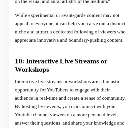
on the visual and aural artistry of the medium."
While experimental or avant-garde content may not
appeal to everyone, it can help you carve out a distinct
niche and attract a dedicated following of viewers who
appreciate innovative and boundary-pushing content.
10: Interactive Live Streams or
Workshops
Interactive live streams or workshops are a fantastic
opportunity for YouTubers to engage with their
audience in real-time and create a sense of community.
By hosting live events, you can connect with your
Youtube channel viewers on a more personal level,
answer their questions, and share your knowledge and