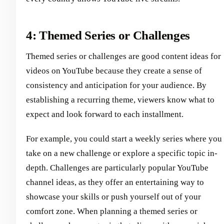
4: Themed Series or Challenges
Themed series or challenges are good content ideas for
videos on YouTube because they create a sense of
consistency and anticipation for your audience. By
establishing a recurring theme, viewers know what to
expect and look forward to each installment.
For example, you could start a weekly series where you
take on a new challenge or explore a specific topic in-
depth. Challenges are particularly popular YouTube
channel ideas, as they offer an entertaining way to
showcase your skills or push yourself out of your
comfort zone. When planning a themed series or