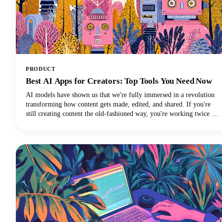
PRODUCT
Best AI Apps for Creators: Top Tools You Need Now
AI models have shown us that we're fully immersed in a revolution
transforming how content gets made, edited, and shared. If you're
still creating content the old-fashioned way, you're working twice as
hard for half the results. The best AI tools are here to supercharge
your creative workflow, and we're going to show you exactly which
apps deserve a spot in your creator toolkit.