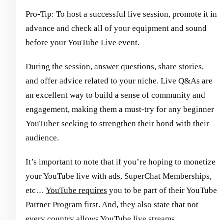
Pro-Tip: To host a successful live session, promote it in
advance and check all of your equipment and sound
before your YouTube Live event.
During the session, answer questions, share stories,
and offer advice related to your niche. Live Q&As are
an excellent way to build a sense of community and
engagement, making them a must-try for any beginner
YouTuber seeking to strengthen their bond with their
audience.
It’s important to note that if you’re hoping to monetize
your YouTube live with ads, SuperChat Memberships,
etc…
YouTube requires
you to be part of their YouTube
Partner Program first. And, they also state that not
every country allows YouTube live streams.