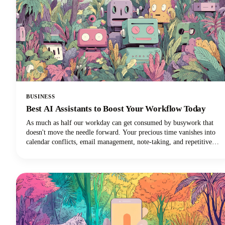
BUSINESS
Best AI Assistants to Boost Your Workflow Today
As much as half our workday can get consumed by busywork that
doesn't move the needle forward. Your precious time vanishes into
calendar conflicts, email management, note-taking, and repetitive
tasks. But here's the exciting news: the best AI personal assistants
have evolved from simple voice commands into sophisticated digital
partners that can reclaim those lost hours!