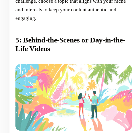
challenge, choose a topic that aligns with your niche
and interests to keep your content authentic and
engaging.
5: Behind-the-Scenes or Day-in-the-
Life Videos