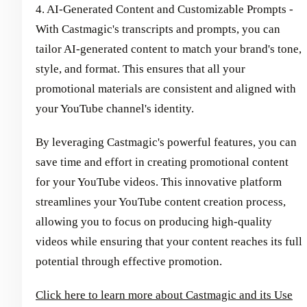
4. AI-Generated Content and Customizable Prompts -
With Castmagic's transcripts and prompts, you can
tailor AI-generated content to match your brand's tone,
style, and format. This ensures that all your
promotional materials are consistent and aligned with
your YouTube channel's identity.
By leveraging Castmagic's powerful features, you can
save time and effort in creating promotional content
for your YouTube videos. This innovative platform
streamlines your YouTube content creation process,
allowing you to focus on producing high-quality
videos while ensuring that your content reaches its full
potential through effective promotion.
Click here to learn more about Castmagic and its Use