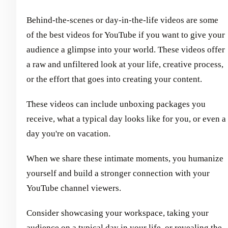
Behind-the-scenes or day-in-the-life videos are some
of the best videos for YouTube if you want to give your
audience a glimpse into your world. These videos offer
a raw and unfiltered look at your life, creative process,
or the effort that goes into creating your content.
These videos can include unboxing packages you
receive, what a typical day looks like for you, or even a
day you're on vacation.
When we share these intimate moments, you humanize
yourself and build a stronger connection with your
YouTube channel viewers.
Consider showcasing your workspace, taking your
audience on a typical day in your life, or revealing the