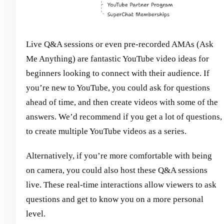
Live Q&A sessions or even pre-recorded AMAs (Ask
Me Anything) are fantastic YouTube video ideas for
beginners looking to connect with their audience. If
you’re new to YouTube, you could ask for questions
ahead of time, and then create videos with some of the
answers. We’d recommend if you get a lot of questions,
to create multiple YouTube videos as a series.
Alternatively, if you’re more comfortable with being
on camera, you could also host these Q&A sessions
live. These real-time interactions allow viewers to ask
questions and get to know you on a more personal
level.