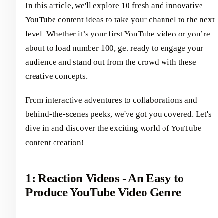
In this article, we'll explore 10 fresh and innovative
YouTube content ideas to take your channel to the next
level. Whether it’s your first YouTube video or you’re
about to load number 100, get ready to engage your
audience and stand out from the crowd with these
creative concepts.
From interactive adventures to collaborations and
behind-the-scenes peeks, we've got you covered. Let's
dive in and discover the exciting world of YouTube
content creation!
1: Reaction Videos - An Easy to
Produce YouTube Video Genre