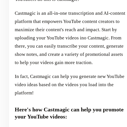
Castmagic is an all-in-one transcription and AI-content
platform that empowers YouTube content creators to
maximize their content's reach and impact. Start by
uploading your YouTube videos ino Castmagic. From
there, you can easily transcribe your content, generate
show notes, and create a variety of promotional assets
to help your videos gain more traction.
In fact, Castmagic can help you generate new YouTube
video ideas based on the videos you load into the
platform!
Here's how Castmagic can help you promote
your YouTube videos: