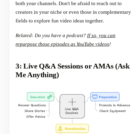
both your channels. Don't be afraid to reach out to
creators in your niche or even those in complementary
fields to explore fun video ideas together.
Related: Do you have a podcast?
If so, you can
repurpose those episodes as YouTube videos
!
3: Live Q&A Sessions or AMAs (Ask
Me Anything)