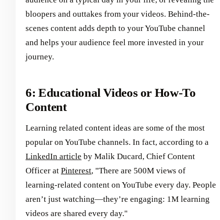
bloopers and outtakes from your videos. Behind-the-
scenes content adds depth to your YouTube channel
and helps your audience feel more invested in your
journey.
6: Educational Videos or How-To
Content
Learning related content ideas are some of the most
popular on YouTube channels. In fact, according to a
LinkedIn article
by Malik Ducard, Chief Content
Officer at
Pinterest
, "There are 500M views of
learning-related content on YouTube every day. People
aren’t just watching—they’re engaging: 1M learning
videos are shared every day."