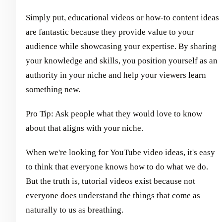
Simply put, educational videos or how-to content ideas
are fantastic because they provide value to your
audience while showcasing your expertise. By sharing
your knowledge and skills, you position yourself as an
authority in your niche and help your viewers learn
something new.
Pro Tip: Ask people what they would love to know
about that aligns with your niche.
When we're looking for YouTube video ideas, it's easy
to think that everyone knows how to do what we do.
But the truth is, tutorial videos exist because not
everyone does understand the things that come as
naturally to us as breathing.