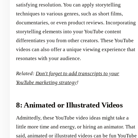
satisfying resolution. You can apply storytelling
techniques to various genres, such as short films,
documentaries, or even product reviews. Incorporating
storytelling elements into your YouTube content
differentiates you from other creators. These YouTube
videos can also offer a unique viewing experience that
resonates with your audience.
Related:
Don't forget to add transcripts to your
YouTube marketing strategy
!
8: Animated or Illustrated Videos
Admittedly, these YouTube video ideas might take a
little more time and energy, or hiring an animator. That
said, animated or illustrated videos can be fun YouTube