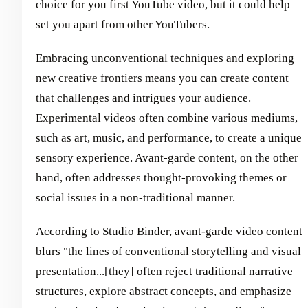
choice for you first YouTube video, but it could help
set you apart from other YouTubers.
Embracing unconventional techniques and exploring
new creative frontiers means you can create content
that challenges and intrigues your audience.
Experimental videos often combine various mediums,
such as art, music, and performance, to create a unique
sensory experience. Avant-garde content, on the other
hand, often addresses thought-provoking themes or
social issues in a non-traditional manner.
According to
Studio Binder
, avant-garde video content
blurs "the lines of conventional storytelling and visual
presentation...[they] often reject traditional narrative
structures, explore abstract concepts, and emphasize