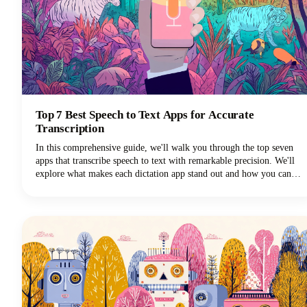
Top 7 Best Speech to Text Apps for Accurate
Transcription
In this comprehensive guide, we'll walk you through the top seven
apps that transcribe speech to text with remarkable precision. We'll
explore what makes each dictation app stand out and how you can
choose the perfect voice typing solution for your specific needs.