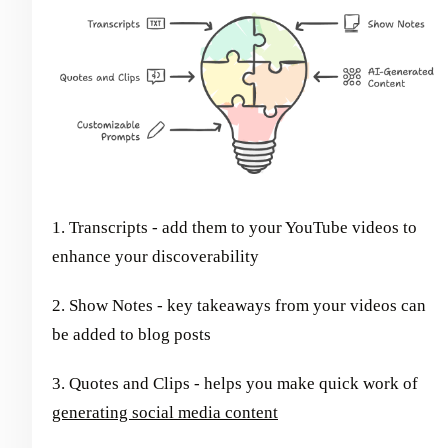
1. Transcripts - add them to your YouTube videos to
enhance your discoverability
2. Show Notes - key takeaways from your videos can
be added to blog posts
3. Quotes and Clips - helps you make quick work of
generating social media content