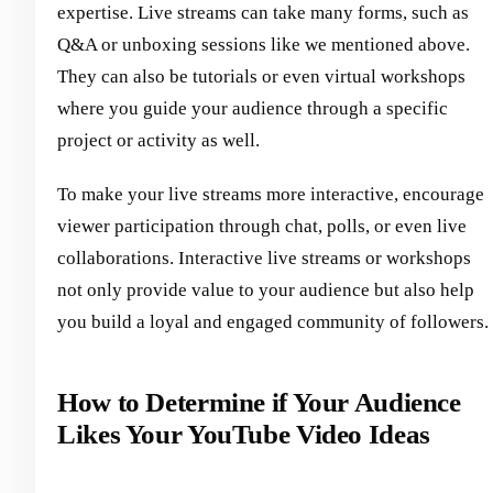
expertise. Live streams can take many forms, such as
Q&A or unboxing sessions like we mentioned above.
They can also be tutorials or even virtual workshops
where you guide your audience through a specific
project or activity as well.
To make your live streams more interactive, encourage
viewer participation through chat, polls, or even live
collaborations. Interactive live streams or workshops
not only provide value to your audience but also help
you build a loyal and engaged community of followers.
How to Determine if Your Audience
Likes Your YouTube Video Ideas