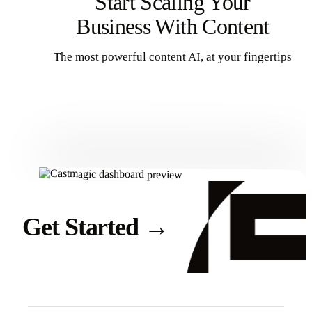
Start Scaling Your
Business With Content
The most powerful content AI, at your fingertips
Get Started
Get Started
→