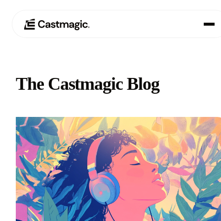
Product
01
The Castmagic Blog
Use Cases
02
Pricing
03
About
04