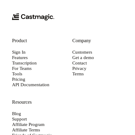
Product
Company
Sign In
Customers
Features
Get a demo
Transcription
Contact
For Teams
Privacy
Tools
Terms
Pricing
API Documentation
Resources
Blog
Support
Affiliate Program
Affiliate Terms