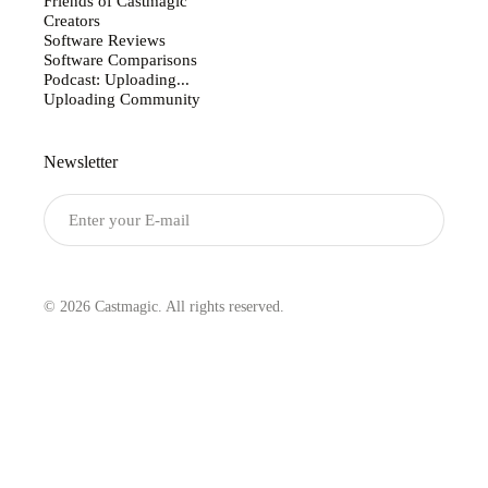
Friends of Castmagic
Creators
Software Reviews
Software Comparisons
Podcast: Uploading...
Uploading Community
Newsletter
Submit
© 2026 Castmagic. All rights reserved.