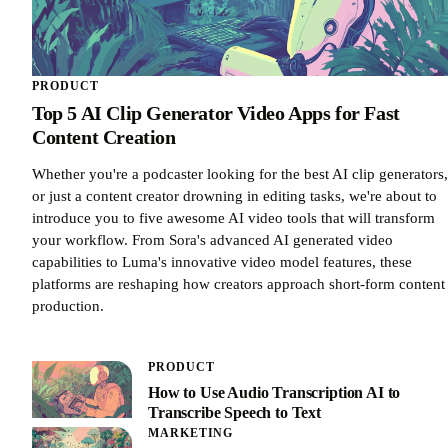
PRODUCT
Top 5 AI Clip Generator Video Apps for Fast
Content Creation
Whether you're a podcaster looking for the best AI clip generators,
or just a content creator drowning in editing tasks, we're about to
introduce you to five awesome AI video tools that will transform
your workflow. From Sora's advanced AI generated video
capabilities to Luma's innovative video model features, these
platforms are reshaping how creators approach short-form content
production.
PRODUCT
How to Use Audio Transcription AI to
Transcribe Speech to Text
MARKETING