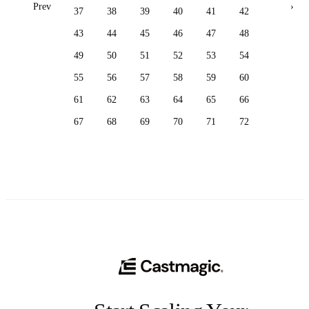
Prev
›
37
38
39
40
41
42
43
44
45
46
47
48
49
50
51
52
53
54
55
56
57
58
59
60
61
62
63
64
65
66
67
68
69
70
71
72