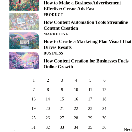
How to Make a Business Advertisement
Effective: Create Ads Fast
PRODUCT
How Content Automation Tools Streamline
Content Creation
MARKETING
How to Create a Marketing Plan Visual That
Drives Results
BUSINESS
How Content Creation for Businesses Fuels
Online Growth
1
2
3
4
5
6
7
8
9
10
11
12
13
14
15
16
17
18
19
20
21
22
23
24
25
26
27
28
29
30
31
32
33
34
35
36
‹
Next