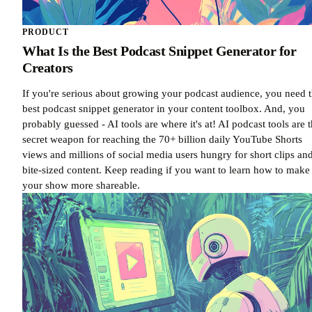
PRODUCT
What Is the Best Podcast Snippet Generator for
Creators
If you're serious about growing your podcast audience, you need 
best podcast snippet generator in your content toolbox. And, you
probably guessed - AI tools are where it's at! AI podcast tools are 
secret weapon for reaching the 70+ billion daily YouTube Shorts
views and millions of social media users hungry for short clips an
bite-sized content. Keep reading if you want to learn how to make
your show more shareable.