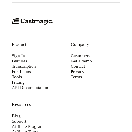
Product
Company
Sign In
Customers
Features
Get a demo
Transcription
Contact
For Teams
Privacy
Tools
Terms
Pricing
API Documentation
Resources
Blog
Support
Affiliate Program
Affiliate Terms