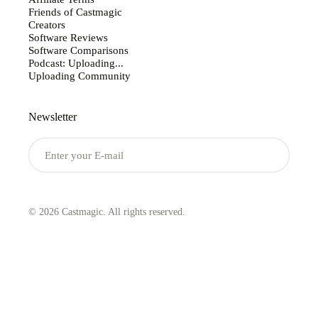
Friends of Castmagic
Creators
Software Reviews
Software Comparisons
Podcast: Uploading...
Uploading Community
Newsletter
Submit
© 2026 Castmagic. All rights reserved.