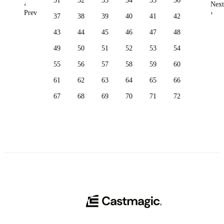
31
32
33
34
35
36
‹
Next
Prev
›
37
38
39
40
41
42
43
44
45
46
47
48
49
50
51
52
53
54
55
56
57
58
59
60
61
62
63
64
65
66
67
68
69
70
71
72