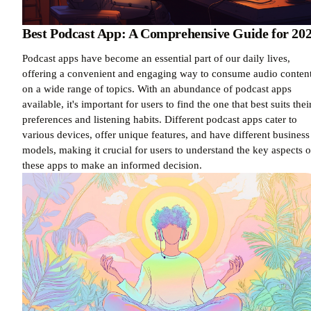
Best Podcast App: A Comprehensive Guide for 20
Podcast apps have become an essential part of our daily lives,
offering a convenient and engaging way to consume audio conten
on a wide range of topics. With an abundance of podcast apps
available, it's important for users to find the one that best suits thei
preferences and listening habits. Different podcast apps cater to
various devices, offer unique features, and have different business
models, making it crucial for users to understand the key aspects o
these apps to make an informed decision.