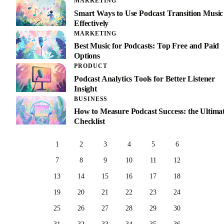
MARKETING
Smart Ways to Use Podcast Transition Music
Effectively
MARKETING
Best Music for Podcasts: Top Free and Paid
Options
PRODUCT
Podcast Analytics Tools for Better Listener
Insight
BUSINESS
How to Measure Podcast Success: the Ultima
Checklist
1
2
3
4
5
6
7
8
9
10
11
12
13
14
15
16
17
18
19
20
21
22
23
24
25
26
27
28
29
30