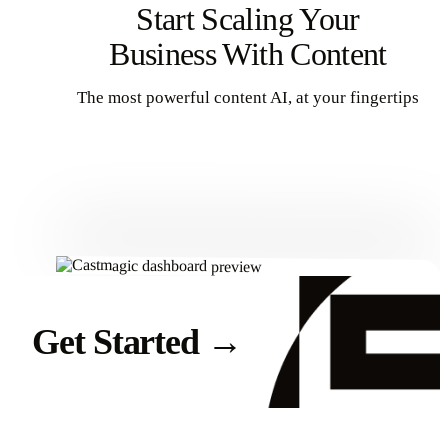
Start Scaling Your
Business With Content
The most powerful content AI, at your fingertips
Get Started
Get Started
→