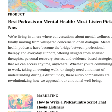
PRODUCT
Best Podcasts on Mental Health: Must-Listen Pick
Now
We're living in an era where conversations about mental wellness 
finally moving from whispered concerns to open dialogue. Mental
health podcasts have become the bridge between professional
therapy and everyday support, offering insights from licensed
therapists, personal recovery stories, and evidence-based strategie
that we can access anytime, anywhere. Whether you're commutin
to work, taking an evening walk, or simply need a moment of
understanding during a difficult day, these audio companions are
revolutionizing how we approach our emotional well-being.
MARKETING
How to Write a Podcast Intro Script That
Hooks Listeners