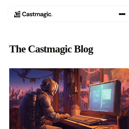
Product
01
The Castmagic Blog
Use Cases
02
Pricing
03
About
04