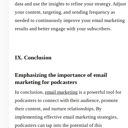
data and use the insights to refine your strategy. Adjust
your content, targeting, and sending frequency as
needed to continuously improve your email marketing
results and better engage with your subscribers.
IX. Conclusion
Emphasizing the importance of email
marketing for podcasters
In conclusion,
email marketing
is a powerful tool for
podcasters to connect with their audience, promote
their content, and nurture relationships. By
implementing effective email marketing strategies,
podcasters can tap into the potential of this