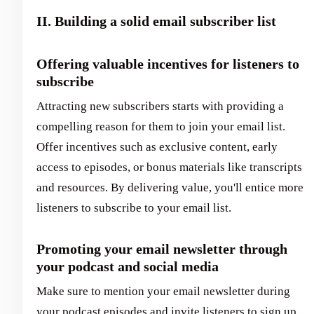
II. Building a solid email subscriber list
Offering valuable incentives for listeners to
subscribe
Attracting new subscribers starts with providing a
compelling reason for them to join your email list.
Offer incentives such as exclusive content, early
access to episodes, or bonus materials like transcripts
and resources. By delivering value, you'll entice more
listeners to subscribe to your email list.
Promoting your email newsletter through
your podcast and social media
Make sure to mention your email newsletter during
your podcast episodes and invite listeners to sign up