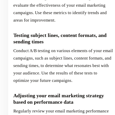
evaluate the effectiveness of your email marketing
campaigns. Use these metrics to identify trends and
areas for improvement.
Testing subject lines, content formats, and
sending times
Conduct A/B testing on various elements of your email
campaigns, such as subject lines, content formats, and
sending times, to determine what resonates best with
your audience. Use the results of these tests to
optimize your future campaigns.
Adjusting your email marketing strategy
based on performance data
Regularly review your email marketing performance