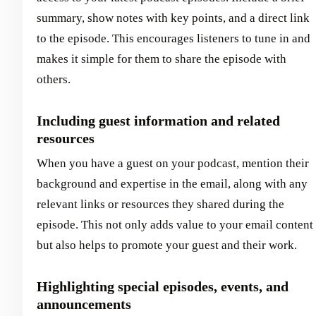
summary, show notes with key points, and a direct link
to the episode. This encourages listeners to tune in and
makes it simple for them to share the episode with
others.
Including guest information and related
resources
When you have a guest on your podcast, mention their
background and expertise in the email, along with any
relevant links or resources they shared during the
episode. This not only adds value to your email content
but also helps to promote your guest and their work.
Highlighting special episodes, events, and
announcements