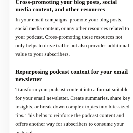
Cross-promoting your blog posts, social
media content, and other resources
In your email campaigns, promote your blog posts,
social media content, or any other resources related to
your podcast. Cross-promoting these resources not
only helps to drive traffic but also provides additional
value to your subscribers.
Repurposing podcast content for your email
newsletter
Transform your podcast content into a format suitable
for your email newsletter. Create summaries, share key
insights, or break down complex topics into bite-sized
tips. This helps to reinforce the podcast content and
offers another way for subscribers to consume your
material.