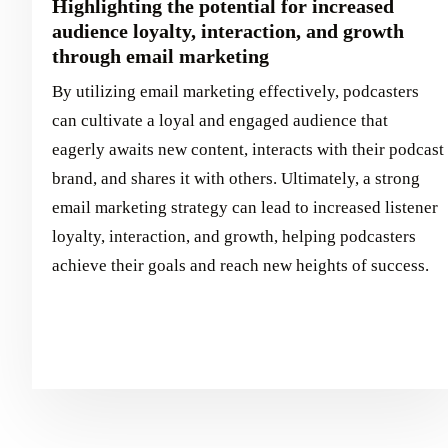
Highlighting the potential for increased
audience loyalty, interaction, and growth
through email marketing
By utilizing email marketing effectively, podcasters
can cultivate a loyal and engaged audience that
eagerly awaits new content, interacts with their podcast
brand, and shares it with others. Ultimately, a strong
email marketing strategy can lead to increased listener
loyalty, interaction, and growth, helping podcasters
achieve their goals and reach new heights of success.