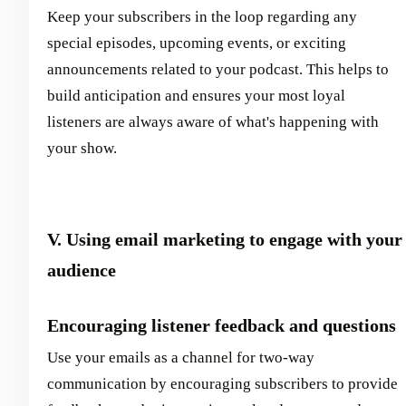
Keep your subscribers in the loop regarding any
special episodes, upcoming events, or exciting
announcements related to your podcast. This helps to
build anticipation and ensures your most loyal
listeners are always aware of what's happening with
your show.
V. Using email marketing to engage with your
audience
Encouraging listener feedback and questions
Use your emails as a channel for two-way
communication by encouraging subscribers to provide