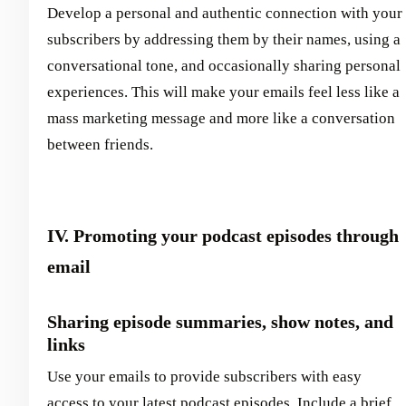
Develop a personal and authentic connection with your
subscribers by addressing them by their names, using a
conversational tone, and occasionally sharing personal
experiences. This will make your emails feel less like a
mass marketing message and more like a conversation
between friends.
IV. Promoting your podcast episodes through
email
Sharing episode summaries, show notes, and
links
Use your emails to provide subscribers with easy
access to your latest podcast episodes. Include a brief