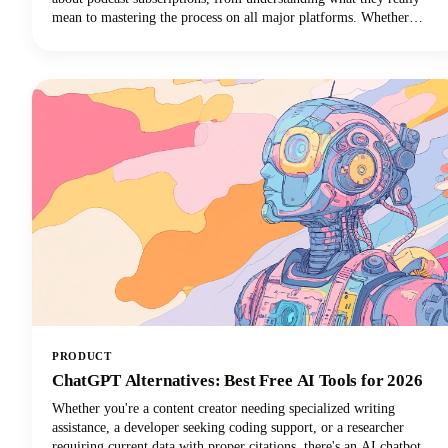
mean to mastering the process on all major platforms. Whether
you're using Apple Podcasts, Spotify, YouTube Podcasts (formerly
Google Podcasts), or another podcast app, we've got you covered!
PRODUCT
ChatGPT Alternatives: Best Free AI Tools for 2026
Whether you're a content creator needing specialized writing
assistance, a developer seeking coding support, or a researcher
requiring current data with proper citations, there's an AI chatbot