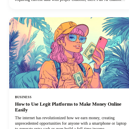
perfectly suited to your needs. In this guide, we're looking at the top
AI tools available in 2026, examining their standout features, and
helping you discover which ChatGPT alternative will transform how
you work.
BUSINESS
How to Use Legit Platforms to Make Money Online
Easily
The internet has revolutionized how we earn money, creating
unprecedented opportunities for anyone with a smartphone or laptop
to generate extra cash or even build a full-time income