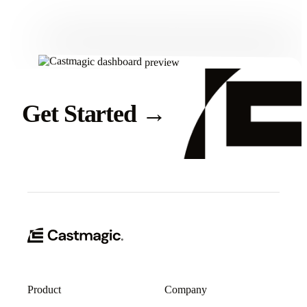
Get Started
→
Product
Company