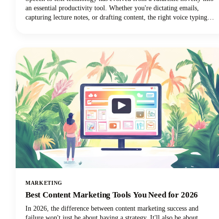
an essential productivity tool. Whether you're dictating emails,
capturing lecture notes, or drafting content, the right voice typing
solution can revolutionize your workflow.
MARKETING
Best Content Marketing Tools You Need for 2026
In 2026, the difference between content marketing success and
failure won't just be about having a strategy. It'll also be about