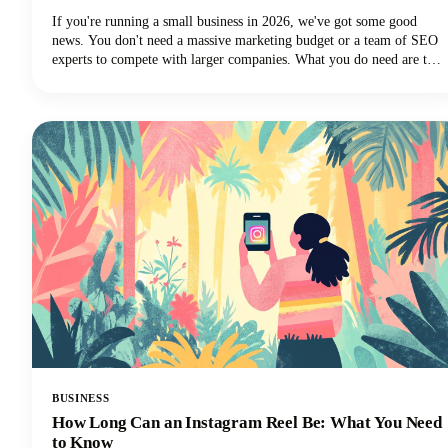
If you're running a small business in 2026, we've got some good
news. You don't need a massive marketing budget or a team of SEO
experts to compete with larger companies. What you do need are the
best SEO tools for small businesses that can level the playing field
and help you punch above your weight class.
BUSINESS
How Long Can an Instagram Reel Be: What You Need
to Know