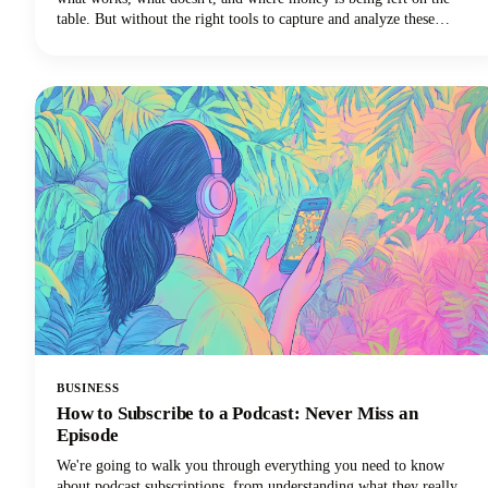
table. But without the right tools to capture and analyze these
conversations, those insights vanish into thin air the moment the call
ends.
BUSINESS
How to Subscribe to a Podcast: Never Miss an
Episode
We're going to walk you through everything you need to know
about podcast subscriptions, from understanding what they really