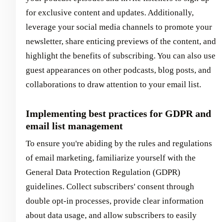
for exclusive content and updates. Additionally,
leverage your social media channels to promote your
newsletter, share enticing previews of the content, and
highlight the benefits of subscribing. You can also use
guest appearances on other podcasts, blog posts, and
collaborations to draw attention to your email list.
Implementing best practices for GDPR and
email list management
To ensure you're abiding by the rules and regulations
of email marketing, familiarize yourself with the
General Data Protection Regulation (GDPR)
guidelines. Collect subscribers' consent through
double opt-in processes, provide clear information
about data usage, and allow subscribers to easily