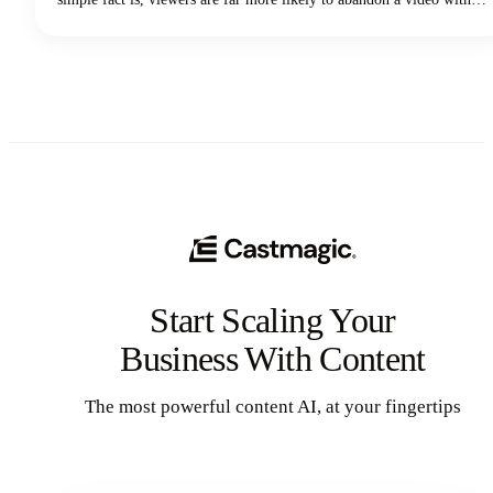
poor audio quality than one with lower-quality visuals. Yep - you
read that correctly. Your voice and audio matter more than your
fancy camera!
Start Scaling Your
Business With Content
The most powerful content AI, at your fingertips
Get Started