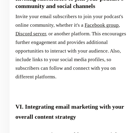
community and social channels
Invite your email subscribers to join your podcast's
online community, whether it's a
Facebook group
,
Discord server
, or another platform. This encourages
further engagement and provides additional
opportunities to interact with your audience. Also,
include links to your social media profiles, so
subscribers can follow and connect with you on
different platforms.
VI. Integrating email marketing with your
overall content strategy