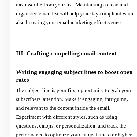
unsubscribe from your list. Maintaining a
clean and
organized email list
will help you stay compliant while
also boosting your email marketing effectiveness.
III. Crafting compelling email content
Writing engaging subject lines to boost open
rates
The subject line is your first opportunity to grab your
subscribers' attention. Make it engaging, intriguing,
and relevant to the content inside the email.
Experiment with different styles, such as using
questions, emojis, or personalization, and track the
performance to optimize your subject lines for higher