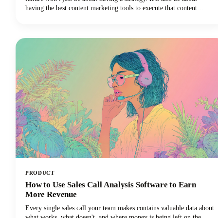
having the best content marketing tools to execute that content
strategy efficiently and effectively.
PRODUCT
How to Use Sales Call Analysis Software to Earn
More Revenue
Every single sales call your team makes contains valuable data about
what works, what doesn't, and where money is being left on the