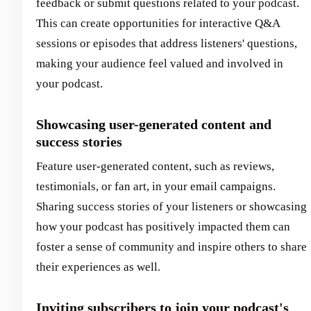
feedback or submit questions related to your podcast.
This can create opportunities for interactive Q&A
sessions or episodes that address listeners' questions,
making your audience feel valued and involved in
your podcast.
Showcasing user-generated content and
success stories
Feature user-generated content, such as reviews,
testimonials, or fan art, in your email campaigns.
Sharing success stories of your listeners or showcasing
how your podcast has positively impacted them can
foster a sense of community and inspire others to share
their experiences as well.
Inviting subscribers to join your podcast's