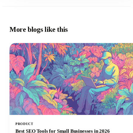
More blogs like this
PRODUCT
Best SEO Tools for Small Businesses in 2026