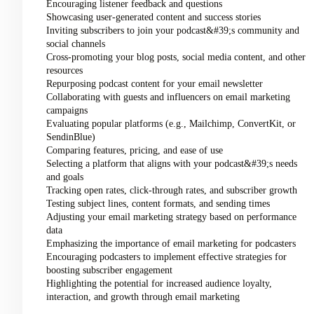
Encouraging listener feedback and questions
Showcasing user-generated content and success stories
Inviting subscribers to join your podcast&#39;s community and
social channels
Cross-promoting your blog posts, social media content, and other
resources
Repurposing podcast content for your email newsletter
Collaborating with guests and influencers on email marketing
campaigns
Evaluating popular platforms (e.g., Mailchimp, ConvertKit, or
SendinBlue)
Comparing features, pricing, and ease of use
Selecting a platform that aligns with your podcast&#39;s needs
and goals
Tracking open rates, click-through rates, and subscriber growth
Testing subject lines, content formats, and sending times
Adjusting your email marketing strategy based on performance
data
Emphasizing the importance of email marketing for podcasters
Encouraging podcasters to implement effective strategies for
boosting subscriber engagement
Highlighting the potential for increased audience loyalty,
interaction, and growth through email marketing