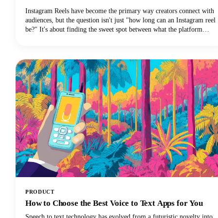
Instagram Reels have become the primary way creators connect with
audiences, but the question isn't just "how long can an Instagram reel
be?" It's about finding the sweet spot between what the platform
allows and what actually performs well.We're diving deep into
everything you need to know about Instagram Reels length in 2025,
from the technical limits to the strategic decisions that'll make your
content stand out.
PRODUCT
How to Choose the Best Voice to Text Apps for You
Speech to text technology has evolved from a futuristic novelty into