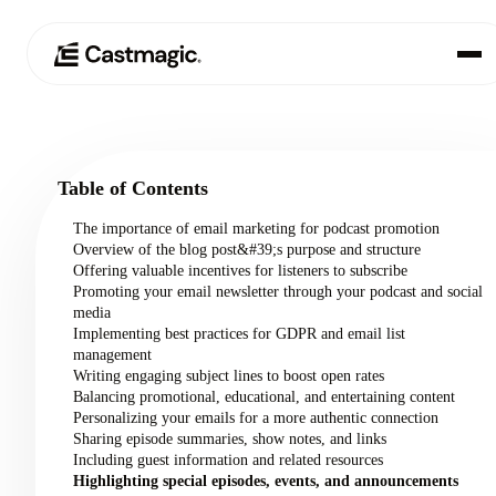
Product
01
Table of Contents
Use Cases
02
The importance of email marketing for podcast promotion
Overview of the blog post&#39;s purpose and structure
Pricing
Offering valuable incentives for listeners to subscribe
03
Promoting your email newsletter through your podcast and social
media
About
Implementing best practices for GDPR and email list
04
management
Writing engaging subject lines to boost open rates
Balancing promotional, educational, and entertaining content
Personalizing your emails for a more authentic connection
Sharing episode summaries, show notes, and links
Including guest information and related resources
Highlighting special episodes, events, and announcements