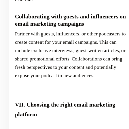
Collaborating with guests and influencers on
email marketing campaigns
Partner with guests, influencers, or other podcasters to
create content for your email campaigns. This can
include exclusive interviews, guest-written articles, or
shared promotional efforts. Collaborations can bring
fresh perspectives to your content and potentially
expose your podcast to new audiences.
VII. Choosing the right email marketing
platform