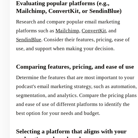
Evaluating popular platforms (e.g.,
Mailchimp, ConvertKit, or SendinBlue)
Research and compare popular email marketing
platforms such as
Mailchimp
,
ConvertKit
, and
SendinBlue
. Consider their features, pricing, ease of
use, and support when making your decision.
Comparing features, pricing, and ease of use
Determine the features that are most important to your
podcast's email marketing strategy, such as automation,
segmentation, and analytics. Compare the pricing plans
and ease of use of different platforms to identify the
best option for your needs and budget.
Selecting a platform that aligns with your