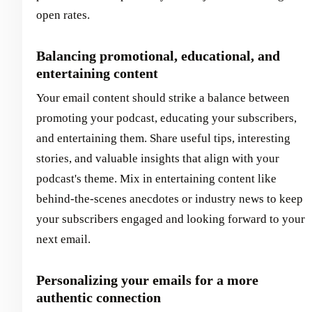
open rates.
Balancing promotional, educational, and
entertaining content
Your email content should strike a balance between
promoting your podcast, educating your subscribers,
and entertaining them. Share useful tips, interesting
stories, and valuable insights that align with your
podcast's theme. Mix in entertaining content like
behind-the-scenes anecdotes or industry news to keep
your subscribers engaged and looking forward to your
next email.
Personalizing your emails for a more
authentic connection