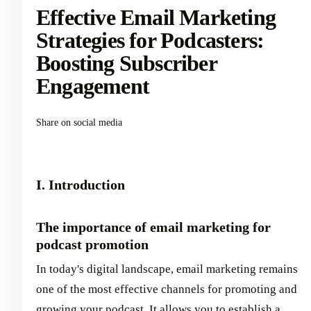
Effective Email Marketing
Strategies for Podcasters:
Boosting Subscriber
Engagement
Share on social media
I. Introduction
The importance of email marketing for
podcast promotion
In today's digital landscape, email marketing remains
one of the most effective channels for promoting and
growing your podcast. It allows you to establish a