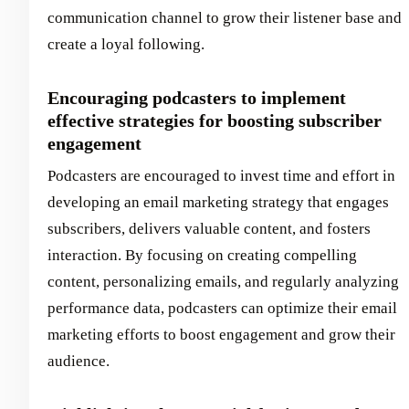
communication channel to grow their listener base and
create a loyal following.
Encouraging podcasters to implement
effective strategies for boosting subscriber
engagement
Podcasters are encouraged to invest time and effort in
developing an email marketing strategy that engages
subscribers, delivers valuable content, and fosters
interaction. By focusing on creating compelling
content, personalizing emails, and regularly analyzing
performance data, podcasters can optimize their email
marketing efforts to boost engagement and grow their
audience.