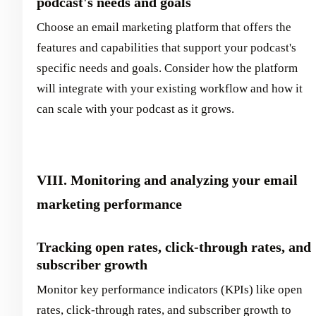
podcast's needs and goals
Choose an email marketing platform that offers the
features and capabilities that support your podcast's
specific needs and goals. Consider how the platform
will integrate with your existing workflow and how it
can scale with your podcast as it grows.
VIII. Monitoring and analyzing your email
marketing performance
Tracking open rates, click-through rates, and
subscriber growth
Monitor key performance indicators (KPIs) like open
rates, click-through rates, and subscriber growth to