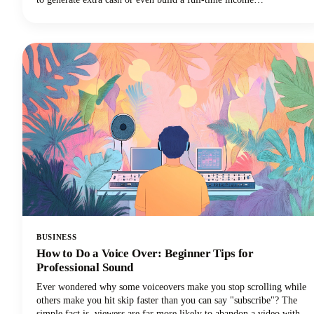
stream.However, navigating the minefield of scams, unrealistic
promises, and time-wasting schemes can feel overwhelming. That's
why we've put together this comprehensive guide to help you
identify trustworthy platforms and start earning money the right
way.We'll also share some realistic expectations and proven strategies
that actually work. Let's get into it so you can make money!
BUSINESS
How to Do a Voice Over: Beginner Tips for
Professional Sound
Ever wondered why some voiceovers make you stop scrolling while
others make you hit skip faster than you can say "subscribe"? The
simple fact is, viewers are far more likely to abandon a video with