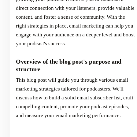
direct connection with your listeners, provide valuable
content, and foster a sense of community. With the
right strategies in place, email marketing can help you
engage with your audience on a deeper level and boost
your podcast's success.
Overview of the blog post's purpose and
structure
This blog post will guide you through various email
marketing strategies tailored for podcasters. We'll
discuss how to build a solid email subscriber list, craft
compelling content, promote your podcast episodes,
and measure your email marketing performance.