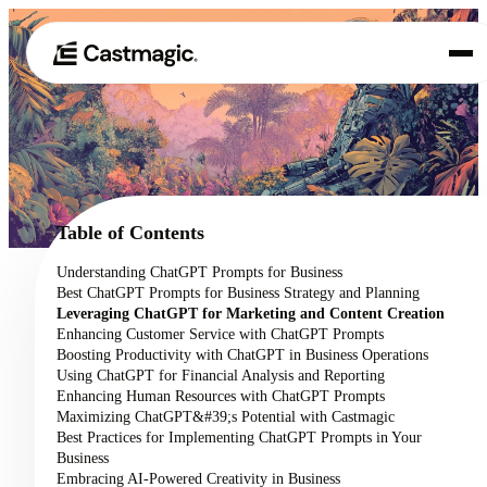
Product
01
Use Cases
02
Table of Contents
Pricing
Understanding ChatGPT Prompts for Business
03
Best ChatGPT Prompts for Business Strategy and Planning
About
Leveraging ChatGPT for Marketing and Content Creation
04
Enhancing Customer Service with ChatGPT Prompts
Boosting Productivity with ChatGPT in Business Operations
Using ChatGPT for Financial Analysis and Reporting
Enhancing Human Resources with ChatGPT Prompts
Maximizing ChatGPT&#39;s Potential with Castmagic
Best Practices for Implementing ChatGPT Prompts in Your
Business
Embracing AI-Powered Creativity in Business