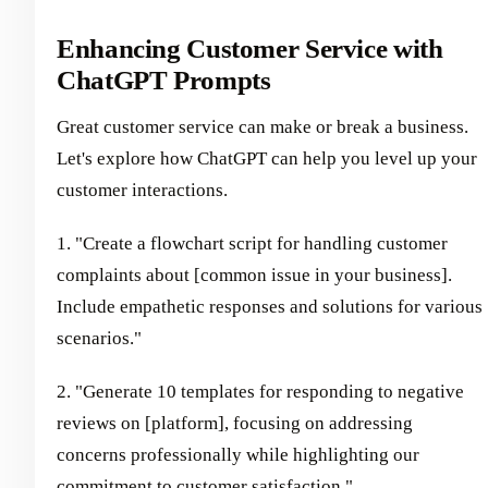
Enhancing Customer Service with
ChatGPT Prompts
Great customer service can make or break a business.
Let's explore how ChatGPT can help you level up your
customer interactions.
1. "Create a flowchart script for handling customer
complaints about [common issue in your business].
Include empathetic responses and solutions for various
scenarios."
2. "Generate 10 templates for responding to negative
reviews on [platform], focusing on addressing
concerns professionally while highlighting our
commitment to customer satisfaction."