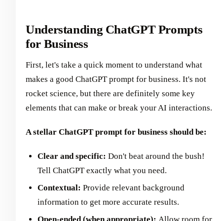
Understanding ChatGPT Prompts
for Business
First, let's take a quick moment to understand what
makes a good ChatGPT prompt for business. It's not
rocket science, but there are definitely some key
elements that can make or break your AI interactions.
A stellar ChatGPT prompt for business should be:
Clear and specific:
Don't beat around the bush!
Tell ChatGPT exactly what you need.
Contextual:
Provide relevant background
information to get more accurate results.
Open-ended (when appropriate):
Allow room for