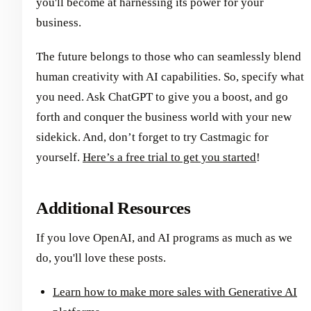
you'll become at harnessing its power for your
business.
The future belongs to those who can seamlessly blend
human creativity with AI capabilities. So, specify what
you need. Ask ChatGPT to give you a boost, and go
forth and conquer the business world with your new
sidekick. And, don’t forget to try Castmagic for
yourself.
Here’s a free trial to get you started
!
Additional Resources
If you love OpenAI, and AI programs as much as we
do, you'll love these posts.
Learn how to make more sales with Generative AI