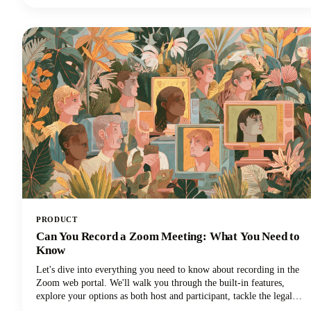
top creators use to capture attention and maintain viewer
engagement. From psychological principles that drive retention to
practical templates you can implement immediately, we're covering
everything you need to elevate your YouTube intro game!
PRODUCT
Can You Record a Zoom Meeting: What You Need to
Know
Let's dive into everything you need to know about recording in the
Zoom web portal. We'll walk you through the built-in features,
explore your options as both host and participant, tackle the legal
stuff you can't ignore, and share some pro tips to make your