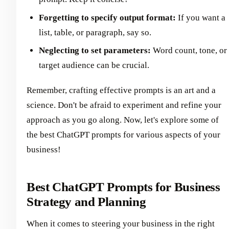
Forgetting to specify output format:
If you want a
list, table, or paragraph, say so.
Neglecting to set parameters:
Word count, tone, or
target audience can be crucial.
Remember, crafting effective prompts is an art and a
science. Don't be afraid to experiment and refine your
approach as you go along. Now, let's explore some of
the best ChatGPT prompts for various aspects of your
business!
Best ChatGPT Prompts for Business
Strategy and Planning
When it comes to steering your business in the right