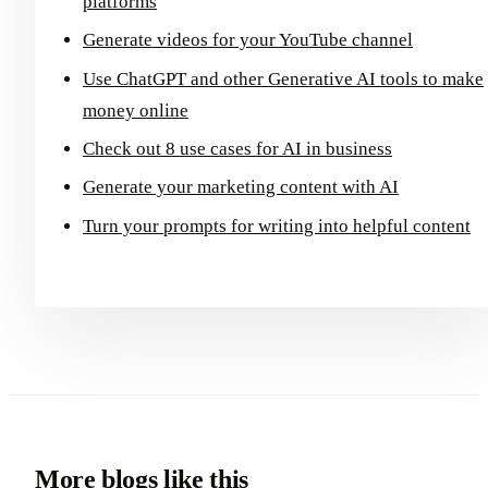
platforms
Generate videos for your YouTube channel
Use ChatGPT and other Generative AI tools to make
money online
Check out 8 use cases for AI in business
Generate your marketing content with AI
Turn your prompts for writing into helpful content
More blogs like this