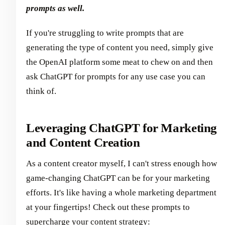
prompts as well.
If you're struggling to write prompts that are
generating the type of content you need, simply give
the OpenAI platform some meat to chew on and then
ask ChatGPT for prompts for any use case you can
think of.
Leveraging ChatGPT for Marketing
and Content Creation
As a content creator myself, I can't stress enough how
game-changing ChatGPT can be for your marketing
efforts. It's like having a whole marketing department
at your fingertips! Check out these prompts to
supercharge your content strategy: