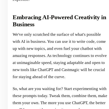
Embracing AI-Powered Creativity in
Business
We've only scratched the surface of what's possible
with AI in business. You can use it to write code, come
up with new topics, and even fuel your chatbot with
amazing responses. As technology continues to evolve
at unimaginable speed, staying adaptable and open to
new tools like ChatGPT and Castmagic will be crucial
for staying ahead of the curve.
So, what are you waiting for? Start experimenting with
these prompts today. Tweak them, combine them, make
them your own. The more you use ChatGPT, the better