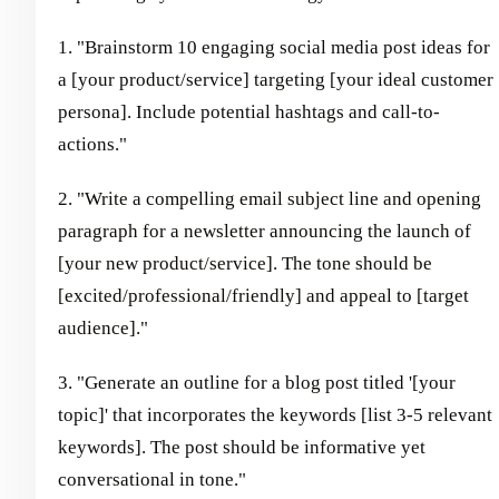
1. "Brainstorm 10 engaging social media post ideas for
a [your product/service] targeting [your ideal customer
persona]. Include potential hashtags and call-to-
actions."
2. "Write a compelling email subject line and opening
paragraph for a newsletter announcing the launch of
[your new product/service]. The tone should be
[excited/professional/friendly] and appeal to [target
audience]."
3. "Generate an outline for a blog post titled '[your
topic]' that incorporates the keywords [list 3-5 relevant
keywords]. The post should be informative yet
conversational in tone."