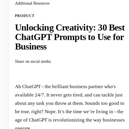
Additional Resources
PRODUCT
Unlocking Creativity: 30 Best
ChatGPT Prompts to Use for
Business
Share on social media
Ah ChatGPT - the brilliant business partner who's
available 24/7. It never gets tired, and can tackle just
about any task you throw at them. Sounds too good to
be true, right? Nope. It’s the time we’re living in - the
age of ChatGPT is revolutionizing the way businesses
operate.