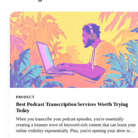
PRODUCT
Best Podcast Transcription Services Worth Trying
Today
When you transcribe your podcast episodes, you're essentially
creating a treasure trove of keyword-rich content that can boost your
online visibility exponentially. Plus, you're opening your show to
audiences who prefer reading over listening, not to mention those