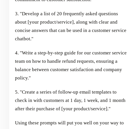
3. "Develop a list of 20 frequently asked questions
about [your product/service], along with clear and
concise answers that can be used in a customer service
chatbot."
4. "Write a step-by-step guide for our customer service
team on how to handle refund requests, ensuring a
balance between customer satisfaction and company
policy."
5. "Create a series of follow-up email templates to
check in with customers at 1 day, 1 week, and 1 month
after their purchase of [your product/service]."
Using these prompts will put you well on your way to