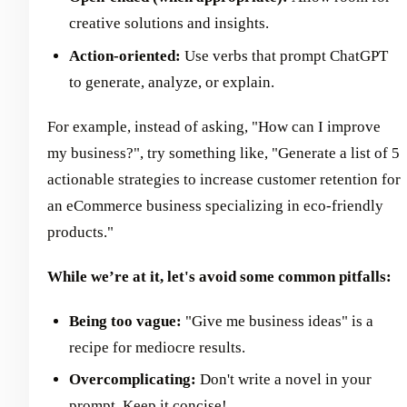
creative solutions and insights.
Action-oriented:
Use verbs that prompt ChatGPT
to generate, analyze, or explain.
For example, instead of asking, "How can I improve
my business?", try something like, "Generate a list of 5
actionable strategies to increase customer retention for
an eCommerce business specializing in eco-friendly
products."
While we’re at it, let's avoid some common pitfalls:
Being too vague:
"Give me business ideas" is a
recipe for mediocre results.
Overcomplicating:
Don't write a novel in your
prompt. Keep it concise!