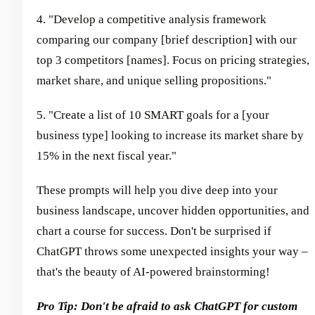
4. "Develop a competitive analysis framework
comparing our company [brief description] with our
top 3 competitors [names]. Focus on pricing strategies,
market share, and unique selling propositions."
5. "Create a list of 10 SMART goals for a [your
business type] looking to increase its market share by
15% in the next fiscal year."
These prompts will help you dive deep into your
business landscape, uncover hidden opportunities, and
chart a course for success. Don't be surprised if
ChatGPT throws some unexpected insights your way –
that's the beauty of AI-powered brainstorming!
Pro Tip: Don't be afraid to ask ChatGPT for custom