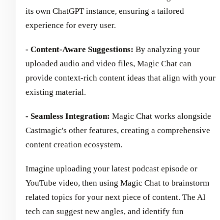
its own ChatGPT instance, ensuring a tailored
experience for every user.
- Content-Aware Suggestions:
By analyzing your
uploaded audio and video files, Magic Chat can
provide context-rich content ideas that align with your
existing material.
- Seamless Integration:
Magic Chat works alongside
Castmagic's other features, creating a comprehensive
content creation ecosystem.
Imagine uploading your latest podcast episode or
YouTube video, then using Magic Chat to brainstorm
related topics for your next piece of content. The AI
tech can suggest new angles, and identify fun