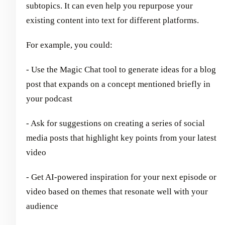
subtopics. It can even help you repurpose your
existing content into text for different platforms.
For example, you could:
- Use the Magic Chat tool to generate ideas for a blog
post that expands on a concept mentioned briefly in
your podcast
- Ask for suggestions on creating a series of social
media posts that highlight key points from your latest
video
- Get AI-powered inspiration for your next episode or
video based on themes that resonate well with your
audience