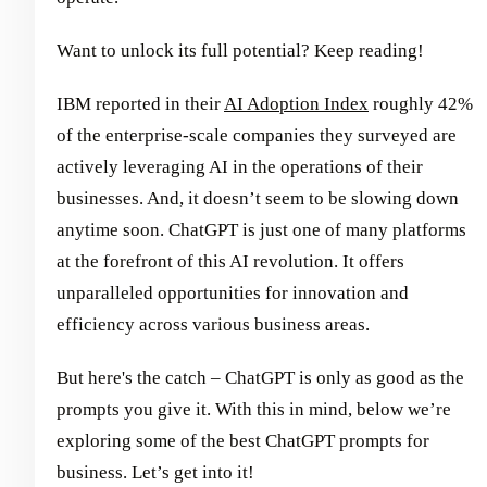
Want to unlock its full potential? Keep reading!
IBM reported in their
AI Adoption Index
roughly 42%
of the enterprise-scale companies they surveyed are
actively leveraging AI in the operations of their
businesses. And, it doesn’t seem to be slowing down
anytime soon. ChatGPT is just one of many platforms
at the forefront of this AI revolution. It offers
unparalleled opportunities for innovation and
efficiency across various business areas.
But here's the catch – ChatGPT is only as good as the
prompts you give it. With this in mind, below we’re
exploring some of the best ChatGPT prompts for
business. Let’s get into it!