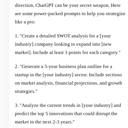
direction, ChatGPT can be your secret weapon. Here
are some power-packed prompts to help you strategize
like a pro:
1. "Create a detailed SWOT analysis for a [your
industry] company looking to expand into [new
market]. Include at least 3 points for each category."
2. "Generate a 5-year business plan outline for a
startup in the [your industry] sector. Include sections
on market analysis, financial projections, and growth
strategies."
3. "Analyze the current trends in [your industry] and
predict the top 5 innovations that could disrupt the
market in the next 2-3 years."