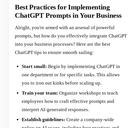
Best Practices for Implementing
ChatGPT Prompts in Your Business
Alright, you're armed with an arsenal of powerful
prompts, but how do you effectively integrate ChatGPT
into your business processes? Here are the best
ChatGPT tips to ensure smooth sailing:
Start small:
Begin by implementing ChatGPT in
one department or for specific tasks. This allows
you to iron out kinks before scaling up.
Train your team:
Organize workshops to teach
employees how to craft effective prompts and
interpret AI-generated responses.
Establish guidelines:
Create a company-wide
policy on AI usage, including best practices and