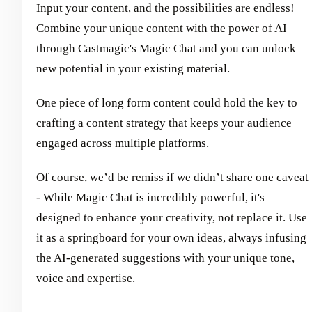
Input your content, and the possibilities are endless!
Combine your unique content with the power of AI
through Castmagic's Magic Chat and you can unlock
new potential in your existing material.
One piece of long form content could hold the key to
crafting a content strategy that keeps your audience
engaged across multiple platforms.
Of course, we’d be remiss if we didn’t share one caveat
- While Magic Chat is incredibly powerful, it's
designed to enhance your creativity, not replace it. Use
it as a springboard for your own ideas, always infusing
the AI-generated suggestions with your unique tone,
voice and expertise.