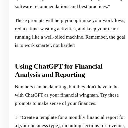
software recommendations and best practices."
These prompts will help you optimize your workflows,
reduce time-wasting activities, and keep your team
running like a well-oiled machine. Remember, the goal
is to work smarter, not harder!
Using ChatGPT for Financial
Analysis and Reporting
Numbers can be daunting, but they don't have to be
with ChatGPT as your financial wingman. Try these
prompts to make sense of your finances:
1. "Create a template for a monthly financial report for
a [your business type], including sections for revenue,