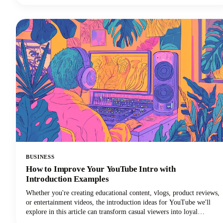
who are deaf or hard of hearing. But, we get it: manually
transcribing your own podcast is brutal. That's time you could spend
creating better content, connecting with your audience, or actually
growing your show! The best podcast transcription services save you
from this drudgery while delivering accurate, usable transcripts that
work for your workflow and budget.
BUSINESS
How to Improve Your YouTube Intro with
Introduction Examples
Whether you're creating educational content, vlogs, product reviews,
or entertainment videos, the introduction ideas for YouTube we'll
explore in this article can transform casual viewers into loyal
subscribers.Below, we'll dive deep into proven intro strategies that