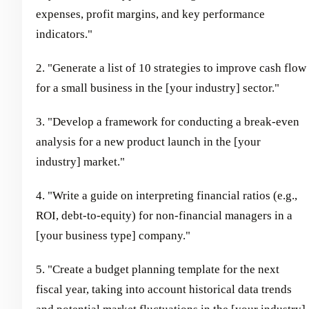
expenses, profit margins, and key performance
indicators."
2. "Generate a list of 10 strategies to improve cash flow
for a small business in the [your industry] sector."
3. "Develop a framework for conducting a break-even
analysis for a new product launch in the [your
industry] market."
4. "Write a guide on interpreting financial ratios (e.g.,
ROI, debt-to-equity) for non-financial managers in a
[your business type] company."
5. "Create a budget planning template for the next
fiscal year, taking into account historical data trends