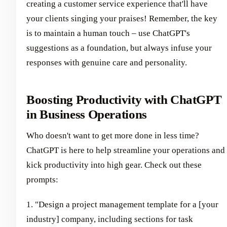
creating a customer service experience that'll have
your clients singing your praises! Remember, the key
is to maintain a human touch – use ChatGPT's
suggestions as a foundation, but always infuse your
responses with genuine care and personality.
Boosting Productivity with ChatGPT
in Business Operations
Who doesn't want to get more done in less time?
ChatGPT is here to help streamline your operations and
kick productivity into high gear. Check out these
prompts:
1. "Design a project management template for a [your
industry] company, including sections for task