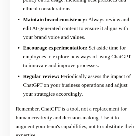
ethical considerations.
Maintain brand consistency:
Always review and
edit AI-generated content to ensure it aligns with
your brand voice and values.
Encourage experimentation:
Set aside time for
employees to explore new ways of using ChatGPT
to innovate and improve processes.
Regular review:
Periodically assess the impact of
ChatGPT on your business operations and adjust
your strategies accordingly.
Remember, ChatGPT is a tool, not a replacement for
human creativity and decision-making. Use it to
augment your team's capabilities, not to substitute their
expertise.