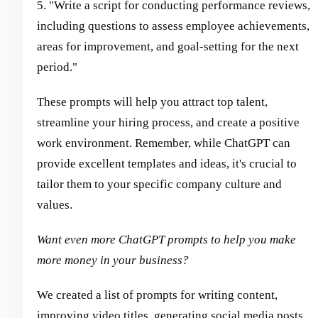
5. "Write a script for conducting performance reviews,
including questions to assess employee achievements,
areas for improvement, and goal-setting for the next
period."
These prompts will help you attract top talent,
streamline your hiring process, and create a positive
work environment. Remember, while ChatGPT can
provide excellent templates and ideas, it's crucial to
tailor them to your specific company culture and
values.
Want even more ChatGPT prompts to help you make
more money in your business?
We created a list of prompts for writing content,
improving video titles, generating social media posts,