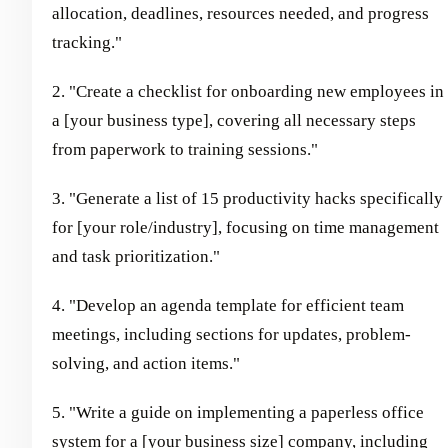
allocation, deadlines, resources needed, and progress
tracking."
2. "Create a checklist for onboarding new employees in
a [your business type], covering all necessary steps
from paperwork to training sessions."
3. "Generate a list of 15 productivity hacks specifically
for [your role/industry], focusing on time management
and task prioritization."
4. "Develop an agenda template for efficient team
meetings, including sections for updates, problem-
solving, and action items."
5. "Write a guide on implementing a paperless office
system for a [your business size] company, including