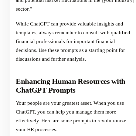
and potential market fluctuations in the [your industry]
sector."
While ChatGPT can provide valuable insights and
templates, always remember to consult with qualified
financial professionals for important financial
decisions. Use these prompts as a starting point for
discussions and further analysis.
Enhancing Human Resources with
ChatGPT Prompts
Your people are your greatest asset. When you use
ChatGPT, you can help you manage them more
effectively. Here are some prompts to revolutionize
your HR processes: