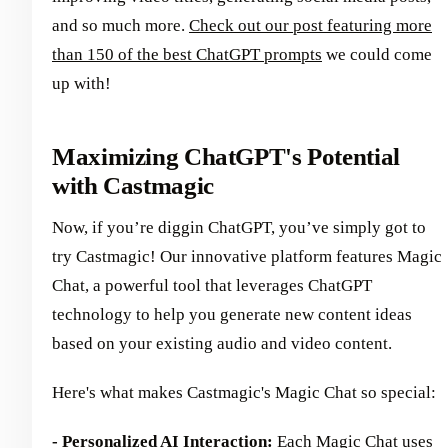
and so much more.
Check out our post featuring more
than 150 of the best ChatGPT prompts
we could come
up with!
Maximizing ChatGPT's Potential
with Castmagic
Now, if you’re diggin ChatGPT, you’ve simply got to
try Castmagic! Our innovative platform features Magic
Chat, a powerful tool that leverages ChatGPT
technology to help you generate new content ideas
based on your existing audio and video content.
Here's what makes Castmagic's Magic Chat so special:
- Personalized AI Interaction:
Each Magic Chat uses