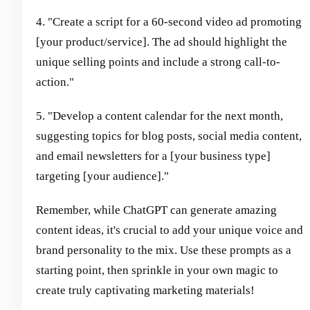
4. "Create a script for a 60-second video ad promoting
[your product/service]. The ad should highlight the
unique selling points and include a strong call-to-
action."
5. "Develop a content calendar for the next month,
suggesting topics for blog posts, social media content,
and email newsletters for a [your business type]
targeting [your audience]."
Remember, while ChatGPT can generate amazing
content ideas, it's crucial to add your unique voice and
brand personality to the mix. Use these prompts as a
starting point, then sprinkle in your own magic to
create truly captivating marketing materials!