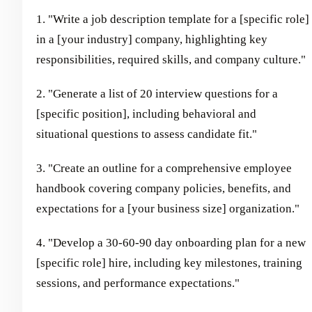
1. "Write a job description template for a [specific role]
in a [your industry] company, highlighting key
responsibilities, required skills, and company culture."
2. "Generate a list of 20 interview questions for a
[specific position], including behavioral and
situational questions to assess candidate fit."
3. "Create an outline for a comprehensive employee
handbook covering company policies, benefits, and
expectations for a [your business size] organization."
4. "Develop a 30-60-90 day onboarding plan for a new
[specific role] hire, including key milestones, training
sessions, and performance expectations."