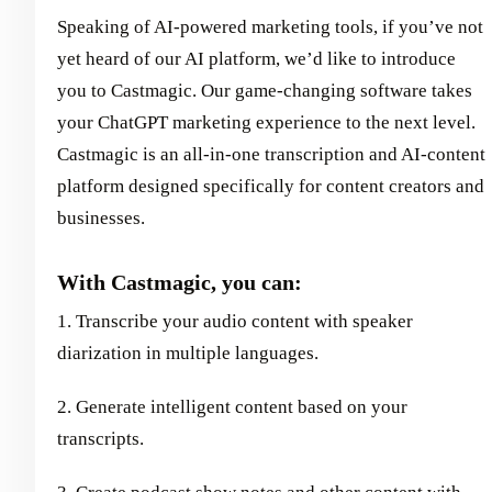
Speaking of AI-powered marketing tools, if you’ve not
yet heard of our AI platform, we’d like to introduce
you to Castmagic. Our game-changing software takes
your ChatGPT marketing experience to the next level.
Castmagic is an all-in-one transcription and AI-content
platform designed specifically for content creators and
businesses.
With Castmagic, you can:
1. Transcribe your audio content with speaker
diarization in multiple languages.
2. Generate intelligent content based on your
transcripts.