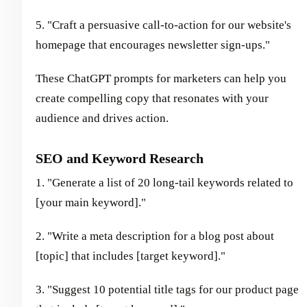
5. "Craft a persuasive call-to-action for our website's
homepage that encourages newsletter sign-ups."
These ChatGPT prompts for marketers can help you
create compelling copy that resonates with your
audience and drives action.
SEO and Keyword Research
1. "Generate a list of 20 long-tail keywords related to
[your main keyword]."
2. "Write a meta description for a blog post about
[topic] that includes [target keyword]."
3. "Suggest 10 potential title tags for our product page