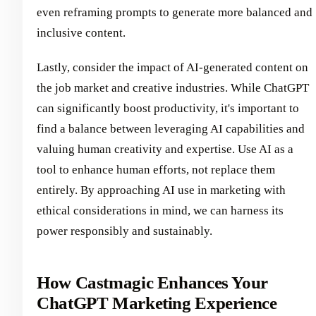
even reframing prompts to generate more balanced and
inclusive content.
Lastly, consider the impact of AI-generated content on
the job market and creative industries. While ChatGPT
can significantly boost productivity, it's important to
find a balance between leveraging AI capabilities and
valuing human creativity and expertise. Use AI as a
tool to enhance human efforts, not replace them
entirely. By approaching AI use in marketing with
ethical considerations in mind, we can harness its
power responsibly and sustainably.
How Castmagic Enhances Your
ChatGPT Marketing Experience