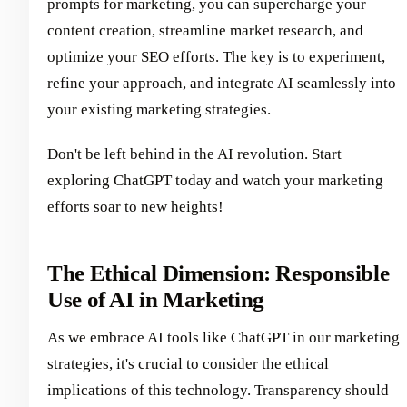
prompts for marketing, you can supercharge your
content creation, streamline market research, and
optimize your SEO efforts. The key is to experiment,
refine your approach, and integrate AI seamlessly into
your existing marketing strategies.
Don't be left behind in the AI revolution. Start
exploring ChatGPT today and watch your marketing
efforts soar to new heights!
The Ethical Dimension: Responsible
Use of AI in Marketing
As we embrace AI tools like ChatGPT in our marketing
strategies, it's crucial to consider the ethical
implications of this technology. Transparency should