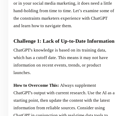
or in your social media marketing, it does need a little
hand-holding from time to time. Let’s examine some of
the constraints marketers experience with ChatGPT
and learn how to navigate them.
Challenge 1: Lack of Up-to-Date Information
ChatGPT's knowledge is based on its training data,
which has a cutoff date. This means it may not have
information on recent events, trends, or product
launches.
How to Overcome This:
Always supplement
ChatGPT's output with current research. Use the AI as a
starting point, then update the content with the latest
information from reliable sources. Consider using
ChatGPT in conjunction with real-time data tools to