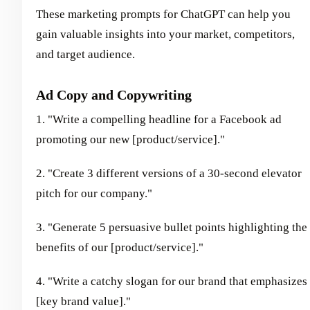
These marketing prompts for ChatGPT can help you
gain valuable insights into your market, competitors,
and target audience.
Ad Copy and Copywriting
1. "Write a compelling headline for a Facebook ad
promoting our new [product/service]."
2. "Create 3 different versions of a 30-second elevator
pitch for our company."
3. "Generate 5 persuasive bullet points highlighting the
benefits of our [product/service]."
4. "Write a catchy slogan for our brand that emphasizes
[key brand value]."