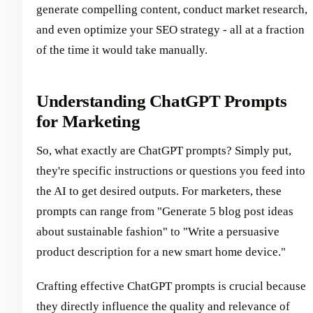
generate compelling content, conduct market research,
and even optimize your SEO strategy - all at a fraction
of the time it would take manually.
Understanding ChatGPT Prompts
for Marketing
So, what exactly are ChatGPT prompts? Simply put,
they're specific instructions or questions you feed into
the AI to get desired outputs. For marketers, these
prompts can range from "Generate 5 blog post ideas
about sustainable fashion" to "Write a persuasive
product description for a new smart home device."
Crafting effective ChatGPT prompts is crucial because
they directly influence the quality and relevance of