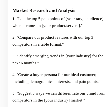
Market Research and Analysis
1. "List the top 5 pain points of [your target audience]
when it comes to [your product/service]."
2. "Compare our product features with our top 3
competitors in a table format."
3. "Identify emerging trends in [your industry] for the
next 6 months."
4. "Create a buyer persona for our ideal customer,
including demographics, interests, and pain points."
5. "Suggest 3 ways we can differentiate our brand from
competitors in the [your industry] market."