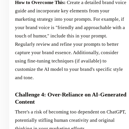
How to Overcome This:
Create a detailed brand voice
guide and incorporate key elements from your
marketing strategy into your prompts. For example, if
your brand voice is "friendly and approachable with a
touch of humor," include this in your prompt.
Regularly review and refine your prompts to better
capture your brand essence. Additionally, consider
using fine-tuning techniques (if available) to
customize the AI model to your brand's specific style
and tone.
Challenge 4: Over-Reliance on AI-Generated
Content
There's a risk of becoming too dependent on ChatGPT,
potentially stifling human creativity and original
thinking in your marketing efforts.