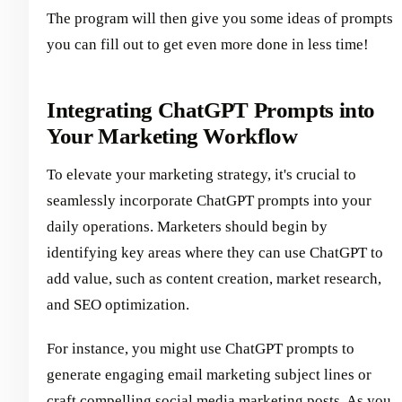
The program will then give you some ideas of prompts
you can fill out to get even more done in less time!
Integrating ChatGPT Prompts into
Your Marketing Workflow
To elevate your marketing strategy, it's crucial to
seamlessly incorporate ChatGPT prompts into your
daily operations. Marketers should begin by
identifying key areas where they can use ChatGPT to
add value, such as content creation, market research,
and SEO optimization.
For instance, you might use ChatGPT prompts to
generate engaging email marketing subject lines or
craft compelling social media marketing posts. As you