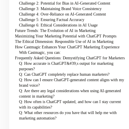
Challenge 2: Potential for Bias in AI-Generated Content
Challenge 3: Maintaining Brand Voice Consistency
Challenge 4: Over-Reliance on AI-Generated Content
Challenge 5: Ensuring Factual Accuracy
Challenge 6: Ethical Considerations in AI Usage
Future Trends: The Evolution of AI in Marketing
Maximizing Your Marketing Potential with ChatGPT Prompts
The Ethical Dimension: Responsible Use of AI in Marketing
How Castmagic Enhances Your ChatGPT Marketing Experience
With Castmagic, you can:
Frequently Asked Questions: Demystifying ChatGPT for Marketers
Q: How accurate is ChatGPT&#39;s output for marketing
purposes?
Q: Can ChatGPT completely replace human marketers?
Q: How can I ensure ChatGPT-generated content aligns with my
brand voice?
Q: Are there any legal considerations when using AI-generated
content in marketing?
Q: How often is ChatGPT updated, and how can I stay current
with its capabilities?
Q: What other resources do you have that will help me with
marketing automation?