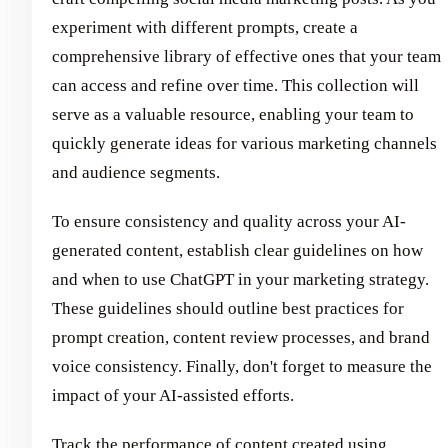
experiment with different prompts, create a
comprehensive library of effective ones that your team
can access and refine over time. This collection will
serve as a valuable resource, enabling your team to
quickly generate ideas for various marketing channels
and audience segments.
To ensure consistency and quality across your AI-
generated content, establish clear guidelines on how
and when to use ChatGPT in your marketing strategy.
These guidelines should outline best practices for
prompt creation, content review processes, and brand
voice consistency. Finally, don't forget to measure the
impact of your AI-assisted efforts.
Track the performance of content created using