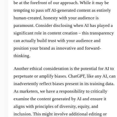
be at the forefront of our approach. While it may be
tempting to pass off AI-generated content as entirely
human-created, honesty with your audience is
paramount. Consider disclosing when AI has played a
significant role in content creation – this transparency
can actually build trust with your audience and
position your brand as innovative and forward-
thinking.
Another ethical consideration is the potential for AI to
perpetuate or amplify biases. ChatGPT, like any AI, can
inadvertently reflect biases present in its training data.
As marketers, we have a responsibility to critically
examine the content generated by AI and ensure it
aligns with principles of diversity, equity, and
inclusion. This might involve additional editing or