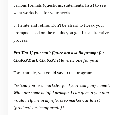
various formats (questions, statements, lists) to see
what works best for your needs.
5. Iterate and refine: Don't be afraid to tweak your
prompts based on the results you get. It's an iterative
process!
Pro Tip: If you can’t figure out a solid prompt for
ChatGPT, ask ChatGPT it to write one for you!
For example, you could say to the program:
Pretend you’re a marketer for [your company name].
What are some helpful prompts I can give to you that
would help me in my efforts to market our latest
[product/service/upgrade]?