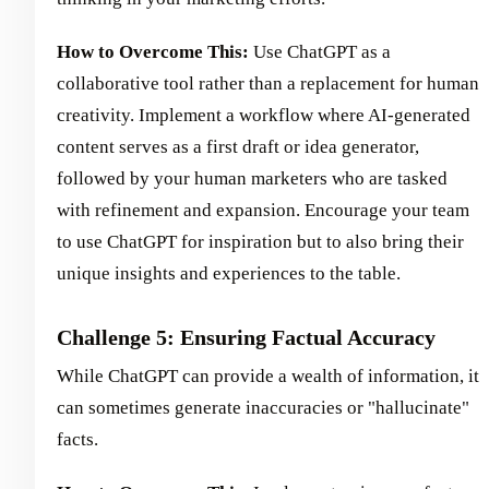
How to Overcome This:
Use ChatGPT as a
collaborative tool rather than a replacement for human
creativity. Implement a workflow where AI-generated
content serves as a first draft or idea generator,
followed by your human marketers who are tasked
with refinement and expansion. Encourage your team
to use ChatGPT for inspiration but to also bring their
unique insights and experiences to the table.
Challenge 5: Ensuring Factual Accuracy
While ChatGPT can provide a wealth of information, it
can sometimes generate inaccuracies or "hallucinate"
facts.