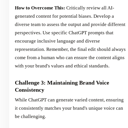
How to Overcome This:
Critically review all AI-
generated content for potential biases. Develop a
diverse team to assess the output and provide different
perspectives. Use specific ChatGPT prompts that
encourage inclusive language and diverse
representation. Remember, the final edit should always
come from a human who can ensure the content aligns
with your brand's values and ethical standards.
Challenge 3: Maintaining Brand Voice
Consistency
While ChatGPT can generate varied content, ensuring
it consistently matches your brand's unique voice can
be challenging.