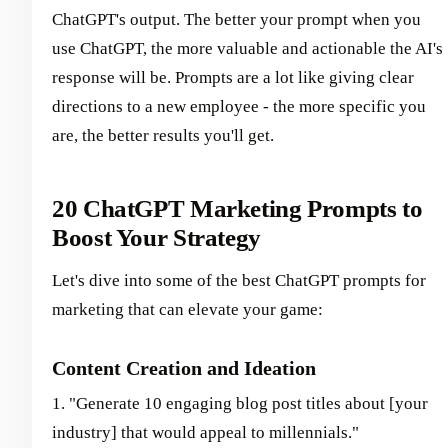
ChatGPT's output. The better your prompt when you
use ChatGPT, the more valuable and actionable the AI's
response will be. Prompts are a lot like giving clear
directions to a new employee - the more specific you
are, the better results you'll get.
20 ChatGPT Marketing Prompts to
Boost Your Strategy
Let's dive into some of the best ChatGPT prompts for
marketing that can elevate your game:
Content Creation and Ideation
1. "Generate 10 engaging blog post titles about [your
industry] that would appeal to millennials."