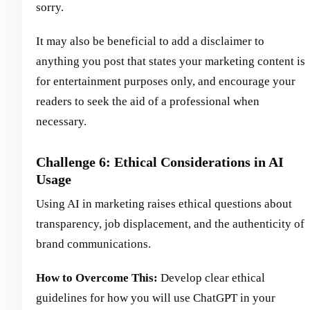
sorry.
It may also be beneficial to add a disclaimer to
anything you post that states your marketing content is
for entertainment purposes only, and encourage your
readers to seek the aid of a professional when
necessary.
Challenge 6: Ethical Considerations in AI
Usage
Using AI in marketing raises ethical questions about
transparency, job displacement, and the authenticity of
brand communications.
How to Overcome This:
Develop clear ethical
guidelines for how you will use ChatGPT in your