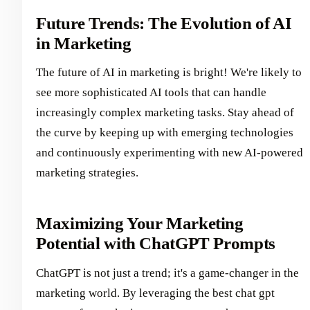
Future Trends: The Evolution of AI
in Marketing
The future of AI in marketing is bright! We're likely to
see more sophisticated AI tools that can handle
increasingly complex marketing tasks. Stay ahead of
the curve by keeping up with emerging technologies
and continuously experimenting with new AI-powered
marketing strategies.
Maximizing Your Marketing
Potential with ChatGPT Prompts
ChatGPT is not just a trend; it's a game-changer in the
marketing world. By leveraging the best chat gpt