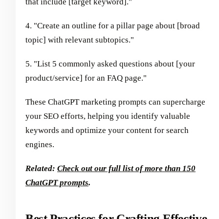
that include [target keyword]."
4. "Create an outline for a pillar page about [broad
topic] with relevant subtopics."
5. "List 5 commonly asked questions about [your
product/service] for an FAQ page."
These ChatGPT marketing prompts can supercharge
your SEO efforts, helping you identify valuable
keywords and optimize your content for search
engines.
Related:
Check out our full list of more than 150
ChatGPT prompts
.
Best Practices for Crafting Effective