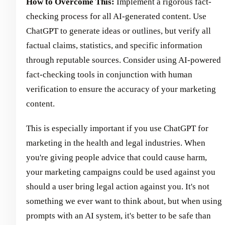
How to Overcome This:
Implement a rigorous fact-
checking process for all AI-generated content. Use
ChatGPT to generate ideas or outlines, but verify all
factual claims, statistics, and specific information
through reputable sources. Consider using AI-powered
fact-checking tools in conjunction with human
verification to ensure the accuracy of your marketing
content.
This is especially important if you use ChatGPT for
marketing in the health and legal industries. When
you're giving people advice that could cause harm,
your marketing campaigns could be used against you
should a user bring legal action against you. It's not
something we ever want to think about, but when using
prompts with an AI system, it's better to be safe than