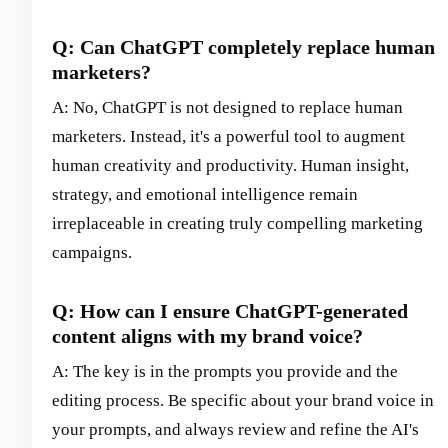
Q: Can ChatGPT completely replace human
marketers?
A: No, ChatGPT is not designed to replace human
marketers. Instead, it's a powerful tool to augment
human creativity and productivity. Human insight,
strategy, and emotional intelligence remain
irreplaceable in creating truly compelling marketing
campaigns.
Q: How can I ensure ChatGPT-generated
content aligns with my brand voice?
A: The key is in the prompts you provide and the
editing process. Be specific about your brand voice in
your prompts, and always review and refine the AI's