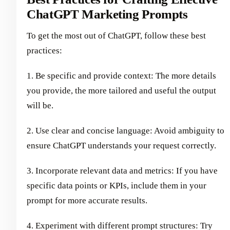
ChatGPT Marketing Prompts
To get the most out of ChatGPT, follow these best
practices:
1. Be specific and provide context: The more details
you provide, the more tailored and useful the output
will be.
2. Use clear and concise language: Avoid ambiguity to
ensure ChatGPT understands your request correctly.
3. Incorporate relevant data and metrics: If you have
specific data points or KPIs, include them in your
prompt for more accurate results.
4. Experiment with different prompt structures: Try