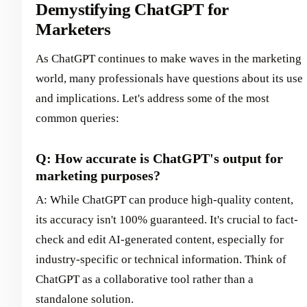
Demystifying ChatGPT for
Marketers
As ChatGPT continues to make waves in the marketing
world, many professionals have questions about its use
and implications. Let's address some of the most
common queries:
Q: How accurate is ChatGPT's output for
marketing purposes?
A: While ChatGPT can produce high-quality content,
its accuracy isn't 100% guaranteed. It's crucial to fact-
check and edit AI-generated content, especially for
industry-specific or technical information. Think of
ChatGPT as a collaborative tool rather than a
standalone solution.