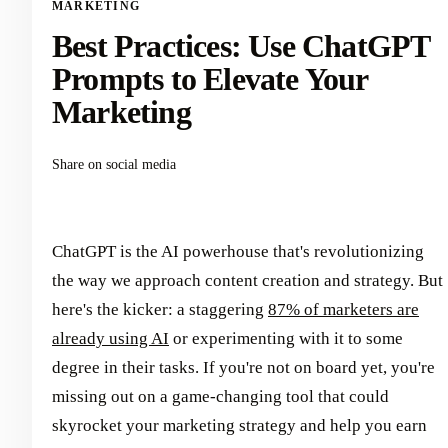
MARKETING
Best Practices: Use ChatGPT
Prompts to Elevate Your
Marketing
Share on social media
ChatGPT is the AI powerhouse that's revolutionizing
the way we approach content creation and strategy. But
here's the kicker: a staggering
87% of marketers are
already using AI
or experimenting with it to some
degree in their tasks. If you're not on board yet, you're
missing out on a game-changing tool that could
skyrocket your marketing strategy and help you earn