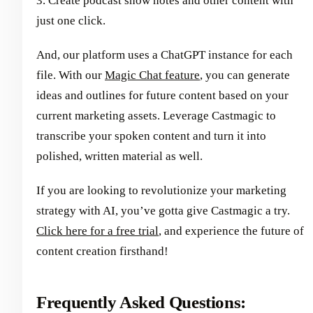
3. Create podcast show notes and other content with
just one click.
And, our platform uses a ChatGPT instance for each
file. With our
Magic Chat feature
, you can generate
ideas and outlines for future content based on your
current marketing assets. Leverage Castmagic to
transcribe your spoken content and turn it into
polished, written material as well.
If you are looking to revolutionize your marketing
strategy with AI, you’ve gotta give Castmagic a try.
Click here for a free trial
, and experience the future of
content creation firsthand!
Frequently Asked Questions: