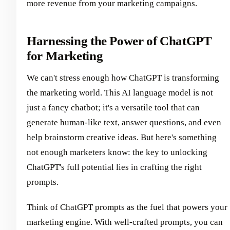
more revenue from your marketing campaigns.
Harnessing the Power of ChatGPT
for Marketing
We can't stress enough how ChatGPT is transforming
the marketing world. This AI language model is not
just a fancy chatbot; it's a versatile tool that can
generate human-like text, answer questions, and even
help brainstorm creative ideas. But here's something
not enough marketers know: the key to unlocking
ChatGPT's full potential lies in crafting the right
prompts.
Think of ChatGPT prompts as the fuel that powers your
marketing engine. With well-crafted prompts, you can