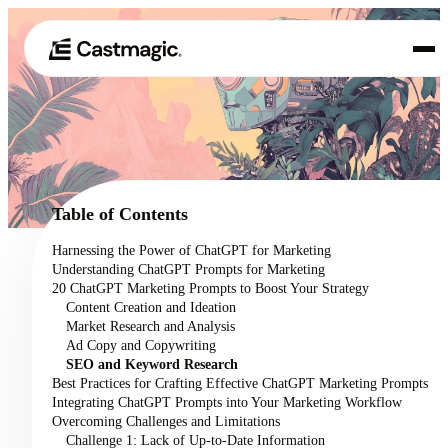
Product
01
Use Cases
02
Table of Contents
Pricing
Harnessing the Power of ChatGPT for Marketing
03
Understanding ChatGPT Prompts for Marketing
About
20 ChatGPT Marketing Prompts to Boost Your Strategy
04
Content Creation and Ideation
Market Research and Analysis
Ad Copy and Copywriting
SEO and Keyword Research
Best Practices for Crafting Effective ChatGPT Marketing Prompts
Integrating ChatGPT Prompts into Your Marketing Workflow
Overcoming Challenges and Limitations
Challenge 1: Lack of Up-to-Date Information