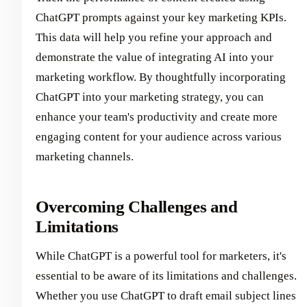
ChatGPT prompts against your key marketing KPIs.
This data will help you refine your approach and
demonstrate the value of integrating AI into your
marketing workflow. By thoughtfully incorporating
ChatGPT into your marketing strategy, you can
enhance your team's productivity and create more
engaging content for your audience across various
marketing channels.
Overcoming Challenges and
Limitations
While ChatGPT is a powerful tool for marketers, it's
essential to be aware of its limitations and challenges.
Whether you use ChatGPT to draft email subject lines