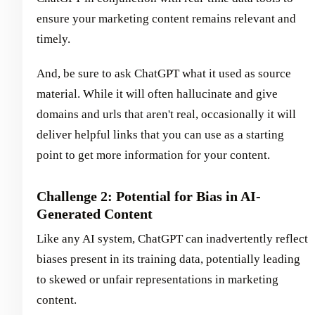
ensure your marketing content remains relevant and
timely.
And, be sure to ask ChatGPT what it used as source
material. While it will often hallucinate and give
domains and urls that aren't real, occasionally it will
deliver helpful links that you can use as a starting
point to get more information for your content.
Challenge 2: Potential for Bias in AI-
Generated Content
Like any AI system, ChatGPT can inadvertently reflect
biases present in its training data, potentially leading
to skewed or unfair representations in marketing
content.