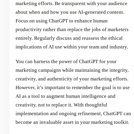
marketing efforts. Be transparent with your audience
about when and how you use AI-generated content.
Focus on using ChatGPT to enhance human
productivity rather than replace the jobs of marketers
entirely. Regularly discuss and reassess the ethical
implications of AI use within your team and industry.
You can harness the power of ChatGPT for your
marketing campaigns while maintaining the integrity,
creativity, and authenticity of your marketing efforts.
However, it’s important to remember the goal is to use
AI as a tool to augment human intelligence and
creativity, not to replace it. With thoughtful
implementation and ongoing refinement, ChatGPT can
become an invaluable asset in your marketing toolkit.