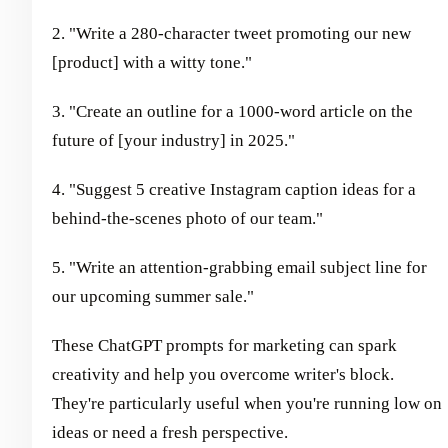
2. "Write a 280-character tweet promoting our new
[product] with a witty tone."
3. "Create an outline for a 1000-word article on the
future of [your industry] in 2025."
4. "Suggest 5 creative Instagram caption ideas for a
behind-the-scenes photo of our team."
5. "Write an attention-grabbing email subject line for
our upcoming summer sale."
These ChatGPT prompts for marketing can spark
creativity and help you overcome writer's block.
They're particularly useful when you're running low on
ideas or need a fresh perspective.