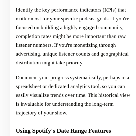
Identify the key performance indicators (KPIs) that
matter most for your specific podcast goals. If you're
focused on building a highly engaged community,
completion rates might be more important than raw
listener numbers. If you're monetizing through
advertising, unique listener counts and geographical
distribution might take priority.
Document your progress systematically, perhaps in a
spreadsheet or dedicated analytics tool, so you can
easily visualize trends over time. This historical view
is invaluable for understanding the long-term
trajectory of your show.
Using Spotify's Date Range Features