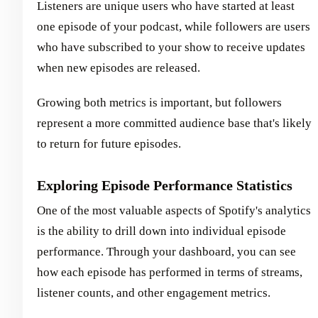
Listeners are unique users who have started at least
one episode of your podcast, while followers are users
who have subscribed to your show to receive updates
when new episodes are released.
Growing both metrics is important, but followers
represent a more committed audience base that's likely
to return for future episodes.
Exploring Episode Performance Statistics
One of the most valuable aspects of Spotify's analytics
is the ability to drill down into individual episode
performance. Through your dashboard, you can see
how each episode has performed in terms of streams,
listener counts, and other engagement metrics.