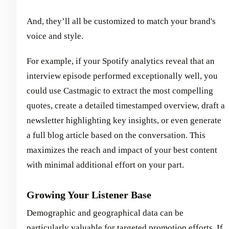
And, they’ll all be customized to match your brand's
voice and style.
For example, if your Spotify analytics reveal that an
interview episode performed exceptionally well, you
could use Castmagic to extract the most compelling
quotes, create a detailed timestamped overview, draft a
newsletter highlighting key insights, or even generate
a full blog article based on the conversation. This
maximizes the reach and impact of your best content
with minimal additional effort on your part.
Growing Your Listener Base
Demographic and geographical data can be
particularly valuable for targeted promotion efforts. If