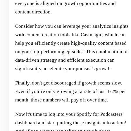
everyone is aligned on growth opportunities and
content direction.
Consider how you can leverage your analytics insights
with content creation tools like Castmagic, which can
help you efficiently create high-quality content based
on your top-performing episodes. This combination of
data-driven strategy and efficient execution can
significantly accelerate your podcast's growth.
Finally, don't get discouraged if growth seems slow.
Even if you’re only growing at a rate of just 1-2% per
month, those numbers will pay off over time.
Now it's time to log into your Spotify for Podcasters
dashboard and start putting these insights into action!