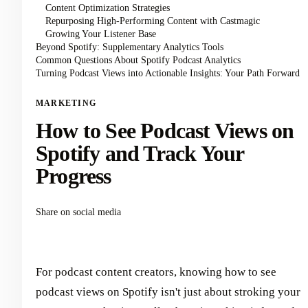
Content Optimization Strategies
Repurposing High-Performing Content with Castmagic
Growing Your Listener Base
Beyond Spotify: Supplementary Analytics Tools
Common Questions About Spotify Podcast Analytics
Turning Podcast Views into Actionable Insights: Your Path Forward
MARKETING
How to See Podcast Views on
Spotify and Track Your
Progress
Share on social media
For podcast content creators, knowing how to see
podcast views on Spotify isn't just about stroking your