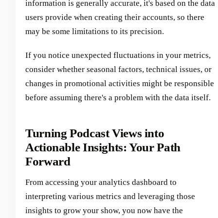
information is generally accurate, it's based on the data
users provide when creating their accounts, so there
may be some limitations to its precision.
If you notice unexpected fluctuations in your metrics,
consider whether seasonal factors, technical issues, or
changes in promotional activities might be responsible
before assuming there's a problem with the data itself.
Turning Podcast Views into
Actionable Insights: Your Path
Forward
From accessing your analytics dashboard to
interpreting various metrics and leveraging those
insights to grow your show, you now have the