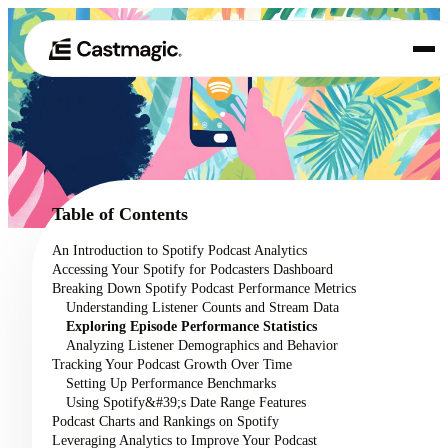
Product
01
Use Cases
02
Table of Contents
Pricing
An Introduction to Spotify Podcast Analytics
03
Accessing Your Spotify for Podcasters Dashboard
About
Breaking Down Spotify Podcast Performance Metrics
04
Understanding Listener Counts and Stream Data
Exploring Episode Performance Statistics
Analyzing Listener Demographics and Behavior
Tracking Your Podcast Growth Over Time
Setting Up Performance Benchmarks
Using Spotify&#39;s Date Range Features
Podcast Charts and Rankings on Spotify
Leveraging Analytics to Improve Your Podcast