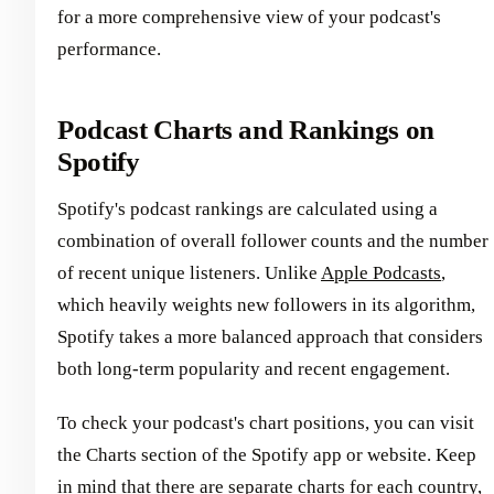
for a more comprehensive view of your podcast's
performance.
Podcast Charts and Rankings on
Spotify
Spotify's podcast rankings are calculated using a
combination of overall follower counts and the number
of recent unique listeners. Unlike
Apple Podcasts
,
which heavily weights new followers in its algorithm,
Spotify takes a more balanced approach that considers
both long-term popularity and recent engagement.
To check your podcast's chart positions, you can visit
the Charts section of the Spotify app or website. Keep
in mind that there are separate charts for each country,