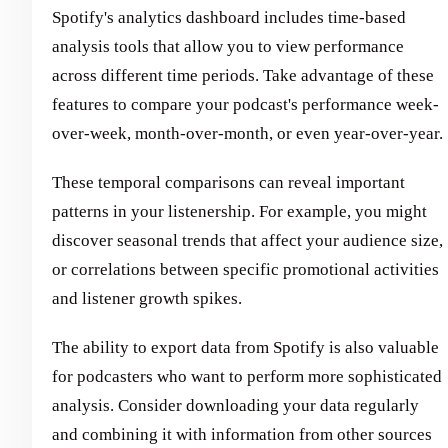
Spotify's analytics dashboard includes time-based
analysis tools that allow you to view performance
across different time periods. Take advantage of these
features to compare your podcast's performance week-
over-week, month-over-month, or even year-over-year.
These temporal comparisons can reveal important
patterns in your listenership. For example, you might
discover seasonal trends that affect your audience size,
or correlations between specific promotional activities
and listener growth spikes.
The ability to export data from Spotify is also valuable
for podcasters who want to perform more sophisticated
analysis. Consider downloading your data regularly
and combining it with information from other sources