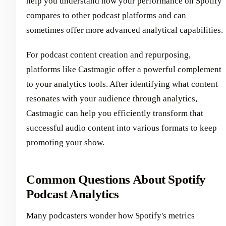
help you understand how your performance on Spotify
compares to other podcast platforms and can
sometimes offer more advanced analytical capabilities.
For podcast content creation and repurposing,
platforms like Castmagic offer a powerful complement
to your analytics tools. After identifying what content
resonates with your audience through analytics,
Castmagic can help you efficiently transform that
successful audio content into various formats to keep
promoting your show.
Common Questions About Spotify
Podcast Analytics
Many podcasters wonder how Spotify's metrics