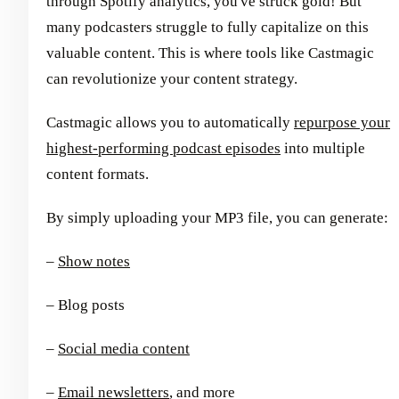
through Spotify analytics, you've struck gold! But
many podcasters struggle to fully capitalize on this
valuable content. This is where tools like Castmagic
can revolutionize your content strategy.
Castmagic allows you to automatically
repurpose your
highest-performing podcast episodes
into multiple
content formats.
By simply uploading your MP3 file, you can generate:
–
Show notes
– Blog posts
–
Social media content
–
Email newsletters
, and more