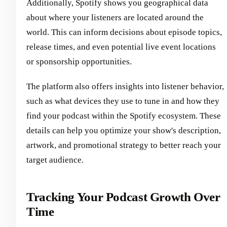
Additionally, Spotify shows you geographical data
about where your listeners are located around the
world. This can inform decisions about episode topics,
release times, and even potential live event locations
or sponsorship opportunities.
The platform also offers insights into listener behavior,
such as what devices they use to tune in and how they
find your podcast within the Spotify ecosystem. These
details can help you optimize your show's description,
artwork, and promotional strategy to better reach your
target audience.
Tracking Your Podcast Growth Over
Time