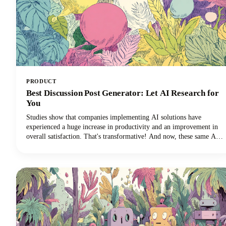
PRODUCT
Best Discussion Post Generator: Let AI Research for
You
Studies show that companies implementing AI solutions have
experienced a huge increase in productivity and an improvement in
overall satisfaction. That's transformative! And now, these same AI
technologies are revolutionizing how we approach discussion posts,
transforming what used to be a time-consuming struggle into an
efficient, research-backed process.