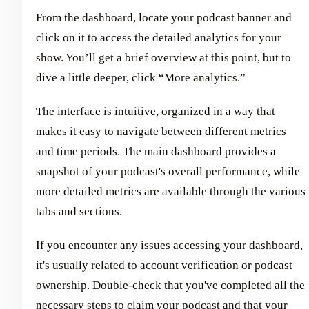
From the dashboard, locate your podcast banner and
click on it to access the detailed analytics for your
show. You’ll get a brief overview at this point, but to
dive a little deeper, click “More analytics.”
The interface is intuitive, organized in a way that
makes it easy to navigate between different metrics
and time periods. The main dashboard provides a
snapshot of your podcast's overall performance, while
more detailed metrics are available through the various
tabs and sections.
If you encounter any issues accessing your dashboard,
it's usually related to account verification or podcast
ownership. Double-check that you've completed all the
necessary steps to claim your podcast and that your