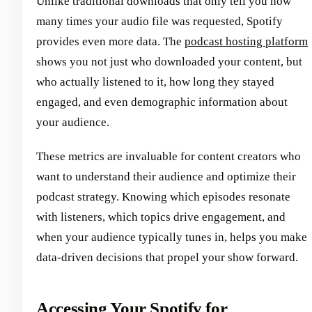
Unlike traditional downloads that only tell you how
many times your audio file was requested, Spotify
provides even more data. The
podcast hosting platform
shows you not just who downloaded your content, but
who actually listened to it, how long they stayed
engaged, and even demographic information about
your audience.
These metrics are invaluable for content creators who
want to understand their audience and optimize their
podcast strategy. Knowing which episodes resonate
with listeners, which topics drive engagement, and
when your audience typically tunes in, helps you make
data-driven decisions that propel your show forward.
Accessing Your Spotify for