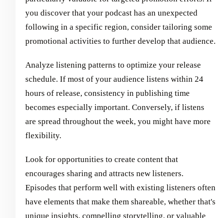
you discover that your podcast has an unexpected
following in a specific region, consider tailoring some
promotional activities to further develop that audience.
Analyze listening patterns to optimize your release
schedule. If most of your audience listens within 24
hours of release, consistency in publishing time
becomes especially important. Conversely, if listens
are spread throughout the week, you might have more
flexibility.
Look for opportunities to create content that
encourages sharing and attracts new listeners.
Episodes that perform well with existing listeners often
have elements that make them shareable, whether that's
unique insights, compelling storytelling, or valuable