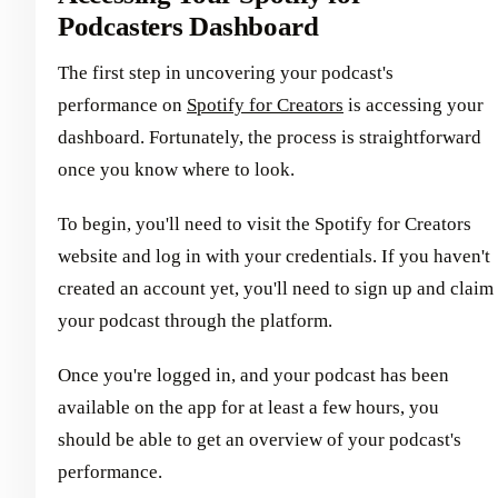
Podcasters Dashboard
The first step in uncovering your podcast's
performance on
Spotify for Creators
is accessing your
dashboard. Fortunately, the process is straightforward
once you know where to look.
To begin, you'll need to visit the Spotify for Creators
website and log in with your credentials. If you haven't
created an account yet, you'll need to sign up and claim
your podcast through the platform.
Once you're logged in, and your podcast has been
available on the app for at least a few hours, you
should be able to get an overview of your podcast's
performance.