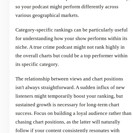
so your podcast might perform differently across
various geographical markets.
Category-specific rankings can be particularly useful
for understanding how your show performs within its
niche. A true crime podcast might not rank highly in
the overall charts but could be a top performer within
its specific category.
The relationship between views and chart positions
isn't always straightforward. A sudden influx of new
listeners might temporarily boost your ranking, but
sustained growth is necessary for long-term chart
success. Focus on building a loyal audience rather than
chasing chart positions, as the latter will naturally
follow if your content consistently resonates with