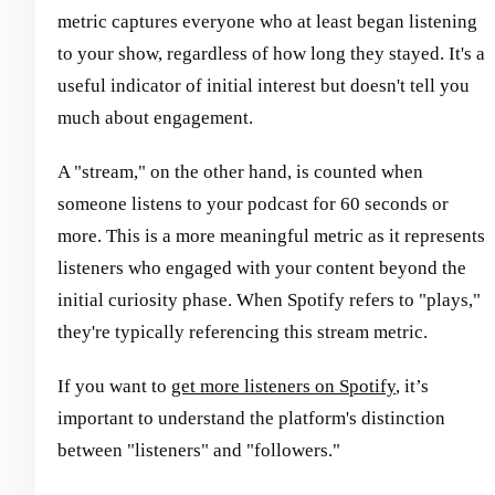
metric captures everyone who at least began listening
to your show, regardless of how long they stayed. It's a
useful indicator of initial interest but doesn't tell you
much about engagement.
A "stream," on the other hand, is counted when
someone listens to your podcast for 60 seconds or
more. This is a more meaningful metric as it represents
listeners who engaged with your content beyond the
initial curiosity phase. When Spotify refers to "plays,"
they're typically referencing this stream metric.
If you want to
get more listeners on Spotify
, it’s
important to understand the platform's distinction
between "listeners" and "followers."