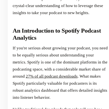
crystal-clear understanding of how to leverage these
insights to take your podcast to new heights.
An Introduction to Spotify Podcast
Analytics
If you're serious about growing your podcast, you need
to be equally serious about understanding your
metrics. Spotify is one of the dominant platforms in the
podcasting space, with a considerable market share of
around
27% of all podcast downloads
. What makes
Spotify particularly valuable for podcasters is its
robust analytics dashboard that offers detailed insights
into listener behavior.