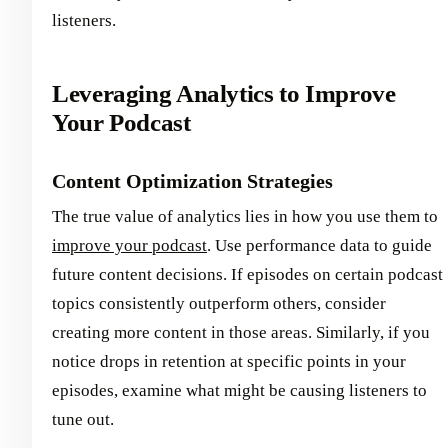
listeners.
Leveraging Analytics to Improve
Your Podcast
Content Optimization Strategies
The true value of analytics lies in how you use them to
improve your podcast
. Use performance data to guide
future content decisions. If episodes on certain podcast
topics consistently outperform others, consider
creating more content in those areas. Similarly, if you
notice drops in retention at specific points in your
episodes, examine what might be causing listeners to
tune out.