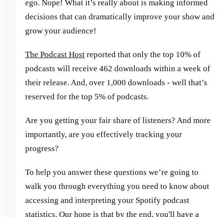
ego. Nope! What it’s really about is making informed
decisions that can dramatically improve your show and
grow your audience!
The Podcast Host
reported that only the top 10% of
podcasts will receive 462 downloads within a week of
their release. And, over 1,000 downloads - well that’s
reserved for the top 5% of podcasts.
Are you getting your fair share of listeners? And more
importantly, are you effectively tracking your
progress?
To help you answer these questions we’re going to
walk you through everything you need to know about
accessing and interpreting your Spotify podcast
statistics. Our hope is that by the end, you'll have a