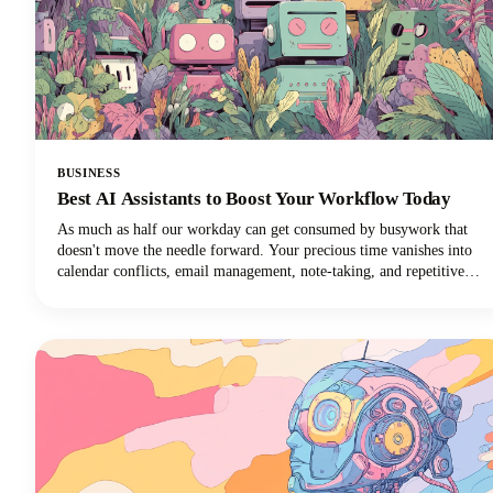
BUSINESS
Best AI Assistants to Boost Your Workflow Today
As much as half our workday can get consumed by busywork that
doesn't move the needle forward. Your precious time vanishes into
calendar conflicts, email management, note-taking, and repetitive
tasks. But here's the exciting news: the best AI personal assistants
have evolved from simple voice commands into sophisticated digital
partners that can reclaim those lost hours!