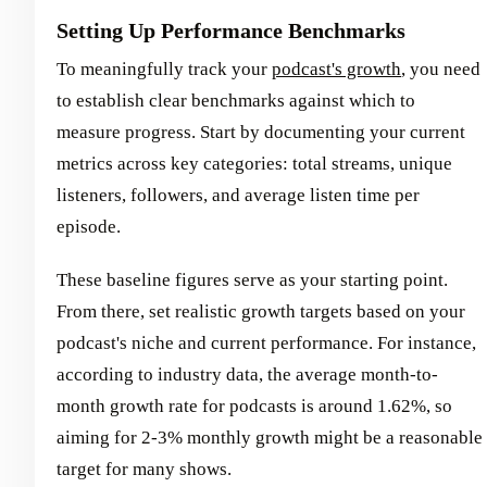
Setting Up Performance Benchmarks
To meaningfully track your
podcast's growth
, you need
to establish clear benchmarks against which to
measure progress. Start by documenting your current
metrics across key categories: total streams, unique
listeners, followers, and average listen time per
episode.
These baseline figures serve as your starting point.
From there, set realistic growth targets based on your
podcast's niche and current performance. For instance,
according to industry data, the average month-to-
month growth rate for podcasts is around 1.62%, so
aiming for 2-3% monthly growth might be a reasonable
target for many shows.