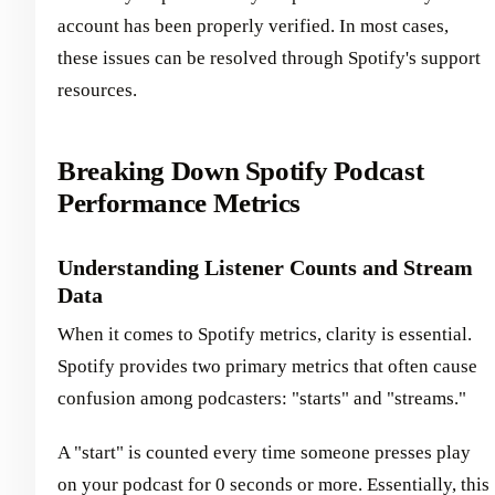
account has been properly verified. In most cases,
these issues can be resolved through Spotify's support
resources.
Breaking Down Spotify Podcast
Performance Metrics
Understanding Listener Counts and Stream
Data
When it comes to Spotify metrics, clarity is essential.
Spotify provides two primary metrics that often cause
confusion among podcasters: "starts" and "streams."
A "start" is counted every time someone presses play
on your podcast for 0 seconds or more. Essentially, this