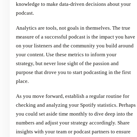
knowledge to make data-driven decisions about your
podcast.
Analytics are tools, not goals in themselves. The true
measure of a successful podcast is the impact you have
on your listeners and the community you build around
your content. Use these metrics to inform your
strategy, but never lose sight of the passion and
purpose that drove you to start podcasting in the first
place.
As you move forward, establish a regular routine for
checking and analyzing your Spotify statistics. Perhaps
you could set aside time monthly to dive deep into the
numbers and adjust your strategy accordingly. Share
insights with your team or podcast partners to ensure