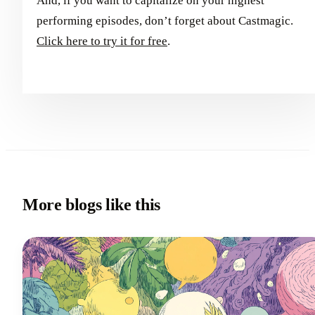
And, if you want to capitalize on your highest
performing episodes, don’t forget about Castmagic.
Click here to try it for free
.
More blogs like this