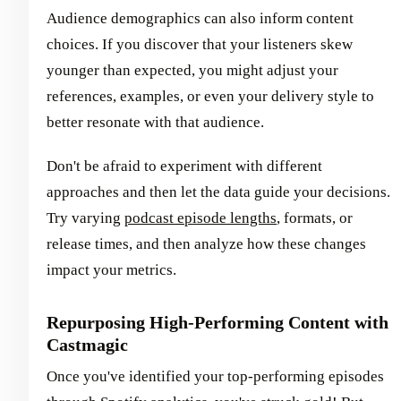
Audience demographics can also inform content
choices. If you discover that your listeners skew
younger than expected, you might adjust your
references, examples, or even your delivery style to
better resonate with that audience.
Don't be afraid to experiment with different
approaches and then let the data guide your decisions.
Try varying
podcast episode lengths
, formats, or
release times, and then analyze how these changes
impact your metrics.
Repurposing High-Performing Content with
Castmagic
Once you've identified your top-performing episodes