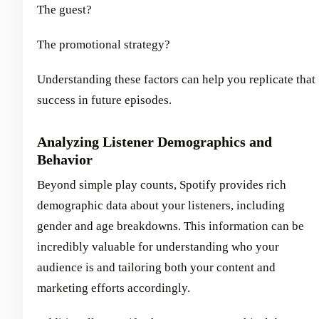
The guest?
The promotional strategy?
Understanding these factors can help you replicate that
success in future episodes.
Analyzing Listener Demographics and
Behavior
Beyond simple play counts, Spotify provides rich
demographic data about your listeners, including
gender and age breakdowns. This information can be
incredibly valuable for understanding who your
audience is and tailoring both your content and
marketing efforts accordingly.