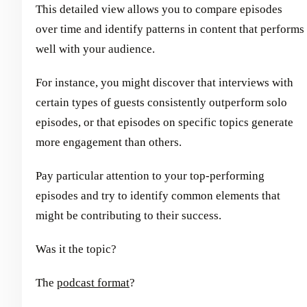
This detailed view allows you to compare episodes
over time and identify patterns in content that performs
well with your audience.
For instance, you might discover that interviews with
certain types of guests consistently outperform solo
episodes, or that episodes on specific topics generate
more engagement than others.
Pay particular attention to your top-performing
episodes and try to identify common elements that
might be contributing to their success.
Was it the topic?
The
podcast format
?