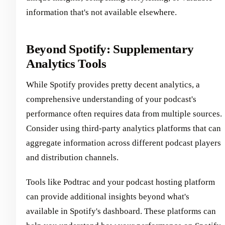
information that's not available elsewhere.
Beyond Spotify: Supplementary
Analytics Tools
While Spotify provides pretty decent analytics, a
comprehensive understanding of your podcast's
performance often requires data from multiple sources.
Consider using third-party analytics platforms that can
aggregate information across different podcast players
and distribution channels.
Tools like Podtrac and your podcast hosting platform
can provide additional insights beyond what's
available in Spotify's dashboard. These platforms can