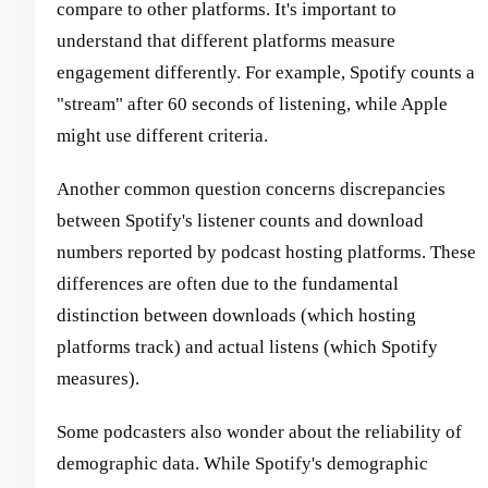
compare to other platforms. It's important to
understand that different platforms measure
engagement differently. For example, Spotify counts a
"stream" after 60 seconds of listening, while Apple
might use different criteria.
Another common question concerns discrepancies
between Spotify's listener counts and download
numbers reported by podcast hosting platforms. These
differences are often due to the fundamental
distinction between downloads (which hosting
platforms track) and actual listens (which Spotify
measures).
Some podcasters also wonder about the reliability of
demographic data. While Spotify's demographic