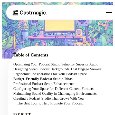
Product
01
Use Cases
02
Table of Contents
Pricing
Optimizing Your Podcast Studio Setup for Superior Audio
03
Designing Video Podcast Backgrounds That Engage Viewers
About
Ergonomic Considerations for Your Podcast Space
04
Budget-Friendly Podcast Studio Ideas
Professional Podcast Setup Enhancements
Configuring Your Space for Different Content Formats
Maintaining Sound Quality in Challenging Environments
Creating a Podcast Studio That Grows With You
The Best Tool to Help Promote Your Podcast
PRODUCT