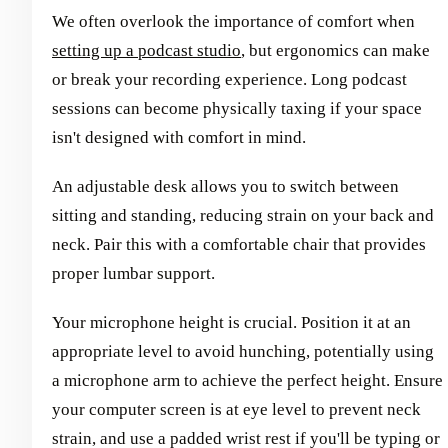
We often overlook the importance of comfort when
setting up a podcast studio
, but ergonomics can make
or break your recording experience. Long podcast
sessions can become physically taxing if your space
isn't designed with comfort in mind.
An adjustable desk allows you to switch between
sitting and standing, reducing strain on your back and
neck. Pair this with a comfortable chair that provides
proper lumbar support.
Your microphone height is crucial. Position it at an
appropriate level to avoid hunching, potentially using
a microphone arm to achieve the perfect height. Ensure
your computer screen is at eye level to prevent neck
strain, and use a padded wrist rest if you'll be typing or