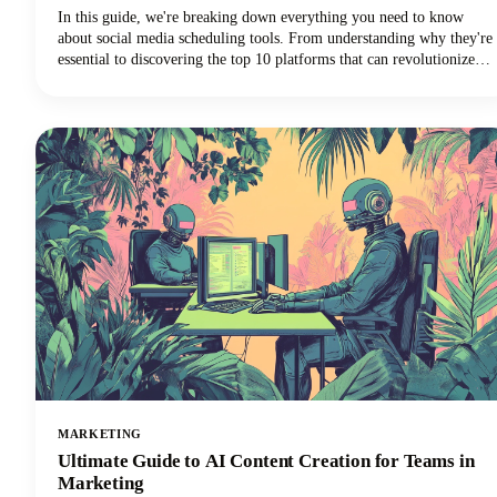
In this guide, we're breaking down everything you need to know
about social media scheduling tools. From understanding why they're
essential to discovering the top 10 platforms that can revolutionize
your social media marketing strategy, we've got you covered.
MARKETING
Ultimate Guide to AI Content Creation for Teams in
Marketing