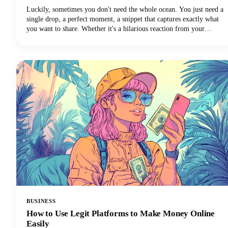
Luckily, sometimes you don't need the whole ocean. You just need a
single drop, a perfect moment, a snippet that captures exactly what
you want to share. Whether it's a hilarious reaction from your
favorite creator's livestream, an insightful tip buried in a hour-long
tutorial, or a game-changing moment you want to share across your
social media channels, learning how to clip a YouTube video is an
essential skill for anyone creating or sharing content.
BUSINESS
How to Use Legit Platforms to Make Money Online
Easily