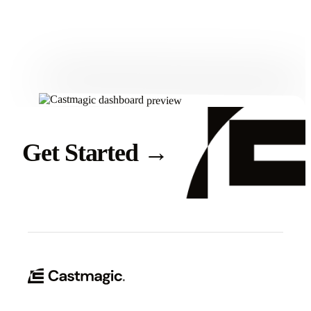
Get Started
Get Started
→