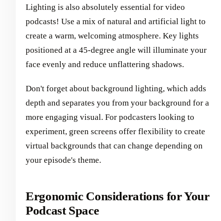
Lighting is also absolutely essential for video
podcasts! Use a mix of natural and artificial light to
create a warm, welcoming atmosphere. Key lights
positioned at a 45-degree angle will illuminate your
face evenly and reduce unflattering shadows.
Don't forget about background lighting, which adds
depth and separates you from your background for a
more engaging visual. For podcasters looking to
experiment, green screens offer flexibility to create
virtual backgrounds that can change depending on
your episode's theme.
Ergonomic Considerations for Your
Podcast Space