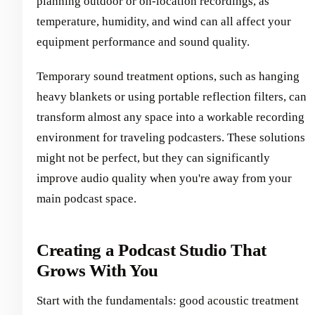
planning outdoor or on-location recordings, as
temperature, humidity, and wind can all affect your
equipment performance and sound quality.
Temporary sound treatment options, such as hanging
heavy blankets or using portable reflection filters, can
transform almost any space into a workable recording
environment for traveling podcasters. These solutions
might not be perfect, but they can significantly
improve audio quality when you're away from your
main podcast space.
Creating a Podcast Studio That
Grows With You
Start with the fundamentals: good acoustic treatment