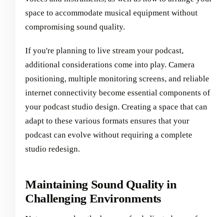
space to accommodate musical equipment without
compromising sound quality.
If you're planning to live stream your podcast,
additional considerations come into play. Camera
positioning, multiple monitoring screens, and reliable
internet connectivity become essential components of
your podcast studio design. Creating a space that can
adapt to these various formats ensures that your
podcast can evolve without requiring a complete
studio redesign.
Maintaining Sound Quality in
Challenging Environments