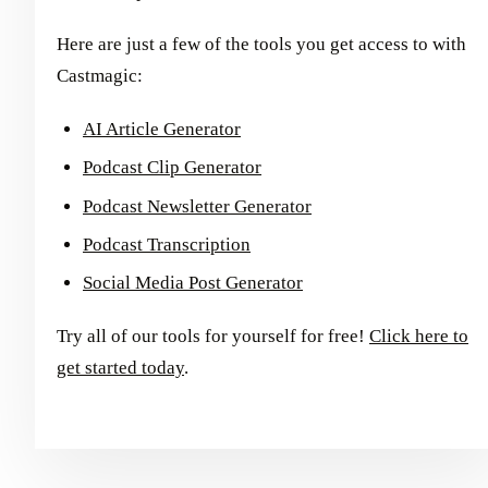
Here are just a few of the tools you get access to with
Castmagic:
AI Article Generator
Podcast Clip Generator
Podcast Newsletter Generator
Podcast Transcription
Social Media Post Generator
Try all of our tools for yourself for free!
Click here to
get started today
.