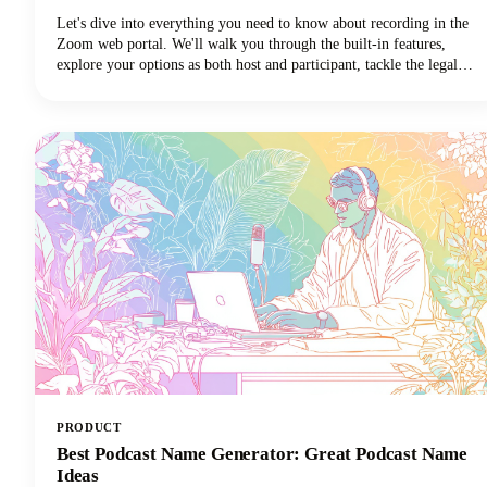
Let's dive into everything you need to know about recording in the
Zoom web portal. We'll walk you through the built-in features,
explore your options as both host and participant, tackle the legal
stuff you can't ignore, and share some pro tips to make your
recordings actually useful. Let's get started!
PRODUCT
Best Podcast Name Generator: Great Podcast Name
Ideas