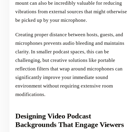
mount can also be incredibly valuable for reducing
vibrations from external sources that might otherwise
be picked up by your microphone.
Creating proper distance between hosts, guests, and
microphones prevents audio bleeding and maintains
clarity. In smaller podcast spaces, this can be
challenging, but creative solutions like portable
reflection filters that wrap around microphones can
significantly improve your immediate sound
environment without requiring extensive room
modifications.
Designing Video Podcast
Backgrounds That Engage Viewers