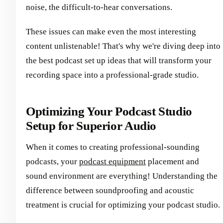
noise, the difficult-to-hear conversations.
These issues can make even the most interesting
content unlistenable! That's why we're diving deep into
the best podcast set up ideas that will transform your
recording space into a professional-grade studio.
Optimizing Your Podcast Studio
Setup for Superior Audio
When it comes to creating professional-sounding
podcasts, your
podcast equipment
placement and
sound environment are everything! Understanding the
difference between soundproofing and acoustic
treatment is crucial for optimizing your podcast studio.