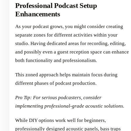
Professional Podcast Setup
Enhancements
As your podcast grows, you might consider creating
separate zones for different activities within your
studio. Having dedicated areas for recording, editing,
and possibly even a guest reception space can enhance
both functionality and professionalism.
This zoned approach helps maintain focus during
different phases of podcast production.
Pro Tip: For serious podcasters, consider
implementing professional-grade acoustic solutions.
While DIY options work well for beginners,
professionally designed acoustic panels, bass traps