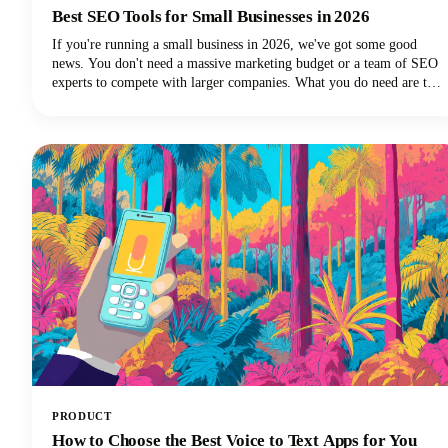
Best SEO Tools for Small Businesses in 2026
If you're running a small business in 2026, we've got some good
news. You don't need a massive marketing budget or a team of SEO
experts to compete with larger companies. What you do need are the
best SEO tools for small businesses that can level the playing field
and help you punch above your weight class.
PRODUCT
How to Choose the Best Voice to Text Apps for You