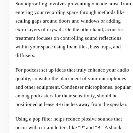
Soundproofing involves preventing outside noise from
entering your recording space through methods like
sealing gaps around doors and windows or adding
extra layers of drywall. On the other hand, acoustic
treatment focuses on controlling sound reflections
within your space using foam tiles, bass traps, and
diffusers.
For podcast set up ideas that truly enhance your audio
quality, consider the placement of your microphones
and other equipment. Condenser microphones, popular
among podcasters for their sensitivity, should be
positioned at lease 4-6 inches away from the speaker.
Using a pop filter helps reduce plosive sounds that
occur with certain letters like "P" and "B." A shock