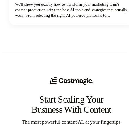
We'll show you exactly how to transform your marketing team's
content production using the best AI tools and strategies that actually
work. From selecting the right AI powered platforms to
implementing collaborative workflows that maintain brand
consistency, you'll discover everything needed to revolutionize your
content creation process.
Start Scaling Your
Business With Content
The most powerful content AI, at your fingertips