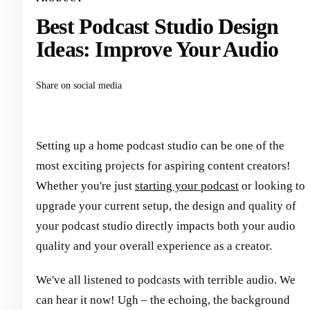
Best Podcast Studio Design
Ideas: Improve Your Audio
Share on social media
Setting up a home podcast studio can be one of the
most exciting projects for aspiring content creators!
Whether you're just
starting your podcast
or looking to
upgrade your current setup, the design and quality of
your podcast studio directly impacts both your audio
quality and your overall experience as a creator.
We've all listened to podcasts with terrible audio. We
can hear it now! Ugh – the echoing, the background