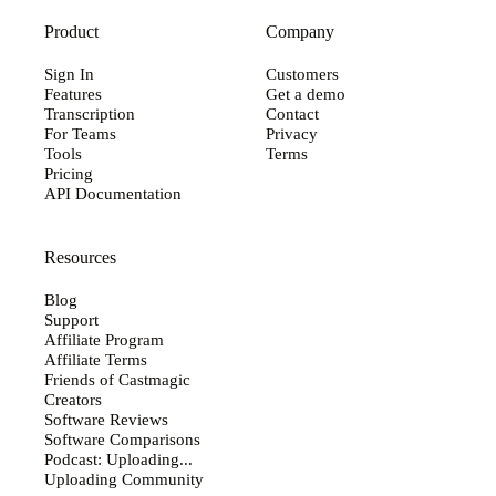
Product
Company
Sign In
Customers
Features
Get a demo
Transcription
Contact
For Teams
Privacy
Tools
Terms
Pricing
API Documentation
Resources
Blog
Support
Affiliate Program
Affiliate Terms
Friends of Castmagic
Creators
Software Reviews
Software Comparisons
Podcast: Uploading...
Uploading Community