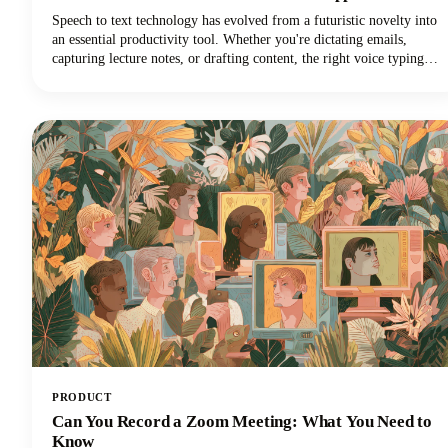
Speech to text technology has evolved from a futuristic novelty into
an essential productivity tool. Whether you're dictating emails,
capturing lecture notes, or drafting content, the right voice typing
solution can revolutionize your workflow.
PRODUCT
Can You Record a Zoom Meeting: What You Need to
Know