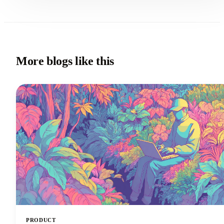
More blogs like this
PRODUCT