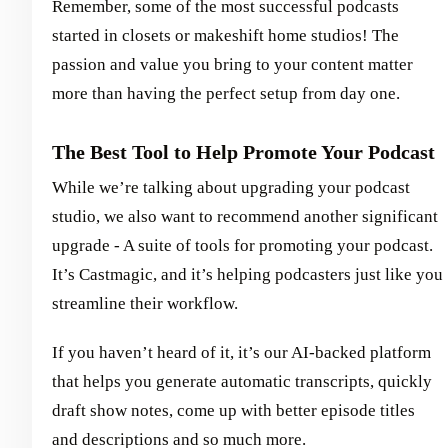
Remember, some of the most successful podcasts
started in closets or makeshift home studios! The
passion and value you bring to your content matter
more than having the perfect setup from day one.
The Best Tool to Help Promote Your Podcast
While we’re talking about upgrading your podcast
studio, we also want to recommend another significant
upgrade - A suite of tools for promoting your podcast.
It’s Castmagic, and it’s helping podcasters just like you
streamline their workflow.
If you haven’t heard of it, it’s our AI-backed platform
that helps you generate automatic transcripts, quickly
draft show notes, come up with better episode titles
and descriptions and so much more.