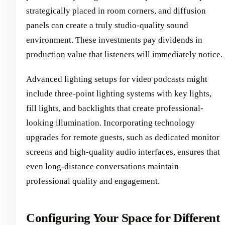
strategically placed in room corners, and diffusion
panels can create a truly studio-quality sound
environment. These investments pay dividends in
production value that listeners will immediately notice.
Advanced lighting setups for video podcasts might
include three-point lighting systems with key lights,
fill lights, and backlights that create professional-
looking illumination. Incorporating technology
upgrades for remote guests, such as dedicated monitor
screens and high-quality audio interfaces, ensures that
even long-distance conversations maintain
professional quality and engagement.
Configuring Your Space for Different