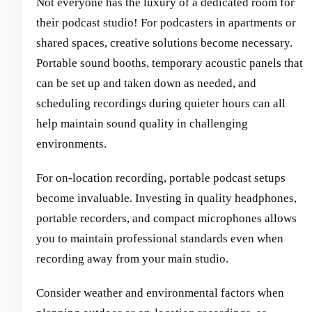
Not everyone has the luxury of a dedicated room for
their podcast studio! For podcasters in apartments or
shared spaces, creative solutions become necessary.
Portable sound booths, temporary acoustic panels that
can be set up and taken down as needed, and
scheduling recordings during quieter hours can all
help maintain sound quality in challenging
environments.
For on-location recording, portable podcast setups
become invaluable. Investing in quality headphones,
portable recorders, and compact microphones allows
you to maintain professional standards even when
recording away from your main studio.
Consider weather and environmental factors when