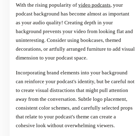
With the rising popularity of
video podcasts
, your
podcast background has become almost as important
as your audio quality! Creating depth in your
background prevents your video from looking flat and
uninteresting. Consider using bookcases, themed
decorations, or artfully arranged furniture to add visual
dimension to your podcast space.
Incorporating brand elements into your background
can reinforce your podcast's identity, but be careful not
to create visual distractions that might pull attention
away from the conversation. Subtle logo placement,
consistent color schemes, and carefully selected props
that relate to your podcast's theme can create a
cohesive look without overwhelming viewers.