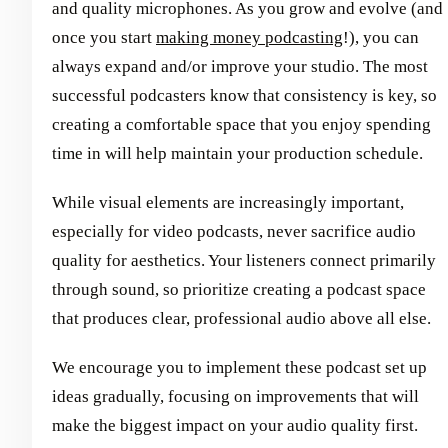
and quality microphones. As you grow and evolve (and
once you start
making money podcasting
!), you can
always expand and/or improve your studio. The most
successful podcasters know that consistency is key, so
creating a comfortable space that you enjoy spending
time in will help maintain your production schedule.
While visual elements are increasingly important,
especially for video podcasts, never sacrifice audio
quality for aesthetics. Your listeners connect primarily
through sound, so prioritize creating a podcast space
that produces clear, professional audio above all else.
We encourage you to implement these podcast set up
ideas gradually, focusing on improvements that will
make the biggest impact on your audio quality first.