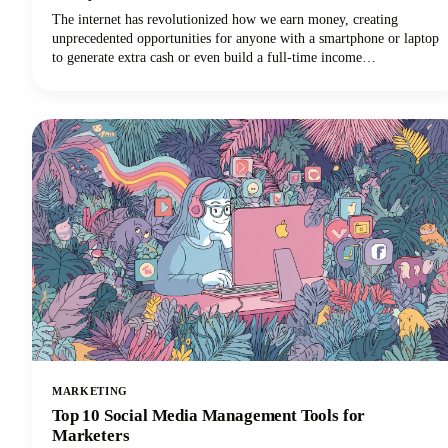
The internet has revolutionized how we earn money, creating
unprecedented opportunities for anyone with a smartphone or laptop
to generate extra cash or even build a full-time income
stream.However, navigating the minefield of scams, unrealistic
promises, and time-wasting schemes can feel overwhelming. That's
why we've put together this comprehensive guide to help you
identify trustworthy platforms and start earning money the right
way.We'll also share some realistic expectations and proven strategies
that actually work. Let's get into it so you can make money!
MARKETING
Top 10 Social Media Management Tools for
Marketers