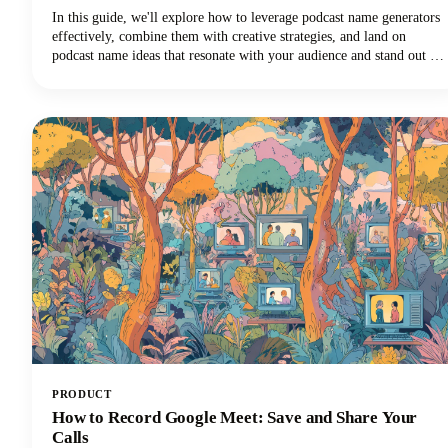
In this guide, we'll explore how to leverage podcast name generators
effectively, combine them with creative strategies, and land on
podcast name ideas that resonate with your audience and stand out in
crowded directories. Among the many tools available, Castmagic
stands out as the best podcast name generator for both your overall
show title and individual episode names.
PRODUCT
How to Record Google Meet: Save and Share Your
Calls