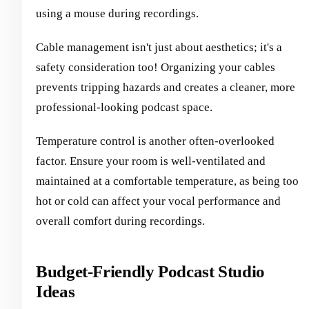
using a mouse during recordings.
Cable management isn't just about aesthetics; it's a
safety consideration too! Organizing your cables
prevents tripping hazards and creates a cleaner, more
professional-looking podcast space.
Temperature control is another often-overlooked
factor. Ensure your room is well-ventilated and
maintained at a comfortable temperature, as being too
hot or cold can affect your vocal performance and
overall comfort during recordings.
Budget-Friendly Podcast Studio
Ideas