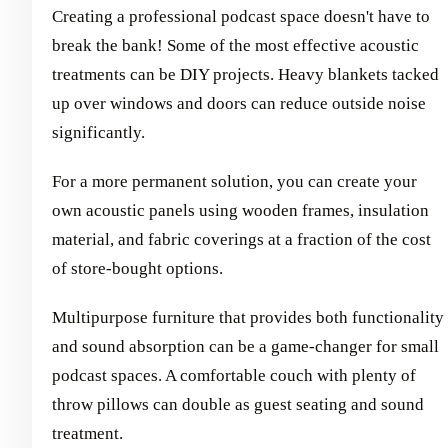
Creating a professional podcast space doesn't have to
break the bank! Some of the most effective acoustic
treatments can be DIY projects. Heavy blankets tacked
up over windows and doors can reduce outside noise
significantly.
For a more permanent solution, you can create your
own acoustic panels using wooden frames, insulation
material, and fabric coverings at a fraction of the cost
of store-bought options.
Multipurpose furniture that provides both functionality
and sound absorption can be a game-changer for small
podcast spaces. A comfortable couch with plenty of
throw pillows can double as guest seating and sound
treatment.