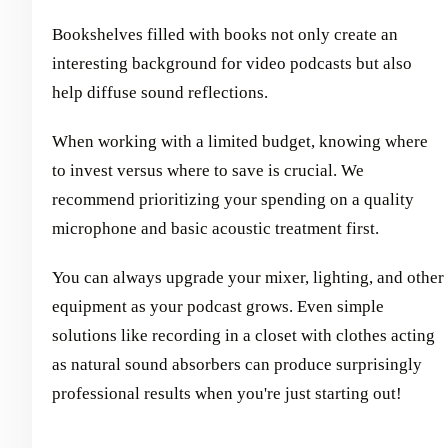
Bookshelves filled with books not only create an
interesting background for video podcasts but also
help diffuse sound reflections.
When working with a limited budget, knowing where
to invest versus where to save is crucial. We
recommend prioritizing your spending on a quality
microphone and basic acoustic treatment first.
You can always upgrade your mixer, lighting, and other
equipment as your podcast grows. Even simple
solutions like recording in a closet with clothes acting
as natural sound absorbers can produce surprisingly
professional results when you're just starting out!