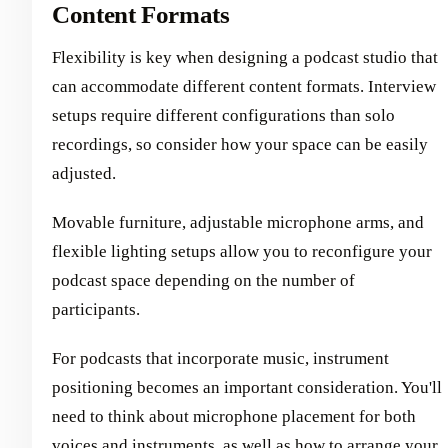
Content Formats
Flexibility is key when designing a podcast studio that
can accommodate different content formats. Interview
setups require different configurations than solo
recordings, so consider how your space can be easily
adjusted.
Movable furniture, adjustable microphone arms, and
flexible lighting setups allow you to reconfigure your
podcast space depending on the number of
participants.
For podcasts that incorporate music, instrument
positioning becomes an important consideration. You'll
need to think about microphone placement for both
voices and instruments, as well as how to arrange your