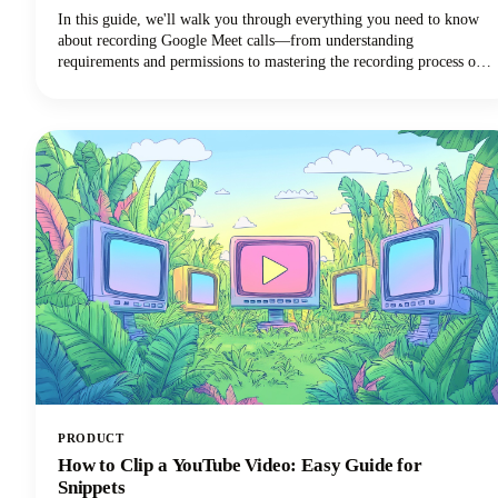
In this guide, we'll walk you through everything you need to know
about recording Google Meet calls—from understanding
requirements and permissions to mastering the recording process on
different devices and maximizing the value of your recordings!
PRODUCT
How to Clip a YouTube Video: Easy Guide for
Snippets