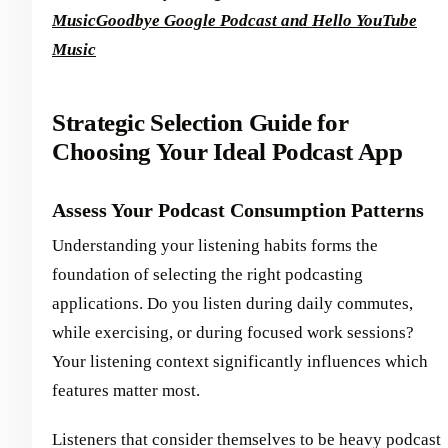
Music
Goodbye Google Podcast and Hello YouTube
Music
Strategic Selection Guide for
Choosing Your Ideal Podcast App
Assess Your Podcast Consumption Patterns
Understanding your listening habits forms the
foundation of selecting the right podcasting
applications. Do you listen during daily commutes,
while exercising, or during focused work sessions?
Your listening context significantly influences which
features matter most.
Listeners that consider themselves to be heavy podcast