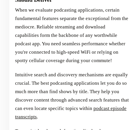
When we evaluate podcasting applications, certain
fundamental features separate the exceptional from the
mediocre. Reliable streaming and download
capabilities form the backbone of any worthwhile
podcast app. You need seamless performance whether
you're connected to high-speed WiFi or relying on
spotty cellular coverage during your commute!
Intuitive search and discovery mechanisms are equally
crucial. The best podcasting applications let you do so
much more than find shows by title. They help you
discover content through advanced search features that
can even locate specific topics within
podcast episode
transcripts
.