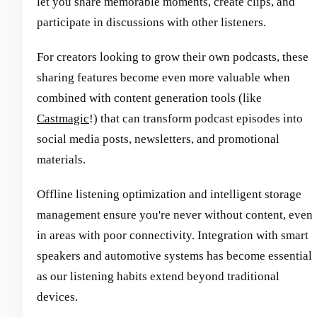
let you share memorable moments, create clips, and
participate in discussions with other listeners.
For creators looking to grow their own podcasts, these
sharing features become even more valuable when
combined with content generation tools (like
Castmagic
!) that can transform podcast episodes into
social media posts, newsletters, and promotional
materials.
Offline listening optimization and intelligent storage
management ensure you're never without content, even
in areas with poor connectivity. Integration with smart
speakers and automotive systems has become essential
as our listening habits extend beyond traditional
devices.