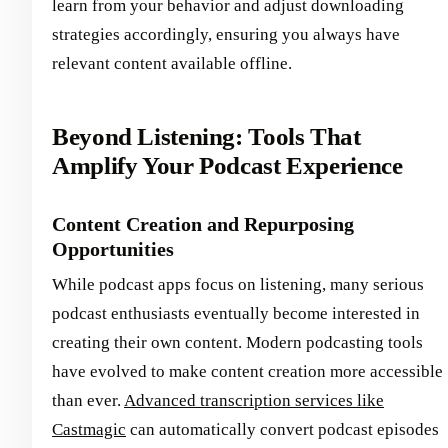
learn from your behavior and adjust downloading
strategies accordingly, ensuring you always have
relevant content available offline.
Beyond Listening: Tools That
Amplify Your Podcast Experience
Content Creation and Repurposing
Opportunities
While podcast apps focus on listening, many serious
podcast enthusiasts eventually become interested in
creating their own content. Modern podcasting tools
have evolved to make content creation more accessible
than ever.
Advanced transcription services like
Castmagic
can automatically convert podcast episodes