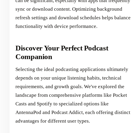
can be significant, especially with apps that frequently
sync or download content. Optimizing background
refresh settings and download schedules helps balance
functionality with device performance.
Discover Your Perfect Podcast
Companion
Selecting the ideal podcasting applications ultimately
depends on your unique listening habits, technical
requirements, and growth goals. We've explored the
landscape from comprehensive platforms like Pocket
Casts and Spotify to specialized options like
AntennaPod and Podcast Addict, each offering distinct
advantages for different user types.