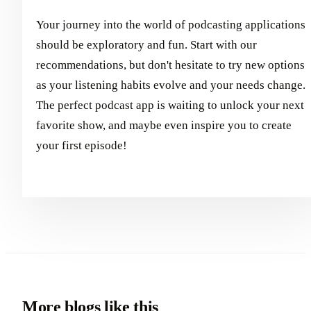
Your journey into the world of podcasting applications
should be exploratory and fun. Start with our
recommendations, but don't hesitate to try new options
as your listening habits evolve and your needs change.
The perfect podcast app is waiting to unlock your next
favorite show, and maybe even inspire you to create
your first episode!
More blogs like this