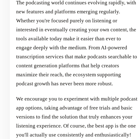
The podcasting world continues evolving rapidly, with
new features and platforms emerging regularly.
Whether you're focused purely on listening or
interested in eventually creating your own content, the
tools available today make it easier than ever to
engage deeply with the medium. From AI-powered
transcription services that make podcasts searchable to
content generation platforms that help creators
maximize their reach, the ecosystem supporting
podcast growth has never been more robust.
We encourage you to experiment with multiple podcast
app options, taking advantage of free trials and basic
versions to find the solution that truly enhances your
listening experience. Of course, the best app is the one
you'll actually use consistently and enthusiastically!