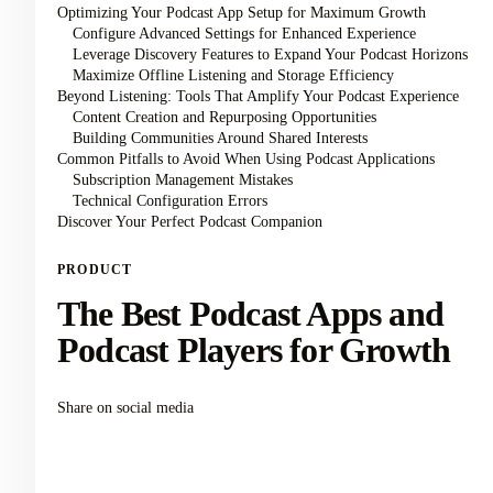
Optimizing Your Podcast App Setup for Maximum Growth
Configure Advanced Settings for Enhanced Experience
Leverage Discovery Features to Expand Your Podcast Horizons
Maximize Offline Listening and Storage Efficiency
Beyond Listening: Tools That Amplify Your Podcast Experience
Content Creation and Repurposing Opportunities
Building Communities Around Shared Interests
Common Pitfalls to Avoid When Using Podcast Applications
Subscription Management Mistakes
Technical Configuration Errors
Discover Your Perfect Podcast Companion
PRODUCT
The Best Podcast Apps and
Podcast Players for Growth
Share on social media