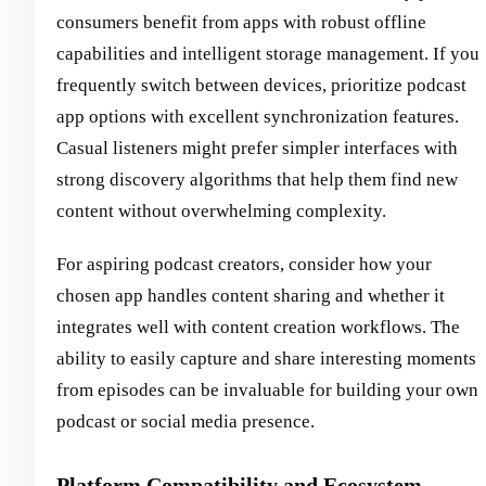
consumers benefit from apps with robust offline
capabilities and intelligent storage management. If you
frequently switch between devices, prioritize podcast
app options with excellent synchronization features.
Casual listeners might prefer simpler interfaces with
strong discovery algorithms that help them find new
content without overwhelming complexity.
For aspiring podcast creators, consider how your
chosen app handles content sharing and whether it
integrates well with content creation workflows. The
ability to easily capture and share interesting moments
from episodes can be invaluable for building your own
podcast or social media presence.
Platform Compatibility and Ecosystem