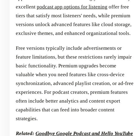
excellent
podcast app options for listening
offer free
tiers that satisfy most listeners' needs, while premium
versions unlock advanced features like cloud storage,
exclusive themes, and enhanced organizational tools.
Free versions typically include advertisements or
feature limitations, but these restrictions rarely impair
basic functionality. Premium upgrades become
valuable when you need features like cross-device
synchronization, advanced playlist creation, or ad-free
experiences. For podcast creators, premium features
often include better analytics and content export
capabilities that can feed into broader content
strategies.
Related:
Goodbye Google Podcast and Hello YouTube