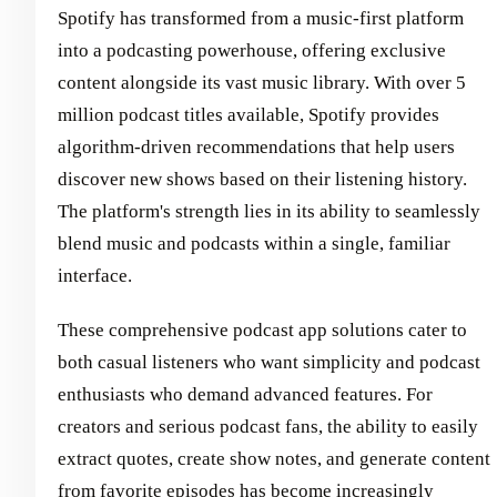
Spotify has transformed from a music-first platform
into a podcasting powerhouse, offering exclusive
content alongside its vast music library. With over 5
million podcast titles available, Spotify provides
algorithm-driven recommendations that help users
discover new shows based on their listening history.
The platform's strength lies in its ability to seamlessly
blend music and podcasts within a single, familiar
interface.
These comprehensive podcast app solutions cater to
both casual listeners who want simplicity and podcast
enthusiasts who demand advanced features. For
creators and serious podcast fans, the ability to easily
extract quotes, create show notes, and generate content
from favorite episodes has become increasingly