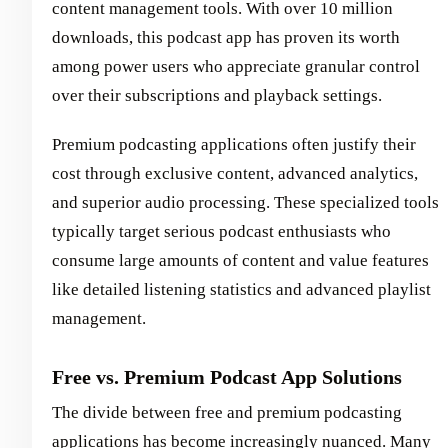
content management tools. With over 10 million
downloads, this podcast app has proven its worth
among power users who appreciate granular control
over their subscriptions and playback settings.
Premium podcasting applications often justify their
cost through exclusive content, advanced analytics,
and superior audio processing. These specialized tools
typically target serious podcast enthusiasts who
consume large amounts of content and value features
like detailed listening statistics and advanced playlist
management.
Free vs. Premium Podcast App Solutions
The divide between free and premium podcasting
applications has become increasingly nuanced. Many