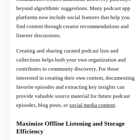
beyond algorithmic suggestions. Many podcast app
platforms now include social features that help you
find content through creator recommendations and
listener discussions.
Creating and sharing curated podcast lists and
collections helps both your own organization and
contributes to community discovery. For those
interested in creating their own content, documenting
favorite episodes and extracting key insights can
provide valuable source material for future podcast
episodes, blog posts, or
social media content
.
Maximize Offline Listening and Storage
Efficiency