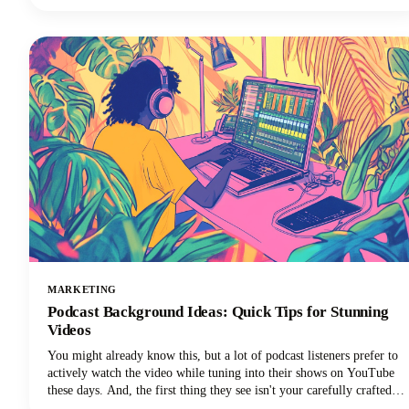
everything you need to know about Instagram Reels length in 2025,
from the technical limits to the strategic decisions that'll make your
content stand out.
MARKETING
Podcast Background Ideas: Quick Tips for Stunning
Videos
You might already know this, but a lot of podcast listeners prefer to
actively watch the video while tuning into their shows on YouTube
these days. And, the first thing they see isn't your carefully crafted
message or your engaging personality. It's your background.