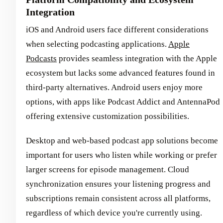
Integration
iOS and Android users face different considerations
when selecting podcasting applications.
Apple
Podcasts
provides seamless integration with the Apple
ecosystem but lacks some advanced features found in
third-party alternatives. Android users enjoy more
options, with apps like Podcast Addict and AntennaPod
offering extensive customization possibilities.
Desktop and web-based podcast app solutions become
important for users who listen while working or prefer
larger screens for episode management. Cloud
synchronization ensures your listening progress and
subscriptions remain consistent across all platforms,
regardless of which device you're currently using.