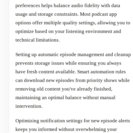
preferences helps balance audio fidelity with data
usage and storage constraints. Most podcast app
options offer multiple quality settings, allowing you to
optimize based on your listening environment and
technical limitations.
Setting up automatic episode management and cleanup
prevents storage issues while ensuring you always
have fresh content available. Smart automation rules
can download new episodes from priority shows while
removing old content you've already finished,
maintaining an optimal balance without manual
intervention.
Optimizing notification settings for new episode alerts
keeps you informed without overwhelming your