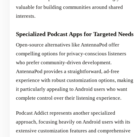
valuable for building communities around shared
interests.
Specialized Podcast Apps for Targeted Needs
Open-source alternatives like AntennaPod offer
compelling options for privacy-conscious listeners
who prefer community-driven development.
AntennaPod provides a straightforward, ad-free
experience with robust customization options, making
it particularly appealing to Android users who want
complete control over their listening experience.
Podcast Addict represents another specialized
approach, focusing heavily on Android users with its
extensive customization features and comprehensive