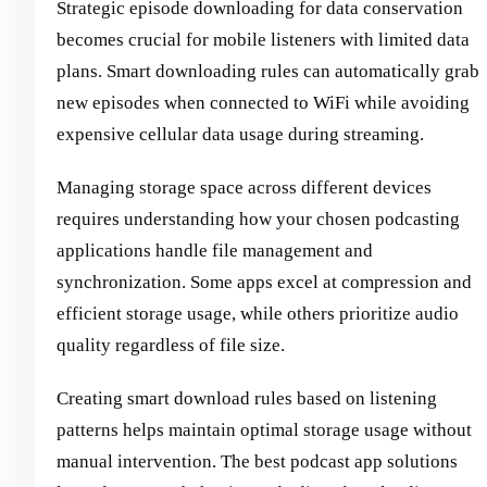
Strategic episode downloading for data conservation
becomes crucial for mobile listeners with limited data
plans. Smart downloading rules can automatically grab
new episodes when connected to WiFi while avoiding
expensive cellular data usage during streaming.
Managing storage space across different devices
requires understanding how your chosen podcasting
applications handle file management and
synchronization. Some apps excel at compression and
efficient storage usage, while others prioritize audio
quality regardless of file size.
Creating smart download rules based on listening
patterns helps maintain optimal storage usage without
manual intervention. The best podcast app solutions