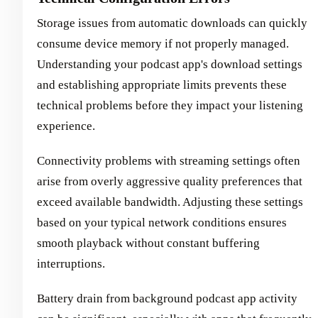
Storage issues from automatic downloads can quickly
consume device memory if not properly managed.
Understanding your podcast app's download settings
and establishing appropriate limits prevents these
technical problems before they impact your listening
experience.
Connectivity problems with streaming settings often
arise from overly aggressive quality preferences that
exceed available bandwidth. Adjusting these settings
based on your typical network conditions ensures
smooth playback without constant buffering
interruptions.
Battery drain from background podcast app activity