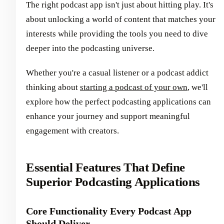
The right podcast app isn't just about hitting play. It's
about unlocking a world of content that matches your
interests while providing the tools you need to dive
deeper into the podcasting universe.
Whether you're a casual listener or a podcast addict
thinking about
starting a podcast of your own
, we'll
explore how the perfect podcasting applications can
enhance your journey and support meaningful
engagement with creators.
Essential Features That Define
Superior Podcasting Applications
Core Functionality Every Podcast App
Should Deliver