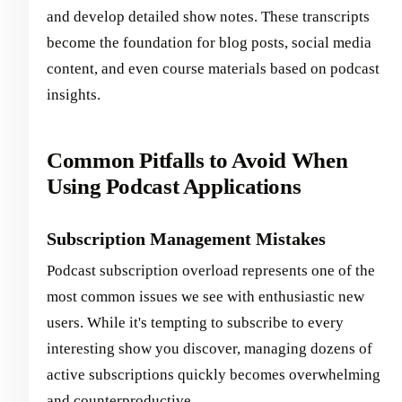
and develop detailed show notes. These transcripts
become the foundation for blog posts, social media
content, and even course materials based on podcast
insights.
Common Pitfalls to Avoid When
Using Podcast Applications
Subscription Management Mistakes
Podcast subscription overload represents one of the
most common issues we see with enthusiastic new
users. While it's tempting to subscribe to every
interesting show you discover, managing dozens of
active subscriptions quickly becomes overwhelming
and counterproductive.