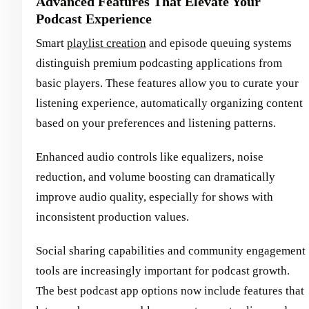
Advanced Features That Elevate Your
Podcast Experience
Smart
playlist creation
and episode queuing systems
distinguish premium podcasting applications from
basic players. These features allow you to curate your
listening experience, automatically organizing content
based on your preferences and listening patterns.
Enhanced audio controls like equalizers, noise
reduction, and volume boosting can dramatically
improve audio quality, especially for shows with
inconsistent production values.
Social sharing capabilities and community engagement
tools are increasingly important for podcast growth.
The best podcast app options now include features that