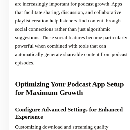
are increasingly important for podcast growth. Apps
that facilitate sharing, discussion, and collaborative
playlist creation help listeners find content through
social connections rather than just algorithmic
suggestions. These social features become particularly
powerful when combined with tools that can
automatically generate shareable content from podcast
episodes.
Optimizing Your Podcast App Setup
for Maximum Growth
Configure Advanced Settings for Enhanced
Experience
Customizing download and streaming quality