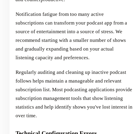
Notification fatigue from too many active
subscriptions can transform your podcast app from a
source of entertainment into a source of stress. We
recommend starting with a smaller number of shows
and gradually expanding based on your actual
listening capacity and preferences.
Regularly auditing and cleaning up inactive podcast
follows helps maintain a manageable and relevant
subscription list. Most podcasting applications provide
subscription management tools that show listening
statistics and help identify shows you've lost interest in
over time.
Technical Configuration Errors