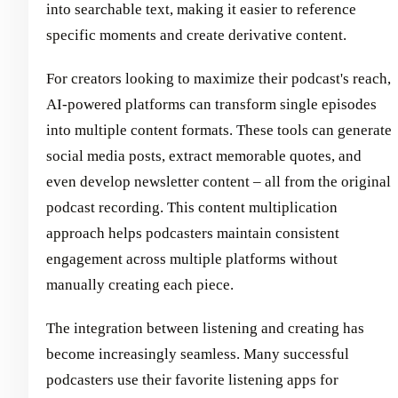
into searchable text, making it easier to reference
specific moments and create derivative content.
For creators looking to maximize their podcast's reach,
AI-powered platforms can transform single episodes
into multiple content formats. These tools can generate
social media posts, extract memorable quotes, and
even develop newsletter content – all from the original
podcast recording. This content multiplication
approach helps podcasters maintain consistent
engagement across multiple platforms without
manually creating each piece.
The integration between listening and creating has
become increasingly seamless. Many successful
podcasters use their favorite listening apps for