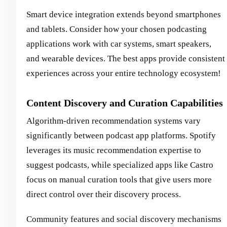
Smart device integration extends beyond smartphones
and tablets. Consider how your chosen podcasting
applications work with car systems, smart speakers,
and wearable devices. The best apps provide consistent
experiences across your entire technology ecosystem!
Content Discovery and Curation Capabilities
Algorithm-driven recommendation systems vary
significantly between podcast app platforms. Spotify
leverages its music recommendation expertise to
suggest podcasts, while specialized apps like Castro
focus on manual curation tools that give users more
direct control over their discovery process.
Community features and social discovery mechanisms