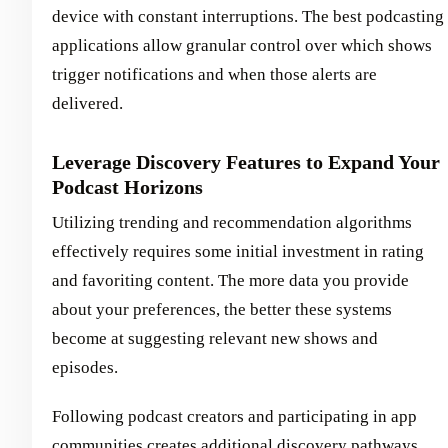
device with constant interruptions. The best podcasting
applications allow granular control over which shows
trigger notifications and when those alerts are
delivered.
Leverage Discovery Features to Expand Your
Podcast Horizons
Utilizing trending and recommendation algorithms
effectively requires some initial investment in rating
and favoriting content. The more data you provide
about your preferences, the better these systems
become at suggesting relevant new shows and
episodes.
Following podcast creators and participating in app
communities creates additional discovery pathways