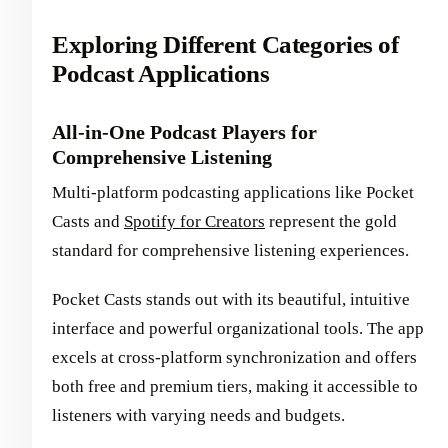
Exploring Different Categories of
Podcast Applications
All-in-One Podcast Players for
Comprehensive Listening
Multi-platform podcasting applications like Pocket
Casts and
Spotify for Creators
represent the gold
standard for comprehensive listening experiences.
Pocket Casts stands out with its beautiful, intuitive
interface and powerful organizational tools. The app
excels at cross-platform synchronization and offers
both free and premium tiers, making it accessible to
listeners with varying needs and budgets.