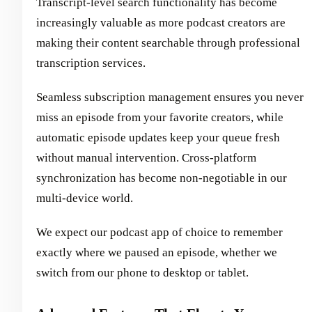
Transcript-level search functionality has become
increasingly valuable as more podcast creators are
making their content searchable through professional
transcription services.
Seamless subscription management ensures you never
miss an episode from your favorite creators, while
automatic episode updates keep your queue fresh
without manual intervention. Cross-platform
synchronization has become non-negotiable in our
multi-device world.
We expect our podcast app of choice to remember
exactly where we paused an episode, whether we
switch from our phone to desktop or tablet.