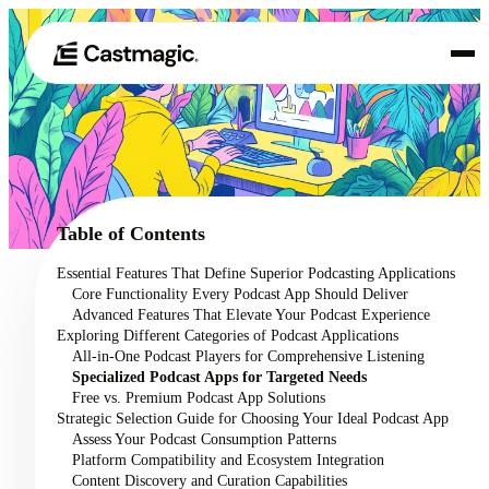
Product
01
Use Cases
02
Table of Contents
Pricing
Essential Features That Define Superior Podcasting Applications
03
Core Functionality Every Podcast App Should Deliver
About
Advanced Features That Elevate Your Podcast Experience
04
Exploring Different Categories of Podcast Applications
All-in-One Podcast Players for Comprehensive Listening
Specialized Podcast Apps for Targeted Needs
Free vs. Premium Podcast App Solutions
Strategic Selection Guide for Choosing Your Ideal Podcast App
Assess Your Podcast Consumption Patterns
Platform Compatibility and Ecosystem Integration
Content Discovery and Curation Capabilities