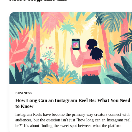
BUSINESS
How Long Can an Instagram Reel Be: What You Need
to Know
Instagram Reels have become the primary way creators connect with
audiences, but the question isn't just "how long can an Instagram reel
be?" It's about finding the sweet spot between what the platform
allows and what actually performs well.We're diving deep into