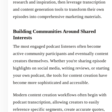
research and inspiration, then leverage transcription
and content generation tools to transform their own
episodes into comprehensive marketing materials.
Building Communities Around Shared
Interests
The most engaged podcast listeners often become
active community participants and eventually content
creators themselves. Whether you're sharing episode
highlights on social media, writing reviews, or starting
your own podcast, the tools for content creation have
become more sophisticated and accessible.
Modern content creation workflows often begin with
podcast transcription, allowing creators to easily
reference specific segments, create accurate quotes,