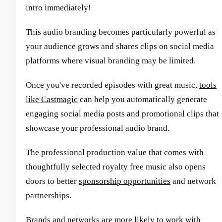
intro immediately!
This audio branding becomes particularly powerful as
your audience grows and shares clips on social media
platforms where visual branding may be limited.
Once you've recorded episodes with great music,
tools
like Castmagic
can help you automatically generate
engaging social media posts and promotional clips that
showcase your professional audio brand.
The professional production value that comes with
thoughtfully selected royalty free music also opens
doors to better
sponsorship opportunities
and network
partnerships.
Brands and networks are more likely to work with