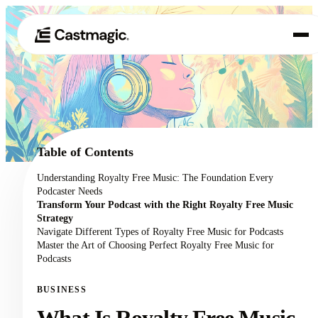
Product
01
Use Cases
02
Table of Contents
Pricing
Understanding Royalty Free Music: The Foundation Every
03
Podcaster Needs
About
Transform Your Podcast with the Right Royalty Free Music
04
Strategy
Navigate Different Types of Royalty Free Music for Podcasts
Master the Art of Choosing Perfect Royalty Free Music for
Podcasts
BUSINESS