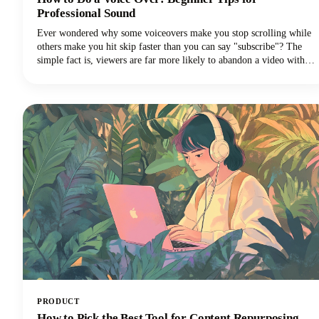
Professional Sound
Ever wondered why some voiceovers make you stop scrolling while
others make you hit skip faster than you can say "subscribe"? The
simple fact is, viewers are far more likely to abandon a video with
poor audio quality than one with lower-quality visuals. Yep - you
read that correctly. Your voice and audio matter more than your
fancy camera!
PRODUCT
How to Pick the Best Tool for Content Repurposing