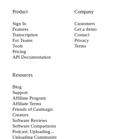
Product
Company
Sign In
Customers
Features
Get a demo
Transcription
Contact
For Teams
Privacy
Tools
Terms
Pricing
API Documentation
Resources
Blog
Support
Affiliate Program
Affiliate Terms
Friends of Castmagic
Creators
Software Reviews
Software Comparisons
Podcast: Uploading...
Uploading Community