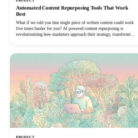
PRODUCT
Automated Content Repurposing Tools That Work
Best
What if we told you that single piece of written content could work
five times harder for you? AI powered content repurposing is
revolutionizing how marketers approach their strategy, transforming
one stellar blog post into multiple high-performing social media
posts across different platforms and formats. The days of manually
adapting long form content for every social media platform are
numbered.
PRODUCT