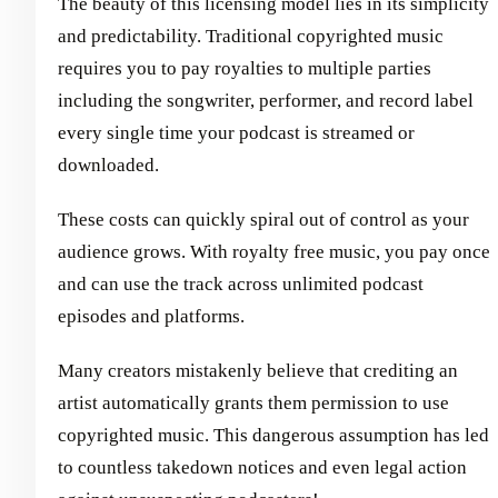
The beauty of this licensing model lies in its simplicity
and predictability. Traditional copyrighted music
requires you to pay royalties to multiple parties
including the songwriter, performer, and record label
every single time your podcast is streamed or
downloaded.
These costs can quickly spiral out of control as your
audience grows. With royalty free music, you pay once
and can use the track across unlimited podcast
episodes and platforms.
Many creators mistakenly believe that crediting an
artist automatically grants them permission to use
copyrighted music. This dangerous assumption has led
to countless takedown notices and even legal action