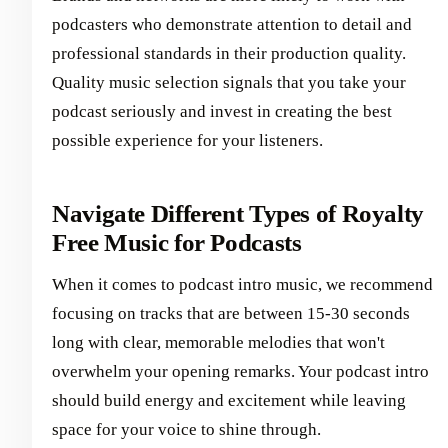
podcasters who demonstrate attention to detail and
professional standards in their production quality.
Quality music selection signals that you take your
podcast seriously and invest in creating the best
possible experience for your listeners.
Navigate Different Types of Royalty
Free Music for Podcasts
When it comes to podcast intro music, we recommend
focusing on tracks that are between 15-30 seconds
long with clear, memorable melodies that won't
overwhelm your opening remarks. Your podcast intro
should build energy and excitement while leaving
space for your voice to shine through.