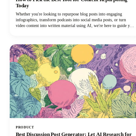
Today
Whether you're looking to repurpose blog posts into engaging
infographics, transform podcasts into social media posts, or turn
video content into written material using AI, we're here to guide you
through the maze of available tools. The marketplace is vast, with AI
tools ranging from automated platforms that can generate dozens of
content variations to specialized solutions that excel in specific
repurposing tasks.
PRODUCT
Best Discussion Post Generator: Let AI Research for