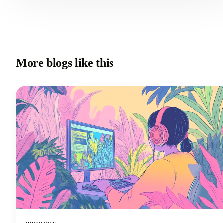
More blogs like this