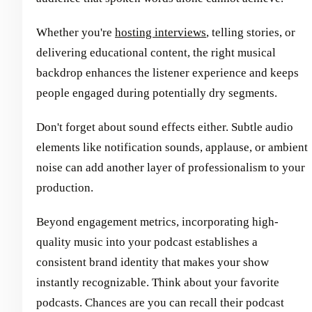
Whether you're
hosting interviews
, telling stories, or
delivering educational content, the right musical
backdrop enhances the listener experience and keeps
people engaged during potentially dry segments.
Don't forget about sound effects either. Subtle audio
elements like notification sounds, applause, or ambient
noise can add another layer of professionalism to your
production.
Beyond engagement metrics, incorporating high-
quality music into your podcast establishes a
consistent brand identity that makes your show
instantly recognizable. Think about your favorite
podcasts. Chances are you can recall their podcast