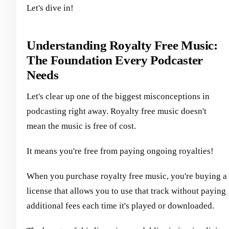
Let's dive in!
Understanding Royalty Free Music:
The Foundation Every Podcaster
Needs
Let's clear up one of the biggest misconceptions in
podcasting right away. Royalty free music doesn't
mean the music is free of cost.
It means you're free from paying ongoing royalties!
When you purchase royalty free music, you're buying a
license that allows you to use that track without paying
additional fees each time it's played or downloaded.