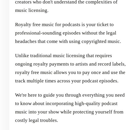
creators who don't understand the complexities of
music licensing.
Royalty free music for podcasts is your ticket to
professional-sounding episodes without the legal
headaches that come with using copyrighted music.
Unlike traditional music licensing that requires
ongoing royalty payments to artists and record labels,
royalty free music allows you to pay once and use the
track multiple times across your podcast episodes.
We're here to guide you through everything you need
to know about incorporating high-quality podcast
music into your show while protecting yourself from
costly legal troubles.