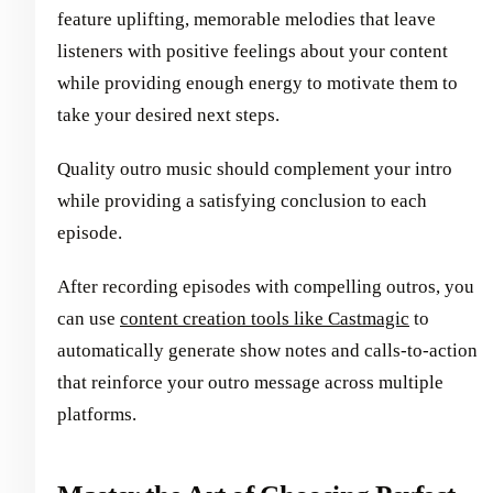
feature uplifting, memorable melodies that leave
listeners with positive feelings about your content
while providing enough energy to motivate them to
take your desired next steps.
Quality outro music should complement your intro
while providing a satisfying conclusion to each
episode.
After recording episodes with compelling outros, you
can use
content creation tools like Castmagic
to
automatically generate show notes and calls-to-action
that reinforce your outro message across multiple
platforms.