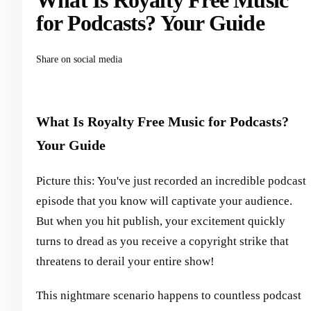
What Is Royalty Free Music
for Podcasts? Your Guide
Share on social media
What Is Royalty Free Music for Podcasts?
Your Guide
Picture this: You've just recorded an incredible podcast
episode that you know will captivate your audience.
But when you hit publish, your excitement quickly
turns to dread as you receive a copyright strike that
threatens to derail your entire show!
This nightmare scenario happens to countless podcast