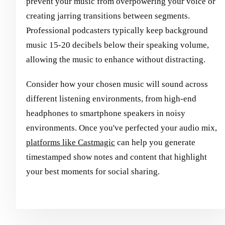
prevent your music from overpowering your voice or
creating jarring transitions between segments.
Professional podcasters typically keep background
music 15-20 decibels below their speaking volume,
allowing the music to enhance without distracting.
Consider how your chosen music will sound across
different listening environments, from high-end
headphones to smartphone speakers in noisy
environments. Once you've perfected your audio mix,
platforms like Castmagic
can help you generate
timestamped show notes and content that highlight
your best moments for social sharing.