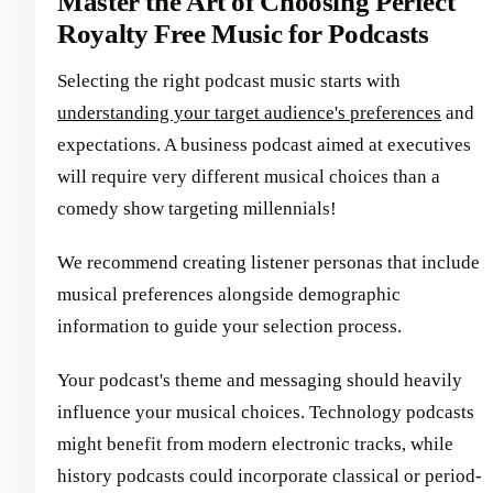
Master the Art of Choosing Perfect
Royalty Free Music for Podcasts
Selecting the right podcast music starts with
understanding your target audience's preferences
and
expectations. A business podcast aimed at executives
will require very different musical choices than a
comedy show targeting millennials!
We recommend creating listener personas that include
musical preferences alongside demographic
information to guide your selection process.
Your podcast's theme and messaging should heavily
influence your musical choices. Technology podcasts
might benefit from modern electronic tracks, while
history podcasts could incorporate classical or period-