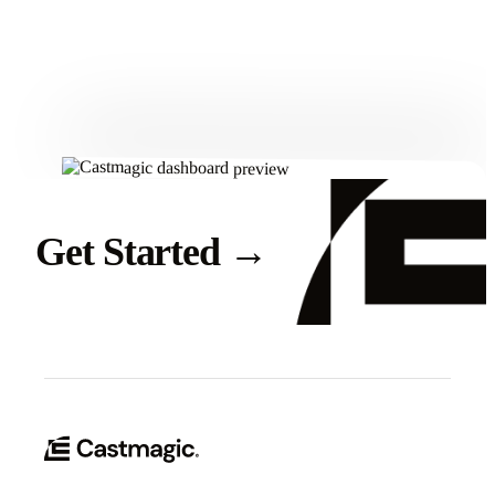
Get Started
Get Started
→