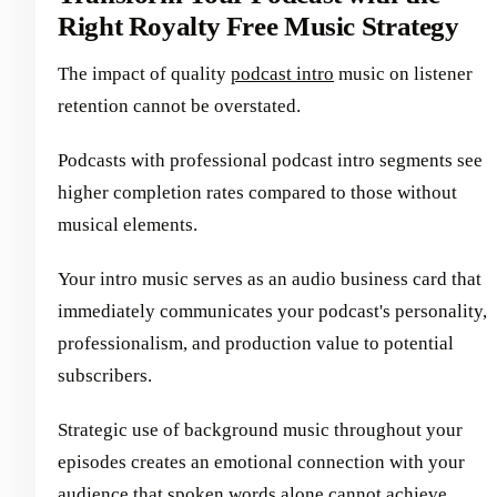
Right Royalty Free Music Strategy
The impact of quality
podcast intro
music on listener
retention cannot be overstated.
Podcasts with professional podcast intro segments see
higher completion rates compared to those without
musical elements.
Your intro music serves as an audio business card that
immediately communicates your podcast's personality,
professionalism, and production value to potential
subscribers.
Strategic use of background music throughout your
episodes creates an emotional connection with your
audience that spoken words alone cannot achieve.