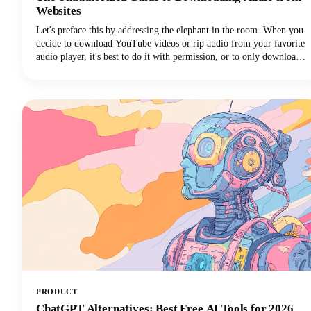
Websites
Let's preface this by addressing the elephant in the room. When you
decide to download YouTube videos or rip audio from your favorite
audio player, it's best to do it with permission, or to only download
your own videos/audio.That said, we know there are lots
of downloader programs online.Just make sure you're only using
whatever you download for personal us
PRODUCT
ChatGPT Alternatives: Best Free AI Tools for 2026