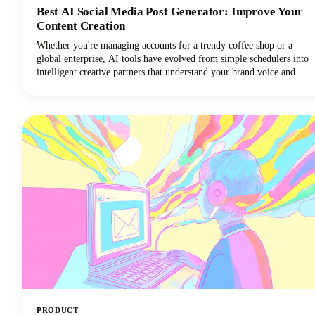
Best AI Social Media Post Generator: Improve Your
Content Creation
Whether you're managing accounts for a trendy coffee shop or a
global enterprise, AI tools have evolved from simple schedulers into
intelligent creative partners that understand your brand voice and
audience preferences. Let's dive into everything you need to know
about AI social media post generators. We'll explore what makes
these tools indispensable, how to choose the right one for your
needs, and how to maximize their potential without sacrificing
authenticity.
PRODUCT