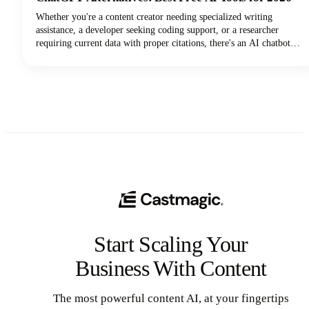
Whether you're a content creator needing specialized writing
assistance, a developer seeking coding support, or a researcher
requiring current data with proper citations, there's an AI chatbot
perfectly suited to your needs. In this guide, we're looking at the top
AI tools available in 2026, examining their standout features, and
helping you discover which ChatGPT alternative will transform how
you work.
Start Scaling Your
Business With Content
The most powerful content AI, at your fingertips