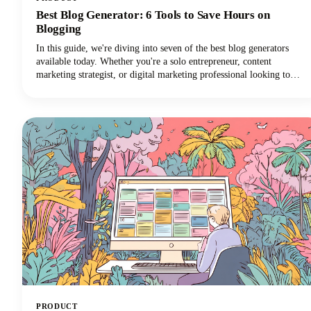
Best Blog Generator: 6 Tools to Save Hours on
Blogging
In this guide, we're diving into seven of the best blog generators
available today. Whether you're a solo entrepreneur, content
marketing strategist, or digital marketing professional looking to
scale your output with amazing blog ideas, we've got you covered.
Let's explore how these powerful tools can transform your blogging
workflow and help you reclaim those precious hours.
PRODUCT