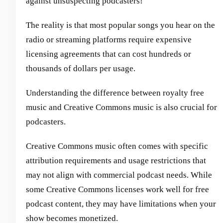
against unsuspecting podcasters!
The reality is that most popular songs you hear on the
radio or streaming platforms require expensive
licensing agreements that can cost hundreds or
thousands of dollars per usage.
Understanding the difference between royalty free
music and Creative Commons music is also crucial for
podcasters.
Creative Commons music often comes with specific
attribution requirements and usage restrictions that
may not align with commercial podcast needs. While
some Creative Commons licenses work well for free
podcast content, they may have limitations when your
show becomes monetized.