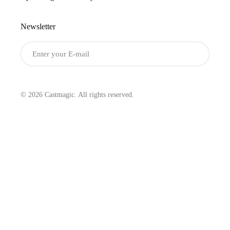
Newsletter
Submit
© 2026 Castmagic. All rights reserved.