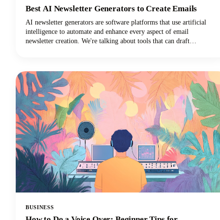
Best AI Newsletter Generators to Create Emails
AI newsletter generators are software platforms that use artificial
intelligence to automate and enhance every aspect of email
newsletter creation. We're talking about tools that can draft
compelling copy, design eye-catching layouts, personalize content
for individual subscribers, and optimize send times. They can do all
of this with minimal human intervention!
BUSINESS
How to Do a Voice Over: Beginner Tips for