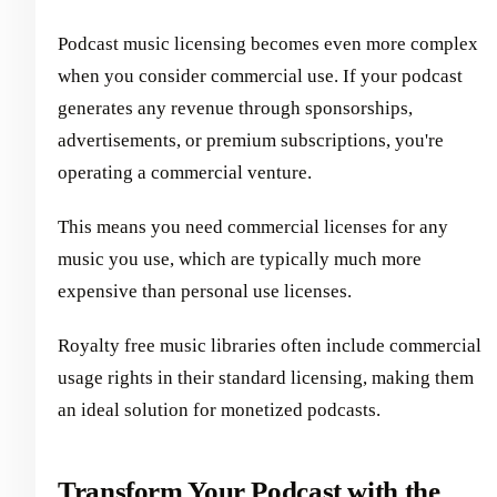
Podcast music licensing becomes even more complex
when you consider commercial use. If your podcast
generates any revenue through sponsorships,
advertisements, or premium subscriptions, you're
operating a commercial venture.
This means you need commercial licenses for any
music you use, which are typically much more
expensive than personal use licenses.
Royalty free music libraries often include commercial
usage rights in their standard licensing, making them
an ideal solution for monetized podcasts.
Transform Your Podcast with the