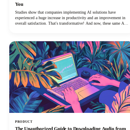
You
Studies show that companies implementing AI solutions have
experienced a huge increase in productivity and an improvement in
overall satisfaction. That's transformative! And now, these same AI
technologies are revolutionizing how we approach discussion posts,
transforming what used to be a time-consuming struggle into an
efficient, research-backed process.
PRODUCT
The Unauthorized Guide to Downloading Audio from