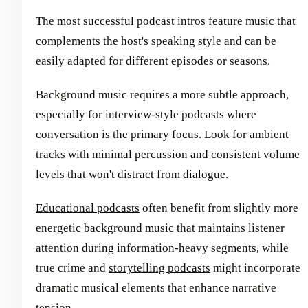
The most successful podcast intros feature music that
complements the host's speaking style and can be
easily adapted for different episodes or seasons.
Background music requires a more subtle approach,
especially for interview-style podcasts where
conversation is the primary focus. Look for ambient
tracks with minimal percussion and consistent volume
levels that won't distract from dialogue.
Educational podcasts
often benefit from slightly more
energetic background music that maintains listener
attention during information-heavy segments, while
true crime and
storytelling podcasts
might incorporate
dramatic musical elements that enhance narrative
tension.