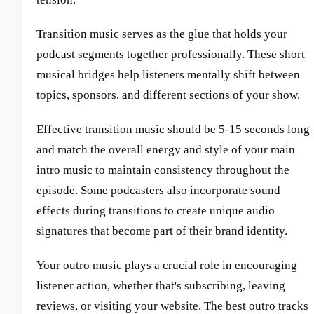
Transition music serves as the glue that holds your
podcast segments together professionally. These short
musical bridges help listeners mentally shift between
topics, sponsors, and different sections of your show.
Effective transition music should be 5-15 seconds long
and match the overall energy and style of your main
intro music to maintain consistency throughout the
episode. Some podcasters also incorporate sound
effects during transitions to create unique audio
signatures that become part of their brand identity.
Your outro music plays a crucial role in encouraging
listener action, whether that's subscribing, leaving
reviews, or visiting your website. The best outro tracks