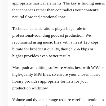
appropriate musical elements. The key is finding music
that enhances rather than contradicts your content's
natural flow and emotional tone.
Technical considerations play a huge role in
professional-sounding podcast production. We
recommend using music files with at least 128 kbps
bitrate for broadcast quality, though 256 kbps or
higher provides even better results.
Most podcast editing software works best with WAV or
high-quality MP3 files, so ensure your chosen music
library provides appropriate formats for your
production workflow.
Volume and dynamic range require careful attention to