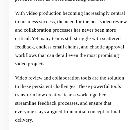
With video production becoming increasingly central
to business success, the need for the best video review
and collaboration processes has never been more
critical. Yet many teams still struggle with scattered
feedback, endless email chains, and chaotic approval
workflows that can derail even the most promising
video projects.
Video review and collaboration tools are the solution
to these persistent challenges. These powerful tools
transform how creative teams work together,
streamline feedback processes, and ensure that
everyone stays aligned from initial concept to final
delivery.