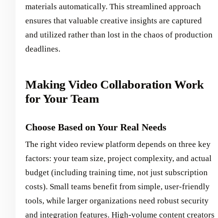
materials automatically. This streamlined approach
ensures that valuable creative insights are captured
and utilized rather than lost in the chaos of production
deadlines.
Making Video Collaboration Work
for Your Team
Choose Based on Your Real Needs
The right video review platform depends on three key
factors: your team size, project complexity, and actual
budget (including training time, not just subscription
costs). Small teams benefit from simple, user-friendly
tools, while larger organizations need robust security
and integration features. High-volume content creators