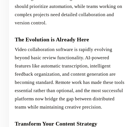
should prioritize automation, while teams working on
complex projects need detailed collaboration and
version control.
The Evolution is Already Here
Video collaboration software is rapidly evolving
beyond basic review functionality. AI-powered
features like automatic transcription, intelligent
feedback organization, and content generation are
becoming standard. Remote work has made these tools
essential rather than optional, and the most successful
platforms now bridge the gap between distributed
teams while maintaining creative precision.
Transform Your Content Strategy