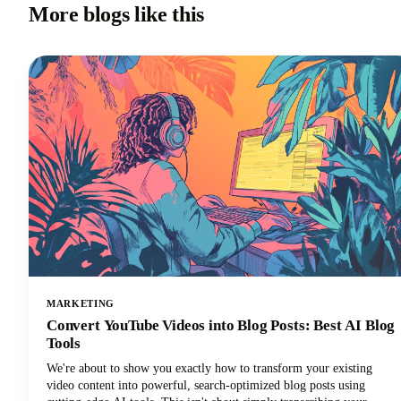
More blogs like this
MARKETING
Convert YouTube Videos into Blog Posts: Best AI Blog
Tools
We're about to show you exactly how to transform your existing
video content into powerful, search-optimized blog posts using