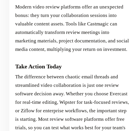
Modern video review platforms offer an unexpected
bonus: they turn your collaboration sessions into
valuable content assets. Tools like Castmagic can
automatically transform review meetings into
marketing materials, project documentation, and social
media content, multiplying your return on investment.
Take Action Today
The difference between chaotic email threads and
streamlined video collaboration is just one review
software decision away. Whether you choose Evercast
for real-time editing, Wipster for task-focused reviews,
or Ziflow for enterprise workflows, the important step
is starting. Most review software platforms offer free
trials, so you can test what works best for your team's