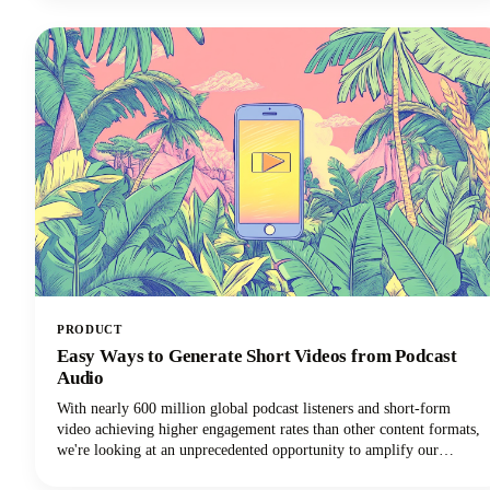
maintain a consistent content presence across multiple platforms.
PRODUCT
Easy Ways to Generate Short Videos from Podcast
Audio
With nearly 600 million global podcast listeners and short-form
video achieving higher engagement rates than other content formats,
we're looking at an unprecedented opportunity to amplify our
podcast content's impact.