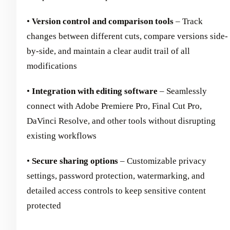
•
Version control and comparison tools
– Track
changes between different cuts, compare versions side-
by-side, and maintain a clear audit trail of all
modifications
•
Integration with editing software
– Seamlessly
connect with Adobe Premiere Pro, Final Cut Pro,
DaVinci Resolve, and other tools without disrupting
existing workflows
•
Secure sharing options
– Customizable privacy
settings, password protection, watermarking, and
detailed access controls to keep sensitive content
protected