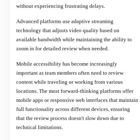
without experiencing frustrating delays.
Advanced platforms use adaptive streaming
technology that adjusts video quality based on
available bandwidth while maintaining the ability to
zoom in for detailed review when needed.
Mobile accessibility has become increasingly
important as team members often need to review
content while traveling or working from various
locations. The most forward-thinking platforms offer
mobile apps or responsive web interfaces that maintain
full functionality across different devices, ensuring
that the review process doesn't slow down due to
technical limitations.