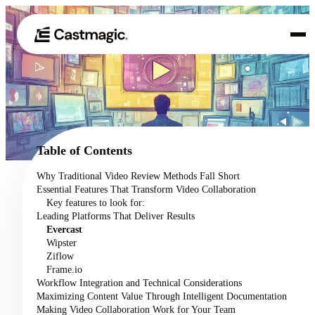
Product
01
Use Cases
02
Table of Contents
Pricing
Why Traditional Video Review Methods Fall Short
03
Essential Features That Transform Video Collaboration
About
Key features to look for:
04
Leading Platforms That Deliver Results
Evercast
Wipster
Ziflow
Frame.io
Workflow Integration and Technical Considerations
Maximizing Content Value Through Intelligent Documentation
Making Video Collaboration Work for Your Team