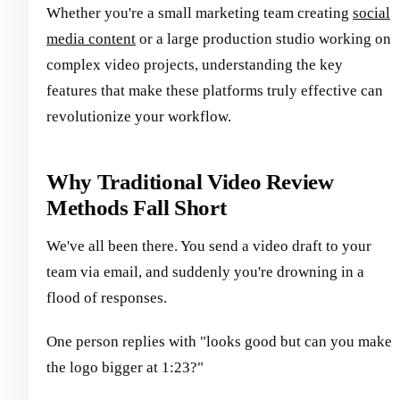
Whether you're a small marketing team creating
social
media content
or a large production studio working on
complex video projects, understanding the key
features that make these platforms truly effective can
revolutionize your workflow.
Why Traditional Video Review
Methods Fall Short
We've all been there. You send a video draft to your
team via email, and suddenly you're drowning in a
flood of responses.
One person replies with "looks good but can you make
the logo bigger at 1:23?"