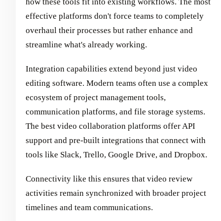
how these tools fit into existing workflows. The most
effective platforms don't force teams to completely
overhaul their processes but rather enhance and
streamline what's already working.
Integration capabilities extend beyond just video
editing software. Modern teams often use a complex
ecosystem of project management tools,
communication platforms, and file storage systems.
The best video collaboration platforms offer API
support and pre-built integrations that connect with
tools like Slack, Trello, Google Drive, and Dropbox.
Connectivity like this ensures that video review
activities remain synchronized with broader project
timelines and team communications.