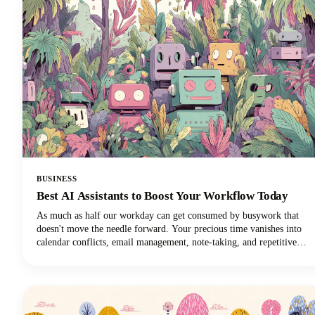
BUSINESS
Best AI Assistants to Boost Your Workflow Today
As much as half our workday can get consumed by busywork that
doesn't move the needle forward. Your precious time vanishes into
calendar conflicts, email management, note-taking, and repetitive
tasks. But here's the exciting news: the best AI personal assistants
have evolved from simple voice commands into sophisticated digital
partners that can reclaim those lost hours!