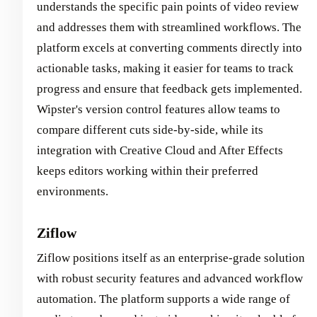
understands the specific pain points of video review
and addresses them with streamlined workflows. The
platform excels at converting comments directly into
actionable tasks, making it easier for teams to track
progress and ensure that feedback gets implemented.
Wipster's version control features allow teams to
compare different cuts side-by-side, while its
integration with Creative Cloud and After Effects
keeps editors working within their preferred
environments.
Ziflow
Ziflow positions itself as an enterprise-grade solution
with robust security features and advanced workflow
automation. The platform supports a wide range of