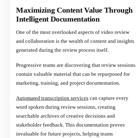
Maximizing Content Value Through
Intelligent Documentation
One of the most overlooked aspects of video review
and collaboration is the wealth of content and insights
generated during the review process itself.
Progressive teams are discovering that review sessions
contain valuable material that can be repurposed for
marketing, training, and project documentation.
Automated transcription services
can capture every
word spoken during review sessions, creating
searchable archives of creative decisions and
stakeholder feedback. This documentation proves
invaluable for future projects, helping teams