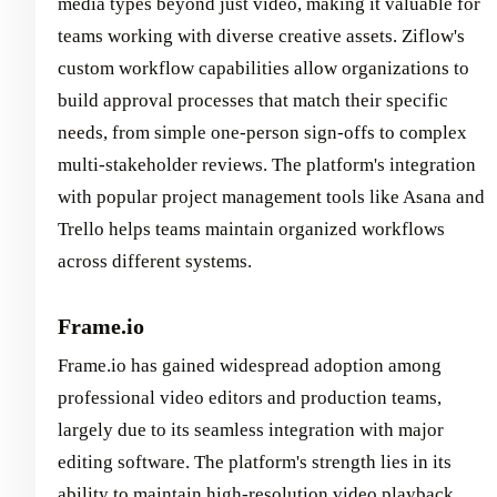
media types beyond just video, making it valuable for
teams working with diverse creative assets. Ziflow's
custom workflow capabilities allow organizations to
build approval processes that match their specific
needs, from simple one-person sign-offs to complex
multi-stakeholder reviews. The platform's integration
with popular project management tools like Asana and
Trello helps teams maintain organized workflows
across different systems.
Frame.io
Frame.io has gained widespread adoption among
professional video editors and production teams,
largely due to its seamless integration with major
editing software. The platform's strength lies in its
ability to maintain high-resolution video playback