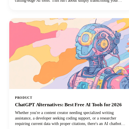
cutting-edge AI tools. This isn't about simply transcribing your
videos. We're talking about creating rich, engaging written content
that drives organic traffic, improves accessibility, and extends your
content's lifespan far beyond its original format.
PRODUCT
ChatGPT Alternatives: Best Free AI Tools for 2026
Whether you're a content creator needing specialized writing
assistance, a developer seeking coding support, or a researcher
requiring current data with proper citations, there's an AI chatbot