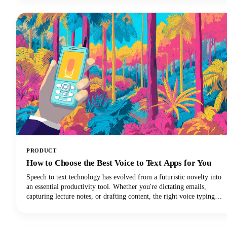
PRODUCT
How to Choose the Best Voice to Text Apps for You
Speech to text technology has evolved from a futuristic novelty into
an essential productivity tool. Whether you're dictating emails,
capturing lecture notes, or drafting content, the right voice typing
solution can revolutionize your workflow.