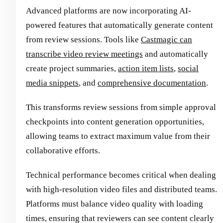
Advanced platforms are now incorporating AI-
powered features that automatically generate content
from review sessions. Tools like
Castmagic can
transcribe video review meetings
and automatically
create project summaries,
action item lists
,
social
media snippets
, and
comprehensive documentation
.
This transforms review sessions from simple approval
checkpoints into content generation opportunities,
allowing teams to extract maximum value from their
collaborative efforts.
Technical performance becomes critical when dealing
with high-resolution video files and distributed teams.
Platforms must balance video quality with loading
times, ensuring that reviewers can see content clearly