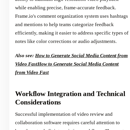
while enabling precise, frame-accurate feedback.
Frame.io's comment organization system uses hashtags
and mentions to help teams categorize feedback
efficiently, making it easier to address specific types of
notes like color corrections or audio adjustments.
Also see:
How to Generate Social Media Content from
Video Fast
How to Generate Social Media Content
from Video Fast
Workflow Integration and Technical
Considerations
Successful implementation of video review and
collaboration software requires careful attention to