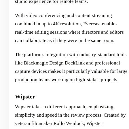
studio experience for remote teams.
With video conferencing and content streaming
combined in up to 4K resolution, Evercast enables
real-time editing sessions where directors and editors
can collaborate as if they were in the same room.
The platform's integration with industry-standard tools
like Blackmagic Design DeckLink and professional
capture devices makes it particularly valuable for large
production teams working on high-stakes projects.
Wipster
Wipster takes a different approach, emphasizing
simplicity and speed in the review process. Created by
veteran filmmaker Rollo Wenlock, Wipster