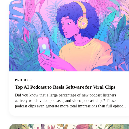
PRODUCT
Top AI Podcast to Reels Software for Viral Clips
Did you know that a large percentage of new podcast listeners
actively watch video podcasts, and video podcast clips? These
podcast clips even generate more total impressions than full episodes
alone.This convergence of booming podcast consumption and short-
form video clips dominance has created unprecedented demand for
AI-powered tools that can efficiently transform long-form podcast
content into viral-ready clips for social media platforms.