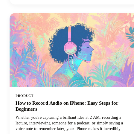
perfectly suited to your needs. In this guide, we're looking at the top
AI tools available in 2026, examining their standout features, and
helping you discover which ChatGPT alternative will transform how
you work.
PRODUCT
How to Record Audio on iPhone: Easy Steps for
Beginners
Whether you're capturing a brilliant idea at 2 AM, recording a
lecture, interviewing someone for a podcast, or simply saving a
voice note to remember later, your iPhone makes it incredibly