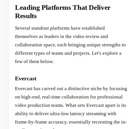
Leading Platforms That Deliver
Results
Several standout platforms have established
themselves as leaders in the video review and
collaboration space, each bringing unique strengths to
different types of teams and projects. Let's explore a
few of them below.
Evercast
Evercast has carved out a distinctive niche by focusing
on high-end, real-time collaboration for professional
video production teams. What sets Evercast apart is its
ability to deliver ultra-low latency streaming with
frame-by-frame accuracy, essentially recreating the in-