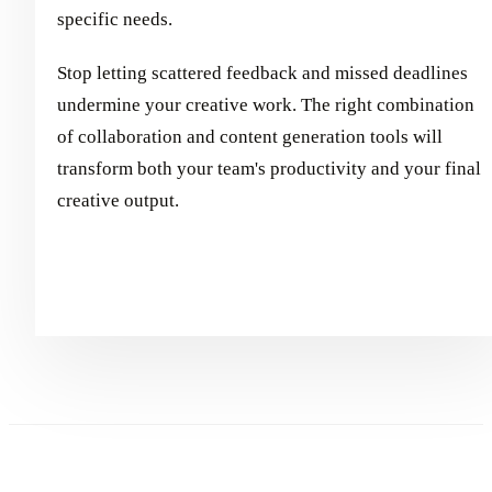
specific needs.
Stop letting scattered feedback and missed deadlines
undermine your creative work. The right combination
of collaboration and content generation tools will
transform both your team's productivity and your final
creative output.