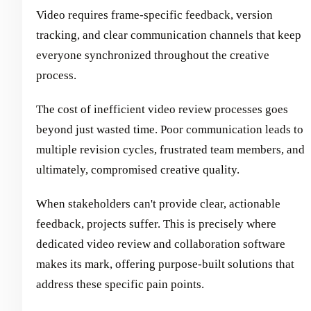
Video requires frame-specific feedback, version
tracking, and clear communication channels that keep
everyone synchronized throughout the creative
process.
The cost of inefficient video review processes goes
beyond just wasted time. Poor communication leads to
multiple revision cycles, frustrated team members, and
ultimately, compromised creative quality.
When stakeholders can't provide clear, actionable
feedback, projects suffer. This is precisely where
dedicated video review and collaboration software
makes its mark, offering purpose-built solutions that
address these specific pain points.