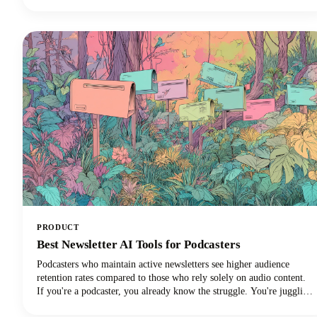
simple. No fancy equipment needed.
PRODUCT
Best Newsletter AI Tools for Podcasters
Podcasters who maintain active newsletters see higher audience
retention rates compared to those who rely solely on audio content.
If you're a podcaster, you already know the struggle. You're juggling
audio editing, guest coordination, promotion, and somehow trying to