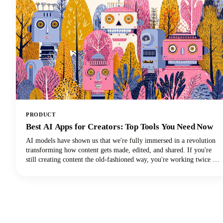
PRODUCT
Best AI Apps for Creators: Top Tools You Need Now
AI models have shown us that we're fully immersed in a revolution
transforming how content gets made, edited, and shared. If you're
still creating content the old-fashioned way, you're working twice as
hard for half the results. The best AI tools are here to supercharge
your creative workflow, and we're going to show you exactly which
apps deserve a spot in your creator toolkit.