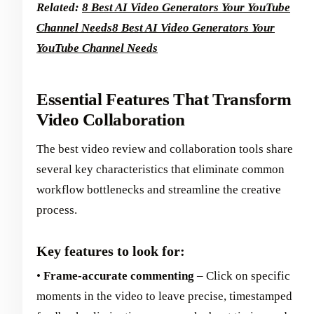
Related:
8 Best AI Video Generators Your YouTube
Channel Needs
8 Best AI Video Generators Your
YouTube Channel Needs
Essential Features That Transform
Video Collaboration
The best video review and collaboration tools share
several key characteristics that eliminate common
workflow bottlenecks and streamline the creative
process.
Key features to look for:
•
Frame-accurate commenting
– Click on specific
moments in the video to leave precise, timestamped