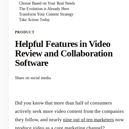
Choose Based on Your Real Needs
The Evolution is Already Here
Transform Your Content Strategy
Take Action Today
PRODUCT
Helpful Features in Video
Review and Collaboration
Software
Share on social media
Did you know that more than half of consumers
actively seek more video content from the companies
they follow, and nearly
nine out of ten marketers
now
produce video as a core marketing channel?