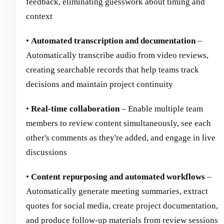
feedback, eliminating guesswork about timing and
context
•
Automated transcription and documentation
–
Automatically transcribe audio from video reviews,
creating searchable records that help teams track
decisions and maintain project continuity
•
Real-time collaboration
– Enable multiple team
members to review content simultaneously, see each
other's comments as they're added, and engage in live
discussions
•
Content repurposing and automated workflows
–
Automatically generate meeting summaries, extract
quotes for social media, create project documentation,
and produce follow-up materials from review sessions