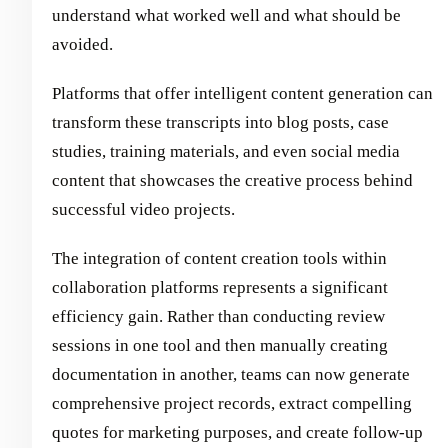
understand what worked well and what should be
avoided.
Platforms that offer intelligent content generation can
transform these transcripts into blog posts, case
studies, training materials, and even social media
content that showcases the creative process behind
successful video projects.
The integration of content creation tools within
collaboration platforms represents a significant
efficiency gain. Rather than conducting review
sessions in one tool and then manually creating
documentation in another, teams can now generate
comprehensive project records, extract compelling
quotes for marketing purposes, and create follow-up