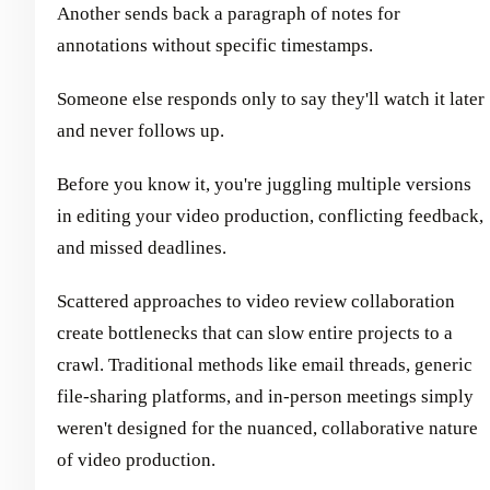
Another sends back a paragraph of notes for
annotations without specific timestamps.
Someone else responds only to say they'll watch it later
and never follows up.
Before you know it, you're juggling multiple versions
in editing your video production, conflicting feedback,
and missed deadlines.
Scattered approaches to video review collaboration
create bottlenecks that can slow entire projects to a
crawl. Traditional methods like email threads, generic
file-sharing platforms, and in-person meetings simply
weren't designed for the nuanced, collaborative nature
of video production.