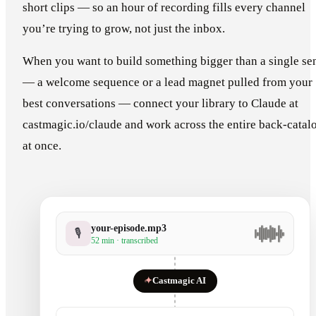
short clips — so an hour of recording fills every channel
you’re trying to grow, not just the inbox.
When you want to build something bigger than a single se
— a welcome sequence or a lead magnet pulled from your
best conversations — connect your library to Claude at
castmagic.io/claude and work across the entire back-catal
at once.
your-episode.mp3
🎙
52 min · transcribed
✦
Castmagic AI