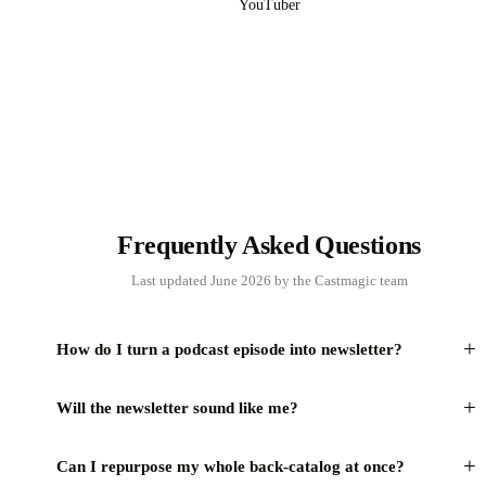
YouTuber
Frequently Asked Questions
Last updated June 2026 by the Castmagic team
+
How do I turn a podcast episode into newsletter?
+
Will the newsletter sound like me?
+
Can I repurpose my whole back-catalog at once?