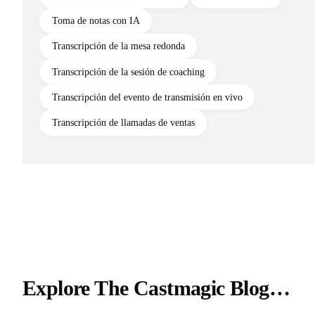
Toma de notas con IA
Transcripción de la mesa redonda
Transcripción de la sesión de coaching
Transcripción del evento de transmisión en vivo
Transcripción de llamadas de ventas
Explore The Castmagic Blog…