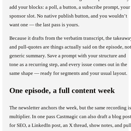
add your blocks: a poll, a button, a subscribe prompt, your
sponsor slot. No native publish button, and you wouldn’t
want one — the last pass is yours.
Because it drafts from the verbatim transcript, the takeawa
and pull-quotes are things actually said on the episode, not
generic summary. Save a prompt with your structure and
tone as a recurring step, and every issue comes out in the
same shape — ready for segments and your usual layout.
One episode, a full content week
The newsletter anchors the week, but the same recording is
multiplier. In one pass Castmagic can also draft a blog pos
for SEO, a LinkedIn post, an X thread, show notes, and pul