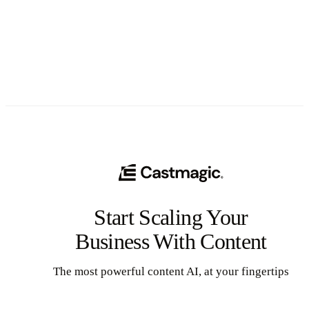
See All
Start Scaling Your
Business With Content
The most powerful content AI, at your fingertips