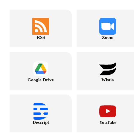
RSS
Zoom
Google Drive
Wistia
Descript
YouTube