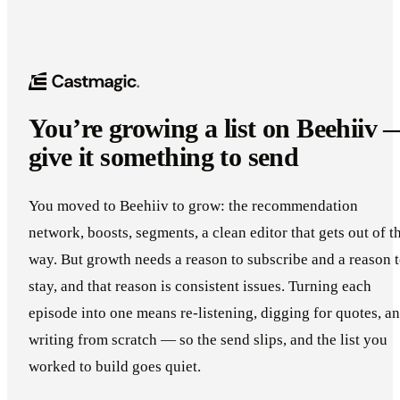
You’re growing a list on Beehiiv 
give it something to send
You moved to Beehiiv to grow: the recommendation
network, boosts, segments, a clean editor that gets out of t
way. But growth needs a reason to subscribe and a reason 
stay, and that reason is consistent issues. Turning each
episode into one means re-listening, digging for quotes, a
writing from scratch — so the send slips, and the list you
worked to build goes quiet.