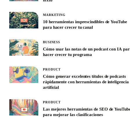
MARKETING
10 herramientas imprescindibles de YouTube
para hacer crecer tu canal
BUSINESS
Cómo usar las notas de un podcast con IA par
hacer crecer tu programa
PRODUCT
Cómo generar excelentes títulos de podcasts
rápidamente con herramientas de inteligencia
artificial
PRODUCT
Las mejores herramientas de SEO de YouTub
para mejorar las clasificaciones