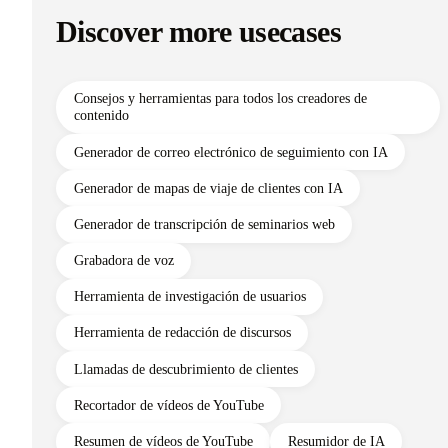
Discover more usecases
Consejos y herramientas para todos los creadores de
contenido
Generador de correo electrónico de seguimiento con IA
Generador de mapas de viaje de clientes con IA
Generador de transcripción de seminarios web
Grabadora de voz
Herramienta de investigación de usuarios
Herramienta de redacción de discursos
Llamadas de descubrimiento de clientes
Recortador de vídeos de YouTube
Resumen de vídeos de YouTube
Resumidor de IA