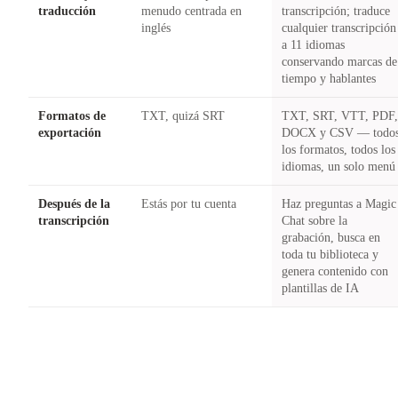
traducción
menudo centrada en
transcripción; traduce
inglés
cualquier transcripción
a 11 idiomas
conservando marcas de
tiempo y hablantes
Formatos de
TXT, quizá SRT
TXT, SRT, VTT, PDF
exportación
DOCX y CSV — todo
los formatos, todos los
idiomas, un solo menú
Después de la
Estás por tu cuenta
Haz preguntas a Magic
transcripción
Chat sobre la
grabación, busca en
toda tu biblioteca y
genera contenido con
plantillas de IA
Try Castmagic
→