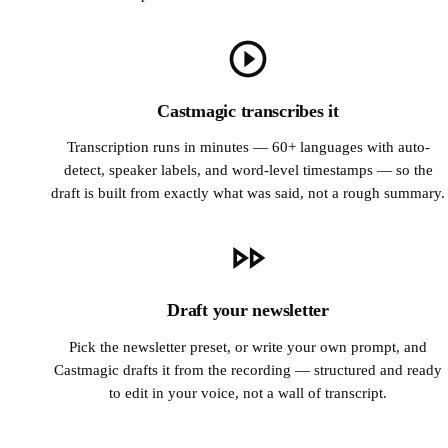
Castmagic transcribes it
Transcription runs in minutes — 60+ languages with auto-
detect, speaker labels, and word-level timestamps — so the
draft is built from exactly what was said, not a rough summary.
Draft your newsletter
Pick the newsletter preset, or write your own prompt, and
Castmagic drafts it from the recording — structured and ready
to edit in your voice, not a wall of transcript.