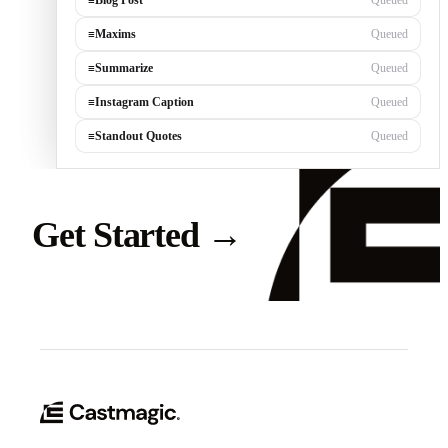
≡
Blog Post
Queued
≡
Maxims
Queued
≡
Summarize
Queued
≡
Instagram Caption
Queued
≡
Standout Quotes
Queued
Get Started
→