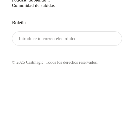
Comunidad de subidas
Boletín
Enviar
© 2026 Castmagic. Todos los derechos reservados.