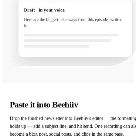
Draft · in your voice
Here are the biggest takeaways from this episode, written
in your voice and ready to send.
Paste it into Beehiiv
Drop the finished newsletter into Beehiiv's editor — the formattin
holds up — add a subject line, and hit send. One recording can al
become a blog post, social posts, and clips in the same pass.