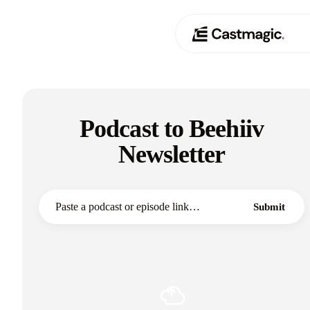
Producto
01
Podcast to Beehiiv
Casos de uso
02
Newsletter
Precios
03
Acerca de nosotros
Submit
04