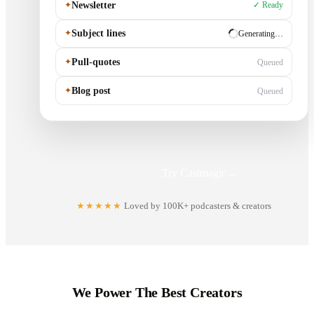
✦
Newsletter
✓ Ready
✦
Subject lines
✓ Ready
✦
Pull-quotes
Generating…
✦
Blog post
Queued
Try Castmagic
→
★★★★★
Loved by 100K+ podcasters & creators
We Power The Best Creators