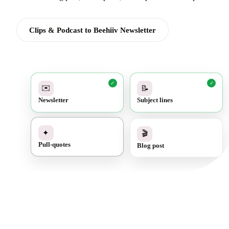
Clips & Podcast to Beehiiv Newsletter
✓
✓
✉️
📝
Newsletter
Subject lines
✓
🎬
✦
Blog post
Pull-quotes