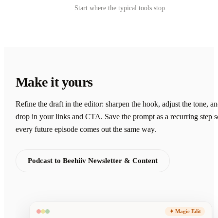
Start where the typical tools stop.
Make it yours
Refine the draft in the editor: sharpen the hook, adjust the tone, a
drop in your links and CTA. Save the prompt as a recurring step s
every future episode comes out the same way.
Podcast to Beehiiv Newsletter & Content
✦ Magic Edit