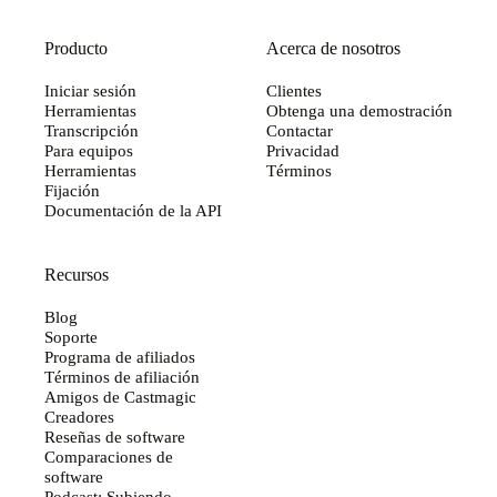
Producto
Acerca de nosotros
Iniciar sesión
Clientes
Herramientas
Obtenga una demostración
Transcripción
Contactar
Para equipos
Privacidad
Herramientas
Términos
Fijación
Documentación de la API
Recursos
Blog
Soporte
Programa de afiliados
Términos de afiliación
Amigos de Castmagic
Creadores
Reseñas de software
Comparaciones de
software
Podcast: Subiendo...