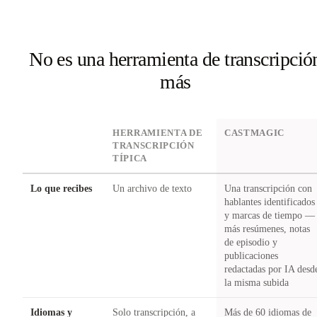
No es una herramienta de transcripció
más
DIMENSION
HERRAMIENTA DE
CASTMAGIC
TRANSCRIPCIÓN
TÍPICA
Lo que recibes
Un archivo de texto
Una transcripción con
hablantes identificados
y marcas de tiempo —
más resúmenes, notas
de episodio y
publicaciones
redactadas por IA desd
la misma subida
Idiomas y
Solo transcripción, a
Más de 60 idiomas de