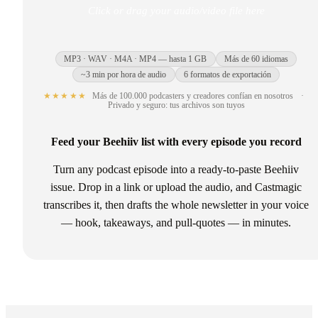
Click or drag your audio/video file here
MP3 · WAV · M4A · MP4 — hasta 1 GB
Más de 60 idiomas
~3 min por hora de audio
6 formatos de exportación
★★★★★
Más de 100.000 podcasters y creadores confían en nosotros
·
Privado y seguro: tus archivos son tuyos
Feed your Beehiiv list with every episode you record
Turn any podcast episode into a ready-to-paste Beehiiv
issue. Drop in a link or upload the audio, and Castmagic
transcribes it, then drafts the whole newsletter in your voice
— hook, takeaways, and pull-quotes — in minutes.