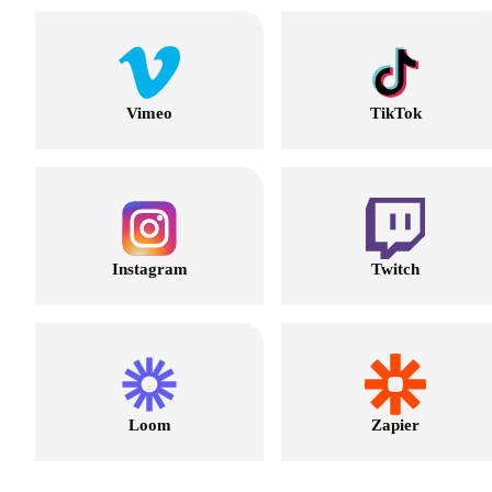
Vimeo
TikTok
Instagram
Twitch
Loom
Zapier