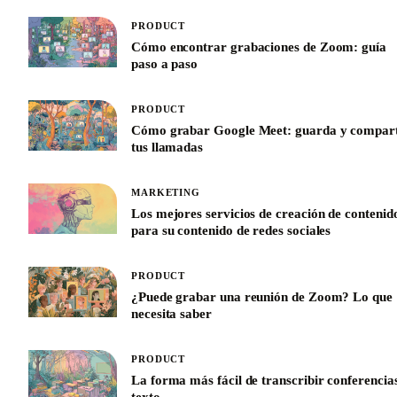
PRODUCT
Cómo encontrar grabaciones de Zoom: guía
paso a paso
PRODUCT
Cómo grabar Google Meet: guarda y compar
tus llamadas
MARKETING
Los mejores servicios de creación de contenid
para su contenido de redes sociales
PRODUCT
¿Puede grabar una reunión de Zoom? Lo que
necesita saber
PRODUCT
La forma más fácil de transcribir conferencia
texto