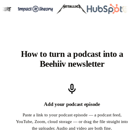
How to turn a podcast into a
Beehiiv newsletter
Add your podcast episode
Paste a link to your podcast episode — a podcast feed,
YouTube, Zoom, cloud storage — or drag the file straight into
the uploader. Audio and video are both fine.