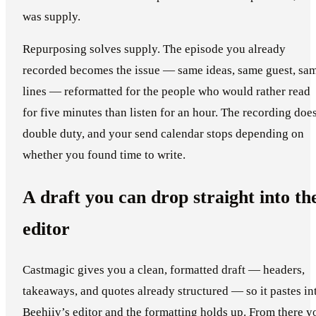
was supply.
Repurposing solves supply. The episode you already
recorded becomes the issue — same ideas, same guest, sa
lines — reformatted for the people who would rather read
for five minutes than listen for an hour. The recording doe
double duty, and your send calendar stops depending on
whether you found time to write.
A draft you can drop straight into th
editor
Castmagic gives you a clean, formatted draft — headers,
takeaways, and quotes already structured — so it pastes in
Beehiiv’s editor and the formatting holds up. From there y