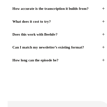
+
How accurate is the transcription it builds from?
+
What does it cost to try?
+
Does this work with Beehiiv?
+
Can I match my newsletter’s existing format?
+
How long can the episode be?