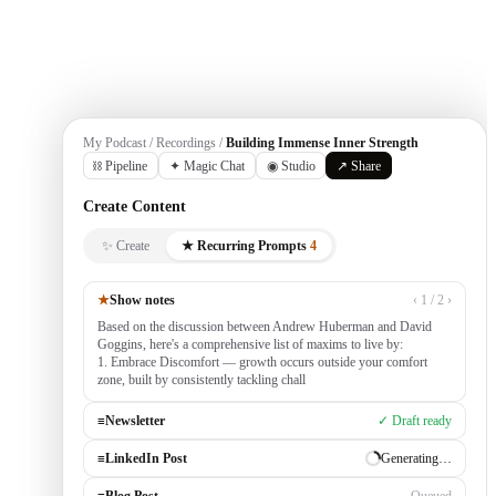
Get Started
My Podcast / Recordings /
Building Immense Inner Strength
⛓ Pipeline
✦ Magic Chat
◉ Studio
↗ Share
Create Content
✨ Create
★ Recurring Prompts
4
★
Show notes
‹ 1 / 2 ›
Based on the discussion between Andrew Huberman and David
Goggins, here's a comprehensive list of maxims to live by:
1. Embrace Discomfort — growth occurs outside your comfort
zone, built by consistently tackling challenging tasks
≡
Newsletter
✓ Draft ready
≡
LinkedIn Post
Generating…