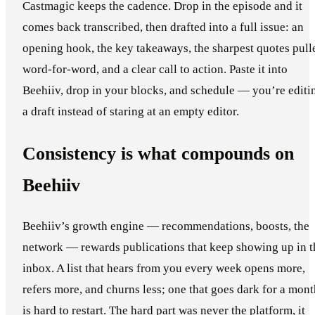
Castmagic keeps the cadence. Drop in the episode and it
comes back transcribed, then drafted into a full issue: an
opening hook, the key takeaways, the sharpest quotes pull
word-for-word, and a clear call to action. Paste it into
Beehiiv, drop in your blocks, and schedule — you’re editi
a draft instead of staring at an empty editor.
Consistency is what compounds on
Beehiiv
Beehiiv’s growth engine — recommendations, boosts, the
network — rewards publications that keep showing up in t
inbox. A list that hears from you every week opens more,
refers more, and churns less; one that goes dark for a mont
is hard to restart. The hard part was never the platform, it