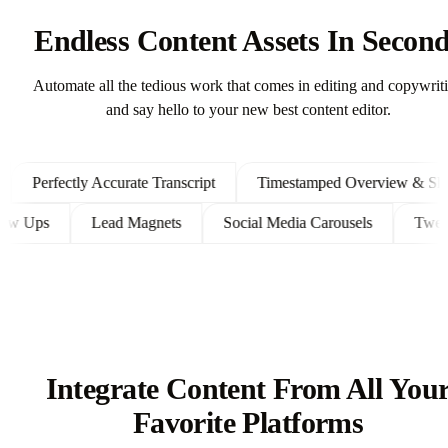
Endless Content Assets In Secon
Automate all the tedious work that comes in editing and copywrit
and say hello to your new best content editor.
Perfectly Accurate Transcript
Timestamped Overview & Showno
t Follow Ups
Lead Magnets
Social Media Carousels
Integrate Content From All You
Favorite Platforms