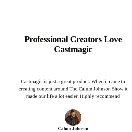
Professional Creators Love
Castmagic
Castmagic is just a great product. When it came to
creating content around The Calum Johnson Show it
made our life a lot easier. Highly recommend
Calum Johnson