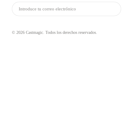
Enviar
© 2026 Castmagic. Todos los derechos reservados.