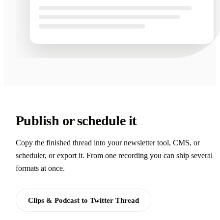
Publish or schedule it
Copy the finished thread into your newsletter tool, CMS, or
scheduler, or export it. From one recording you can ship several
formats at once.
Clips & Podcast to Twitter Thread