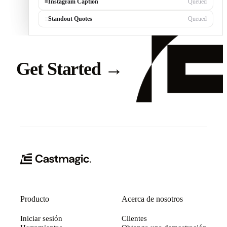
≡
Instagram Caption
Queued
≡
Standout Quotes
Queued
Get Started
→
Producto
Acerca de nosotros
Iniciar sesión
Clientes