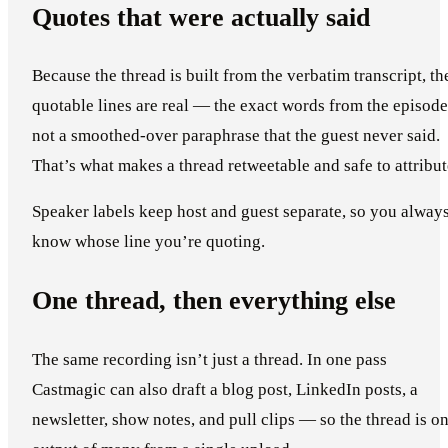
Quotes that were actually said
Because the thread is built from the verbatim transcript, th
quotable lines are real — the exact words from the episode
not a smoothed-over paraphrase that the guest never said.
That’s what makes a thread retweetable and safe to attribut
Speaker labels keep host and guest separate, so you alway
know whose line you’re quoting.
One thread, then everything else
The same recording isn’t just a thread. In one pass
Castmagic can also draft a blog post, LinkedIn posts, a
newsletter, show notes, and pull clips — so the thread is o