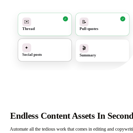
✓
✓
✉️
📝
Thread
Pull-quotes
✓
🎬
✦
Summary
Social posts
Endless Content Assets In Secon
Automate all the tedious work that comes in editing and copywrit