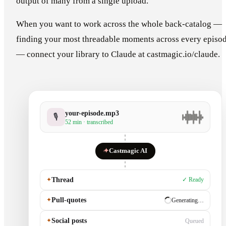
output of many from a single upload.
When you want to work across the whole back-catalog —
finding your most threadable moments across every episo
— connect your library to Claude at castmagic.io/claude.
your-episode.mp3
🎙
52 min · transcribed
✦
Castmagic AI
✦
Thread
✓ Ready
✦
Pull-quotes
✓ Ready
✦
Social posts
Generating…