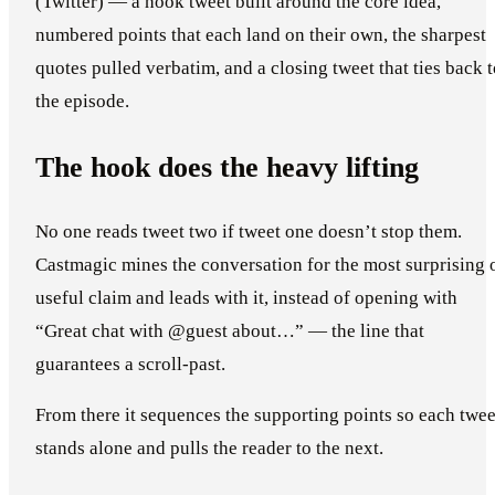
(Twitter) — a hook tweet built around the core idea,
numbered points that each land on their own, the sharpest
quotes pulled verbatim, and a closing tweet that ties back 
the episode.
The hook does the heavy lifting
No one reads tweet two if tweet one doesn’t stop them.
Castmagic mines the conversation for the most surprising 
useful claim and leads with it, instead of opening with
“Great chat with @guest about…” — the line that
guarantees a scroll-past.
From there it sequences the supporting points so each twee
stands alone and pulls the reader to the next.