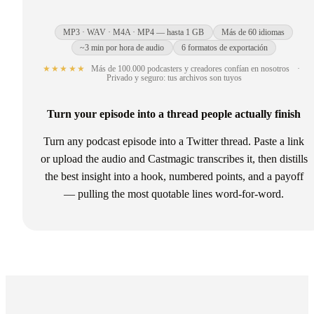
MP3 · WAV · M4A · MP4 — hasta 1 GB
Más de 60 idiomas
~3 min por hora de audio
6 formatos de exportación
★★★★★
Más de 100.000 podcasters y creadores confían en nosotros
·
Privado y seguro: tus archivos son tuyos
Turn your episode into a thread people actually finish
Turn any podcast episode into a Twitter thread. Paste a link
or upload the audio and Castmagic transcribes it, then distills
the best insight into a hook, numbered points, and a payoff
— pulling the most quotable lines word-for-word.