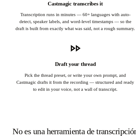
Castmagic transcribes it
Transcription runs in minutes — 60+ languages with auto-
detect, speaker labels, and word-level timestamps — so the
draft is built from exactly what was said, not a rough summary.
Draft your thread
Pick the thread preset, or write your own prompt, and
Castmagic drafts it from the recording — structured and ready
to edit in your voice, not a wall of transcript.
No es una herramienta de transcripció