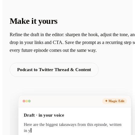
Make it yours
Refine the draft in the editor: sharpen the hook, adjust the tone, a
drop in your links and CTA. Save the prompt as a recurring step s
every future episode comes out the same way.
Podcast to Twitter Thread & Content
✦ Magic Edit
Draft · in your voice
Here are the biggest takeaways from this episode, written
in your voice and ready to send.