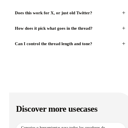
+
Does this work for X, or just old Twitter?
+
How does it pick what goes in the thread?
+
Can I control the thread length and tone?
Discover more usecases
Consejos y herramientas para todos los creadores de