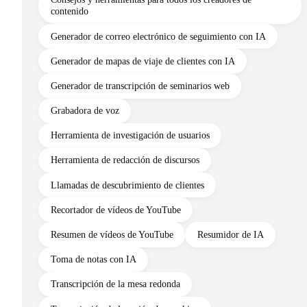
contenido
Generador de correo electrónico de seguimiento con IA
Generador de mapas de viaje de clientes con IA
Generador de transcripción de seminarios web
Grabadora de voz
Herramienta de investigación de usuarios
Herramienta de redacción de discursos
Llamadas de descubrimiento de clientes
Recortador de vídeos de YouTube
Resumen de vídeos de YouTube
Resumidor de IA
Toma de notas con IA
Transcripción de la mesa redonda