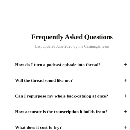
Frequently Asked Questions
Last updated June 2026 by the Castmagic team
+
How do I turn a podcast episode into thread?
+
Will the thread sound like me?
+
Can I repurpose my whole back-catalog at once?
+
How accurate is the transcription it builds from?
+
What does it cost to try?