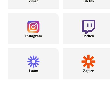
Vimeo
TikTok
Instagram
Twitch
Loom
Zapier