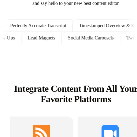
and say hello to your new best content editor.
Perfectly Accurate Transcript
Timestamped Overview & Showno
t Follow Ups
Lead Magnets
Social Media Carousels
Integrate Content From All You
Favorite Platforms