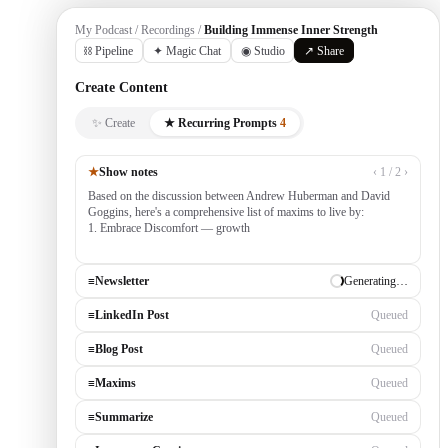
My Podcast / Recordings /
Building Immense Inner Strength
⛓ Pipeline
✦ Magic Chat
◉ Studio
↗ Share
Create Content
✨ Create
★ Recurring Prompts
4
★
Show notes
‹ 1 / 2 ›
Based on the discussion between Andrew Huberman and David
Goggins, here's a comprehensive list of maxims to live by:
1. Embrace Discomfort — growth occurs outside your comfort
zone, built by consistently tackling cha
≡
Newsletter
✓ Draft ready
≡
LinkedIn Post
Generating…
≡
Blog Post
Queued
≡
Maxims
Queued
≡
Summarize
Queued