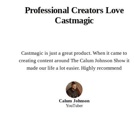
Professional Creators Love
Castmagic
Castmagic is just a great product. When it came to
creating content around The Calum Johnson Show it
made our life a lot easier. Highly recommend
Calum Johnson
YouTuber