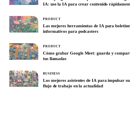
IA: use la IA para crear contenido rápidamen
PRODUCT
Las mejores herramientas de IA para boletine
informativos para podcasters
PRODUCT
Cómo grabar Google Meet: guarda y compar
tus llamadas
BUSINESS
Los mejores asistentes de IA para impulsar su
flujo de trabajo en la actualidad
See All