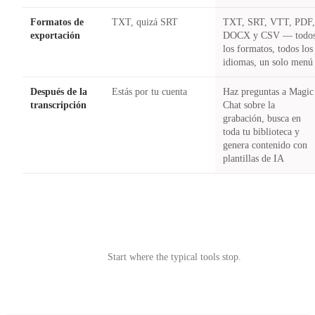
Formatos de
TXT, quizá SRT
TXT, SRT, VTT, PDF
exportación
DOCX y CSV — todo
los formatos, todos los
idiomas, un solo menú
Después de la
Estás por tu cuenta
Haz preguntas a Magic
transcripción
Chat sobre la
grabación, busca en
toda tu biblioteca y
genera contenido con
plantillas de IA
Try Castmagic
→
Start where the typical tools stop.