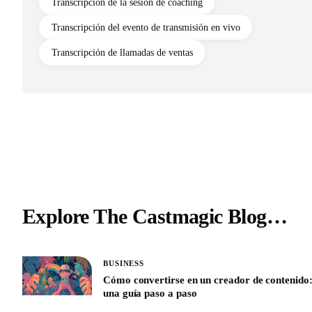
Transcripción de la sesión de coaching
Transcripción del evento de transmisión en vivo
Transcripción de llamadas de ventas
Explore The Castmagic Blog…
BUSINESS
Cómo convertirse en un creador de contenido
una guía paso a paso