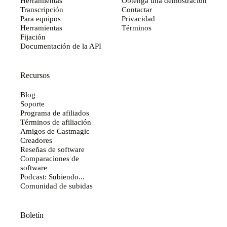
Herramientas
Obtenga una demostración
Transcripción
Contactar
Para equipos
Privacidad
Herramientas
Términos
Fijación
Documentación de la API
Recursos
Blog
Soporte
Programa de afiliados
Términos de afiliación
Amigos de Castmagic
Creadores
Reseñas de software
Comparaciones de
software
Podcast: Subiendo...
Comunidad de subidas
Boletín