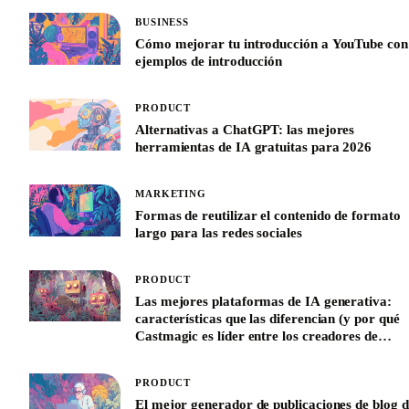
BUSINESS
Cómo mejorar tu introducción a YouTube con
ejemplos de introducción
PRODUCT
Alternativas a ChatGPT: las mejores
herramientas de IA gratuitas para 2026
MARKETING
Formas de reutilizar el contenido de formato
largo para las redes sociales
PRODUCT
Las mejores plataformas de IA generativa:
características que las diferencian (y por qué
Castmagic es líder entre los creadores de
contenido)
PRODUCT
El mejor generador de publicaciones de blog d