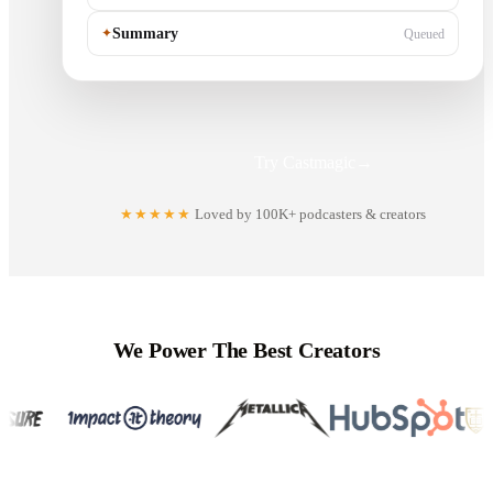
✦
Summary
Queued
Try Castmagic
→
★★★★★
Loved by 100K+ podcasters & creators
We Power The Best Creators