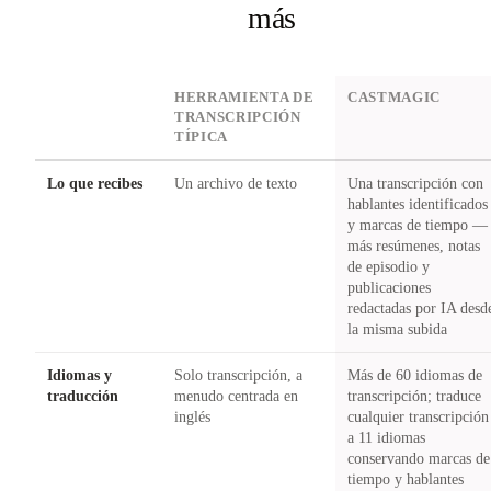
más
DIMENSION
HERRAMIENTA DE
CASTMAGIC
TRANSCRIPCIÓN
TÍPICA
Lo que recibes
Un archivo de texto
Una transcripción con
hablantes identificados
y marcas de tiempo —
más resúmenes, notas
de episodio y
publicaciones
redactadas por IA desd
la misma subida
Idiomas y
Solo transcripción, a
Más de 60 idiomas de
traducción
menudo centrada en
transcripción; traduce
inglés
cualquier transcripción
a 11 idiomas
conservando marcas de
tiempo y hablantes