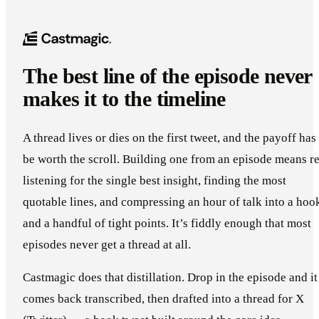
The best line of the episode never
makes it to the timeline
A thread lives or dies on the first tweet, and the payoff has
be worth the scroll. Building one from an episode means re
listening for the single best insight, finding the most
quotable lines, and compressing an hour of talk into a hoo
and a handful of tight points. It’s fiddly enough that most
episodes never get a thread at all.
Castmagic does that distillation. Drop in the episode and it
comes back transcribed, then drafted into a thread for X