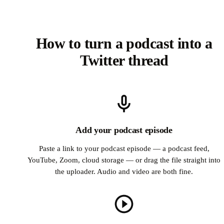
How to turn a podcast into a
Twitter thread
Add your podcast episode
Paste a link to your podcast episode — a podcast feed,
YouTube, Zoom, cloud storage — or drag the file straight into
the uploader. Audio and video are both fine.