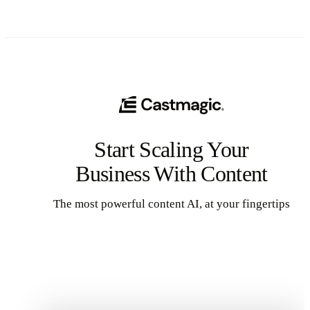
Start Scaling Your
Business With Content
The most powerful content AI, at your fingertips
Get Started