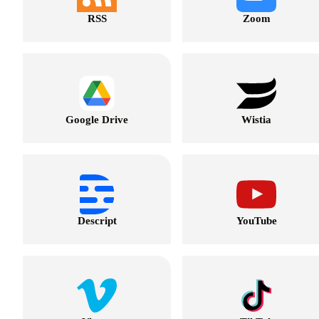
RSS
Zoom
Google Drive
Wistia
Descript
YouTube