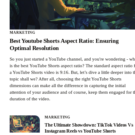
MARKETING
Best Youtube Shorts Aspect Ratio: Ensuring
Optimal Resolution
So you just started a YouTube channel, and you're wondering - wh
is the best YouTube Shorts aspect ratio? The standard aspect ratio 
a YouTube Shorts video is 9:16. But, let’s dive a little deeper into 
topic shall we? After all, choosing the right YouTube Shorts
dimensions can make all the difference in capturing the initial
attention of your audience and of course, keep them engaged for t
duration of the video.
MARKETING
The Ultimate Showdown: TikTok Videos Vs
Instagram Reels vs YouTube Shorts