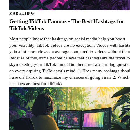
MARKETING
Getting TikTok Famous - The Best Hashtags for
TikTok Videos
Most people know that hashtags on social media help you boost
your visibility. TikTok videos are no exception. Videos with hasht
gain a lot more views on average compared to videos without the
Because of this, some people believe that hashtags are the ticket to
skyrocketing your TikTok fame! But there are two burning questio
on every aspiring TikTok star's mind: 1. How many hashtags shou
I use on TikTok to maximize my chances of going viral? 2. Which
hashtags are best for TikTok?