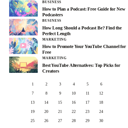
BUSINESS
How to Plan a Podcast: Free Guide for New
Podcasters
BUSINESS
How Long Should a Podcast Be? Find the
Perfect Length
MARKETING
How to Promote Your YouTube Channel for
Free
MARKETING
Best YouTube Alternatives: Top Picks for
Creators
1
2
3
4
5
6
7
8
9
10
11
12
13
14
15
16
17
18
19
20
21
22
23
24
25
26
27
28
29
30