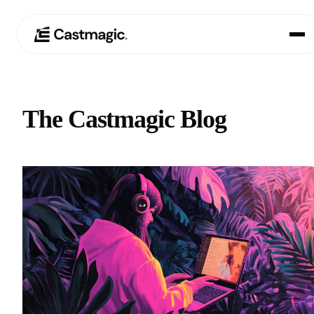
Product
01
The Castmagic Blog
Use Cases
02
Pricing
03
About
04