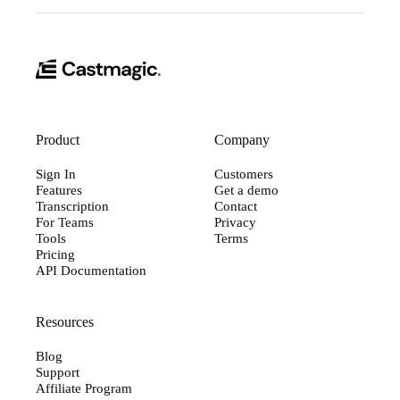
Product
Company
Sign In
Customers
Features
Get a demo
Transcription
Contact
For Teams
Privacy
Tools
Terms
Pricing
API Documentation
Resources
Blog
Support
Affiliate Program