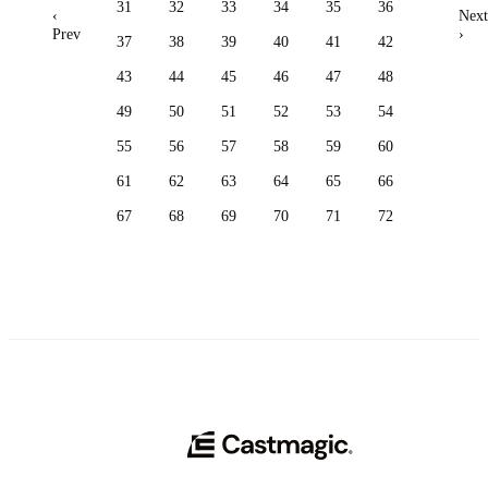
31
32
33
34
35
36
‹
Next
Prev
›
37
38
39
40
41
42
43
44
45
46
47
48
49
50
51
52
53
54
55
56
57
58
59
60
61
62
63
64
65
66
67
68
69
70
71
72