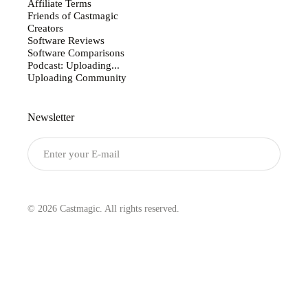
Affiliate Terms
Friends of Castmagic
Creators
Software Reviews
Software Comparisons
Podcast: Uploading...
Uploading Community
Newsletter
Submit
© 2026 Castmagic. All rights reserved.