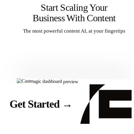
Start Scaling Your
Business With Content
The most powerful content AI, at your fingertips
Get Started
Get Started
→