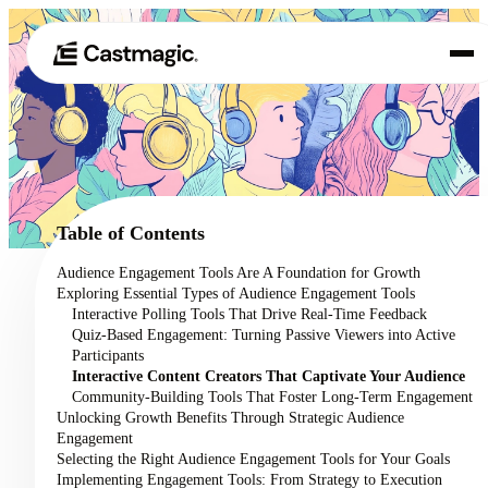
Product
01
Use Cases
02
Table of Contents
Pricing
Audience Engagement Tools Are A Foundation for Growth
03
Exploring Essential Types of Audience Engagement Tools
About
Interactive Polling Tools That Drive Real-Time Feedback
04
Quiz-Based Engagement: Turning Passive Viewers into Active
Participants
Interactive Content Creators That Captivate Your Audience
Community-Building Tools That Foster Long-Term Engagement
Unlocking Growth Benefits Through Strategic Audience
Engagement
Selecting the Right Audience Engagement Tools for Your Goals
Implementing Engagement Tools: From Strategy to Execution