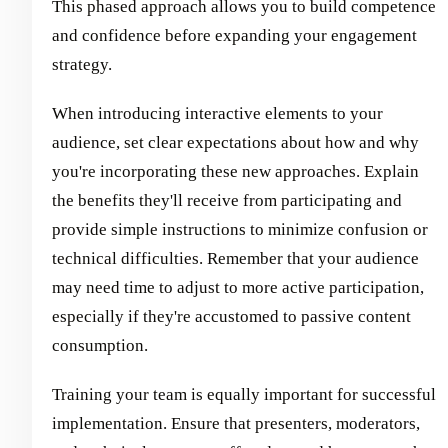
This phased approach allows you to build competence
and confidence before expanding your engagement
strategy.
When introducing interactive elements to your
audience, set clear expectations about how and why
you're incorporating these new approaches. Explain
the benefits they'll receive from participating and
provide simple instructions to minimize confusion or
technical difficulties. Remember that your audience
may need time to adjust to more active participation,
especially if they're accustomed to passive content
consumption.
Training your team is equally important for successful
implementation. Ensure that presenters, moderators,