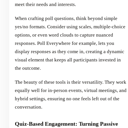
meet their needs and interests.
When crafting poll questions, think beyond simple
yes/no formats. Consider using scales, multiple-choice
options, or even word clouds to capture nuanced
responses. Poll Everywhere for example, lets you
display responses as they come in, creating a dynamic
visual element that keeps all participants invested in
the outcome.
The beauty of these tools is their versatility. They work
equally well for in-person events, virtual meetings, and
hybrid settings, ensuring no one feels left out of the
conversation.
Quiz-Based Engagement: Turning Passive