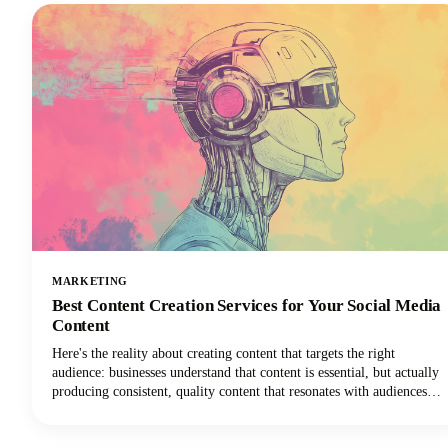
MARKETING
Best Content Creation Services for Your Social Media
Content
Here's the reality about creating content that targets the right
audience: businesses understand that content is essential, but actually
producing consistent, quality content that resonates with audiences
remains one of the toughest challenges in digital marketing today.