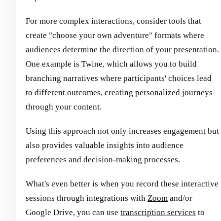
For more complex interactions, consider tools that
create "choose your own adventure" formats where
audiences determine the direction of your presentation.
One example is Twine, which allows you to build
branching narratives where participants' choices lead
to different outcomes, creating personalized journeys
through your content.
Using this approach not only increases engagement but
also provides valuable insights into audience
preferences and decision-making processes.
What's even better is when you record these interactive
sessions through integrations with
Zoom
and/or
Google Drive, you can use
transcription services
to