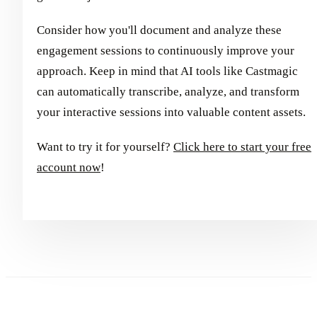
Consider how you'll document and analyze these
engagement sessions to continuously improve your
approach. Keep in mind that AI tools like Castmagic
can automatically transcribe, analyze, and transform
your interactive sessions into valuable content assets.
Want to try it for yourself?
Click here to start your free
account now
!