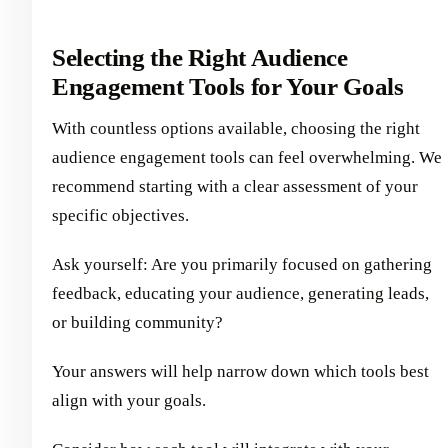
Selecting the Right Audience
Engagement Tools for Your Goals
With countless options available, choosing the right
audience engagement tools can feel overwhelming. We
recommend starting with a clear assessment of your
specific objectives.
Ask yourself: Are you primarily focused on gathering
feedback, educating your audience, generating leads,
or building community?
Your answers will help narrow down which tools best
align with your goals.