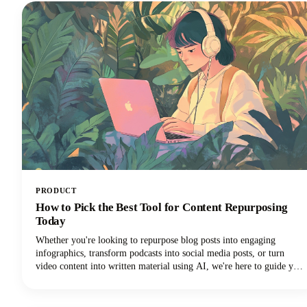
identify trustworthy platforms and start earning money the right
way.We'll also share some realistic expectations and proven strategies
that actually work. Let's get into it so you can make money!
PRODUCT
How to Pick the Best Tool for Content Repurposing
Today
Whether you're looking to repurpose blog posts into engaging
infographics, transform podcasts into social media posts, or turn
video content into written material using AI, we're here to guide you
through the maze of available tools. The marketplace is vast, with AI
tools ranging from automated platforms that can generate dozens of
content variations to specialized solutions that excel in specific