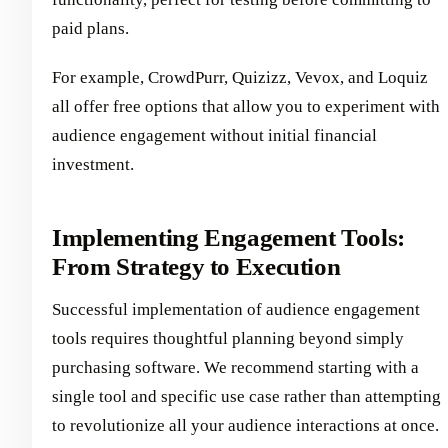
paid plans.
For example, CrowdPurr, Quizizz, Vevox, and Loquiz
all offer free options that allow you to experiment with
audience engagement without initial financial
investment.
Implementing Engagement Tools:
From Strategy to Execution
Successful implementation of audience engagement
tools requires thoughtful planning beyond simply
purchasing software. We recommend starting with a
single tool and specific use case rather than attempting
to revolutionize all your audience interactions at once.