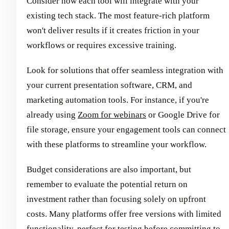
Consider how each tool will integrate with your
existing tech stack. The most feature-rich platform
won't deliver results if it creates friction in your
workflows or requires excessive training.
Look for solutions that offer seamless integration with
your current presentation software, CRM, and
marketing automation tools. For instance, if you're
already using
Zoom for webinars
or Google Drive for
file storage, ensure your engagement tools can connect
with these platforms to streamline your workflow.
Budget considerations are also important, but
remember to evaluate the potential return on
investment rather than focusing solely on upfront
costs. Many platforms offer free versions with limited
functionality, perfect for testing before committing to