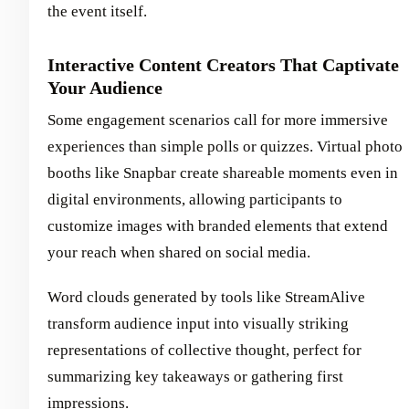
the event itself.
Interactive Content Creators That Captivate
Your Audience
Some engagement scenarios call for more immersive
experiences than simple polls or quizzes. Virtual photo
booths like Snapbar create shareable moments even in
digital environments, allowing participants to
customize images with branded elements that extend
your reach when shared on social media.
Word clouds generated by tools like StreamAlive
transform audience input into visually striking
representations of collective thought, perfect for
summarizing key takeaways or gathering first
impressions.