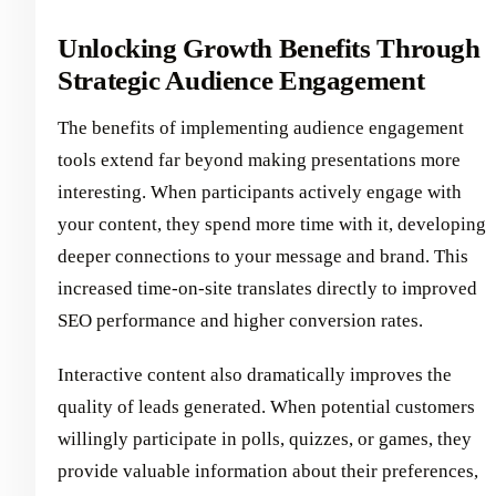
Unlocking Growth Benefits Through
Strategic Audience Engagement
The benefits of implementing audience engagement
tools extend far beyond making presentations more
interesting. When participants actively engage with
your content, they spend more time with it, developing
deeper connections to your message and brand. This
increased time-on-site translates directly to improved
SEO performance and higher conversion rates.
Interactive content also dramatically improves the
quality of leads generated. When potential customers
willingly participate in polls, quizzes, or games, they
provide valuable information about their preferences,