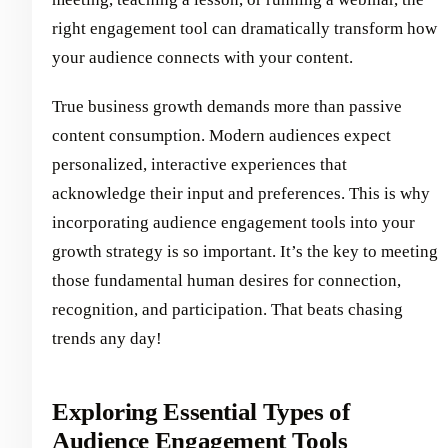
right engagement tool can dramatically transform how
your audience connects with your content.
True business growth demands more than passive
content consumption. Modern audiences expect
personalized, interactive experiences that
acknowledge their input and preferences. This is why
incorporating audience engagement tools into your
growth strategy is so important. It’s the key to meeting
those fundamental human desires for connection,
recognition, and participation. That beats chasing
trends any day!
Exploring Essential Types of
Audience Engagement Tools