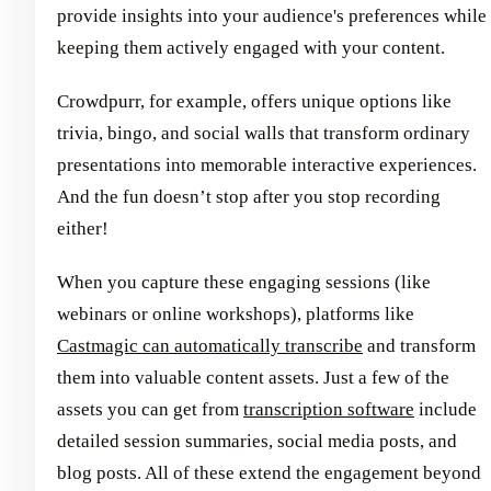
provide insights into your audience's preferences while
keeping them actively engaged with your content.
Crowdpurr, for example, offers unique options like
trivia, bingo, and social walls that transform ordinary
presentations into memorable interactive experiences.
And the fun doesn’t stop after you stop recording
either!
When you capture these engaging sessions (like
webinars or online workshops), platforms like
Castmagic can automatically transcribe
and transform
them into valuable content assets. Just a few of the
assets you can get from
transcription software
include
detailed session summaries, social media posts, and
blog posts. All of these extend the engagement beyond