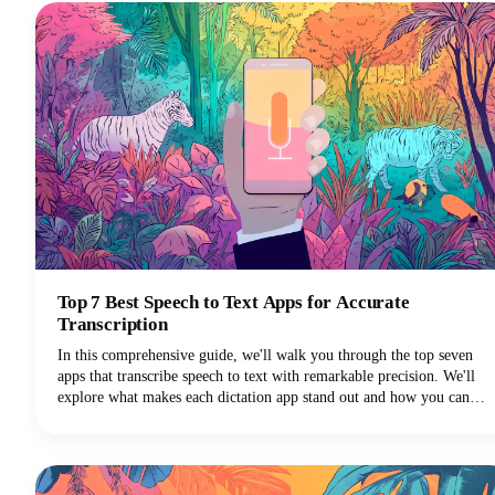
repurposing tasks.
Top 7 Best Speech to Text Apps for Accurate
Transcription
In this comprehensive guide, we'll walk you through the top seven
apps that transcribe speech to text with remarkable precision. We'll
explore what makes each dictation app stand out and how you can
choose the perfect voice typing solution for your specific needs.