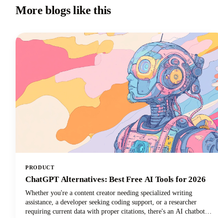
More blogs like this
PRODUCT
ChatGPT Alternatives: Best Free AI Tools for 2026
Whether you're a content creator needing specialized writing
assistance, a developer seeking coding support, or a researcher
requiring current data with proper citations, there's an AI chatbot