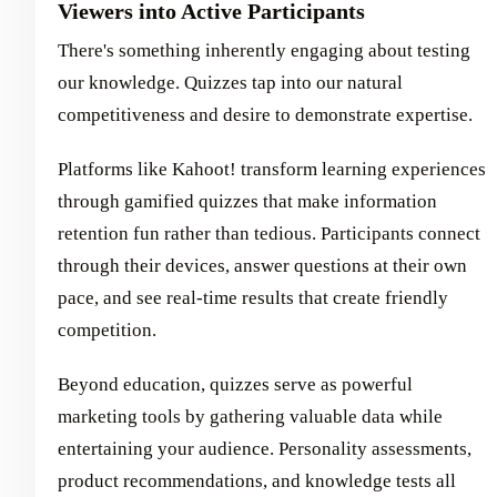
Viewers into Active Participants
There's something inherently engaging about testing
our knowledge. Quizzes tap into our natural
competitiveness and desire to demonstrate expertise.
Platforms like Kahoot! transform learning experiences
through gamified quizzes that make information
retention fun rather than tedious. Participants connect
through their devices, answer questions at their own
pace, and see real-time results that create friendly
competition.
Beyond education, quizzes serve as powerful
marketing tools by gathering valuable data while
entertaining your audience. Personality assessments,
product recommendations, and knowledge tests all