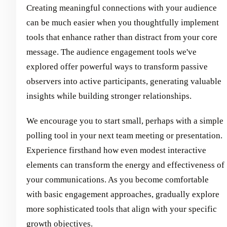
Creating meaningful connections with your audience
can be much easier when you thoughtfully implement
tools that enhance rather than distract from your core
message. The audience engagement tools we've
explored offer powerful ways to transform passive
observers into active participants, generating valuable
insights while building stronger relationships.
We encourage you to start small, perhaps with a simple
polling tool in your next team meeting or presentation.
Experience firsthand how even modest interactive
elements can transform the energy and effectiveness of
your communications. As you become comfortable
with basic engagement approaches, gradually explore
more sophisticated tools that align with your specific
growth objectives.