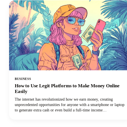
BUSINESS
How to Use Legit Platforms to Make Money Online
Easily
The internet has revolutionized how we earn money, creating
unprecedented opportunities for anyone with a smartphone or laptop
to generate extra cash or even build a full-time income
stream.However, navigating the minefield of scams, unrealistic
promises, and time-wasting schemes can feel overwhelming. That's
why we've put together this comprehensive guide to help you