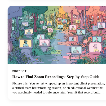
have evolved from simple voice commands into sophisticated digital
partners that can reclaim those lost hours!
PRODUCT
How to Find Zoom Recordings: Step-by-Step Guide
Picture this: You've just wrapped up an important client presentation,
a critical team brainstorming session, or an educational webinar that
you absolutely needed to reference later. You hit that record button
during your Zoom meeting, breathed a sigh of relief knowing
everything was captured, and then... where did it go?