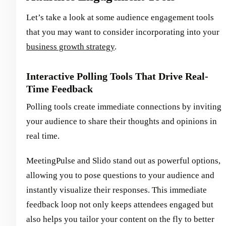
Let’s take a look at some audience engagement tools
that you may want to consider incorporating into your
business growth strategy
.
Interactive Polling Tools That Drive Real-
Time Feedback
Polling tools create immediate connections by inviting
your audience to share their thoughts and opinions in
real time.
MeetingPulse and Slido stand out as powerful options,
allowing you to pose questions to your audience and
instantly visualize their responses. This immediate
feedback loop not only keeps attendees engaged but
also helps you tailor your content on the fly to better