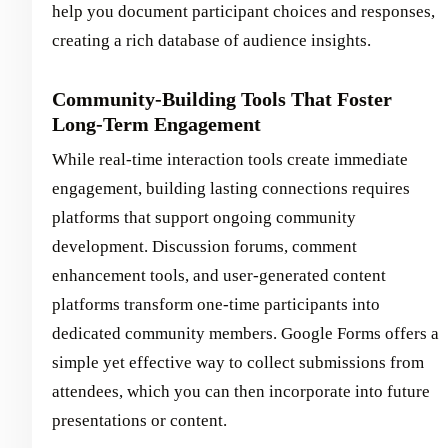
help you document participant choices and responses,
creating a rich database of audience insights.
Community-Building Tools That Foster
Long-Term Engagement
While real-time interaction tools create immediate
engagement, building lasting connections requires
platforms that support ongoing community
development. Discussion forums, comment
enhancement tools, and user-generated content
platforms transform one-time participants into
dedicated community members. Google Forms offers a
simple yet effective way to collect submissions from
attendees, which you can then incorporate into future
presentations or content.