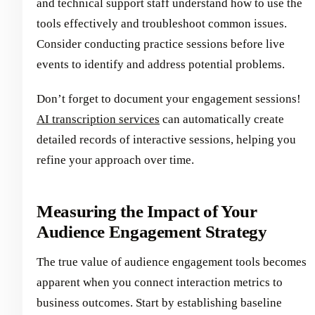
and technical support staff understand how to use the
tools effectively and troubleshoot common issues.
Consider conducting practice sessions before live
events to identify and address potential problems.
Don’t forget to document your engagement sessions!
AI transcription services
can automatically create
detailed records of interactive sessions, helping you
refine your approach over time.
Measuring the Impact of Your
Audience Engagement Strategy
The true value of audience engagement tools becomes
apparent when you connect interaction metrics to
business outcomes. Start by establishing baseline