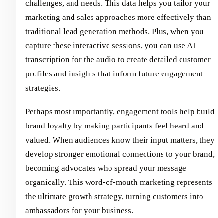
challenges, and needs. This data helps you tailor your
marketing and sales approaches more effectively than
traditional lead generation methods. Plus, when you
capture these interactive sessions, you can use
AI
transcription
for the audio to create detailed customer
profiles and insights that inform future engagement
strategies.
Perhaps most importantly, engagement tools help build
brand loyalty by making participants feel heard and
valued. When audiences know their input matters, they
develop stronger emotional connections to your brand,
becoming advocates who spread your message
organically. This word-of-mouth marketing represents
the ultimate growth strategy, turning customers into
ambassadors for your business.