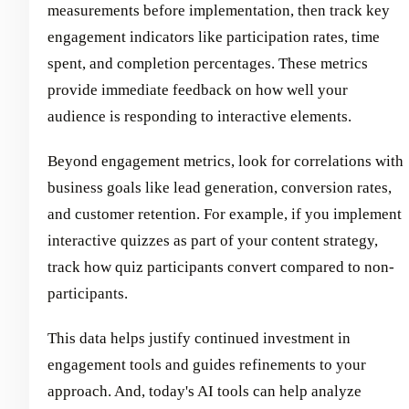
measurements before implementation, then track key
engagement indicators like participation rates, time
spent, and completion percentages. These metrics
provide immediate feedback on how well your
audience is responding to interactive elements.
Beyond engagement metrics, look for correlations with
business goals like lead generation, conversion rates,
and customer retention. For example, if you implement
interactive quizzes as part of your content strategy,
track how quiz participants convert compared to non-
participants.
This data helps justify continued investment in
engagement tools and guides refinements to your
approach. And, today's AI tools can help analyze