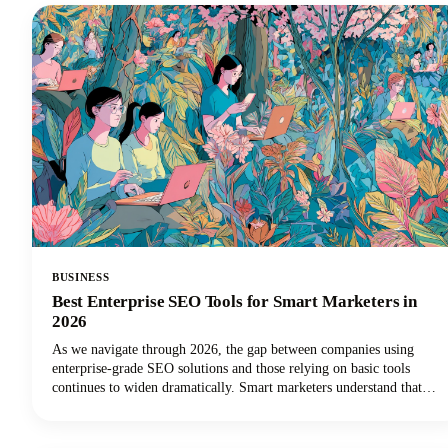
BUSINESS
Best Enterprise SEO Tools for Smart Marketers in
2026
As we navigate through 2026, the gap between companies using
enterprise-grade SEO solutions and those relying on basic tools
continues to widen dramatically. Smart marketers understand that
scaling SEO success requires the right technology stack.