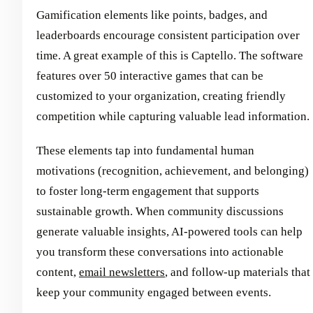
Gamification elements like points, badges, and
leaderboards encourage consistent participation over
time. A great example of this is Captello. The software
features over 50 interactive games that can be
customized to your organization, creating friendly
competition while capturing valuable lead information.
These elements tap into fundamental human
motivations (recognition, achievement, and belonging)
to foster long-term engagement that supports
sustainable growth. When community discussions
generate valuable insights, AI-powered tools can help
you transform these conversations into actionable
content,
email newsletters
, and follow-up materials that
keep your community engaged between events.