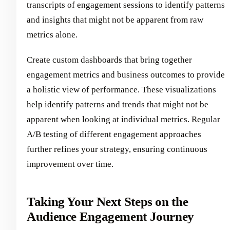
transcripts of engagement sessions to identify patterns
and insights that might not be apparent from raw
metrics alone.
Create custom dashboards that bring together
engagement metrics and business outcomes to provide
a holistic view of performance. These visualizations
help identify patterns and trends that might not be
apparent when looking at individual metrics. Regular
A/B testing of different engagement approaches
further refines your strategy, ensuring continuous
improvement over time.
Taking Your Next Steps on the
Audience Engagement Journey