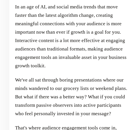
In an age of AI, and social media trends that move
faster than the latest algorithm change, creating
meaningful connections with your audience is more
important now than ever if growth is a goal for you.
Interactive content is a lot more effective at engaging
audiences than traditional formats, making audience
engagement tools an invaluable asset in your business
growth toolkit.
We've all sat through boring presentations where our
minds wandered to our grocery lists or weekend plans.
But what if there was a better way? What if you could
transform passive observers into active participants
who feel personally invested in your message?
That's where audience engagement tools come in,