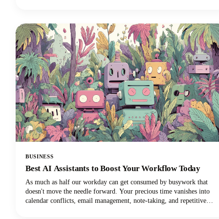
perfectly suited to your needs. In this guide, we're looking at the top
AI tools available in 2026, examining their standout features, and
helping you discover which ChatGPT alternative will transform how
you work.
BUSINESS
Best AI Assistants to Boost Your Workflow Today
As much as half our workday can get consumed by busywork that
doesn't move the needle forward. Your precious time vanishes into
calendar conflicts, email management, note-taking, and repetitive
tasks. But here's the exciting news: the best AI personal assistants