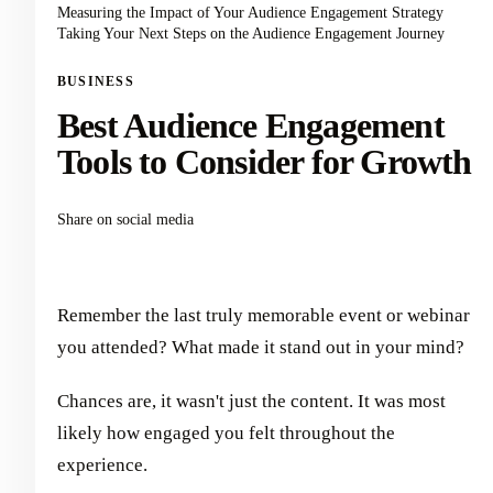
Measuring the Impact of Your Audience Engagement Strategy
Taking Your Next Steps on the Audience Engagement Journey
BUSINESS
Best Audience Engagement
Tools to Consider for Growth
Share on social media
Remember the last truly memorable event or webinar
you attended? What made it stand out in your mind?
Chances are, it wasn't just the content. It was most
likely how engaged you felt throughout the
experience.