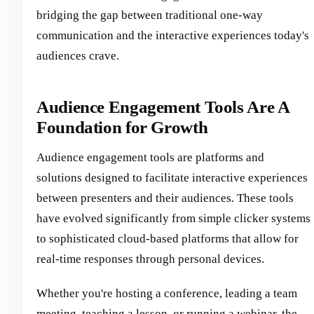
bridging the gap between traditional one-way
communication and the interactive experiences today's
audiences crave.
Audience Engagement Tools Are A
Foundation for Growth
Audience engagement tools are platforms and
solutions designed to facilitate interactive experiences
between presenters and their audiences. These tools
have evolved significantly from simple clicker systems
to sophisticated cloud-based platforms that allow for
real-time responses through personal devices.
Whether you're hosting a conference, leading a team
meeting, teaching a lesson, or running a webinar, the