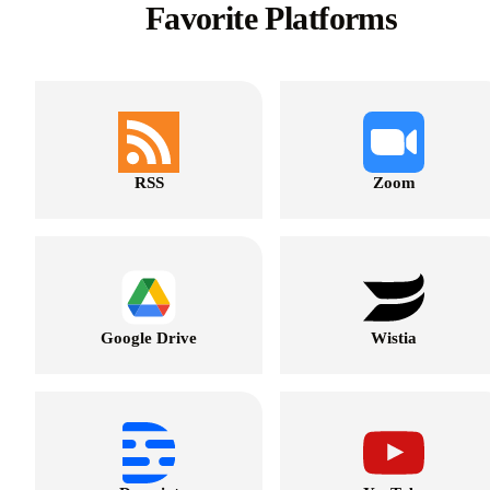
Favorite Platforms
RSS
Zoom
Google Drive
Wistia