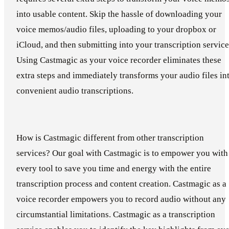
into usable content. Skip the hassle of downloading your
voice memos/audio files, uploading to your dropbox or
iCloud, and then submitting into your transcription service
Using Castmagic as your voice recorder eliminates these
extra steps and immediately transforms your audio files in
convenient audio transcriptions.
How is Castmagic different from other transcription
services? Our goal with Castmagic is to empower you with
every tool to save you time and energy with the entire
transcription process and content creation. Castmagic as a
voice recorder empowers you to record audio without any
circumstantial limitations. Castmagic as a transcription