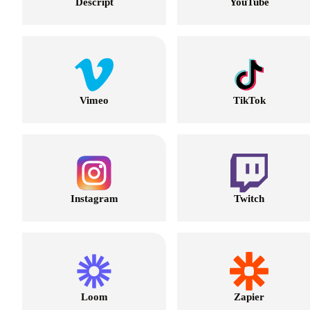
Descript
YouTube
Vimeo
TikTok
Instagram
Twitch
Loom
Zapier