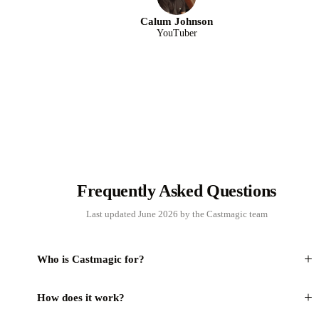
Calum Johnson
YouTuber
Frequently Asked Questions
Last updated June 2026 by the Castmagic team
+
Who is Castmagic for?
+
How does it work?