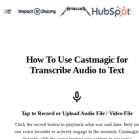
How To Use Castmagic for
Transcribe Audio to Text
Tap to Record or Upload Audio File / Video File
Click the record button to playback what was said later. Rely on
our voice recorder to actively engage in the moment. Castmagic
instantly adds the voice memos you capture in our voice