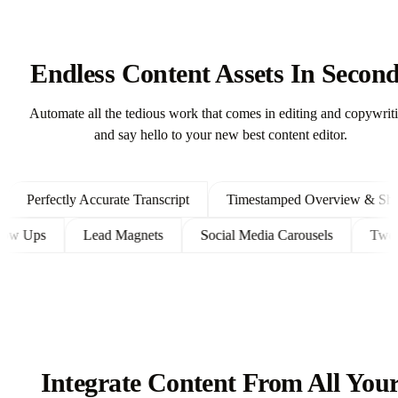
Endless Content Assets In Secon
Automate all the tedious work that comes in editing and copywrit
and say hello to your new best content editor.
Perfectly Accurate Transcript
Timestamped Overview & Showno
t Follow Ups
Lead Magnets
Social Media Carousels
Integrate Content From All You