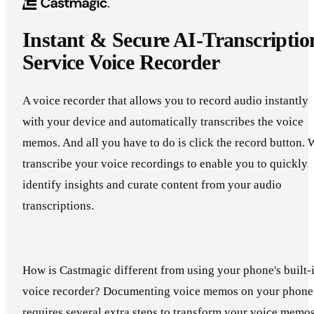
Instant & Secure AI-Transcriptio
Service Voice Recorder
A voice recorder that allows you to record audio instantly
with your device and automatically transcribes the voice
memos. And all you have to do is click the record button. 
transcribe your voice recordings to enable you to quickly
identify insights and curate content from your audio
transcriptions.
How is Castmagic different from using your phone's built-
voice recorder? Documenting voice memos on your phone
requires several extra steps to transform your voice memo