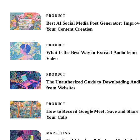
PRODUCT
Best AI Social Media Post Generator: Improv
Your Content Creation
PRODUCT
What Is the Best Way to Extract Audio from
Video
PRODUCT
The Unauthorized Guide to Downloading Aud
from Websites
PRODUCT
How to Record Google Meet: Save and Share
Your Calls
MARKETING