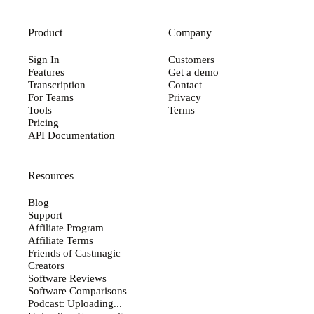
Product
Company
Sign In
Customers
Features
Get a demo
Transcription
Contact
For Teams
Privacy
Tools
Terms
Pricing
API Documentation
Resources
Blog
Support
Affiliate Program
Affiliate Terms
Friends of Castmagic
Creators
Software Reviews
Software Comparisons
Podcast: Uploading...