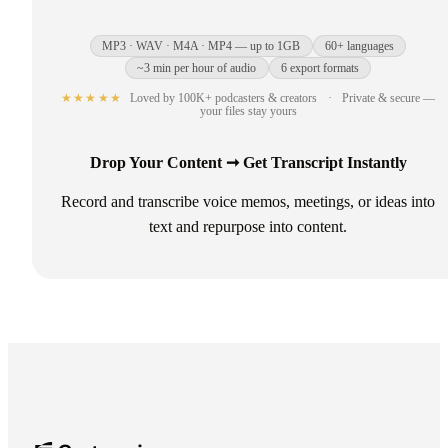
MP3 · WAV · M4A · MP4 — up to 1GB
60+ languages
~3 min per hour of audio
6 export formats
★★★★★
Loved by 100K+ podcasters & creators
·
Private & secure —
your files stay yours
Drop Your Content ➞ Get Transcript Instantly
Record and transcribe voice memos, meetings, or ideas into
text and repurpose into content.