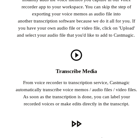
recorder app to your workspace. You can skip the step of
exporting your voice memos as audio file into
another transcription software because we do it all for you. If
you have your own audio file or video file, click on 'Upload'
and select your audio file that you'd like to add to Castmagic.
Transcribe Media
From voice recorder to transcription service, Castmagic
automatically transcribe voice memos / audio files / video files.
As soon as the transcription is done, you can label your
recorded voices or make edits directly in the transcript.