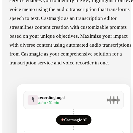
service enables you to identify the key highlights from ev
voice memo using the audio transcription that transforms
speech to text. Castmagic as an transcription editor
streamlines content creation with customizable prompts
based on your unique objectives. Maximize your impact
with diverse content using automated audio transcriptions
from Castmagic as your comprehensive solution for a
transcription service and voice recorder in one.
recording.mp3
🎙
audio · 52 min
✦
Castmagic AI