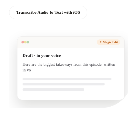
Transcribe Audio to Text with iOS
✦ Magic Edit
Draft · in your voice
Here are the biggest takeaways from this episode, written
in your voice and ready to send.