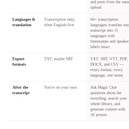
and posts from the sam
upload
Languages &
Transcription only,
60+ transcription
translation
often English-first
languages; translate an
transcript into 11
languages with
timestamps and speaker
labels intact
Export
TXT, maybe SRT
TXT, SRT, VTT, PDF,
formats
DOCX, and CSV —
every format, every
language, one menu
After the
You're on your own
Ask Magic Chat
transcript
questions about the
recording, search your
whole library, and
generate content with
AI presets