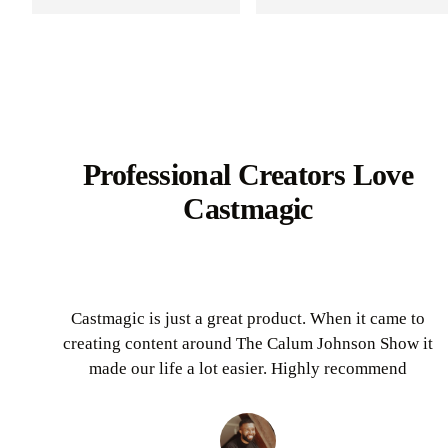
Professional Creators Love
Castmagic
Castmagic is just a great product. When it came to
creating content around The Calum Johnson Show it
made our life a lot easier. Highly recommend