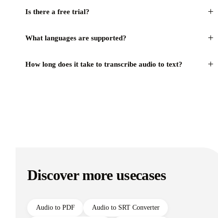
+
Is there a free trial?
+
What languages are supported?
+
How long does it take to transcribe audio to text?
Discover more usecases
Audio to PDF
Audio to SRT Converter