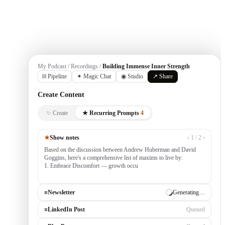
Get Started
My Podcast / Recordings /
Building Immense Inner Strength
⛓ Pipeline
✦ Magic Chat
◉ Studio
↗ Share
Create Content
✨ Create
★ Recurring Prompts
4
★
Show notes
‹ 1 / 2 ›
Based on the discussion between Andrew Huberman and David
Goggins, here's a comprehensive list of maxims to live by:
1. Embrace Discomfort — growth occurs outside your comfort
zone, built by consistently tackling challenging
≡
Newsletter
✓ Draft ready
≡
LinkedIn Post
Generating…