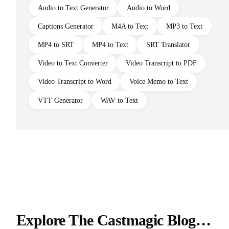
Audio to Text Generator
Audio to Word
Captions Generator
M4A to Text
MP3 to Text
MP4 to SRT
MP4 to Text
SRT Translator
Video to Text Converter
Video Transcript to PDF
Video Transcript to Word
Voice Memo to Text
VTT Generator
WAV to Text
Explore The Castmagic Blog…