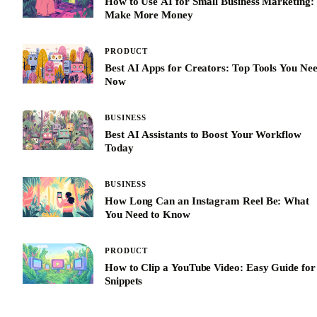
How to Use AI for Small Business Marketing:
Make More Money
PRODUCT
Best AI Apps for Creators: Top Tools You Ne
Now
BUSINESS
Best AI Assistants to Boost Your Workflow
Today
BUSINESS
How Long Can an Instagram Reel Be: What
You Need to Know
PRODUCT
How to Clip a YouTube Video: Easy Guide for
Snippets