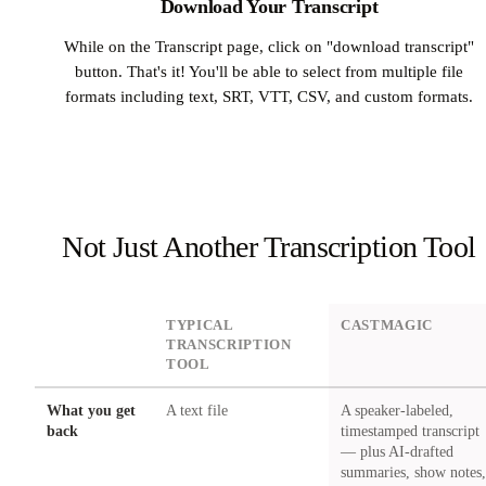
Download Your Transcript
While on the Transcript page, click on "download transcript"
button. That's it! You'll be able to select from multiple file
formats including text, SRT, VTT, CSV, and custom formats.
Not Just Another Transcription Tool
DIMENSION
TYPICAL
CASTMAGIC
TRANSCRIPTION
TOOL
What you get
A text file
A speaker-labeled,
back
timestamped transcript
— plus AI-drafted
summaries, show notes