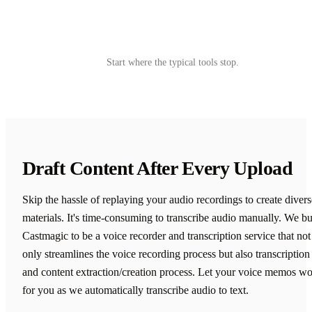
Try Castmagic
→
Start where the typical tools stop.
Draft Content After Every Upload
Skip the hassle of replaying your audio recordings to create divers
materials. It's time-consuming to transcribe audio manually. We bu
Castmagic to be a voice recorder and transcription service that not
only streamlines the voice recording process but also transcription
and content extraction/creation process. Let your voice memos w
for you as we automatically transcribe audio to text.