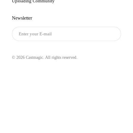
Uploading Community
Newsletter
Submit
© 2026 Castmagic. All rights reserved.