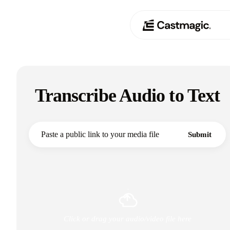
Product
01
Transcribe Audio to Text
Use Cases
02
Pricing
03
Submit
About
04
Click or drag your audio/video file here