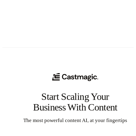
See All
Start Scaling Your
Business With Content
The most powerful content AI, at your fingertips