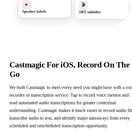
✓
🎬
✦
SRT subtitles
Speaker labels
Castmagic For iOS, Record On The
Go
We built Castmagic to meet every need you might have with a voi
recorder or transcription service. Tap to record voice memos and
read automated audio transcriptions for greater contextual
understanding. Castmagic makes it much easier to record audio fil
transcribe audio to text, and identify major takeaways from every
scheduled and unscheduled transcription opportunity.