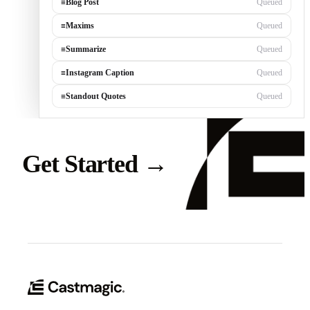
≡
Blog Post
Queued
≡
Maxims
Queued
≡
Summarize
Queued
≡
Instagram Caption
Queued
≡
Standout Quotes
Queued
Get Started
→