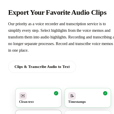
Export Your Favorite Audio Clips
Our priority as a voice recorder and transcription service is to
simplify every step. Select highlights from the voice memos and
transform them into audio highlights. Recording and transcribing 
no longer separate processes. Record and transcribe voice memos 
in one place.
Clips & Transcribe Audio to Text
✓
✓
✉️
📝
Clean text
Timestamps