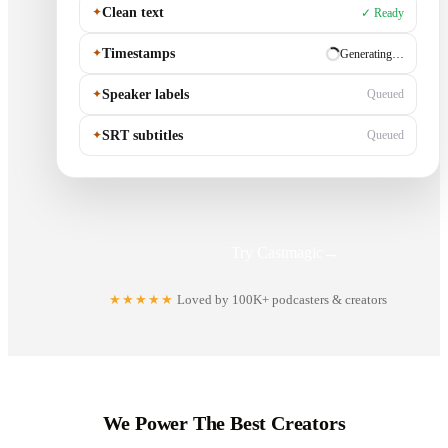
✦
Clean text
✓ Ready
✦
Timestamps
✓ Ready
✦
Speaker labels
Generating…
✦
SRT subtitles
Queued
Try Castmagic
→
★★★★★
Loved by 100K+ podcasters & creators
We Power The Best Creators