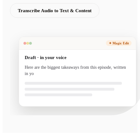
Transcribe Audio to Text & Content
✦ Magic Edit
Draft · in your voice
Here are the biggest takeaways from this episode, written
in your voice and ready to send.