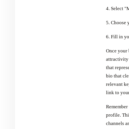
4. Select 
5. Choose 
6. Fill in 
Once your b
attractivit
that repres
bio that c
relevant ke
link to you
Remember t
profile. Th
channels an