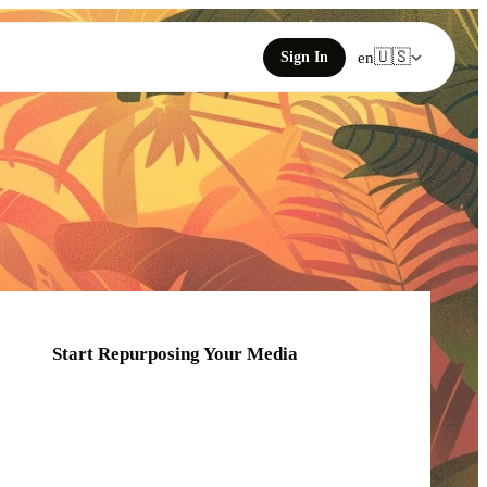
🇺🇸
Sign In
en
Start Repurposing Your Media
Click or drag your