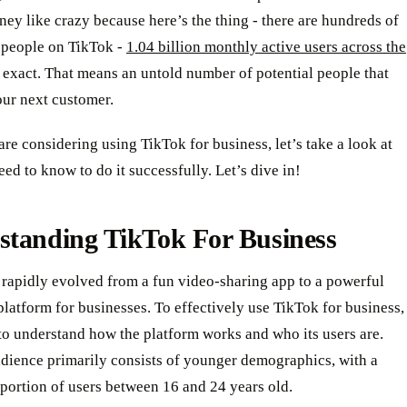
y like crazy because here’s the thing - there are hundreds of
f people on TikTok -
1.04 billion monthly active users across the
 exact. That means an untold number of potential people that
our next customer.
 are considering using TikTok for business, let’s take a look at
ed to know to do it successfully. Let’s dive in!
standing TikTok For Business
 rapidly evolved from a fun video-sharing app to a powerful
latform for businesses. To effectively use TikTok for business,
l to understand how the platform works and who its users are.
udience primarily consists of younger demographics, with a
 portion of users between 16 and 24 years old.