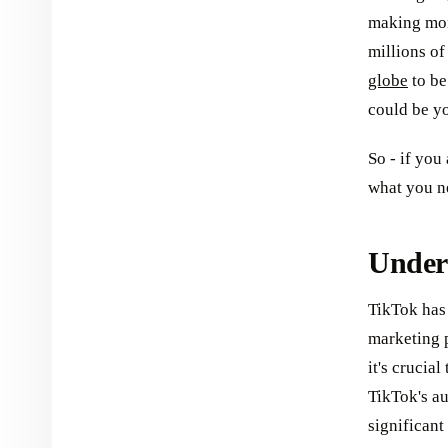
making mone
millions o
globe
to be
could be y
So - if you
what you ne
Under
TikTok has
marketing p
it's crucia
TikTok's a
significant