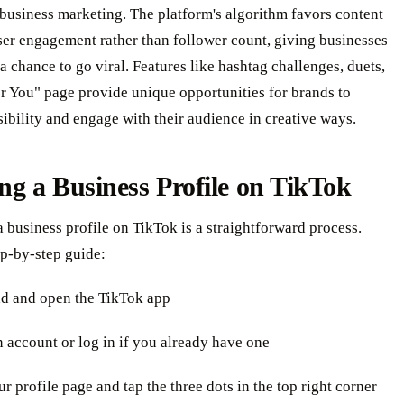
business marketing. The platform's algorithm favors content
ser engagement rather than follower count, giving businesses
s a chance to go viral. Features like hashtag challenges, duets,
r You" page provide unique opportunities for brands to
sibility and engage with their audience in creative ways.
ng a Business Profile on TikTok
a business profile on TikTok is a straightforward process.
ep-by-step guide:
d and open the TikTok app
n account or log in if you already have one
ur profile page and tap the three dots in the top right corner