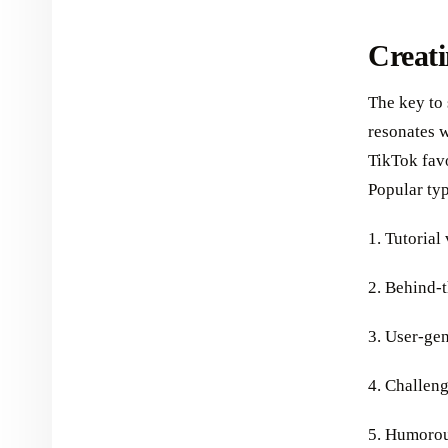
Creat
The key to 
resonates w
TikTok fav
Popular typ
1. Tutorial
2. Behind-
3. User-ge
4. Challen
5. Humorou