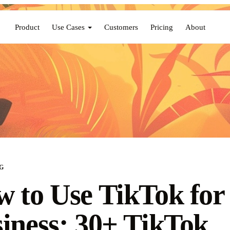
Product
Use Cases
Customers
Pricing
About
G
 to Use TikTok for
iness: 30+ TikTok