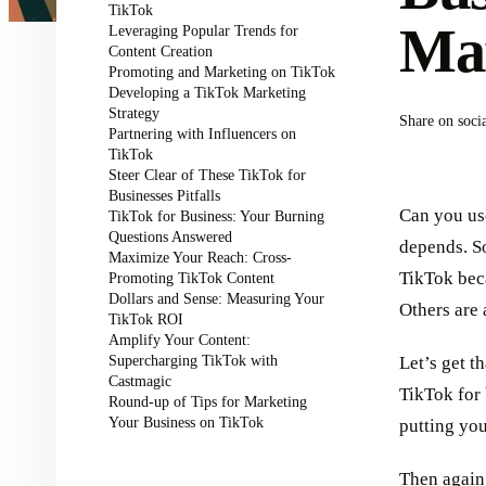
TikTok
Mar
Leveraging Popular Trends for
Content Creation
Promoting and Marketing on TikTok
Developing a TikTok Marketing
Strategy
Share on soci
Partnering with Influencers on
TikTok
Steer Clear of These TikTok for
Businesses Pitfalls
Can you use
TikTok for Business: Your Burning
Questions Answered
depends. So
Maximize Your Reach: Cross-
TikTok beca
Promoting TikTok Content
Dollars and Sense: Measuring Your
Others are 
TikTok ROI
Amplify Your Content:
Supercharging TikTok with
Let’s get t
Castmagic
TikTok for 
Round-up of Tips for Marketing
Your Business on TikTok
putting you
Then again,