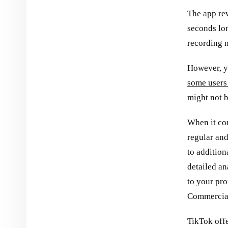
The app rev
seconds lon
recording n
However, 
some users
might not b
When it com
regular an
to addition
detailed an
to your pro
Commercial
TikTok offe