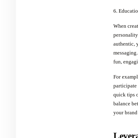
6. Educatio
When creati
personality
authentic, 
messaging.
fun, engagi
For example
participate
quick tips 
balance bet
your brand 
Levera