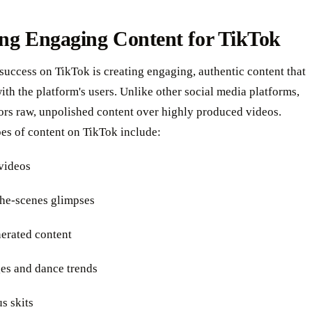
ing Engaging Content for TikTok
success on TikTok is creating engaging, authentic content that
ith the platform's users. Unlike other social media platforms,
ors raw, unpolished content over highly produced videos.
es of content on TikTok include:
 videos
the-scenes glimpses
nerated content
ges and dance trends
s skits