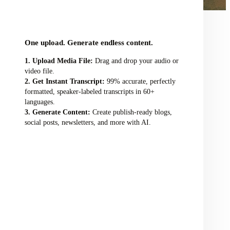
audio/video file here
One upload. Generate endless content.
Upload Media File:
Drag and drop your audio or
video file.
Get Instant Transcript:
99% accurate, perfectly
formatted, speaker-labeled transcripts in 60+
languages.
Generate Content:
Create publish-ready blogs,
social posts, newsletters, and more with AI.