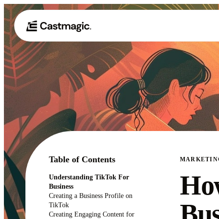
Table of Contents
MARKETIN
How
Understanding TikTok For
Business
Creating a Business Profile on
Bus
TikTok
Creating Engaging Content for