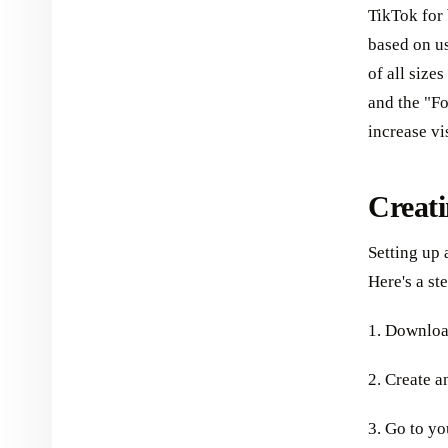
TikTok for 
based on u
of all size
and the "Fo
increase vi
Creati
Setting up 
Here's a st
1. Downloa
2. Create a
3. Go to yo