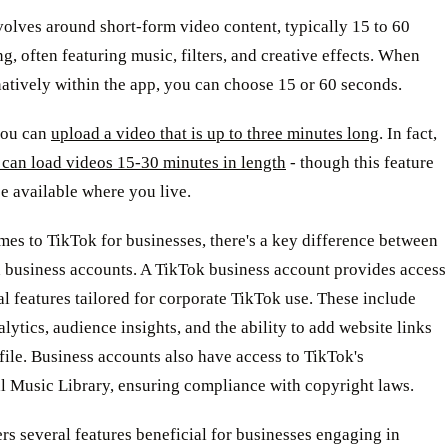
olves around short-form video content, typically 15 to 60
g, often featuring music, filters, and creative effects. When
atively within the app, you can choose 15 or 60 seconds.
you can
upload a video that is up to three minutes long
. In fact,
 can load videos 15-30 minutes in length
- though this feature
e available where you live.
es to TikTok for businesses, there's a key difference between
d business accounts. A TikTok business account provides access
al features tailored for corporate TikTok use. These include
alytics, audience insights, and the ability to add website links
file. Business accounts also have access to TikTok's
 Music Library, ensuring compliance with copyright laws.
rs several features beneficial for businesses engaging in