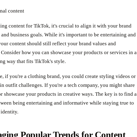
nal content
ng content for TikTok, it's crucial to align it with your brand
 and business goals. While it's important to be entertaining and
your content should still reflect your brand values and
 Consider how you can showcase your products or services in a
ng way that fits TikTok's style.
, if you're a clothing brand, you could create styling videos or
 in outfit challenges. If you're a tech company, you might share
or showcase your products in creative ways. The key is to find a
ween being entertaining and informative while staying true to
identity.
ging Popular Trends for Content