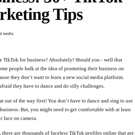
keting Tips
al media
 TikTok for business? Absolutely! Should you - well that
me people balk at the idea of promoting their business on
use they don’t want to learn a new social media platform.
afraid they have to dance and do silly challenges.
hat out of the way first! You don’t have to dance and sing to use
business. But, you might need to get comfortable with at least
r face on camera.
 there are thousands of faceless TikTok profiles online that are