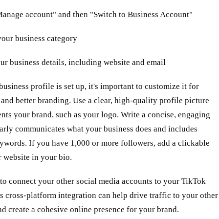
"Manage account" and then "Switch to Business Account"
your business category
your business details, including website and email
usiness profile is set up, it's important to customize it for
y and better branding. Use a clear, high-quality profile picture
ents your brand, such as your logo. Write a concise, engaging
learly communicates what your business does and includes
ywords. If you have 1,000 or more followers, add a clickable
r website in your bio.
o connect your other social media accounts to your TikTok
is cross-platform integration can help drive traffic to your other
d create a cohesive online presence for your brand.