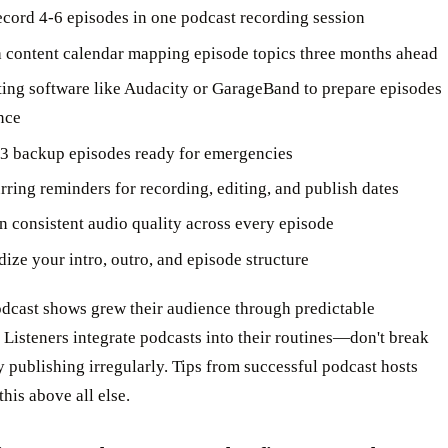
ecord 4-6 episodes in one podcast recording session
a content calendar mapping episode topics three months ahead
ting software like Audacity or GarageBand to prepare episodes
nce
3 backup episodes ready for emergencies
rring reminders for recording, editing, and publish dates
n consistent audio quality across every episode
dize your intro, outro, and episode structure
odcast shows grew their audience through predictable
 Listeners integrate podcasts into their routines—don't break
by publishing irregularly. Tips from successful podcast hosts
his above all else.