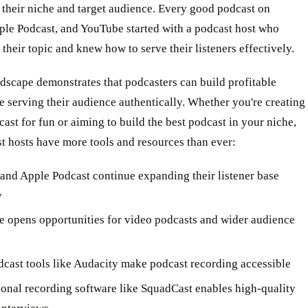
 their niche and target audience. Every good podcast on
ple Podcast, and YouTube started with a podcast host who
their topic and knew how to serve their listeners effectively.
dscape demonstrates that podcasters can build profitable
 serving their audience authentically. Whether you're creating
ast for fun or aiming to build the best podcast in your niche,
t hosts have more tools and resources than ever:
 and Apple Podcast continue expanding their listener base
y
 opens opportunities for video podcasts and wider audience
dcast tools like Audacity make podcast recording accessible
ional recording software like SquadCast enables high-quality