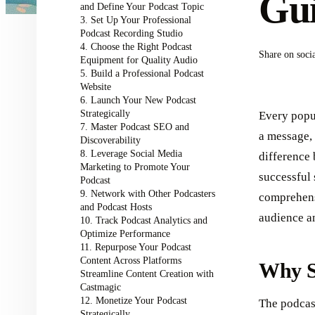
Gui
and Define Your Podcast Topic
3. Set Up Your Professional
Podcast Recording Studio
4. Choose the Right Podcast
Share on soci
Equipment for Quality Audio
5. Build a Professional Podcast
Website
6. Launch Your New Podcast
Strategically
Every popu
7. Master Podcast SEO and
a message, 
Discoverability
8. Leverage Social Media
difference
Marketing to Promote Your
successful
Podcast
9. Network with Other Podcasters
comprehens
and Podcast Hosts
audience a
10. Track Podcast Analytics and
Optimize Performance
11. Repurpose Your Podcast
Content Across Platforms
Why S
Streamline Content Creation with
Castmagic
12. Monetize Your Podcast
The podcast
Strategically