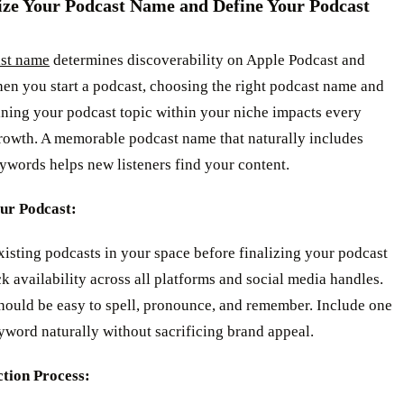
ize Your Podcast Name and Define Your Podcast
st name
determines discoverability on Apple Podcast and
en you start a podcast, choosing the right podcast name and
ining your podcast topic within your niche impacts every
growth. A memorable podcast name that naturally includes
ywords helps new listeners find your content.
ur Podcast:
isting podcasts in your space before finalizing your podcast
 availability across all platforms and social media handles.
should be easy to spell, pronounce, and remember. Include one
word naturally without sacrificing brand appeal.
ction Process: