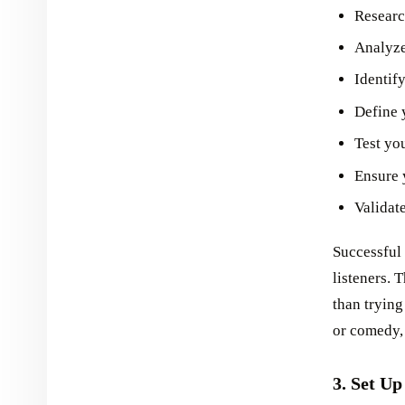
Researc
Analyze
Identif
Define y
Test yo
Ensure 
Validat
Successful 
listeners. 
than trying
or comedy,
3. Set Up