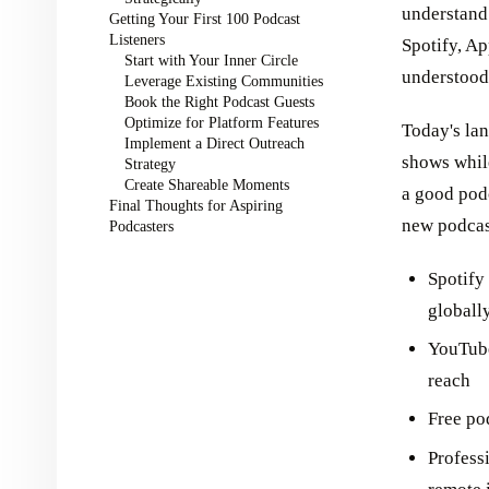
understand
Getting Your First 100 Podcast
Listeners
Spotify, Ap
Start with Your Inner Circle
understood 
Leverage Existing Communities
Book the Right Podcast Guests
Optimize for Platform Features
Today's lan
Implement a Direct Outreach
shows while
Strategy
Create Shareable Moments
a good podc
Final Thoughts for Aspiring
new podcas
Podcasters
Spotify
globall
YouTube
reach
Free po
Profess