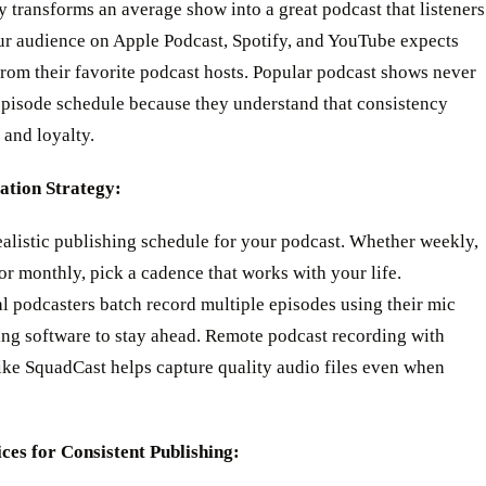
 transforms an average show into a great podcast that listeners
our audience on Apple Podcast, Spotify, and YouTube expects
 from their favorite podcast hosts. Popular podcast shows never
episode schedule because they understand that consistency
t and loyalty.
tion Strategy:
alistic publishing schedule for your podcast. Whether weekly,
or monthly, pick a cadence that works with your life.
l podcasters batch record multiple episodes using their mic
ing software to stay ahead. Remote podcast recording with
ike SquadCast helps capture quality audio files even when
ices for Consistent Publishing: