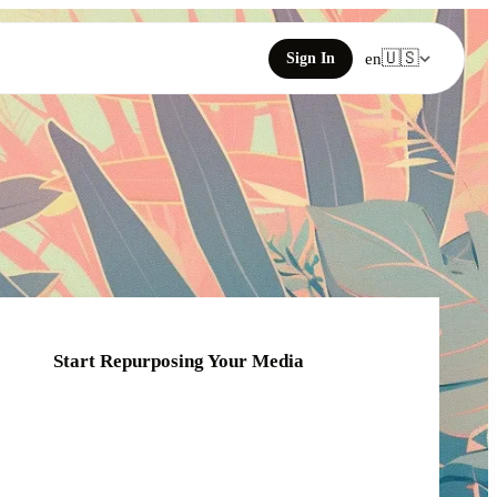
🇺🇸
Sign In
en
Start Repurposing Your Media
Click or drag your