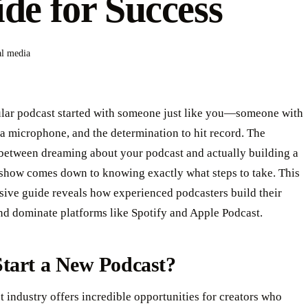
de for Success
al media
lar podcast started with someone just like you—someone with
a microphone, and the determination to hit record. The
 between dreaming about your podcast and actually building a
 show comes down to knowing exactly what steps to take. This
ive guide reveals how experienced podcasters build their
nd dominate platforms like Spotify and Apple Podcast.
tart a New Podcast?
 industry offers incredible opportunities for creators who