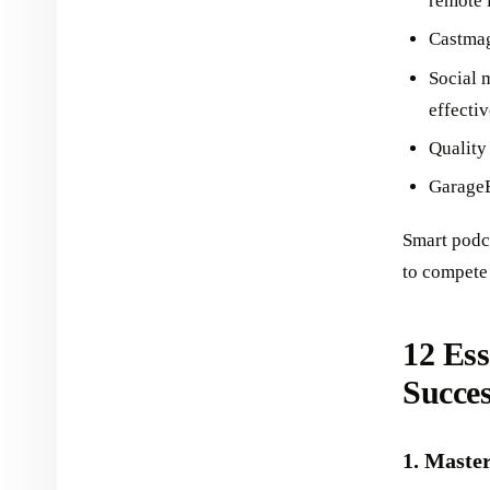
remote 
Castmag
Social 
effectiv
Quality
GarageB
Smart podc
to compete 
12 Ess
Succes
1. Maste