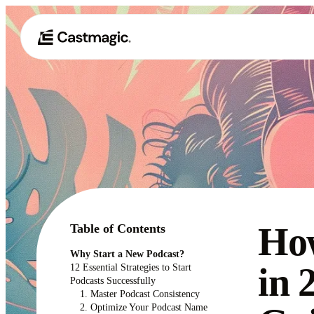
How
Table of Contents
Why Start a New Podcast?
in 
12 Essential Strategies to Start
Podcasts Successfully
1. Master Podcast Consistency
2. Optimize Your Podcast Name