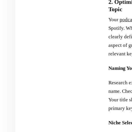
2. Optim
Topic
Your
podca
Spotify. Wh
clearly def
aspect of 
relevant ke
Naming Yo
Research ex
name. Check
Your title 
primary key
Niche Sele