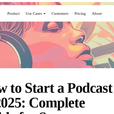
Product
Use Cases
Customers
Pricing
About
 to Start a Podcast
2025: Complete