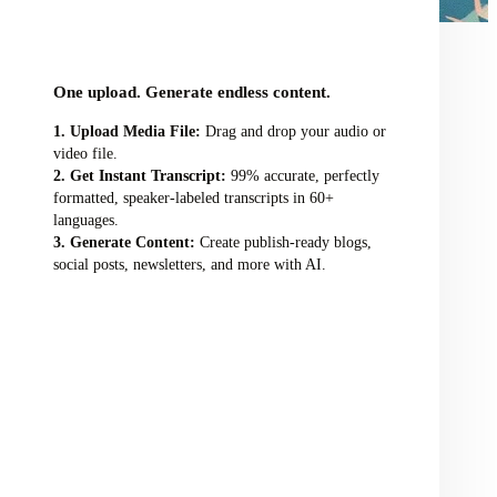
audio/video file here
One upload. Generate endless content.
Upload Media File:
Drag and drop your audio or
video file.
Get Instant Transcript:
99% accurate, perfectly
formatted, speaker-labeled transcripts in 60+
languages.
Generate Content:
Create publish-ready blogs,
social posts, newsletters, and more with AI.