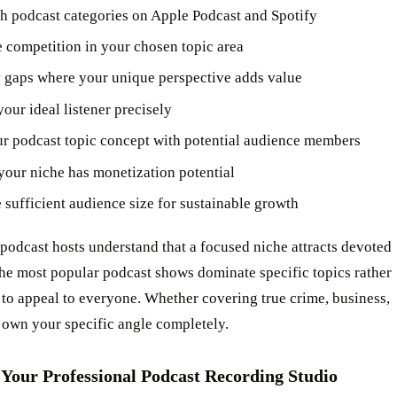
h podcast categories on Apple Podcast and Spotify
 competition in your chosen topic area
y gaps where your unique perspective adds value
our ideal listener precisely
ur podcast topic concept with potential audience members
your niche has monetization potential
e sufficient audience size for sustainable growth
podcast hosts understand that a focused niche attracts devoted
The most popular podcast shows dominate specific topics rather
 to appeal to everyone. Whether covering true crime, business,
 own your specific angle completely.
 Your Professional Podcast Recording Studio