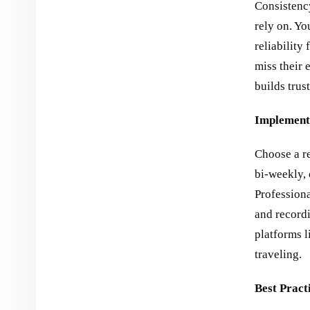
Consistency
rely on. Y
reliability
miss their 
builds trus
Implementa
Choose a re
bi-weekly, 
Professiona
and record
platforms l
traveling.
Best Pract