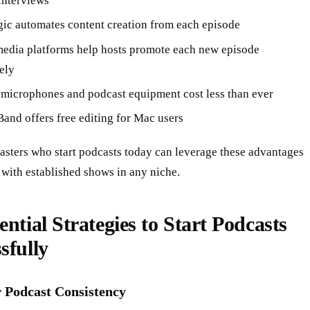
interviews
ic automates content creation from each episode
media platforms help hosts promote each new episode
ely
 microphones and podcast equipment cost less than ever
and offers free editing for Mac users
asters who start podcasts today can leverage these advantages
with established shows in any niche.
ential Strategies to Start Podcasts
sfully
r Podcast Consistency