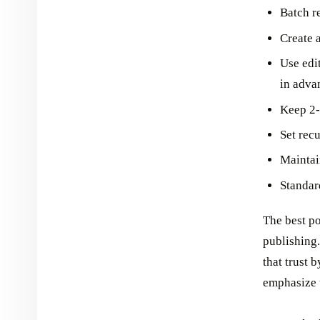
Batch r
Create 
Use edi
in adva
Keep 2-
Set recu
Maintai
Standar
The best p
publishing.
that trust 
emphasize t