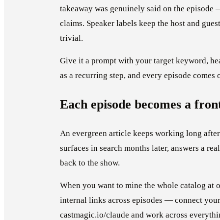
takeaway was genuinely said on the episode —
claims. Speaker labels keep the host and guest s
trivial.
Give it a prompt with your target keyword, hea
as a recurring step, and every episode comes 
Each episode becomes a fron
An evergreen article keeps working long after 
surfaces in search months later, answers a real
back to the show.
When you want to mine the whole catalog at on
internal links across episodes — connect your
castmagic.io/claude and work across everythi