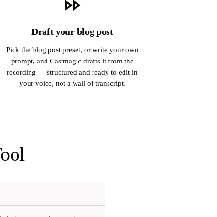
Draft your blog post
Pick the blog post preset, or write your own
prompt, and Castmagic drafts it from the
recording — structured and ready to edit in
your voice, not a wall of transcript.
Tool