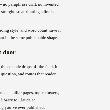
 no paraphrase drift, no invented
traight, so attributing a line is
ding style, and word count, save it
out in the same publishable shape.
t door
the episode drops off the feed. It
 question, and routes that reader
ce — pillar pages, topic clusters,
 library to Claude at
ng you’ve ever published.