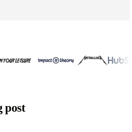
g post