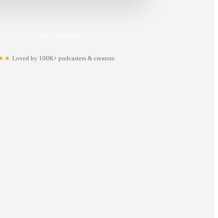
Try Castmagic
→
★★
Loved by 100K+ podcasters & creators