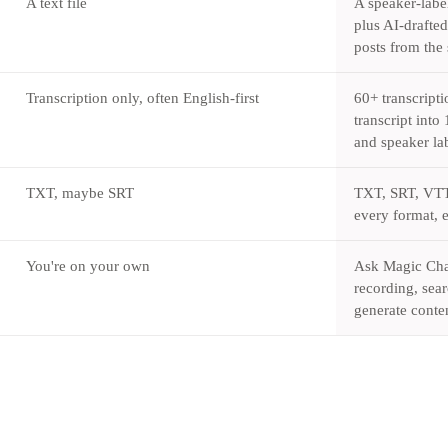
A text file
A speaker-labe
plus AI-drafte
posts from the
Transcription only, often English-first
60+ transcripti
transcript int
and speaker lab
TXT, maybe SRT
TXT, SRT, VT
every format, 
You're on your own
Ask Magic Chat
recording, sear
generate conten
Try Castmagic
→