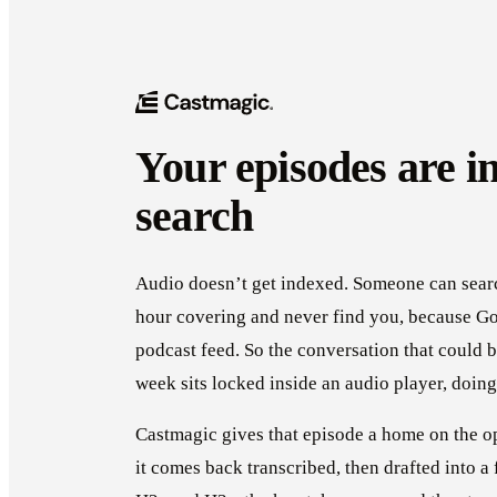
Your episodes are in
search
Audio doesn’t get indexed. Someone can searc
hour covering and never find you, because Go
podcast feed. So the conversation that could b
week sits locked inside an audio player, doing
Castmagic gives that episode a home on the o
it comes back transcribed, then drafted into a 