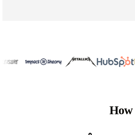
How t