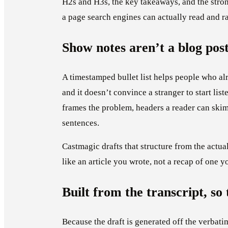
H2s and H3s, the key takeaways, and the stro
a page search engines can actually read and ra
Show notes aren’t a blog pos
A timestamped bullet list helps people who alr
and it doesn’t convince a stranger to start list
frames the problem, headers a reader can skim,
sentences.
Castmagic drafts that structure from the actu
like an article you wrote, not a recap of one y
Built from the transcript, so 
Because the draft is generated off the verbati