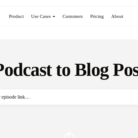
Product
Use Cases
Customers
Pricing
About
Podcast to Blog Pos