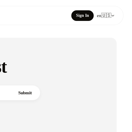
🇺🇸
Sign In
en
t
Submit