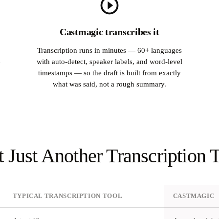
Castmagic transcribes it
Transcription runs in minutes — 60+ languages
with auto-detect, speaker labels, and word-level
timestamps — so the draft is built from exactly
what was said, not a rough summary.
 Just Another Transcription 
TYPICAL TRANSCRIPTION TOOL
CASTMAGIC