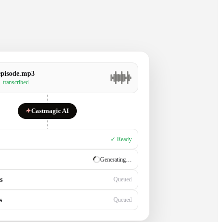
episode.mp3
· transcribed
✦
Castmagic AI
✓ Ready
✓ Ready
s
Generating…
s
Queued