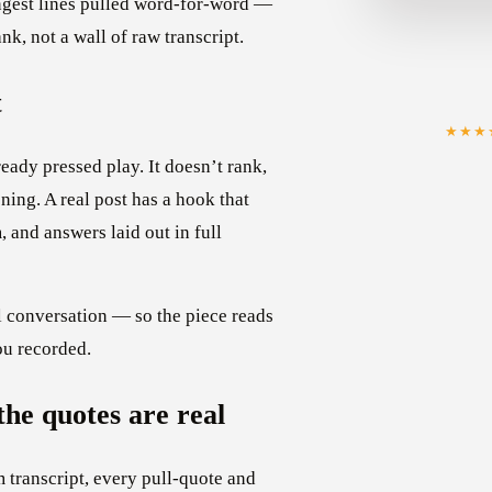
ngest lines pulled word-for-word —
nk, not a wall of raw transcript.
t
★★★
eady pressed play. It doesn’t rank,
ening. A real post has a hook that
 and answers laid out in full
al conversation — so the piece reads
ou recorded.
the quotes are real
m transcript, every pull-quote and