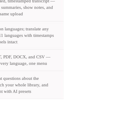
led, timestamped transcript —
d summaries, show notes, and
 same upload
on languages; translate any
o 11 languages with timestamps
els intact
T, PDF, DOCX, and CSV —
every language, one menu
 questions about the
ch your whole library, and
t with AI presets