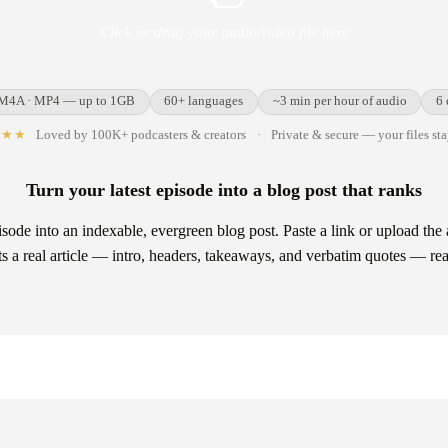
Click or drag your audio/video file here
 M4A · MP4 — up to 1GB
60+ languages
~3 min per hour of audio
6 
★★★
Loved by 100K+ podcasters & creators
·
Private & secure — your files st
Turn your latest episode into a blog post that ranks
sode into an indexable, evergreen blog post. Paste a link or upload th
afts a real article — intro, headers, takeaways, and verbatim quotes — re