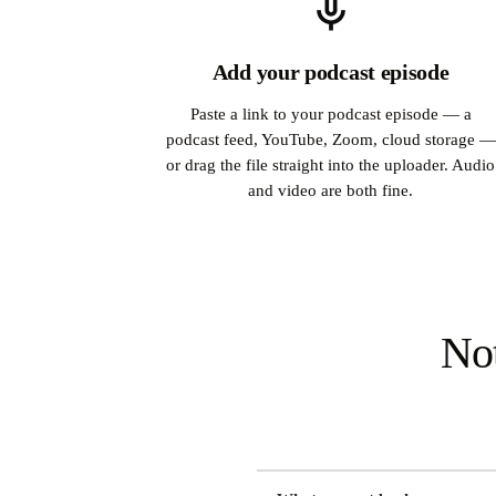
Add your podcast episode
Paste a link to your podcast episode — a
podcast feed, YouTube, Zoom, cloud storage —
or drag the file straight into the uploader. Audio
and video are both fine.
Not
DIMENSION