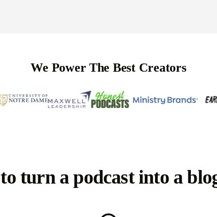
We Power The Best Creators
o turn a podcast into a blo