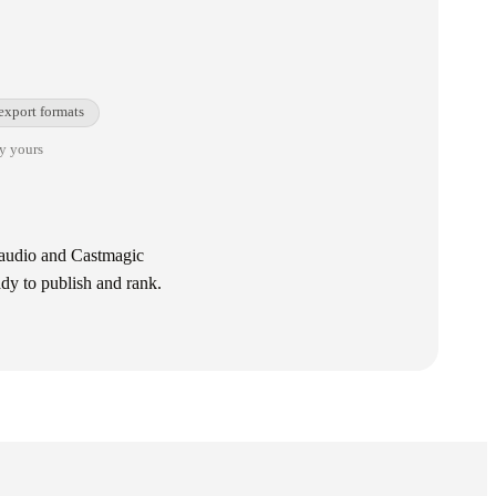
export formats
ay yours
e audio and Castmagic
ady to publish and rank.