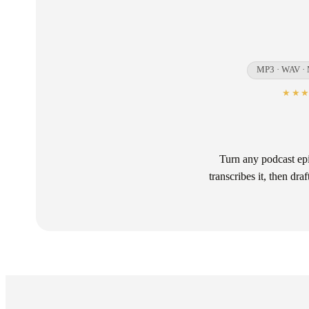
MP3 · WAV ·
★★
Turn any podcast epi
transcribes it, then dr