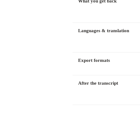
What you get back
Languages & translation
Export formats
After the transcript