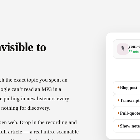
visible to
your-
🎙
52 min 
h the exact topic you spent an
✦
Blog post
ogle can’t read an MP3 in a
e pulling in new listeners every
✦
Transcript
 nothing for discovery.
✦
Pull-quote
pen web. Drop in the recording and
✦
Show note
full article — a real intro, scannable