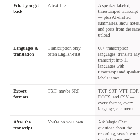
What you get
A text file
A speaker-labeled,
back
timestamped transcript
— plus AI-drafted
summaries, show notes
and posts from the sam
upload
Languages &
Transcription only,
60+ transcription
translation
often English-first
languages; translate an
transcript into 11
languages with
timestamps and speaker
labels intact
Export
TXT, maybe SRT
TXT, SRT, VTT, PDF,
formats
DOCX, and CSV —
every format, every
language, one menu
After the
You're on your own
Ask Magic Chat
transcript
questions about the
recording, search your
whole library, and