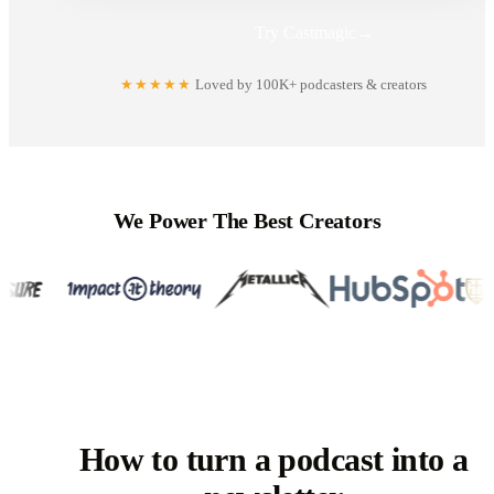
Try Castmagic
→
★★★★★
Loved by 100K+ podcasters & creators
We Power The Best Creators
How to turn a podcast into a