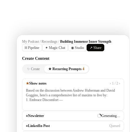
Get Started
My Podcast / Recordings /
Building Immense Inner Strength
⛓ Pipeline
✦ Magic Chat
◉ Studio
↗ Share
Create Content
✨ Create
★ Recurring Prompts
4
★
Show notes
‹ 1 / 2 ›
Based on the discussion between Andrew Huberman and David
Goggins, here's a comprehensive list of maxims to live by:
1. Embrace Discomfort — growth occurs outside your comfort
zone, built by consistently tack
≡
Newsletter
✓ Draft ready
≡
LinkedIn Post
Generating…