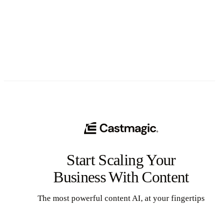
See All
Start Scaling Your
Business With Content
The most powerful content AI, at your fingertips