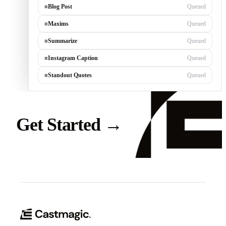
≡
Blog Post
Queued
≡
Maxims
Queued
≡
Summarize
Queued
≡
Instagram Caption
Queued
≡
Standout Quotes
Queued
Get Started
→