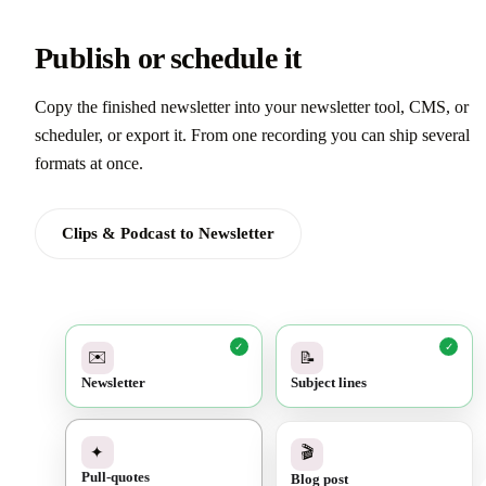
Publish or schedule it
Copy the finished newsletter into your newsletter tool, CMS, or
scheduler, or export it. From one recording you can ship several
formats at once.
Clips & Podcast to Newsletter
✓
✓
✉️
📝
Newsletter
Subject lines
✓
🎬
✦
Blog post
Pull-quotes