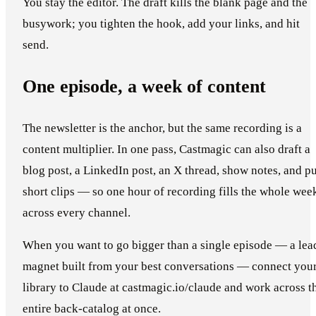
You stay the editor. The draft kills the blank page and the
busywork; you tighten the hook, add your links, and hit
send.
One episode, a week of content
The newsletter is the anchor, but the same recording is a
content multiplier. In one pass, Castmagic can also draft a
blog post, a LinkedIn post, an X thread, show notes, and pu
short clips — so one hour of recording fills the whole wee
across every channel.
When you want to go bigger than a single episode — a lea
magnet built from your best conversations — connect you
library to Claude at castmagic.io/claude and work across t
entire back-catalog at once.