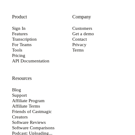
Product
Company
Sign In
Customers
Features
Get a demo
Transcription
Contact
For Teams
Privacy
Tools
Terms
Pricing
API Documentation
Resources
Blog
Support
Affiliate Program
Affiliate Terms
Friends of Castmagic
Creators
Software Reviews
Software Comparisons
Podcast: Uploading...