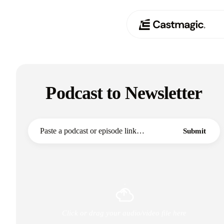
Product
01
Podcast to Newsletter
Use Cases
02
Pricing
03
Submit
About
04
Click or drag your audio/video file here