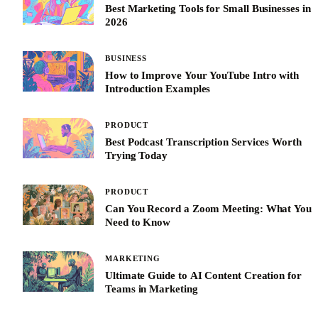
Best Marketing Tools for Small Businesses in
2026
BUSINESS
How to Improve Your YouTube Intro with
Introduction Examples
PRODUCT
Best Podcast Transcription Services Worth
Trying Today
PRODUCT
Can You Record a Zoom Meeting: What You
Need to Know
MARKETING
Ultimate Guide to AI Content Creation for
Teams in Marketing