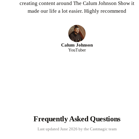
creating content around The Calum Johnson Show it
made our life a lot easier. Highly recommend
Calum Johnson
YouTuber
Frequently Asked Questions
Last updated June 2026 by the Castmagic team