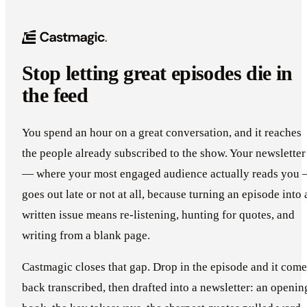
Stop letting great episodes die in
the feed
You spend an hour on a great conversation, and it reaches
the people already subscribed to the show. Your newsletter
— where your most engaged audience actually reads you
goes out late or not at all, because turning an episode into 
written issue means re-listening, hunting for quotes, and
writing from a blank page.
Castmagic closes that gap. Drop in the episode and it come
back transcribed, then drafted into a newsletter: an openin