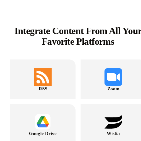
Integrate Content From All You
Favorite Platforms
RSS
Zoom
Google Drive
Wistia