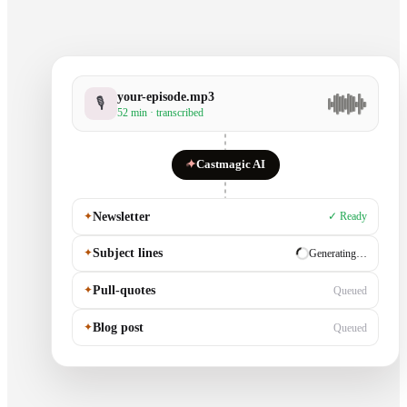
your-episode.mp3
🎙
52 min · transcribed
✦
Castmagic AI
✦
Newsletter
✓ Ready
✦
Subject lines
✓ Ready
✦
Pull-quotes
Generating…
✦
Blog post
Queued