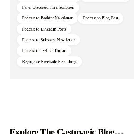
Panel Discussion Transcription
Podcast to Beehiiv Newsletter
Podcast to Blog Post
Podcast to LinkedIn Posts
Podcast to Substack Newsletter
Podcast to Twitter Thread
Repurpose Riverside Recordings
Explore The Castmagic Blog…