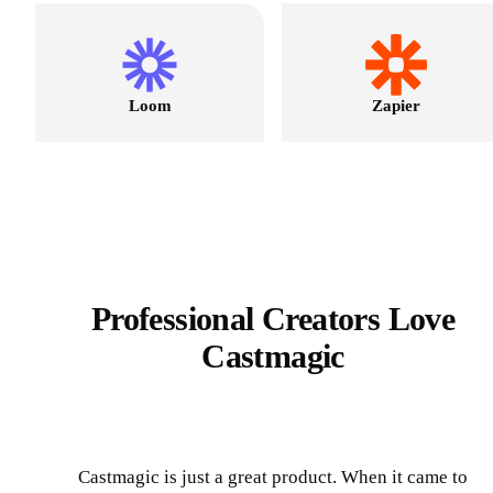
Loom
Zapier
Professional Creators Love
Castmagic
Castmagic is just a great product. When it came to