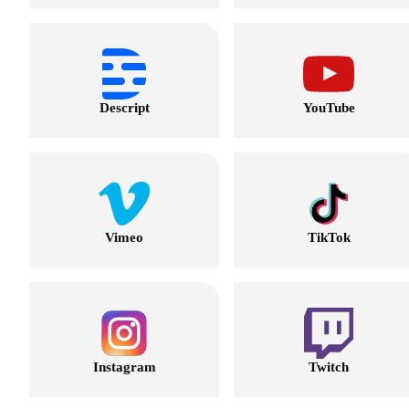
Descript
YouTube
Vimeo
TikTok
Instagram
Twitch