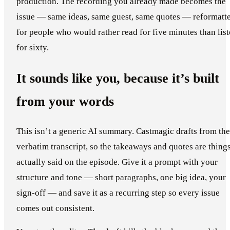
production. The recording you already made becomes the
issue — same ideas, same guest, same quotes — reformatt
for people who would rather read for five minutes than lis
for sixty.
It sounds like you, because it’s built
from your words
This isn’t a generic AI summary. Castmagic drafts from the
verbatim transcript, so the takeaways and quotes are thing
actually said on the episode. Give it a prompt with your
structure and tone — short paragraphs, one big idea, your
sign-off — and save it as a recurring step so every issue
comes out consistent.