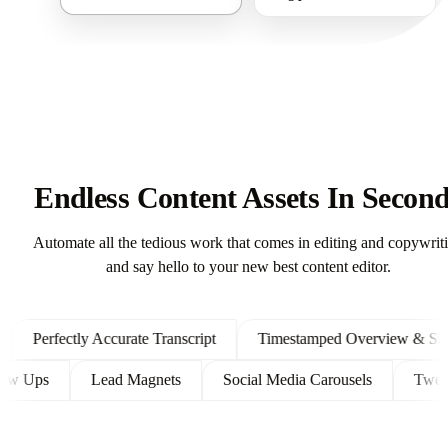
Endless Content Assets In Secon
Automate all the tedious work that comes in editing and copywrit
and say hello to your new best content editor.
Perfectly Accurate Transcript
Timestamped Overview & Showno
t Follow Ups
Lead Magnets
Social Media Carousels