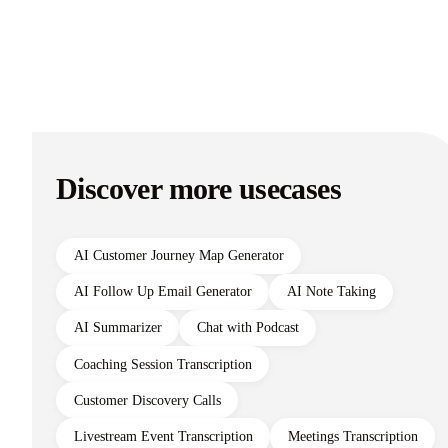
Discover more usecases
AI Customer Journey Map Generator
AI Follow Up Email Generator
AI Note Taking
AI Summarizer
Chat with Podcast
Coaching Session Transcription
Customer Discovery Calls
Livestream Event Transcription
Meetings Transcription