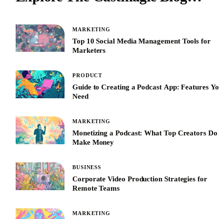
MARKETING
Top 10 Social Media Management Tools for
Marketers
PRODUCT
Guide to Creating a Podcast App: Features Y
Need
MARKETING
Monetizing a Podcast: What Top Creators Do 
Make Money
BUSINESS
Corporate Video Production Strategies for
Remote Teams
MARKETING