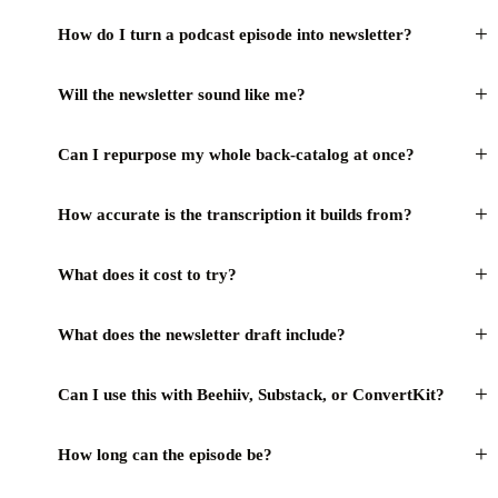
+
How do I turn a podcast episode into newsletter?
+
Will the newsletter sound like me?
+
Can I repurpose my whole back-catalog at once?
+
How accurate is the transcription it builds from?
+
What does it cost to try?
+
What does the newsletter draft include?
+
Can I use this with Beehiiv, Substack, or ConvertKit?
+
How long can the episode be?