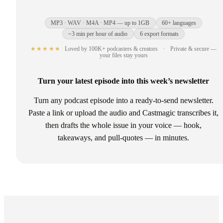
MP3 · WAV · M4A · MP4 — up to 1GB
60+ languages
~3 min per hour of audio
6 export formats
★★★★★
Loved by 100K+ podcasters & creators
·
Private & secure —
your files stay yours
Turn your latest episode into this week’s newsletter
Turn any podcast episode into a ready-to-send newsletter.
Paste a link or upload the audio and Castmagic transcribes it,
then drafts the whole issue in your voice — hook,
takeaways, and pull-quotes — in minutes.