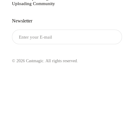
Uploading Community
Newsletter
Submit
© 2026 Castmagic. All rights reserved.