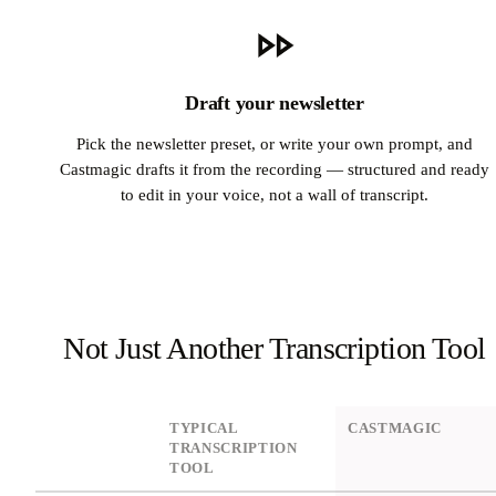
Draft your newsletter
Pick the newsletter preset, or write your own prompt, and
Castmagic drafts it from the recording — structured and ready
to edit in your voice, not a wall of transcript.
Not Just Another Transcription Tool
DIMENSION
TYPICAL
CASTMAGIC
TRANSCRIPTION
TOOL