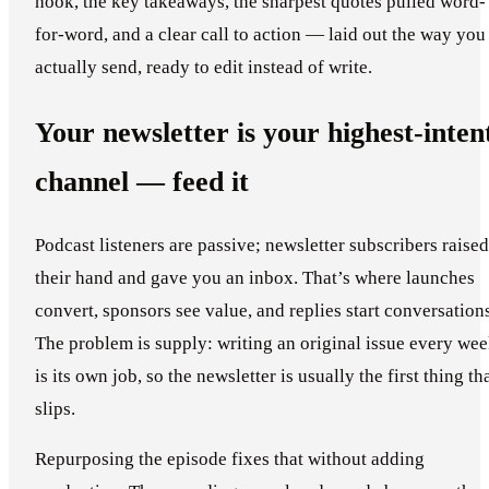
hook, the key takeaways, the sharpest quotes pulled word-
for-word, and a clear call to action — laid out the way you
actually send, ready to edit instead of write.
Your newsletter is your highest-inten
channel — feed it
Podcast listeners are passive; newsletter subscribers raised
their hand and gave you an inbox. That’s where launches
convert, sponsors see value, and replies start conversation
The problem is supply: writing an original issue every we
is its own job, so the newsletter is usually the first thing th
slips.
Repurposing the episode fixes that without adding