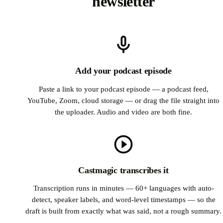
newsletter
Add your podcast episode
Paste a link to your podcast episode — a podcast feed,
YouTube, Zoom, cloud storage — or drag the file straight into
the uploader. Audio and video are both fine.
Castmagic transcribes it
Transcription runs in minutes — 60+ languages with auto-
detect, speaker labels, and word-level timestamps — so the
draft is built from exactly what was said, not a rough summary.