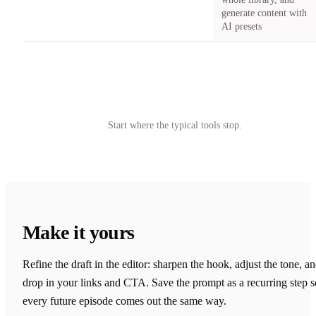
generate content with
AI presets
Try Castmagic
→
Start where the typical tools stop.
Make it yours
Refine the draft in the editor: sharpen the hook, adjust the tone, a
drop in your links and CTA. Save the prompt as a recurring step s
every future episode comes out the same way.