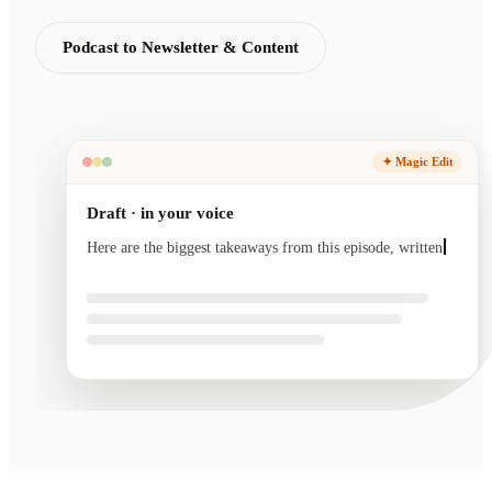
Podcast to Newsletter & Content
✦ Magic Edit
Draft · in your voice
Here are the biggest takeaways from this episode, written
in your voice and ready to sen